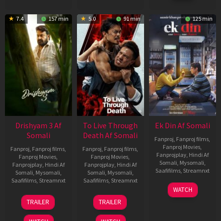
7.4
157 min
5.0
91 min
125 min
Drishyam 3 Af
To Live Through
Ek Din Af Somali
Somali
Death Af Somali
Fanproj
,
Fanproj films
,
Fanproj Movies
,
Fanproj
,
Fanproj films
,
Fanproj
,
Fanproj films
,
Fanprojplay
,
Hindi Af
Fanproj Movies
,
Fanproj Movies
,
Somali
,
Mysomali
,
Fanprojplay
,
Hindi Af
Fanprojplay
,
Hindi Af
Saafifilms
,
Streamnxt
Somali
,
Mysomali
,
Somali
,
Mysomali
,
Saafifilms
,
Streamnxt
Saafifilms
,
Streamnxt
01
WATCH
May
21
31
TRAILER
TRAILER
2026
May
Jul
2026
2024