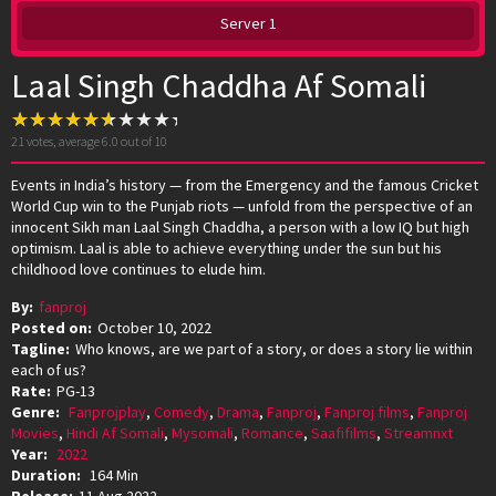
Server 1
Laal Singh Chaddha Af Somali
21
votes, average
6.0
out of 10
Events in India’s history — from the Emergency and the famous Cricket
World Cup win to the Punjab riots — unfold from the perspective of an
innocent Sikh man Laal Singh Chaddha, a person with a low IQ but high
optimism. Laal is able to achieve everything under the sun but his
childhood love continues to elude him.
By:
fanproj
Posted on:
October 10, 2022
Tagline:
Who knows, are we part of a story, or does a story lie within
each of us?
Rate:
PG-13
Genre:
Fanprojplay
,
Comedy
,
Drama
,
Fanproj
,
Fanproj films
,
Fanproj
Movies
,
Hindi Af Somali
,
Mysomali
,
Romance
,
Saafifilms
,
Streamnxt
Year:
2022
Duration:
164 Min
Release:
11 Aug 2022