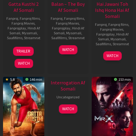
Gatta Kusthi 2
Balan – The Boy
Hai Jawani Toh
Af Somali
Af Somali
Ishq Hona Hai Af
Somali
Fanproj
,
Fanproj films
,
Fanproj
,
Fanproj films
,
Fanproj Movies
,
Fanproj Movies
,
Fanproj
,
Fanproj films
,
Fanprojplay
,
Hindi Af
Fanprojplay
,
Hindi Af
Fanproj Movies
,
Somali
,
Mysomali
,
Somali
,
Mysomali
,
Fanprojplay
,
Hindi Af
Saafifilms
,
Streamnxt
Saafifilms
,
Streamnxt
Somali
,
Mysomali
,
Saafifilms
,
Streamnxt
03
19
WATCH
TRAILER
Jul
Jun
04
WATCH
2026
2026
Jun
WATCH
2026
5.8
146 min
153 min
Interrogation Af
Somali
Uncategorized
WATCH