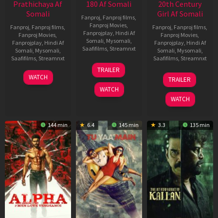
Prathichaya Af
180 Af Somali
20th Century
Somali
Girl Af Somali
Fanproj
,
Fanproj films
,
Fanproj Movies
,
Fanproj
,
Fanproj films
,
Fanproj
,
Fanproj films
,
Fanprojplay
,
Hindi Af
Fanproj Movies
,
Fanproj Movies
,
Somali
,
Mysomali
,
Fanprojplay
,
Hindi Af
Fanprojplay
,
Hindi Af
Saafifilms
,
Streamnxt
Somali
,
Mysomali
,
Somali
,
Mysomali
,
Saafifilms
,
Streamnxt
Saafifilms
,
Streamnxt
16
TRAILER
Apr
23
06
WATCH
TRAILER
2026
Mar
Oct
WATCH
2026
2022
WATCH
144 min
6.4
145 min
3.3
135 min