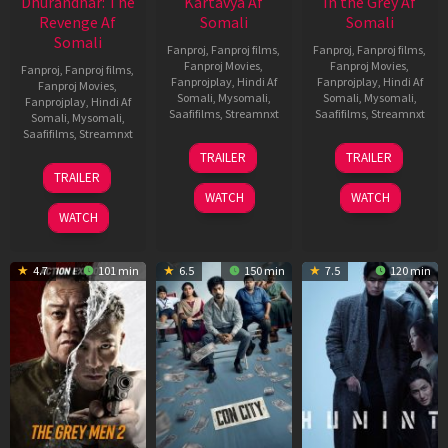
Dhurandhar: The
Kartavya Af
In the Grey Af
Revenge Af
Somali
Somali
Somali
Fanproj
,
Fanproj films
,
Fanproj
,
Fanproj films
,
Fanproj Movies
,
Fanproj Movies
,
Fanproj
,
Fanproj films
,
Fanprojplay
,
Hindi Af
Fanprojplay
,
Hindi Af
Fanproj Movies
,
Somali
,
Mysomali
,
Somali
,
Mysomali
,
Fanprojplay
,
Hindi Af
Saafifilms
,
Streamnxt
Saafifilms
,
Streamnxt
Somali
,
Mysomali
,
Saafifilms
,
Streamnxt
15
13
TRAILER
TRAILER
May
May
18
TRAILER
2026
2026
Mar
WATCH
WATCH
2026
WATCH
4.7
101 min
6.5
150 min
7.5
120 min