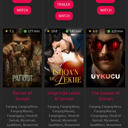
Apr
Apr
24
TRAILER
2026
2026
Apr
WATCH
WATCH
2026
WATCH
7.1
177 min
10.0
143 min
6.0
123 min
Patriot Af
Ishqa’n De Lekhe
The Sleeper Af
Somali
Af Somali
Somali
Fanproj
,
Fanproj films
,
Fanproj
,
Fanproj films
,
Fanproj
,
Fanproj films
,
Fanproj Movies
,
Fanproj Movies
,
Fanproj Movies
,
Fanprojplay
,
Hindi Af
Fanprojplay
,
Hindi Af
Fanprojplay
,
Hindi Af
Somali
,
Mysomali
,
Somali
,
Mysomali
,
Somali
,
Mysomali
,
Saafifilms
,
Streamnxt
Saafifilms
,
Streamnxt
Saafifilms
,
Streamnxt