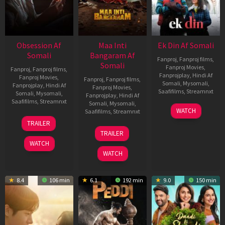
Obsession Af
Maa Inti
Ek Din Af Somali
Somali
Bangaram Af
Fanproj
,
Fanproj films
,
Somali
Fanproj Movies
,
Fanproj
,
Fanproj films
,
Fanprojplay
,
Hindi Af
Fanproj Movies
,
Fanproj
,
Fanproj films
,
Somali
,
Mysomali
,
Fanprojplay
,
Hindi Af
Fanproj Movies
,
Saafifilms
,
Streamnxt
Somali
,
Mysomali
,
Fanprojplay
,
Hindi Af
Saafifilms
,
Streamnxt
Somali
,
Mysomali
,
01
WATCH
Saafifilms
,
Streamnxt
May
13
TRAILER
2026
May
18
TRAILER
2026
Jun
WATCH
2026
WATCH
8.4
106 min
6.1
192 min
9.0
150 min