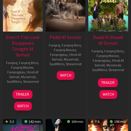
Even If This Love
Peddi Af Somali
Daadi Ki Shaadi
Disappears
Af Somali
Fanproj
,
Fanproj films
,
Tonight Af
Fanproj Movies
,
Fanproj
,
Fanproj films
,
Somali
Fanprojplay
,
Hindi Af
Fanproj Movies
,
Somali
,
Mysomali
,
Fanprojplay
,
Hindi Af
Fanproj
,
Fanproj films
,
Saafifilms
,
Streamnxt
Somali
,
Mysomali
,
Fanproj Movies
,
Saafifilms
,
Streamnxt
Fanprojplay
,
Hindi Af
03
WATCH
Somali
,
Mysomali
,
Jun
08
Saafifilms
,
Streamnxt
TRAILER
2026
May
2026
24
TRAILER
WATCH
Dec
2025
WATCH
5.3
142 min
164 min
7.6
198 min