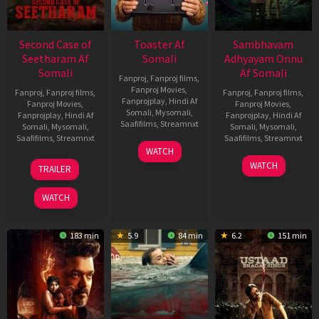
Second Case of
Toaster Af
Sambhavam
Seetharam Af
Somali
Adhyayam Onnu
Somali
Af Somali
Fanproj
,
Fanproj films
,
Fanproj Movies
,
Fanproj
,
Fanproj films
,
Fanproj
,
Fanproj films
,
Fanprojplay
,
Hindi Af
Fanproj Movies
,
Fanproj Movies
,
Somali
,
Mysomali
,
Fanprojplay
,
Hindi Af
Fanprojplay
,
Hindi Af
Saafifilms
,
Streamnxt
Somali
,
Mysomali
,
Somali
,
Mysomali
,
Saafifilms
,
Streamnxt
Saafifilms
,
Streamnxt
15
WATCH
Apr
20
06
WATCH
TRAILER
2026
Feb
Mar
2026
2026
WATCH
183 min
5.9
84 min
6.2
151 min