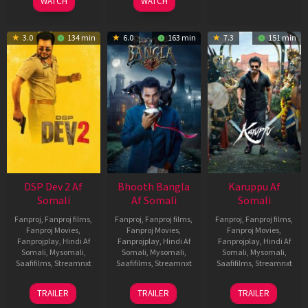
WATCH
WATCH
3.0
134 min
6.0
163 min
7.3
151 min
DSP Dev 2 Af
Bhooth Bangla
Karuppu Af
Somali
Af Somali
Somali
Fanproj
,
Fanproj films
,
Fanproj
,
Fanproj films
,
Fanproj
,
Fanproj films
,
Fanproj Movies
,
Fanproj Movies
,
Fanproj Movies
,
Fanprojplay
,
Hindi Af
Fanprojplay
,
Hindi Af
Fanprojplay
,
Hindi Af
Somali
,
Mysomali
,
Somali
,
Mysomali
,
Somali
,
Mysomali
,
Saafifilms
,
Streamnxt
Saafifilms
,
Streamnxt
Saafifilms
,
Streamnxt
13
16
14
TRAILER
TRAILER
TRAILER
Feb
Apr
May