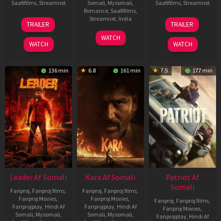
Saafifilms
,
Streamnxt
Somali
,
Mysomali
,
Saafifilms
,
Streamnxt
Romance
,
Saafifilms
,
06
12
Streamnxt
,
India
TRAILER
TRAILER
Mar
Jun
27
Maria
2026
2025
WATCH
Mar
Raja
WATCH
WATCH
2026
Elenchezhian
136 min
6.8
161 min
7.5
177 min
Leader Af Somali
Kara Af Somali
Patriot Af
Somali
Fanproj
,
Fanproj films
,
Fanproj
,
Fanproj films
,
Fanproj Movies
,
Fanproj Movies
,
Fanproj
,
Fanproj films
,
Fanprojplay
,
Hindi Af
Fanprojplay
,
Hindi Af
Fanproj Movies
,
Somali
,
Mysomali
,
Somali
,
Mysomali
,
Fanprojplay
,
Hindi Af