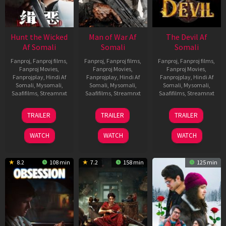
Hunt the Wicked
Man of War Af
The Devil Af
Af Somali
Somali
Somali
Fanproj
,
Fanproj films
,
Fanproj
,
Fanproj films
,
Fanproj
,
Fanproj films
,
Fanproj Movies
,
Fanproj Movies
,
Fanproj Movies
,
Fanprojplay
,
Hindi Af
Fanprojplay
,
Hindi Af
Fanprojplay
,
Hindi Af
Somali
,
Mysomali
,
Somali
,
Mysomali
,
Somali
,
Mysomali
,
Saafifilms
,
Streamnxt
Saafifilms
,
Streamnxt
Saafifilms
,
Streamnxt
18
03
11
TRAILER
TRAILER
TRAILER
Jul
Jul
Dec
2024
2026
2025
WATCH
WATCH
WATCH
8.2
108 min
7.2
158 min
125 min