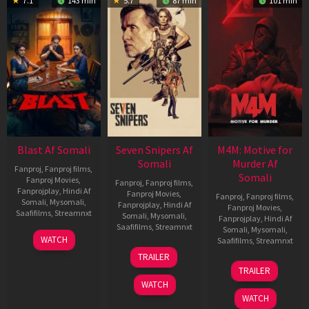
7.1
143 min
5.7
87 min
101 min
Blast Af Somali
Seven Snipers Af
M4M: Motive for
Somali
Murder Af
Fanproj
,
Fanproj films
,
Somali
Fanproj Movies
,
Fanproj
,
Fanproj films
,
Fanprojplay
,
Hindi Af
Fanproj Movies
,
Fanproj
,
Fanproj films
,
Somali
,
Mysomali
,
Fanprojplay
,
Hindi Af
Fanproj Movies
,
Saafifilms
,
Streamnxt
Somali
,
Mysomali
,
Fanprojplay
,
Hindi Af
Saafifilms
,
Streamnxt
Somali
,
Mysomali
,
28
WATCH
Saafifilms
,
Streamnxt
May
30
TRAILER
2026
Apr
07
TRAILER
2026
May
WATCH
2026
WATCH