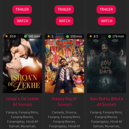
01
06
29
TRAILER
TRAILER
TRAILER
May
Mar
Oct
2026
2026
2025
WATCH
WATCH
WATCH
10.0
143 min
5
159 min
8.5
176 min
Ishqa’n De Lekhe
Happy Raj Af
Bou Buttu Bhuta
Af Somali
Somali
Af Somali
Fanproj
,
Fanproj films
,
Comedy
,
Drama
,
Fanproj
,
Fanproj films
,
Fanproj Movies
,
Fanproj
,
Fanproj films
,
Fanproj Movies
,
Fanprojplay
,
Hindi Af
Fanproj Movies
,
Fanprojplay
,
Hindi Af
Somali
,
Mysomali
,
Fanprojplay
,
Hindi Af
Somali
,
Mysomali
,