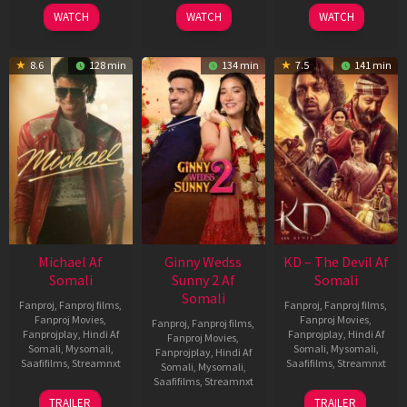
2026
2026
2026
WATCH
WATCH
WATCH
8.6
128 min
134 min
7.5
141 min
Michael Af
Ginny Wedss
KD – The Devil Af
Somali
Sunny 2 Af
Somali
Somali
Fanproj
,
Fanproj films
,
Fanproj
,
Fanproj films
,
Fanproj Movies
,
Fanproj Movies
,
Fanproj
,
Fanproj films
,
Fanprojplay
,
Hindi Af
Fanprojplay
,
Hindi Af
Fanproj Movies
,
Somali
,
Mysomali
,
Somali
,
Mysomali
,
Fanprojplay
,
Hindi Af
Saafifilms
,
Streamnxt
Saafifilms
,
Streamnxt
Somali
,
Mysomali
,
Saafifilms
,
Streamnxt
22
30
TRAILER
TRAILER