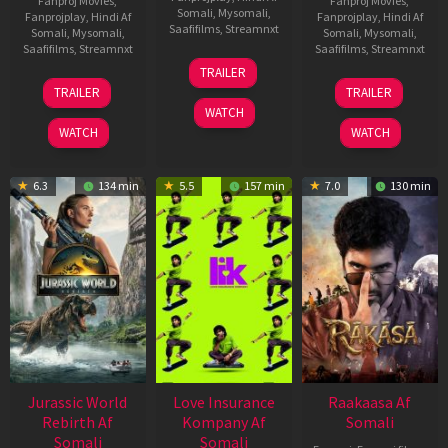
Fanproj Movies
,
Fanproj Movies
,
Somali
,
Mysomali
,
Fanprojplay
,
Hindi Af
Fanprojplay
,
Hindi Af
Saafifilms
,
Streamnxt
Somali
,
Mysomali
,
Somali
,
Mysomali
,
Saafifilms
,
Streamnxt
Saafifilms
,
Streamnxt
10
TRAILER
Apr
03
06
TRAILER
TRAILER
2026
Apr
Feb
WATCH
2026
2026
WATCH
WATCH
6.3
134 min
5.5
157 min
7.0
130 min
Jurassic World
Love Insurance
Raakaasa Af
Rebirth Af
Kompany Af
Somali
Somali
Somali