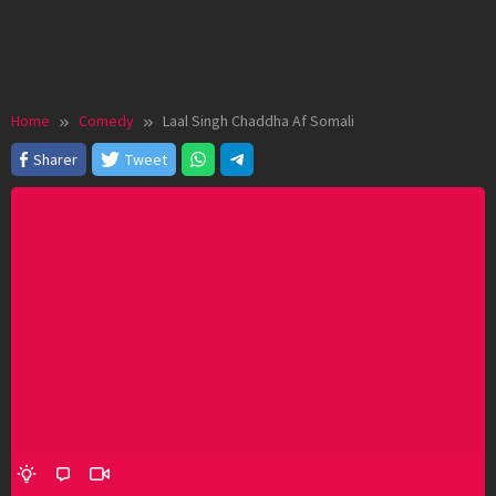
Home
Comedy
Laal Singh Chaddha Af Somali
Sharer
Tweet