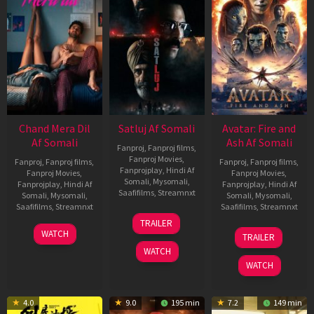
Chand Mera Dil
Satluj Af Somali
Avatar: Fire and
Af Somali
Ash Af Somali
Fanproj
,
Fanproj films
,
Fanproj Movies
,
Fanproj
,
Fanproj films
,
Fanproj
,
Fanproj films
,
Fanprojplay
,
Hindi Af
Fanproj Movies
,
Fanproj Movies
,
Somali
,
Mysomali
,
Fanprojplay
,
Hindi Af
Fanprojplay
,
Hindi Af
Saafifilms
,
Streamnxt
Somali
,
Mysomali
,
Somali
,
Mysomali
,
Saafifilms
,
Streamnxt
Saafifilms
,
Streamnxt
03
TRAILER
Jul
22
17
WATCH
TRAILER
2026
May
Dec
WATCH
2026
2025
WATCH
4.0
9.0
195 min
7.2
149 min