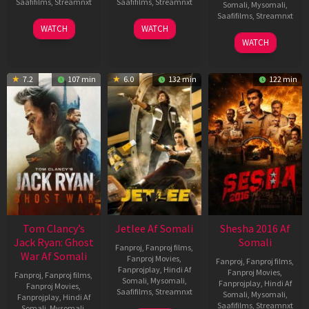
Saafifilms
,
Streamnxt
Saafifilms
,
Streamnxt
Somali
,
Mysomali
,
Saafifilms
,
Streamnxt
03
30
WATCH
WATCH
Apr
Apr
01
WATCH
2026
2026
May
2026
7.2
107 min
6.0
132 min
122 min
Tom Clancy’s
Jetlee Af Somali
Shesha 2016 Af
Jack Ryan: Ghost
Somali
Fanproj
,
Fanproj films
,
War Af Somali
Fanproj Movies
,
Fanproj
,
Fanproj films
,
Fanprojplay
,
Hindi Af
Fanproj Movies
,
Fanproj
,
Fanproj films
,
Somali
,
Mysomali
,
Fanprojplay
,
Hindi Af
Fanproj Movies
,
Saafifilms
,
Streamnxt
Somali
,
Mysomali
,
Fanprojplay
,
Hindi Af
Saafifilms
,
Streamnxt
Somali
,
Mysomali
,