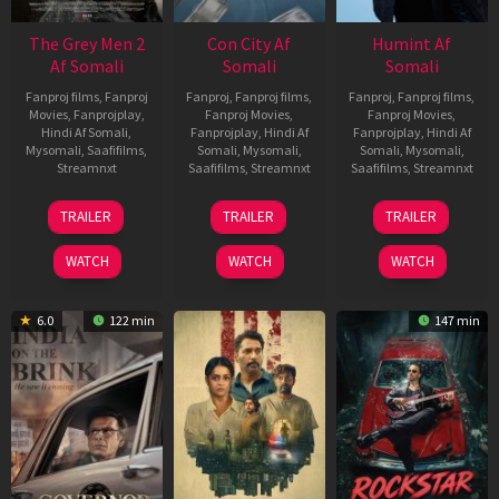
The Grey Men 2
Con City Af
Humint Af
Af Somali
Somali
Somali
Fanproj films
,
Fanproj
Fanproj
,
Fanproj films
,
Fanproj
,
Fanproj films
,
Movies
,
Fanprojplay
,
Fanproj Movies
,
Fanproj Movies
,
Hindi Af Somali
,
Fanprojplay
,
Hindi Af
Fanprojplay
,
Hindi Af
Mysomali
,
Saafifilms
,
Somali
,
Mysomali
,
Somali
,
Mysomali
,
Streamnxt
Saafifilms
,
Streamnxt
Saafifilms
,
Streamnxt
25
26
11
TRAILER
TRAILER
TRAILER
Jan
Jun
Feb
2025
2026
2026
WATCH
WATCH
WATCH
6.0
122 min
147 min