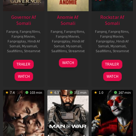
Governor Af
Anomie Af
Rockstar Af
Somali
Somali
Somali
Fanproj
,
Fanproj films
,
Fanproj
,
Fanproj films
,
Fanproj
,
Fanproj films
,
Fanproj Movies
,
Fanproj Movies
,
Fanproj Movies
,
Fanprojplay
,
Hindi Af
Fanprojplay
,
Hindi Af
Fanprojplay
,
Hindi Af
Somali
,
Mysomali
,
Somali
,
Mysomali
,
Somali
,
Mysomali
,
Saafifilms
,
Streamnxt
Saafifilms
,
Streamnxt
Saafifilms
,
Streamnxt
12
06
28
WATCH
TRAILER
TRAILER
Jun
Feb
May
2026
2026
2026
WATCH
WATCH
7.4
103 min
6.3
111 min
1.0
167 min