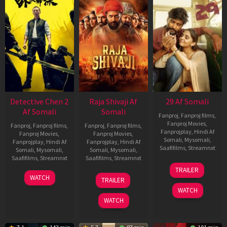
Detective Chen 2
Raja Shivaji Af
29 Af Somali
Af Somali
Somali
Fanproj
,
Fanproj films
,
Fanproj Movies
,
Fanproj
,
Fanproj films
,
Fanproj
,
Fanproj films
,
Fanprojplay
,
Hindi Af
Fanproj Movies
,
Fanproj Movies
,
Somali
,
Mysomali
,
Fanprojplay
,
Hindi Af
Fanprojplay
,
Hindi Af
Saafifilms
,
Streamnxt
Somali
,
Mysomali
,
Somali
,
Mysomali
,
Saafifilms
,
Streamnxt
Saafifilms
,
Streamnxt
08
TRAILER
May
06
01
WATCH
TRAILER
2026
Jun
May
WATCH
2026
2026
WATCH