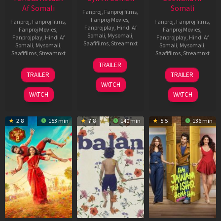
Af Somali
Somali
Fanproj
,
Fanproj films
,
Fanproj Movies
,
Fanproj
,
Fanproj films
,
Fanproj
,
Fanproj films
,
Fanprojplay
,
Hindi Af
Fanproj Movies
,
Fanproj Movies
,
Somali
,
Mysomali
,
Fanprojplay
,
Hindi Af
Fanprojplay
,
Hindi Af
Saafifilms
,
Streamnxt
Somali
,
Mysomali
,
Somali
,
Mysomali
,
Saafifilms
,
Streamnxt
Saafifilms
,
Streamnxt
26
TRAILER
Jun
12
19
TRAILER
TRAILER
2026
Feb
Jun
WATCH
2026
2026
WATCH
WATCH
2.8
153 min
7.8
140 min
5.5
136 min