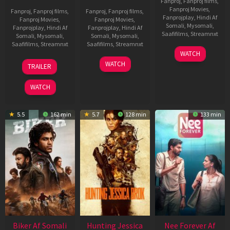
Fanproj
,
Fanproj films
,
Fanproj Movies
,
Fanproj
,
Fanproj films
,
Fanproj
,
Fanproj films
,
Fanprojplay
,
Hindi Af
Fanproj Movies
,
Fanproj Movies
,
Somali
,
Mysomali
,
Fanprojplay
,
Hindi Af
Fanprojplay
,
Hindi Af
Saafifilms
,
Streamnxt
Somali
,
Mysomali
,
Somali
,
Mysomali
,
Saafifilms
,
Streamnxt
Saafifilms
,
Streamnxt
03
WATCH
Apr
01
10
WATCH
TRAILER
2026
Jul
Apr
2025
2026
WATCH
5.5
162 min
5.7
128 min
133 min
Biker Af Somali
Hunting Jessica
Nee Forever Af