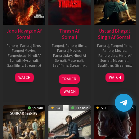
Jana Nayagan Af
Thrash Af
Ustaad Bhagat
Somali
Somali
Singh Af Somali
Fanproj
,
Fanproj films
,
Fanproj
,
Fanproj films
,
Fanproj
,
Fanproj films
,
Fanproj Movies
,
Fanproj Movies
,
Fanproj Movies
,
Fanprojplay
,
Hindi Af
Fanprojplay
,
Hindi Af
Fanprojplay
,
Hindi Af
Somali
,
Mysomali
,
Somali
,
Mysomali
,
Somali
,
Mysomali
,
Saafifilms
,
Streamnxt
Saafifilms
,
Streamnxt
Saafifilms
,
Streamnxt
10
10
18
WATCH
WATCH
TRAILER
Apr
Apr
Mar
2026
2026
2026
WATCH
99 min
5.4
117 min
5.0
129 min