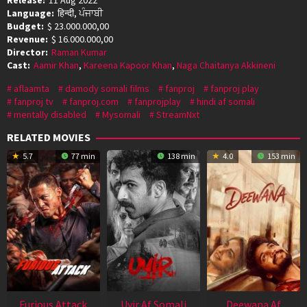
Language:
हिन्दी, ਪੰਜਾਬੀ
Budget:
$ 23.000.000,00
Revenue:
$ 16.000.000,00
Director:
Raman Kumar
Cast:
Aamir Khan
,
Kareena Kapoor Khan
,
Naga Chaitanya Akkineni
aflaamta
damody somali films
fanproj
fanproj play
fanproj tv
fanproj.com
fanprojplay
hindi af somali
mentally disabled
Mysomali
StreamNxt
RELATED MOVIES
5.7
77 min
138 min
4.0
153 min
Furious Attack
Uyir Af Somali
Deewana Af