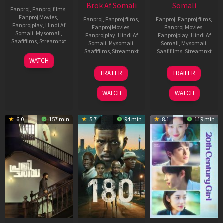
Brok Af Somali
Somali
Fanproj
,
Fanproj films
,
Fanproj Movies
,
Fanproj
,
Fanproj films
,
Fanproj
,
Fanproj films
,
Fanprojplay
,
Hindi Af
Fanproj Movies
,
Fanproj Movies
,
Somali
,
Mysomali
,
Fanprojplay
,
Hindi Af
Fanprojplay
,
Hindi Af
Saafifilms
,
Streamnxt
Somali
,
Mysomali
,
Somali
,
Mysomali
,
Saafifilms
,
Streamnxt
Saafifilms
,
Streamnxt
03
WATCH
Apr
22
27
TRAILER
TRAILER
2026
Aug
Mar
2025
2026
WATCH
WATCH
6.0
157 min
5.7
94 min
8.1
119 min