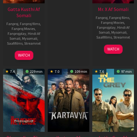
Gatta Kusthi Af
Mr. X Af Somali
Somali
Fanproj
,
Fanproj films
,
Fanproj Movies
,
Fanproj
,
Fanproj films
,
Fanprojplay
,
Hindi Af
Fanproj Movies
,
Somali
,
Mysomali
,
Fanprojplay
,
Hindi Af
Saafifilms
,
Streamnxt
Somali
,
Mysomali
,
Saafifilms
,
Streamnxt
17
WATCH
Apr
02
WATCH
2026
Dec
2022
7.4
229 min
7.0
109 min
7.6
97 min