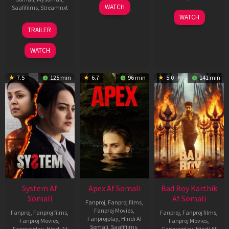
01
WATCH
Saafifilms
,
Streamnxt
May
06
WATCH
2026
Mar
20
TRAILER
2026
May
2026
WATCH
7.5
125 min
6.7
96 min
5.0
141 min
System Af
Apex Af Somali
Bad Boy Karthik
Somali
Af Somali
Fanproj
,
Fanproj films
,
Fanproj Movies
,
Fanproj
,
Fanproj films
,
Fanproj
,
Fanproj films
,
Fanprojplay
,
Hindi Af
Fanproj Movies
,
Fanproj Movies
,
Somali
,
Saafifilms
,
Fanprojplay
,
Hindi Af
Fanprojplay
,
Hindi Af