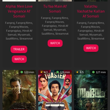
Alpha: Men Love
Tu Yaa Main Af
Valathu
Vengeance Af
Somali
Vashathe Kallan
Somali
Af Somali
Fanproj
,
Fanproj films
,
Fanproj Movies
,
Fanproj
,
Fanproj films
,
Fanproj
,
Fanproj films
,
Fanprojplay
,
Hindi Af
Fanproj Movies
,
Fanproj Movies
,
Somali
,
Mysomali
,
Fanprojplay
,
Hindi Af
Fanprojplay
,
Hindi Af
Saafifilms
,
Streamnxt
Somali
,
Mysomali
,
Somali
,
Mysomali
,
Saafifilms
,
Streamnxt
Saafifilms
,
Streamnxt
11
WATCH
Feb
20
30
WATCH
TRAILER
2026
Feb
Jan
2026
2026
WATCH
120 min
4.3
126 min
6.5
127 min