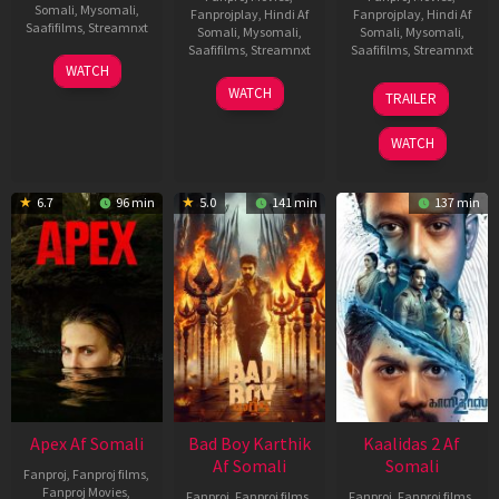
Somali
,
Mysomali
,
Fanprojplay
,
Hindi Af
Fanprojplay
,
Hindi Af
Saafifilms
,
Streamnxt
Somali
,
Mysomali
,
Somali
,
Mysomali
,
Saafifilms
,
Streamnxt
Saafifilms
,
Streamnxt
01
WATCH
May
06
22
WATCH
TRAILER
2026
Mar
May
2026
2026
WATCH
6.7
96 min
5.0
141 min
137 min
Apex Af Somali
Bad Boy Karthik
Kaalidas 2 Af
Af Somali
Somali
Fanproj
,
Fanproj films
,
Fanproj Movies
,
Fanproj
,
Fanproj films
,
Fanproj
,
Fanproj films
,