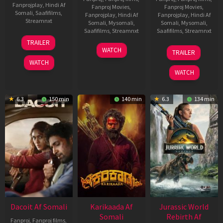
Fanprojplay
,
Hindi Af
Fanproj Movies
,
Fanproj Movies
,
Somali
,
Saafifilms
,
Fanprojplay
,
Hindi Af
Fanprojplay
,
Hindi Af
Streamnxt
Somali
,
Mysomali
,
Somali
,
Mysomali
,
Saafifilms
,
Streamnxt
Saafifilms
,
Streamnxt
24
TRAILER
Apr
17
03
WATCH
TRAILER
2026
Apr
Apr
WATCH
2026
2026
WATCH
6.3
150 min
140 min
6.3
134 min
Dacoit Af Somali
Karikaada Af
Jurassic World
Somali
Rebirth Af
Fanproj
,
Fanproj films
,