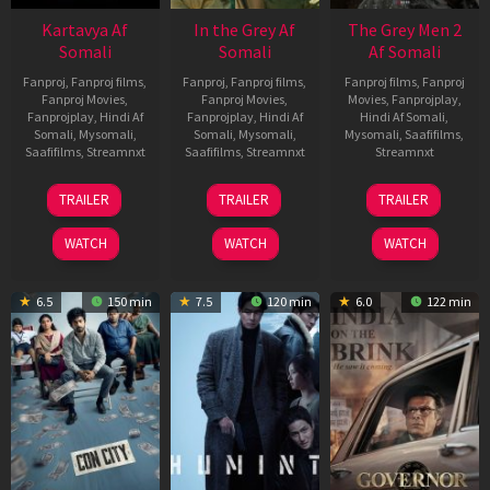
Kartavya Af
In the Grey Af
The Grey Men 2
Somali
Somali
Af Somali
Fanproj
,
Fanproj films
,
Fanproj
,
Fanproj films
,
Fanproj films
,
Fanproj
Fanproj Movies
,
Fanproj Movies
,
Movies
,
Fanprojplay
,
Fanprojplay
,
Hindi Af
Fanprojplay
,
Hindi Af
Hindi Af Somali
,
Somali
,
Mysomali
,
Somali
,
Mysomali
,
Mysomali
,
Saafifilms
,
Saafifilms
,
Streamnxt
Saafifilms
,
Streamnxt
Streamnxt
15
13
25
TRAILER
TRAILER
TRAILER
May
May
Jan
2026
2026
2025
WATCH
WATCH
WATCH
6.5
150 min
7.5
120 min
6.0
122 min