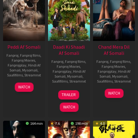
Peddi Af Somali
Daadi Ki Shaadi
Chand Mera Dil
Af Somali
Af Somali
Fanproj
,
Fanproj films
,
Fanproj Movies
,
Fanproj
,
Fanproj films
,
Fanproj
,
Fanproj films
,
Fanprojplay
,
Hindi Af
Fanproj Movies
,
Fanproj Movies
,
Somali
,
Mysomali
,
Fanprojplay
,
Hindi Af
Fanprojplay
,
Hindi Af
Saafifilms
,
Streamnxt
Somali
,
Mysomali
,
Somali
,
Mysomali
,
Saafifilms
,
Streamnxt
Saafifilms
,
Streamnxt
03
WATCH
Jun
08
22
WATCH
TRAILER
2026
May
May
2026
2026
WATCH
164 min
7.6
198 min
4.0