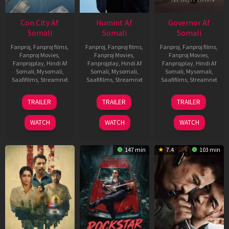
Con City Af
Humint Af
Governor Af
Somali
Somali
Somali
Fanproj
,
Fanproj films
,
Fanproj
,
Fanproj films
,
Fanproj
,
Fanproj films
,
Fanproj Movies
,
Fanproj Movies
,
Fanproj Movies
,
Fanprojplay
,
Hindi Af
Fanprojplay
,
Hindi Af
Fanprojplay
,
Hindi Af
Somali
,
Mysomali
,
Somali
,
Mysomali
,
Somali
,
Mysomali
,
Saafifilms
,
Streamnxt
Saafifilms
,
Streamnxt
Saafifilms
,
Streamnxt
26
11
12
TRAILER
TRAILER
TRAILER
Jun
Feb
Jun
2026
2026
2026
WATCH
WATCH
WATCH
147 min
7.4
103 min