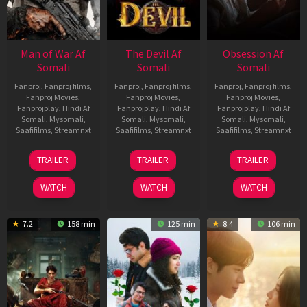
Man of War Af
The Devil Af
Obsession Af
Somali
Somali
Somali
Fanproj
,
Fanproj films
,
Fanproj
,
Fanproj films
,
Fanproj
,
Fanproj films
,
Fanproj Movies
,
Fanproj Movies
,
Fanproj Movies
,
Fanprojplay
,
Hindi Af
Fanprojplay
,
Hindi Af
Fanprojplay
,
Hindi Af
Somali
,
Mysomali
,
Somali
,
Mysomali
,
Somali
,
Mysomali
,
Saafifilms
,
Streamnxt
Saafifilms
,
Streamnxt
Saafifilms
,
Streamnxt
03
11
13
TRAILER
TRAILER
TRAILER
Jul
Dec
May
2026
2025
2026
WATCH
WATCH
WATCH
7.2
158 min
125 min
8.4
106 min