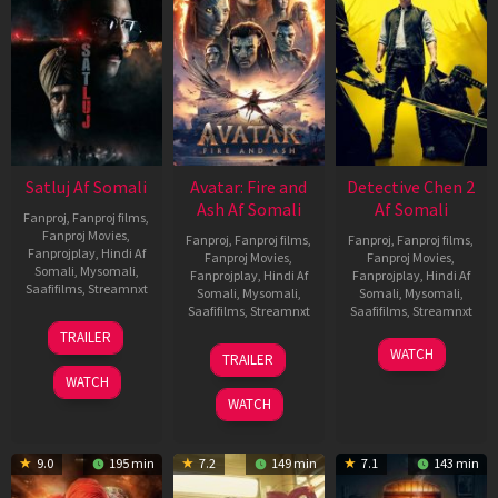
Satluj Af Somali
Avatar: Fire and
Detective Chen 2
Ash Af Somali
Af Somali
Fanproj
,
Fanproj films
,
Fanproj Movies
,
Fanproj
,
Fanproj films
,
Fanproj
,
Fanproj films
,
Fanprojplay
,
Hindi Af
Fanproj Movies
,
Fanproj Movies
,
Somali
,
Mysomali
,
Fanprojplay
,
Hindi Af
Fanprojplay
,
Hindi Af
Saafifilms
,
Streamnxt
Somali
,
Mysomali
,
Somali
,
Mysomali
,
Saafifilms
,
Streamnxt
Saafifilms
,
Streamnxt
03
TRAILER
Jul
17
06
WATCH
TRAILER
2026
Dec
Jun
WATCH
2025
2026
WATCH
9.0
195 min
7.2
149 min
7.1
143 min