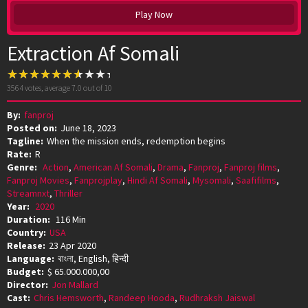
Play Now
Extraction Af Somali
3564
votes, average
7.0
out of 10
By:
fanproj
Posted on:
June 18, 2023
Tagline:
When the mission ends, redemption begins
Rate:
R
Genre:
Action
,
American Af Somali
,
Drama
,
Fanproj
,
Fanproj films
,
Fanproj Movies
,
Fanprojplay
,
Hindi Af Somali
,
Mysomali
,
Saafifilms
,
Streamnxt
,
Thriller
Year:
2020
Duration:
116 Min
Country:
USA
Release:
23 Apr 2020
Language:
বাংলা, English, हिन्दी
Budget:
$ 65.000.000,00
Director:
Jon Mallard
Cast:
Chris Hemsworth
,
Randeep Hooda
,
Rudhraksh Jaiswal