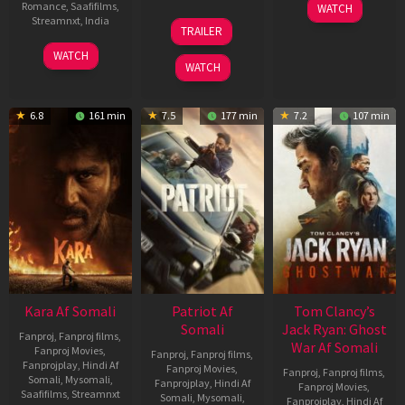
03
Romance
,
Saafifilms
,
WATCH
Apr
12
Streamnxt
,
India
TRAILER
2026
Jun
27
Maria
2025
WATCH
Mar
Raja
WATCH
2026
Elenchezhian
6.8
161 min
7.5
177 min
7.2
107 min
Kara Af Somali
Patriot Af
Tom Clancy’s
Somali
Jack Ryan: Ghost
Fanproj
,
Fanproj films
,
War Af Somali
Fanproj Movies
,
Fanproj
,
Fanproj films
,
Fanprojplay
,
Hindi Af
Fanproj Movies
,
Fanproj
,
Fanproj films
,
Somali
,
Mysomali
,
Fanprojplay
,
Hindi Af
Fanproj Movies
,
Saafifilms
,
Streamnxt
Somali
,
Mysomali
,
Fanprojplay
,
Hindi Af