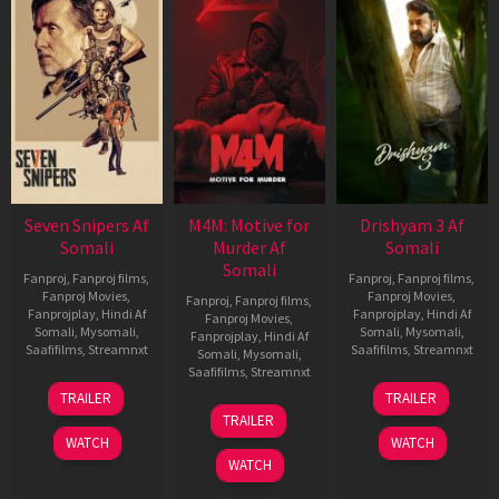
Seven Snipers Af
M4M: Motive for
Drishyam 3 Af
Somali
Murder Af
Somali
Somali
Fanproj
,
Fanproj films
,
Fanproj
,
Fanproj films
,
Fanproj Movies
,
Fanproj Movies
,
Fanproj
,
Fanproj films
,
Fanprojplay
,
Hindi Af
Fanprojplay
,
Hindi Af
Fanproj Movies
,
Somali
,
Mysomali
,
Somali
,
Mysomali
,
Fanprojplay
,
Hindi Af
Saafifilms
,
Streamnxt
Saafifilms
,
Streamnxt
Somali
,
Mysomali
,
Saafifilms
,
Streamnxt
30
21
TRAILER
TRAILER
Apr
May
07
TRAILER
2026
2026
May
WATCH
WATCH
2026
WATCH