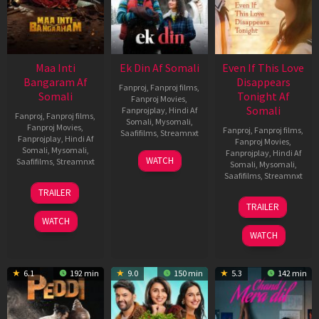
Maa Inti
Ek Din Af Somali
Even If This Love
Bangaram Af
Disappears
Fanproj
,
Fanproj films
,
Somali
Tonight Af
Fanproj Movies
,
Somali
Fanprojplay
,
Hindi Af
Fanproj
,
Fanproj films
,
Somali
,
Mysomali
,
Fanproj Movies
,
Fanproj
,
Fanproj films
,
Saafifilms
,
Streamnxt
Fanprojplay
,
Hindi Af
Fanproj Movies
,
Somali
,
Mysomali
,
Fanprojplay
,
Hindi Af
01
WATCH
Saafifilms
,
Streamnxt
Somali
,
Mysomali
,
May
Saafifilms
,
Streamnxt
2026
18
TRAILER
Jun
24
TRAILER
2026
Dec
WATCH
2025
WATCH
6.1
192 min
9.0
150 min
5.3
142 min