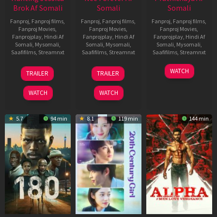
Brok Af Somali
Somali
Somali
Fanproj
,
Fanproj films
,
Fanproj
,
Fanproj films
,
Fanproj
,
Fanproj films
,
Fanproj Movies
,
Fanproj Movies
,
Fanproj Movies
,
Fanprojplay
,
Hindi Af
Fanprojplay
,
Hindi Af
Fanprojplay
,
Hindi Af
Somali
,
Mysomali
,
Somali
,
Mysomali
,
Somali
,
Mysomali
,
Saafifilms
,
Streamnxt
Saafifilms
,
Streamnxt
Saafifilms
,
Streamnxt
22
27
23
WATCH
TRAILER
TRAILER
Aug
Mar
Mar
2025
2026
2026
WATCH
WATCH
5.7
94 min
8.1
119 min
144 min