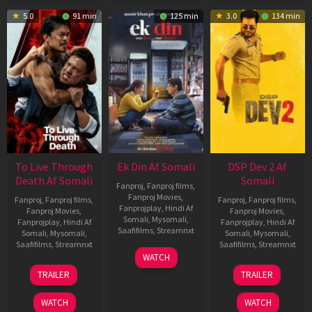
5.0
91 min
125 min
3.0
134 min
To Live Through
Ek Din Af Somali
DSP Dev 2 Af
Death Af Somali
Somali
Fanproj
,
Fanproj films
,
Fanproj Movies
,
Fanproj
,
Fanproj films
,
Fanproj
,
Fanproj films
,
Fanprojplay
,
Hindi Af
Fanproj Movies
,
Fanproj Movies
,
Somali
,
Mysomali
,
Fanprojplay
,
Hindi Af
Fanprojplay
,
Hindi Af
Saafifilms
,
Streamnxt
Somali
,
Mysomali
,
Somali
,
Mysomali
,
Saafifilms
,
Streamnxt
Saafifilms
,
Streamnxt
01
WATCH
May
31
13
TRAILER
TRAILER
2026
Jul
Feb
2024
2026
WATCH
WATCH