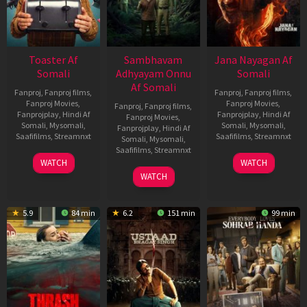
Toaster Af
Sambhavam
Jana Nayagan Af
Somali
Adhyayam Onnu
Somali
Af Somali
Fanproj
,
Fanproj films
,
Fanproj
,
Fanproj films
,
Fanproj Movies
,
Fanproj Movies
,
Fanproj
,
Fanproj films
,
Fanprojplay
,
Hindi Af
Fanprojplay
,
Hindi Af
Fanproj Movies
,
Somali
,
Mysomali
,
Somali
,
Mysomali
,
Fanprojplay
,
Hindi Af
Saafifilms
,
Streamnxt
Saafifilms
,
Streamnxt
Somali
,
Mysomali
,
Saafifilms
,
Streamnxt
15
10
WATCH
WATCH
Apr
Apr
06
WATCH
2026
2026
Mar
2026
5.9
84 min
6.2
151 min
99 min