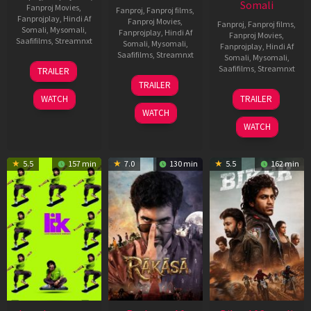
Somali
Fanproj Movies
,
Fanproj
,
Fanproj films
,
Fanprojplay
,
Hindi Af
Fanproj Movies
,
Fanproj
,
Fanproj films
,
Somali
,
Mysomali
,
Fanprojplay
,
Hindi Af
Fanproj Movies
,
Saafifilms
,
Streamnxt
Somali
,
Mysomali
,
Fanprojplay
,
Hindi Af
Saafifilms
,
Streamnxt
Somali
,
Mysomali
,
10
Saafifilms
,
Streamnxt
TRAILER
Apr
06
TRAILER
2026
Feb
01
WATCH
TRAILER
2026
Jul
WATCH
2025
WATCH
5.5
157 min
7.0
130 min
5.5
162 min