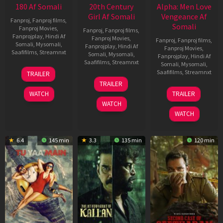
180 Af Somali
20th Century
Alpha: Men Love
Girl Af Somali
Vengeance Af
Fanproj
,
Fanproj films
,
Somali
Fanproj Movies
,
Fanproj
,
Fanproj films
,
Fanprojplay
,
Hindi Af
Fanproj Movies
,
Fanproj
,
Fanproj films
,
Somali
,
Mysomali
,
Fanprojplay
,
Hindi Af
Fanproj Movies
,
Saafifilms
,
Streamnxt
Somali
,
Mysomali
,
Fanprojplay
,
Hindi Af
Saafifilms
,
Streamnxt
Somali
,
Mysomali
,
16
Saafifilms
,
Streamnxt
TRAILER
Apr
06
TRAILER
2026
Oct
20
WATCH
TRAILER
2022
Feb
WATCH
2026
WATCH
6.4
145 min
3.3
135 min
120 min