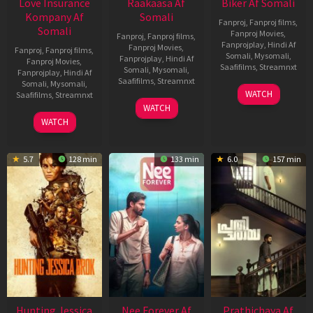
Love Insurance
Raakaasa Af
Biker Af Somali
Kompany Af
Somali
Fanproj
,
Fanproj films
,
Somali
Fanproj Movies
,
Fanproj
,
Fanproj films
,
Fanprojplay
,
Hindi Af
Fanproj Movies
,
Fanproj
,
Fanproj films
,
Somali
,
Mysomali
,
Fanprojplay
,
Hindi Af
Fanproj Movies
,
Saafifilms
,
Streamnxt
Somali
,
Mysomali
,
Fanprojplay
,
Hindi Af
Saafifilms
,
Streamnxt
Somali
,
Mysomali
,
03
WATCH
Saafifilms
,
Streamnxt
Apr
03
WATCH
2026
Apr
10
WATCH
2026
Apr
2026
5.7
128 min
133 min
6.0
157 min
Hunting Jessica
Nee Forever Af
Prathichaya Af