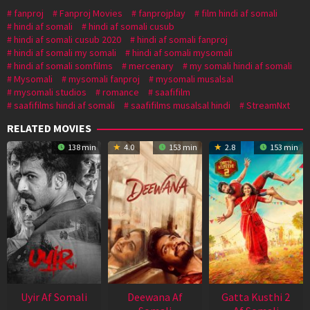
fanproj
Fanproj Movies
fanprojplay
film hindi af somali
hindi af somali
hindi af somali cusub
hindi af somali cusub 2020
hindi af somali fanproj
hindi af somali my somali
hindi af somali mysomali
hindi af somali somfilms
mercenary
my somali hindi af somali
Mysomali
mysomali fanproj
mysomali musalsal
mysomali studios
romance
saafifilm
saafifilms hindi af somali
saafifilms musalsal hindi
StreamNxt
RELATED MOVIES
138 min
4.0
153 min
2.8
153 min
Uyir Af Somali
Deewana Af
Gatta Kusthi 2