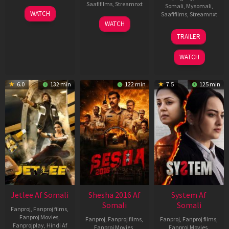
Saafifilms
,
Streamnxt
Somali
,
Mysomali
,
30
WATCH
Saafifilms
,
Streamnxt
Apr
01
WATCH
2026
May
20
TRAILER
2026
May
2026
WATCH
6.0
132 min
122 min
7.5
125 min
Jetlee Af Somali
Shesha 2016 Af
System Af
Somali
Somali
Fanproj
,
Fanproj films
,
Fanproj Movies
,
Fanproj
,
Fanproj films
,
Fanproj
,
Fanproj films
,
Fanprojplay
,
Hindi Af
Fanproj Movies
,
Fanproj Movies
,