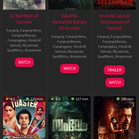
Tu Yaa Main Af
Valathu
Second Case of
Somali
Vashathe Kallan
Seetharam Af
Af Somali
Somali
Fanproj
,
Fanproj films
,
Fanproj Movies
,
Fanproj
,
Fanproj films
,
Fanproj
,
Fanproj films
,
Fanprojplay
,
Hindi Af
Fanproj Movies
,
Fanproj Movies
,
Somali
,
Mysomali
,
Fanprojplay
,
Hindi Af
Fanprojplay
,
Hindi Af
Saafifilms
,
Streamnxt
Somali
,
Mysomali
,
Somali
,
Mysomali
,
Saafifilms
,
Streamnxt
Saafifilms
,
Streamnxt
11
WATCH
Feb
30
20
WATCH
TRAILER
2026
Jan
Feb
2026
2026
WATCH
4.3
126 min
6.5
127 min
183 min