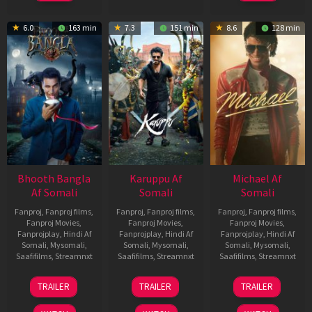
6.0
163 min
7.3
151 min
8.6
128 min
Bhooth Bangla
Karuppu Af
Michael Af
Af Somali
Somali
Somali
Fanproj
,
Fanproj films
,
Fanproj
,
Fanproj films
,
Fanproj
,
Fanproj films
,
Fanproj Movies
,
Fanproj Movies
,
Fanproj Movies
,
Fanprojplay
,
Hindi Af
Fanprojplay
,
Hindi Af
Fanprojplay
,
Hindi Af
Somali
,
Mysomali
,
Somali
,
Mysomali
,
Somali
,
Mysomali
,
Saafifilms
,
Streamnxt
Saafifilms
,
Streamnxt
Saafifilms
,
Streamnxt
16
14
22
TRAILER
TRAILER
TRAILER
Apr
May
Apr
2026
2026
2026