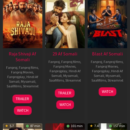
Raja Shivaji Af
29 Af Somali
Blast Af Somali
Somali
Fanproj
,
Fanproj films
,
Fanproj
,
Fanproj films
,
Fanproj Movies
,
Fanproj Movies
,
Fanproj
,
Fanproj films
,
Fanprojplay
,
Hindi Af
Fanprojplay
,
Hindi Af
Fanproj Movies
,
Somali
,
Mysomali
,
Somali
,
Mysomali
,
Fanprojplay
,
Hindi Af
Saafifilms
,
Streamnxt
Saafifilms
,
Streamnxt
Somali
,
Mysomali
,
Saafifilms
,
Streamnxt
08
28
WATCH
TRAILER
May
May
01
TRAILER
2026
2026
May
WATCH
2026
WATCH
5.7
87 min
101 min
7.4
157 min