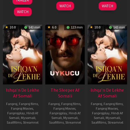
TRAILER
2026
2026
Apr
WATCH
WATCH
2026
WATCH
10.0
143 min
6.0
123 min
10.0
143 min
Ishqa’n De Lekhe
The Sleeper Af
Ishqa’n De Lekhe
Af Somali
Somali
Af Somali
Fanproj
,
Fanproj films
,
Fanproj
,
Fanproj films
,
Fanproj
,
Fanproj films
,
Fanproj Movies
,
Fanproj Movies
,
Fanproj Movies
,
Fanprojplay
,
Hindi Af
Fanprojplay
,
Hindi Af
Fanprojplay
,
Hindi Af
Somali
,
Mysomali
,
Somali
,
Mysomali
,
Somali
,
Mysomali
,
Saafifilms
,
Streamnxt
Saafifilms
,
Streamnxt
Saafifilms
,
Streamnxt