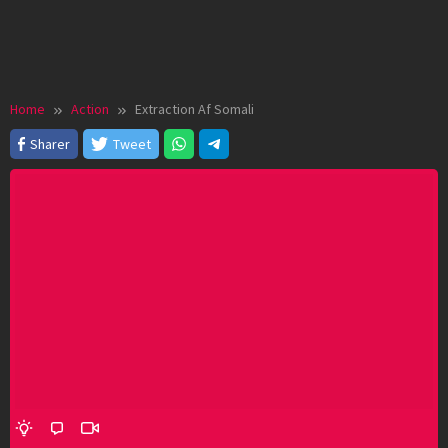
Home
Action
Extraction Af Somali
Sharer
Tweet