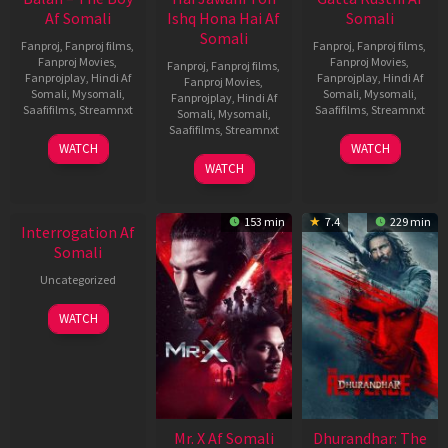
Af Somali
Ishq Hona Hai Af
Somali
Somali
Fanproj
,
Fanproj films
,
Fanproj
,
Fanproj films
,
Fanproj Movies
,
Fanproj Movies
,
Fanproj
,
Fanproj films
,
Fanprojplay
,
Hindi Af
Fanprojplay
,
Hindi Af
Fanproj Movies
,
Somali
,
Mysomali
,
Somali
,
Mysomali
,
Fanprojplay
,
Hindi Af
Saafifilms
,
Streamnxt
Saafifilms
,
Streamnxt
Somali
,
Mysomali
,
Saafifilms
,
Streamnxt
19
02
WATCH
WATCH
Jun
Dec
04
WATCH
2026
2022
Jun
2026
153 min
7.4
229 min
Interrogation Af
Somali
Uncategorized
WATCH
Mr. X Af Somali
Dhurandhar: The