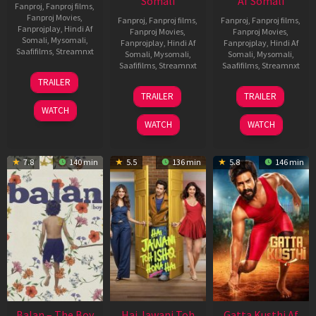
Somali
Af Somali
Fanproj
,
Fanproj films
,
Fanproj Movies
,
Fanproj
,
Fanproj films
,
Fanproj
,
Fanproj films
,
Fanprojplay
,
Hindi Af
Fanproj Movies
,
Fanproj Movies
,
Somali
,
Mysomali
,
Fanprojplay
,
Hindi Af
Fanprojplay
,
Hindi Af
Saafifilms
,
Streamnxt
Somali
,
Mysomali
,
Somali
,
Mysomali
,
Saafifilms
,
Streamnxt
Saafifilms
,
Streamnxt
26
TRAILER
Jun
19
03
TRAILER
TRAILER
2026
Jun
Jul
WATCH
2026
2026
WATCH
WATCH
7.8
140 min
5.5
136 min
5.8
146 min
Balan – The Boy
Hai Jawani Toh
Gatta Kusthi Af