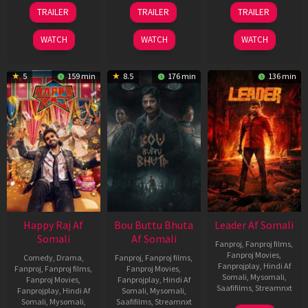
06
29
06
TRAILER
TRAILER
TRAILER
Mar
Oct
Mar
2026
2025
2026
WATCH
WATCH
WATCH
5
159 min
8.5
176 min
136 min
Happy Raj Af
Bou Buttu Bhuta
Leader Af Somali
Somali
Af Somali
Fanproj
,
Fanproj films
,
Fanproj Movies
,
Comedy
,
Drama
,
Fanproj
,
Fanproj films
,
Fanprojplay
,
Hindi Af
Fanproj
,
Fanproj films
,
Fanproj Movies
,
Somali
,
Mysomali
,
Fanproj Movies
,
Fanprojplay
,
Hindi Af
Saafifilms
,
Streamnxt
Fanprojplay
,
Hindi Af
Somali
,
Mysomali
,
Somali
,
Mysomali
,
Saafifilms
,
Streamnxt