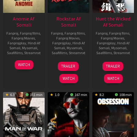
Anomie Af
Rockstar Af
Hunt the Wicked
Somali
Somali
Af Somali
Fanproj
,
Fanproj films
,
Fanproj
,
Fanproj films
,
Fanproj
,
Fanproj films
,
Fanproj Movies
,
Fanproj Movies
,
Fanproj Movies
,
Fanprojplay
,
Hindi Af
Fanprojplay
,
Hindi Af
Fanprojplay
,
Hindi Af
Somali
,
Mysomali
,
Somali
,
Mysomali
,
Somali
,
Mysomali
,
Saafifilms
,
Streamnxt
Saafifilms
,
Streamnxt
Saafifilms
,
Streamnxt
06
28
18
WATCH
TRAILER
TRAILER
Feb
May
Jul
2026
2026
2024
WATCH
WATCH
6.3
111 min
1.0
167 min
8.2
108 min