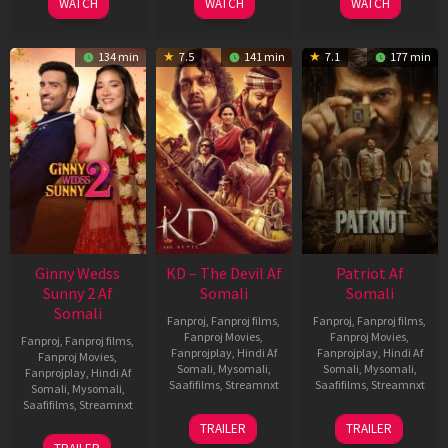
WATCH
WATCH
WATCH
134 min
7.5
141 min
7.1
177 min
Ginny Wedss
KD – The Devil Af
Patriot Af
Sunny 2 Af
Somali
Somali
Somali
Fanproj
,
Fanproj films
,
Fanproj
,
Fanproj films
,
Fanproj Movies
,
Fanproj Movies
,
Fanproj
,
Fanproj films
,
Fanprojplay
,
Hindi Af
Fanprojplay
,
Hindi Af
Fanproj Movies
,
Somali
,
Mysomali
,
Somali
,
Mysomali
,
Fanprojplay
,
Hindi Af
Saafifilms
,
Streamnxt
Saafifilms
,
Streamnxt
Somali
,
Mysomali
,
Saafifilms
,
Streamnxt
30
01
TRAILER
TRAILER
Apr
May
24