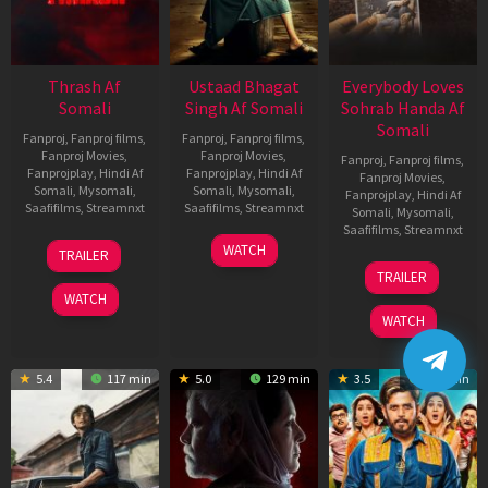
Thrash Af
Ustaad Bhagat
Everybody Loves
Somali
Singh Af Somali
Sohrab Handa Af
Somali
Fanproj
,
Fanproj films
,
Fanproj
,
Fanproj films
,
Fanproj Movies
,
Fanproj Movies
,
Fanproj
,
Fanproj films
,
Fanprojplay
,
Hindi Af
Fanprojplay
,
Hindi Af
Fanproj Movies
,
Somali
,
Mysomali
,
Somali
,
Mysomali
,
Fanprojplay
,
Hindi Af
Saafifilms
,
Streamnxt
Saafifilms
,
Streamnxt
Somali
,
Mysomali
,
Saafifilms
,
Streamnxt
10
18
WATCH
TRAILER
Apr
Mar
10
TRAILER
2026
2026
Apr
WATCH
2026
WATCH
5.4
117 min
5.0
129 min
3.5
136 min