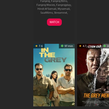
Fanproj
,
Fanproj films
,
Fanproj Movies
,
Fanprojplay
,
Hindi Af Somali
,
Mysomali
,
Saafifilms
,
Streamnxt
,
02
WATCH
Dec
2022
7.6
97 min
4.7
1