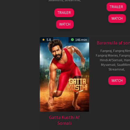
26
TRAILER
Jun
12
TRAILER
2026
Feb
WATCH
2026
WATCH
5.8
146 min
Baramulla af so
Fanproj
,
Fanproj fil
Fanproj Movies
,
Fanpro
Hindi Af Somali
,
Horr
Mysomali
,
Saafifil
Streamnxt
,
WATCH
Gatta Kusthi Af
Somali