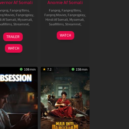
vernor Af Somali
Anomie Af Somali
anproj
,
Fanproj films
,
Fanproj
,
Fanproj films
,
roj Movies
,
Fanprojplay
,
Fanproj Movies
,
Fanprojplay
,
i Af Somali
,
Mysomali
,
Hindi Af Somali
,
Mysomali
,
afifilms
,
Streamnxt
,
Saafifilms
,
Streamnxt
,
12
06
WATCH
TRAILER
Jun
Feb
2026
2026
WATCH
108 min
7.2
158 min