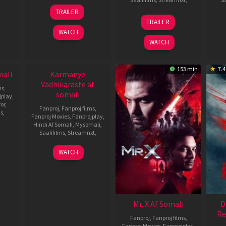
19
TRAILER
Jun
03
TRAILER
2026
Jul
WATCH
2026
WATCH
153 min
7.4
mali
Karmanye
Vadhikaraste af
ms
,
somali
jplay
,
or
,
Fanproj
,
Fanproj films
,
ms
,
Fanproj Movies
,
Fanprojplay
,
Hindi Af Somali
,
Mysomali
,
Saafifilms
,
Streamnxt
,
WATCH
Mr. X Af Somali
D
Re
Fanproj
,
Fanproj films
,
Fanproj Movies
,
Fanprojplay
,