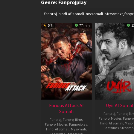
Genre: Fanprojplay
fanproj hindi af somali mysomali streamnxt,fanpro
5.7
77 min
1
Furious Attack Af
Uyir Af Somal
Somali
Fanproj
,
Fanproj fil
Fanproj Movies
,
Fanpro
Fanproj
,
Fanproj films
,
Hindi Af Somali
,
Myso
Fanproj Movies
,
Fanprojplay
,
Saafifilms
,
Streamn
Hindi Af Somali
,
Mysomali
,
Saafifilms
,
Streamnxt
,