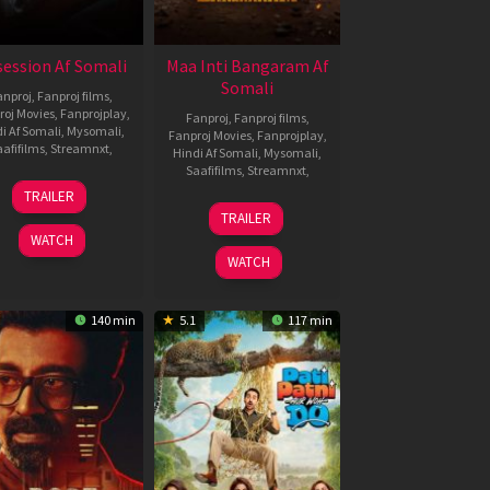
ession Af Somali
Maa Inti Bangaram Af
Somali
anproj
,
Fanproj films
,
roj Movies
,
Fanprojplay
,
Fanproj
,
Fanproj films
,
i Af Somali
,
Mysomali
,
Fanproj Movies
,
Fanprojplay
,
afifilms
,
Streamnxt
,
Hindi Af Somali
,
Mysomali
,
Saafifilms
,
Streamnxt
,
13
TRAILER
May
18
TRAILER
2026
Jun
WATCH
2026
WATCH
140 min
5.1
117 min