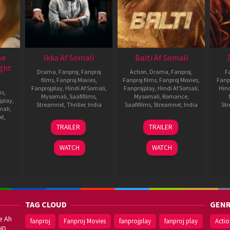
ve
Ikka Af Somali
Balti Af Somali
ght
Drama
,
Fanproj
,
Fanproj
Action
,
Drama
,
Fanproj
,
F
films
,
Fanproj Movies
,
Fanproj films
,
Fanproj Movies
,
Fanp
Fanprojplay
,
Hindi Af Somali
,
Fanprojplay
,
Hindi Af Somali
,
Hind
ms
,
Mysomali
,
Saafifilms
,
Mysomali
,
Romance
,
jplay
,
Streamnxt
,
Thriller
,
India
Saafifilms
,
Streamnxt
,
India
St
mali
,
xt
,
10
Siddharth
26
Unni
TRAILER
TRAILER
Jul
P.
Sep
Sivalingam
2026
Malhotra
2025
WATCH
WATCH
TAG CLOUD
GENR
e Ah
fanproj
Fanproj Movies
fanprojplay
fanproj play
Acti
HD