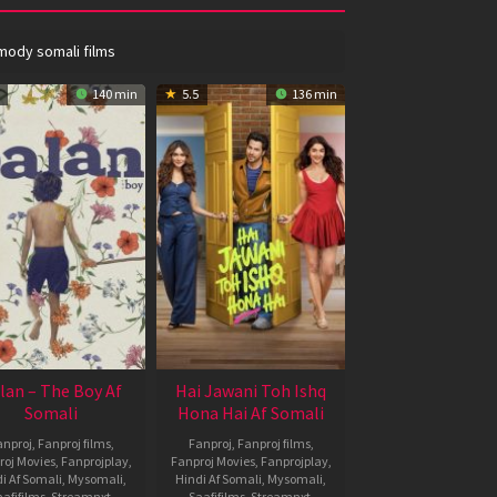
mody somali films
140 min
5.5
136 min
lan – The Boy Af
Hai Jawani Toh Ishq
Somali
Hona Hai Af Somali
anproj
,
Fanproj films
,
Fanproj
,
Fanproj films
,
roj Movies
,
Fanprojplay
,
Fanproj Movies
,
Fanprojplay
,
i Af Somali
,
Mysomali
,
Hindi Af Somali
,
Mysomali
,
afifilms
,
Streamnxt
,
Saafifilms
,
Streamnxt
,