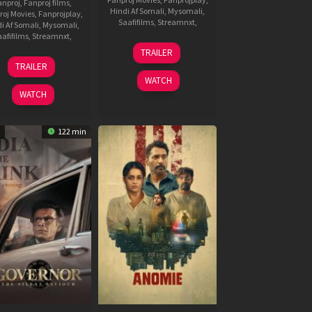
anproj
,
Fanproj films
,
Hindi Af Somali
,
Mysomali
,
roj Movies
,
Fanprojplay
,
Saafifilms
,
Streamnxt
,
i Af Somali
,
Mysomali
,
afifilms
,
Streamnxt
,
15
TRAILER
May
18
TRAILER
2026
Mar
WATCH
2026
WATCH
122 min