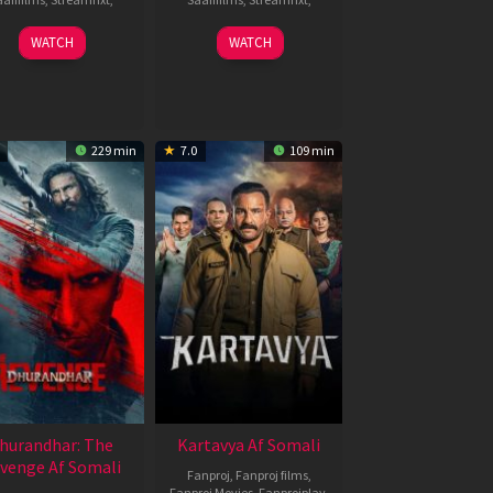
19
04
WATCH
WATCH
Jun
Jun
2026
2026
229 min
7.0
109 min
hurandhar: The
Kartavya Af Somali
venge Af Somali
Fanproj
,
Fanproj films
,
Fanproj Movies
,
Fanprojplay
,