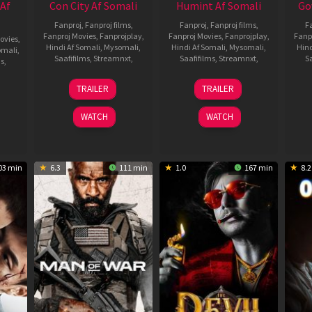
 Af
Con City Af Somali
Humint Af Somali
Go
Fanproj
,
Fanproj films
,
Fanproj
,
Fanproj films
,
F
Fanproj Movies
,
Fanprojplay
,
Fanproj Movies
,
Fanprojplay
,
Fanp
ovies
,
Hindi Af Somali
,
Mysomali
,
Hindi Af Somali
,
Mysomali
,
Hind
omali
,
Saafifilms
,
Streamnxt
,
Saafifilms
,
Streamnxt
,
Sa
ms
,
26
11
TRAILER
TRAILER
Jun
Feb
2026
2026
WATCH
WATCH
03 min
6.3
111 min
1.0
167 min
8.2