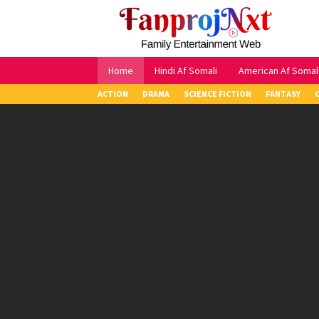
Skip
to
content
Home
Hindi Af Somali
American Af Somal
ACTION
DRAMA
SCIENCE FICTION
FANTASY