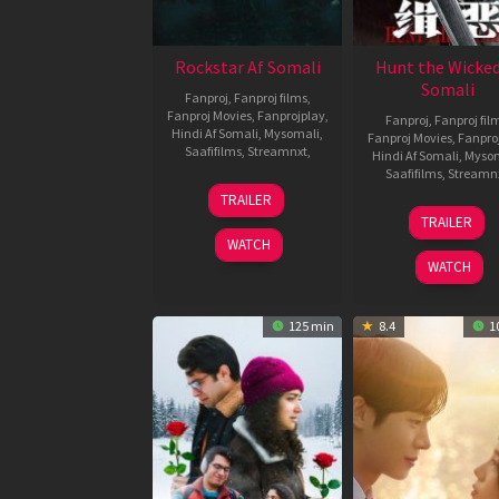
Rockstar Af Somali
Hunt the Wicked
Somali
Fanproj
,
Fanproj films
,
Fanproj Movies
,
Fanprojplay
,
Fanproj
,
Fanproj fil
Hindi Af Somali
,
Mysomali
,
Fanproj Movies
,
Fanpro
Saafifilms
,
Streamnxt
,
Hindi Af Somali
,
Myso
Saafifilms
,
Streamn
28
TRAILER
May
18
TRAILER
2026
Jul
WATCH
2024
WATCH
125 min
8.4
1