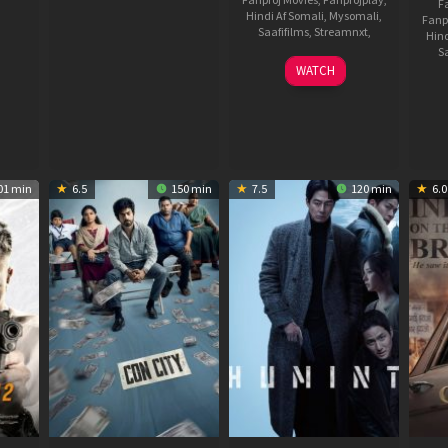
F
Hindi Af Somali
,
Mysomali
,
Fanp
Saafifilms
,
Streamnxt
,
Hind
Sa
17
WATCH
Apr
2026
01 min
6.5
150 min
7.5
120 min
6.0