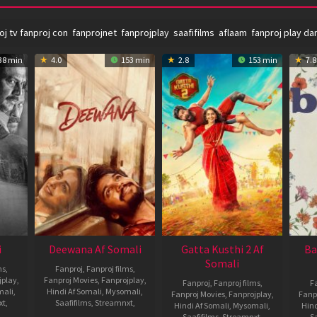
j tv fanproj con fanprojnet fanprojplay saafifilms aflaam fanproj play da
38 min
4.0
153 min
2.8
153 min
7.8
i
Deewana Af Somali
Gatta Kusthi 2 Af
Ba
Somali
ms
,
Fanproj
,
Fanproj films
,
jplay
,
Fanproj Movies
,
Fanprojplay
,
Fanproj
,
Fanproj films
,
F
mali
,
Hindi Af Somali
,
Mysomali
,
Fanproj Movies
,
Fanprojplay
,
Fanp
xt
,
Saafifilms
,
Streamnxt
,
Hindi Af Somali
,
Mysomali
,
Hind
Saafifilms
,
Streamnxt
,
Sa