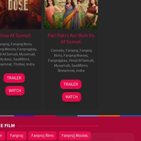
Dose Af Somali
Pati Patni Aur Woh Do
Af Somali
anproj
,
Fanproj films
,
roj Movies
,
Fanprojplay
,
Comedy
,
Fanproj
,
Fanproj
i Af Somali
,
Mysomali
,
films
,
Fanproj Movies
,
Mystery
,
Saafifilms
,
Fanprojplay
,
Hindi Af Somali
,
reamnxt
,
Thriller
,
India
Mysomali
,
Saafifilms
,
Streamnxt
,
India
22
Abhilash
TRAILER
May
R
15
Mudassar
TRAILER
2026
Nair
May
Aziz
WATCH
2026
WATCH
E FILM
on
Fanproj
Fanproj films
Fanproj Movies