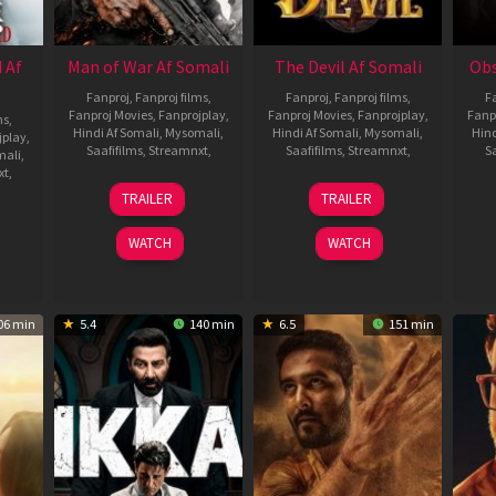
 Af
Man of War Af Somali
The Devil Af Somali
Obs
Fanproj
,
Fanproj films
,
Fanproj
,
Fanproj films
,
F
Fanproj Movies
,
Fanprojplay
,
Fanproj Movies
,
Fanprojplay
,
Fanp
ms
,
Hindi Af Somali
,
Mysomali
,
Hindi Af Somali
,
Mysomali
,
Hind
jplay
,
Saafifilms
,
Streamnxt
,
Saafifilms
,
Streamnxt
,
Sa
mali
,
xt
,
03
11
TRAILER
TRAILER
Jul
Dec
2026
2025
WATCH
WATCH
06 min
5.4
140 min
6.5
151 min