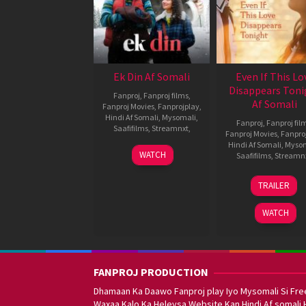
Ek Din Af Somali
Even If This Lo
Disappears Toni
Fanproj
,
Fanproj films
,
Af Somali
Fanproj Movies
,
Fanprojplay
,
Hindi Af Somali
,
Mysomali
,
Fanproj
,
Fanproj fil
Saafifilms
,
Streamnxt
,
Fanproj Movies
,
Fanpro
Hindi Af Somali
,
Myso
01
WATCH
Saafifilms
,
Streamn
May
2026
24
TRAILER
Dec
2025
WATCH
FANPROJ PRODUCTION
Dhamaan Ka Daawo Fanproj play Iyo Mysomali Si Fre
Waxaa Kalo Ka Heleysa Website Kan Hindi Af somali 