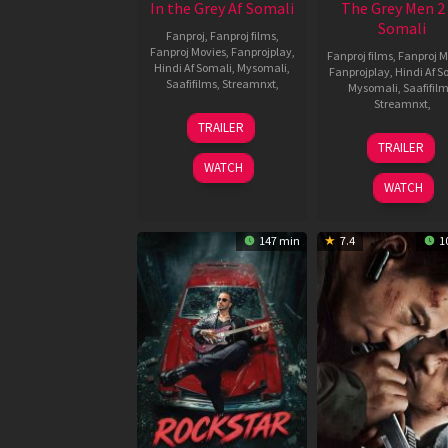
In the Grey Af Somali
The Grey Men 2
Somali
Fanproj
,
Fanproj films
,
Fanproj Movies
,
Fanprojplay
,
Fanproj films
,
Fanproj M
Hindi Af Somali
,
Mysomali
,
Fanprojplay
,
Hindi Af S
Saafifilms
,
Streamnxt
,
Mysomali
,
Saafifil
Streamnxt
,
13
TRAILER
May
25
TRAILER
2026
Jan
WATCH
2025
WATCH
147 min
7.4
1