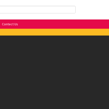
Contect Us