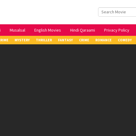
i
Musalsal
English Movies
Hindi Qaraami
Privacy Policy
CRIME
MYSTERY
THRILLER
FANTASY
CRIME
ROMANCE
COMEDY