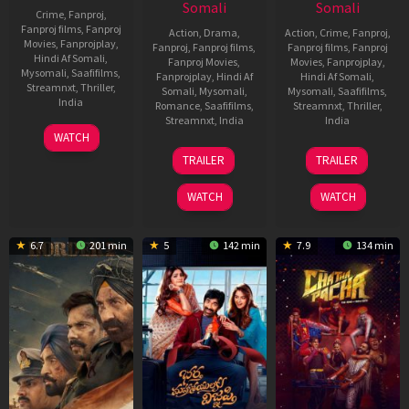
Somali
Somali
Crime
,
Fanproj
,
Fanproj films
,
Fanproj
Action
,
Drama
,
Action
,
Crime
,
Fanproj
,
Movies
,
Fanprojplay
,
Fanproj
,
Fanproj films
,
Fanproj films
,
Fanproj
Hindi Af Somali
,
Fanproj Movies
,
Movies
,
Fanprojplay
,
Mysomali
,
Saafifilms
,
Fanprojplay
,
Hindi Af
Hindi Af Somali
,
Streamnxt
,
Thriller
,
Somali
,
Mysomali
,
Mysomali
,
Saafifilms
,
India
Romance
,
Saafifilms
,
Streamnxt
,
Thriller
,
Streamnxt
,
India
India
9
Jaspal
WATCH
Dec
Singh
13
Vishal
30
Abhiraj
TRAILER
TRAILER
2022
Sandhu
Feb
Bhardwaj
Jan
Minawala
2026
2026
WATCH
WATCH
6.7
201 min
5
142 min
7.9
134 min