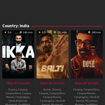
Country:
India
5.4
140 min
6.5
151 min
140 min
Ikka Af Somali
Balti Af Somali
Dose Af Somali
Drama
,
Fanproj
,
Action
,
Drama
,
Fanproj
,
Fanproj films
,
Fanproj films
,
Fanproj
Fanproj
,
Fanproj films
,
Fanproj Movies
,
Movies
,
Fanprojplay
,
Fanproj Movies
,
Fanprojplay
,
Hindi Af
Hindi Af Somali
,
Fanprojplay
,
Hindi Af
Somali
,
Mysomali
,
Mysomali
,
Saafifilms
,
Somali
,
Mysomali
,
Mystery
,
Saafifilms
,