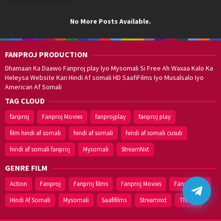
No More Posts Available.
FANPROJ PRODUCTION
Dhamaan Ka Daawo Fanproj play Iyo Mysomali Si Free Ah Waxaa Kalo Ka
Heleysa Website Kan Hindi Af somali HD SaafiFilms Iyo Musalsalo Iyo
American Af Somali
TAG CLOUD
fanproj
Fanproj Movies
fanprojplay
fanproj play
film hindi af somali
hindi af somali
hindi af somali cusub
hindi af somali fanproj
Mysomali
StreamNxt
GENRE FILM
Action
Fanproj
Fanproj films
Fanproj Movies
Fanprojplay
Hindi Af Somali
Mysomali
Saafifilms
Streamnxt
Thriller