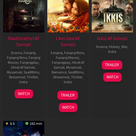
Paathirathri Af
I Am God Af
Ikkis Af Somali
Somali
Somali
Drama
,
History
,
War
,
India
Drama
,
Fanproj
,
Fanproj
,
Fanproj films
,
Fanproj films
,
Fanproj
Fanproj Movies
,
1
Sriram
Movies
,
Fanprojplay
,
Fanprojplay
,
Hindi Af
TRAILER
Jan
Raghavan
Hindi Af Somali
,
Somali
,
Mysomali
,
Mysomali
,
Saafifilms
,
Romance
,
Saafifilms
,
2026
WATCH
Streamnxt
,
Thriller
,
Streamnxt
,
Thriller
,
India
India
17
Ratheena
7
RAVI
WATCH
TRAILER
Oct
Nov
GOWDA
2025
2025
WATCH
6.5
162 min