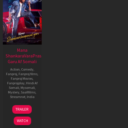
Mana
ShankaraVaraPrasad
Garu Af Somali
Action
,
Comedy
,
Fanproj
,
Fanproj films
,
Fanproj Movies
,
Fanprojplay
,
Hindi Af
Somali
,
Mysomali
,
Mystery
,
Saafifilms
,
Streamnxt
,
India
11
Anil
TRAILER
Jan
Ravipudi
2026
WATCH