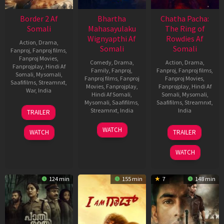
Border 2 Af
Bhartha
Chatha Pacha:
Somali
Mahasayulaku
The Ring of
Wignyapthi Af
Rowdies Af
Action
,
Drama
,
Somali
Somali
Fanproj
,
Fanproj films
,
Fanproj Movies
,
Comedy
,
Drama
,
Action
,
Drama
,
Fanprojplay
,
Hindi Af
Family
,
Fanproj
,
Fanproj
,
Fanproj films
,
Somali
,
Mysomali
,
Fanproj films
,
Fanproj
Fanproj Movies
,
Saafifilms
,
Streamnxt
,
Movies
,
Fanprojplay
,
Fanprojplay
,
Hindi Af
War
,
India
Hindi Af Somali
,
Somali
,
Mysomali
,
Mysomali
,
Saafifilms
,
Saafifilms
,
Streamnxt
,
23
Anurag
Streamnxt
,
India
India
TRAILER
Jan
Singh
2026
13
Kishore
22
Adhvaith
WATCH
WATCH
TRAILER
Jan
Tirumala
Jan
Nayar
2026
2026
WATCH
124 min
155 min
7
148 min