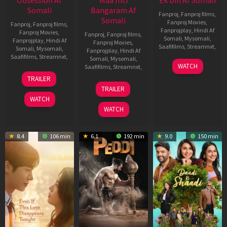
Somali
Bangaram Af
Fanproj
,
Fanproj films
,
Somali
Fanproj Movies
,
Fanproj
,
Fanproj films
,
Fanprojplay
,
Hindi Af
Fanproj Movies
,
Fanproj
,
Fanproj films
,
Somali
,
Mysomali
,
Fanprojplay
,
Hindi Af
Fanproj Movies
,
Saafifilms
,
Streamnxt
,
Somali
,
Mysomali
,
Fanprojplay
,
Hindi Af
Saafifilms
,
Streamnxt
,
Somali
,
Mysomali
,
01
WATCH
Saafifilms
,
Streamnxt
,
May
13
TRAILER
2026
May
18
TRAILER
2026
Jun
WATCH
2026
WATCH
8.4
106 min
6.1
192 min
9.0
150 min