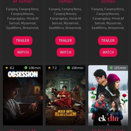
Af Somali
Somali
Somali
Fanproj
,
Fanproj films
,
Fanproj
,
Fanproj films
,
Fanproj
,
Fanproj films
,
Fanproj Movies
,
Fanproj Movies
,
Fanproj Movies
,
Fanprojplay
,
Hindi Af
Fanprojplay
,
Hindi Af
Fanprojplay
,
Hindi Af
Somali
,
Mysomali
,
Somali
,
Mysomali
,
Somali
,
Mysomali
,
Saafifilms
,
Streamnxt
,
Saafifilms
,
Streamnxt
,
Saafifilms
,
Streamnxt
,
18
03
11
TRAILER
TRAILER
TRAILER
Jul
Jul
Dec
2024
2026
2025
WATCH
WATCH
WATCH
8.2
108 min
7.2
158 min
125 min
Obsession Af
Maa Inti
Ek Din Af Somali