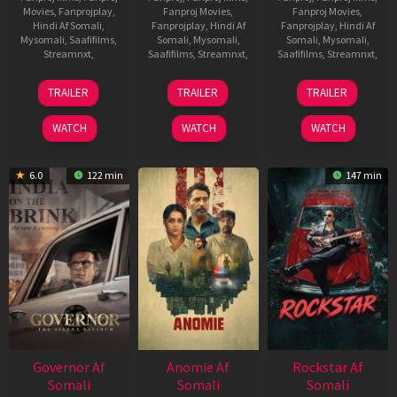
Movies
,
Fanprojplay
,
Fanproj Movies
,
Fanproj Movies
,
Hindi Af Somali
,
Fanprojplay
,
Hindi Af
Fanprojplay
,
Hindi Af
Mysomali
,
Saafifilms
,
Somali
,
Mysomali
,
Somali
,
Mysomali
,
Streamnxt
,
Saafifilms
,
Streamnxt
,
Saafifilms
,
Streamnxt
,
25
26
11
TRAILER
TRAILER
TRAILER
Jan
Jun
Feb
2025
2026
2026
WATCH
WATCH
WATCH
6.0
122 min
147 min
Governor Af
Anomie Af
Rockstar Af
Somali
Somali
Somali