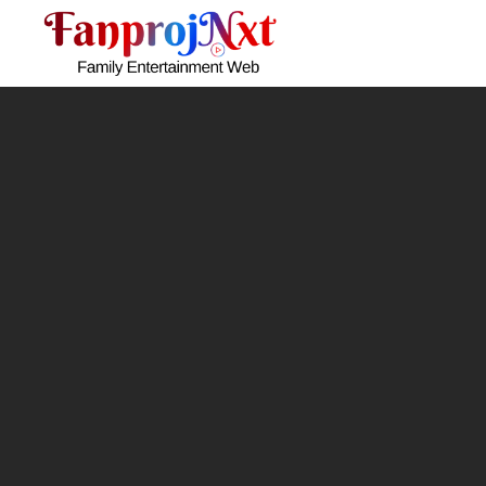
Skip
to
content