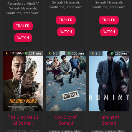
Somali
,
Mysomali
,
Somali
,
Mysomali
,
Fanprojplay
,
Hindi Af
Saafifilms
,
Streamnxt
,
Saafifilms
,
Streamnxt
,
Somali
,
Mysomali
,
Saafifilms
,
Streamnxt
,
15
13
TRAILER
TRAILER
May
May
18
TRAILER
2026
2026
Mar
WATCH
WATCH
2026
WATCH
4.7
101 min
6.5
150 min
7.5
120 min
The Grey Men 2
Con City Af
Humint Af
Af Somali
Somali
Somali
Fanproj films
,
Fanproj
Fanproj
,
Fanproj films
,
Fanproj
,
Fanproj films
,