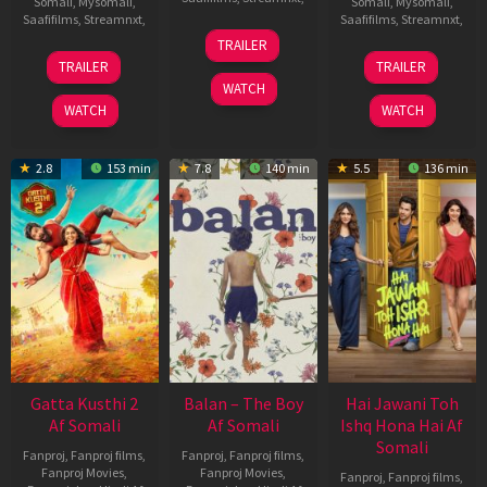
Somali
,
Mysomali
,
Somali
,
Mysomali
,
Saafifilms
,
Streamnxt
,
Saafifilms
,
Streamnxt
,
26
TRAILER
Jun
12
19
TRAILER
TRAILER
2026
Feb
Jun
WATCH
2026
2026
WATCH
WATCH
2.8
153 min
7.8
140 min
5.5
136 min
Gatta Kusthi 2
Balan – The Boy
Hai Jawani Toh
Af Somali
Af Somali
Ishq Hona Hai Af
Somali
Fanproj
,
Fanproj films
,
Fanproj
,
Fanproj films
,
Fanproj Movies
,
Fanproj Movies
,
Fanproj
,
Fanproj films
,