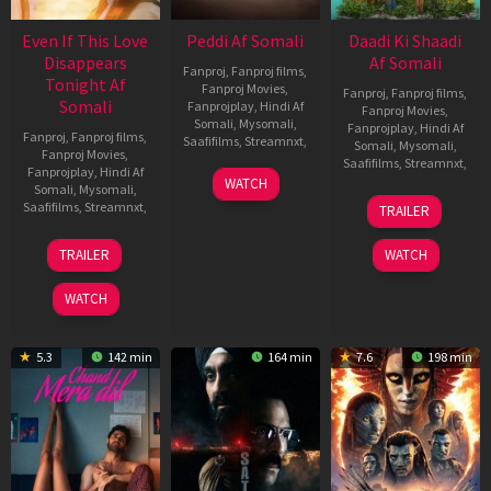
Even If This Love
Peddi Af Somali
Daadi Ki Shaadi
Disappears
Af Somali
Fanproj
,
Fanproj films
,
Tonight Af
Fanproj Movies
,
Fanproj
,
Fanproj films
,
Somali
Fanprojplay
,
Hindi Af
Fanproj Movies
,
Somali
,
Mysomali
,
Fanprojplay
,
Hindi Af
Fanproj
,
Fanproj films
,
Saafifilms
,
Streamnxt
,
Somali
,
Mysomali
,
Fanproj Movies
,
Saafifilms
,
Streamnxt
,
Fanprojplay
,
Hindi Af
03
WATCH
Somali
,
Mysomali
,
Jun
08
Saafifilms
,
Streamnxt
,
TRAILER
2026
May
2026
24
TRAILER
WATCH
Dec
2025
WATCH
5.3
142 min
164 min
7.6
198 min