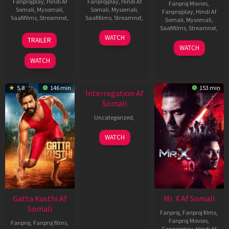
Fanprojplay
,
Hindi Af
Fanprojplay
,
Hindi Af
Fanproj Movies
,
Somali
,
Mysomali
,
Somali
,
Mysomali
,
Fanprojplay
,
Hindi Af
Saafifilms
,
Streamnxt
,
Saafifilms
,
Streamnxt
,
Somali
,
Mysomali
,
Saafifilms
,
Streamnxt
,
03
19
WATCH
TRAILER
Jul
Jun
04
WATCH
2026
2026
Jun
WATCH
2026
5.8
146 min
153 min
Interrogation Af
Somali
Uncategorized
,
WATCH
Gatta Kusthi Af
Mr. X Af Somali
Somali
Fanproj
,
Fanproj films
,
Fanproj Movies
,
Fanproj
,
Fanproj films
,
Fanprojplay
,
Hindi Af