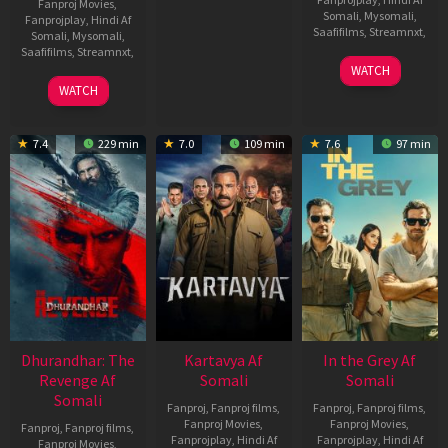
Fanproj Movies
,
Somali
,
Mysomali
,
Fanprojplay
,
Hindi Af
Saafifilms
,
Streamnxt
,
Somali
,
Mysomali
,
Saafifilms
,
Streamnxt
,
17
WATCH
Apr
02
WATCH
2026
Dec
2022
7.4
229 min
7.0
109 min
7.6
97 min
Dhurandhar: The
Kartavya Af
In the Grey Af
Revenge Af
Somali
Somali
Somali
Fanproj
,
Fanproj films
,
Fanproj
,
Fanproj films
,
Fanproj Movies
,
Fanproj Movies
,
Fanproj
,
Fanproj films
,
Fanprojplay
,
Hindi Af
Fanprojplay
,
Hindi Af
Fanproj Movies
,