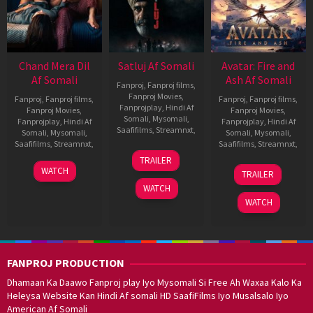
Chand Mera Dil
Satluj Af Somali
Avatar: Fire and
Af Somali
Ash Af Somali
Fanproj
,
Fanproj films
,
Fanproj Movies
,
Fanproj
,
Fanproj films
,
Fanproj
,
Fanproj films
,
Fanprojplay
,
Hindi Af
Fanproj Movies
,
Fanproj Movies
,
Somali
,
Mysomali
,
Fanprojplay
,
Hindi Af
Fanprojplay
,
Hindi Af
Saafifilms
,
Streamnxt
,
Somali
,
Mysomali
,
Somali
,
Mysomali
,
Saafifilms
,
Streamnxt
,
Saafifilms
,
Streamnxt
,
03
TRAILER
Jul
22
17
WATCH
TRAILER
2026
May
Dec
WATCH
2026
2025
WATCH
FANPROJ PRODUCTION
Dhamaan Ka Daawo Fanproj play Iyo Mysomali Si Free Ah Waxaa Kalo Ka
Heleysa Website Kan Hindi Af somali HD SaafiFilms Iyo Musalsalo Iyo
American Af Somali