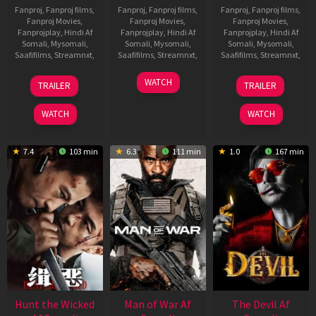
Fanproj
,
Fanproj films
,
Fanproj
,
Fanproj films
,
Fanproj
,
Fanproj films
,
Fanproj Movies
,
Fanproj Movies
,
Fanproj Movies
,
Fanprojplay
,
Hindi Af
Fanprojplay
,
Hindi Af
Fanprojplay
,
Hindi Af
Somali
,
Mysomali
,
Somali
,
Mysomali
,
Somali
,
Mysomali
,
Saafifilms
,
Streamnxt
,
Saafifilms
,
Streamnxt
,
Saafifilms
,
Streamnxt
,
12
06
28
WATCH
TRAILER
TRAILER
Jun
Feb
May
2026
2026
2026
WATCH
WATCH
7.4
103 min
6.3
111 min
1.0
167 min
Hunt the Wicked
Man of War Af
The Devil Af