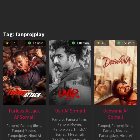
Tag:
fanprojplay
5.7
77 min
138 min
4.0
153 min
Furious Attack
Uyir Af Somali
Deewana Af
Af Somali
Somali
Fanproj
,
Fanproj films
,
Fanproj Movies
,
Fanproj
,
Fanproj films
,
Fanproj
,
Fanproj films
,
Fanprojplay
,
Hindi Af
Fanproj Movies
,
Fanproj Movies
,
Somali
,
Mysomali
,
Fanprojplay
,
Hindi Af
Fanprojplay
,
Hindi Af
Saafifilms
,
Streamnxt
,