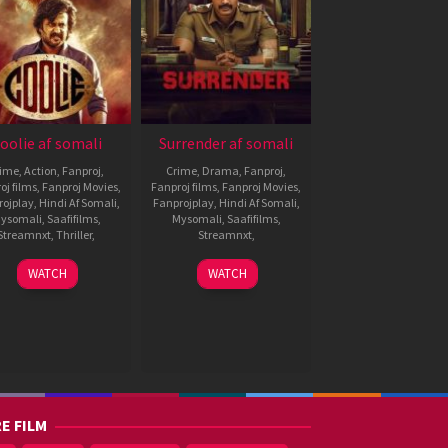
oolie af somali
Surrender af somali
rime
,
Action
,
Fanproj
,
Crime
,
Drama
,
Fanproj
,
oj films
,
Fanproj Movies
,
Fanproj films
,
Fanproj Movies
,
rojplay
,
Hindi Af Somali
,
Fanprojplay
,
Hindi Af Somali
,
ysomali
,
Saafifilms
,
Mysomali
,
Saafifilms
,
Streamnxt
,
Thriller
,
Streamnxt
,
13
Lokesh
1
Gowthaman
WATCH
WATCH
Aug
Kanagaraj
Aug
Ganapathy
2025
2025
E FILM