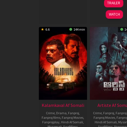
TRAILER
Jul
Chen
2026
WATCH
6.6
144 min
1
Kalamkaval Af Somali
Artiste Af Soma
Crime
,
Drama
,
Fanproj
,
Crime
,
Fanproj
,
Fanproj
Fanproj films
,
Fanproj Movies
,
Fanproj Movies
,
Fanpro
Fanprojplay
,
Hindi Af Somali
,
Hindi Af Somali
,
Myso
Mysomali
,
Saafifilms
,
Saafifilms
,
Streamn