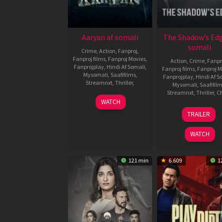
Aaryan af somali
The Shadow’s Edg
somali
Crime
,
Action
,
Fanproj
,
Fanproj films
,
Fanproj Movies
,
Action
,
Crime
,
Fanpr
Fanprojplay
,
Hindi Af Somali
,
Fanproj films
,
Fanproj M
Mysomali
,
Saafifilms
,
Fanprojplay
,
Hindi Af S
Streamnxt
,
Thriller
,
Mysomali
,
Saafifil
Streamnxt
,
Thriller
,
C
31
Praveen
WATCH
Oct
K.
16
Larry
TRAILER
2025
Aug
Yang
2025
WATCH
121 min
6.609
1