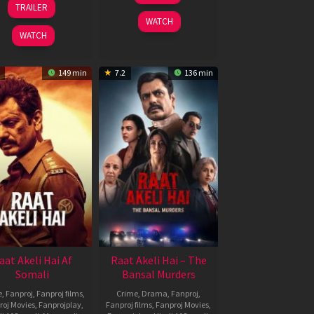
TRAILER
2026
Sep
Thomas
WATCH
2025
Anderson
WATCH
149 min
7.2
136 min
aat Akeli Hai Af
Raat Akeli Hai – The
Somali
Bansal Murders
e
,
Fanproj
,
Fanproj films
,
Crime
,
Drama
,
Fanproj
,
roj Movies
,
Fanprojplay
,
Fanproj films
,
Fanproj Movies
,