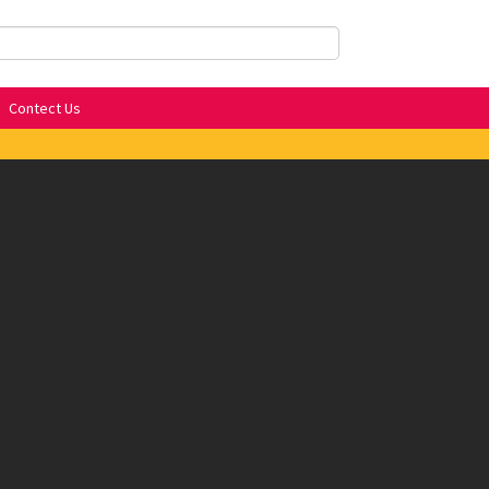
Contect Us