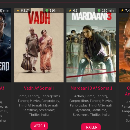
87 min
6.217
110 min
6.7
130 min
7.4
 Af
Vadh Af Somali
Mardaani 3 Af Somali
O
An
Crime
,
Fanproj
,
Fanproj films
,
Action
,
Crime
,
Fanproj
,
Fanproj Movies
,
Fanprojplay
,
Fanproj films
,
Fanproj Movies
,
oj
,
Ac
Hindi Af Somali
,
Mysomali
,
Fanprojplay
,
Hindi Af Somali
,
ovies
,
Fanpr
Saafifilms
,
Streamnxt
,
Mysomali
,
Saafifilms
,
omali
,
Fanp
Thriller
,
India
Streamnxt
,
Thriller
,
India
ms
,
M
hina
St
9
Jaspal
30
Abhiraj
WATCH
TRAILER
Dec
Singh
Jan
Minawala