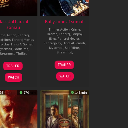
ass Jathara af
Baby John af somali
somali
Thriller
,
Action
,
Crime
,
Drama
,
Fanproj
,
Fanproj
rime
,
Action
,
Fanproj
,
films
,
Fanproj Movies
,
oj films
,
Fanproj Movies
,
Fanprojplay
,
Hindi Af Somali
,
rojplay
,
Hindi Af Somali
,
Mysomali
,
Saafifilms
,
ysomali
,
Saafifilms
,
Streamnxt
,
Streamnxt
,
Thriller
,
25
Vishal
31
Bhanu
TRAILER
TRAILER
Dec
Mundra
Oct
Bogavarapu
2024
2025
WATCH
WATCH
95
170 min
145 min