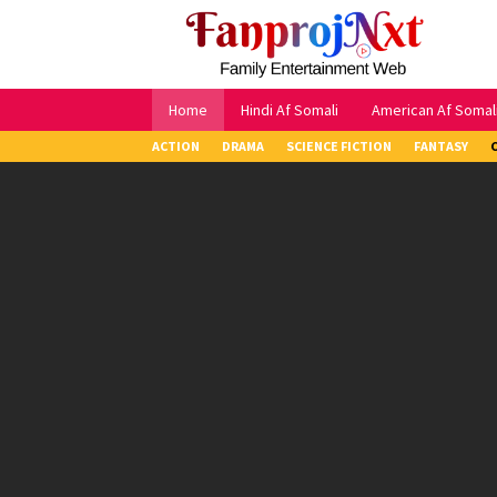
Skip
to
content
Home
Hindi Af Somali
American Af Somal
ACTION
DRAMA
SCIENCE FICTION
FANTASY