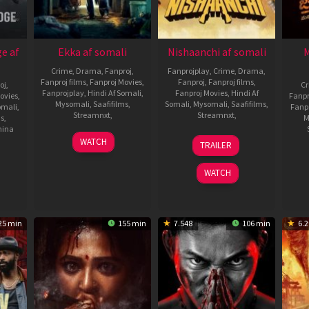
e af
Ekka af somali
Nishaanchi af somali
M
Crime
,
Drama
,
Fanproj
,
Fanprojplay
,
Crime
,
Drama
,
Fanproj films
,
Fanproj Movies
,
Fanproj
,
Fanproj films
,
oj
,
C
Fanprojplay
,
Hindi Af Somali
,
Fanproj Movies
,
Hindi Af
ovies
,
Fanpr
Mysomali
,
Saafifilms
,
Somali
,
Mysomali
,
Saafifilms
,
omali
,
Fanp
Streamnxt
,
Streamnxt
,
ms
,
M
hina
18
Rohit
19
Anurag
WATCH
TRAILER
Jul
Padaki
Sep
Kashyap
2025
2025
WATCH
25 min
155 min
7.548
106 min
6.2