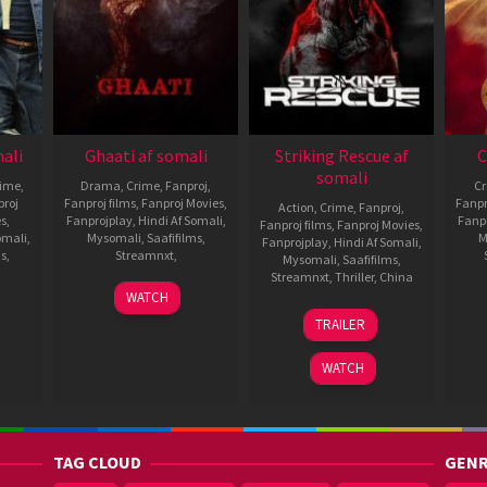
mali
Ghaati af somali
Striking Rescue af
C
somali
rime
,
Drama
,
Crime
,
Fanproj
,
C
roj
Fanproj films
,
Fanproj Movies
,
Fanpr
Action
,
Crime
,
Fanproj
,
es
,
Fanprojplay
,
Hindi Af Somali
,
Fanp
Fanproj films
,
Fanproj Movies
,
omali
,
Mysomali
,
Saafifilms
,
M
Fanprojplay
,
Hindi Af Somali
,
ms
,
Streamnxt
,
Mysomali
,
Saafifilms
,
Streamnxt
,
Thriller
,
China
4
Radha
WATCH
Sep
Krishna
5
Cheng
TRAILER
2025
Jagarlamudi
Dec
Siyi
2024
WATCH
TAG CLOUD
GENR