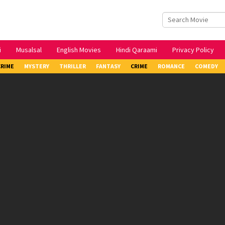
i
Musalsal
English Movies
Hindi Qaraami
Privacy Policy
CRIME
MYSTERY
THRILLER
FANTASY
CRIME
ROMANCE
COMEDY