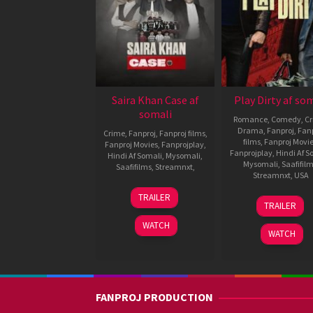
Saira Khan Case af
Play Dirty af so
somali
Romance
,
Comedy
,
C
Drama
,
Fanproj
,
Fanp
Crime
,
Fanproj
,
Fanproj films
,
films
,
Fanproj Movi
Fanproj Movies
,
Fanprojplay
,
Fanprojplay
,
Hindi Af S
Hindi Af Somali
,
Mysomali
,
Mysomali
,
Saafifil
Saafifilms
,
Streamnxt
,
Streamnxt
,
USA
10
Swati
TRAILER
30
Shane
Oct
Chauhan
TRAILER
Sep
Black
,
2025
2025
Tushar
WATCH
WATCH
Jalota
FANPROJ PRODUCTION