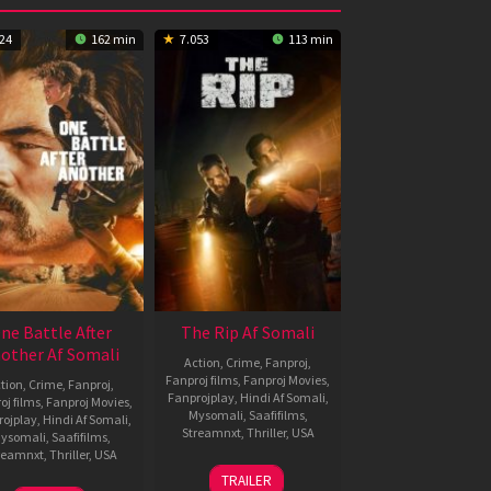
24
162 min
7.053
113 min
ne Battle After
The Rip Af Somali
other Af Somali
Action
,
Crime
,
Fanproj
,
Fanproj films
,
Fanproj Movies
,
tion
,
Crime
,
Fanproj
,
Fanprojplay
,
Hindi Af Somali
,
oj films
,
Fanproj Movies
,
Mysomali
,
Saafifilms
,
rojplay
,
Hindi Af Somali
,
Streamnxt
,
Thriller
,
USA
ysomali
,
Saafifilms
,
reamnxt
,
Thriller
,
USA
12
Joe
TRAILER
Jan
Carnahan
23
Paul