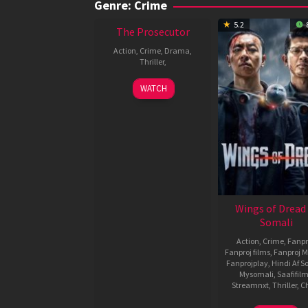
Genre: Crime
5.2
The Prosecutor
Action
,
Crime
,
Drama
,
Thriller
,
WATCH
Wings of Dread
Somali
Action
,
Crime
,
Fanpr
Fanproj films
,
Fanproj M
Fanprojplay
,
Hindi Af S
Mysomali
,
Saafifil
Streamnxt
,
Thriller
,
C
3
Ashton