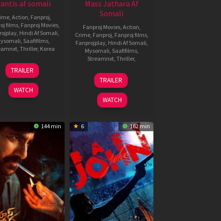
antis af somali
Mass Jathara Af
Somali
rime
,
Action
,
Fanproj
,
oj films
,
Fanproj Movies
,
Fanproj Movies
,
Action
,
rojplay
,
Hindi Af Somali
,
Crime
,
Fanproj
,
Fanproj films
,
ysomali
,
Saafifilms
,
Fanprojplay
,
Hindi Af Somali
,
eamnxt
,
Thriller
,
Korea
Mysomali
,
Saafifilms
,
Streamnxt
,
Thriller
,
26
Lee
TRAILER
Sep
Tae-
31
Bhanu
TRAILER
2025
sung
Oct
Bogavarapu
WATCH
2025
WATCH
144 min
6
162 min