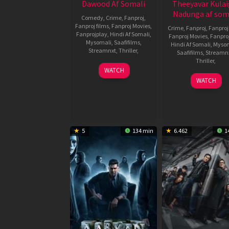
Dawood Af Somali
Theeyavar Kulai
Nadunga af som
Comedy
,
Crime
,
Fanproj
,
Fanproj films
,
Fanproj Movies
,
Crime
,
Fanproj
,
Fanproj
Fanprojplay
,
Hindi Af Somali
,
Fanproj Movies
,
Fanpro
Mysomali
,
Saafifilms
,
Hindi Af Somali
,
Myso
Streamnxt
,
Thriller
,
Saafifilms
,
Streamn
Thriller
,
14
Prashanth
WATCH
Nov
Raman
21
Dinesh
WATCH
2025
Nov
Lakshm
2025
5
134 min
6.462
1