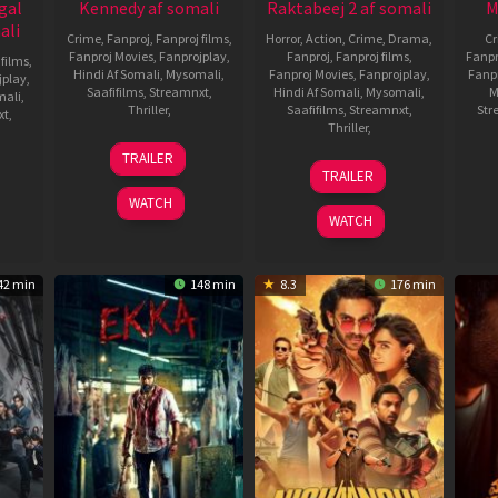
gal
Kennedy af somali
Raktabeej 2 af somali
M
ali
Crime
,
Fanproj
,
Fanproj films
,
Horror
,
Action
,
Crime
,
Drama
,
C
Fanproj Movies
,
Fanprojplay
,
Fanproj
,
Fanproj films
,
Fanpr
 films
,
Hindi Af Somali
,
Mysomali
,
Fanproj Movies
,
Fanprojplay
,
Fanp
jplay
,
Saafifilms
,
Streamnxt
,
Hindi Af Somali
,
Mysomali
,
M
mali
,
Thriller
,
Saafifilms
,
Streamnxt
,
Str
xt
,
Thriller
,
24
Anurag
TRAILER
25
Mithun
,
May
Kashyap
TRAILER
Sep
Nandita
2023
anan
WATCH
2025
Roy
,
WATCH
Rahul
Sadasivan
42 min
148 min
8.3
176 min