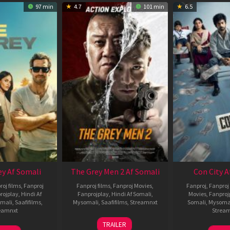
97 min
4.7
101 min
6.5
ey Af Somali
The Grey Men 2 Af Somali
Con City A
roj films
,
Fanproj
Fanproj films
,
Fanproj Movies
,
Fanproj
,
Fanproj 
rojplay
,
Hindi Af
Fanprojplay
,
Hindi Af Somali
,
Movies
,
Fanproj
mali
,
Saafifilms
,
Mysomali
,
Saafifilms
,
Streamnxt
Somali
,
Mysoma
eamnxt
Strea
25
TRAILER
13
2
Jan