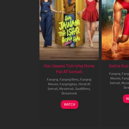
Hai Jawani Toh Ishq Hona
Gatta Kus
Hai Af Somali
Fanproj
,
Fanp
Movies
,
Fanp
Fanproj
,
Fanproj films
,
Fanproj
Somali
,
Myso
Movies
,
Fanprojplay
,
Hindi Af
Str
Somali
,
Mysomali
,
Saafifilms
,
Streamnxt
W
04
WATCH
Jun
2026