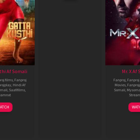
thi Af Somali
Mr. X Af
roj films
,
Fanproj
Fanproj
,
Fanproj 
rojplay
,
Hindi Af
Movies
,
Fanproj
mali
,
Saafifilms
,
Somali
,
Mysoma
eamnxt
Strea
02
1
ATCH
WAT
Dec
A
2022
2