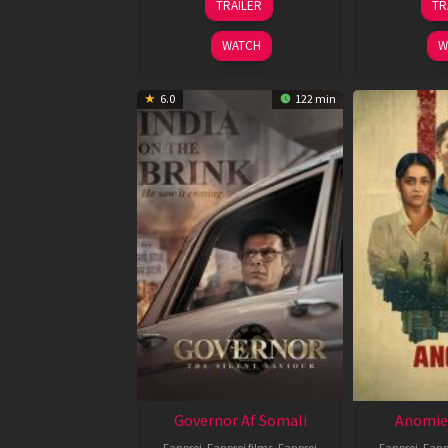
TRAILER
TR
May
2026
WATCH
W
6.0
122 min
Governor Af Somali
Anomie
Fanproj
,
Fanproj films
,
Fanproj
Fanproj
,
Fanp