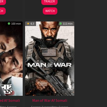
LER
TRAILER
un
Feb
026
2026
CH
WATCH
103 min
6.3
111 min
ed Af Somali
Man of War Af Somali
films
,
Fanproj
Fanproj
,
Fanproj films
,
Fanproj