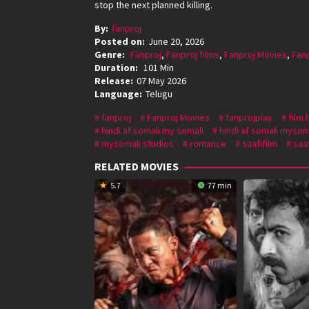
stop the next planned killing.
By:
fanproj
Posted on:
June 20, 2026
Genre:
Fanproj
,
Fanproj films
,
Fanproj Movies
,
Fan
Duration:
101 Min
Release:
07 May 2026
Language:
Telugu
fanproj
Fanproj Movies
fanprojplay
film 
hindi af somali my somali
hindi af somali mysom
mysomali studios
romance
saafifilm
saaf
RELATED MOVIES
5.7
77 min