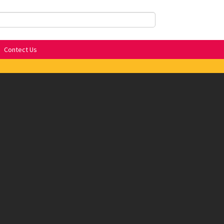
Contect Us