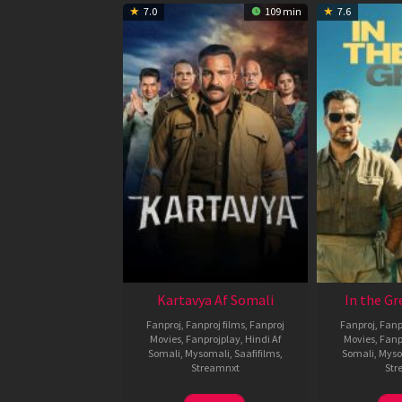
7.0
109 min
7.6
Kartavya Af Somali
In the Gr
Fanproj
,
Fanproj films
,
Fanproj
Fanproj
,
Fanp
Movies
,
Fanprojplay
,
Hindi Af
Movies
,
Fanp
Somali
,
Mysomali
,
Saafifilms
,
Somali
,
Myso
Streamnxt
Str
15