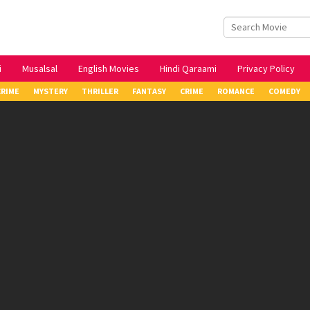
i
Musalsal
English Movies
Hindi Qaraami
Privacy Policy
CRIME
MYSTERY
THRILLER
FANTASY
CRIME
ROMANCE
COMEDY