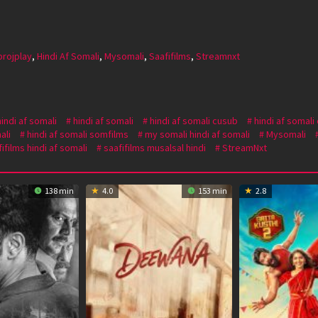
projplay
,
Hindi Af Somali
,
Mysomali
,
Saafifilms
,
Streamnxt
hindi af somali
hindi af somali
hindi af somali cusub
hindi af somali
ali
hindi af somali somfilms
my somali hindi af somali
Mysomali
ifilms hindi af somali
saafifilms musalsal hindi
StreamNxt
138 min
4.0
153 min
2.8