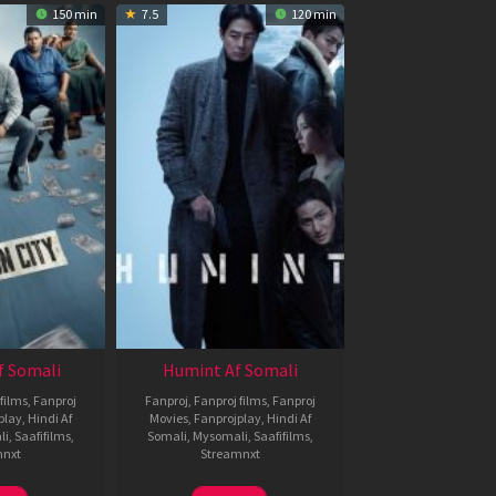
150 min
7.5
120 min
f Somali
Humint Af Somali
films
,
Fanproj
Fanproj
,
Fanproj films
,
Fanproj
play
,
Hindi Af
Movies
,
Fanprojplay
,
Hindi Af
li
,
Saafifilms
,
Somali
,
Mysomali
,
Saafifilms
,
mnxt
Streamnxt
6
11