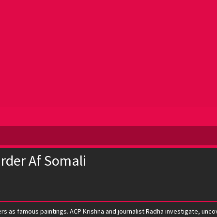
rder Af Somali
rs as famous paintings. ACP Krishna and journalist Radha investigate, uncove