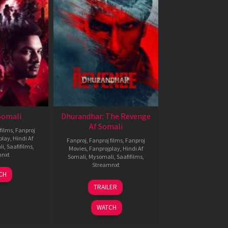
 Somali
Dhurandhar: The Revenge
Af Somali
films
,
Fanproj
play
,
Hindi Af
Fanproj
,
Fanproj films
,
Fanproj
li
,
Saafifilms
,
Movies
,
Fanprojplay
,
Hindi Af
mnxt
Somali
,
Mysomali
,
Saafifilms
,
Streamnxt
7
CH
pr
18
TRAILER
026
Mar
2026
WATCH