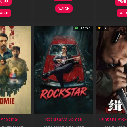
AILER
TRAI
May
J
2025
WATCH
2026
2
ATCH
WAT
147 min
7.4
 Af Somali
Rockstar Af Somali
Hunt the Wick
roj films
,
Fanproj
Fanproj
,
Fanproj films
,
Fanproj
Fanproj
,
Fanproj 