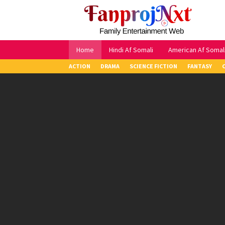
Skip
to
content
Home
Hindi Af Somali
American Af Somal
ACTION
DRAMA
SCIENCE FICTION
FANTASY