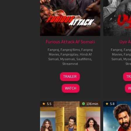
Furious Attack Af Somali
Uyir 
Fanproj
,
Fanproj films
,
Fanproj
Fanproj
,
Fanp
Movies
,
Fanprojplay
,
Hindi Af
Movies
,
Fanp
Somali
,
Mysomali
,
Saafifilms
,
Somali
,
Myso
Streamnxt
Str
12
TRAILER
TR
Feb
2026
WATCH
W
5.5
136 min
5.8