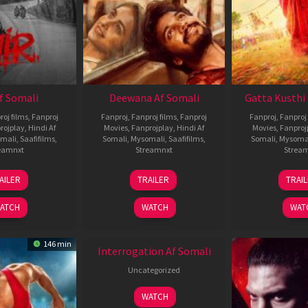
Af Somali
Deewana Af Somali
Gatta Kusthi 
roj films
,
Fanproj
Fanproj
,
Fanproj films
,
Fanproj
Fanproj
,
Fanproj 
rojplay
,
Hindi Af
Movies
,
Fanprojplay
,
Hindi Af
Movies
,
Fanproj
mali
,
Saafifilms
,
Somali
,
Mysomali
,
Saafifilms
,
Somali
,
Mysoma
eamnxt
Streamnxt
Strea
26
19
0
AILER
TRAILER
TRAI
Jun
Jun
J
2026
2026
2
ATCH
WATCH
WAT
146 min
Interrogation Af Somali
Uncategorized
WATCH