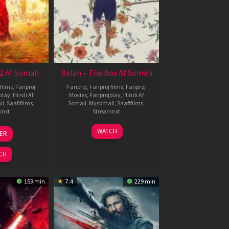
2 Af Somali
Balan – The Boy Af Somali
films
,
Fanproj
Fanproj
,
Fanproj films
,
Fanproj
play
,
Hindi Af
Movies
,
Fanprojplay
,
Hindi Af
li
,
Saafifilms
,
Somali
,
Mysomali
,
Saafifilms
,
mnxt
Streamnxt
3
19
WATCH
LER
ul
Jun
026
2026
CH
153 min
7.4
229 min