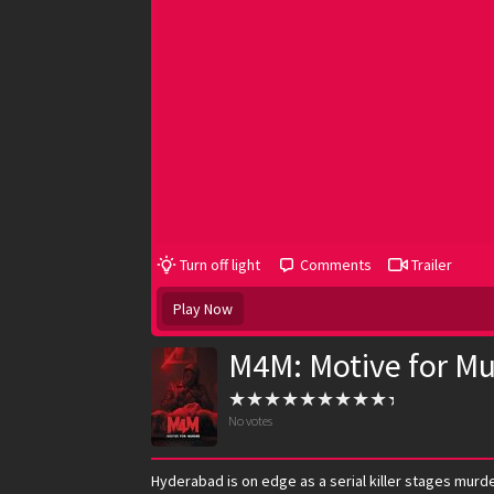
Turn off light
Comments
Trailer
Play Now
M4M: Motive for Mu
No votes
Hyderabad is on edge as a serial killer stages murde