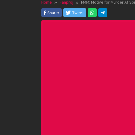
Home
Fanproj
M4M: Motive for Murder Af So
Sharer
Tweet