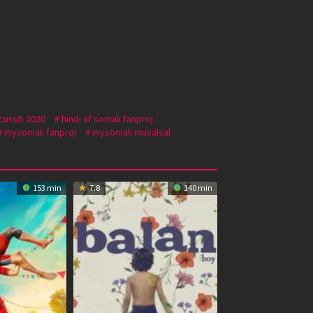
 cusub 2020
hindi af somali fanproj
mysomali fanproj
mysomali musalsal
153 min
7.8
140 min