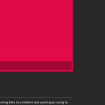
ring links to a student and a principal, racing to