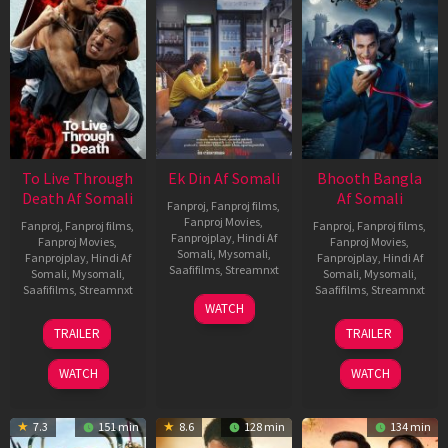
To Live Through
Ek Din Af Somali
Bhooth Bangla
Death Af Somali
Af Somali
Fanproj
,
Fanproj films
,
Fanproj Movies
,
Fanproj
,
Fanproj films
,
Fanproj
,
Fanproj films
,
Fanprojplay
,
Hindi Af
Fanproj Movies
,
Fanproj Movies
,
Somali
,
Mysomali
,
Fanprojplay
,
Hindi Af
Fanprojplay
,
Hindi Af
Saafifilms
,
Streamnxt
Somali
,
Mysomali
,
Somali
,
Mysomali
,
Saafifilms
,
Streamnxt
Saafifilms
,
Streamnxt
01
WATCH
May
31
16
TRAILER
TRAILER
2026
Jul
Apr
2024
2026
WATCH
WATCH
7.3
151 min
8.6
128 min
134 min