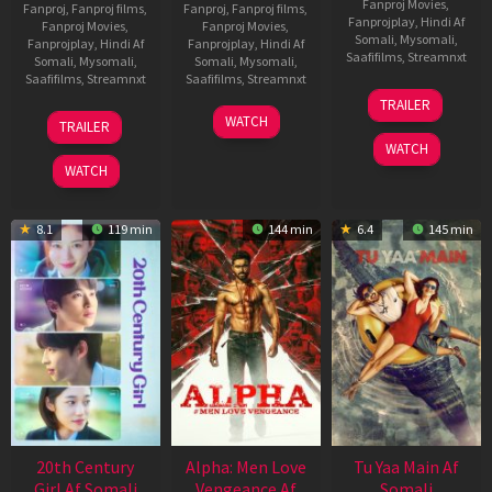
Fanproj Movies
,
Fanproj
,
Fanproj films
,
Fanproj
,
Fanproj films
,
Fanprojplay
,
Hindi Af
Fanproj Movies
,
Fanproj Movies
,
Somali
,
Mysomali
,
Fanprojplay
,
Hindi Af
Fanprojplay
,
Hindi Af
Saafifilms
,
Streamnxt
Somali
,
Mysomali
,
Somali
,
Mysomali
,
Saafifilms
,
Streamnxt
Saafifilms
,
Streamnxt
16
TRAILER
Apr
27
23
WATCH
TRAILER
2026
Mar
Mar
WATCH
2026
2026
WATCH
8.1
119 min
144 min
6.4
145 min
20th Century
Alpha: Men Love
Tu Yaa Main Af
Girl Af Somali
Vengeance Af
Somali