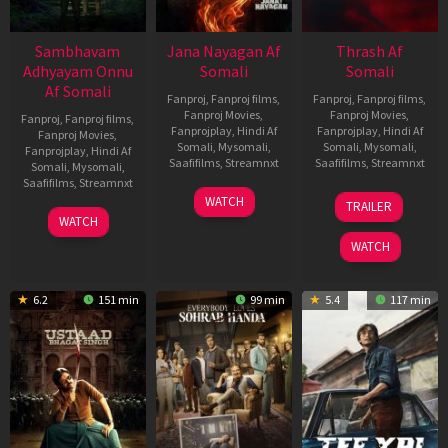
Sambhavam
Jana Nayagan Af
Thrash Af
Adhyayam Onnu
Somali
Somali
Af Somali
Fanproj
,
Fanproj films
,
Fanproj
,
Fanproj films
,
Fanproj Movies
,
Fanproj Movies
,
Fanproj
,
Fanproj films
,
Fanprojplay
,
Hindi Af
Fanprojplay
,
Hindi Af
Fanproj Movies
,
Somali
,
Mysomali
,
Somali
,
Mysomali
,
Fanprojplay
,
Hindi Af
Saafifilms
,
Streamnxt
Saafifilms
,
Streamnxt
Somali
,
Mysomali
,
Saafifilms
,
Streamnxt
10
10
WATCH
TRAILER
Apr
Apr
06
WATCH
2026
2026
Mar
WATCH
2026
6.2
151 min
99 min
5.4
117 min