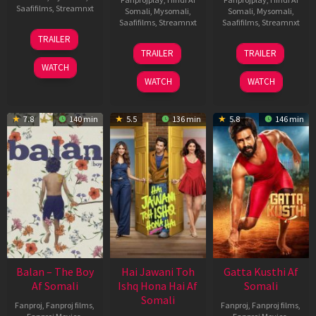
Saafifilms
,
Streamnxt
Somali
,
Mysomali
,
Somali
,
Mysomali
,
Saafifilms
,
Streamnxt
Saafifilms
,
Streamnxt
26
TRAILER
Jun
19
03
TRAILER
TRAILER
2026
Jun
Jul
WATCH
2026
2026
WATCH
WATCH
7.8
140 min
5.5
136 min
5.8
146 min
Balan – The Boy
Hai Jawani Toh
Gatta Kusthi Af
Af Somali
Ishq Hona Hai Af
Somali
Somali
Fanproj
,
Fanproj films
,
Fanproj
,
Fanproj films
,