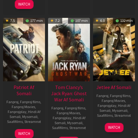
2025
WATCH
7.5
177 min
7.2
107 min
6.0
132 min
Patriot Af
Tom Clancy’s
Jetlee Af Somali
Somali
Jack Ryan: Ghost
Fanproj
,
Fanproj films
,
War Af Somali
Fanproj Movies
,
Fanproj
,
Fanproj films
,
Fanprojplay
,
Hindi Af
Fanproj Movies
,
Fanproj
,
Fanproj films
,
Somali
,
Mysomali
,
Fanprojplay
,
Hindi Af
Fanproj Movies
,
Saafifilms
,
Streamnxt
Somali
,
Mysomali
,
Fanprojplay
,
Hindi Af
Saafifilms
,
Streamnxt
Somali
,
Mysomali
,
01
WATCH
Saafifilms
,
Streamnxt
May
01
WATCH
2026
May
20