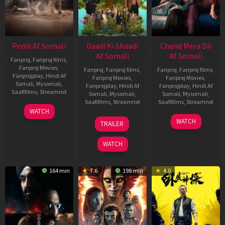
Peddi Af Somali
Daadi Ki Shaadi
Chand Mera Dil
Af Somali
Af Somali
Fanproj
,
Fanproj films
,
Fanproj Movies
,
Fanproj
,
Fanproj films
,
Fanproj
,
Fanproj films
,
Fanprojplay
,
Hindi Af
Fanproj Movies
,
Fanproj Movies
,
Somali
,
Mysomali
,
Fanprojplay
,
Hindi Af
Fanprojplay
,
Hindi Af
Saafifilms
,
Streamnxt
Somali
,
Mysomali
,
Somali
,
Mysomali
,
Saafifilms
,
Streamnxt
Saafifilms
,
Streamnxt
03
WATCH
Jun
08
22
WATCH
TRAILER
2026
May
May
2026
2026
WATCH
164 min
7.6
198 min
4.0