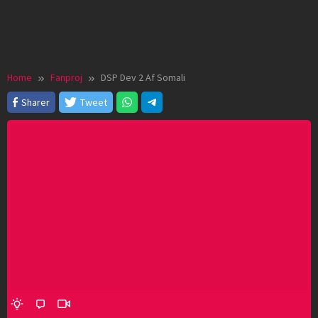
Home
Fanproj
DSP Dev 2 Af Somali
Sharer
Tweet