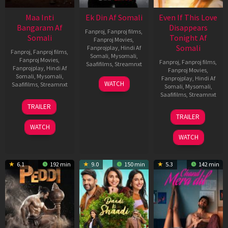
Maa Inti
Ek Din Af Somali
Even If This Love
Bangaram Af
Disappears
Fanproj
,
Fanproj films
,
Somali
Tonight Af
Fanproj Movies
,
Somali
Fanprojplay
,
Hindi Af
Fanproj
,
Fanproj films
,
Somali
,
Mysomali
,
Fanproj Movies
,
Fanproj
,
Fanproj films
,
Saafifilms
,
Streamnxt
Fanprojplay
,
Hindi Af
Fanproj Movies
,
Somali
,
Mysomali
,
Fanprojplay
,
Hindi Af
01
WATCH
Saafifilms
,
Streamnxt
Somali
,
Mysomali
,
May
Saafifilms
,
Streamnxt
2026
18
TRAILER
Jun
24
TRAILER
2026
Dec
WATCH
2025
WATCH
6.1
192 min
9.0
150 min
5.3
142 min