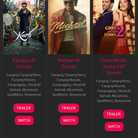
Karuppu Af
Michael Af
Ginny Wedss
Somali
Somali
Sunny 2 Af
Somali
Fanproj
,
Fanproj films
,
Fanproj
,
Fanproj films
,
Fanproj Movies
,
Fanproj Movies
,
Fanproj
,
Fanproj films
,
Fanprojplay
,
Hindi Af
Fanprojplay
,
Hindi Af
Fanproj Movies
,
Somali
,
Mysomali
,
Somali
,
Mysomali
,
Fanprojplay
,
Hindi Af
Saafifilms
,
Streamnxt
Saafifilms
,
Streamnxt
Somali
,
Mysomali
,
Saafifilms
,
Streamnxt
14
22
TRAILER
TRAILER
May
Apr
24
TRAILER
2026
2026
Apr
WATCH
WATCH
2026
WATCH