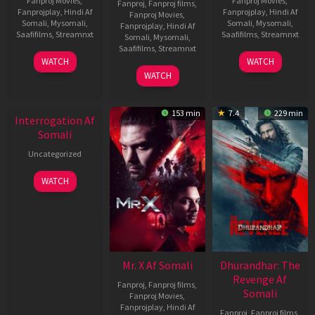
Fanproj Movies
,
Fanproj Movies
,
Fanproj
,
Fanproj films
,
Fanprojplay
,
Hindi Af
Fanprojplay
,
Hindi Af
Fanproj Movies
,
Somali
,
Mysomali
,
Somali
,
Mysomali
,
Fanprojplay
,
Hindi Af
Saafifilms
,
Streamnxt
Saafifilms
,
Streamnxt
Somali
,
Mysomali
,
Saafifilms
,
Streamnxt
19
02
WATCH
WATCH
Jun
Dec
04
WATCH
2026
2022
Jun
2026
153 min
7.4
229 min
Interrogation Af
Somali
Uncategorized
WATCH
Mr. X Af Somali
Dhurandhar: The
Revenge Af
Fanproj
,
Fanproj films
,
Somali
Fanproj Movies
,
Fanprojplay
,
Hindi Af
Fanproj
,
Fanproj films
,