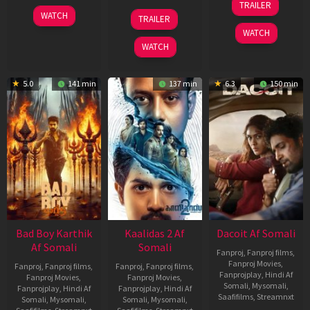
TRAILER
Apr
06
22
WATCH
TRAILER
2026
Mar
May
WATCH
2026
2026
WATCH
5.0
141 min
137 min
6.3
150 min
Bad Boy Karthik
Kaalidas 2 Af
Dacoit Af Somali
Af Somali
Somali
Fanproj
,
Fanproj films
,
Fanproj Movies
,
Fanproj
,
Fanproj films
,
Fanproj
,
Fanproj films
,
Fanprojplay
,
Hindi Af
Fanproj Movies
,
Fanproj Movies
,
Somali
,
Mysomali
,
Fanprojplay
,
Hindi Af
Fanprojplay
,
Hindi Af
Saafifilms
,
Streamnxt
Somali
,
Mysomali
,
Somali
,
Mysomali
,