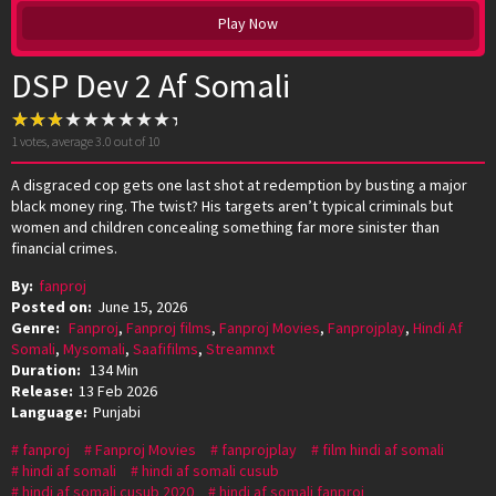
Play Now
DSP Dev 2 Af Somali
1
votes, average
3.0
out of 10
A disgraced cop gets one last shot at redemption by busting a major
black money ring. The twist? His targets aren’t typical criminals but
women and children concealing something far more sinister than
financial crimes.
By:
fanproj
Posted on:
June 15, 2026
Genre:
Fanproj
,
Fanproj films
,
Fanproj Movies
,
Fanprojplay
,
Hindi Af
Somali
,
Mysomali
,
Saafifilms
,
Streamnxt
Duration:
134 Min
Release:
13 Feb 2026
Language:
Punjabi
fanproj
Fanproj Movies
fanprojplay
film hindi af somali
hindi af somali
hindi af somali cusub
hindi af somali cusub 2020
hindi af somali fanproj