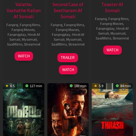
Valathu
Second Case of
Toaster Af
Vashathe Kallan
Seetharam Af
Somali
Af Somali
Somali
Fanproj
,
Fanproj films
,
Fanproj Movies
,
Fanproj
,
Fanproj films
,
Fanproj
,
Fanproj films
,
Fanprojplay
,
Hindi Af
Fanproj Movies
,
Fanproj Movies
,
Somali
,
Mysomali
,
Fanprojplay
,
Hindi Af
Fanprojplay
,
Hindi Af
Saafifilms
,
Streamnxt
Somali
,
Mysomali
,
Somali
,
Mysomali
,
Saafifilms
,
Streamnxt
Saafifilms
,
Streamnxt
15
WATCH
Apr
30
20
WATCH
TRAILER
2026
Jan
Feb
2026
2026
WATCH
6.5
127 min
183 min
5.9
84 min