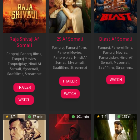
Raja Shivaji Af
29 Af Somali
Blast Af Somali
Somali
Fanproj
,
Fanproj films
,
Fanproj
,
Fanproj films
,
Fanproj Movies
,
Fanproj Movies
,
Fanproj
,
Fanproj films
,
Fanprojplay
,
Hindi Af
Fanprojplay
,
Hindi Af
Fanproj Movies
,
Somali
,
Mysomali
,
Somali
,
Mysomali
,
Fanprojplay
,
Hindi Af
Saafifilms
,
Streamnxt
Saafifilms
,
Streamnxt
Somali
,
Mysomali
,
Saafifilms
,
Streamnxt
08
28
WATCH
TRAILER
May
May
01
TRAILER
2026
2026
May
WATCH
2026
WATCH
5.7
87 min
101 min
7.4
157 min