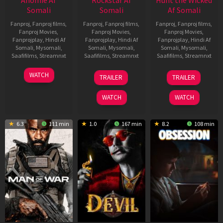
Somali
Somali
Af Somali
Fanproj
,
Fanproj films
,
Fanproj
,
Fanproj films
,
Fanproj
,
Fanproj films
,
Fanproj Movies
,
Fanproj Movies
,
Fanproj Movies
,
Fanprojplay
,
Hindi Af
Fanprojplay
,
Hindi Af
Fanprojplay
,
Hindi Af
Somali
,
Mysomali
,
Somali
,
Mysomali
,
Somali
,
Mysomali
,
Saafifilms
,
Streamnxt
Saafifilms
,
Streamnxt
Saafifilms
,
Streamnxt
06
28
18
WATCH
TRAILER
TRAILER
Feb
May
Jul
2026
2026
2024
WATCH
WATCH
6.3
111 min
1.0
167 min
8.2
108 min