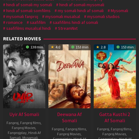
hindi af somali my somali
hindi af somali mysomali
hindi af somali somfilms
my somali hindi af somali
Mysomali
mysomali fanproj
mysomali musalsal
mysomali studios
romance
saafifilm
saafifilms hindi af somali
saafifilms musalsal hindi
StreamNxt
RELATED MOVIES
138 min
4.0
153 min
2.8
153 min
Uyir Af Somali
Deewana Af
Gatta Kusthi 2
Somali
Af Somali
Fanproj
,
Fanproj films
,
Fanproj Movies
,
Fanproj
,
Fanproj films
,
Fanproj
,
Fanproj films
,
Fanprojplay
,
Hindi Af
Fanproj Movies
,
Fanproj Movies
,
Somali
,
Mysomali
,
Fanprojplay
,
Hindi Af
Fanprojplay
,
Hindi Af