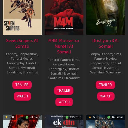
Seven Snipers Af
M4M: Motive for
Drishyam 3 Af
Somali
Murder Af
Somali
Somali
Fanproj
,
Fanproj films
,
Fanproj
,
Fanproj films
,
Fanproj Movies
,
Fanproj Movies
,
Fanproj
,
Fanproj films
,
Fanprojplay
,
Hindi Af
Fanprojplay
,
Hindi Af
Fanproj Movies
,
Somali
,
Mysomali
,
Somali
,
Mysomali
,
Fanprojplay
,
Hindi Af
Saafifilms
,
Streamnxt
Saafifilms
,
Streamnxt
Somali
,
Mysomali
,
Saafifilms
,
Streamnxt
30
21
TRAILER
TRAILER
Apr
May
07
TRAILER
2026
2026
May
WATCH
WATCH
2026
WATCH
5.0
91 min
125 min
6.0
163 min