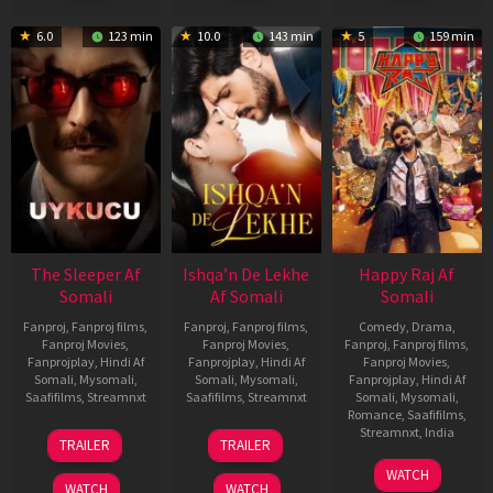
6.0
123 min
10.0
143 min
5
159 min
The Sleeper Af
Ishqa’n De Lekhe
Happy Raj Af
Somali
Af Somali
Somali
Fanproj
,
Fanproj films
,
Fanproj
,
Fanproj films
,
Comedy
,
Drama
,
Fanproj Movies
,
Fanproj Movies
,
Fanproj
,
Fanproj films
,
Fanprojplay
,
Hindi Af
Fanprojplay
,
Hindi Af
Fanproj Movies
,
Somali
,
Mysomali
,
Somali
,
Mysomali
,
Fanprojplay
,
Hindi Af
Saafifilms
,
Streamnxt
Saafifilms
,
Streamnxt
Somali
,
Mysomali
,
Romance
,
Saafifilms
,
29
06
Streamnxt
,
India
TRAILER
TRAILER
Oct
Mar
27
Maria
2025
2026
WATCH
Mar
Raja
WATCH
WATCH