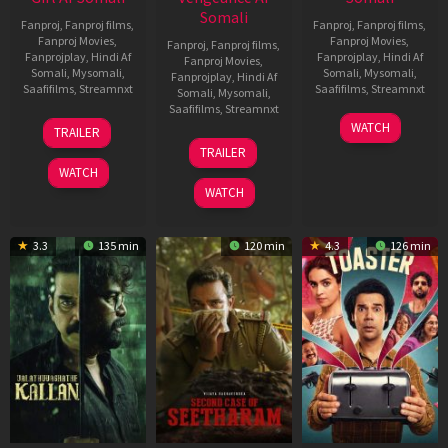
Somali
Fanproj
,
Fanproj films
,
Fanproj
,
Fanproj films
,
Fanproj Movies
,
Fanproj Movies
,
Fanproj
,
Fanproj films
,
Fanprojplay
,
Hindi Af
Fanprojplay
,
Hindi Af
Fanproj Movies
,
Somali
,
Mysomali
,
Somali
,
Mysomali
,
Fanprojplay
,
Hindi Af
Saafifilms
,
Streamnxt
Saafifilms
,
Streamnxt
Somali
,
Mysomali
,
Saafifilms
,
Streamnxt
06
11
WATCH
TRAILER
Oct
Feb
20
TRAILER
2022
2026
Feb
WATCH
2026
WATCH
3.3
135 min
120 min
4.3
126 min