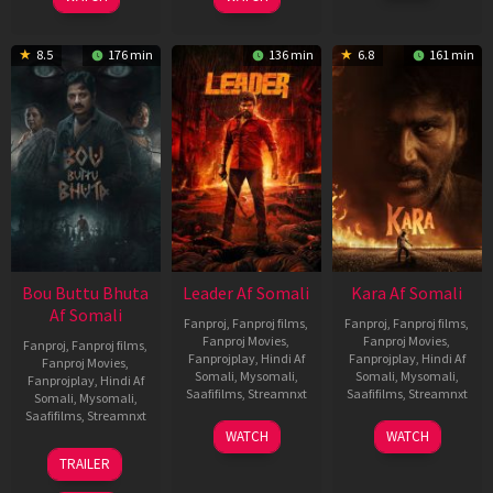
2026
Elenchezhian
8.5
176 min
136 min
6.8
161 min
Bou Buttu Bhuta
Leader Af Somali
Kara Af Somali
Af Somali
Fanproj
,
Fanproj films
,
Fanproj
,
Fanproj films
,
Fanproj Movies
,
Fanproj Movies
,
Fanproj
,
Fanproj films
,
Fanprojplay
,
Hindi Af
Fanprojplay
,
Hindi Af
Fanproj Movies
,
Somali
,
Mysomali
,
Somali
,
Mysomali
,
Fanprojplay
,
Hindi Af
Saafifilms
,
Streamnxt
Saafifilms
,
Streamnxt
Somali
,
Mysomali
,
Saafifilms
,
Streamnxt
03
30
WATCH
WATCH
Apr
Apr
12
TRAILER
2026
2026
Jun