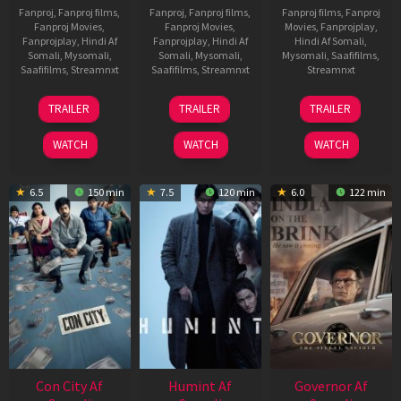
Fanproj
,
Fanproj films
,
Fanproj
,
Fanproj films
,
Fanproj films
,
Fanproj
Fanproj Movies
,
Fanproj Movies
,
Movies
,
Fanprojplay
,
Fanprojplay
,
Hindi Af
Fanprojplay
,
Hindi Af
Hindi Af Somali
,
Somali
,
Mysomali
,
Somali
,
Mysomali
,
Mysomali
,
Saafifilms
,
Saafifilms
,
Streamnxt
Saafifilms
,
Streamnxt
Streamnxt
15
13
25
TRAILER
TRAILER
TRAILER
May
May
Jan
2026
2026
2025
WATCH
WATCH
WATCH
6.5
150 min
7.5
120 min
6.0
122 min
Con City Af
Humint Af
Governor Af