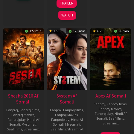
TRAILER
2026
May
2026
WATCH
122 min
7.5
125 min
6.7
96 min
Shesha 2016 Af
System Af
Apex Af Somali
Somali
Somali
Fanproj
,
Fanproj films
,
Fanproj Movies
,
Fanproj
,
Fanproj films
,
Fanproj
,
Fanproj films
,
Fanprojplay
,
Hindi Af
Fanproj Movies
,
Fanproj Movies
,
Somali
,
Saafifilms
,
Fanprojplay
,
Hindi Af
Fanprojplay
,
Hindi Af
Streamnxt
Somali
,
Mysomali
,
Somali
,
Mysomali
,
Saafifilms
,
Streamnxt
Saafifilms
,
Streamnxt
24