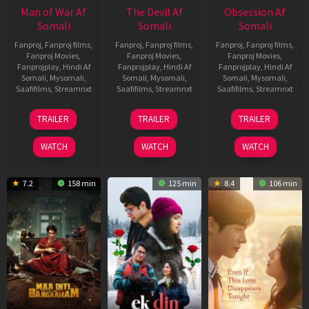
Man of War Af
The Devil Af
Obsession Af
Somali
Somali
Somali
Fanproj
,
Fanproj films
,
Fanproj
,
Fanproj films
,
Fanproj
,
Fanproj films
,
Fanproj Movies
,
Fanproj Movies
,
Fanproj Movies
,
Fanprojplay
,
Hindi Af
Fanprojplay
,
Hindi Af
Fanprojplay
,
Hindi Af
Somali
,
Mysomali
,
Somali
,
Mysomali
,
Somali
,
Mysomali
,
Saafifilms
,
Streamnxt
Saafifilms
,
Streamnxt
Saafifilms
,
Streamnxt
03
11
13
TRAILER
TRAILER
TRAILER
Jul
Dec
May
2026
2025
2026
WATCH
WATCH
WATCH
7.2
158 min
125 min
8.4
106 min