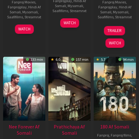
Fanprojplay
,
Hindi Af
Fanproj Movies
,
Fanproj Movies
,
Somali
,
Mysomali
,
Fanprojplay
,
Hindi Af
Fanprojplay
,
Hindi Af
Saafifilms
,
Streamnxt
Somali
,
Mysomali
,
Somali
,
Mysomali
,
Saafifilms
,
Streamnxt
Saafifilms
,
Streamnxt
03
WATCH
Apr
03
22
WATCH
TRAILER
2026
Apr
Aug
2026
2025
WATCH
133 min
6.0
157 min
5.7
94 min
Nee Forever Af
Prathichaya Af
180 Af Somali
Somali
Somali
Fanproj
,
Fanproj films
,