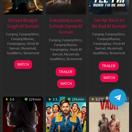
Ustaad Bhagat
Everybody Loves
Tee Yai: Born to
Singh Af Somali
Sohrab Handa Af
Be Bad Af Somali
Somali
Fanproj
,
Fanproj films
,
Fanproj
,
Fanproj films
,
Fanproj Movies
,
Fanproj Movies
,
Fanproj
,
Fanproj films
,
Fanprojplay
,
Hindi Af
Fanprojplay
,
Hindi Af
Fanproj Movies
,
Somali
,
Mysomali
,
Somali
,
Mysomali
,
Fanprojplay
,
Hindi Af
Saafifilms
,
Streamnxt
Saafifilms
,
Streamnxt
Somali
,
Mysomali
,
Saafifilms
,
Streamnxt
18
12
WATCH
TRAILER
Mar
Nov
10
TRAILER
2026
2025
Apr
WATCH
2026
WATCH
5.0
129 min
3.5
136 min
6.217
110 min