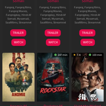
Somali
Somali
Somali
Fanproj
,
Fanproj films
,
Fanproj
,
Fanproj films
,
Fanproj
,
Fanproj films
,
Fanproj Movies
,
Fanproj Movies
,
Fanproj Movies
,
Fanprojplay
,
Hindi Af
Fanprojplay
,
Hindi Af
Fanprojplay
,
Hindi Af
Somali
,
Mysomali
,
Somali
,
Mysomali
,
Somali
,
Mysomali
,
Saafifilms
,
Streamnxt
Saafifilms
,
Streamnxt
Saafifilms
,
Streamnxt
26
11
12
TRAILER
TRAILER
TRAILER
Jun
Feb
Jun
2026
2026
2026
WATCH
WATCH
WATCH
147 min
7.4
103 min
Anomie Af
Rockstar Af
Hunt the Wicked