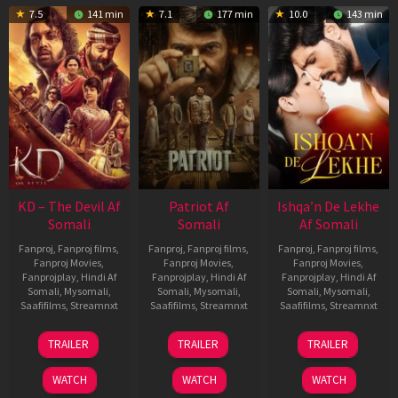
7.5
141 min
7.1
177 min
10.0
143 min
KD – The Devil Af
Patriot Af
Ishqa’n De Lekhe
Somali
Somali
Af Somali
Fanproj
,
Fanproj films
,
Fanproj
,
Fanproj films
,
Fanproj
,
Fanproj films
,
Fanproj Movies
,
Fanproj Movies
,
Fanproj Movies
,
Fanprojplay
,
Hindi Af
Fanprojplay
,
Hindi Af
Fanprojplay
,
Hindi Af
Somali
,
Mysomali
,
Somali
,
Mysomali
,
Somali
,
Mysomali
,
Saafifilms
,
Streamnxt
Saafifilms
,
Streamnxt
Saafifilms
,
Streamnxt
30
01
06
TRAILER
TRAILER
TRAILER
Apr
May
Mar
2026
2026
2026
WATCH
WATCH
WATCH