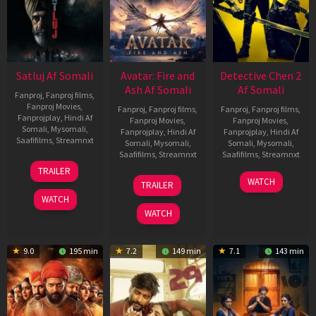
Satluj Af Somali
Avatar: Fire and
Detective Chen 2
Ash Af Somali
Af Somali
Fanproj
,
Fanproj films
,
Fanproj Movies
,
Fanproj
,
Fanproj films
,
Fanproj
,
Fanproj films
,
Fanprojplay
,
Hindi Af
Fanproj Movies
,
Fanproj Movies
,
Somali
,
Mysomali
,
Fanprojplay
,
Hindi Af
Fanprojplay
,
Hindi Af
Saafifilms
,
Streamnxt
Somali
,
Mysomali
,
Somali
,
Mysomali
,
Saafifilms
,
Streamnxt
Saafifilms
,
Streamnxt
03
TRAILER
Jul
17
06
WATCH
TRAILER
2026
Dec
Jun
WATCH
2025
2026
WATCH
9.0
195 min
7.2
149 min
7.1
143 min