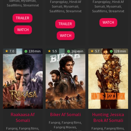
Somali
,
Mysomali
,
Fanprojplay
,
Hindi Af
Fanprojplay
,
Hindi Af
Saafifilms
,
Streamnxt
Somali
,
Mysomali
,
Somali
,
Mysomali
,
Saafifilms
,
Streamnxt
Saafifilms
,
Streamnxt
06
TRAILER
Feb
01
10
WATCH
TRAILER
2026
Jul
Apr
WATCH
2025
2026
WATCH
7.0
130 min
5.5
162 min
5.7
128 min
Raakaasa Af
Biker Af Somali
Hunting Jessica
Somali
Brok Af Somali
Fanproj
,
Fanproj films
,
Fanproj Movies
,
Fanproj
,
Fanproj films
,
Fanproj
,
Fanproj films
,