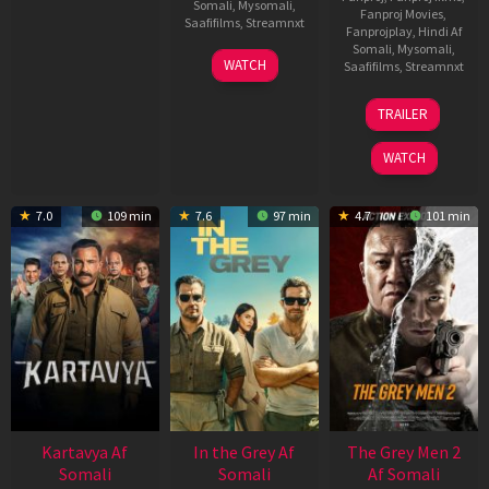
Somali
,
Mysomali
,
Fanproj Movies
,
Saafifilms
,
Streamnxt
Fanprojplay
,
Hindi Af
Somali
,
Mysomali
,
17
WATCH
Saafifilms
,
Streamnxt
Apr
2026
18
TRAILER
Mar
2026
WATCH
7.0
109 min
7.6
97 min
4.7
101 min
Kartavya Af
In the Grey Af
The Grey Men 2
Somali
Somali
Af Somali