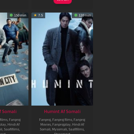
150 min
7.5
120 min
f Somali
Humint Af Somali
films
,
Fanproj
Fanproj
,
Fanproj films
,
Fanproj
play
,
Hindi Af
Movies
,
Fanprojplay
,
Hindi Af
li
,
Saafifilms
,
Somali
,
Mysomali
,
Saafifilms
,
mnxt
Streamnxt