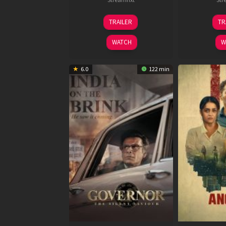
15
TRAILER
TR
May
2026
WATCH
W
6.0
122 min