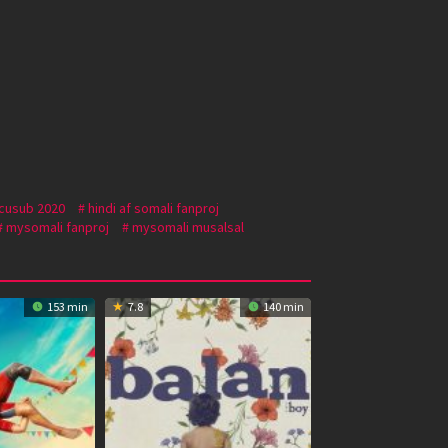
 cusub 2020
hindi af somali fanproj
mysomali fanproj
mysomali musalsal
153 min
7.8
140 min