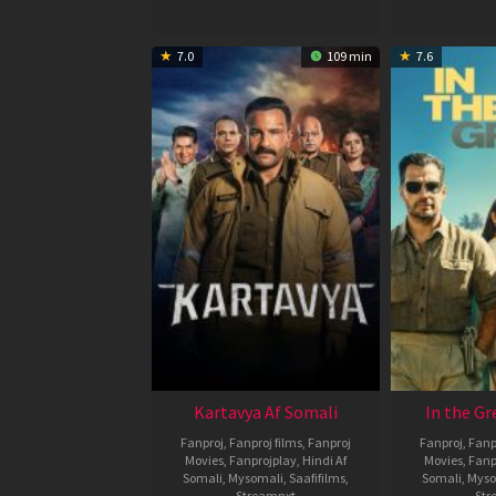
7.0
109 min
7.6
Kartavya Af Somali
In the Gr
Fanproj
,
Fanproj films
,
Fanproj
Fanproj
,
Fanp
Movies
,
Fanprojplay
,
Hindi Af
Movies
,
Fanp
Somali
,
Mysomali
,
Saafifilms
,
Somali
,
Myso
Streamnxt
Str