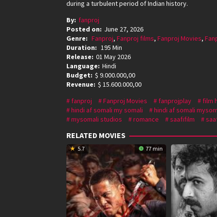
during a turbulent period of Indian history.
By:
fanproj
Posted on:
June 27, 2026
Genre:
Fanproj
,
Fanproj films
,
Fanproj Movies
,
Fan
Duration:
195 Min
Release:
01 May 2026
Language:
Hindi
Budget:
$ 9.000.000,00
Revenue:
$ 15.600.000,00
fanproj
Fanproj Movies
fanprojplay
film 
hindi af somali my somali
hindi af somali mysom
mysomali studios
romance
saafifilm
saaf
RELATED MOVIES
5.7
77 min