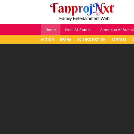
Skip
to
content
Home
Hindi Af Somali
American Af Somal
ACTION
DRAMA
SCIENCE FICTION
FANTASY