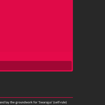
nd lay the groundwork for ‘Swarajya’ (self-rule)