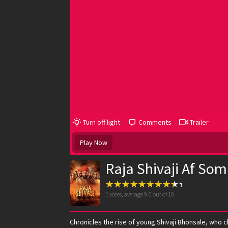
Turn off light
Comments
Trailer
Play Now
Raja Shivaji Af Som
1
votes, average
9.0
out of 10
Chronicles the rise of young Shivaji Bhonsale, who 