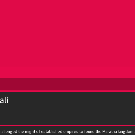
ali
challenged the might of established empires to found the Maratha kingdom a