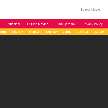
i
Musalsal
English Movies
Hindi Qaraami
Privacy Policy
CRIME
MYSTERY
THRILLER
FANTASY
CRIME
ROMANCE
COMEDY