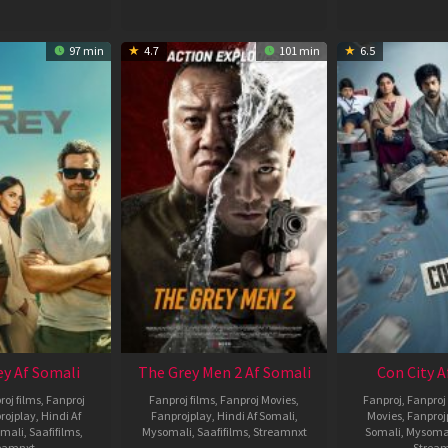
97 min
4.7
101 min
6.5
ey Af Somali
The Grey Men 2 Af Somali
Con City A
roj films
,
Fanproj
Fanproj films
,
Fanproj Movies
,
Fanproj
,
Fanproj 
rojplay
,
Hindi Af
Fanprojplay
,
Hindi Af Somali
,
Movies
,
Fanproj
mali
,
Saafifilms
,
Mysomali
,
Saafifilms
,
Streamnxt
Somali
,
Mysoma
eamnxt
Strea