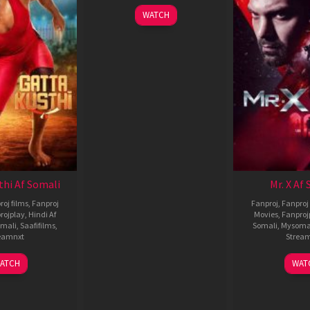
WATCH
thi Af Somali
Mr. X Af
roj films
,
Fanproj
Fanproj
,
Fanproj 
rojplay
,
Hindi Af
Movies
,
Fanproj
mali
,
Saafifilms
,
Somali
,
Mysoma
eamnxt
Strea
02
1
ATCH
WAT
Dec
A
2022
2