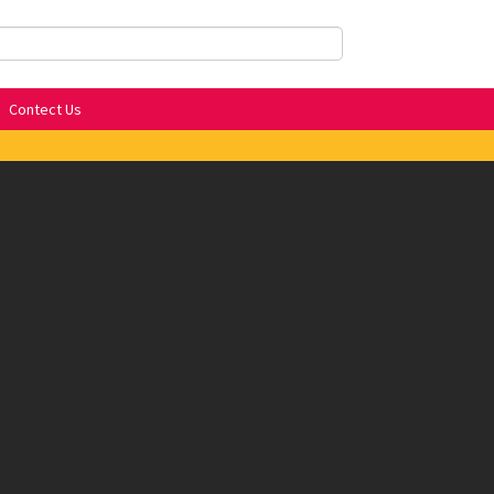
Contect Us