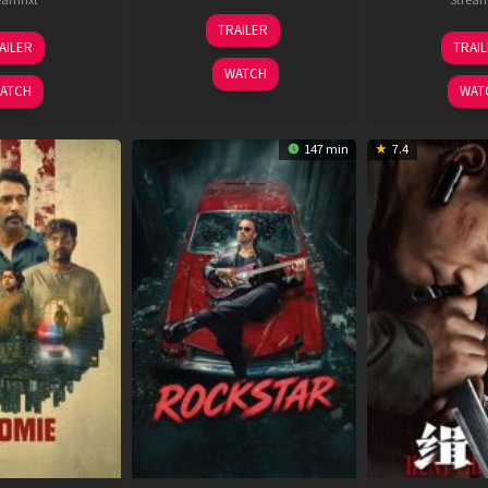
25
TRAILER
13
2
Jan
AILER
TRAI
May
J
2025
WATCH
2026
2
ATCH
WAT
147 min
7.4