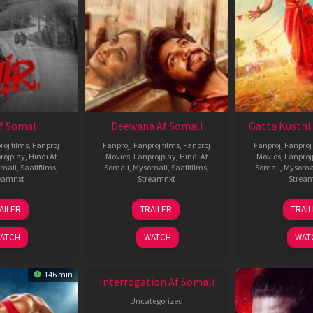
Af Somali
Deewana Af Somali
Gatta Kusthi 
roj films
,
Fanproj
Fanproj
,
Fanproj films
,
Fanproj
Fanproj
,
Fanproj 
rojplay
,
Hindi Af
Movies
,
Fanprojplay
,
Hindi Af
Movies
,
Fanproj
mali
,
Saafifilms
,
Somali
,
Mysomali
,
Saafifilms
,
Somali
,
Mysoma
eamnxt
Streamnxt
Strea
26
19
0
AILER
TRAILER
TRAI
Jun
Jun
J
2026
2026
2
ATCH
WATCH
WAT
146 min
Interrogation Af Somali
Uncategorized