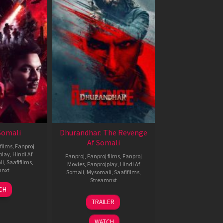
 Somali
Dhurandhar: The Revenge
Af Somali
films
,
Fanproj
play
,
Hindi Af
Fanproj
,
Fanproj films
,
Fanproj
li
,
Saafifilms
,
Movies
,
Fanprojplay
,
Hindi Af
mnxt
Somali
,
Mysomali
,
Saafifilms
,
Streamnxt
7
CH
pr
18
TRAILER
026
Mar
2026
WATCH