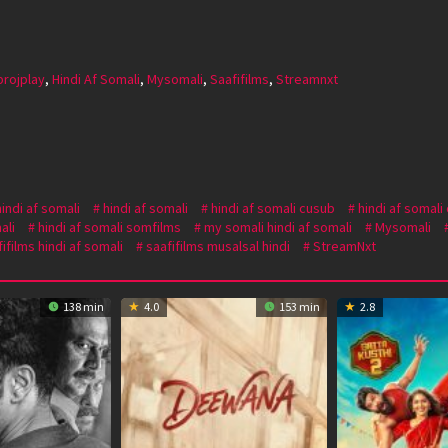
projplay
,
Hindi Af Somali
,
Mysomali
,
Saafifilms
,
Streamnxt
hindi af somali
hindi af somali
hindi af somali cusub
hindi af somali
ali
hindi af somali somfilms
my somali hindi af somali
Mysomali
ifilms hindi af somali
saafifilms musalsal hindi
StreamNxt
138 min
4.0
153 min
2.8