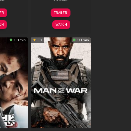
6
11
LER
TRAILER
un
Feb
026
2026
CH
WATCH
103 min
6.3
111 min