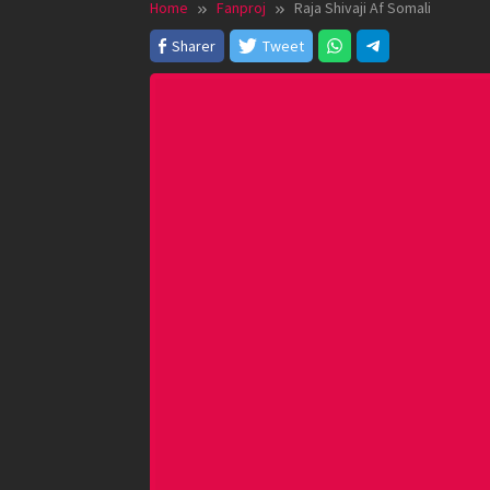
Home
Fanproj
Raja Shivaji Af Somali
Sharer
Tweet