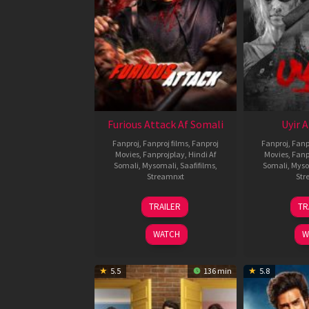
Furious Attack Af Somali
Uyir 
Fanproj
,
Fanproj films
,
Fanproj
Fanproj
,
Fanp
Movies
,
Fanprojplay
,
Hindi Af
Movies
,
Fanp
Somali
,
Mysomali
,
Saafifilms
,
Somali
,
Myso
Streamnxt
Str
12
TRAILER
TR
Feb
2026
WATCH
W
5.5
136 min
5.8