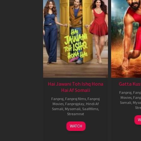
Hai Jawani Toh Ishq Hona
Gatta Kus
Hai Af Somali
Fanproj
,
Fanp
Movies
,
Fanp
Fanproj
,
Fanproj films
,
Fanproj
Somali
,
Myso
Movies
,
Fanprojplay
,
Hindi Af
Str
Somali
,
Mysomali
,
Saafifilms
,
Streamnxt
W
04
WATCH
Jun
2026