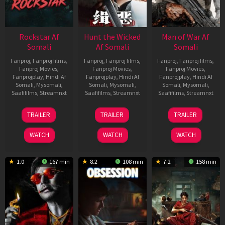
Rockstar Af
Hunt the Wicked
Man of War Af
Somali
Af Somali
Somali
Fanproj
,
Fanproj films
,
Fanproj
,
Fanproj films
,
Fanproj
,
Fanproj films
,
Fanproj Movies
,
Fanproj Movies
,
Fanproj Movies
,
Fanprojplay
,
Hindi Af
Fanprojplay
,
Hindi Af
Fanprojplay
,
Hindi Af
Somali
,
Mysomali
,
Somali
,
Mysomali
,
Somali
,
Mysomali
,
Saafifilms
,
Streamnxt
Saafifilms
,
Streamnxt
Saafifilms
,
Streamnxt
28
18
03
TRAILER
TRAILER
TRAILER
May
Jul
Jul
2026
2024
2026
WATCH
WATCH
WATCH
1.0
167 min
8.2
108 min
7.2
158 min