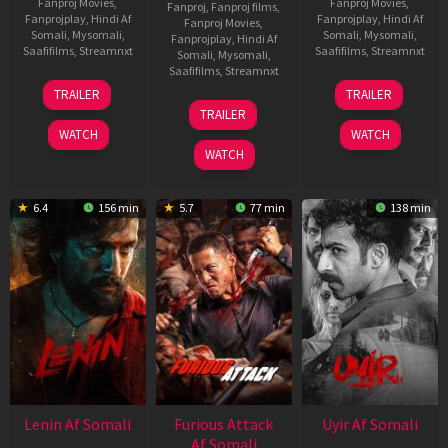
Fanproj Movies
,
Fanproj Movies
,
Fanproj
,
Fanproj films
,
Fanprojplay
,
Hindi Af
Fanprojplay
,
Hindi Af
Fanproj Movies
,
Somali
,
Mysomali
,
Somali
,
Mysomali
,
Fanprojplay
,
Hindi Af
Saafifilms
,
Streamnxt
Saafifilms
,
Streamnxt
Somali
,
Mysomali
,
Saafifilms
,
Streamnxt
19
10
TRAILER
TRAILER
Jun
Jul
10
TRAILER
2026
2026
Jun
WATCH
WATCH
2026
WATCH
6.4
156 min
5.7
77 min
138 min
Lenin Af Somali
Furious Attack
Uyir Af Somali
Af Somali