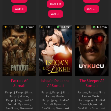
Apr
Apr
24
TRAILER
2026
2026
Apr
WATCH
WATCH
2026
WATCH
7.1
177 min
10.0
143 min
6.0
123 min
Patriot Af
Ishqa’n De Lekhe
The Sleeper Af
Somali
Af Somali
Somali
Fanproj
,
Fanproj films
,
Fanproj
,
Fanproj films
,
Fanproj
,
Fanproj films
,
Fanproj Movies
,
Fanproj Movies
,
Fanproj Movies
,
Fanprojplay
,
Hindi Af
Fanprojplay
,
Hindi Af
Fanprojplay
,
Hindi Af
Somali
,
Mysomali
,
Somali
,
Mysomali
,
Somali
,
Mysomali
,
Saafifilms
,
Streamnxt
Saafifilms
,
Streamnxt
Saafifilms
,
Streamnxt