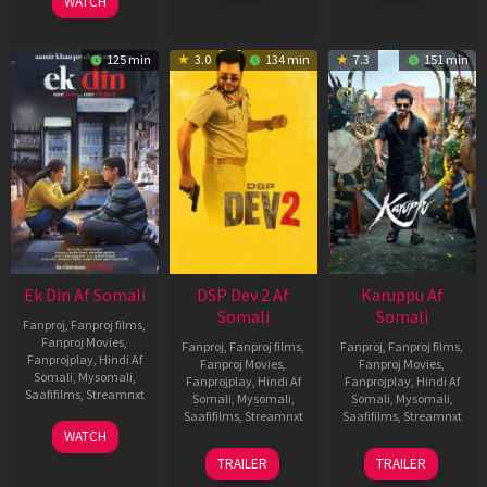
WATCH
125 min
3.0
134 min
7.3
151 min
Ek Din Af Somali
DSP Dev 2 Af
Karuppu Af
Somali
Somali
Fanproj
,
Fanproj films
,
Fanproj Movies
,
Fanproj
,
Fanproj films
,
Fanproj
,
Fanproj films
,
Fanprojplay
,
Hindi Af
Fanproj Movies
,
Fanproj Movies
,
Somali
,
Mysomali
,
Fanprojplay
,
Hindi Af
Fanprojplay
,
Hindi Af
Saafifilms
,
Streamnxt
Somali
,
Mysomali
,
Somali
,
Mysomali
,
Saafifilms
,
Streamnxt
Saafifilms
,
Streamnxt
01
WATCH
May
13
14
TRAILER
TRAILER
2026
Feb
May