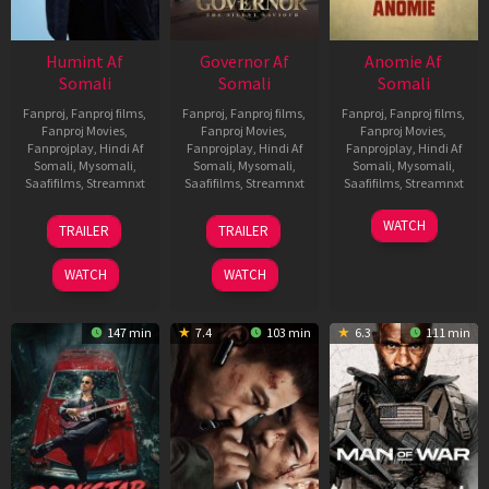
Humint Af
Governor Af
Anomie Af
Somali
Somali
Somali
Fanproj
,
Fanproj films
,
Fanproj
,
Fanproj films
,
Fanproj
,
Fanproj films
,
Fanproj Movies
,
Fanproj Movies
,
Fanproj Movies
,
Fanprojplay
,
Hindi Af
Fanprojplay
,
Hindi Af
Fanprojplay
,
Hindi Af
Somali
,
Mysomali
,
Somali
,
Mysomali
,
Somali
,
Mysomali
,
Saafifilms
,
Streamnxt
Saafifilms
,
Streamnxt
Saafifilms
,
Streamnxt
11
12
06
WATCH
TRAILER
TRAILER
Feb
Jun
Feb
2026
2026
2026
WATCH
WATCH
147 min
7.4
103 min
6.3
111 min