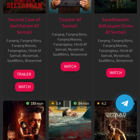
Second Case of
Toaster Af
Sambhavam
Seetharam Af
Somali
Adhyayam Onnu
Somali
Af Somali
Fanproj
,
Fanproj films
,
Fanproj Movies
,
Fanproj
,
Fanproj films
,
Fanproj
,
Fanproj films
,
Fanprojplay
,
Hindi Af
Fanproj Movies
,
Fanproj Movies
,
Somali
,
Mysomali
,
Fanprojplay
,
Hindi Af
Fanprojplay
,
Hindi Af
Saafifilms
,
Streamnxt
Somali
,
Mysomali
,
Somali
,
Mysomali
,
Saafifilms
,
Streamnxt
Saafifilms
,
Streamnxt
15
WATCH
Apr
20
06
WATCH
TRAILER
2026
Feb
Mar
2026
2026
WATCH
183 min
5.9
84 min
6.2
151 min