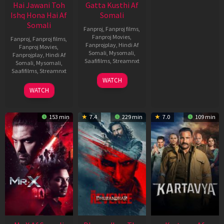
Hai Jawani Toh
Gatta Kusthi Af
Ishq Hona Hai Af
Somali
Somali
Fanproj
,
Fanproj films
,
Fanproj Movies
,
Fanproj
,
Fanproj films
,
Fanprojplay
,
Hindi Af
Fanproj Movies
,
Somali
,
Mysomali
,
Fanprojplay
,
Hindi Af
Saafifilms
,
Streamnxt
Somali
,
Mysomali
,
Saafifilms
,
Streamnxt
02
WATCH
Dec
04
WATCH
2022
Jun
2026
153 min
7.4
229 min
7.0
109 min