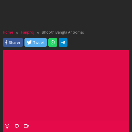
Home
Fanproj
Bhooth Bangla Af Somali
Sharer
Tweet