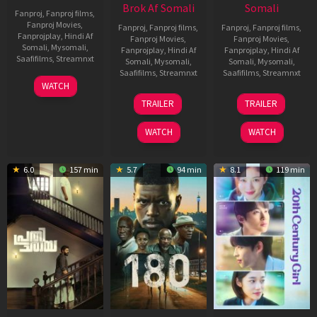
Brok Af Somali
Somali
Fanproj
,
Fanproj films
,
Fanproj Movies
,
Fanproj
,
Fanproj films
,
Fanproj
,
Fanproj films
,
Fanprojplay
,
Hindi Af
Fanproj Movies
,
Fanproj Movies
,
Somali
,
Mysomali
,
Fanprojplay
,
Hindi Af
Fanprojplay
,
Hindi Af
Saafifilms
,
Streamnxt
Somali
,
Mysomali
,
Somali
,
Mysomali
,
Saafifilms
,
Streamnxt
Saafifilms
,
Streamnxt
03
WATCH
Apr
22
27
TRAILER
TRAILER
2026
Aug
Mar
2025
2026
WATCH
WATCH
6.0
157 min
5.7
94 min
8.1
119 min