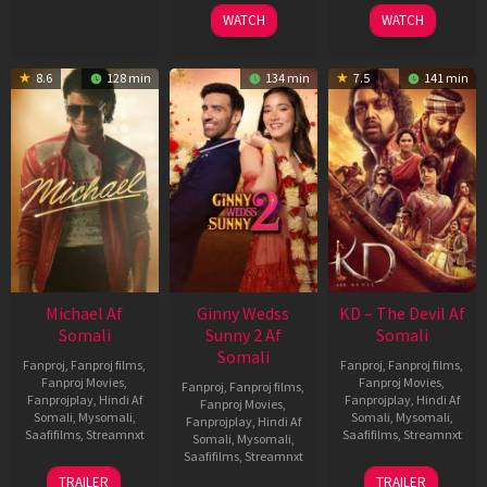
2026
2026
WATCH
WATCH
8.6
128 min
134 min
7.5
141 min
Michael Af
Ginny Wedss
KD – The Devil Af
Somali
Sunny 2 Af
Somali
Somali
Fanproj
,
Fanproj films
,
Fanproj
,
Fanproj films
,
Fanproj Movies
,
Fanproj Movies
,
Fanproj
,
Fanproj films
,
Fanprojplay
,
Hindi Af
Fanprojplay
,
Hindi Af
Fanproj Movies
,
Somali
,
Mysomali
,
Somali
,
Mysomali
,
Fanprojplay
,
Hindi Af
Saafifilms
,
Streamnxt
Saafifilms
,
Streamnxt
Somali
,
Mysomali
,
Saafifilms
,
Streamnxt
22
30
TRAILER
TRAILER