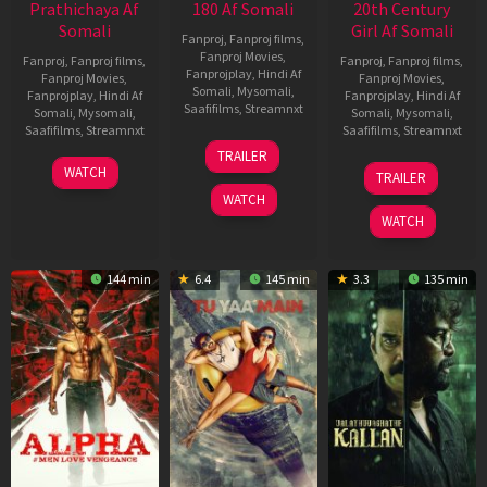
Prathichaya Af
180 Af Somali
20th Century
Somali
Girl Af Somali
Fanproj
,
Fanproj films
,
Fanproj Movies
,
Fanproj
,
Fanproj films
,
Fanproj
,
Fanproj films
,
Fanprojplay
,
Hindi Af
Fanproj Movies
,
Fanproj Movies
,
Somali
,
Mysomali
,
Fanprojplay
,
Hindi Af
Fanprojplay
,
Hindi Af
Saafifilms
,
Streamnxt
Somali
,
Mysomali
,
Somali
,
Mysomali
,
Saafifilms
,
Streamnxt
Saafifilms
,
Streamnxt
16
TRAILER
Apr
23
06
WATCH
TRAILER
2026
Mar
Oct
WATCH
2026
2022
WATCH
144 min
6.4
145 min
3.3
135 min