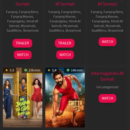
Somali
Af Somali
Af Somali
Fanproj
,
Fanproj films
,
Fanproj
,
Fanproj films
,
Fanproj
,
Fanproj films
,
Fanproj Movies
,
Fanproj Movies
,
Fanproj Movies
,
Fanprojplay
,
Hindi Af
Fanprojplay
,
Hindi Af
Fanprojplay
,
Hindi Af
Somali
,
Mysomali
,
Somali
,
Mysomali
,
Somali
,
Mysomali
,
Saafifilms
,
Streamnxt
Saafifilms
,
Streamnxt
Saafifilms
,
Streamnxt
19
03
19
WATCH
TRAILER
TRAILER
Jun
Jul
Jun
2026
2026
2026
WATCH
WATCH
5.5
136 min
5.8
146 min
Interrogation Af
Somali
Uncategorized
WATCH