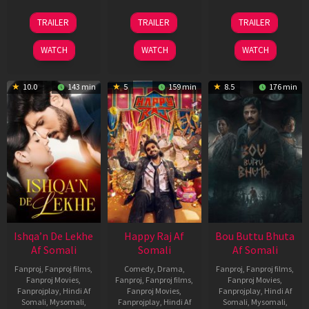
01
06
29
TRAILER
TRAILER
TRAILER
May
Mar
Oct
2026
2026
2025
WATCH
WATCH
WATCH
10.0
143 min
5
159 min
8.5
176 min
Ishqa’n De Lekhe
Happy Raj Af
Bou Buttu Bhuta
Af Somali
Somali
Af Somali
Fanproj
,
Fanproj films
,
Comedy
,
Drama
,
Fanproj
,
Fanproj films
,
Fanproj Movies
,
Fanproj
,
Fanproj films
,
Fanproj Movies
,
Fanprojplay
,
Hindi Af
Fanproj Movies
,
Fanprojplay
,
Hindi Af
Somali
,
Mysomali
,
Fanprojplay
,
Hindi Af
Somali
,
Mysomali
,