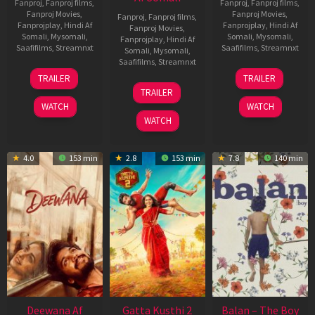
Fanproj
,
Fanproj films
,
Fanproj
,
Fanproj films
,
Fanproj Movies
,
Fanproj Movies
,
Fanproj
,
Fanproj films
,
Fanprojplay
,
Hindi Af
Fanprojplay
,
Hindi Af
Fanproj Movies
,
Somali
,
Mysomali
,
Somali
,
Mysomali
,
Fanprojplay
,
Hindi Af
Saafifilms
,
Streamnxt
Saafifilms
,
Streamnxt
Somali
,
Mysomali
,
Saafifilms
,
Streamnxt
10
26
TRAILER
TRAILER
Jul
Jun
12
TRAILER
2026
2026
Feb
WATCH
WATCH
2026
WATCH
4.0
153 min
2.8
153 min
7.8
140 min
Deewana Af
Gatta Kusthi 2
Balan – The Boy