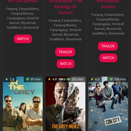
Mr. X Af Somali
Dhurandhar: The
Kartavya Af
Revenge Af
Somali
Fanproj
,
Fanproj films
,
Somali
Fanproj Movies
,
Fanproj
,
Fanproj films
,
Fanprojplay
,
Hindi Af
Fanproj Movies
,
Fanproj
,
Fanproj films
,
Somali
,
Mysomali
,
Fanprojplay
,
Hindi Af
Fanproj Movies
,
Saafifilms
,
Streamnxt
Somali
,
Mysomali
,
Fanprojplay
,
Hindi Af
Saafifilms
,
Streamnxt
Somali
,
Mysomali
,
17
WATCH
Saafifilms
,
Streamnxt
Apr
15
TRAILER
2026
May
18
TRAILER
2026
Mar
WATCH
2026
WATCH
7.6
97 min
4.7
101 min
6.5
150 min