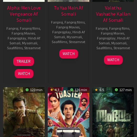
Alpha: Men Love
Tu Yaa Main Af
Valathu
Vengeance Af
Somali
Vashathe Kallan
Somali
Af Somali
Fanproj
,
Fanproj films
,
Fanproj Movies
,
Fanproj
,
Fanproj films
,
Fanproj
,
Fanproj films
,
Fanprojplay
,
Hindi Af
Fanproj Movies
,
Fanproj Movies
,
Somali
,
Mysomali
,
Fanprojplay
,
Hindi Af
Fanprojplay
,
Hindi Af
Saafifilms
,
Streamnxt
Somali
,
Mysomali
,
Somali
,
Mysomali
,
Saafifilms
,
Streamnxt
Saafifilms
,
Streamnxt
11
WATCH
Feb
20
30
WATCH
TRAILER
2026
Feb
Jan
2026
2026
WATCH
120 min
4.3
126 min
6.5
127 min