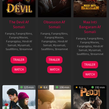
The Devil Af
Obsession Af
Maa Inti
Somali
Somali
Bangaram Af
Somali
Fanproj
,
Fanproj films
,
Fanproj
,
Fanproj films
,
Fanproj Movies
,
Fanproj Movies
,
Fanproj
,
Fanproj films
,
Fanprojplay
,
Hindi Af
Fanprojplay
,
Hindi Af
Fanproj Movies
,
Somali
,
Mysomali
,
Somali
,
Mysomali
,
Fanprojplay
,
Hindi Af
Saafifilms
,
Streamnxt
Saafifilms
,
Streamnxt
Somali
,
Mysomali
,
Saafifilms
,
Streamnxt
11
13
TRAILER
TRAILER
Dec
May
18
TRAILER
2025
2026
Jun
WATCH
WATCH
2026
WATCH
125 min
8.4
106 min
6.1
192 min