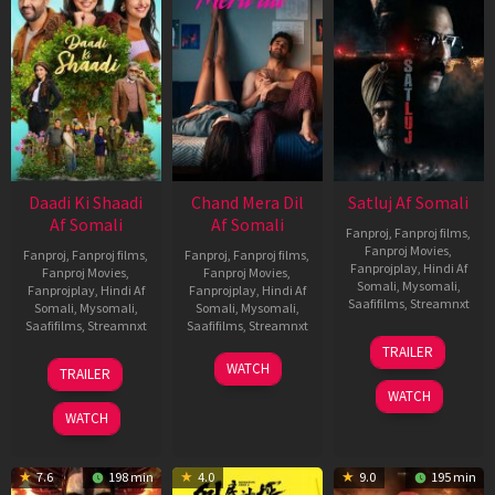
Daadi Ki Shaadi
Chand Mera Dil
Satluj Af Somali
Af Somali
Af Somali
Fanproj
,
Fanproj films
,
Fanproj Movies
,
Fanproj
,
Fanproj films
,
Fanproj
,
Fanproj films
,
Fanprojplay
,
Hindi Af
Fanproj Movies
,
Fanproj Movies
,
Somali
,
Mysomali
,
Fanprojplay
,
Hindi Af
Fanprojplay
,
Hindi Af
Saafifilms
,
Streamnxt
Somali
,
Mysomali
,
Somali
,
Mysomali
,
Saafifilms
,
Streamnxt
Saafifilms
,
Streamnxt
03
TRAILER
Jul
08
22
WATCH
TRAILER
2026
May
May
WATCH
2026
2026
WATCH
7.6
198 min
4.0
9.0
195 min