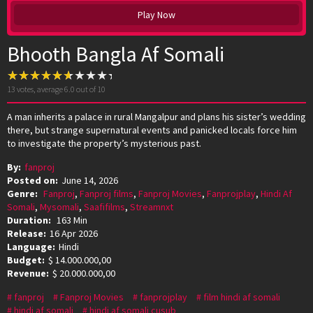
Play Now
Bhooth Bangla Af Somali
13
votes, average
6.0
out of 10
A man inherits a palace in rural Mangalpur and plans his sister’s wedding
there, but strange supernatural events and panicked locals force him
to investigate the property’s mysterious past.
By:
fanproj
Posted on:
June 14, 2026
Genre:
Fanproj
,
Fanproj films
,
Fanproj Movies
,
Fanprojplay
,
Hindi Af
Somali
,
Mysomali
,
Saafifilms
,
Streamnxt
Duration:
163 Min
Release:
16 Apr 2026
Language:
Hindi
Budget:
$ 14.000.000,00
Revenue:
$ 20.000.000,00
fanproj
Fanproj Movies
fanprojplay
film hindi af somali
hindi af somali
hindi af somali cusub