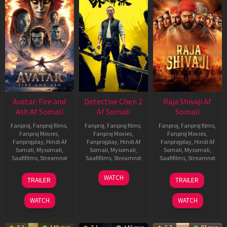
Avatar: Fire and
Detective Chen 2
Raja Shivaji Af
Ash Af Somali
Af Somali
Somali
Fanproj
,
Fanproj films
,
Fanproj
,
Fanproj films
,
Fanproj
,
Fanproj films
,
Fanproj Movies
,
Fanproj Movies
,
Fanproj Movies
,
Fanprojplay
,
Hindi Af
Fanprojplay
,
Hindi Af
Fanprojplay
,
Hindi Af
Somali
,
Mysomali
,
Somali
,
Mysomali
,
Somali
,
Mysomali
,
Saafifilms
,
Streamnxt
Saafifilms
,
Streamnxt
Saafifilms
,
Streamnxt
17
06
01
WATCH
TRAILER
TRAILER
Dec
Jun
May
2025
2026
2026
WATCH
WATCH