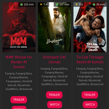
101 min
7.4
157 min
5.0
91 min
M4M: Motive for
Drishyam 3 Af
To Live Through
Murder Af
Somali
Death Af Somali
Somali
Fanproj
,
Fanproj films
,
Fanproj
,
Fanproj films
,
Fanproj Movies
,
Fanproj Movies
,
Fanproj
,
Fanproj films
,
Fanprojplay
,
Hindi Af
Fanprojplay
,
Hindi Af
Fanproj Movies
,
Somali
,
Mysomali
,
Somali
,
Mysomali
,
Fanprojplay
,
Hindi Af
Saafifilms
,
Streamnxt
Saafifilms
,
Streamnxt
Somali
,
Mysomali
,
Saafifilms
,
Streamnxt
21
31
TRAILER
TRAILER
May
Jul
07
TRAILER
2026
2024
May
WATCH
WATCH
2026