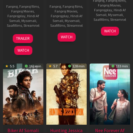
Fanproj
,
Fanproj films
,
Fanproj Movies
,
Fanproj
,
Fanproj films
,
Fanproj
,
Fanproj films
,
Fanprojplay
,
Hindi Af
Fanproj Movies
,
Fanproj Movies
,
Somali
,
Mysomali
,
Fanprojplay
,
Hindi Af
Fanprojplay
,
Hindi Af
Saafifilms
,
Streamnxt
Somali
,
Mysomali
,
Somali
,
Mysomali
,
Saafifilms
,
Streamnxt
Saafifilms
,
Streamnxt
03
WATCH
Apr
01
10
WATCH
TRAILER
2026
Jul
Apr
2025
2026
WATCH
5.5
162 min
5.7
128 min
133 min
Biker Af Somali
Hunting Jessica
Nee Forever Af