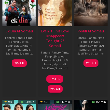
Ek Din Af Somali
Even If This Love
Peddi Af Somali
Disappears
Fanproj
,
Fanproj films
,
Fanproj
,
Fanproj films
,
Tonight Af
Fanproj Movies
,
Fanproj Movies
,
Somali
Fanprojplay
,
Hindi Af
Fanprojplay
,
Hindi Af
Somali
,
Mysomali
,
Somali
,
Mysomali
,
Fanproj
,
Fanproj films
,
Saafifilms
,
Streamnxt
Saafifilms
,
Streamnxt
Fanproj Movies
,
Fanprojplay
,
Hindi Af
01
03
WATCH
WATCH
Somali
,
Mysomali
,
May
Jun
Saafifilms
,
Streamnxt
2026
2026
24
TRAILER
Dec
2025
WATCH
9.0
150 min
5.3
142 min
164 min