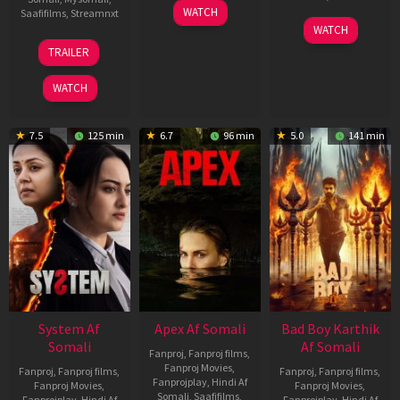
01
WATCH
Saafifilms
,
Streamnxt
May
06
WATCH
2026
Mar
20
TRAILER
2026
May
2026
WATCH
7.5
125 min
6.7
96 min
5.0
141 min
System Af
Apex Af Somali
Bad Boy Karthik
Somali
Af Somali
Fanproj
,
Fanproj films
,
Fanproj Movies
,
Fanproj
,
Fanproj films
,
Fanproj
,
Fanproj films
,
Fanprojplay
,
Hindi Af
Fanproj Movies
,
Fanproj Movies
,
Somali
,
Saafifilms
,
Fanprojplay
,
Hindi Af
Fanprojplay
,
Hindi Af