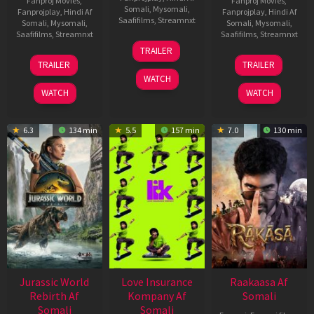
Fanproj Movies
,
Fanproj Movies
,
Somali
,
Mysomali
,
Fanprojplay
,
Hindi Af
Fanprojplay
,
Hindi Af
Saafifilms
,
Streamnxt
Somali
,
Mysomali
,
Somali
,
Mysomali
,
Saafifilms
,
Streamnxt
Saafifilms
,
Streamnxt
10
TRAILER
Apr
03
06
TRAILER
TRAILER
2026
Apr
Feb
WATCH
2026
2026
WATCH
WATCH
6.3
134 min
5.5
157 min
7.0
130 min
Jurassic World
Love Insurance
Raakaasa Af
Rebirth Af
Kompany Af
Somali
Somali
Somali