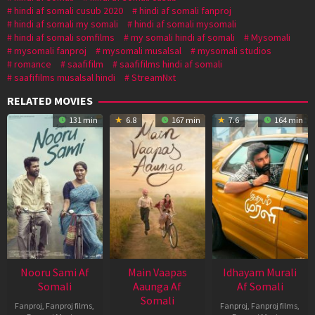
hindi af somali cusub 2020
hindi af somali fanproj
hindi af somali my somali
hindi af somali mysomali
hindi af somali somfilms
my somali hindi af somali
Mysomali
mysomali fanproj
mysomali musalsal
mysomali studios
romance
saafifilm
saafifilms hindi af somali
saafifilms musalsal hindi
StreamNxt
RELATED MOVIES
131 min
6.8
167 min
7.6
164 min
Nooru Sami Af
Main Vaapas
Idhayam Murali
Somali
Aaunga Af
Af Somali
Somali
Fanproj
,
Fanproj films
,
Fanproj
,
Fanproj films
,