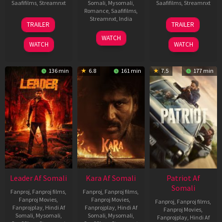
Saafifilms
,
Streamnxt
Somali
,
Mysomali
,
Saafifilms
,
Streamnxt
Romance
,
Saafifilms
,
06
12
Streamnxt
,
India
TRAILER
TRAILER
Mar
Jun
27
Maria
2026
2025
WATCH
Mar
Raja
WATCH
WATCH
2026
Elenchezhian
136 min
6.8
161 min
7.5
177 min
Leader Af Somali
Kara Af Somali
Patriot Af
Somali
Fanproj
,
Fanproj films
,
Fanproj
,
Fanproj films
,
Fanproj Movies
,
Fanproj Movies
,
Fanproj
,
Fanproj films
,
Fanprojplay
,
Hindi Af
Fanprojplay
,
Hindi Af
Fanproj Movies
,
Somali
,
Mysomali
,
Somali
,
Mysomali
,
Fanprojplay
,
Hindi Af