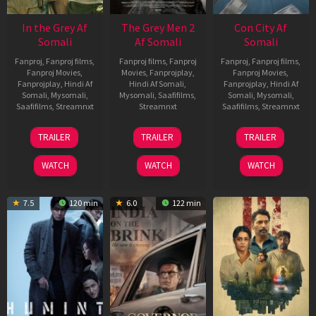
In the Grey Af
The Grey Men 2
Con City Af
Somali
Af Somali
Somali
Fanproj
,
Fanproj films
,
Fanproj films
,
Fanproj
Fanproj
,
Fanproj films
,
Fanproj Movies
,
Movies
,
Fanprojplay
,
Fanproj Movies
,
Fanprojplay
,
Hindi Af
Hindi Af Somali
,
Fanprojplay
,
Hindi Af
Somali
,
Mysomali
,
Mysomali
,
Saafifilms
,
Somali
,
Mysomali
,
Saafifilms
,
Streamnxt
Streamnxt
Saafifilms
,
Streamnxt
13
25
26
TRAILER
TRAILER
TRAILER
May
Jan
Jun
2026
2025
2026
WATCH
WATCH
WATCH
7.5
120 min
6.0
122 min