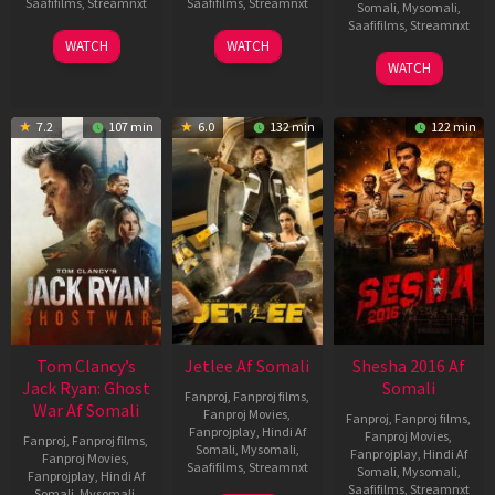
Saafifilms
,
Streamnxt
Saafifilms
,
Streamnxt
Somali
,
Mysomali
,
Saafifilms
,
Streamnxt
03
30
WATCH
WATCH
Apr
Apr
01
WATCH
2026
2026
May
2026
7.2
107 min
6.0
132 min
122 min
Tom Clancy’s
Jetlee Af Somali
Shesha 2016 Af
Jack Ryan: Ghost
Somali
Fanproj
,
Fanproj films
,
War Af Somali
Fanproj Movies
,
Fanproj
,
Fanproj films
,
Fanprojplay
,
Hindi Af
Fanproj Movies
,
Fanproj
,
Fanproj films
,
Somali
,
Mysomali
,
Fanprojplay
,
Hindi Af
Fanproj Movies
,
Saafifilms
,
Streamnxt
Somali
,
Mysomali
,
Fanprojplay
,
Hindi Af
Saafifilms
,
Streamnxt
Somali
,
Mysomali
,