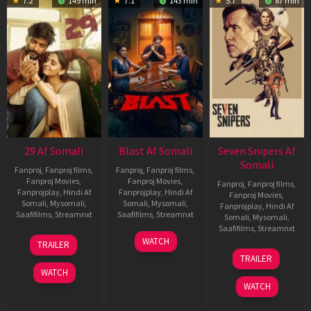
7.2
149 min
7.1
143 min
5.7
87 min
29 Af Somali
Blast Af Somali
Seven Snipers Af
Somali
Fanproj
,
Fanproj films
,
Fanproj
,
Fanproj films
,
Fanproj Movies
,
Fanproj Movies
,
Fanproj
,
Fanproj films
,
Fanprojplay
,
Hindi Af
Fanprojplay
,
Hindi Af
Fanproj Movies
,
Somali
,
Mysomali
,
Somali
,
Mysomali
,
Fanprojplay
,
Hindi Af
Saafifilms
,
Streamnxt
Saafifilms
,
Streamnxt
Somali
,
Mysomali
,
Saafifilms
,
Streamnxt
08
28
WATCH
TRAILER
May
May
30
TRAILER
2026
2026
Apr
WATCH
2026
WATCH