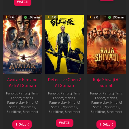
WATCH
7.6
198 min
4.0
9.0
195 min
Avatar: Fire and
Detective Chen 2
Raja Shivaji Af
Ash Af Somali
Af Somali
Somali
Fanproj
,
Fanproj films
,
Fanproj
,
Fanproj films
,
Fanproj
,
Fanproj films
,
Fanproj Movies
,
Fanproj Movies
,
Fanproj Movies
,
Fanprojplay
,
Hindi Af
Fanprojplay
,
Hindi Af
Fanprojplay
,
Hindi Af
Somali
,
Mysomali
,
Somali
,
Mysomali
,
Somali
,
Mysomali
,
Saafifilms
,
Streamnxt
Saafifilms
,
Streamnxt
Saafifilms
,
Streamnxt
17
06
01
WATCH
TRAILER
TRAILER
Dec
Jun
May