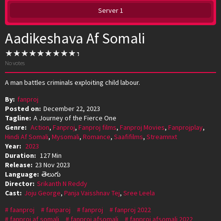
Server 1
Aadikeshava Af Somali
No votes
A man battles criminals exploiting child labour.
By:
fanproj
Posted on:
December 22, 2023
Tagline:
A Journey of the Fierce One
Genre:
Action
,
Fanproj
,
Fanproj films
,
Fanproj Movies
,
Fanprojplay
,
Hindi Af Somali
,
Mysomali
,
Romance
,
Saafifilms
,
Streamnxt
Year:
2023
Duration:
127 Min
Release:
23 Nov 2023
Language:
తెలుగు
Director:
Srikanth N Reddy
Cast:
Joju George
,
Panja Vaisshnav Tej
,
Sree Leela
faanproj
fanparoj
fanproj
fanproj 2022
fanproj af somali
fanproj afsomali
fanproj afsomali 2022