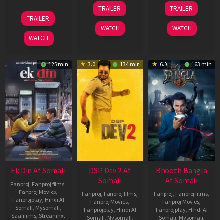
21
31
TRAILER
TRAILER
May
Jul
07
TRAILER
2026
2024
May
WATCH
WATCH
2026
WATCH
125 min
3.0
134 min
6.0
163 min
Ek Din Af Somali
DSP Dev 2 Af
Bhooth Bangla
Somali
Af Somali
Fanproj
,
Fanproj films
,
Fanproj Movies
,
Fanproj
,
Fanproj films
,
Fanproj
,
Fanproj films
,
Fanprojplay
,
Hindi Af
Fanproj Movies
,
Fanproj Movies
,
Somali
,
Mysomali
,
Fanprojplay
,
Hindi Af
Fanprojplay
,
Hindi Af
Saafifilms
,
Streamnxt
Somali
,
Mysomali
,
Somali
,
Mysomali
,