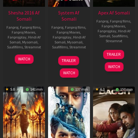
Shesha 2016 Af
System Af
Apex Af Somali
Somali
Somali
Fanproj
,
Fanproj films
,
Fanproj Movies
,
Fanproj
,
Fanproj films
,
Fanproj
,
Fanproj films
,
Fanprojplay
,
Hindi Af
Fanproj Movies
,
Fanproj Movies
,
Somali
,
Saafifilms
,
Fanprojplay
,
Hindi Af
Fanprojplay
,
Hindi Af
Streamnxt
Somali
,
Mysomali
,
Somali
,
Mysomali
,
Saafifilms
,
Streamnxt
Saafifilms
,
Streamnxt
24
TRAILER
Apr
06
22
WATCH
TRAILER
2026
Mar
May
WATCH
2026
2026
WATCH
5.0
141 min
137 min
6.3
150 min