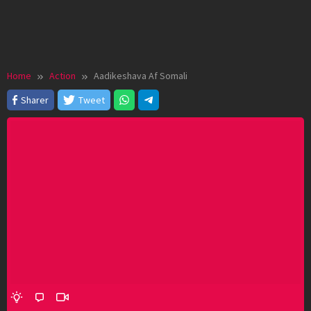
Home
Action
Aadikeshava Af Somali
Sharer
Tweet