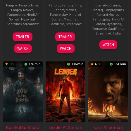
Fanproj
,
Fanproj films
,
Fanproj
,
Fanproj films
,
Comedy
,
Drama
,
Fanproj Movies
,
Fanproj Movies
,
Fanproj
,
Fanproj films
,
Fanprojplay
,
Hindi Af
Fanprojplay
,
Hindi Af
Fanproj Movies
,
Somali
,
Mysomali
,
Somali
,
Mysomali
,
Fanprojplay
,
Hindi Af
Saafifilms
,
Streamnxt
Saafifilms
,
Streamnxt
Somali
,
Mysomali
,
Romance
,
Saafifilms
,
29
06
Streamnxt
,
India
TRAILER
TRAILER
Oct
Mar
27
Maria
2025
2026
WATCH
Mar
Raja
WATCH
WATCH
2026
Elenchezhian
8.5
176 min
136 min
6.8
161 min
Bou Buttu Bhuta
Leader Af Somali
Kara Af Somali