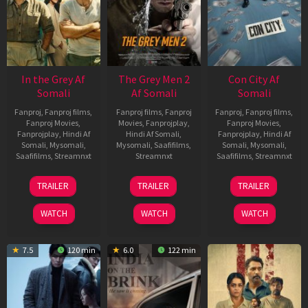
In the Grey Af
The Grey Men 2
Con City Af
Somali
Af Somali
Somali
Fanproj
,
Fanproj films
,
Fanproj films
,
Fanproj
Fanproj
,
Fanproj films
,
Fanproj Movies
,
Movies
,
Fanprojplay
,
Fanproj Movies
,
Fanprojplay
,
Hindi Af
Hindi Af Somali
,
Fanprojplay
,
Hindi Af
Somali
,
Mysomali
,
Mysomali
,
Saafifilms
,
Somali
,
Mysomali
,
Saafifilms
,
Streamnxt
Streamnxt
Saafifilms
,
Streamnxt
13
25
26
TRAILER
TRAILER
TRAILER
May
Jan
Jun
2026
2025
2026
WATCH
WATCH
WATCH
7.5
120 min
6.0
122 min