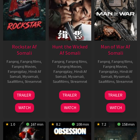
Rockstar Af
Hunt the Wicked
Man of War Af
Somali
Af Somali
Somali
Fanproj
,
Fanproj films
,
Fanproj
,
Fanproj films
,
Fanproj
,
Fanproj films
,
Fanproj Movies
,
Fanproj Movies
,
Fanproj Movies
,
Fanprojplay
,
Hindi Af
Fanprojplay
,
Hindi Af
Fanprojplay
,
Hindi Af
Somali
,
Mysomali
,
Somali
,
Mysomali
,
Somali
,
Mysomali
,
Saafifilms
,
Streamnxt
Saafifilms
,
Streamnxt
Saafifilms
,
Streamnxt
28
18
03
TRAILER
TRAILER
TRAILER
May
Jul
Jul
2026
2024
2026
WATCH
WATCH
WATCH
1.0
167 min
8.2
108 min
7.2
158 min