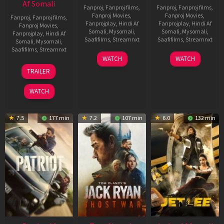
Af Somali
Fanproj
,
Fanproj films
,
Fanproj
,
Fanproj films
,
Fanproj Movies
,
Fanproj Movies
,
Fanproj
,
Fanproj films
,
Fanprojplay
,
Hindi Af
Fanprojplay
,
Hindi Af
Fanproj Movies
,
Somali
,
Mysomali
,
Somali
,
Mysomali
,
Fanprojplay
,
Hindi Af
Saafifilms
,
Streamnxt
Saafifilms
,
Streamnxt
Somali
,
Mysomali
,
Saafifilms
,
Streamnxt
03
30
WATCH
WATCH
Apr
Apr
12
TRAILER
2026
2026
Jun
2025
WATCH
7.5
177 min
7.2
107 min
6.0
132 min