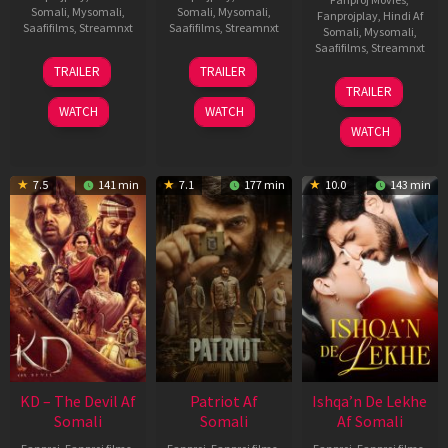
Somali
,
Mysomali
,
Somali
,
Mysomali
,
Fanprojplay
,
Hindi Af
Saafifilms
,
Streamnxt
Saafifilms
,
Streamnxt
Somali
,
Mysomali
,
Saafifilms
,
Streamnxt
14
22
TRAILER
TRAILER
May
Apr
24
TRAILER
2026
2026
Apr
WATCH
WATCH
2026
WATCH
7.5
141 min
7.1
177 min
10.0
143 min
KD – The Devil Af
Patriot Af
Ishqa’n De Lekhe
Somali
Somali
Af Somali