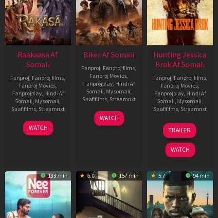
Raakaasa Af
Biker Af Somali
Hunting Jessica
Somali
Brok Af Somali
Fanproj
,
Fanproj films
,
Fanproj Movies
,
Fanproj
,
Fanproj films
,
Fanproj
,
Fanproj films
,
Fanprojplay
,
Hindi Af
Fanproj Movies
,
Fanproj Movies
,
Somali
,
Mysomali
,
Fanprojplay
,
Hindi Af
Fanprojplay
,
Hindi Af
Saafifilms
,
Streamnxt
Somali
,
Mysomali
,
Somali
,
Mysomali
,
Saafifilms
,
Streamnxt
Saafifilms
,
Streamnxt
03
WATCH
Apr
03
22
WATCH
TRAILER
2026
Apr
Aug
2026
2025
WATCH
133 min
6.0
157 min
5.7
94 min