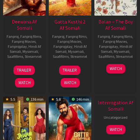
Deewana Af
Gatta Kusthi 2
Balan – The Boy
Somali
Af Somali
Af Somali
Fanproj
,
Fanproj films
,
Fanproj
,
Fanproj films
,
Fanproj
,
Fanproj films
,
Fanproj Movies
,
Fanproj Movies
,
Fanproj Movies
,
Fanprojplay
,
Hindi Af
Fanprojplay
,
Hindi Af
Fanprojplay
,
Hindi Af
Somali
,
Mysomali
,
Somali
,
Mysomali
,
Somali
,
Mysomali
,
Saafifilms
,
Streamnxt
Saafifilms
,
Streamnxt
Saafifilms
,
Streamnxt
19
03
19
WATCH
TRAILER
TRAILER
Jun
Jul
Jun
2026
2026
2026
WATCH
WATCH
5.5
136 min
5.8
146 min
Interrogation Af
Somali
Uncategorized
WATCH