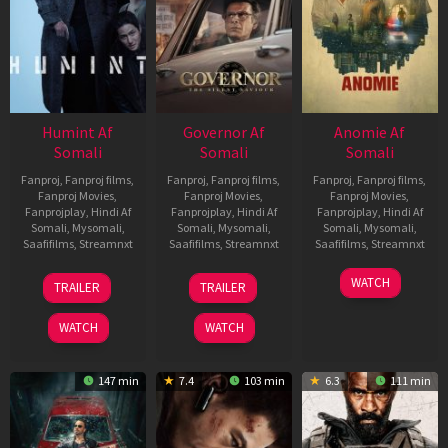
Humint Af
Governor Af
Anomie Af
Somali
Somali
Somali
Fanproj
,
Fanproj films
,
Fanproj
,
Fanproj films
,
Fanproj
,
Fanproj films
,
Fanproj Movies
,
Fanproj Movies
,
Fanproj Movies
,
Fanprojplay
,
Hindi Af
Fanprojplay
,
Hindi Af
Fanprojplay
,
Hindi Af
Somali
,
Mysomali
,
Somali
,
Mysomali
,
Somali
,
Mysomali
,
Saafifilms
,
Streamnxt
Saafifilms
,
Streamnxt
Saafifilms
,
Streamnxt
11
12
06
WATCH
TRAILER
TRAILER
Feb
Jun
Feb
2026
2026
2026
WATCH
WATCH
147 min
7.4
103 min
6.3
111 min