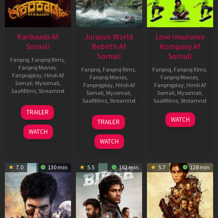
Karikaada Af
Jurassic World
Love Insurance
Somali
Rebirth Af
Kompany Af
Somali
Somali
Fanproj
,
Fanproj films
,
Fanproj Movies
,
Fanproj
,
Fanproj films
,
Fanproj
,
Fanproj films
,
Fanprojplay
,
Hindi Af
Fanproj Movies
,
Fanproj Movies
,
Somali
,
Mysomali
,
Fanprojplay
,
Hindi Af
Fanprojplay
,
Hindi Af
Saafifilms
,
Streamnxt
Somali
,
Mysomali
,
Somali
,
Mysomali
,
Saafifilms
,
Streamnxt
Saafifilms
,
Streamnxt
06
TRAILER
Feb
01
10
WATCH
TRAILER
2026
Jul
Apr
WATCH
2025
2026
WATCH
7.0
130 min
5.5
162 min
5.7
128 min