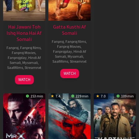
Hai Jawani Toh
Gatta Kusthi Af
Ishq Hona Hai Af
Somali
Somali
Fanproj
,
Fanproj films
,
Fanproj Movies
,
Fanproj
,
Fanproj films
,
Fanprojplay
,
Hindi Af
Fanproj Movies
,
Somali
,
Mysomali
,
Fanprojplay
,
Hindi Af
Saafifilms
,
Streamnxt
Somali
,
Mysomali
,
Saafifilms
,
Streamnxt
02
WATCH
Dec
04
WATCH
2022
Jun
2026
153 min
7.4
229 min
7.0
109 min