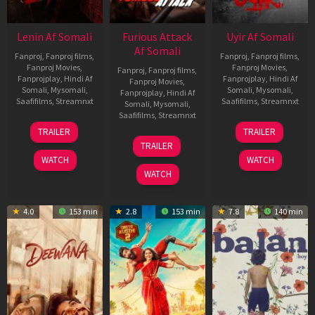
Lenin Af Somali
Furious Attack
Uyir Af Somali
Af Somali
Fanproj
,
Fanproj films
,
Fanproj
,
Fanproj films
,
Fanproj Movies
,
Fanproj Movies
,
Fanproj
,
Fanproj films
,
Fanprojplay
,
Hindi Af
Fanprojplay
,
Hindi Af
Fanproj Movies
,
Somali
,
Mysomali
,
Somali
,
Mysomali
,
Fanprojplay
,
Hindi Af
Saafifilms
,
Streamnxt
Saafifilms
,
Streamnxt
Somali
,
Mysomali
,
Saafifilms
,
Streamnxt
10
26
TRAILER
TRAILER
Jul
Jun
12
TRAILER
2026
2026
Feb
WATCH
WATCH
2026
WATCH
4.0
153 min
2.8
153 min
7.8
140 min