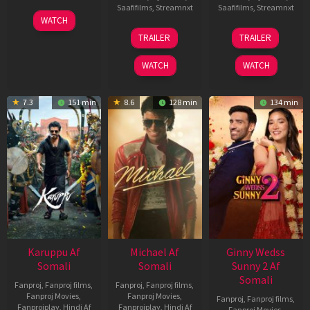
Saafifilms
,
Streamnxt
Saafifilms
,
Streamnxt
01
WATCH
May
13
16
TRAILER
TRAILER
2026
Feb
Apr
2026
2026
WATCH
WATCH
7.3
151 min
8.6
128 min
134 min
Karuppu Af
Michael Af
Ginny Wedss
Somali
Somali
Sunny 2 Af
Somali
Fanproj
,
Fanproj films
,
Fanproj
,
Fanproj films
,
Fanproj Movies
,
Fanproj Movies
,
Fanproj
,
Fanproj films
,
Fanprojplay
,
Hindi Af
Fanprojplay
,
Hindi Af
Fanproj Movies
,