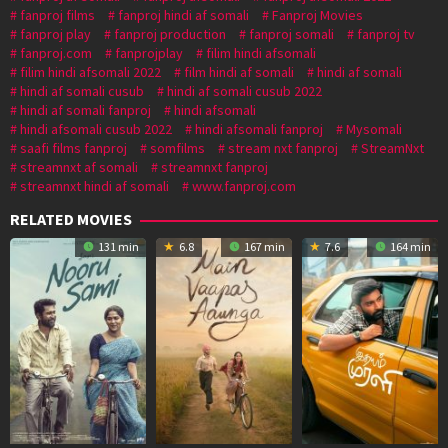
fanproj films
fanproj hindi af somali
Fanproj Movies
fanproj play
fanproj production
fanproj somali
fanproj tv
fanproj.com
fanprojplay
filim hindi afsomali
filim hindi afsomali 2022
film hindi af somali
hindi af somali
hindi af somali cusub
hindi af somali cusub 2022
hindi af somali fanproj
hindi afsomali
hindi afsomali cusub 2022
hindi afsomali fanproj
Mysomali
saafi films fanproj
somfilms
stream nxt fanproj
StreamNxt
streamnxt af somali
streamnxt fanproj
streamnxt hindi af somali
www.fanproj.com
RELATED MOVIES
131 min
6.8
167 min
7.6
164 min