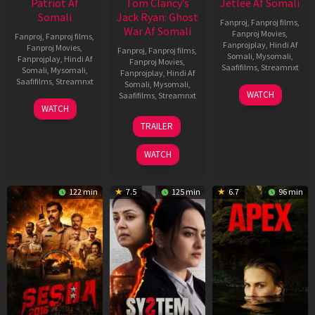
Patriot Af
Tom Clancy’s
Jetlee Af Somali
Somali
Jack Ryan: Ghost
Fanproj
,
Fanproj films
,
War Af Somali
Fanproj Movies
,
Fanproj
,
Fanproj films
,
Fanprojplay
,
Hindi Af
Fanproj Movies
,
Fanproj
,
Fanproj films
,
Somali
,
Mysomali
,
Fanprojplay
,
Hindi Af
Fanproj Movies
,
Saafifilms
,
Streamnxt
Somali
,
Mysomali
,
Fanprojplay
,
Hindi Af
Saafifilms
,
Streamnxt
Somali
,
Mysomali
,
01
WATCH
Saafifilms
,
Streamnxt
May
01
WATCH
2026
May
20
TRAILER
2026
May
2026
WATCH
122 min
7.5
125 min
6.7
96 min