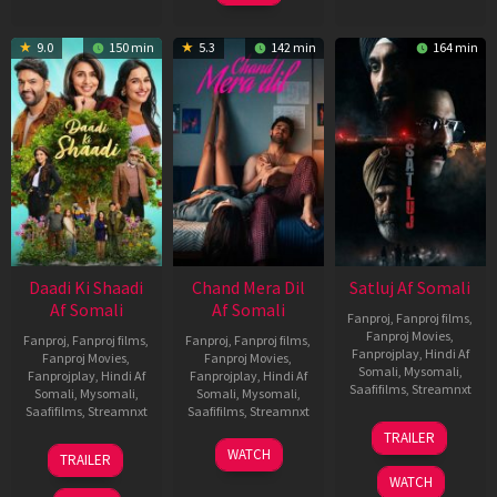
9.0
150 min
5.3
142 min
164 min
Daadi Ki Shaadi
Chand Mera Dil
Satluj Af Somali
Af Somali
Af Somali
Fanproj
,
Fanproj films
,
Fanproj Movies
,
Fanproj
,
Fanproj films
,
Fanproj
,
Fanproj films
,
Fanprojplay
,
Hindi Af
Fanproj Movies
,
Fanproj Movies
,
Somali
,
Mysomali
,
Fanprojplay
,
Hindi Af
Fanprojplay
,
Hindi Af
Saafifilms
,
Streamnxt
Somali
,
Mysomali
,
Somali
,
Mysomali
,
Saafifilms
,
Streamnxt
Saafifilms
,
Streamnxt
03
TRAILER
Jul
08
22
WATCH
TRAILER
2026
May
May
WATCH
2026
2026