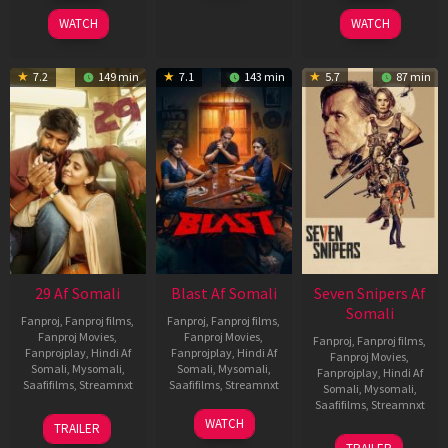
2025
2026
2026
WATCH
WATCH
7.2
149 min
7.1
143 min
5.7
87 min
29 Af Somali
Blast Af Somali
Seven Snipers Af
Somali
Fanproj
,
Fanproj films
,
Fanproj
,
Fanproj films
,
Fanproj Movies
,
Fanproj Movies
,
Fanproj
,
Fanproj films
,
Fanprojplay
,
Hindi Af
Fanprojplay
,
Hindi Af
Fanproj Movies
,
Somali
,
Mysomali
,
Somali
,
Mysomali
,
Fanprojplay
,
Hindi Af
Saafifilms
,
Streamnxt
Saafifilms
,
Streamnxt
Somali
,
Mysomali
,
Saafifilms
,
Streamnxt
08
28
WATCH
TRAILER
May
May
30