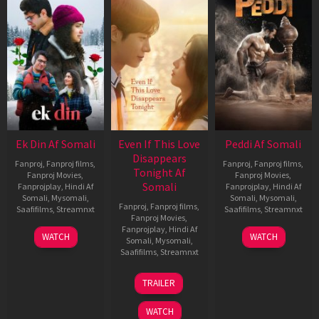
Ek Din Af Somali
Even If This Love
Peddi Af Somali
Disappears
Fanproj
,
Fanproj films
,
Fanproj
,
Fanproj films
,
Tonight Af
Fanproj Movies
,
Fanproj Movies
,
Somali
Fanprojplay
,
Hindi Af
Fanprojplay
,
Hindi Af
Somali
,
Mysomali
,
Somali
,
Mysomali
,
Fanproj
,
Fanproj films
,
Saafifilms
,
Streamnxt
Saafifilms
,
Streamnxt
Fanproj Movies
,
Fanprojplay
,
Hindi Af
01
03
WATCH
WATCH
Somali
,
Mysomali
,
May
Jun
Saafifilms
,
Streamnxt
2026
2026
24
TRAILER
Dec
2025
WATCH