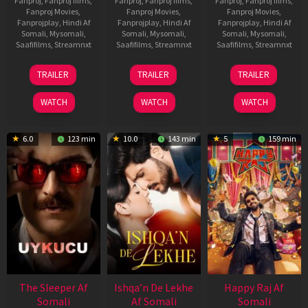
Fanproj
,
Fanproj films
,
Fanproj
,
Fanproj films
,
Fanproj
,
Fanproj films
,
Fanproj Movies
,
Fanproj Movies
,
Fanproj Movies
,
Fanprojplay
,
Hindi Af
Fanprojplay
,
Hindi Af
Fanprojplay
,
Hindi Af
Somali
,
Mysomali
,
Somali
,
Mysomali
,
Somali
,
Mysomali
,
Saafifilms
,
Streamnxt
Saafifilms
,
Streamnxt
Saafifilms
,
Streamnxt
30
01
06
TRAILER
TRAILER
TRAILER
Apr
May
Mar
2026
2026
2026
WATCH
WATCH
WATCH
6.0
123 min
10.0
143 min
5
159 min
The Sleeper Af
Ishqa’n De Lekhe
Happy Raj Af
Somali
Af Somali
Somali