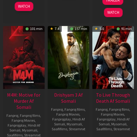
TRAILER
2026
2026
Apr
WATCH
2026
WATCH
101 min
7.4
157 min
5.0
91 min
M4M: Motive for
Drishyam 3 Af
To Live Through
Murder Af
Somali
Death Af Somali
Somali
Fanproj
,
Fanproj films
,
Fanproj
,
Fanproj films
,
Fanproj Movies
,
Fanproj Movies
,
Fanproj
,
Fanproj films
,
Fanprojplay
,
Hindi Af
Fanprojplay
,
Hindi Af
Fanproj Movies
,
Somali
,
Mysomali
,
Somali
,
Mysomali
,
Fanprojplay
,
Hindi Af
Saafifilms
,
Streamnxt
Saafifilms
,
Streamnxt
Somali
,
Mysomali
,
Saafifilms
,
Streamnxt