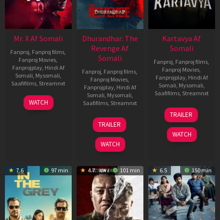
Mr. X Af Somali
Dhurandhar: The
Kartavya Af
Revenge Af
Somali
Fanproj
,
Fanproj films
,
Somali
Fanproj Movies
,
Fanproj
,
Fanproj films
,
Fanprojplay
,
Hindi Af
Fanproj Movies
,
Fanproj
,
Fanproj films
,
Somali
,
Mysomali
,
Fanprojplay
,
Hindi Af
Fanproj Movies
,
Saafifilms
,
Streamnxt
Somali
,
Mysomali
,
Fanprojplay
,
Hindi Af
Saafifilms
,
Streamnxt
Somali
,
Mysomali
,
17
WATCH
Saafifilms
,
Streamnxt
Apr
15
TRAILER
2026
May
18
TRAILER
2026
Mar
WATCH
2026
WATCH
7.6
97 min
4.7
101 min
6.5
150 min