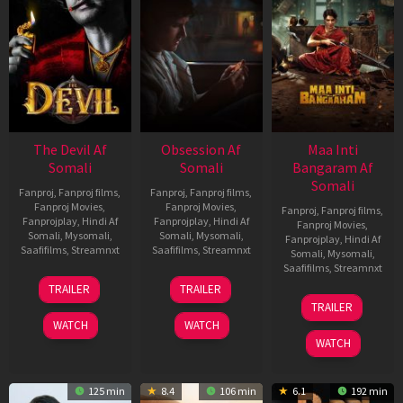
The Devil Af
Obsession Af
Maa Inti
Somali
Somali
Bangaram Af
Somali
Fanproj
,
Fanproj films
,
Fanproj
,
Fanproj films
,
Fanproj Movies
,
Fanproj Movies
,
Fanproj
,
Fanproj films
,
Fanprojplay
,
Hindi Af
Fanprojplay
,
Hindi Af
Fanproj Movies
,
Somali
,
Mysomali
,
Somali
,
Mysomali
,
Fanprojplay
,
Hindi Af
Saafifilms
,
Streamnxt
Saafifilms
,
Streamnxt
Somali
,
Mysomali
,
Saafifilms
,
Streamnxt
11
13
TRAILER
TRAILER
Dec
May
18
TRAILER
2025
2026
Jun
WATCH
WATCH
2026
WATCH
125 min
8.4
106 min
6.1
192 min