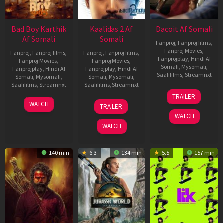
Bad Boy Karthik
Kaalidas 2 Af
Dacoit Af Somali
Af Somali
Somali
Fanproj
,
Fanproj films
,
Fanproj Movies
,
Fanproj
,
Fanproj films
,
Fanproj
,
Fanproj films
,
Fanprojplay
,
Hindi Af
Fanproj Movies
,
Fanproj Movies
,
Somali
,
Mysomali
,
Fanprojplay
,
Hindi Af
Fanprojplay
,
Hindi Af
Saafifilms
,
Streamnxt
Somali
,
Mysomali
,
Somali
,
Mysomali
,
Saafifilms
,
Streamnxt
Saafifilms
,
Streamnxt
10
TRAILER
Apr
17
03
WATCH
TRAILER
2026
Apr
Apr
WATCH
2026
2026
WATCH
140 min
6.3
134 min
5.5
157 min