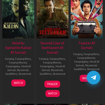
Valathu
Second Case of
Toaster Af
Vashathe Kallan
Seetharam Af
Somali
Af Somali
Somali
Fanproj
,
Fanproj films
,
Fanproj Movies
,
Fanproj
,
Fanproj films
,
Fanproj
,
Fanproj films
,
Fanprojplay
,
Hindi Af
Fanproj Movies
,
Fanproj Movies
,
Somali
,
Mysomali
,
Fanprojplay
,
Hindi Af
Fanprojplay
,
Hindi Af
Saafifilms
,
Streamnxt
Somali
,
Mysomali
,
Somali
,
Mysomali
,
Saafifilms
,
Streamnxt
Saafifilms
,
Streamnxt
15
WATCH
Apr
30
20
WATCH
TRAILER
2026
Jan
Feb
2026
2026
WATCH