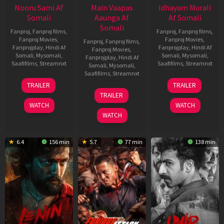
Nooru Sami Af
Main Vaapas
Idhayam Murali
Somali
Aaunga Af
Af Somali
Somali
Fanproj
,
Fanproj films
,
Fanproj
,
Fanproj films
,
Fanproj Movies
,
Fanproj Movies
,
Fanproj
,
Fanproj films
,
Fanprojplay
,
Hindi Af
Fanprojplay
,
Hindi Af
Fanproj Movies
,
Somali
,
Mysomali
,
Somali
,
Mysomali
,
Fanprojplay
,
Hindi Af
Saafifilms
,
Streamnxt
Saafifilms
,
Streamnxt
Somali
,
Mysomali
,
Saafifilms
,
Streamnxt
19
10
TRAILER
TRAILER
Jun
Jul
10
TRAILER
2026
2026
Jun
WATCH
WATCH
2026
WATCH
6.4
156 min
5.7
77 min
138 min