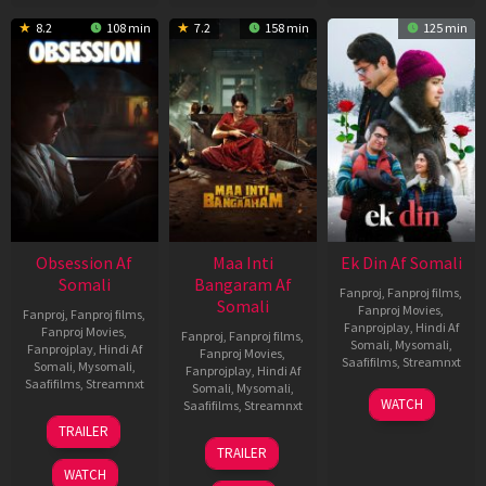
8.2
108 min
7.2
158 min
125 min
Obsession Af
Maa Inti
Ek Din Af Somali
Somali
Bangaram Af
Fanproj
,
Fanproj films
,
Somali
Fanproj Movies
,
Fanproj
,
Fanproj films
,
Fanprojplay
,
Hindi Af
Fanproj Movies
,
Fanproj
,
Fanproj films
,
Somali
,
Mysomali
,
Fanprojplay
,
Hindi Af
Fanproj Movies
,
Saafifilms
,
Streamnxt
Somali
,
Mysomali
,
Fanprojplay
,
Hindi Af
Saafifilms
,
Streamnxt
Somali
,
Mysomali
,
01
WATCH
Saafifilms
,
Streamnxt
May
13
TRAILER
2026
May
18
TRAILER
2026
Jun
WATCH
2026