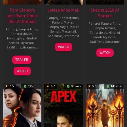
Tom Clancy’s
Jetlee Af Somali
Shesha 2016 Af
Jack Ryan: Ghost
Somali
Fanproj
,
Fanproj films
,
War Af Somali
Fanproj Movies
,
Fanproj
,
Fanproj films
,
Fanprojplay
,
Hindi Af
Fanproj Movies
,
Fanproj
,
Fanproj films
,
Somali
,
Mysomali
,
Fanprojplay
,
Hindi Af
Fanproj Movies
,
Saafifilms
,
Streamnxt
Somali
,
Mysomali
,
Fanprojplay
,
Hindi Af
Saafifilms
,
Streamnxt
Somali
,
Mysomali
,
01
WATCH
Saafifilms
,
Streamnxt
May
06
WATCH
2026
Mar
20
TRAILER
2026
May
2026
WATCH
7.5
125 min
6.7
96 min
5.0
141 min