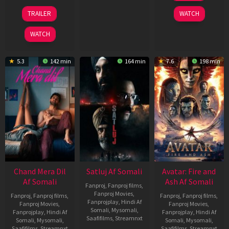
2026
24
TRAILER
WATCH
Dec
2025
WATCH
5.3
142 min
164 min
7.6
198 min
Chand Mera Dil
Satluj Af Somali
Avatar: Fire and
Af Somali
Ash Af Somali
Fanproj
,
Fanproj films
,
Fanproj Movies
,
Fanproj
,
Fanproj films
,
Fanproj
,
Fanproj films
,
Fanprojplay
,
Hindi Af
Fanproj Movies
,
Fanproj Movies
,
Somali
,
Mysomali
,
Fanprojplay
,
Hindi Af
Fanprojplay
,
Hindi Af
Saafifilms
,
Streamnxt
Somali
,
Mysomali
,
Somali
,
Mysomali
,
Saafifilms
,
Streamnxt
Saafifilms
,
Streamnxt