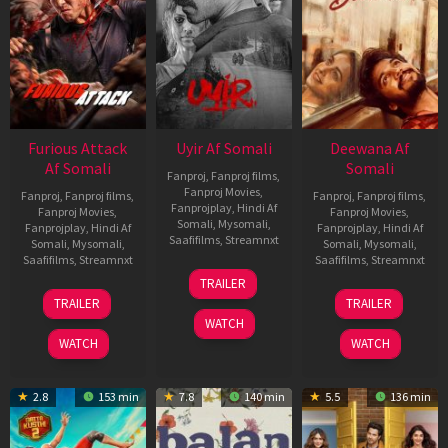
Furious Attack
Uyir Af Somali
Deewana Af
Af Somali
Somali
Fanproj
,
Fanproj films
,
Fanproj Movies
,
Fanproj
,
Fanproj films
,
Fanproj
,
Fanproj films
,
Fanprojplay
,
Hindi Af
Fanproj Movies
,
Fanproj Movies
,
Somali
,
Mysomali
,
Fanprojplay
,
Hindi Af
Fanprojplay
,
Hindi Af
Saafifilms
,
Streamnxt
Somali
,
Mysomali
,
Somali
,
Mysomali
,
Saafifilms
,
Streamnxt
Saafifilms
,
Streamnxt
26
TRAILER
Jun
12
19
TRAILER
TRAILER
2026
Feb
Jun
WATCH
2026
2026
WATCH
WATCH
2.8
153 min
7.8
140 min
5.5
136 min