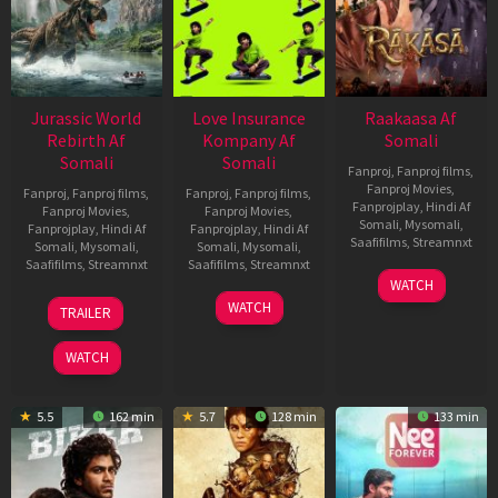
Jurassic World
Love Insurance
Raakaasa Af
Rebirth Af
Kompany Af
Somali
Somali
Somali
Fanproj
,
Fanproj films
,
Fanproj Movies
,
Fanproj
,
Fanproj films
,
Fanproj
,
Fanproj films
,
Fanprojplay
,
Hindi Af
Fanproj Movies
,
Fanproj Movies
,
Somali
,
Mysomali
,
Fanprojplay
,
Hindi Af
Fanprojplay
,
Hindi Af
Saafifilms
,
Streamnxt
Somali
,
Mysomali
,
Somali
,
Mysomali
,
Saafifilms
,
Streamnxt
Saafifilms
,
Streamnxt
03
WATCH
Apr
01
10
WATCH
TRAILER
2026
Jul
Apr
2025
2026
WATCH
5.5
162 min
5.7
128 min
133 min