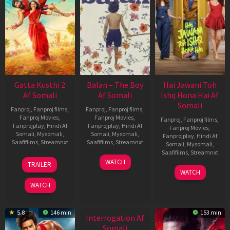
Gatta Kusthi 2
Balan – The Boy
Hai Jawani Toh
Af Somali
Af Somali
Ishq Hona Hai Af
Somali
Fanproj
,
Fanproj films
,
Fanproj
,
Fanproj films
,
Fanproj Movies
,
Fanproj Movies
,
Fanproj
,
Fanproj films
,
Fanprojplay
,
Hindi Af
Fanprojplay
,
Hindi Af
Fanproj Movies
,
Somali
,
Mysomali
,
Somali
,
Mysomali
,
Fanprojplay
,
Hindi Af
Saafifilms
,
Streamnxt
Saafifilms
,
Streamnxt
Somali
,
Mysomali
,
Saafifilms
,
Streamnxt
03
19
WATCH
TRAILER
Jul
Jun
04
WATCH
2026
2026
Jun
WATCH
2026
5.8
146 min
153 min
Interrogation Af
Somali