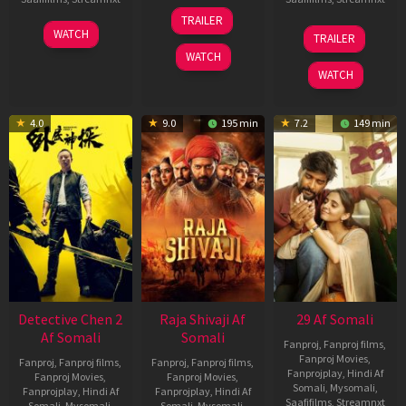
03
TRAILER
Jul
22
17
WATCH
TRAILER
2026
May
Dec
WATCH
2026
2025
WATCH
4.0
9.0
195 min
7.2
149 min
Detective Chen 2
Raja Shivaji Af
29 Af Somali
Af Somali
Somali
Fanproj
,
Fanproj films
,
Fanproj Movies
,
Fanproj
,
Fanproj films
,
Fanproj
,
Fanproj films
,
Fanprojplay
,
Hindi Af
Fanproj Movies
,
Fanproj Movies
,
Somali
,
Mysomali
,
Fanprojplay
,
Hindi Af
Fanprojplay
,
Hindi Af
Saafifilms
,
Streamnxt
Somali
,
Mysomali
,
Somali
,
Mysomali
,