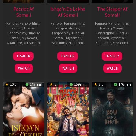
Patriot Af
Ishqa’n De Lekhe
The Sleeper Af
Somali
Af Somali
Somali
Fanproj
,
Fanproj films
,
Fanproj
,
Fanproj films
,
Fanproj
,
Fanproj films
,
Fanproj Movies
,
Fanproj Movies
,
Fanproj Movies
,
Fanprojplay
,
Hindi Af
Fanprojplay
,
Hindi Af
Fanprojplay
,
Hindi Af
Somali
,
Mysomali
,
Somali
,
Mysomali
,
Somali
,
Mysomali
,
Saafifilms
,
Streamnxt
Saafifilms
,
Streamnxt
Saafifilms
,
Streamnxt
01
06
29
TRAILER
TRAILER
TRAILER
May
Mar
Oct
2026
2026
2025
WATCH
WATCH
WATCH
10.0
143 min
5
159 min
8.5
176 min