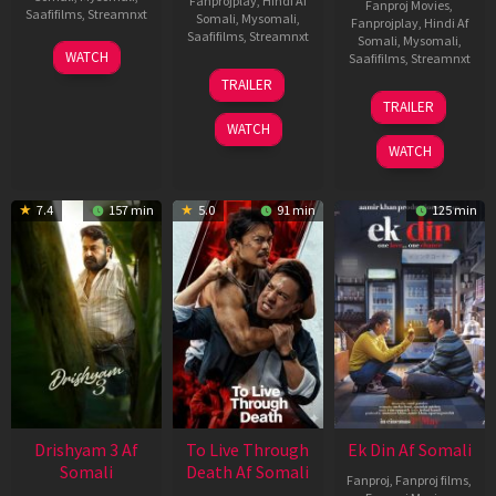
Fanprojplay
,
Hindi Af
Fanproj Movies
,
Saafifilms
,
Streamnxt
Somali
,
Mysomali
,
Fanprojplay
,
Hindi Af
Saafifilms
,
Streamnxt
Somali
,
Mysomali
,
28
WATCH
Saafifilms
,
Streamnxt
May
30
TRAILER
2026
Apr
07
TRAILER
2026
May
WATCH
2026
WATCH
7.4
157 min
5.0
91 min
125 min
Drishyam 3 Af
To Live Through
Ek Din Af Somali
Somali
Death Af Somali
Fanproj
,
Fanproj films
,