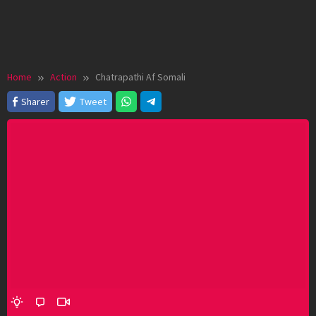
Home
Action
Chatrapathi Af Somali
Sharer
Tweet