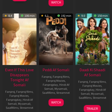
WATCH
8.4
106 min
6.1
192 min
9.0
150 min
Even If This Love
Peddi Af Somali
Daadi Ki Shaadi
Disappears
Af Somali
Fanproj
,
Fanproj films
,
Tonight Af
Fanproj Movies
,
Fanproj
,
Fanproj films
,
Somali
Fanprojplay
,
Hindi Af
Fanproj Movies
,
Somali
,
Mysomali
,
Fanprojplay
,
Hindi Af
Fanproj
,
Fanproj films
,
Saafifilms
,
Streamnxt
Somali
,
Mysomali
,
Fanproj Movies
,
Saafifilms
,
Streamnxt
Fanprojplay
,
Hindi Af
03
WATCH
Somali
,
Mysomali
,
Jun
08
Saafifilms
,
Streamnxt
TRAILER
2026
May