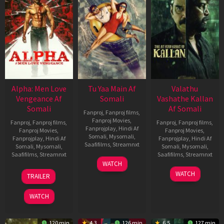
Alpha: Men Love
Tu Yaa Main Af
Valathu
Vengeance Af
Somali
Vashathe Kallan
Somali
Af Somali
Fanproj
,
Fanproj films
,
Fanproj Movies
,
Fanproj
,
Fanproj films
,
Fanproj
,
Fanproj films
,
Fanprojplay
,
Hindi Af
Fanproj Movies
,
Fanproj Movies
,
Somali
,
Mysomali
,
Fanprojplay
,
Hindi Af
Fanprojplay
,
Hindi Af
Saafifilms
,
Streamnxt
Somali
,
Mysomali
,
Somali
,
Mysomali
,
Saafifilms
,
Streamnxt
Saafifilms
,
Streamnxt
11
WATCH
Feb
20
30
WATCH
TRAILER
2026
Feb
Jan
2026
2026
WATCH
120 min
4.3
126 min
6.5
127 min