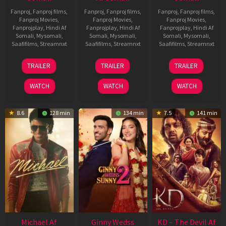
Fanproj
,
Fanproj films
,
Fanproj
,
Fanproj films
,
Fanproj
,
Fanproj films
,
Fanproj Movies
,
Fanproj Movies
,
Fanproj Movies
,
Fanprojplay
,
Hindi Af
Fanprojplay
,
Hindi Af
Fanprojplay
,
Hindi Af
Somali
,
Mysomali
,
Somali
,
Mysomali
,
Somali
,
Mysomali
,
Saafifilms
,
Streamnxt
Saafifilms
,
Streamnxt
Saafifilms
,
Streamnxt
13
16
14
TRAILER
TRAILER
TRAILER
Feb
Apr
May
2026
2026
2026
WATCH
WATCH
WATCH
8.6
128 min
134 min
7.5
141 min
Michael Af
Ginny Wedss
KD – The Devil Af