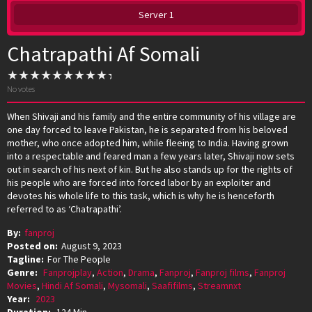
Server 1
Chatrapathi Af Somali
No votes
When Shivaji and his family and the entire community of his village are
one day forced to leave Pakistan, he is separated from his beloved
mother, who once adopted him, while fleeing to India. Having grown
into a respectable and feared man a few years later, Shivaji now sets
out in search of his next of kin. But he also stands up for the rights of
his people who are forced into forced labor by an exploiter and
devotes his whole life to this task, which is why he is henceforth
referred to as ‘Chatrapathi’.
By:
fanproj
Posted on:
August 9, 2023
Tagline:
For The People
Genre:
Fanprojplay
,
Action
,
Drama
,
Fanproj
,
Fanproj films
,
Fanproj
Movies
,
Hindi Af Somali
,
Mysomali
,
Saafifilms
,
Streamnxt
Year:
2023
Duration:
124 Min