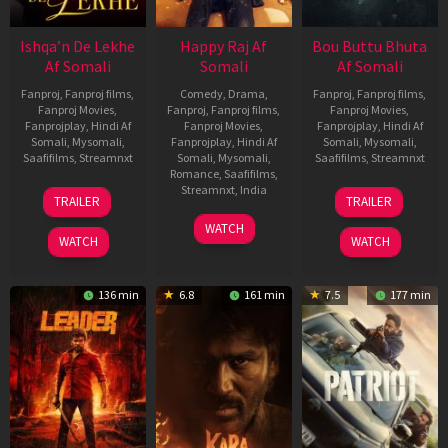
Ishqa’n De Lekhe
Happy Raj Af
Bou Buttu Bhuta
Af Somali
Somali
Af Somali
Fanproj
,
Fanproj films
,
Comedy
,
Drama
,
Fanproj
,
Fanproj films
,
Fanproj Movies
,
Fanproj
,
Fanproj films
,
Fanproj Movies
,
Fanprojplay
,
Hindi Af
Fanproj Movies
,
Fanprojplay
,
Hindi Af
Somali
,
Mysomali
,
Fanprojplay
,
Hindi Af
Somali
,
Mysomali
,
Saafifilms
,
Streamnxt
Somali
,
Mysomali
,
Saafifilms
,
Streamnxt
Romance
,
Saafifilms
,
06
12
Streamnxt
,
India
TRAILER
TRAILER
Mar
Jun
27
Maria
2026
2025
WATCH
Mar
Raja
WATCH
WATCH
2026
Elenchezhian
136 min
6.8
161 min
7.5
177 min