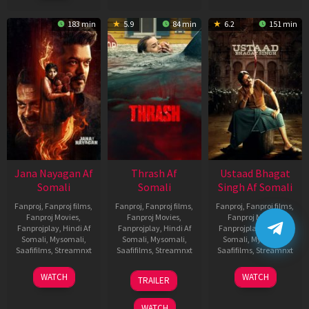
183 min
5.9
84 min
6.2
151 min
Jana Nayagan Af
Thrash Af
Ustaad Bhagat
Somali
Somali
Singh Af Somali
Fanproj
,
Fanproj films
,
Fanproj
,
Fanproj films
,
Fanproj
,
Fanproj films
,
Fanproj Movies
,
Fanproj Movies
,
Fanproj Movies
,
Fanprojplay
,
Hindi Af
Fanprojplay
,
Hindi Af
Fanprojplay
,
Hindi Af
Somali
,
Mysomali
,
Somali
,
Mysomali
,
Somali
,
Mysomali
,
Saafifilms
,
Streamnxt
Saafifilms
,
Streamnxt
Saafifilms
,
Streamnxt
10
10
18
WATCH
WATCH
TRAILER
Apr
Apr
Mar
2026
2026
2026
WATCH