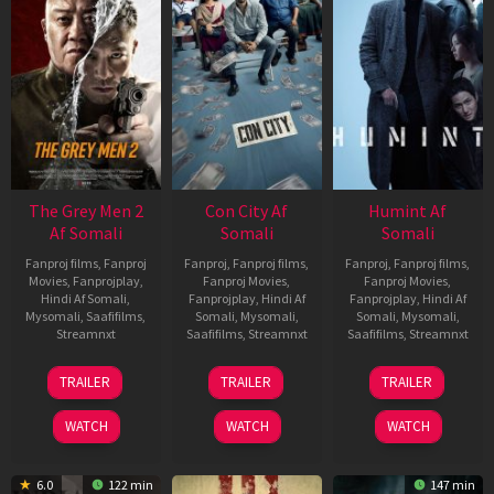
The Grey Men 2
Con City Af
Humint Af
Af Somali
Somali
Somali
Fanproj films
,
Fanproj
Fanproj
,
Fanproj films
,
Fanproj
,
Fanproj films
,
Movies
,
Fanprojplay
,
Fanproj Movies
,
Fanproj Movies
,
Hindi Af Somali
,
Fanprojplay
,
Hindi Af
Fanprojplay
,
Hindi Af
Mysomali
,
Saafifilms
,
Somali
,
Mysomali
,
Somali
,
Mysomali
,
Streamnxt
Saafifilms
,
Streamnxt
Saafifilms
,
Streamnxt
25
26
11
TRAILER
TRAILER
TRAILER
Jan
Jun
Feb
2025
2026
2026
WATCH
WATCH
WATCH
6.0
122 min
147 min