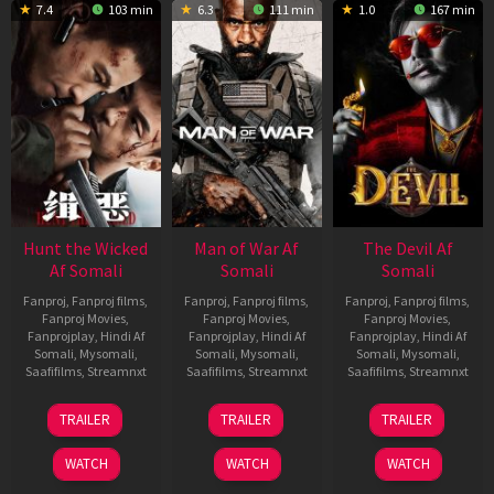
7.4
103 min
6.3
111 min
1.0
167 min
Hunt the Wicked
Man of War Af
The Devil Af
Af Somali
Somali
Somali
Fanproj
,
Fanproj films
,
Fanproj
,
Fanproj films
,
Fanproj
,
Fanproj films
,
Fanproj Movies
,
Fanproj Movies
,
Fanproj Movies
,
Fanprojplay
,
Hindi Af
Fanprojplay
,
Hindi Af
Fanprojplay
,
Hindi Af
Somali
,
Mysomali
,
Somali
,
Mysomali
,
Somali
,
Mysomali
,
Saafifilms
,
Streamnxt
Saafifilms
,
Streamnxt
Saafifilms
,
Streamnxt
18
03
11
TRAILER
TRAILER
TRAILER
Jul
Jul
Dec
2024
2026
2025
WATCH
WATCH
WATCH