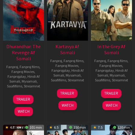
Dhurandhar: The
Kartavya Af
In the Grey Af
Revenge Af
Somali
Somali
Somali
Fanproj
,
Fanproj films
,
Fanproj
,
Fanproj films
,
Fanproj Movies
,
Fanproj Movies
,
Fanproj
,
Fanproj films
,
Fanprojplay
,
Hindi Af
Fanprojplay
,
Hindi Af
Fanproj Movies
,
Somali
,
Mysomali
,
Somali
,
Mysomali
,
Fanprojplay
,
Hindi Af
Saafifilms
,
Streamnxt
Saafifilms
,
Streamnxt
Somali
,
Mysomali
,
Saafifilms
,
Streamnxt
15
13
TRAILER
TRAILER
May
May
18
TRAILER
2026
2026
Mar
WATCH
WATCH
2026
WATCH
4.7
101 min
6.5
150 min
7.5
120 min