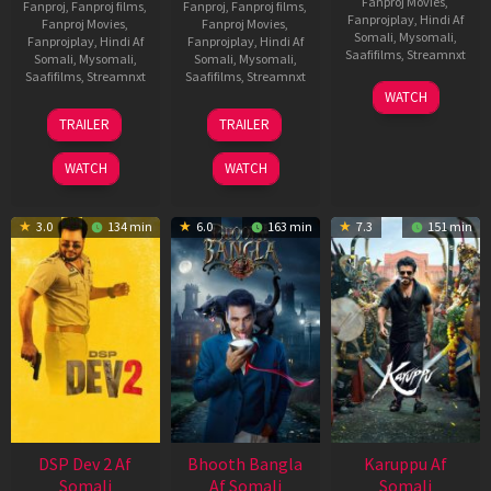
Fanproj Movies
,
Fanproj
,
Fanproj films
,
Fanproj
,
Fanproj films
,
Fanprojplay
,
Hindi Af
Fanproj Movies
,
Fanproj Movies
,
Somali
,
Mysomali
,
Fanprojplay
,
Hindi Af
Fanprojplay
,
Hindi Af
Saafifilms
,
Streamnxt
Somali
,
Mysomali
,
Somali
,
Mysomali
,
Saafifilms
,
Streamnxt
Saafifilms
,
Streamnxt
01
WATCH
May
21
31
TRAILER
TRAILER
2026
May
Jul
2026
2024
WATCH
WATCH
3.0
134 min
6.0
163 min
7.3
151 min
DSP Dev 2 Af
Bhooth Bangla
Karuppu Af
Somali
Af Somali
Somali