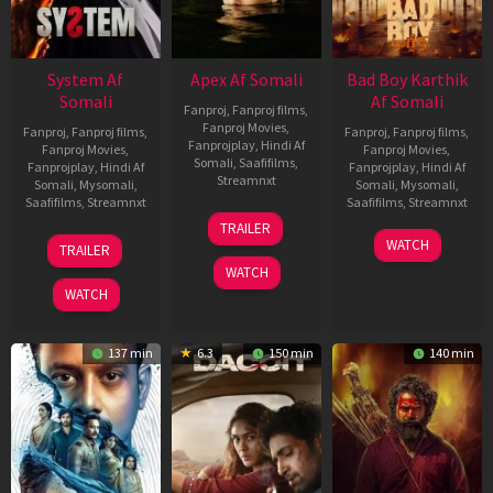
System Af
Apex Af Somali
Bad Boy Karthik
Somali
Af Somali
Fanproj
,
Fanproj films
,
Fanproj Movies
,
Fanproj
,
Fanproj films
,
Fanproj
,
Fanproj films
,
Fanprojplay
,
Hindi Af
Fanproj Movies
,
Fanproj Movies
,
Somali
,
Saafifilms
,
Fanprojplay
,
Hindi Af
Fanprojplay
,
Hindi Af
Streamnxt
Somali
,
Mysomali
,
Somali
,
Mysomali
,
Saafifilms
,
Streamnxt
Saafifilms
,
Streamnxt
24
TRAILER
Apr
22
17
WATCH
TRAILER
2026
May
Apr
WATCH
2026
2026
WATCH
137 min
6.3
150 min
140 min