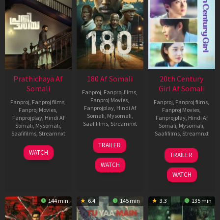
Prathichaya Af
180 Af Somali
20th Century
Somali
Girl Af Somali
Fanproj
,
Fanproj films
,
Fanproj Movies
,
Fanproj
,
Fanproj films
,
Fanproj
,
Fanproj films
,
Fanprojplay
,
Hindi Af
Fanproj Movies
,
Fanproj Movies
,
Somali
,
Mysomali
,
Fanprojplay
,
Hindi Af
Fanprojplay
,
Hindi Af
Saafifilms
,
Streamnxt
Somali
,
Mysomali
,
Somali
,
Mysomali
,
Saafifilms
,
Streamnxt
Saafifilms
,
Streamnxt
16
TRAILER
Apr
23
06
WATCH
TRAILER
2026
Mar
Oct
WATCH
2026
2022
WATCH
144 min
6.4
145 min
3.3
135 min