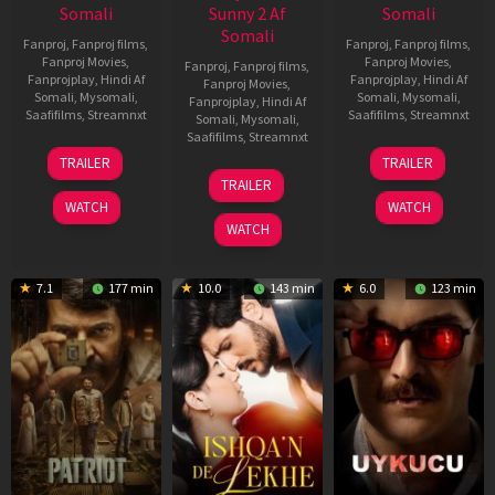
Somali
Sunny 2 Af
Somali
Somali
Fanproj
,
Fanproj films
,
Fanproj
,
Fanproj films
,
Fanproj Movies
,
Fanproj Movies
,
Fanproj
,
Fanproj films
,
Fanprojplay
,
Hindi Af
Fanprojplay
,
Hindi Af
Fanproj Movies
,
Somali
,
Mysomali
,
Somali
,
Mysomali
,
Fanprojplay
,
Hindi Af
Saafifilms
,
Streamnxt
Saafifilms
,
Streamnxt
Somali
,
Mysomali
,
Saafifilms
,
Streamnxt
22
30
TRAILER
TRAILER
Apr
Apr
24
TRAILER
2026
2026
Apr
WATCH
WATCH
2026
WATCH
7.1
177 min
10.0
143 min
6.0
123 min