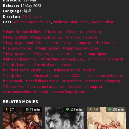
Release:
12 May 2023
Language:
हिन्दी
Director:
V. V. Vinayak
Cast:
Bellamkonda Srinivas
,
Nushrratt Bharuccha
,
Sharad Kelkar
damody somali films
faanproj
fanparoj
fanproj
fanproj 2022
fanproj af somali
fanproj afsomali
fanproj afsomali 2022
fanproj films
fanproj hindi af somali
Fanproj Movies
fanproj play
fanproj production
fanproj somali
fanproj tv
fanproj.com
fanprojplay
filim hindi afsomali
filim hindi afsomali 2022
film hindi af somali
hindi af somali
hindi af somali cusub
hindi af somali cusub 2022
hindi af somali fanproj
hindi afsomali
hindi afsomali cusub 2022
hindi afsomali fanproj
Mysomali
saafi films fanproj
somfilms
stream nxt fanproj
StreamNxt
streamnxt af somali
streamnxt fanproj
streamnxt hindi af somali
www.fanproj.com
RELATED MOVIES
5.7
77 min
138 min
4.0
153 min