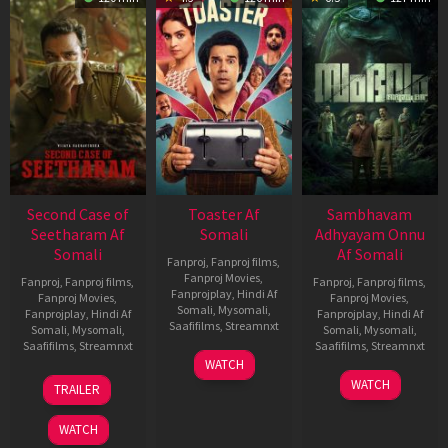
Second Case of
Toaster Af
Sambhavam
Seetharam Af
Somali
Adhyayam Onnu
Somali
Af Somali
Fanproj
,
Fanproj films
,
Fanproj Movies
,
Fanproj
,
Fanproj films
,
Fanproj
,
Fanproj films
,
Fanprojplay
,
Hindi Af
Fanproj Movies
,
Fanproj Movies
,
Somali
,
Mysomali
,
Fanprojplay
,
Hindi Af
Fanprojplay
,
Hindi Af
Saafifilms
,
Streamnxt
Somali
,
Mysomali
,
Somali
,
Mysomali
,
Saafifilms
,
Streamnxt
Saafifilms
,
Streamnxt
15
WATCH
Apr
20
06
WATCH
TRAILER
2026
Feb
Mar
2026
2026
WATCH