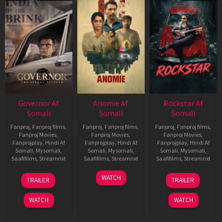
Governor Af
Anomie Af
Rockstar Af
Somali
Somali
Somali
Fanproj
,
Fanproj films
,
Fanproj
,
Fanproj films
,
Fanproj
,
Fanproj films
,
Fanproj Movies
,
Fanproj Movies
,
Fanproj Movies
,
Fanprojplay
,
Hindi Af
Fanprojplay
,
Hindi Af
Fanprojplay
,
Hindi Af
Somali
,
Mysomali
,
Somali
,
Mysomali
,
Somali
,
Mysomali
,
Saafifilms
,
Streamnxt
Saafifilms
,
Streamnxt
Saafifilms
,
Streamnxt
12
06
28
WATCH
TRAILER
TRAILER
Jun
Feb
May
2026
2026
2026
WATCH
WATCH