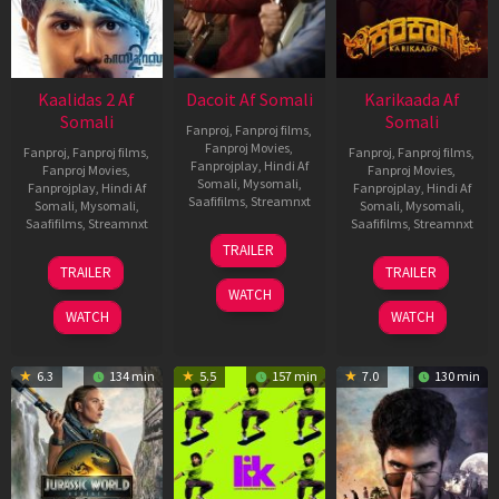
Kaalidas 2 Af
Dacoit Af Somali
Karikaada Af
Somali
Somali
Fanproj
,
Fanproj films
,
Fanproj Movies
,
Fanproj
,
Fanproj films
,
Fanproj
,
Fanproj films
,
Fanprojplay
,
Hindi Af
Fanproj Movies
,
Fanproj Movies
,
Somali
,
Mysomali
,
Fanprojplay
,
Hindi Af
Fanprojplay
,
Hindi Af
Saafifilms
,
Streamnxt
Somali
,
Mysomali
,
Somali
,
Mysomali
,
Saafifilms
,
Streamnxt
Saafifilms
,
Streamnxt
10
TRAILER
Apr
03
06
TRAILER
TRAILER
2026
Apr
Feb
WATCH
2026
2026
WATCH
WATCH
6.3
134 min
5.5
157 min
7.0
130 min