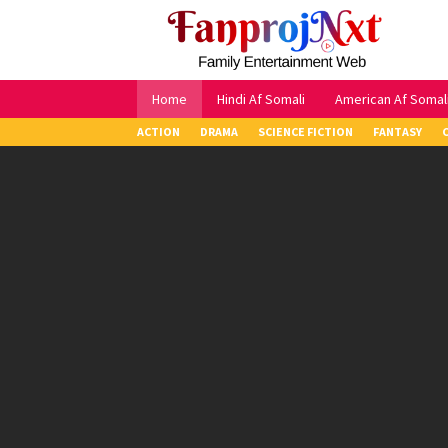
Skip
to
content
Home
Hindi Af Somali
American Af Somal
ACTION
DRAMA
SCIENCE FICTION
FANTASY