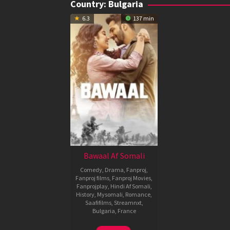
Country:
Bulgaria
6.3
137 min
Bawaal Af Somali
Comedy
,
Drama
,
Fanproj
,
Fanproj films
,
Fanproj Movies
,
Fanprojplay
,
Hindi Af Somali
,
History
,
Mysomali
,
Romance
,
Saafifilms
,
Streamnxt
,
Bulgaria
,
France
20
Nitesh