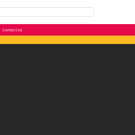
Contect Us