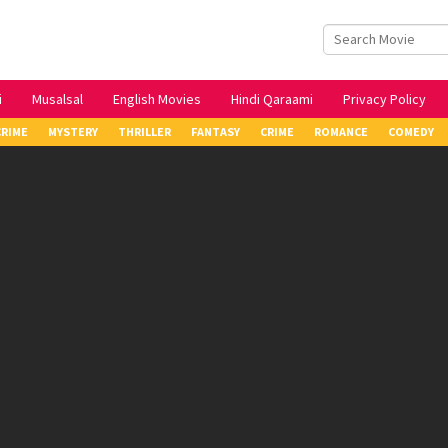
i
Musalsal
English Movies
Hindi Qaraami
Privacy Policy
CRIME
MYSTERY
THRILLER
FANTASY
CRIME
ROMANCE
COMEDY