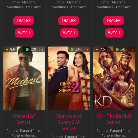
Somali
,
Mysomali
,
Somali
,
Mysomali
,
Somali
,
Mysomali
,
Saafifilms
,
Streamnxt
Saafifilms
,
Streamnxt
Saafifilms
,
Streamnxt
13
16
14
TRAILER
TRAILER
TRAILER
Feb
Apr
May
2026
2026
2026
WATCH
WATCH
WATCH
8.6
128 min
134 min
7.5
141 min
Michael Af
Ginny Wedss
KD – The Devil Af
Somali
Sunny 2 Af
Somali
Somali
Fanproj
,
Fanproj films
,
Fanproj
,
Fanproj films
,
Fanproj Movies
,
Fanproj Movies
,
Fanproj
,
Fanproj films
,