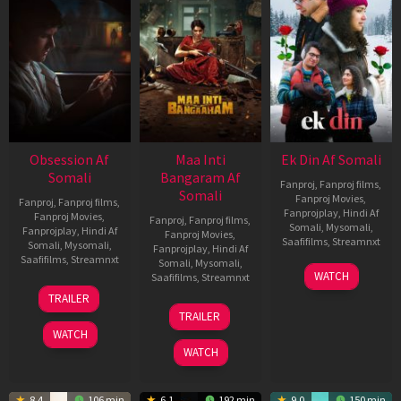
Obsession Af
Maa Inti
Ek Din Af Somali
Somali
Bangaram Af
Fanproj
,
Fanproj films
,
Somali
Fanproj Movies
,
Fanproj
,
Fanproj films
,
Fanprojplay
,
Hindi Af
Fanproj Movies
,
Fanproj
,
Fanproj films
,
Somali
,
Mysomali
,
Fanprojplay
,
Hindi Af
Fanproj Movies
,
Saafifilms
,
Streamnxt
Somali
,
Mysomali
,
Fanprojplay
,
Hindi Af
Saafifilms
,
Streamnxt
Somali
,
Mysomali
,
01
WATCH
Saafifilms
,
Streamnxt
May
13
TRAILER
2026
May
18
TRAILER
2026
Jun
WATCH
2026
WATCH
8.4
106 min
6.1
192 min
9.0
150 min