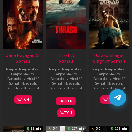
Jana Nayagan Af
Thrash Af
Ustaad Bhagat
Somali
Somali
Singh Af Somali
Fanproj
,
Fanproj films
,
Fanproj
,
Fanproj films
,
Fanproj
,
Fanproj films
,
Fanproj Movies
,
Fanproj Movies
,
Fanproj Movies
,
Fanprojplay
,
Hindi Af
Fanprojplay
,
Hindi Af
Fanprojplay
,
Hindi Af
Somali
,
Mysomali
,
Somali
,
Mysomali
,
Somali
,
Mysomali
,
Saafifilms
,
Streamnxt
Saafifilms
,
Streamnxt
Saafifilms
,
Streamnxt
10
10
18
WATCH
WATCH
TRAILER
Apr
Apr
Mar
2026
2026
2026
WATCH
99 min
5.4
117 min
5.0
129 min