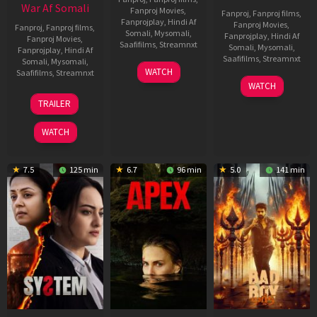
War Af Somali
Fanproj Movies
,
Fanproj
,
Fanproj films
,
Fanprojplay
,
Hindi Af
Fanproj Movies
,
Fanproj
,
Fanproj films
,
Somali
,
Mysomali
,
Fanprojplay
,
Hindi Af
Fanproj Movies
,
Saafifilms
,
Streamnxt
Somali
,
Mysomali
,
Fanprojplay
,
Hindi Af
Saafifilms
,
Streamnxt
Somali
,
Mysomali
,
01
WATCH
Saafifilms
,
Streamnxt
May
06
WATCH
2026
Mar
20
TRAILER
2026
May
2026
WATCH
7.5
125 min
6.7
96 min
5.0
141 min