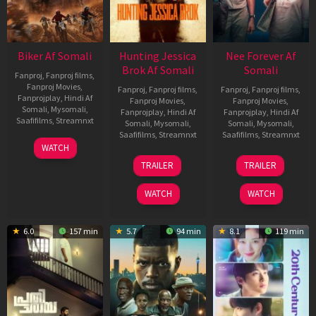
Biker Af Somali
Hunting Jessica
Nee Forever Af
Brok Af Somali
Somali
Fanproj
,
Fanproj films
,
Fanproj Movies
,
Fanproj
,
Fanproj films
,
Fanproj
,
Fanproj films
,
Fanprojplay
,
Hindi Af
Fanproj Movies
,
Fanproj Movies
,
Somali
,
Mysomali
,
Fanprojplay
,
Hindi Af
Fanprojplay
,
Hindi Af
Saafifilms
,
Streamnxt
Somali
,
Mysomali
,
Somali
,
Mysomali
,
Saafifilms
,
Streamnxt
Saafifilms
,
Streamnxt
03
WATCH
Apr
22
27
TRAILER
TRAILER
2026
Aug
Mar
2025
2026
WATCH
WATCH
6.0
157 min
5.7
94 min
8.1
119 min