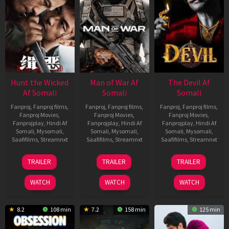
Hunt the Wicked
Man of War Af
The Devil Af
Af Somali
Somali
Somali
Fanproj
,
Fanproj films
,
Fanproj
,
Fanproj films
,
Fanproj
,
Fanproj films
,
Fanproj Movies
,
Fanproj Movies
,
Fanproj Movies
,
Fanprojplay
,
Hindi Af
Fanprojplay
,
Hindi Af
Fanprojplay
,
Hindi Af
Somali
,
Mysomali
,
Somali
,
Mysomali
,
Somali
,
Mysomali
,
Saafifilms
,
Streamnxt
Saafifilms
,
Streamnxt
Saafifilms
,
Streamnxt
18
03
11
TRAILER
TRAILER
TRAILER
Jul
Jul
Dec
2024
2026
2025
WATCH
WATCH
WATCH
8.2
108 min
7.2
158 min
125 min