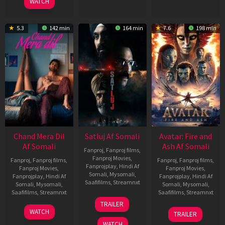
WATCH
5.3
142 min
164 min
7.6
198 min
Chand Mera Dil
Satluj Af Somali
Avatar: Fire and
Af Somali
Ash Af Somali
Fanproj
,
Fanproj films
,
Fanproj Movies
,
Fanproj
,
Fanproj films
,
Fanproj
,
Fanproj films
,
Fanprojplay
,
Hindi Af
Fanproj Movies
,
Fanproj Movies
,
Somali
,
Mysomali
,
Fanprojplay
,
Hindi Af
Fanprojplay
,
Hindi Af
Saafifilms
,
Streamnxt
Somali
,
Mysomali
,
Somali
,
Mysomali
,
Saafifilms
,
Streamnxt
Saafifilms
,
Streamnxt
03
TRAILER
Jul
22
17
WATCH
TRAILER
2026
May
Dec
WATCH