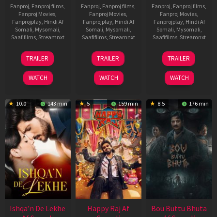
Fanproj
,
Fanproj films
,
Fanproj
,
Fanproj films
,
Fanproj
,
Fanproj films
,
Fanproj Movies
,
Fanproj Movies
,
Fanproj Movies
,
Fanprojplay
,
Hindi Af
Fanprojplay
,
Hindi Af
Fanprojplay
,
Hindi Af
Somali
,
Mysomali
,
Somali
,
Mysomali
,
Somali
,
Mysomali
,
Saafifilms
,
Streamnxt
Saafifilms
,
Streamnxt
Saafifilms
,
Streamnxt
01
06
29
TRAILER
TRAILER
TRAILER
May
Mar
Oct
2026
2026
2025
WATCH
WATCH
WATCH
10.0
143 min
5
159 min
8.5
176 min
Ishqa’n De Lekhe
Happy Raj Af
Bou Buttu Bhuta