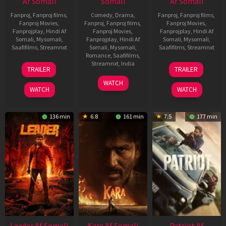
Af Somali
Somali
Af Somali
Fanproj
,
Fanproj films
,
Comedy
,
Drama
,
Fanproj
,
Fanproj films
,
Fanproj Movies
,
Fanproj
,
Fanproj films
,
Fanproj Movies
,
Fanprojplay
,
Hindi Af
Fanproj Movies
,
Fanprojplay
,
Hindi Af
Somali
,
Mysomali
,
Fanprojplay
,
Hindi Af
Somali
,
Mysomali
,
Saafifilms
,
Streamnxt
Somali
,
Mysomali
,
Saafifilms
,
Streamnxt
Romance
,
Saafifilms
,
06
12
Streamnxt
,
India
TRAILER
TRAILER
Mar
Jun
27
Maria
2026
2025
WATCH
Mar
Raja
WATCH
WATCH
2026
Elenchezhian
136 min
6.8
161 min
7.5
177 min
Leader Af Somali
Kara Af Somali
Patriot Af