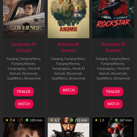
Governor Af
Anomie Af
Rockstar Af
Somali
Somali
Somali
Fanproj
,
Fanproj films
,
Fanproj
,
Fanproj films
,
Fanproj
,
Fanproj films
,
Fanproj Movies
,
Fanproj Movies
,
Fanproj Movies
,
Fanprojplay
,
Hindi Af
Fanprojplay
,
Hindi Af
Fanprojplay
,
Hindi Af
Somali
,
Mysomali
,
Somali
,
Mysomali
,
Somali
,
Mysomali
,
Saafifilms
,
Streamnxt
Saafifilms
,
Streamnxt
Saafifilms
,
Streamnxt
12
06
28
WATCH
TRAILER
TRAILER
Jun
Feb
May
2026
2026
2026
WATCH
WATCH
7.4
103 min
6.3
111 min
1.0
167 min