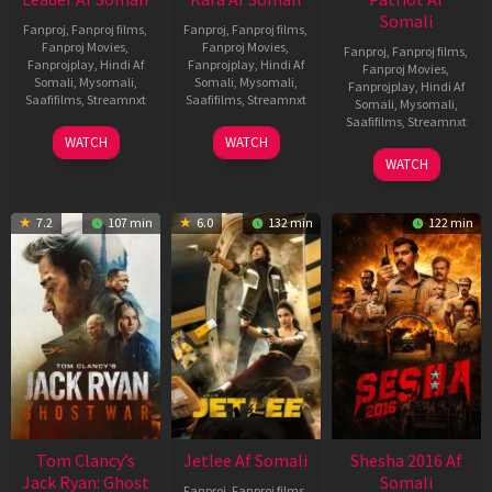
Somali
Fanproj
,
Fanproj films
,
Fanproj
,
Fanproj films
,
Fanproj Movies
,
Fanproj Movies
,
Fanproj
,
Fanproj films
,
Fanprojplay
,
Hindi Af
Fanprojplay
,
Hindi Af
Fanproj Movies
,
Somali
,
Mysomali
,
Somali
,
Mysomali
,
Fanprojplay
,
Hindi Af
Saafifilms
,
Streamnxt
Saafifilms
,
Streamnxt
Somali
,
Mysomali
,
Saafifilms
,
Streamnxt
03
30
WATCH
WATCH
Apr
Apr
01
WATCH
2026
2026
May
2026
7.2
107 min
6.0
132 min
122 min
Tom Clancy’s
Jetlee Af Somali
Shesha 2016 Af
Jack Ryan: Ghost
Somali
Fanproj
,
Fanproj films
,