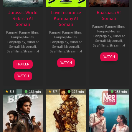
Jurassic World
Love Insurance
Raakaasa Af
Rebirth Af
Kompany Af
Somali
Somali
Somali
Fanproj
,
Fanproj films
,
Fanproj Movies
,
Fanproj
,
Fanproj films
,
Fanproj
,
Fanproj films
,
Fanprojplay
,
Hindi Af
Fanproj Movies
,
Fanproj Movies
,
Somali
,
Mysomali
,
Fanprojplay
,
Hindi Af
Fanprojplay
,
Hindi Af
Saafifilms
,
Streamnxt
Somali
,
Mysomali
,
Somali
,
Mysomali
,
Saafifilms
,
Streamnxt
Saafifilms
,
Streamnxt
03
WATCH
Apr
01
10
WATCH
TRAILER
2026
Jul
Apr
2025
2026
WATCH
5.5
162 min
5.7
128 min
133 min