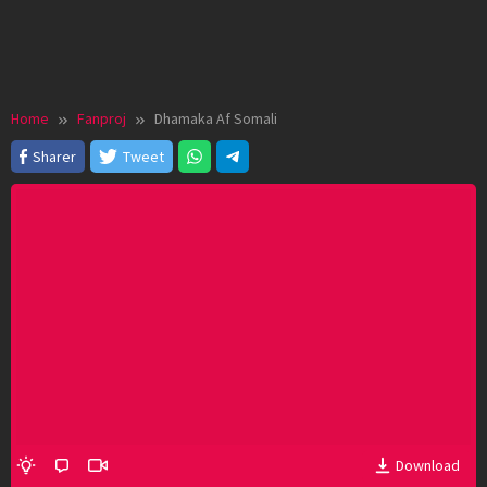
Home
Fanproj
Dhamaka Af Somali
Sharer
Tweet
Download