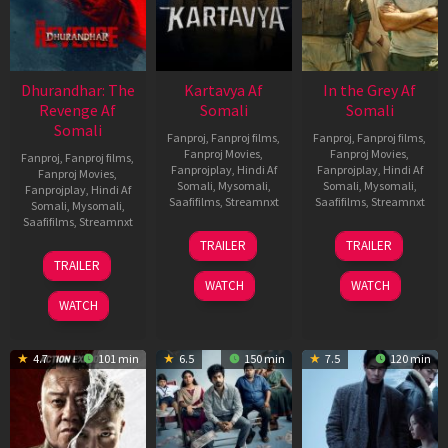
Dhurandhar: The
Kartavya Af
In the Grey Af
Revenge Af
Somali
Somali
Somali
Fanproj
,
Fanproj films
,
Fanproj
,
Fanproj films
,
Fanproj Movies
,
Fanproj Movies
,
Fanproj
,
Fanproj films
,
Fanprojplay
,
Hindi Af
Fanprojplay
,
Hindi Af
Fanproj Movies
,
Somali
,
Mysomali
,
Somali
,
Mysomali
,
Fanprojplay
,
Hindi Af
Saafifilms
,
Streamnxt
Saafifilms
,
Streamnxt
Somali
,
Mysomali
,
Saafifilms
,
Streamnxt
15
13
TRAILER
TRAILER
May
May
18
TRAILER
2026
2026
Mar
WATCH
WATCH
2026
WATCH
4.7
101 min
6.5
150 min
7.5
120 min