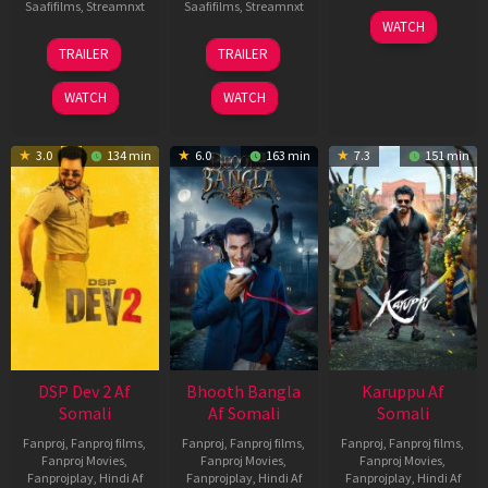
Saafifilms
,
Streamnxt
Saafifilms
,
Streamnxt
01
WATCH
May
21
31
TRAILER
TRAILER
2026
May
Jul
2026
2024
WATCH
WATCH
3.0
134 min
6.0
163 min
7.3
151 min
DSP Dev 2 Af
Bhooth Bangla
Karuppu Af
Somali
Af Somali
Somali
Fanproj
,
Fanproj films
,
Fanproj
,
Fanproj films
,
Fanproj
,
Fanproj films
,
Fanproj Movies
,
Fanproj Movies
,
Fanproj Movies
,
Fanprojplay
,
Hindi Af
Fanprojplay
,
Hindi Af
Fanprojplay
,
Hindi Af