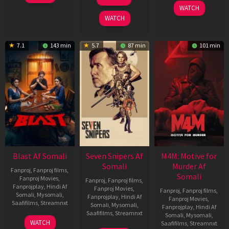
2026
Jun
May
WATCH
2026
2026
WATCH
7.1
143 min
5.7
87 min
101 min
Blast Af Somali
Seven Snipers Af
M4M: Motive for
Somali
Murder Af
Fanproj
,
Fanproj films
,
Somali
Fanproj Movies
,
Fanproj
,
Fanproj films
,
Fanprojplay
,
Hindi Af
Fanproj Movies
,
Fanproj
,
Fanproj films
,
Somali
,
Mysomali
,
Fanprojplay
,
Hindi Af
Fanproj Movies
,
Saafifilms
,
Streamnxt
Somali
,
Mysomali
,
Fanprojplay
,
Hindi Af
Saafifilms
,
Streamnxt
Somali
,
Mysomali
,
28
WATCH
Saafifilms
,
Streamnxt