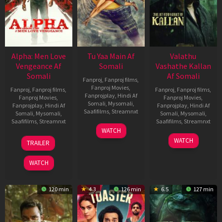
Alpha: Men Love
Tu Yaa Main Af
Valathu
Vengeance Af
Somali
Vashathe Kallan
Somali
Af Somali
Fanproj
,
Fanproj films
,
Fanproj Movies
,
Fanproj
,
Fanproj films
,
Fanproj
,
Fanproj films
,
Fanprojplay
,
Hindi Af
Fanproj Movies
,
Fanproj Movies
,
Somali
,
Mysomali
,
Fanprojplay
,
Hindi Af
Fanprojplay
,
Hindi Af
Saafifilms
,
Streamnxt
Somali
,
Mysomali
,
Somali
,
Mysomali
,
Saafifilms
,
Streamnxt
Saafifilms
,
Streamnxt
11
WATCH
Feb
20
30
WATCH
TRAILER
2026
Feb
Jan
2026
2026
WATCH
120 min
4.3
126 min
6.5
127 min