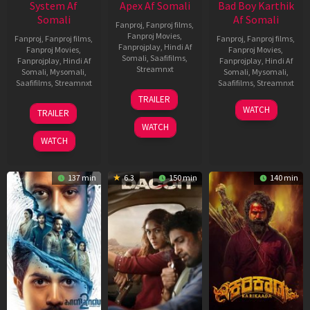
System Af
Apex Af Somali
Bad Boy Karthik
Somali
Af Somali
Fanproj
,
Fanproj films
,
Fanproj Movies
,
Fanproj
,
Fanproj films
,
Fanproj
,
Fanproj films
,
Fanprojplay
,
Hindi Af
Fanproj Movies
,
Fanproj Movies
,
Somali
,
Saafifilms
,
Fanprojplay
,
Hindi Af
Fanprojplay
,
Hindi Af
Streamnxt
Somali
,
Mysomali
,
Somali
,
Mysomali
,
Saafifilms
,
Streamnxt
Saafifilms
,
Streamnxt
24
TRAILER
Apr
22
17
WATCH
TRAILER
2026
May
Apr
WATCH
2026
2026
WATCH
137 min
6.3
150 min
140 min