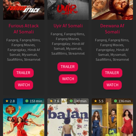
Furious Attack
Uyir Af Somali
Deewana Af
Af Somali
Somali
Fanproj
,
Fanproj films
,
Fanproj Movies
,
Fanproj
,
Fanproj films
,
Fanproj
,
Fanproj films
,
Fanprojplay
,
Hindi Af
Fanproj Movies
,
Fanproj Movies
,
Somali
,
Mysomali
,
Fanprojplay
,
Hindi Af
Fanprojplay
,
Hindi Af
Saafifilms
,
Streamnxt
Somali
,
Mysomali
,
Somali
,
Mysomali
,
Saafifilms
,
Streamnxt
Saafifilms
,
Streamnxt
26
TRAILER
Jun
12
19
TRAILER
TRAILER
2026
Feb
Jun
WATCH
2026
2026
WATCH
WATCH
2.8
153 min
7.8
140 min
5.5
136 min