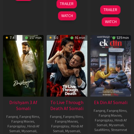
May
30
TRAILER
2026
Apr
07
TRAILER
2026
May
WATCH
2026
WATCH
7.4
157 min
5.0
91 min
125 min
Drishyam 3 Af
To Live Through
Ek Din Af Somali
Somali
Death Af Somali
Fanproj
,
Fanproj films
,
Fanproj Movies
,
Fanproj
,
Fanproj films
,
Fanproj
,
Fanproj films
,
Fanprojplay
,
Hindi Af
Fanproj Movies
,
Fanproj Movies
,
Somali
,
Mysomali
,
Fanprojplay
,
Hindi Af
Fanprojplay
,
Hindi Af
Saafifilms
,
Streamnxt
Somali
,
Mysomali
,
Somali
,
Mysomali
,