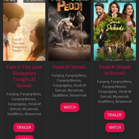
Even If This Love
Peddi Af Somali
Daadi Ki Shaadi
Disappears
Af Somali
Fanproj
,
Fanproj films
,
Tonight Af
Fanproj Movies
,
Fanproj
,
Fanproj films
,
Somali
Fanprojplay
,
Hindi Af
Fanproj Movies
,
Somali
,
Mysomali
,
Fanprojplay
,
Hindi Af
Fanproj
,
Fanproj films
,
Saafifilms
,
Streamnxt
Somali
,
Mysomali
,
Fanproj Movies
,
Saafifilms
,
Streamnxt
Fanprojplay
,
Hindi Af
03
WATCH
Somali
,
Mysomali
,
Jun
08
Saafifilms
,
Streamnxt
TRAILER
2026
May
2026
24
TRAILER
WATCH
Dec
2025