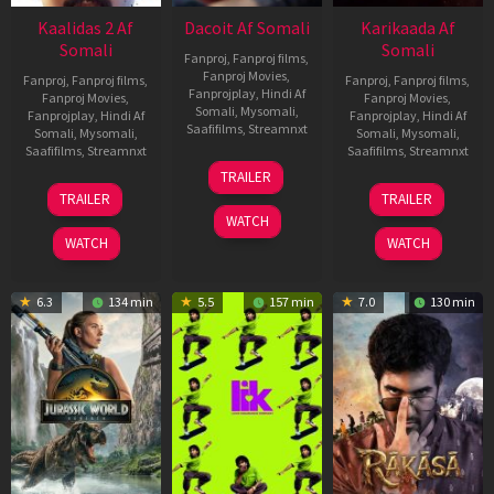
Kaalidas 2 Af
Dacoit Af Somali
Karikaada Af
Somali
Somali
Fanproj
,
Fanproj films
,
Fanproj Movies
,
Fanproj
,
Fanproj films
,
Fanproj
,
Fanproj films
,
Fanprojplay
,
Hindi Af
Fanproj Movies
,
Fanproj Movies
,
Somali
,
Mysomali
,
Fanprojplay
,
Hindi Af
Fanprojplay
,
Hindi Af
Saafifilms
,
Streamnxt
Somali
,
Mysomali
,
Somali
,
Mysomali
,
Saafifilms
,
Streamnxt
Saafifilms
,
Streamnxt
10
TRAILER
Apr
03
06
TRAILER
TRAILER
2026
Apr
Feb
WATCH
2026
2026
WATCH
WATCH
6.3
134 min
5.5
157 min
7.0
130 min