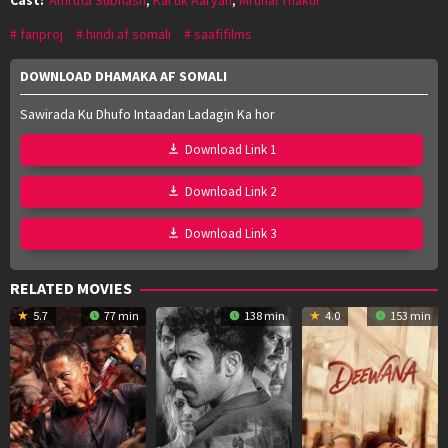
fanproj
hindi af somali
saafifilms
DOWNLOAD DHAMAKA AF SOMALI
Sawirada Ku Dhufo Intaadan Ladagin Ka hor
Download Link 1
Download Link 2
Download Link 3
RELATED MOVIES
5.7
77 min
138 min
4.0
153 min