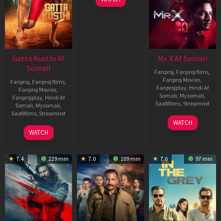
Gatta Kusthi Af
Mr. X Af Somali
Somali
Fanproj
,
Fanproj films
,
Fanproj Movies
,
Fanproj
,
Fanproj films
,
Fanprojplay
,
Hindi Af
Fanproj Movies
,
Somali
,
Mysomali
,
Fanprojplay
,
Hindi Af
Saafifilms
,
Streamnxt
Somali
,
Mysomali
,
Saafifilms
,
Streamnxt
17
WATCH
Apr
02
WATCH
2026
Dec
2022
7.4
229 min
7.0
109 min
7.6
97 min