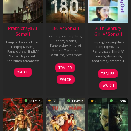
Prathichaya Af
180 Af Somali
20th Century
Somali
Girl Af Somali
Fanproj
,
Fanproj films
,
Fanproj Movies
,
Fanproj
,
Fanproj films
,
Fanproj
,
Fanproj films
,
Fanprojplay
,
Hindi Af
Fanproj Movies
,
Fanproj Movies
,
Somali
,
Mysomali
,
Fanprojplay
,
Hindi Af
Fanprojplay
,
Hindi Af
Saafifilms
,
Streamnxt
Somali
,
Mysomali
,
Somali
,
Mysomali
,
Saafifilms
,
Streamnxt
Saafifilms
,
Streamnxt
16
TRAILER
Apr
23
06
WATCH
TRAILER
2026
Mar
Oct
WATCH
2026
2022
WATCH
144 min
6.4
145 min
3.3
135 min