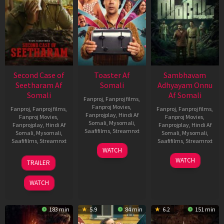
Second Case of
Toaster Af
Sambhavam
Seetharam Af
Somali
Adhyayam Onnu
Somali
Af Somali
Fanproj
,
Fanproj films
,
Fanproj Movies
,
Fanproj
,
Fanproj films
,
Fanproj
,
Fanproj films
,
Fanprojplay
,
Hindi Af
Fanproj Movies
,
Fanproj Movies
,
Somali
,
Mysomali
,
Fanprojplay
,
Hindi Af
Fanprojplay
,
Hindi Af
Saafifilms
,
Streamnxt
Somali
,
Mysomali
,
Somali
,
Mysomali
,
Saafifilms
,
Streamnxt
Saafifilms
,
Streamnxt
15
WATCH
Apr
20
06
WATCH
TRAILER
2026
Feb
Mar
2026
2026
WATCH
183 min
5.9
84 min
6.2
151 min