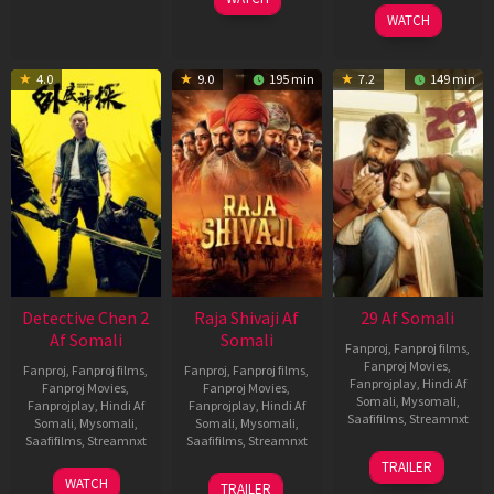
2026
2025
WATCH
4.0
9.0
195 min
7.2
149 min
Detective Chen 2
Raja Shivaji Af
29 Af Somali
Af Somali
Somali
Fanproj
,
Fanproj films
,
Fanproj Movies
,
Fanproj
,
Fanproj films
,
Fanproj
,
Fanproj films
,
Fanprojplay
,
Hindi Af
Fanproj Movies
,
Fanproj Movies
,
Somali
,
Mysomali
,
Fanprojplay
,
Hindi Af
Fanprojplay
,
Hindi Af
Saafifilms
,
Streamnxt
Somali
,
Mysomali
,
Somali
,
Mysomali
,
Saafifilms
,
Streamnxt
Saafifilms
,
Streamnxt
08
TRAILER
May
06
01
WATCH
TRAILER