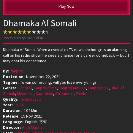
Play Now
Dhamaka Af Somali
8
votes, average
6.0
out of 10
Dhamaka Af Somali When a cynical ex-TV news anchor gets an alarming
call on his radio show, he sees a chance for a career comeback — but it
may cost his conscience.
By:
fanproj
Posted on:
November 22, 2021
Tagline:
To win something, will you lose everything?
Genre:
Fanproj
,
Fanproj films
,
Fanproj Movies
,
Fanprojplay
,
Hindi Af
Somali
,
Mysomali
,
Saafifilms
,
Streamnxt
,
Thriller
Quality:
hindi Cusub
Year:
2021
Duration:
104 Min
Release:
19 Nov 2021
Language:
English, हिन्दी
Director:
Ram Madhvani
Cast:
Amruta Subhash
,
Kartik Aaryan
,
Mrunal Thakur