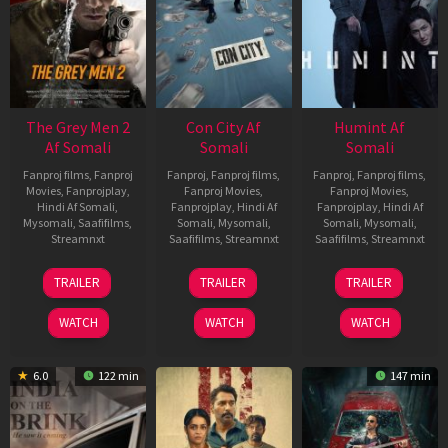
The Grey Men 2
Con City Af
Humint Af
Af Somali
Somali
Somali
Fanproj films
,
Fanproj
Fanproj
,
Fanproj films
,
Fanproj
,
Fanproj films
,
Movies
,
Fanprojplay
,
Fanproj Movies
,
Fanproj Movies
,
Hindi Af Somali
,
Fanprojplay
,
Hindi Af
Fanprojplay
,
Hindi Af
Mysomali
,
Saafifilms
,
Somali
,
Mysomali
,
Somali
,
Mysomali
,
Streamnxt
Saafifilms
,
Streamnxt
Saafifilms
,
Streamnxt
25
26
11
TRAILER
TRAILER
TRAILER
Jan
Jun
Feb
2025
2026
2026
WATCH
WATCH
WATCH
6.0
122 min
147 min