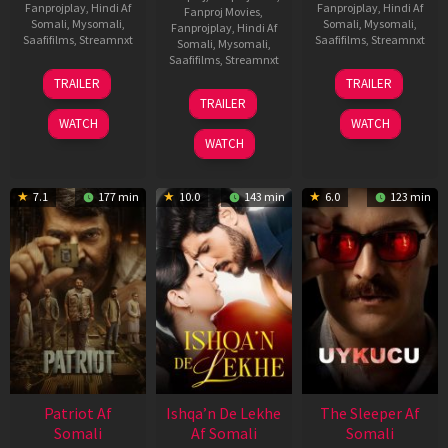
Fanprojplay
,
Hindi Af
Fanprojplay
,
Hindi Af
Fanproj Movies
,
Somali
,
Mysomali
,
Somali
,
Mysomali
,
Fanprojplay
,
Hindi Af
Saafifilms
,
Streamnxt
Saafifilms
,
Streamnxt
Somali
,
Mysomali
,
Saafifilms
,
Streamnxt
22
30
TRAILER
TRAILER
Apr
Apr
24
TRAILER
2026
2026
Apr
WATCH
WATCH
2026
WATCH
7.1
177 min
10.0
143 min
6.0
123 min
Patriot Af
Ishqa’n De Lekhe
The Sleeper Af
Somali
Af Somali
Somali