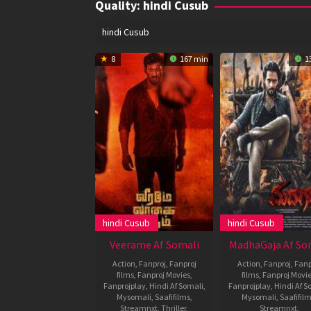
Quality:
hindi Cusub
hindi Cusub
8
167 min
1
hindi Cusub
hindi Cusub
Veerame Af Somali
MadhaGaja Af So
Action
,
Fanproj
,
Fanproj
Action
,
Fanproj
,
Fanp
films
,
Fanproj Movies
,
films
,
Fanproj Movi
Fanprojplay
,
Hindi Af Somali
,
Fanprojplay
,
Hindi Af S
Mysomali
,
Saafifilms
,
Mysomali
,
Saafifil
Streamnxt
,
Thriller
,
Streamnxt
,