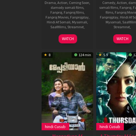
Drama
,
Action
,
Coming Soon
,
Comedy
,
Action
,
dam
damody somali films
,
somali films
,
Fanproj
,
F
Fanproj
,
Fanproj films
,
films
,
Fanproj Movi
Fanproj Movies
,
Fanprojplay
,
Fanprojplay
,
Hindi Af S
Hindi Af Somali
,
Mysomali
,
Mysomali
,
Saafifil
Saafifilms
,
Streamnxt
,
Streamnxt
,
13
Prashanth
17
Farhad
WATCH
WATCH
Apr
Neel
Mar
Samji
2022
2022
8
124 min
5.9
1
hindi Cusub
hindi Cusub