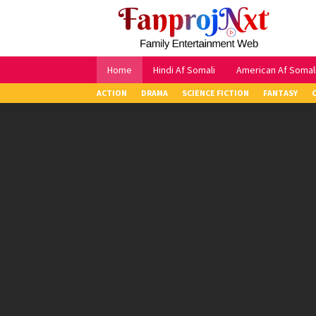
Skip
to
content
Home
Hindi Af Somali
American Af Somal
ACTION
DRAMA
SCIENCE FICTION
FANTASY