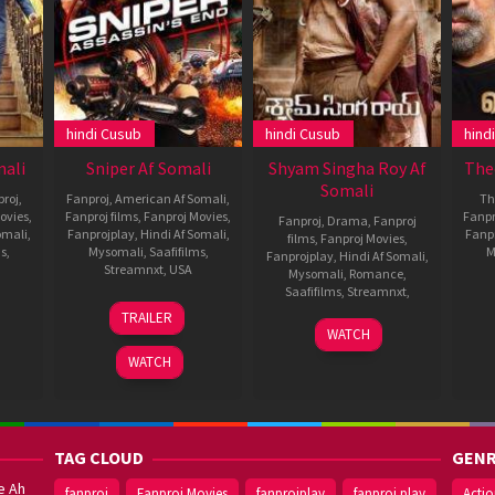
hindi Cusub
hindi Cusub
hind
mali
Sniper Af Somali
Shyam Singha Roy Af
The
Somali
proj
,
Fanproj
,
American Af Somali
,
Thr
ovies
,
Fanproj films
,
Fanproj Movies
,
Fanpr
Fanproj
,
Drama
,
Fanproj
omali
,
Fanprojplay
,
Hindi Af Somali
,
Fanp
films
,
Fanproj Movies
,
ms
,
Mysomali
,
Saafifilms
,
M
Fanprojplay
,
Hindi Af Somali
,
Streamnxt
,
USA
Mysomali
,
Romance
,
Saafifilms
,
Streamnxt
,
aj
14
Kaare
TRAILER
ran
Jun
Andrews
24
Rahul
WATCH
2020
Dec
Sankrityan
WATCH
2021
TAG CLOUD
GENR
e Ah
fanproj
Fanproj Movies
fanprojplay
fanproj play
Acti