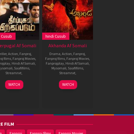
i Cusub
hindi Cusub
erpugal Af Somali
Akhanda Af Somali
iller
,
Action
,
Fanproj
,
Drama
,
Action
,
Fanproj
,
oj films
,
Fanproj Movies
,
Fanproj films
,
Fanproj Movies
,
rojplay
,
Hindi Af Somali
,
Fanprojplay
,
Hindi Af Somali
,
ysomali
,
Saafifilms
,
Mysomali
,
Saafifilms
,
Streamnxt
,
Streamnxt
,
30
Dheeran
1
Boyapati
WATCH
WATCH
Dec
Dec
Srinu
2021
2021
E FILM
on
Fanproj
Fanproj films
Fanproj Movies