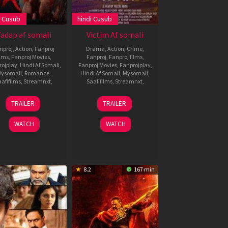
i Cusub
hindi Cusub
adap af somali
Victim Af somali
nproj
,
Action
,
Fanproj
Drama
,
Action
,
Crime
,
ilms
,
Fanproj Movies
,
Fanproj
,
Fanproj films
,
rojplay
,
Hindi Af Somali
,
Fanproj Movies
,
Fanprojplay
,
ysomali
,
Romance
,
Hindi Af Somali
,
Mysomali
,
afifilms
,
Streamnxt
,
Saafifilms
,
Streamnxt
,
3
Milan
14
TRAILER
TRAILER
Dec
Luthria
Feb
2021
2021
WATCH
WATCH
8.2
167 min