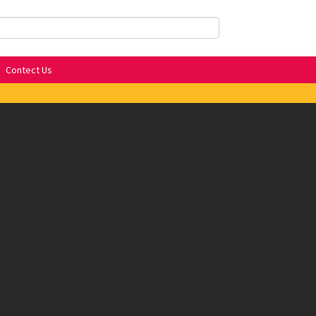
Contect Us