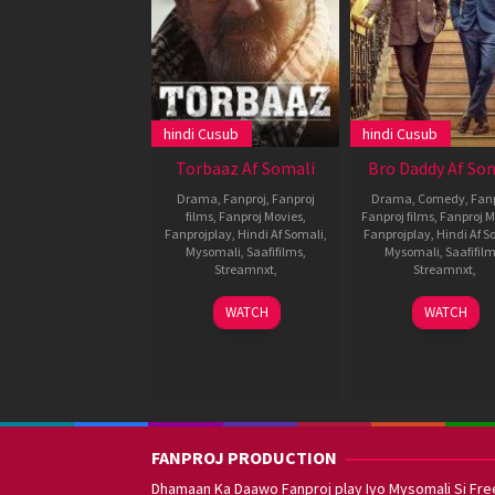
hindi Cusub
hindi Cusub
Torbaaz Af Somali
Bro Daddy Af So
Drama
,
Fanproj
,
Fanproj
Drama
,
Comedy
,
Fan
films
,
Fanproj Movies
,
Fanproj films
,
Fanproj M
Fanprojplay
,
Hindi Af Somali
,
Fanprojplay
,
Hindi Af S
Mysomali
,
Saafifilms
,
Mysomali
,
Saafifil
Streamnxt
,
Streamnxt
,
10
Girish
25
Prithvir
WATCH
WATCH
Dec
Malik
Jan
Sukuma
2020
2022
FANPROJ PRODUCTION
Dhamaan Ka Daawo Fanproj play Iyo Mysomali Si Fre