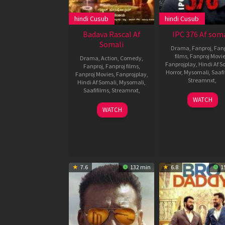
hindi Cusub
hindi Cusub
Badava Rascal Af
IPC 376 Af soma
Somali
Drama
,
Fanproj
,
Fanp
films
,
Fanproj Movi
Drama
,
Action
,
Comedy
,
Fanprojplay
,
Hindi Af S
Fanproj
,
Fanproj films
,
Horror
,
Mysomali
,
Saafi
Fanproj Movies
,
Fanprojplay
,
Streamnxt
,
Hindi Af Somali
,
Mysomali
,
Saafifilms
,
Streamnxt
,
27
Ramku
WATCH
Oct
Subbar
23
Shankar
WATCH
2021
Dec
Guru
2021
7.6
132 min
6.8
1