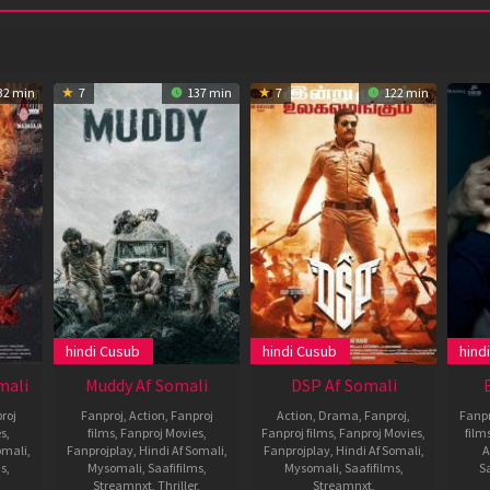
32 min
7
137 min
7
122 min
hindi Cusub
hindi Cusub
hind
mali
Muddy Af Somali
DSP Af Somali
roj
Fanproj
,
Action
,
Fanproj
Action
,
Drama
,
Fanproj
,
Fanpr
es
,
films
,
Fanproj Movies
,
Fanproj films
,
Fanproj Movies
,
film
omali
,
Fanprojplay
,
Hindi Af Somali
,
Fanprojplay
,
Hindi Af Somali
,
A
ms
,
Mysomali
,
Saafifilms
,
Mysomali
,
Saafifilms
,
Sa
Streamnxt
,
Thriller
,
Streamnxt
,