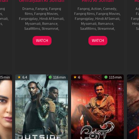
mali
Gehraiyaan Af Somali
Hero Af Somali
Ma
roj
Drama
,
Fanproj
,
Fanproj
Fanproj
,
Action
,
Comedy
,
Ac
es
,
films
,
Fanproj Movies
,
Fanproj films
,
Fanproj Movies
,
F
omali
,
Fanprojplay
,
Hindi Af Somali
,
Fanprojplay
,
Hindi Af Somali
,
Fanp
ms
,
Mysomali
,
Romance
,
Mysomali
,
Romance
,
Hind
Saafifilms
,
Streamnxt
,
Saafifilms
,
Streamnxt
,
Sa
10
fanproj
,
15
fanproj
,
WATCH
WATCH
ta
,
Feb
Hindi
Jan
Hindi
,
2022
af
2022
af
somali
,
somali
,
mysomali
,
mysomali
,
saafifilms
,
saafifilms
,
li
,
Shakun
Sriram
25 min
6.4
116 min
6
115 min
lms
Batra
Adittya