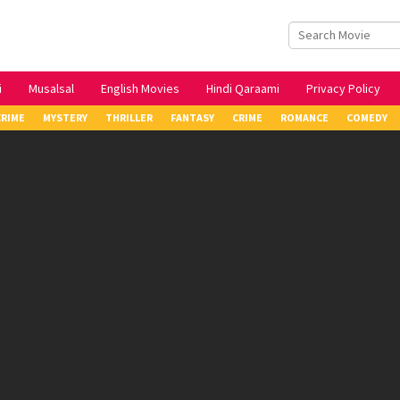
i
Musalsal
English Movies
Hindi Qaraami
Privacy Policy
CRIME
MYSTERY
THRILLER
FANTASY
CRIME
ROMANCE
COMEDY