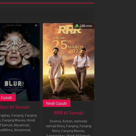
186 min
i Cusub
2022
hindi Cusub
,
Blurr Af Somali
RRR Af Somali
ojplay
,
Fanproj
,
Fanproj
s
,
Fanproj Movies
,
Hindi
Drama
,
Action
,
damody
f Somali
,
Mysomali
,
somali films
,
Fanproj
,
Fanproj
afifilms
,
Streamnxt
,
films
,
Fanproj Movies
,
Fanprojplay
,
Hindi Af Somali
,