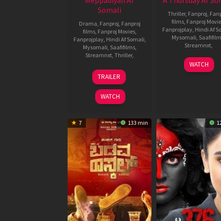
Meppadiyan Af
A Thursday Af So
Somali
Thriller
,
Fanproj
,
Fanp
films
,
Fanproj Movi
Drama
,
Fanproj
,
Fanproj
Fanprojplay
,
Hindi Af S
films
,
Fanproj Movies
,
Mysomali
,
Saafifil
Fanprojplay
,
Hindi Af Somali
,
Streamnxt
,
Mysomali
,
Saafifilms
,
Streamnxt
,
Thriller
,
16
Behzad
WATCH
Feb
Khamba
13
fanproj
,
TRAILER
2022
fanproj
Jan
Hindi
Hindi
2022
af
WATCH
af
somali
,
somali
,
mysomali
,
mysoma
saafifilms
,
7
133 min
1
saafifi
Vishnu
Mohan