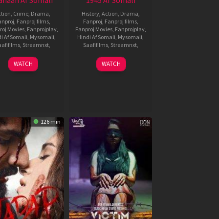
haan Af Somali
1945 Af Somali
tion
,
Crime
,
Drama
,
History
,
Action
,
Drama
,
anproj
,
Fanproj films
,
Fanproj
,
Fanproj films
,
roj Movies
,
Fanprojplay
,
Fanproj Movies
,
Fanprojplay
,
i Af Somali
,
Mysomali
,
Hindi Af Somali
,
Mysomali
,
afifilms
,
Streamnxt
,
Saafifilms
,
Streamnxt
,
9
Karthik
6
Sathyasiva
WATCH
WATCH
Feb
Subbaraj
Jan
2022
2022
126 min