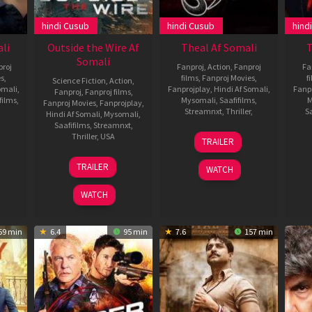
hindi Cusub
hindi Cusub
hind
li
Outside the Wire Af
Theal Af Somali
T
Somali
roj
Fanproj
,
Action
,
Fanproj
Fa
es
,
films
,
Fanproj Movies
,
f
Science Fiction
,
Action
,
omali
,
Fanprojplay
,
Hindi Af Somali
,
Fanp
Fanproj
,
Fanproj films
,
films
,
Mysomali
,
Saafifilms
,
M
Fanproj Movies
,
Fanprojplay
,
Streamnxt
,
Thriller
,
Sa
Hindi Af Somali
,
Mysomali
,
Saafifilms
,
Streamnxt
,
mar
14
Harikumar
Thriller
,
USA
TRAILER
aman
Jan
14
Mikael
2022
TRAILER
WATCH
Jan
Håfström
2021
WATCH
59 min
6.4
95 min
7.6
157 min