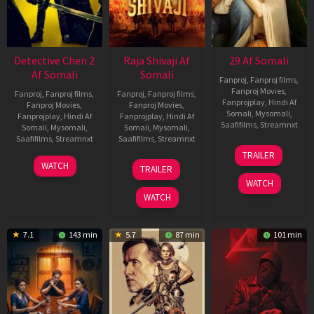
Detective Chen 2
Raja Shivaji Af
29 Af Somali
Af Somali
Somali
Fanproj
,
Fanproj films
,
Fanproj Movies
,
Fanproj
,
Fanproj films
,
Fanproj
,
Fanproj films
,
Fanprojplay
,
Hindi Af
Fanproj Movies
,
Fanproj Movies
,
Somali
,
Mysomali
,
Fanprojplay
,
Hindi Af
Fanprojplay
,
Hindi Af
Saafifilms
,
Streamnxt
Somali
,
Mysomali
,
Somali
,
Mysomali
,
Saafifilms
,
Streamnxt
Saafifilms
,
Streamnxt
08
TRAILER
May
06
01
WATCH
TRAILER
2026
Jun
May
WATCH
2026
2026
WATCH
7.1
143 min
5.7
87 min
101 min