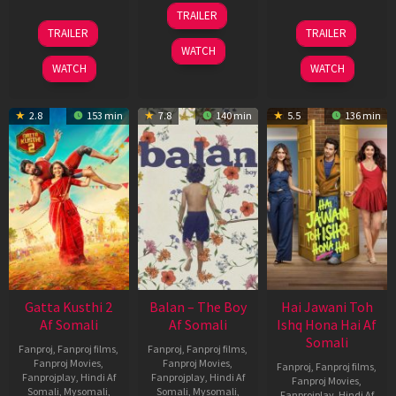
26
TRAILER
Jun
12
19
TRAILER
TRAILER
2026
Feb
Jun
WATCH
2026
2026
WATCH
WATCH
2.8
153 min
7.8
140 min
5.5
136 min
Gatta Kusthi 2
Balan – The Boy
Hai Jawani Toh
Af Somali
Af Somali
Ishq Hona Hai Af
Somali
Fanproj
,
Fanproj films
,
Fanproj
,
Fanproj films
,
Fanproj Movies
,
Fanproj Movies
,
Fanproj
,
Fanproj films
,
Fanprojplay
,
Hindi Af
Fanprojplay
,
Hindi Af
Fanproj Movies
,
Somali
,
Mysomali
,
Somali
,
Mysomali
,
Fanprojplay
,
Hindi Af