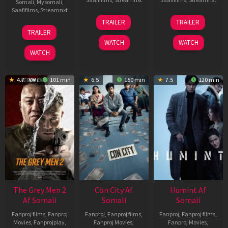
Somali
,
Mysomali
,
Saafifilms
,
Streamnxt
15
13
TRAILER
TRAILER
May
May
18
TRAILER
2026
2026
Mar
WATCH
WATCH
2026
WATCH
4.7
101 min
6.5
150 min
7.5
120 min
The Grey Men 2
Con City Af
Humint Af
Af Somali
Somali
Somali
Fanproj films
,
Fanproj
Fanproj
,
Fanproj films
,
Fanproj
,
Fanproj films
,
Movies
,
Fanprojplay
,
Fanproj Movies
,
Fanproj Movies
,