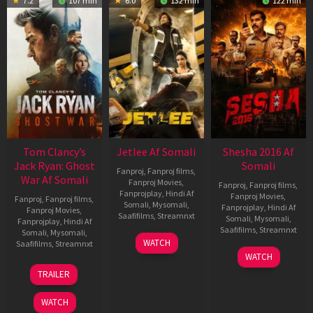
7.2
107 min
6.0
132 min
122 min
Tom Clancy’s
Jetlee Af Somali
Shesha 2016 Af
Jack Ryan: Ghost
Somali
Fanproj
,
Fanproj films
,
War Af Somali
Fanproj Movies
,
Fanproj
,
Fanproj films
,
Fanprojplay
,
Hindi Af
Fanproj Movies
,
Fanproj
,
Fanproj films
,
Somali
,
Mysomali
,
Fanprojplay
,
Hindi Af
Fanproj Movies
,
Saafifilms
,
Streamnxt
Somali
,
Mysomali
,
Fanprojplay
,
Hindi Af
Saafifilms
,
Streamnxt
Somali
,
Mysomali
,
01
WATCH
Saafifilms
,
Streamnxt
May
06
WATCH
2026
Mar
20
TRAILER
2026
May
2026
WATCH