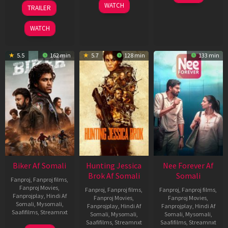
Apr
01
10
WATCH
TRAILER
2026
Jul
Apr
2025
2026
WATCH
5.5
162 min
5.7
128 min
133 min
Biker Af Somali
Hunting Jessica
Nee Forever Af
Brok Af Somali
Somali
Fanproj
,
Fanproj films
,
Fanproj Movies
,
Fanproj
,
Fanproj films
,
Fanproj
,
Fanproj films
,
Fanprojplay
,
Hindi Af
Fanproj Movies
,
Fanproj Movies
,
Somali
,
Mysomali
,
Fanprojplay
,
Hindi Af
Fanprojplay
,
Hindi Af
Saafifilms
,
Streamnxt
Somali
,
Mysomali
,
Somali
,
Mysomali
,
Saafifilms
,
Streamnxt
Saafifilms
,
Streamnxt