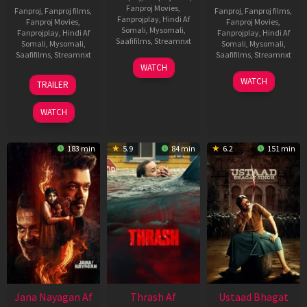
Fanproj Movies
,
Fanproj
,
Fanproj films
,
Fanproj
,
Fanproj films
,
Fanprojplay
,
Hindi Af
Fanproj Movies
,
Fanproj Movies
,
Somali
,
Mysomali
,
Fanprojplay
,
Hindi Af
Fanprojplay
,
Hindi Af
Saafifilms
,
Streamnxt
Somali
,
Mysomali
,
Somali
,
Mysomali
,
Saafifilms
,
Streamnxt
Saafifilms
,
Streamnxt
15
WATCH
Apr
20
06
WATCH
TRAILER
2026
Feb
Mar
2026
2026
WATCH
183 min
5.9
84 min
6.2
151 min
Jana Nayagan Af
Thrash Af
Ustaad Bhagat