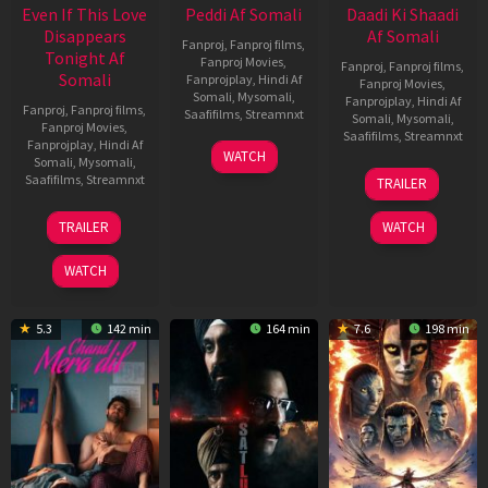
Even If This Love
Peddi Af Somali
Daadi Ki Shaadi
Disappears
Af Somali
Fanproj
,
Fanproj films
,
Tonight Af
Fanproj Movies
,
Fanproj
,
Fanproj films
,
Somali
Fanprojplay
,
Hindi Af
Fanproj Movies
,
Somali
,
Mysomali
,
Fanprojplay
,
Hindi Af
Fanproj
,
Fanproj films
,
Saafifilms
,
Streamnxt
Somali
,
Mysomali
,
Fanproj Movies
,
Saafifilms
,
Streamnxt
Fanprojplay
,
Hindi Af
03
WATCH
Somali
,
Mysomali
,
Jun
08
Saafifilms
,
Streamnxt
TRAILER
2026
May
2026
24
TRAILER
WATCH
Dec
2025
WATCH
5.3
142 min
164 min
7.6
198 min