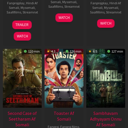
Somali
,
Mysomali
,
Fanprojplay
,
Hindi Af
Fanprojplay
,
Hindi Af
Saafifilms
,
Streamnxt
Somali
,
Mysomali
,
Somali
,
Mysomali
,
Saafifilms
,
Streamnxt
Saafifilms
,
Streamnxt
11
WATCH
Feb
20
30
WATCH
TRAILER
2026
Feb
Jan
2026
2026
WATCH
120 min
4.3
126 min
6.5
127 min
Second Case of
Toaster Af
Sambhavam
Seetharam Af
Somali
Adhyayam Onnu
Somali
Af Somali
Fanproj
,
Fanproj films
,