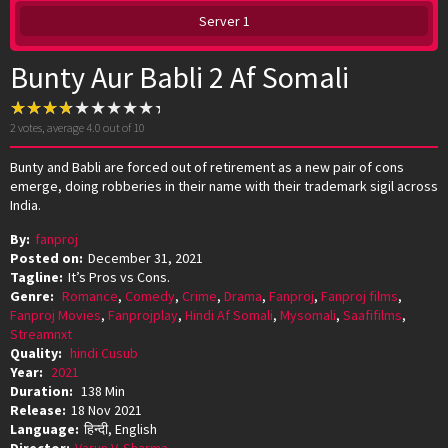
Server 1
Bunty Aur Babli 2 Af Somali
2
votes, average
4.0
out of 10
Bunty and Babli are forced out of retirement as a new pair of cons
emerge, doing robberies in their name with their trademark sigil across
India.
By:
fanproj
Posted on:
December 31, 2021
Tagline:
It’s Pros vs Cons.
Genre:
Romance
,
Comedy
,
Crime
,
Drama
,
Fanproj
,
Fanproj films
,
Fanproj Movies
,
Fanprojplay
,
Hindi Af Somali
,
Mysomali
,
Saafifilms
,
Streamnxt
Quality:
hindi Cusub
Year:
2021
Duration:
138 Min
Release:
18 Nov 2021
Language:
हिन्दी, English
Director:
Varun V. Sharma