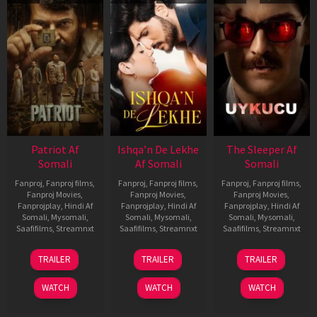
Patriot Af
Ishqa’n De Lekhe
The Sleeper Af
Somali
Af Somali
Somali
Fanproj
,
Fanproj films
,
Fanproj
,
Fanproj films
,
Fanproj
,
Fanproj films
,
Fanproj Movies
,
Fanproj Movies
,
Fanproj Movies
,
Fanprojplay
,
Hindi Af
Fanprojplay
,
Hindi Af
Fanprojplay
,
Hindi Af
Somali
,
Mysomali
,
Somali
,
Mysomali
,
Somali
,
Mysomali
,
Saafifilms
,
Streamnxt
Saafifilms
,
Streamnxt
Saafifilms
,
Streamnxt
01
06
29
TRAILER
TRAILER
TRAILER
May
Mar
Oct
2026
2026
2025
WATCH
WATCH
WATCH