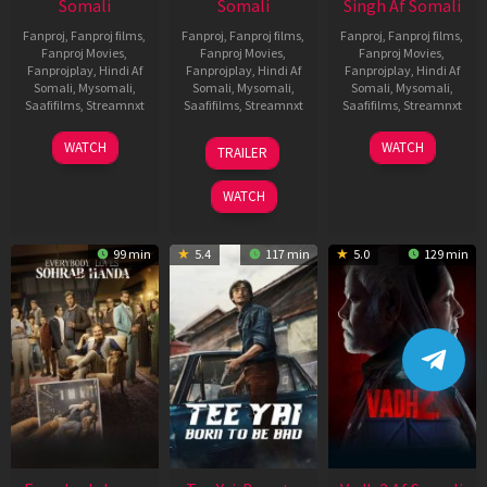
Somali
Somali
Singh Af Somali
Fanproj
,
Fanproj films
,
Fanproj
,
Fanproj films
,
Fanproj
,
Fanproj films
,
Fanproj Movies
,
Fanproj Movies
,
Fanproj Movies
,
Fanprojplay
,
Hindi Af
Fanprojplay
,
Hindi Af
Fanprojplay
,
Hindi Af
Somali
,
Mysomali
,
Somali
,
Mysomali
,
Somali
,
Mysomali
,
Saafifilms
,
Streamnxt
Saafifilms
,
Streamnxt
Saafifilms
,
Streamnxt
10
10
18
WATCH
WATCH
TRAILER
Apr
Apr
Mar
2026
2026
2026
WATCH
99 min
5.4
117 min
5.0
129 min