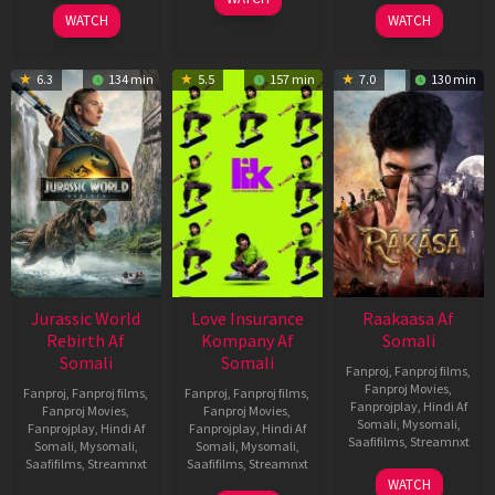
2026
2026
WATCH
WATCH
6.3
134 min
5.5
157 min
7.0
130 min
Jurassic World
Love Insurance
Raakaasa Af
Rebirth Af
Kompany Af
Somali
Somali
Somali
Fanproj
,
Fanproj films
,
Fanproj Movies
,
Fanproj
,
Fanproj films
,
Fanproj
,
Fanproj films
,
Fanprojplay
,
Hindi Af
Fanproj Movies
,
Fanproj Movies
,
Somali
,
Mysomali
,
Fanprojplay
,
Hindi Af
Fanprojplay
,
Hindi Af
Saafifilms
,
Streamnxt
Somali
,
Mysomali
,
Somali
,
Mysomali
,
Saafifilms
,
Streamnxt
Saafifilms
,
Streamnxt
03
WATCH