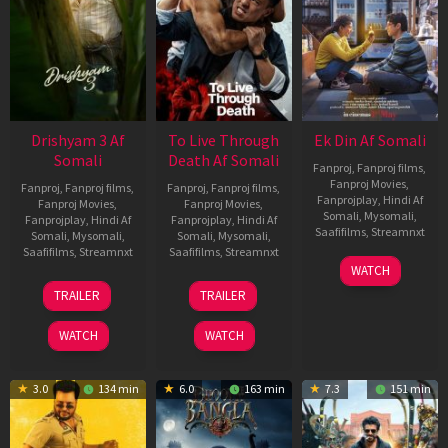
Drishyam 3 Af
To Live Through
Ek Din Af Somali
Somali
Death Af Somali
Fanproj
,
Fanproj films
,
Fanproj Movies
,
Fanproj
,
Fanproj films
,
Fanproj
,
Fanproj films
,
Fanprojplay
,
Hindi Af
Fanproj Movies
,
Fanproj Movies
,
Somali
,
Mysomali
,
Fanprojplay
,
Hindi Af
Fanprojplay
,
Hindi Af
Saafifilms
,
Streamnxt
Somali
,
Mysomali
,
Somali
,
Mysomali
,
Saafifilms
,
Streamnxt
Saafifilms
,
Streamnxt
01
WATCH
May
21
31
TRAILER
TRAILER
2026
May
Jul
2026
2024
WATCH
WATCH
3.0
134 min
6.0
163 min
7.3
151 min