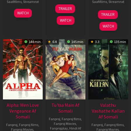
Saafifilms
,
Streamnxt
Saafifilms
,
Streamnxt
16
TRAILER
Apr
23
06
WATCH
TRAILER
2026
Mar
Oct
WATCH
2026
2022
WATCH
144 min
6.4
145 min
3.3
135 min
Alpha: Men Love
Tu Yaa Main Af
Valathu
Vengeance Af
Somali
Vashathe Kallan
Somali
Af Somali
Fanproj
,
Fanproj films
,
Fanproj Movies
,
Fanproj
,
Fanproj films
,
Fanproj
,
Fanproj films
,
Fanprojplay
,
Hindi Af
Fanproj Movies
,
Fanproj Movies
,