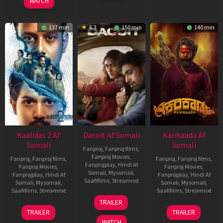
WATCH
137 min
6.3
150 min
140 min
Kaalidas 2 Af
Dacoit Af Somali
Karikaada Af
Somali
Somali
Fanproj
,
Fanproj films
,
Fanproj Movies
,
Fanproj
,
Fanproj films
,
Fanproj
,
Fanproj films
,
Fanprojplay
,
Hindi Af
Fanproj Movies
,
Fanproj Movies
,
Somali
,
Mysomali
,
Fanprojplay
,
Hindi Af
Fanprojplay
,
Hindi Af
Saafifilms
,
Streamnxt
Somali
,
Mysomali
,
Somali
,
Mysomali
,
Saafifilms
,
Streamnxt
Saafifilms
,
Streamnxt
10
TRAILER
Apr
03
06
TRAILER
TRAILER
2026
Apr
Feb
WATCH