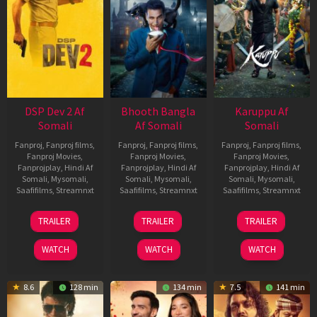
DSP Dev 2 Af
Bhooth Bangla
Karuppu Af
Somali
Af Somali
Somali
Fanproj
,
Fanproj films
,
Fanproj
,
Fanproj films
,
Fanproj
,
Fanproj films
,
Fanproj Movies
,
Fanproj Movies
,
Fanproj Movies
,
Fanprojplay
,
Hindi Af
Fanprojplay
,
Hindi Af
Fanprojplay
,
Hindi Af
Somali
,
Mysomali
,
Somali
,
Mysomali
,
Somali
,
Mysomali
,
Saafifilms
,
Streamnxt
Saafifilms
,
Streamnxt
Saafifilms
,
Streamnxt
13
16
14
TRAILER
TRAILER
TRAILER
Feb
Apr
May
2026
2026
2026
WATCH
WATCH
WATCH
8.6
128 min
134 min
7.5
141 min