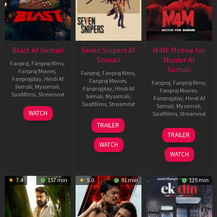
Blast Af Somali
Seven Snipers Af
M4M: Motive for
Somali
Murder Af
Fanproj
,
Fanproj films
,
Somali
Fanproj Movies
,
Fanproj
,
Fanproj films
,
Fanprojplay
,
Hindi Af
Fanproj Movies
,
Fanproj
,
Fanproj films
,
Somali
,
Mysomali
,
Fanprojplay
,
Hindi Af
Fanproj Movies
,
Saafifilms
,
Streamnxt
Somali
,
Mysomali
,
Fanprojplay
,
Hindi Af
Saafifilms
,
Streamnxt
Somali
,
Mysomali
,
28
WATCH
Saafifilms
,
Streamnxt
May
30
TRAILER
2026
Apr
07
TRAILER
2026
May
WATCH
2026
WATCH
7.4
157 min
5.0
91 min
125 min