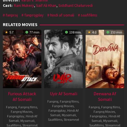
Cast:
Rani Mukerji
,
Saif Ali Khan
,
Siddhant Chaturvedi
fanproj
fanprojplay
hindi af somali
saafifilms
RELATED MOVIES
5.7
77 min
138 min
4.0
153 min
Furious Attack
Uyir Af Somali
Deewana Af
Af Somali
Somali
Fanproj
,
Fanproj films
,
Fanproj Movies
,
Fanproj
,
Fanproj films
,
Fanproj
,
Fanproj films
,
Fanprojplay
,
Hindi Af
Fanproj Movies
,
Fanproj Movies
,
Somali
,
Mysomali
,
Fanprojplay
,
Hindi Af
Fanprojplay
,
Hindi Af
Saafifilms
,
Streamnxt
Somali
,
Mysomali
,
Somali
,
Mysomali
,
Saafifilms
,
Streamnxt
Saafifilms
,
Streamnxt