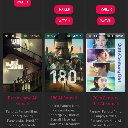
03
WATCH
Apr
22
27
TRAILER
TRAILER
2026
Aug
Mar
2025
2026
WATCH
WATCH
6.0
157 min
5.7
94 min
8.1
119 min
Prathichaya Af
180 Af Somali
20th Century
Somali
Girl Af Somali
Fanproj
,
Fanproj films
,
Fanproj Movies
,
Fanproj
,
Fanproj films
,
Fanproj
,
Fanproj films
,
Fanprojplay
,
Hindi Af
Fanproj Movies
,
Fanproj Movies
,
Somali
,
Mysomali
,
Fanprojplay
,
Hindi Af
Fanprojplay
,
Hindi Af
Saafifilms
,
Streamnxt
Somali
,
Mysomali
,
Somali
,
Mysomali
,