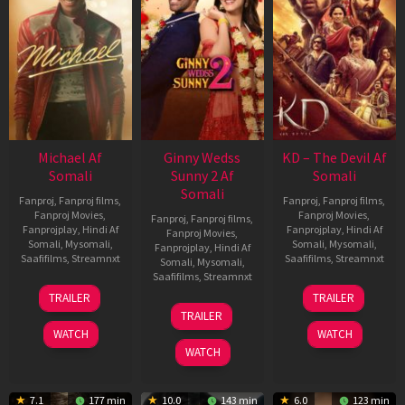
Michael Af
Ginny Wedss
KD – The Devil Af
Somali
Sunny 2 Af
Somali
Somali
Fanproj
,
Fanproj films
,
Fanproj
,
Fanproj films
,
Fanproj Movies
,
Fanproj Movies
,
Fanproj
,
Fanproj films
,
Fanprojplay
,
Hindi Af
Fanprojplay
,
Hindi Af
Fanproj Movies
,
Somali
,
Mysomali
,
Somali
,
Mysomali
,
Fanprojplay
,
Hindi Af
Saafifilms
,
Streamnxt
Saafifilms
,
Streamnxt
Somali
,
Mysomali
,
Saafifilms
,
Streamnxt
22
30
TRAILER
TRAILER
Apr
Apr
24
TRAILER
2026
2026
Apr
WATCH
WATCH
2026
WATCH
7.1
177 min
10.0
143 min
6.0
123 min