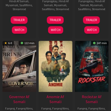
Hindi Af Somali
,
Fanprojplay
,
Hindi Af
Fanprojplay
,
Hindi Af
Mysomali
,
Saafifilms
,
Somali
,
Mysomali
,
Somali
,
Mysomali
,
Streamnxt
Saafifilms
,
Streamnxt
Saafifilms
,
Streamnxt
25
26
11
TRAILER
TRAILER
TRAILER
Jan
Jun
Feb
2025
2026
2026
WATCH
WATCH
WATCH
6.0
122 min
147 min
Governor Af
Anomie Af
Rockstar Af
Somali
Somali
Somali
Fanproj
,
Fanproj films
,
Fanproj
,
Fanproj films
,
Fanproj
,
Fanproj films
,