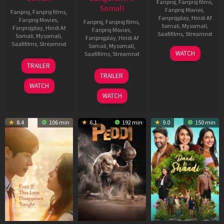
Fanproj
,
Fanproj films
,
Somali
Fanproj Movies
,
Fanproj
,
Fanproj films
,
Fanprojplay
,
Hindi Af
Fanproj Movies
,
Fanproj
,
Fanproj films
,
Somali
,
Mysomali
,
Fanprojplay
,
Hindi Af
Fanproj Movies
,
Saafifilms
,
Streamnxt
Somali
,
Mysomali
,
Fanprojplay
,
Hindi Af
Saafifilms
,
Streamnxt
Somali
,
Mysomali
,
01
WATCH
Saafifilms
,
Streamnxt
May
13
TRAILER
2026
May
18
TRAILER
2026
Jun
WATCH
2026
WATCH
8.4
106 min
6.1
192 min
9.0
150 min