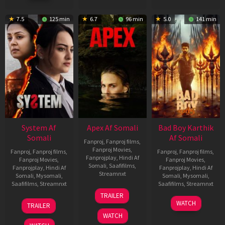
7.5
125 min
6.7
96 min
5.0
141 min
System Af
Apex Af Somali
Bad Boy Karthik
Somali
Af Somali
Fanproj
,
Fanproj films
,
Fanproj Movies
,
Fanproj
,
Fanproj films
,
Fanproj
,
Fanproj films
,
Fanprojplay
,
Hindi Af
Fanproj Movies
,
Fanproj Movies
,
Somali
,
Saafifilms
,
Fanprojplay
,
Hindi Af
Fanprojplay
,
Hindi Af
Streamnxt
Somali
,
Mysomali
,
Somali
,
Mysomali
,
Saafifilms
,
Streamnxt
Saafifilms
,
Streamnxt
24
TRAILER
Apr
22
17
WATCH
TRAILER
2026
May
Apr
WATCH
2026
2026