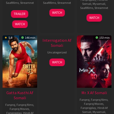
Saafifilms
,
Streamnxt
Saafifilms
,
Streamnxt
Somali
,
Mysomali
,
Saafifilms
,
Streamnxt
03
19
WATCH
TRAILER
Jul
Jun
04
WATCH
2026
2026
Jun
WATCH
2026
5.8
146 min
153 min
Interrogation Af
Somali
Uncategorized
WATCH
Gatta Kusthi Af
Mr. X Af Somali
Somali
Fanproj
,
Fanproj films
,
Fanproj Movies
,
Fanproj
,
Fanproj films
,
Fanprojplay
,
Hindi Af
Fanproj Movies
,
Somali
,
Mysomali
,
Fanprojplay
,
Hindi Af