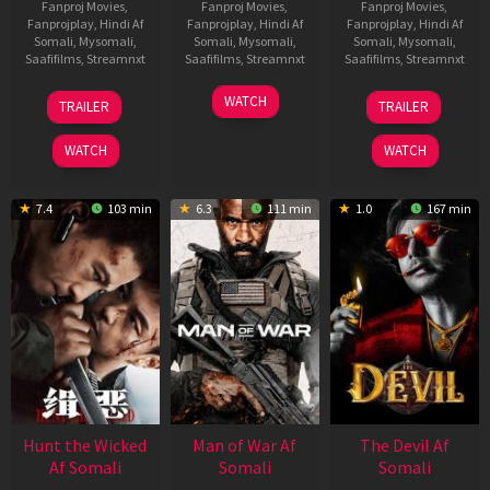
Fanproj Movies
,
Fanproj Movies
,
Fanproj Movies
,
Fanprojplay
,
Hindi Af
Fanprojplay
,
Hindi Af
Fanprojplay
,
Hindi Af
Somali
,
Mysomali
,
Somali
,
Mysomali
,
Somali
,
Mysomali
,
Saafifilms
,
Streamnxt
Saafifilms
,
Streamnxt
Saafifilms
,
Streamnxt
12
06
28
WATCH
TRAILER
TRAILER
Jun
Feb
May
2026
2026
2026
WATCH
WATCH
7.4
103 min
6.3
111 min
1.0
167 min
Hunt the Wicked
Man of War Af
The Devil Af
Af Somali
Somali
Somali