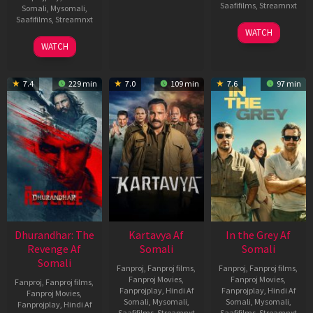
Saafifilms
,
Streamnxt
Somali
,
Mysomali
,
Saafifilms
,
Streamnxt
17
WATCH
Apr
02
WATCH
2026
Dec
2022
7.4
229 min
7.0
109 min
7.6
97 min
Dhurandhar: The
Kartavya Af
In the Grey Af
Revenge Af
Somali
Somali
Somali
Fanproj
,
Fanproj films
,
Fanproj
,
Fanproj films
,
Fanproj Movies
,
Fanproj Movies
,
Fanproj
,
Fanproj films
,
Fanprojplay
,
Hindi Af
Fanprojplay
,
Hindi Af
Fanproj Movies
,
Somali
,
Mysomali
,
Somali
,
Mysomali
,
Fanprojplay
,
Hindi Af
Saafifilms
,
Streamnxt
Saafifilms
,
Streamnxt