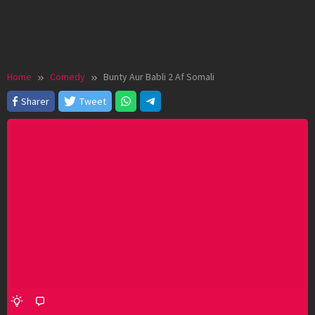
Home
Comedy
Bunty Aur Babli 2 Af Somali
Sharer
Tweet