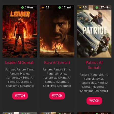
136 min
6.8
161 min
7.5
177 min
Leader Af Somali
Kara Af Somali
Patriot Af
Somali
Fanproj
,
Fanproj films
,
Fanproj
,
Fanproj films
,
Fanproj Movies
,
Fanproj Movies
,
Fanproj
,
Fanproj films
,
Fanprojplay
,
Hindi Af
Fanprojplay
,
Hindi Af
Fanproj Movies
,
Somali
,
Mysomali
,
Somali
,
Mysomali
,
Fanprojplay
,
Hindi Af
Saafifilms
,
Streamnxt
Saafifilms
,
Streamnxt
Somali
,
Mysomali
,
Saafifilms
,
Streamnxt
03
30
WATCH
WATCH
Apr
Apr
01
WATCH
2026
2026
May
2026