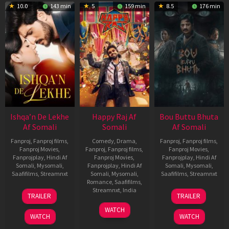
10.0
143 min
5
159 min
8.5
176 min
Ishqa’n De Lekhe
Happy Raj Af
Bou Buttu Bhuta
Af Somali
Somali
Af Somali
Fanproj
,
Fanproj films
,
Comedy
,
Drama
,
Fanproj
,
Fanproj films
,
Fanproj Movies
,
Fanproj
,
Fanproj films
,
Fanproj Movies
,
Fanprojplay
,
Hindi Af
Fanproj Movies
,
Fanprojplay
,
Hindi Af
Somali
,
Mysomali
,
Fanprojplay
,
Hindi Af
Somali
,
Mysomali
,
Saafifilms
,
Streamnxt
Somali
,
Mysomali
,
Saafifilms
,
Streamnxt
Romance
,
Saafifilms
,
06
12
Streamnxt
,
India
TRAILER
TRAILER
Mar
Jun
27
Maria
2026
2025
WATCH
Mar
Raja
WATCH
WATCH
2026
Elenchezhian