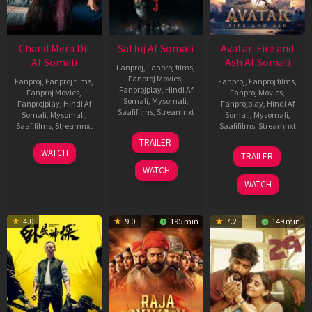
Chand Mera Dil
Satluj Af Somali
Avatar: Fire and
Af Somali
Ash Af Somali
Fanproj
,
Fanproj films
,
Fanproj Movies
,
Fanproj
,
Fanproj films
,
Fanproj
,
Fanproj films
,
Fanprojplay
,
Hindi Af
Fanproj Movies
,
Fanproj Movies
,
Somali
,
Mysomali
,
Fanprojplay
,
Hindi Af
Fanprojplay
,
Hindi Af
Saafifilms
,
Streamnxt
Somali
,
Mysomali
,
Somali
,
Mysomali
,
Saafifilms
,
Streamnxt
Saafifilms
,
Streamnxt
03
TRAILER
Jul
22
17
WATCH
TRAILER
2026
May
Dec
WATCH
2026
2025
WATCH
4.0
9.0
195 min
7.2
149 min