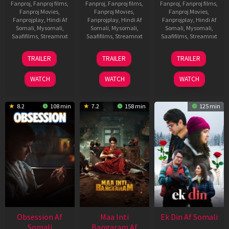
Fanproj
,
Fanproj films
,
Fanproj
,
Fanproj films
,
Fanproj
,
Fanproj films
,
Fanproj Movies
,
Fanproj Movies
,
Fanproj Movies
,
Fanprojplay
,
Hindi Af
Fanprojplay
,
Hindi Af
Fanprojplay
,
Hindi Af
Somali
,
Mysomali
,
Somali
,
Mysomali
,
Somali
,
Mysomali
,
Saafifilms
,
Streamnxt
Saafifilms
,
Streamnxt
Saafifilms
,
Streamnxt
18
03
11
TRAILER
TRAILER
TRAILER
Jul
Jul
Dec
2024
2026
2025
WATCH
WATCH
WATCH
8.2
108 min
7.2
158 min
125 min
Obsession Af
Maa Inti
Ek Din Af Somali
Somali
Bangaram Af