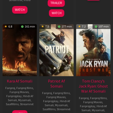
12
TRAILER
2026
Jun
27
Maria
2025
WATCH
Mar
Raja
WATCH
2026
Elenchezhian
6.8
161 min
7.5
177 min
7.2
107 min
Kara Af Somali
Patriot Af
Tom Clancy’s
Somali
Jack Ryan: Ghost
Fanproj
,
Fanproj films
,
War Af Somali
Fanproj Movies
,
Fanproj
,
Fanproj films
,
Fanprojplay
,
Hindi Af
Fanproj Movies
,
Fanproj
,
Fanproj films
,
Somali
,
Mysomali
,
Fanprojplay
,
Hindi Af
Fanproj Movies
,
Saafifilms
,
Streamnxt
Somali
,
Mysomali
,
Fanprojplay
,
Hindi Af
Saafifilms
,
Streamnxt
Somali
,
Mysomali
,
30