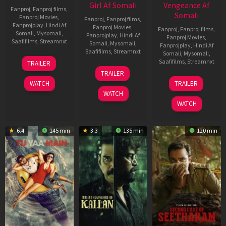
Girl Af Somali
Vengeance Af
Fanproj
,
Fanproj films
,
Somali
Fanproj Movies
,
Fanproj
,
Fanproj films
,
Fanprojplay
,
Hindi Af
Fanproj Movies
,
Fanproj
,
Fanproj films
,
Somali
,
Mysomali
,
Fanprojplay
,
Hindi Af
Fanproj Movies
,
Saafifilms
,
Streamnxt
Somali
,
Mysomali
,
Fanprojplay
,
Hindi Af
Saafifilms
,
Streamnxt
Somali
,
Mysomali
,
16
Saafifilms
,
Streamnxt
TRAILER
Apr
06
TRAILER
2026
Oct
20
WATCH
TRAILER
2022
Feb
WATCH
2026
WATCH
6.4
145 min
3.3
135 min
120 min