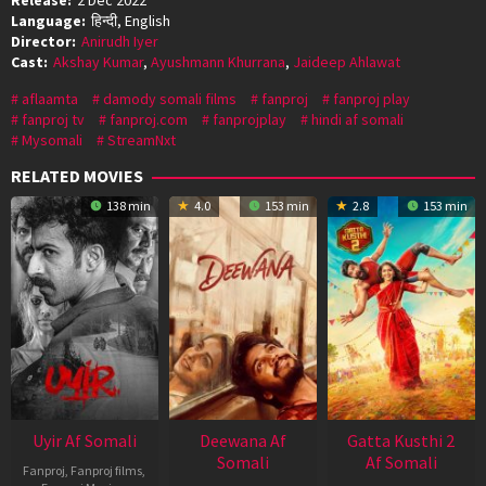
Language:
हिन्दी, English
Director:
Anirudh Iyer
Cast:
Akshay Kumar
,
Ayushmann Khurrana
,
Jaideep Ahlawat
aflaamta
damody somali films
fanproj
fanproj play
fanproj tv
fanproj.com
fanprojplay
hindi af somali
Mysomali
StreamNxt
RELATED MOVIES
138 min
4.0
153 min
2.8
153 min
Uyir Af Somali
Deewana Af
Gatta Kusthi 2
Somali
Af Somali
Fanproj
,
Fanproj films
,