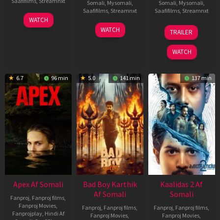
Saafifilms
,
Streamnxt
Somali
,
Mysomali
,
Somali
,
Mysomali
,
Saafifilms
,
Streamnxt
Saafifilms
,
Streamnxt
01
WATCH
May
06
22
WATCH
TRAILER
2026
Mar
May
2026
2026
WATCH
6.7
96 min
5.0
141 min
137 min
Apex Af Somali
Bad Boy Karthik
Kaalidas 2 Af
Af Somali
Somali
Fanproj
,
Fanproj films
,
Fanproj Movies
,
Fanproj
,
Fanproj films
,
Fanproj
,
Fanproj films
,
Fanprojplay
,
Hindi Af
Fanproj Movies
,
Fanproj Movies
,