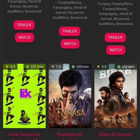
Fanprojplay
,
Hindi Af
Fanproj Movies
,
Fanproj
,
Fanproj films
,
Somali
,
Mysomali
,
Fanprojplay
,
Hindi Af
Fanproj Movies
,
Saafifilms
,
Streamnxt
Somali
,
Mysomali
,
Fanprojplay
,
Hindi Af
Saafifilms
,
Streamnxt
Somali
,
Mysomali
,
10
Saafifilms
,
Streamnxt
TRAILER
Apr
06
TRAILER
2026
Feb
01
WATCH
TRAILER
2026
Jul
WATCH
2025
WATCH
5.5
157 min
7.0
130 min
5.5
162 min
Love Insurance
Raakaasa Af
Biker Af Somali