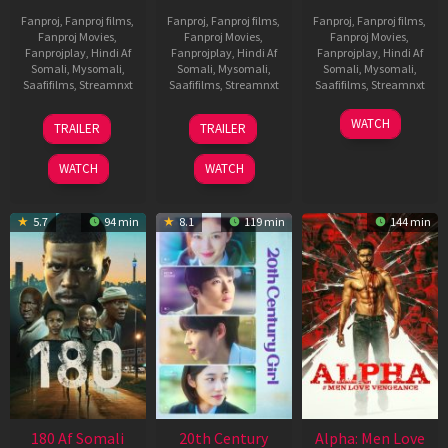
Fanproj
,
Fanproj films
,
Fanproj
,
Fanproj films
,
Fanproj
,
Fanproj films
,
Fanproj Movies
,
Fanproj Movies
,
Fanproj Movies
,
Fanprojplay
,
Hindi Af
Fanprojplay
,
Hindi Af
Fanprojplay
,
Hindi Af
Somali
,
Mysomali
,
Somali
,
Mysomali
,
Somali
,
Mysomali
,
Saafifilms
,
Streamnxt
Saafifilms
,
Streamnxt
Saafifilms
,
Streamnxt
22
27
23
WATCH
TRAILER
TRAILER
Aug
Mar
Mar
2025
2026
2026
WATCH
WATCH
5.7
94 min
8.1
119 min
144 min
180 Af Somali
20th Century
Alpha: Men Love