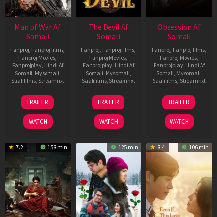
Man of War Af
The Devil Af
Obsession Af
Somali
Somali
Somali
Fanproj
,
Fanproj films
,
Fanproj
,
Fanproj films
,
Fanproj
,
Fanproj films
,
Fanproj Movies
,
Fanproj Movies
,
Fanproj Movies
,
Fanprojplay
,
Hindi Af
Fanprojplay
,
Hindi Af
Fanprojplay
,
Hindi Af
Somali
,
Mysomali
,
Somali
,
Mysomali
,
Somali
,
Mysomali
,
Saafifilms
,
Streamnxt
Saafifilms
,
Streamnxt
Saafifilms
,
Streamnxt
03
11
13
TRAILER
TRAILER
TRAILER
Jul
Dec
May
2026
2025
2026
WATCH
WATCH
WATCH
7.2
158 min
125 min
8.4
106 min