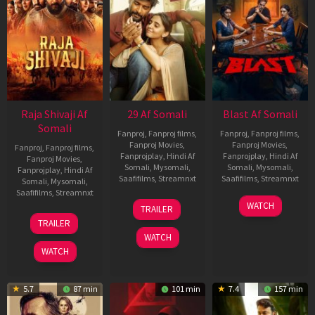
Raja Shivaji Af
29 Af Somali
Blast Af Somali
Somali
Fanproj
,
Fanproj films
,
Fanproj
,
Fanproj films
,
Fanproj Movies
,
Fanproj Movies
,
Fanproj
,
Fanproj films
,
Fanprojplay
,
Hindi Af
Fanprojplay
,
Hindi Af
Fanproj Movies
,
Somali
,
Mysomali
,
Somali
,
Mysomali
,
Fanprojplay
,
Hindi Af
Saafifilms
,
Streamnxt
Saafifilms
,
Streamnxt
Somali
,
Mysomali
,
Saafifilms
,
Streamnxt
08
28
WATCH
TRAILER
May
May
01
TRAILER
2026
2026
May
WATCH
2026
WATCH
5.7
87 min
101 min
7.4
157 min