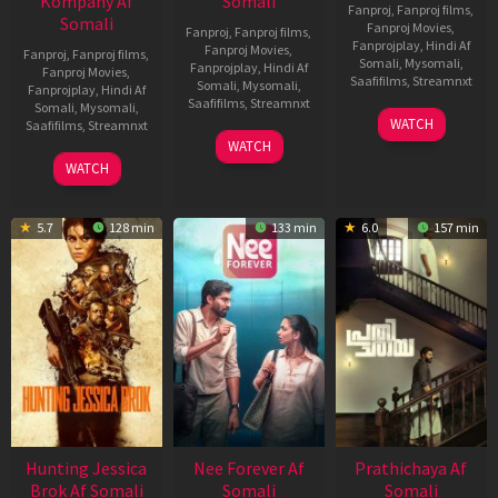
Kompany Af
Somali
Fanproj
,
Fanproj films
,
Somali
Fanproj Movies
,
Fanproj
,
Fanproj films
,
Fanprojplay
,
Hindi Af
Fanproj Movies
,
Fanproj
,
Fanproj films
,
Somali
,
Mysomali
,
Fanprojplay
,
Hindi Af
Fanproj Movies
,
Saafifilms
,
Streamnxt
Somali
,
Mysomali
,
Fanprojplay
,
Hindi Af
Saafifilms
,
Streamnxt
Somali
,
Mysomali
,
03
WATCH
Saafifilms
,
Streamnxt
Apr
03
WATCH
2026
Apr
10
WATCH
2026
Apr
2026
5.7
128 min
133 min
6.0
157 min
Hunting Jessica
Nee Forever Af
Prathichaya Af
Brok Af Somali
Somali
Somali