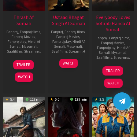
Thrash Af
Ustaad Bhagat
Everybody Loves
Somali
Singh Af Somali
Sohrab Handa Af
Somali
Fanproj
,
Fanproj films
,
Fanproj
,
Fanproj films
,
Fanproj Movies
,
Fanproj Movies
,
Fanproj
,
Fanproj films
,
Fanprojplay
,
Hindi Af
Fanprojplay
,
Hindi Af
Fanproj Movies
,
Somali
,
Mysomali
,
Somali
,
Mysomali
,
Fanprojplay
,
Hindi Af
Saafifilms
,
Streamnxt
Saafifilms
,
Streamnxt
Somali
,
Mysomali
,
Saafifilms
,
Streamnxt
10
18
WATCH
TRAILER
Apr
Mar
10
TRAILER
2026
2026
Apr
WATCH
2026
WATCH
5.4
117 min
5.0
129 min
3.5
136 min