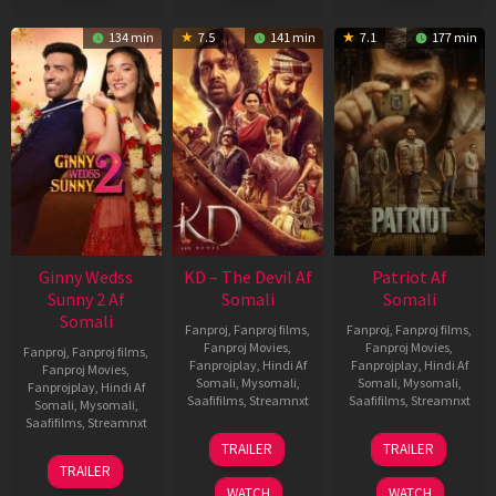
134 min
7.5
141 min
7.1
177 min
Ginny Wedss
KD – The Devil Af
Patriot Af
Sunny 2 Af
Somali
Somali
Somali
Fanproj
,
Fanproj films
,
Fanproj
,
Fanproj films
,
Fanproj Movies
,
Fanproj Movies
,
Fanproj
,
Fanproj films
,
Fanprojplay
,
Hindi Af
Fanprojplay
,
Hindi Af
Fanproj Movies
,
Somali
,
Mysomali
,
Somali
,
Mysomali
,
Fanprojplay
,
Hindi Af
Saafifilms
,
Streamnxt
Saafifilms
,
Streamnxt
Somali
,
Mysomali
,
Saafifilms
,
Streamnxt
30
01
TRAILER
TRAILER
Apr
May
24
TRAILER
2026
2026
Apr
WATCH
WATCH