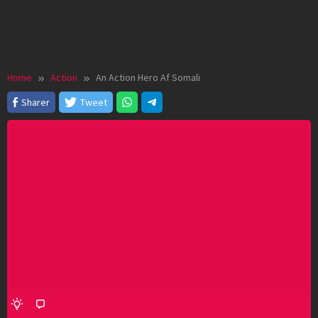
Home
Action
An Action Hero Af Somali
Sharer
Tweet