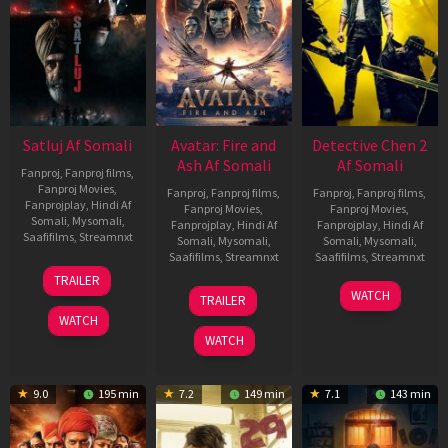
Satluj Af Somali
Avatar: Fire and
Detective Chen 2
Ash Af Somali
Af Somali
Fanproj
,
Fanproj films
,
Fanproj Movies
,
Fanproj
,
Fanproj films
,
Fanproj
,
Fanproj films
,
Fanprojplay
,
Hindi Af
Fanproj Movies
,
Fanproj Movies
,
Somali
,
Mysomali
,
Fanprojplay
,
Hindi Af
Fanprojplay
,
Hindi Af
Saafifilms
,
Streamnxt
Somali
,
Mysomali
,
Somali
,
Mysomali
,
Saafifilms
,
Streamnxt
Saafifilms
,
Streamnxt
03
TRAILER
Jul
17
06
WATCH
TRAILER
2026
Dec
Jun
WATCH
2025
2026
WATCH
9.0
195 min
7.2
149 min
7.1
143 min