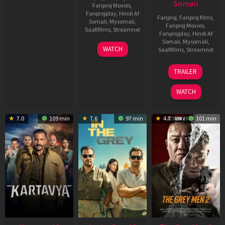
Somali
Fanproj Movies
,
Fanprojplay
,
Hindi Af
Fanproj
,
Fanproj films
,
Somali
,
Mysomali
,
Fanproj Movies
,
Saafifilms
,
Streamnxt
Fanprojplay
,
Hindi Af
Somali
,
Mysomali
,
17
WATCH
Saafifilms
,
Streamnxt
Apr
2026
18
TRAILER
Mar
2026
WATCH
7.0
109 min
7.6
97 min
4.7
101 min