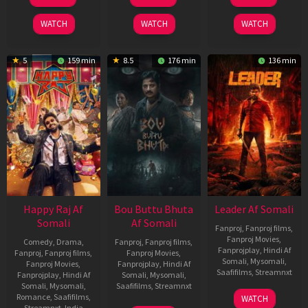
Mar
Oct
Mar
2026
2025
2026
WATCH
WATCH
WATCH
5
159 min
8.5
176 min
136 min
Happy Raj Af
Bou Buttu Bhuta
Leader Af Somali
Somali
Af Somali
Fanproj
,
Fanproj films
,
Fanproj Movies
,
Comedy
,
Drama
,
Fanproj
,
Fanproj films
,
Fanprojplay
,
Hindi Af
Fanproj
,
Fanproj films
,
Fanproj Movies
,
Somali
,
Mysomali
,
Fanproj Movies
,
Fanprojplay
,
Hindi Af
Saafifilms
,
Streamnxt
Fanprojplay
,
Hindi Af
Somali
,
Mysomali
,
Somali
,
Mysomali
,
Saafifilms
,
Streamnxt
03
Romance
,
Saafifilms
,
WATCH
Apr
Streamnxt
,
India