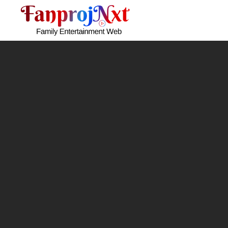
Skip
to
content