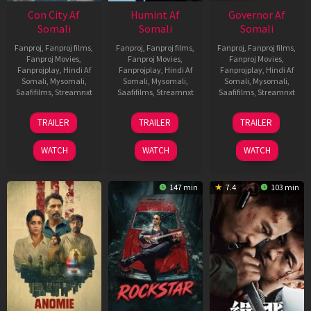
Con City Af
Humint Af
Governor Af
Somali
Somali
Somali
Fanproj
,
Fanproj films
,
Fanproj
,
Fanproj films
,
Fanproj
,
Fanproj films
,
Fanproj Movies
,
Fanproj Movies
,
Fanproj Movies
,
Fanprojplay
,
Hindi Af
Fanprojplay
,
Hindi Af
Fanprojplay
,
Hindi Af
Somali
,
Mysomali
,
Somali
,
Mysomali
,
Somali
,
Mysomali
,
Saafifilms
,
Streamnxt
Saafifilms
,
Streamnxt
Saafifilms
,
Streamnxt
26
11
12
TRAILER
TRAILER
TRAILER
Jun
Feb
Jun
2026
2026
2026
WATCH
WATCH
WATCH
147 min
7.4
103 min