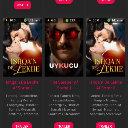
2026
WATCH
10.0
143 min
6.0
123 min
10.0
143 min
Ishqa’n De Lekhe
The Sleeper Af
Ishqa’n De Lekhe
Af Somali
Somali
Af Somali
Fanproj
,
Fanproj films
,
Fanproj
,
Fanproj films
,
Fanproj
,
Fanproj films
,
Fanproj Movies
,
Fanproj Movies
,
Fanproj Movies
,
Fanprojplay
,
Hindi Af
Fanprojplay
,
Hindi Af
Fanprojplay
,
Hindi Af
Somali
,
Mysomali
,
Somali
,
Mysomali
,
Somali
,
Mysomali
,
Saafifilms
,
Streamnxt
Saafifilms
,
Streamnxt
Saafifilms
,
Streamnxt
06
29
06
TRAILER
TRAILER
TRAILER