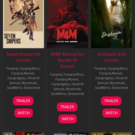
Seven Snipers Af
M4M: Motive for
Drishyam 3 Af
Somali
Murder Af
Somali
Somali
Fanproj
,
Fanproj films
,
Fanproj
,
Fanproj films
,
Fanproj Movies
,
Fanproj Movies
,
Fanproj
,
Fanproj films
,
Fanprojplay
,
Hindi Af
Fanprojplay
,
Hindi Af
Fanproj Movies
,
Somali
,
Mysomali
,
Somali
,
Mysomali
,
Fanprojplay
,
Hindi Af
Saafifilms
,
Streamnxt
Saafifilms
,
Streamnxt
Somali
,
Mysomali
,
Saafifilms
,
Streamnxt
30
21
TRAILER
TRAILER
Apr
May
07
TRAILER
2026
2026
May
WATCH
WATCH
2026
WATCH
5.0
91 min
125 min
3.0
134 min