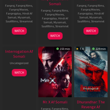
Somali
Fanproj
,
Fanproj films
,
Fanproj
,
Fanproj films
,
Fanproj Movies
,
Fanproj Movies
,
Fanproj
,
Fanproj films
,
Fanprojplay
,
Hindi Af
Fanprojplay
,
Hindi Af
Fanproj Movies
,
Somali
,
Mysomali
,
Somali
,
Mysomali
,
Fanprojplay
,
Hindi Af
Saafifilms
,
Streamnxt
Saafifilms
,
Streamnxt
Somali
,
Mysomali
,
Saafifilms
,
Streamnxt
19
02
WATCH
WATCH
Jun
Dec
04
WATCH
2026
2022
Jun
2026
153 min
7.4
229 min
Interrogation Af
Somali
Uncategorized
WATCH
Mr. X Af Somali
Dhurandhar: The
Revenge Af
Fanproj
,
Fanproj films
,