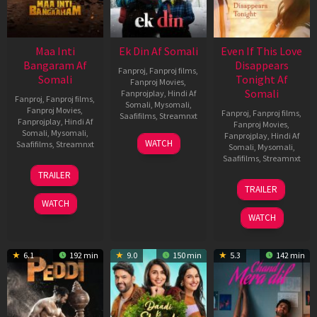
Maa Inti
Ek Din Af Somali
Even If This Love
Bangaram Af
Disappears
Fanproj
,
Fanproj films
,
Somali
Tonight Af
Fanproj Movies
,
Somali
Fanprojplay
,
Hindi Af
Fanproj
,
Fanproj films
,
Somali
,
Mysomali
,
Fanproj Movies
,
Fanproj
,
Fanproj films
,
Saafifilms
,
Streamnxt
Fanprojplay
,
Hindi Af
Fanproj Movies
,
Somali
,
Mysomali
,
Fanprojplay
,
Hindi Af
01
WATCH
Saafifilms
,
Streamnxt
Somali
,
Mysomali
,
May
Saafifilms
,
Streamnxt
2026
18
TRAILER
Jun
24
TRAILER
2026
Dec
WATCH
2025
WATCH
6.1
192 min
9.0
150 min
5.3
142 min