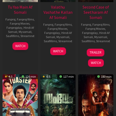
Tu Yaa Main Af
Valathu
Second Case of
Somali
Vashathe Kallan
Seetharam Af
Af Somali
Somali
Fanproj
,
Fanproj films
,
Fanproj Movies
,
Fanproj
,
Fanproj films
,
Fanproj
,
Fanproj films
,
Fanprojplay
,
Hindi Af
Fanproj Movies
,
Fanproj Movies
,
Somali
,
Mysomali
,
Fanprojplay
,
Hindi Af
Fanprojplay
,
Hindi Af
Saafifilms
,
Streamnxt
Somali
,
Mysomali
,
Somali
,
Mysomali
,
Saafifilms
,
Streamnxt
Saafifilms
,
Streamnxt
11
WATCH
Feb
30
20
WATCH
TRAILER
2026
Jan
Feb
2026
2026
WATCH
4.3
126 min
6.5
127 min
183 min