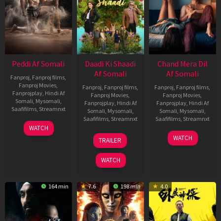
Peddi Af Somali
Daadi Ki Shaadi
Chand Mera Dil
Af Somali
Af Somali
Fanproj
,
Fanproj films
,
Fanproj Movies
,
Fanproj
,
Fanproj films
,
Fanproj
,
Fanproj films
,
Fanprojplay
,
Hindi Af
Fanproj Movies
,
Fanproj Movies
,
Somali
,
Mysomali
,
Fanprojplay
,
Hindi Af
Fanprojplay
,
Hindi Af
Saafifilms
,
Streamnxt
Somali
,
Mysomali
,
Somali
,
Mysomali
,
Saafifilms
,
Streamnxt
Saafifilms
,
Streamnxt
03
WATCH
Jun
08
22
WATCH
TRAILER
2026
May
May
2026
2026
WATCH
164 min
7.6
198 min
4.0