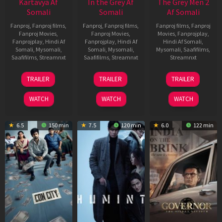
Kartavya Af
In the Grey Af
The Grey Men 2
Somali
Somali
Af Somali
Fanproj
,
Fanproj films
,
Fanproj
,
Fanproj films
,
Fanproj films
,
Fanproj
Fanproj Movies
,
Fanproj Movies
,
Movies
,
Fanprojplay
,
Fanprojplay
,
Hindi Af
Fanprojplay
,
Hindi Af
Hindi Af Somali
,
Somali
,
Mysomali
,
Somali
,
Mysomali
,
Mysomali
,
Saafifilms
,
Saafifilms
,
Streamnxt
Saafifilms
,
Streamnxt
Streamnxt
15
13
25
TRAILER
TRAILER
TRAILER
May
May
Jan
2026
2026
2025
WATCH
WATCH
WATCH
6.5
150 min
7.5
120 min
6.0
122 min