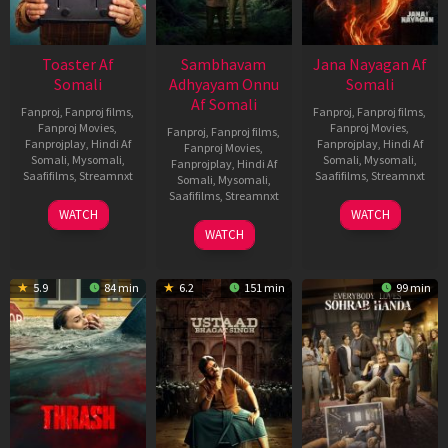
Toaster Af
Sambhavam
Jana Nayagan Af
Somali
Adhyayam Onnu
Somali
Af Somali
Fanproj
,
Fanproj films
,
Fanproj
,
Fanproj films
,
Fanproj Movies
,
Fanproj Movies
,
Fanproj
,
Fanproj films
,
Fanprojplay
,
Hindi Af
Fanprojplay
,
Hindi Af
Fanproj Movies
,
Somali
,
Mysomali
,
Somali
,
Mysomali
,
Fanprojplay
,
Hindi Af
Saafifilms
,
Streamnxt
Saafifilms
,
Streamnxt
Somali
,
Mysomali
,
Saafifilms
,
Streamnxt
15
10
WATCH
WATCH
Apr
Apr
06
WATCH
2026
2026
Mar
2026
5.9
84 min
6.2
151 min
99 min