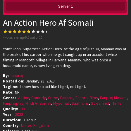
Server 1
An Action Hero Af Somali
4
votes, average
6.0
out of 10
Youth Icon. Superstar. Action Hero. At the age of just 30, Maanav was at
the peak of his career when he got caught up in an accident while
filming in Mandothi village in Haryana. Maanav, who was once a
household name, is now living in hiding.
By:
fanproj
Posted on:
January 28, 2023
Tagline:
I know how to act like I fight, not fight.
Rate:
NR
Genre:
Action
,
Comedy
,
Crime
,
Fanproj
,
Fanproj films
,
Fanproj Movies
,
Fanprojplay
,
Hindi Af Somali
,
Mysomali
,
Saafifilms
,
Streamnxt
,
Thriller
Quality:
HD
Year:
2022
Duration:
132 Min
Country:
United Kingdom
Release:
2 Dec 2022