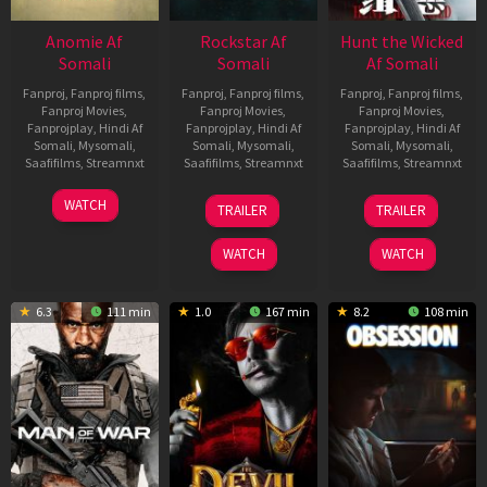
Anomie Af
Rockstar Af
Hunt the Wicked
Somali
Somali
Af Somali
Fanproj
,
Fanproj films
,
Fanproj
,
Fanproj films
,
Fanproj
,
Fanproj films
,
Fanproj Movies
,
Fanproj Movies
,
Fanproj Movies
,
Fanprojplay
,
Hindi Af
Fanprojplay
,
Hindi Af
Fanprojplay
,
Hindi Af
Somali
,
Mysomali
,
Somali
,
Mysomali
,
Somali
,
Mysomali
,
Saafifilms
,
Streamnxt
Saafifilms
,
Streamnxt
Saafifilms
,
Streamnxt
06
28
18
WATCH
TRAILER
TRAILER
Feb
May
Jul
2026
2026
2024
WATCH
WATCH
6.3
111 min
1.0
167 min
8.2
108 min