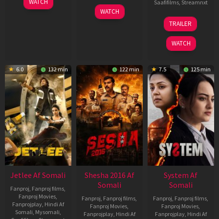
WATCH
Saafifilms
,
Streamnxt
Apr
01
WATCH
2026
May
20
TRAILER
2026
May
2026
WATCH
6.0
132 min
122 min
7.5
125 min
Jetlee Af Somali
Shesha 2016 Af
System Af
Somali
Somali
Fanproj
,
Fanproj films
,
Fanproj Movies
,
Fanproj
,
Fanproj films
,
Fanproj
,
Fanproj films
,
Fanprojplay
,
Hindi Af
Fanproj Movies
,
Fanproj Movies
,
Somali
,
Mysomali
,
Fanprojplay
,
Hindi Af
Fanprojplay
,
Hindi Af