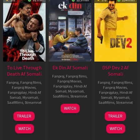
To Live Through
Ek Din Af Somali
DSP Dev 2 Af
Death Af Somali
Somali
Fanproj
,
Fanproj films
,
Fanproj Movies
,
Fanproj
,
Fanproj films
,
Fanproj
,
Fanproj films
,
Fanprojplay
,
Hindi Af
Fanproj Movies
,
Fanproj Movies
,
Somali
,
Mysomali
,
Fanprojplay
,
Hindi Af
Fanprojplay
,
Hindi Af
Saafifilms
,
Streamnxt
Somali
,
Mysomali
,
Somali
,
Mysomali
,
Saafifilms
,
Streamnxt
Saafifilms
,
Streamnxt
01
WATCH
May
31
13
TRAILER
TRAILER
2026
Jul
Feb
2024
2026
WATCH
WATCH