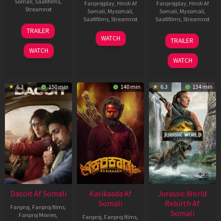
Somali
,
Saafifilms
,
Fanprojplay
,
Hindi Af
Fanprojplay
,
Hindi Af
Streamnxt
Somali
,
Mysomali
,
Somali
,
Mysomali
,
Saafifilms
,
Streamnxt
Saafifilms
,
Streamnxt
24
TRAILER
Apr
17
03
WATCH
TRAILER
2026
Apr
Apr
WATCH
2026
2026
WATCH
6.3
150 min
140 min
6.3
134 min
Dacoit Af Somali
Karikaada Af
Jurassic World
Somali
Rebirth Af
Fanproj
,
Fanproj films
,
Somali
Fanproj Movies
,
Fanproj
,
Fanproj films
,