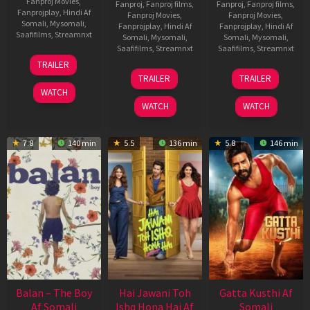
Fanproj Movies
,
Fanproj
,
Fanproj films
,
Fanproj
,
Fanproj films
,
Fanprojplay
,
Hindi Af
Fanproj Movies
,
Fanproj Movies
,
Somali
,
Mysomali
,
Fanprojplay
,
Hindi Af
Fanprojplay
,
Hindi Af
Saafifilms
,
Streamnxt
Somali
,
Mysomali
,
Somali
,
Mysomali
,
Saafifilms
,
Streamnxt
Saafifilms
,
Streamnxt
26
TRAILER
Jun
19
03
TRAILER
TRAILER
2026
Jun
Jul
WATCH
2026
2026
WATCH
WATCH
7.8
140 min
5.5
136 min
5.8
146 min
Balan – The Boy
Hai Jawani Toh
Gatta Kusthi Af
Af Somali
Ishq Hona Hai Af
Somali