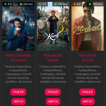
6.0
163 min
7.3
151 min
8.6
128 min
Bhooth Bangla
Karuppu Af
Michael Af
Af Somali
Somali
Somali
Fanproj
,
Fanproj films
,
Fanproj
,
Fanproj films
,
Fanproj
,
Fanproj films
,
Fanproj Movies
,
Fanproj Movies
,
Fanproj Movies
,
Fanprojplay
,
Hindi Af
Fanprojplay
,
Hindi Af
Fanprojplay
,
Hindi Af
Somali
,
Mysomali
,
Somali
,
Mysomali
,
Somali
,
Mysomali
,
Saafifilms
,
Streamnxt
Saafifilms
,
Streamnxt
Saafifilms
,
Streamnxt
16
14
22
TRAILER
TRAILER
TRAILER
Apr
May
Apr
2026
2026
2026
WATCH
WATCH
WATCH