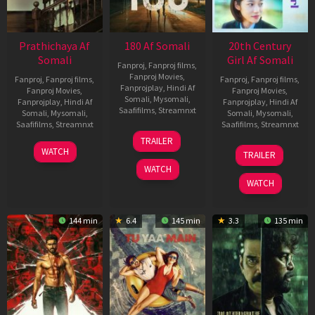
Prathichaya Af
180 Af Somali
20th Century
Somali
Girl Af Somali
Fanproj
,
Fanproj films
,
Fanproj Movies
,
Fanproj
,
Fanproj films
,
Fanproj
,
Fanproj films
,
Fanprojplay
,
Hindi Af
Fanproj Movies
,
Fanproj Movies
,
Somali
,
Mysomali
,
Fanprojplay
,
Hindi Af
Fanprojplay
,
Hindi Af
Saafifilms
,
Streamnxt
Somali
,
Mysomali
,
Somali
,
Mysomali
,
Saafifilms
,
Streamnxt
Saafifilms
,
Streamnxt
16
TRAILER
Apr
23
06
WATCH
TRAILER
2026
Mar
Oct
WATCH
2026
2022
WATCH
144 min
6.4
145 min
3.3
135 min