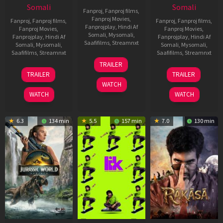
Somali
Somali
Fanproj
,
Fanproj films
,
Fanproj Movies
,
Fanproj
,
Fanproj films
,
Fanproj
,
Fanproj films
,
Fanprojplay
,
Hindi Af
Fanproj Movies
,
Fanproj Movies
,
Somali
,
Mysomali
,
Fanprojplay
,
Hindi Af
Fanprojplay
,
Hindi Af
Saafifilms
,
Streamnxt
Somali
,
Mysomali
,
Somali
,
Mysomali
,
Saafifilms
,
Streamnxt
Saafifilms
,
Streamnxt
10
TRAILER
Apr
03
06
TRAILER
TRAILER
2026
Apr
Feb
WATCH
2026
2026
WATCH
WATCH
6.3
134 min
5.5
157 min
7.0
130 min