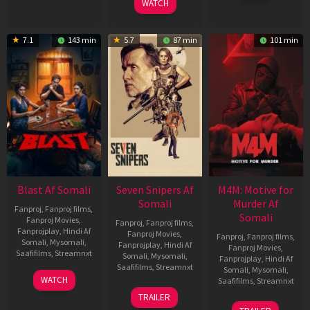
WATCH
7.1
143 min
5.7
87 min
101 min
Blast Af Somali
Seven Snipers Af
M4M: Motive for
Somali
Murder Af
Fanproj
,
Fanproj films
,
Somali
Fanproj Movies
,
Fanproj
,
Fanproj films
,
Fanprojplay
,
Hindi Af
Fanproj Movies
,
Fanproj
,
Fanproj films
,
Somali
,
Mysomali
,
Fanprojplay
,
Hindi Af
Fanproj Movies
,
Saafifilms
,
Streamnxt
Somali
,
Mysomali
,
Fanprojplay
,
Hindi Af
Saafifilms
,
Streamnxt
Somali
,
Mysomali
,
28
WATCH
Saafifilms
,
Streamnxt
May
30
TRAILER
2026
Apr
07