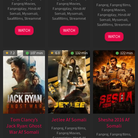
Fanproj Movies
,
Fanproj Movies
,
Fanproj
,
Fanproj films
,
Fanprojplay
,
Hindi Af
Fanprojplay
,
Hindi Af
Fanproj Movies
,
Somali
,
Mysomali
,
Somali
,
Mysomali
,
Fanprojplay
,
Hindi Af
Saafifilms
,
Streamnxt
Saafifilms
,
Streamnxt
Somali
,
Mysomali
,
Saafifilms
,
Streamnxt
03
30
WATCH
WATCH
Apr
Apr
01
WATCH
2026
2026
May
2026
7.2
107 min
6.0
132 min
122 min
Tom Clancy’s
Jetlee Af Somali
Shesha 2016 Af
Jack Ryan: Ghost
Somali
Fanproj
,
Fanproj films
,
War Af Somali
Fanproj Movies
,
Fanproj
,
Fanproj films
,
Fanprojplay
,
Hindi Af