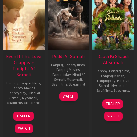
Even If This Love
Peddi Af Somali
Daadi Ki Shaadi
Disappears
Af Somali
Fanproj
,
Fanproj films
,
Tonight Af
Fanproj Movies
,
Fanproj
,
Fanproj films
,
Somali
Fanprojplay
,
Hindi Af
Fanproj Movies
,
Somali
,
Mysomali
,
Fanprojplay
,
Hindi Af
Fanproj
,
Fanproj films
,
Saafifilms
,
Streamnxt
Somali
,
Mysomali
,
Fanproj Movies
,
Saafifilms
,
Streamnxt
Fanprojplay
,
Hindi Af
03
WATCH
Somali
,
Mysomali
,
Jun
08
Saafifilms
,
Streamnxt
TRAILER
2026
May
2026
24
TRAILER
WATCH
Dec
2025
WATCH