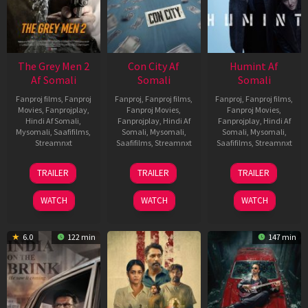
The Grey Men 2
Con City Af
Humint Af
Af Somali
Somali
Somali
Fanproj films
,
Fanproj
Fanproj
,
Fanproj films
,
Fanproj
,
Fanproj films
,
Movies
,
Fanprojplay
,
Fanproj Movies
,
Fanproj Movies
,
Hindi Af Somali
,
Fanprojplay
,
Hindi Af
Fanprojplay
,
Hindi Af
Mysomali
,
Saafifilms
,
Somali
,
Mysomali
,
Somali
,
Mysomali
,
Streamnxt
Saafifilms
,
Streamnxt
Saafifilms
,
Streamnxt
25
26
11
TRAILER
TRAILER
TRAILER
Jan
Jun
Feb
2025
2026
2026
WATCH
WATCH
WATCH
6.0
122 min
147 min