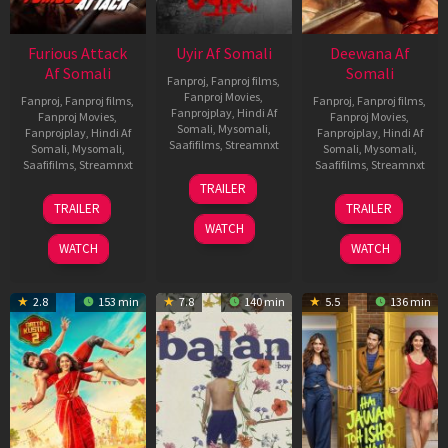
Furious Attack
Uyir Af Somali
Deewana Af
Af Somali
Somali
Fanproj
,
Fanproj films
,
Fanproj Movies
,
Fanproj
,
Fanproj films
,
Fanproj
,
Fanproj films
,
Fanprojplay
,
Hindi Af
Fanproj Movies
,
Fanproj Movies
,
Somali
,
Mysomali
,
Fanprojplay
,
Hindi Af
Fanprojplay
,
Hindi Af
Saafifilms
,
Streamnxt
Somali
,
Mysomali
,
Somali
,
Mysomali
,
Saafifilms
,
Streamnxt
Saafifilms
,
Streamnxt
26
TRAILER
Jun
12
19
TRAILER
TRAILER
2026
Feb
Jun
WATCH
2026
2026
WATCH
WATCH
2.8
153 min
7.8
140 min
5.5
136 min