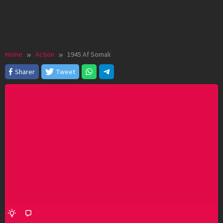
Home
Action
1945 Af Somali
Sharer
Tweet