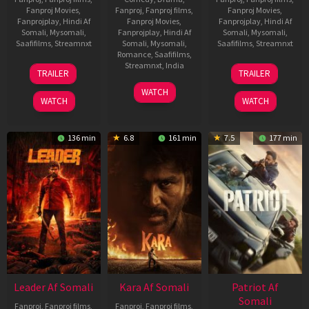
Fanproj Movies
,
Fanproj
,
Fanproj films
,
Fanproj Movies
,
Fanprojplay
,
Hindi Af
Fanproj Movies
,
Fanprojplay
,
Hindi Af
Somali
,
Mysomali
,
Fanprojplay
,
Hindi Af
Somali
,
Mysomali
,
Saafifilms
,
Streamnxt
Somali
,
Mysomali
,
Saafifilms
,
Streamnxt
Romance
,
Saafifilms
,
06
12
Streamnxt
,
India
TRAILER
TRAILER
Mar
Jun
27
Maria
2026
2025
WATCH
Mar
Raja
WATCH
WATCH
2026
Elenchezhian
136 min
6.8
161 min
7.5
177 min
Leader Af Somali
Kara Af Somali
Patriot Af
Somali
Fanproj
,
Fanproj films
,
Fanproj
,
Fanproj films
,