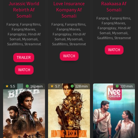
Jurassic World
Love Insurance
Raakaasa Af
Rebirth Af
Kompany Af
Somali
Somali
Somali
Fanproj
,
Fanproj films
,
Fanproj Movies
,
Fanproj
,
Fanproj films
,
Fanproj
,
Fanproj films
,
Fanprojplay
,
Hindi Af
Fanproj Movies
,
Fanproj Movies
,
Somali
,
Mysomali
,
Fanprojplay
,
Hindi Af
Fanprojplay
,
Hindi Af
Saafifilms
,
Streamnxt
Somali
,
Mysomali
,
Somali
,
Mysomali
,
Saafifilms
,
Streamnxt
Saafifilms
,
Streamnxt
03
WATCH
Apr
01
10
WATCH
TRAILER
2026
Jul
Apr
2025
2026
WATCH
5.5
162 min
5.7
128 min
133 min