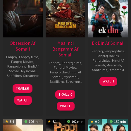
Obsession Af
Maa Inti
Ek Din Af Somali
Somali
Bangaram Af
Fanproj
,
Fanproj films
,
Somali
Fanproj Movies
,
Fanproj
,
Fanproj films
,
Fanprojplay
,
Hindi Af
Fanproj Movies
,
Fanproj
,
Fanproj films
,
Somali
,
Mysomali
,
Fanprojplay
,
Hindi Af
Fanproj Movies
,
Saafifilms
,
Streamnxt
Somali
,
Mysomali
,
Fanprojplay
,
Hindi Af
Saafifilms
,
Streamnxt
Somali
,
Mysomali
,
01
WATCH
Saafifilms
,
Streamnxt
May
13
TRAILER
2026
May
18
TRAILER
2026
Jun
WATCH
2026
WATCH
8.4
106 min
6.1
192 min
9.0
150 min