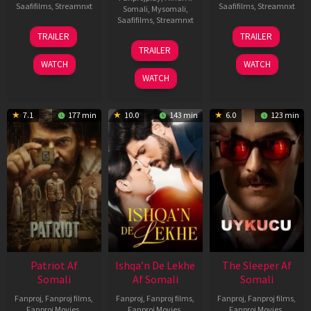
Saafifilms
,
Streamnxt
Saafifilms
,
Streamnxt
Somali
,
Mysomali
,
Saafifilms
,
Streamnxt
22
30
TRAILER
TRAILER
Apr
Apr
24
TRAILER
2026
2026
Apr
WATCH
WATCH
2026
WATCH
7.1
177 min
10.0
143 min
6.0
123 min
Patriot Af
Ishqa’n De Lekhe
The Sleeper Af
Somali
Af Somali
Somali
Fanproj
,
Fanproj films
,
Fanproj
,
Fanproj films
,
Fanproj
,
Fanproj films
,
Fanproj Movies
,
Fanproj Movies
,
Fanproj Movies
,