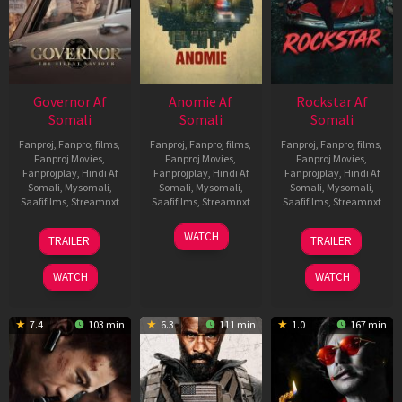
Governor Af
Anomie Af
Rockstar Af
Somali
Somali
Somali
Fanproj
,
Fanproj films
,
Fanproj
,
Fanproj films
,
Fanproj
,
Fanproj films
,
Fanproj Movies
,
Fanproj Movies
,
Fanproj Movies
,
Fanprojplay
,
Hindi Af
Fanprojplay
,
Hindi Af
Fanprojplay
,
Hindi Af
Somali
,
Mysomali
,
Somali
,
Mysomali
,
Somali
,
Mysomali
,
Saafifilms
,
Streamnxt
Saafifilms
,
Streamnxt
Saafifilms
,
Streamnxt
12
06
28
WATCH
TRAILER
TRAILER
Jun
Feb
May
2026
2026
2026
WATCH
WATCH
7.4
103 min
6.3
111 min
1.0
167 min