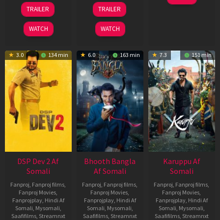
May
21
31
TRAILER
TRAILER
2026
May
Jul
2026
2024
WATCH
WATCH
3.0
134 min
6.0
163 min
7.3
151 min
DSP Dev 2 Af
Bhooth Bangla
Karuppu Af
Somali
Af Somali
Somali
Fanproj
,
Fanproj films
,
Fanproj
,
Fanproj films
,
Fanproj
,
Fanproj films
,
Fanproj Movies
,
Fanproj Movies
,
Fanproj Movies
,
Fanprojplay
,
Hindi Af
Fanprojplay
,
Hindi Af
Fanprojplay
,
Hindi Af
Somali
,
Mysomali
,
Somali
,
Mysomali
,
Somali
,
Mysomali
,
Saafifilms
,
Streamnxt
Saafifilms
,
Streamnxt
Saafifilms
,
Streamnxt