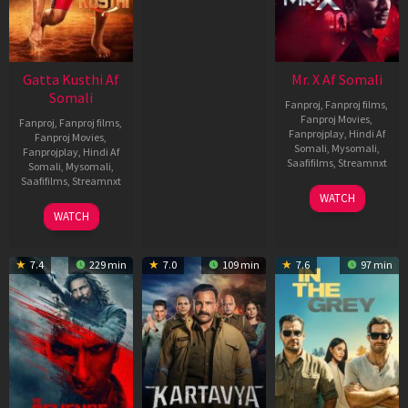
Gatta Kusthi Af
Mr. X Af Somali
Somali
Fanproj
,
Fanproj films
,
Fanproj Movies
,
Fanproj
,
Fanproj films
,
Fanprojplay
,
Hindi Af
Fanproj Movies
,
Somali
,
Mysomali
,
Fanprojplay
,
Hindi Af
Saafifilms
,
Streamnxt
Somali
,
Mysomali
,
Saafifilms
,
Streamnxt
17
WATCH
Apr
02
WATCH
2026
Dec
2022
7.4
229 min
7.0
109 min
7.6
97 min