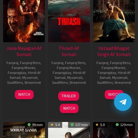
Jana Nayagan Af
Thrash Af
Ustaad Bhagat
Somali
Somali
Singh Af Somali
Fanproj
,
Fanproj films
,
Fanproj
,
Fanproj films
,
Fanproj
,
Fanproj films
,
Fanproj Movies
,
Fanproj Movies
,
Fanproj Movies
,
Fanprojplay
,
Hindi Af
Fanprojplay
,
Hindi Af
Fanprojplay
,
Hindi Af
Somali
,
Mysomali
,
Somali
,
Mysomali
,
Somali
,
Mysomali
,
Saafifilms
,
Streamnxt
Saafifilms
,
Streamnxt
Saafifilms
,
Streamnxt
10
10
18
WATCH
WATCH
TRAILER
Apr
Apr
Mar
2026
2026
2026
WATCH
99 min
5.4
117 min
5.0
129 min