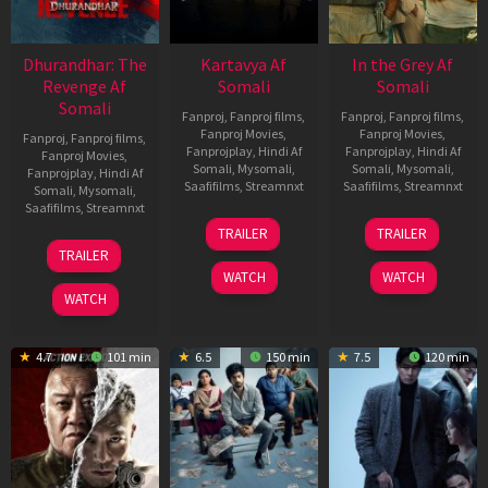
Dhurandhar: The
Kartavya Af
In the Grey Af
Revenge Af
Somali
Somali
Somali
Fanproj
,
Fanproj films
,
Fanproj
,
Fanproj films
,
Fanproj Movies
,
Fanproj Movies
,
Fanproj
,
Fanproj films
,
Fanprojplay
,
Hindi Af
Fanprojplay
,
Hindi Af
Fanproj Movies
,
Somali
,
Mysomali
,
Somali
,
Mysomali
,
Fanprojplay
,
Hindi Af
Saafifilms
,
Streamnxt
Saafifilms
,
Streamnxt
Somali
,
Mysomali
,
Saafifilms
,
Streamnxt
15
13
TRAILER
TRAILER
May
May
18
TRAILER
2026
2026
Mar
WATCH
WATCH
2026
WATCH
4.7
101 min
6.5
150 min
7.5
120 min