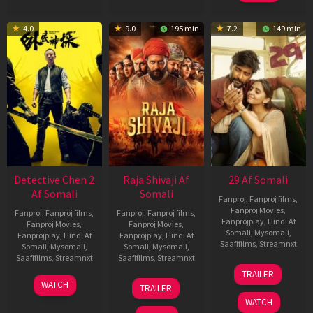
4.0
9.0
195 min
7.2
149 min
Detective Chen 2
Raja Shivaji Af
29 Af Somali
Af Somali
Somali
Fanproj
,
Fanproj films
,
Fanproj Movies
,
Fanproj
,
Fanproj films
,
Fanproj
,
Fanproj films
,
Fanprojplay
,
Hindi Af
Fanproj Movies
,
Fanproj Movies
,
Somali
,
Mysomali
,
Fanprojplay
,
Hindi Af
Fanprojplay
,
Hindi Af
Saafifilms
,
Streamnxt
Somali
,
Mysomali
,
Somali
,
Mysomali
,
Saafifilms
,
Streamnxt
Saafifilms
,
Streamnxt
08
TRAILER
May
06
01
WATCH
TRAILER
2026
Jun
May
WATCH
2026
2026