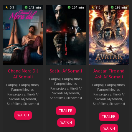
5.3
142 min
164 min
7.6
198 min
Chand Mera Dil
Satluj Af Somali
Avatar: Fire and
Af Somali
Ash Af Somali
Fanproj
,
Fanproj films
,
Fanproj Movies
,
Fanproj
,
Fanproj films
,
Fanproj
,
Fanproj films
,
Fanprojplay
,
Hindi Af
Fanproj Movies
,
Fanproj Movies
,
Somali
,
Mysomali
,
Fanprojplay
,
Hindi Af
Fanprojplay
,
Hindi Af
Saafifilms
,
Streamnxt
Somali
,
Mysomali
,
Somali
,
Mysomali
,
Saafifilms
,
Streamnxt
Saafifilms
,
Streamnxt
03
TRAILER
Jul
22
17
WATCH
TRAILER
2026
May
Dec
WATCH
2026
2025
WATCH