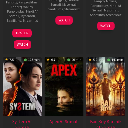
Fanproj Movies
,
Fanproj
,
Fanproj films
,
Somali
,
Mysomali
,
Fanprojplay
,
Hindi Af
Fanproj Movies
,
Saafifilms
,
Streamnxt
Somali
,
Mysomali
,
Fanprojplay
,
Hindi Af
Saafifilms
,
Streamnxt
Somali
,
Mysomali
,
01
WATCH
Saafifilms
,
Streamnxt
May
06
WATCH
2026
Mar
20
TRAILER
2026
May
2026
WATCH
7.5
125 min
6.7
96 min
5.0
141 min
System Af
Apex Af Somali
Bad Boy Karthik
Somali
Af Somali