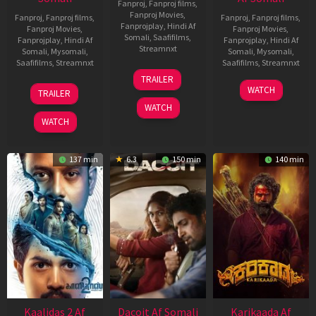
Fanproj
,
Fanproj films
,
Fanproj Movies
,
Fanproj
,
Fanproj films
,
Fanproj
,
Fanproj films
,
Fanprojplay
,
Hindi Af
Fanproj Movies
,
Fanproj Movies
,
Somali
,
Saafifilms
,
Fanprojplay
,
Hindi Af
Fanprojplay
,
Hindi Af
Streamnxt
Somali
,
Mysomali
,
Somali
,
Mysomali
,
Saafifilms
,
Streamnxt
Saafifilms
,
Streamnxt
24
TRAILER
Apr
22
17
WATCH
TRAILER
2026
May
Apr
WATCH
2026
2026
WATCH
137 min
6.3
150 min
140 min
Kaalidas 2 Af
Dacoit Af Somali
Karikaada Af