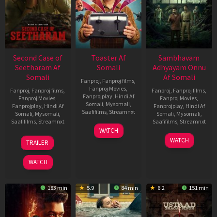
Second Case of
Toaster Af
Sambhavam
Seetharam Af
Somali
Adhyayam Onnu
Somali
Af Somali
Fanproj
,
Fanproj films
,
Fanproj Movies
,
Fanproj
,
Fanproj films
,
Fanproj
,
Fanproj films
,
Fanprojplay
,
Hindi Af
Fanproj Movies
,
Fanproj Movies
,
Somali
,
Mysomali
,
Fanprojplay
,
Hindi Af
Fanprojplay
,
Hindi Af
Saafifilms
,
Streamnxt
Somali
,
Mysomali
,
Somali
,
Mysomali
,
Saafifilms
,
Streamnxt
Saafifilms
,
Streamnxt
15
WATCH
Apr
20
06
WATCH
TRAILER
2026
Feb
Mar
2026
2026
WATCH
183 min
5.9
84 min
6.2
151 min