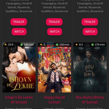
Fanprojplay
,
Hindi Af
Fanprojplay
,
Hindi Af
Fanprojplay
,
Hindi Af
Somali
,
Mysomali
,
Somali
,
Mysomali
,
Somali
,
Mysomali
,
Saafifilms
,
Streamnxt
Saafifilms
,
Streamnxt
Saafifilms
,
Streamnxt
01
06
29
TRAILER
TRAILER
TRAILER
May
Mar
Oct
2026
2026
2025
WATCH
WATCH
WATCH
10.0
143 min
5
159 min
8.5
176 min
Ishqa’n De Lekhe
Happy Raj Af
Bou Buttu Bhuta
Af Somali
Somali
Af Somali
Fanproj
,
Fanproj films
,
Comedy
,
Drama
,
Fanproj
,
Fanproj films
,