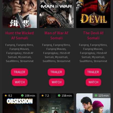
Hunt the Wicked
Man of War Af
The Devil Af
Af Somali
Somali
Somali
Fanproj
,
Fanproj films
,
Fanproj
,
Fanproj films
,
Fanproj
,
Fanproj films
,
Fanproj Movies
,
Fanproj Movies
,
Fanproj Movies
,
Fanprojplay
,
Hindi Af
Fanprojplay
,
Hindi Af
Fanprojplay
,
Hindi Af
Somali
,
Mysomali
,
Somali
,
Mysomali
,
Somali
,
Mysomali
,
Saafifilms
,
Streamnxt
Saafifilms
,
Streamnxt
Saafifilms
,
Streamnxt
18
03
11
TRAILER
TRAILER
TRAILER
Jul
Jul
Dec
2024
2026
2025
WATCH
WATCH
WATCH
8.2
108 min
7.2
158 min
125 min