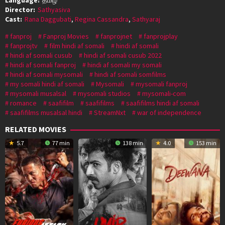
Director:
Sathyasiva
Cast:
Rana Daggubati
,
Regina Cassandra
,
Sathyaraj
fanproj
Fanproj Movies
fanprojnet
fanprojplay
fanprojtv
film hindi af somali
hindi af somali
hindi af somali cusub
hindi af somali cusub 2022
hindi af somali fanproj
hindi af somali my somali
hindi af somali mysomali
hindi af somali somfilms
my somali hindi af somali
Mysomali
mysomali fanproj
mysomali musalsal
mysomali studios
mysomali-com
romance
saafifilm
saafifilms
saafifilms hindi af somali
saafifilms musalsal hindi
StreamNxt
war of independence
RELATED MOVIES
5.7
77 min
138 min
4.0
153 min