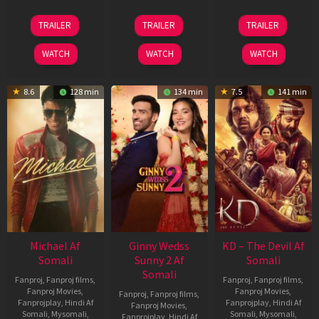
13
16
14
TRAILER
TRAILER
TRAILER
Feb
Apr
May
2026
2026
2026
WATCH
WATCH
WATCH
8.6
128 min
134 min
7.5
141 min
Michael Af
Ginny Wedss
KD – The Devil Af
Somali
Sunny 2 Af
Somali
Somali
Fanproj
,
Fanproj films
,
Fanproj
,
Fanproj films
,
Fanproj Movies
,
Fanproj Movies
,
Fanproj
,
Fanproj films
,
Fanprojplay
,
Hindi Af
Fanprojplay
,
Hindi Af
Fanproj Movies
,
Somali
,
Mysomali
,
Somali
,
Mysomali
,
Fanprojplay
,
Hindi Af