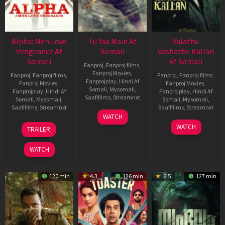
Alpha: Men Love
Tu Yaa Main Af
Valathu
Vengeance Af
Somali
Vashathe Kallan
Somali
Af Somali
Fanproj
,
Fanproj films
,
Fanproj Movies
,
Fanproj
,
Fanproj films
,
Fanproj
,
Fanproj films
,
Fanprojplay
,
Hindi Af
Fanproj Movies
,
Fanproj Movies
,
Somali
,
Mysomali
,
Fanprojplay
,
Hindi Af
Fanprojplay
,
Hindi Af
Saafifilms
,
Streamnxt
Somali
,
Mysomali
,
Somali
,
Mysomali
,
Saafifilms
,
Streamnxt
Saafifilms
,
Streamnxt
11
WATCH
Feb
20
30
WATCH
TRAILER
2026
Feb
Jan
2026
2026
WATCH
120 min
4.3
126 min
6.5
127 min