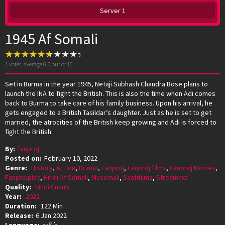
Server 1
1945 Af Somali
1
votes, average
6.0
out of 10
Set in Burma in the year 1945, Netaji Subhash Chandra Bose plans to
launch the INA to fight the British. This is also the time when Adi comes
back to Burma to take care of his family business. Upon his arrival, he
gets engaged to a British Tasildar’s daughter. Just as he is set to get
married, the atrocities of the British keep growing and Adi is forced to
fight the British.
By:
fanproj
Posted on:
February 10, 2022
Genre:
History
,
Action
,
Drama
,
Fanproj
,
Fanproj films
,
Fanproj Movies
,
Fanprojplay
,
Hindi Af Somali
,
Mysomali
,
Saafifilms
,
Streamnxt
Quality:
hindi Cusub
Year:
2022
Duration:
122 Min
Release:
6 Jan 2022
Language:
தமிழ்