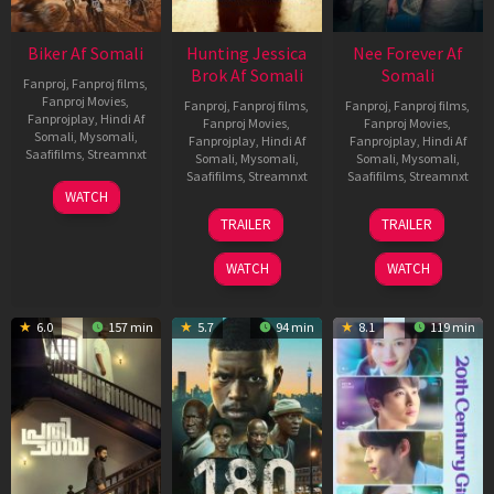
Biker Af Somali
Hunting Jessica
Nee Forever Af
Brok Af Somali
Somali
Fanproj
,
Fanproj films
,
Fanproj Movies
,
Fanproj
,
Fanproj films
,
Fanproj
,
Fanproj films
,
Fanprojplay
,
Hindi Af
Fanproj Movies
,
Fanproj Movies
,
Somali
,
Mysomali
,
Fanprojplay
,
Hindi Af
Fanprojplay
,
Hindi Af
Saafifilms
,
Streamnxt
Somali
,
Mysomali
,
Somali
,
Mysomali
,
Saafifilms
,
Streamnxt
Saafifilms
,
Streamnxt
03
WATCH
Apr
22
27
TRAILER
TRAILER
2026
Aug
Mar
2025
2026
WATCH
WATCH
6.0
157 min
5.7
94 min
8.1
119 min