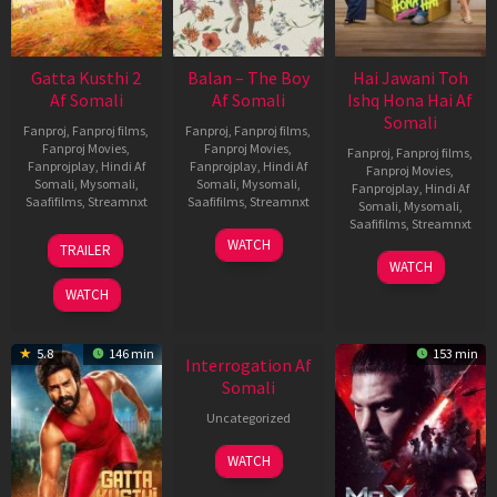
Gatta Kusthi 2
Balan – The Boy
Hai Jawani Toh
Af Somali
Af Somali
Ishq Hona Hai Af
Somali
Fanproj
,
Fanproj films
,
Fanproj
,
Fanproj films
,
Fanproj Movies
,
Fanproj Movies
,
Fanproj
,
Fanproj films
,
Fanprojplay
,
Hindi Af
Fanprojplay
,
Hindi Af
Fanproj Movies
,
Somali
,
Mysomali
,
Somali
,
Mysomali
,
Fanprojplay
,
Hindi Af
Saafifilms
,
Streamnxt
Saafifilms
,
Streamnxt
Somali
,
Mysomali
,
Saafifilms
,
Streamnxt
03
19
WATCH
TRAILER
Jul
Jun
04
WATCH
2026
2026
Jun
WATCH
2026
5.8
146 min
153 min
Interrogation Af
Somali
Uncategorized
WATCH