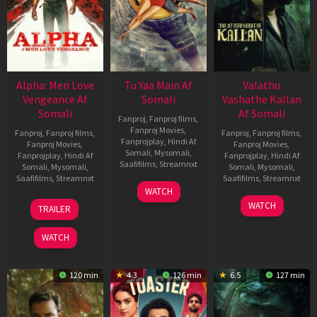
Alpha: Men Love
Tu Yaa Main Af
Valathu
Vengeance Af
Somali
Vashathe Kallan
Somali
Af Somali
Fanproj
,
Fanproj films
,
Fanproj Movies
,
Fanproj
,
Fanproj films
,
Fanproj
,
Fanproj films
,
Fanprojplay
,
Hindi Af
Fanproj Movies
,
Fanproj Movies
,
Somali
,
Mysomali
,
Fanprojplay
,
Hindi Af
Fanprojplay
,
Hindi Af
Saafifilms
,
Streamnxt
Somali
,
Mysomali
,
Somali
,
Mysomali
,
Saafifilms
,
Streamnxt
Saafifilms
,
Streamnxt
11
WATCH
Feb
20
30
WATCH
TRAILER
2026
Feb
Jan
2026
2026
WATCH
120 min
4.3
126 min
6.5
127 min