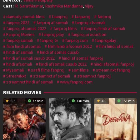
Cast:
R. Sarathkumar
,
Rashmika Mandanna
,
Vijay
damody somali films
faanproj
fanparoj
fanproj
fanproj 2022
fanproj af somali
fanproj afsomali
fanproj afsomali 2022
fanproj films
fanproj hindi af somali
Fanproj Movies
fanproj play
fanproj production
fanproj somali
fanproj tv
fanproj.com
fanprojplay
filim hindi afsomali
filim hindi afsomali 2022
film hindi af somali
hindi af somali
hindi af somali cusub
hindi af somali cusub 2022
hindi af somali fanproj
hindi afsomali
hindi afsomali cusub 2022
hindi afsomali fanproj
Mysomali
saafi films fanproj
somfilms
stream nxt fanproj
StreamNxt
streamnxt af somali
streamnxt fanproj
streamnxt hindi af somali
www.fanproj.com
RELATED MOVIES
5.7
77 min
138 min
4.0
153 min