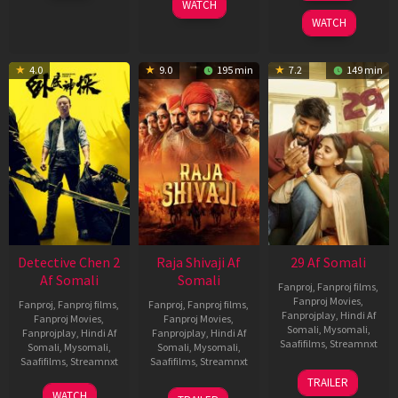
WATCH
2026
2025
WATCH
4.0
9.0
195 min
7.2
149 min
Detective Chen 2
Raja Shivaji Af
29 Af Somali
Af Somali
Somali
Fanproj
,
Fanproj films
,
Fanproj Movies
,
Fanproj
,
Fanproj films
,
Fanproj
,
Fanproj films
,
Fanprojplay
,
Hindi Af
Fanproj Movies
,
Fanproj Movies
,
Somali
,
Mysomali
,
Fanprojplay
,
Hindi Af
Fanprojplay
,
Hindi Af
Saafifilms
,
Streamnxt
Somali
,
Mysomali
,
Somali
,
Mysomali
,
Saafifilms
,
Streamnxt
Saafifilms
,
Streamnxt
08
TRAILER
May
06
01
WATCH