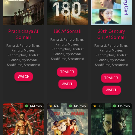
Prathichaya Af
180 Af Somali
20th Century
Somali
Girl Af Somali
Fanproj
,
Fanproj films
,
Fanproj Movies
,
Fanproj
,
Fanproj films
,
Fanproj
,
Fanproj films
,
Fanprojplay
,
Hindi Af
Fanproj Movies
,
Fanproj Movies
,
Somali
,
Mysomali
,
Fanprojplay
,
Hindi Af
Fanprojplay
,
Hindi Af
Saafifilms
,
Streamnxt
Somali
,
Mysomali
,
Somali
,
Mysomali
,
Saafifilms
,
Streamnxt
Saafifilms
,
Streamnxt
16
TRAILER
Apr
23
06
WATCH
TRAILER
2026
Mar
Oct
WATCH
2026
2022
WATCH
144 min
6.4
145 min
3.3
135 min