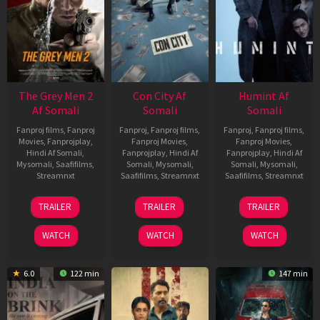
The Grey Men 2
Con City Af
Humint Af
Af Somali
Somali
Somali
Fanproj films
,
Fanproj
Fanproj
,
Fanproj films
,
Fanproj
,
Fanproj films
,
Movies
,
Fanprojplay
,
Fanproj Movies
,
Fanproj Movies
,
Hindi Af Somali
,
Fanprojplay
,
Hindi Af
Fanprojplay
,
Hindi Af
Mysomali
,
Saafifilms
,
Somali
,
Mysomali
,
Somali
,
Mysomali
,
Streamnxt
Saafifilms
,
Streamnxt
Saafifilms
,
Streamnxt
25
26
11
TRAILER
TRAILER
TRAILER
Jan
Jun
Feb
2025
2026
2026
WATCH
WATCH
WATCH
6.0
122 min
147 min