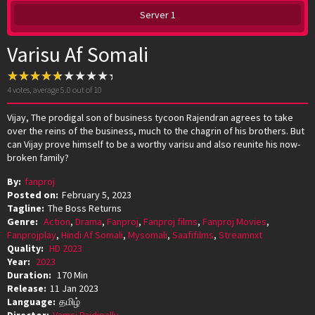
Server 1
Varisu Af Somali
4
votes, average
5.0
out of 10
Vijay, The prodigal son of business tycoon Rajendran agrees to take
over the reins of the business, much to the chagrin of his brothers. But
can Vijay prove himself to be a worthy varisu and also reunite his now-
broken family?
By:
fanproj
Posted on:
February 5, 2023
Tagline:
The Boss Returns
Genre:
Action
,
Drama
,
Fanproj
,
Fanproj films
,
Fanproj Movies
,
Fanprojplay
,
Hindi Af Somali
,
Mysomali
,
Saafifilms
,
Streamnxt
Quality:
HD 2023
Year:
2023
Duration:
170 Min
Release:
11 Jan 2023
Language:
தமிழ்
Director:
Vamsi Paidipally