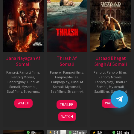
Jana Nayagan Af
Thrash Af
Ustaad Bhagat
Somali
Somali
Singh Af Somali
Fanproj
,
Fanproj films
,
Fanproj
,
Fanproj films
,
Fanproj
,
Fanproj films
,
Fanproj Movies
,
Fanproj Movies
,
Fanproj Movies
,
Fanprojplay
,
Hindi Af
Fanprojplay
,
Hindi Af
Fanprojplay
,
Hindi Af
Somali
,
Mysomali
,
Somali
,
Mysomali
,
Somali
,
Mysomali
,
Saafifilms
,
Streamnxt
Saafifilms
,
Streamnxt
Saafifilms
,
Streamnxt
10
10
18
WATCH
WATCH
TRAILER
Apr
Apr
Mar
2026
2026
2026
WATCH
99 min
5.4
117 min
5.0
129 min