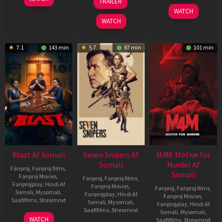
TRAILER
2026
Jun
May
WATCH
2026
2026
WATCH
7.1
143 min
5.7
87 min
101 min
Blast Af Somali
Seven Snipers Af
M4M: Motive for
Somali
Murder Af
Fanproj
,
Fanproj films
,
Somali
Fanproj Movies
,
Fanproj
,
Fanproj films
,
Fanprojplay
,
Hindi Af
Fanproj Movies
,
Fanproj
,
Fanproj films
,
Somali
,
Mysomali
,
Fanprojplay
,
Hindi Af
Fanproj Movies
,
Saafifilms
,
Streamnxt
Somali
,
Mysomali
,
Fanprojplay
,
Hindi Af
Saafifilms
,
Streamnxt
Somali
,
Mysomali
,
28
WATCH
Saafifilms
,
Streamnxt