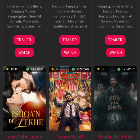
Fanproj
,
Fanproj films
,
Fanproj
,
Fanproj films
,
Fanproj
,
Fanproj films
,
Fanproj Movies
,
Fanproj Movies
,
Fanproj Movies
,
Fanprojplay
,
Hindi Af
Fanprojplay
,
Hindi Af
Fanprojplay
,
Hindi Af
Somali
,
Mysomali
,
Somali
,
Mysomali
,
Somali
,
Mysomali
,
Saafifilms
,
Streamnxt
Saafifilms
,
Streamnxt
Saafifilms
,
Streamnxt
01
06
29
TRAILER
TRAILER
TRAILER
May
Mar
Oct
2026
2026
2025
WATCH
WATCH
WATCH
10.0
143 min
5
159 min
8.5
176 min
Ishqa’n De Lekhe
Happy Raj Af
Bou Buttu Bhuta