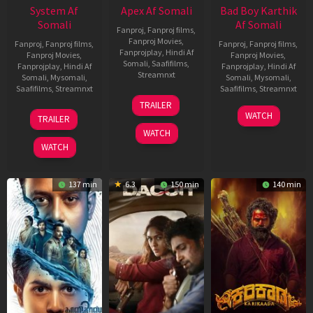
System Af
Apex Af Somali
Bad Boy Karthik
Somali
Af Somali
Fanproj
,
Fanproj films
,
Fanproj Movies
,
Fanproj
,
Fanproj films
,
Fanproj
,
Fanproj films
,
Fanprojplay
,
Hindi Af
Fanproj Movies
,
Fanproj Movies
,
Somali
,
Saafifilms
,
Fanprojplay
,
Hindi Af
Fanprojplay
,
Hindi Af
Streamnxt
Somali
,
Mysomali
,
Somali
,
Mysomali
,
Saafifilms
,
Streamnxt
Saafifilms
,
Streamnxt
24
TRAILER
Apr
22
17
WATCH
TRAILER
2026
May
Apr
WATCH
2026
2026
WATCH
137 min
6.3
150 min
140 min