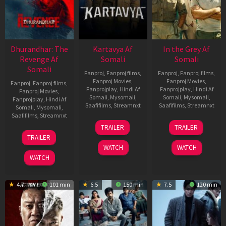
Dhurandhar: The
Kartavya Af
In the Grey Af
Revenge Af
Somali
Somali
Somali
Fanproj
,
Fanproj films
,
Fanproj
,
Fanproj films
,
Fanproj Movies
,
Fanproj Movies
,
Fanproj
,
Fanproj films
,
Fanprojplay
,
Hindi Af
Fanprojplay
,
Hindi Af
Fanproj Movies
,
Somali
,
Mysomali
,
Somali
,
Mysomali
,
Fanprojplay
,
Hindi Af
Saafifilms
,
Streamnxt
Saafifilms
,
Streamnxt
Somali
,
Mysomali
,
Saafifilms
,
Streamnxt
15
13
TRAILER
TRAILER
May
May
18
TRAILER
2026
2026
Mar
WATCH
WATCH
2026
WATCH
4.7
101 min
6.5
150 min
7.5
120 min