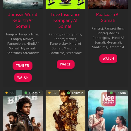
Jurassic World
Love Insurance
Raakaasa Af
Rebirth Af
Kompany Af
Somali
Somali
Somali
Fanproj
,
Fanproj films
,
Fanproj Movies
,
Fanproj
,
Fanproj films
,
Fanproj
,
Fanproj films
,
Fanprojplay
,
Hindi Af
Fanproj Movies
,
Fanproj Movies
,
Somali
,
Mysomali
,
Fanprojplay
,
Hindi Af
Fanprojplay
,
Hindi Af
Saafifilms
,
Streamnxt
Somali
,
Mysomali
,
Somali
,
Mysomali
,
Saafifilms
,
Streamnxt
Saafifilms
,
Streamnxt
03
WATCH
Apr
01
10
WATCH
TRAILER
2026
Jul
Apr
2025
2026
WATCH
5.5
162 min
5.7
128 min
133 min