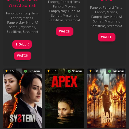
Fanproj
,
Fanproj films
,
War Af Somali
Fanproj Movies
,
Fanproj
,
Fanproj films
,
Fanprojplay
,
Hindi Af
Fanproj Movies
,
Fanproj
,
Fanproj films
,
Somali
,
Mysomali
,
Fanprojplay
,
Hindi Af
Fanproj Movies
,
Saafifilms
,
Streamnxt
Somali
,
Mysomali
,
Fanprojplay
,
Hindi Af
Saafifilms
,
Streamnxt
Somali
,
Mysomali
,
01
WATCH
Saafifilms
,
Streamnxt
May
06
WATCH
2026
Mar
20
TRAILER
2026
May
2026
WATCH
7.5
125 min
6.7
96 min
5.0
141 min