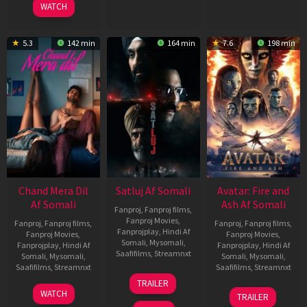
WATCH
5.3
142 min
164 min
7.6
198 min
Chand Mera Dil
Satluj Af Somali
Avatar: Fire and
Af Somali
Ash Af Somali
Fanproj
,
Fanproj films
,
Fanproj Movies
,
Fanproj
,
Fanproj films
,
Fanproj
,
Fanproj films
,
Fanprojplay
,
Hindi Af
Fanproj Movies
,
Fanproj Movies
,
Somali
,
Mysomali
,
Fanprojplay
,
Hindi Af
Fanprojplay
,
Hindi Af
Saafifilms
,
Streamnxt
Somali
,
Mysomali
,
Somali
,
Mysomali
,
Saafifilms
,
Streamnxt
Saafifilms
,
Streamnxt
03
TRAILER
Jul
22
17
WATCH
TRAILER
2026
May
Dec