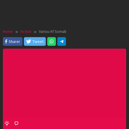
Home
Action
Varisu Af Somali
Sharer
Tweet