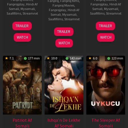
Fanproj
,
Fanproj films
,
Fanprojplay
,
Hindi Af
Fanprojplay
,
Hindi Af
Fanproj Movies
,
Somali
,
Mysomali
,
Somali
,
Mysomali
,
Fanprojplay
,
Hindi Af
Saafifilms
,
Streamnxt
Saafifilms
,
Streamnxt
Somali
,
Mysomali
,
Saafifilms
,
Streamnxt
22
30
TRAILER
TRAILER
Apr
Apr
24
TRAILER
2026
2026
Apr
WATCH
WATCH
2026
WATCH
7.1
177 min
10.0
143 min
6.0
123 min
Patriot Af
Ishqa’n De Lekhe
The Sleeper Af
Somali
Af Somali
Somali