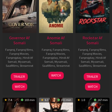
Governor Af
Anomie Af
Rockstar Af
Somali
Somali
Somali
Fanproj
,
Fanproj films
,
Fanproj
,
Fanproj films
,
Fanproj
,
Fanproj films
,
Fanproj Movies
,
Fanproj Movies
,
Fanproj Movies
,
Fanprojplay
,
Hindi Af
Fanprojplay
,
Hindi Af
Fanprojplay
,
Hindi Af
Somali
,
Mysomali
,
Somali
,
Mysomali
,
Somali
,
Mysomali
,
Saafifilms
,
Streamnxt
Saafifilms
,
Streamnxt
Saafifilms
,
Streamnxt
12
06
28
WATCH
TRAILER
TRAILER
Jun
Feb
May
2026
2026
2026
WATCH
WATCH
7.4
103 min
6.3
111 min
1.0
167 min