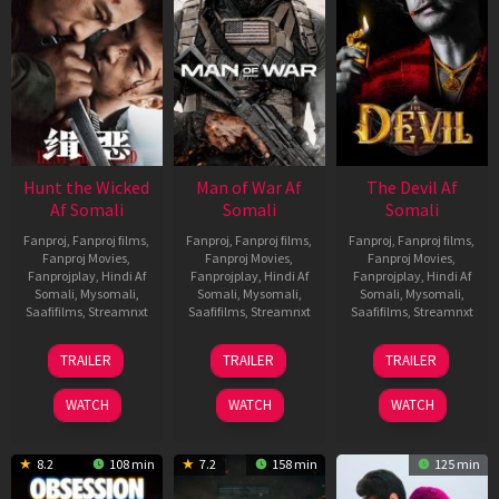
Hunt the Wicked
Man of War Af
The Devil Af
Af Somali
Somali
Somali
Fanproj
,
Fanproj films
,
Fanproj
,
Fanproj films
,
Fanproj
,
Fanproj films
,
Fanproj Movies
,
Fanproj Movies
,
Fanproj Movies
,
Fanprojplay
,
Hindi Af
Fanprojplay
,
Hindi Af
Fanprojplay
,
Hindi Af
Somali
,
Mysomali
,
Somali
,
Mysomali
,
Somali
,
Mysomali
,
Saafifilms
,
Streamnxt
Saafifilms
,
Streamnxt
Saafifilms
,
Streamnxt
18
03
11
TRAILER
TRAILER
TRAILER
Jul
Jul
Dec
2024
2026
2025
WATCH
WATCH
WATCH
8.2
108 min
7.2
158 min
125 min