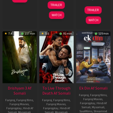
May
30
TRAILER
2026
Apr
07
TRAILER
2026
May
WATCH
2026
WATCH
7.4
157 min
5.0
91 min
125 min
Drishyam 3 Af
To Live Through
Ek Din Af Somali
Somali
Death Af Somali
Fanproj
,
Fanproj films
,
Fanproj Movies
,
Fanproj
,
Fanproj films
,
Fanproj
,
Fanproj films
,
Fanprojplay
,
Hindi Af
Fanproj Movies
,
Fanproj Movies
,
Somali
,
Mysomali
,
Fanprojplay
,
Hindi Af
Fanprojplay
,
Hindi Af
Saafifilms
,
Streamnxt
Somali
,
Mysomali
,
Somali
,
Mysomali
,