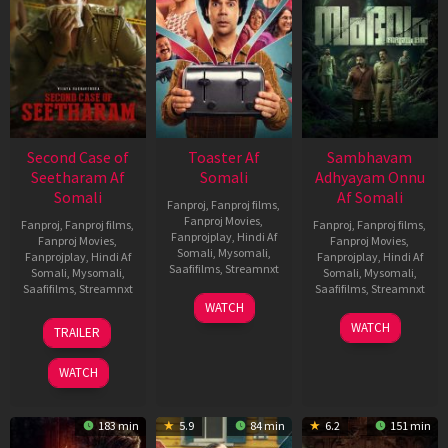
Second Case of
Toaster Af
Sambhavam
Seetharam Af
Somali
Adhyayam Onnu
Somali
Af Somali
Fanproj
,
Fanproj films
,
Fanproj Movies
,
Fanproj
,
Fanproj films
,
Fanproj
,
Fanproj films
,
Fanprojplay
,
Hindi Af
Fanproj Movies
,
Fanproj Movies
,
Somali
,
Mysomali
,
Fanprojplay
,
Hindi Af
Fanprojplay
,
Hindi Af
Saafifilms
,
Streamnxt
Somali
,
Mysomali
,
Somali
,
Mysomali
,
Saafifilms
,
Streamnxt
Saafifilms
,
Streamnxt
15
WATCH
Apr
20
06
WATCH
TRAILER
2026
Feb
Mar
2026
2026
WATCH
183 min
5.9
84 min
6.2
151 min