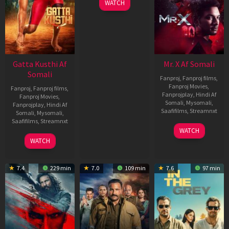
WATCH
Gatta Kusthi Af
Mr. X Af Somali
Somali
Fanproj
,
Fanproj films
,
Fanproj Movies
,
Fanproj
,
Fanproj films
,
Fanprojplay
,
Hindi Af
Fanproj Movies
,
Somali
,
Mysomali
,
Fanprojplay
,
Hindi Af
Saafifilms
,
Streamnxt
Somali
,
Mysomali
,
Saafifilms
,
Streamnxt
17
WATCH
Apr
02
WATCH
2026
Dec
2022
7.4
229 min
7.0
109 min
7.6
97 min