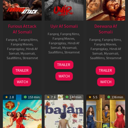
Furious Attack
Uyir Af Somali
Deewana Af
Af Somali
Somali
Fanproj
,
Fanproj films
,
Fanproj Movies
,
Fanproj
,
Fanproj films
,
Fanproj
,
Fanproj films
,
Fanprojplay
,
Hindi Af
Fanproj Movies
,
Fanproj Movies
,
Somali
,
Mysomali
,
Fanprojplay
,
Hindi Af
Fanprojplay
,
Hindi Af
Saafifilms
,
Streamnxt
Somali
,
Mysomali
,
Somali
,
Mysomali
,
Saafifilms
,
Streamnxt
Saafifilms
,
Streamnxt
26
TRAILER
Jun
12
19
TRAILER
TRAILER
2026
Feb
Jun
WATCH
2026
2026
WATCH
WATCH
2.8
153 min
7.8
140 min
5.5
136 min