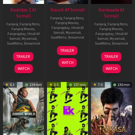
Kaalidas 2 Af
Dacoit Af Somali
Karikaada Af
Somali
Somali
Fanproj
,
Fanproj films
,
Fanproj Movies
,
Fanproj
,
Fanproj films
,
Fanproj
,
Fanproj films
,
Fanprojplay
,
Hindi Af
Fanproj Movies
,
Fanproj Movies
,
Somali
,
Mysomali
,
Fanprojplay
,
Hindi Af
Fanprojplay
,
Hindi Af
Saafifilms
,
Streamnxt
Somali
,
Mysomali
,
Somali
,
Mysomali
,
Saafifilms
,
Streamnxt
Saafifilms
,
Streamnxt
10
TRAILER
Apr
03
06
TRAILER
TRAILER
2026
Apr
Feb
WATCH
2026
2026
WATCH
WATCH
6.3
134 min
5.5
157 min
7.0
130 min