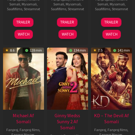
Somali
,
Mysomali
,
Somali
,
Mysomali
,
Somali
,
Mysomali
,
Saafifilms
,
Streamnxt
Saafifilms
,
Streamnxt
Saafifilms
,
Streamnxt
13
16
14
TRAILER
TRAILER
TRAILER
Feb
Apr
May
2026
2026
2026
WATCH
WATCH
WATCH
8.6
128 min
134 min
7.5
141 min
Michael Af
Ginny Wedss
KD – The Devil Af
Somali
Sunny 2 Af
Somali
Somali
Fanproj
,
Fanproj films
,
Fanproj
,
Fanproj films
,
Fanproj Movies
,
Fanproj Movies
,