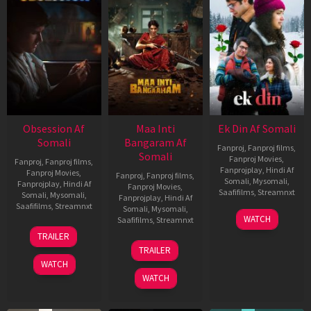
Obsession Af
Maa Inti
Ek Din Af Somali
Somali
Bangaram Af
Fanproj
,
Fanproj films
,
Somali
Fanproj Movies
,
Fanproj
,
Fanproj films
,
Fanprojplay
,
Hindi Af
Fanproj Movies
,
Fanproj
,
Fanproj films
,
Somali
,
Mysomali
,
Fanprojplay
,
Hindi Af
Fanproj Movies
,
Saafifilms
,
Streamnxt
Somali
,
Mysomali
,
Fanprojplay
,
Hindi Af
Saafifilms
,
Streamnxt
Somali
,
Mysomali
,
01
WATCH
Saafifilms
,
Streamnxt
May
13
TRAILER
2026
May
18
TRAILER
2026
Jun
WATCH
2026
WATCH