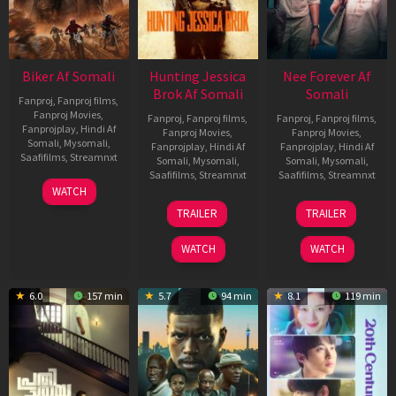
Biker Af Somali
Hunting Jessica
Nee Forever Af
Brok Af Somali
Somali
Fanproj
,
Fanproj films
,
Fanproj Movies
,
Fanproj
,
Fanproj films
,
Fanproj
,
Fanproj films
,
Fanprojplay
,
Hindi Af
Fanproj Movies
,
Fanproj Movies
,
Somali
,
Mysomali
,
Fanprojplay
,
Hindi Af
Fanprojplay
,
Hindi Af
Saafifilms
,
Streamnxt
Somali
,
Mysomali
,
Somali
,
Mysomali
,
Saafifilms
,
Streamnxt
Saafifilms
,
Streamnxt
03
WATCH
Apr
22
27
TRAILER
TRAILER
2026
Aug
Mar
2025
2026
WATCH
WATCH
6.0
157 min
5.7
94 min
8.1
119 min