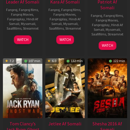
Leader Af Somali
Kara Af Somali
Patriot Af
Somali
Fanproj
,
Fanproj films
,
Fanproj
,
Fanproj films
,
Fanproj Movies
,
Fanproj Movies
,
Fanproj
,
Fanproj films
,
Fanprojplay
,
Hindi Af
Fanprojplay
,
Hindi Af
Fanproj Movies
,
Somali
,
Mysomali
,
Somali
,
Mysomali
,
Fanprojplay
,
Hindi Af
Saafifilms
,
Streamnxt
Saafifilms
,
Streamnxt
Somali
,
Mysomali
,
Saafifilms
,
Streamnxt
03
30
WATCH
WATCH
Apr
Apr
01
WATCH
2026
2026
May
2026
7.2
107 min
6.0
132 min
122 min
Tom Clancy’s
Jetlee Af Somali
Shesha 2016 Af
Jack Ryan: Ghost
Somali