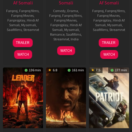
Af Somali
Somali
Af Somali
Fanproj
,
Fanproj films
,
Comedy
,
Drama
,
Fanproj
,
Fanproj films
,
Fanproj Movies
,
Fanproj
,
Fanproj films
,
Fanproj Movies
,
Fanprojplay
,
Hindi Af
Fanproj Movies
,
Fanprojplay
,
Hindi Af
Somali
,
Mysomali
,
Fanprojplay
,
Hindi Af
Somali
,
Mysomali
,
Saafifilms
,
Streamnxt
Somali
,
Mysomali
,
Saafifilms
,
Streamnxt
Romance
,
Saafifilms
,
06
12
Streamnxt
,
India
TRAILER
TRAILER
Mar
Jun
27
Maria
2026
2025
WATCH
Mar
Raja
WATCH
WATCH
2026
Elenchezhian
136 min
6.8
161 min
7.5
177 min