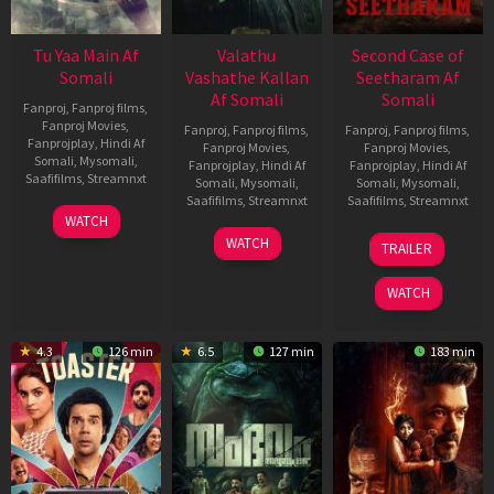
Tu Yaa Main Af
Valathu
Second Case of
Somali
Vashathe Kallan
Seetharam Af
Af Somali
Somali
Fanproj
,
Fanproj films
,
Fanproj Movies
,
Fanproj
,
Fanproj films
,
Fanproj
,
Fanproj films
,
Fanprojplay
,
Hindi Af
Fanproj Movies
,
Fanproj Movies
,
Somali
,
Mysomali
,
Fanprojplay
,
Hindi Af
Fanprojplay
,
Hindi Af
Saafifilms
,
Streamnxt
Somali
,
Mysomali
,
Somali
,
Mysomali
,
Saafifilms
,
Streamnxt
Saafifilms
,
Streamnxt
11
WATCH
Feb
30
20
WATCH
TRAILER
2026
Jan
Feb
2026
2026
WATCH
4.3
126 min
6.5
127 min
183 min