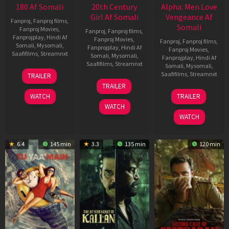
180 Af Somali
20th Century
Alpha: Men Love
Girl Af Somali
Vengeance Af
Fanproj
,
Fanproj films
,
Somali
Fanproj Movies
,
Fanproj
,
Fanproj films
,
Fanprojplay
,
Hindi Af
Fanproj Movies
,
Fanproj
,
Fanproj films
,
Somali
,
Mysomali
,
Fanprojplay
,
Hindi Af
Fanproj Movies
,
Saafifilms
,
Streamnxt
Somali
,
Mysomali
,
Fanprojplay
,
Hindi Af
Saafifilms
,
Streamnxt
Somali
,
Mysomali
,
16
Saafifilms
,
Streamnxt
TRAILER
Apr
06
TRAILER
2026
Oct
20
WATCH
TRAILER
2022
Feb
WATCH
2026
WATCH
6.4
145 min
3.3
135 min
120 min