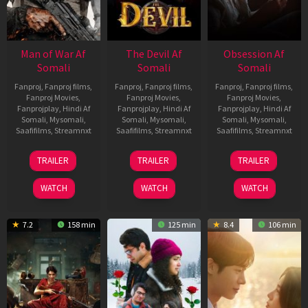
Man of War Af
The Devil Af
Obsession Af
Somali
Somali
Somali
Fanproj
,
Fanproj films
,
Fanproj
,
Fanproj films
,
Fanproj
,
Fanproj films
,
Fanproj Movies
,
Fanproj Movies
,
Fanproj Movies
,
Fanprojplay
,
Hindi Af
Fanprojplay
,
Hindi Af
Fanprojplay
,
Hindi Af
Somali
,
Mysomali
,
Somali
,
Mysomali
,
Somali
,
Mysomali
,
Saafifilms
,
Streamnxt
Saafifilms
,
Streamnxt
Saafifilms
,
Streamnxt
03
11
13
TRAILER
TRAILER
TRAILER
Jul
Dec
May
2026
2025
2026
WATCH
WATCH
WATCH
7.2
158 min
125 min
8.4
106 min