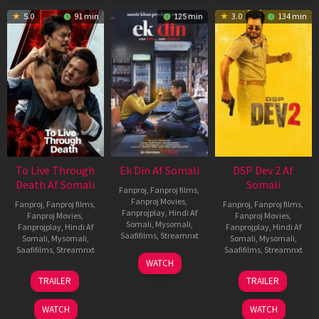
5.0
91 min
125 min
3.0
134 min
To Live Through
Ek Din Af Somali
DSP Dev 2 Af
Death Af Somali
Somali
Fanproj
,
Fanproj films
,
Fanproj Movies
,
Fanproj
,
Fanproj films
,
Fanproj
,
Fanproj films
,
Fanprojplay
,
Hindi Af
Fanproj Movies
,
Fanproj Movies
,
Somali
,
Mysomali
,
Fanprojplay
,
Hindi Af
Fanprojplay
,
Hindi Af
Saafifilms
,
Streamnxt
Somali
,
Mysomali
,
Somali
,
Mysomali
,
Saafifilms
,
Streamnxt
Saafifilms
,
Streamnxt
01
WATCH
May
31
13
TRAILER
TRAILER
2026
Jul
Feb
2024
2026
WATCH
WATCH