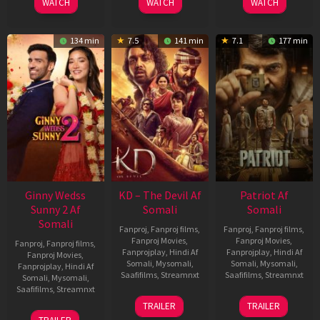
WATCH
WATCH
WATCH
134 min
7.5
141 min
7.1
177 min
Ginny Wedss
KD – The Devil Af
Patriot Af
Sunny 2 Af
Somali
Somali
Somali
Fanproj
,
Fanproj films
,
Fanproj
,
Fanproj films
,
Fanproj Movies
,
Fanproj Movies
,
Fanproj
,
Fanproj films
,
Fanprojplay
,
Hindi Af
Fanprojplay
,
Hindi Af
Fanproj Movies
,
Somali
,
Mysomali
,
Somali
,
Mysomali
,
Fanprojplay
,
Hindi Af
Saafifilms
,
Streamnxt
Saafifilms
,
Streamnxt
Somali
,
Mysomali
,
Saafifilms
,
Streamnxt
30
01
TRAILER
TRAILER
Apr
May
24