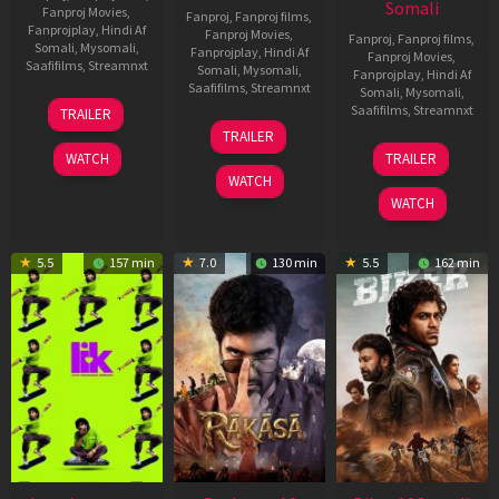
Somali
Fanproj Movies
,
Fanproj
,
Fanproj films
,
Fanprojplay
,
Hindi Af
Fanproj Movies
,
Fanproj
,
Fanproj films
,
Somali
,
Mysomali
,
Fanprojplay
,
Hindi Af
Fanproj Movies
,
Saafifilms
,
Streamnxt
Somali
,
Mysomali
,
Fanprojplay
,
Hindi Af
Saafifilms
,
Streamnxt
Somali
,
Mysomali
,
10
Saafifilms
,
Streamnxt
TRAILER
Apr
06
TRAILER
2026
Feb
01
WATCH
TRAILER
2026
Jul
WATCH
2025
WATCH
5.5
157 min
7.0
130 min
5.5
162 min