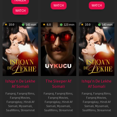
TRAILER
2026
2026
Apr
WATCH
WATCH
2026
WATCH
10.0
143 min
6.0
123 min
10.0
143 min
Ishqa’n De Lekhe
The Sleeper Af
Ishqa’n De Lekhe
Af Somali
Somali
Af Somali
Fanproj
,
Fanproj films
,
Fanproj
,
Fanproj films
,
Fanproj
,
Fanproj films
,
Fanproj Movies
,
Fanproj Movies
,
Fanproj Movies
,
Fanprojplay
,
Hindi Af
Fanprojplay
,
Hindi Af
Fanprojplay
,
Hindi Af
Somali
,
Mysomali
,
Somali
,
Mysomali
,
Somali
,
Mysomali
,
Saafifilms
,
Streamnxt
Saafifilms
,
Streamnxt
Saafifilms
,
Streamnxt