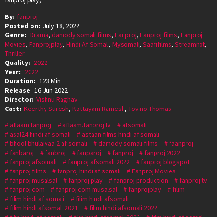
By:
fanproj
Posted on:
July 18, 2022
Genre:
Drama
,
damody somali films
,
Fanproj
,
Fanproj films
,
Fanproj
Movies
,
Fanprojplay
,
Hindi Af Somali
,
Mysomali
,
Saafifilms
,
Streamnxt
,
Thriller
Quality:
2022
Year:
2022
Duration:
123 Min
Release:
16 Jun 2022
Director:
Vishnu Raghav
Cast:
Keerthy Suresh
,
Kottayam Ramesh
,
Tovino Thomas
aflaam fanproj
aflaam.fanproj.tv
afsomali
asal24 hindi af somali
astaan films hindi af somali
bhool bhulaiyaa 2 af somali
damody somali films
faanproj
fanbaroj
fanbroj
fanparoj
fanproj
fanproj 2022
fanproj afsomali
fanproj afsomali 2022
fanproj blogspot
fanproj films
fanproj hindi af somali
Fanproj Movies
fanproj musalsal
fanproj play
fanproj production
fanproj tv
fanproj.com
fanproj.com musalsal
fanprojplay
filim
filim hindi af somali
filim hindi afsomali
filim hindi afsomali 2021
filim hindi afsomali 2022
filin hindi af somali
filin hindi afsomali 2022
film hindi af somal