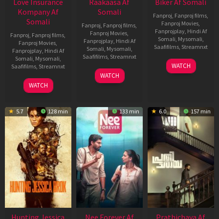
Love Insurance
Raakaasa Af
Biker Af Somali
Kompany Af
Somali
Fanproj
,
Fanproj films
,
Somali
Fanproj Movies
,
Fanproj
,
Fanproj films
,
Fanprojplay
,
Hindi Af
Fanproj Movies
,
Fanproj
,
Fanproj films
,
Somali
,
Mysomali
,
Fanprojplay
,
Hindi Af
Fanproj Movies
,
Saafifilms
,
Streamnxt
Somali
,
Mysomali
,
Fanprojplay
,
Hindi Af
Saafifilms
,
Streamnxt
Somali
,
Mysomali
,
03
WATCH
Saafifilms
,
Streamnxt
Apr
03
WATCH
2026
Apr
10
WATCH
2026
Apr
2026
5.7
128 min
133 min
6.0
157 min
Hunting Jessica
Nee Forever Af
Prathichaya Af