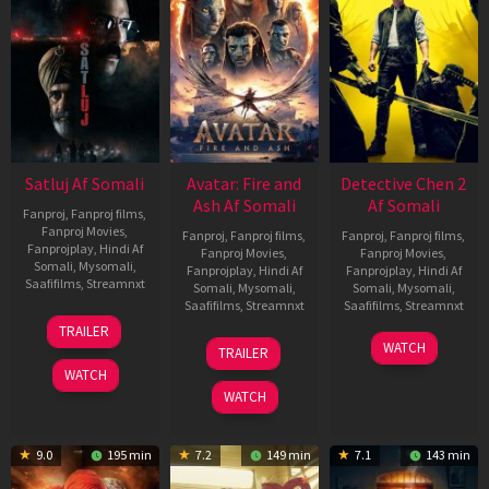
Satluj Af Somali
Avatar: Fire and
Detective Chen 2
Ash Af Somali
Af Somali
Fanproj
,
Fanproj films
,
Fanproj Movies
,
Fanproj
,
Fanproj films
,
Fanproj
,
Fanproj films
,
Fanprojplay
,
Hindi Af
Fanproj Movies
,
Fanproj Movies
,
Somali
,
Mysomali
,
Fanprojplay
,
Hindi Af
Fanprojplay
,
Hindi Af
Saafifilms
,
Streamnxt
Somali
,
Mysomali
,
Somali
,
Mysomali
,
Saafifilms
,
Streamnxt
Saafifilms
,
Streamnxt
03
TRAILER
Jul
17
06
WATCH
TRAILER
2026
Dec
Jun
WATCH
2025
2026
WATCH
9.0
195 min
7.2
149 min
7.1
143 min