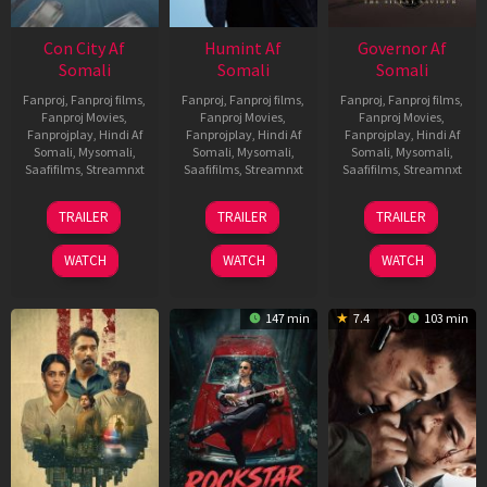
Con City Af
Humint Af
Governor Af
Somali
Somali
Somali
Fanproj
,
Fanproj films
,
Fanproj
,
Fanproj films
,
Fanproj
,
Fanproj films
,
Fanproj Movies
,
Fanproj Movies
,
Fanproj Movies
,
Fanprojplay
,
Hindi Af
Fanprojplay
,
Hindi Af
Fanprojplay
,
Hindi Af
Somali
,
Mysomali
,
Somali
,
Mysomali
,
Somali
,
Mysomali
,
Saafifilms
,
Streamnxt
Saafifilms
,
Streamnxt
Saafifilms
,
Streamnxt
26
11
12
TRAILER
TRAILER
TRAILER
Jun
Feb
Jun
2026
2026
2026
WATCH
WATCH
WATCH
147 min
7.4
103 min