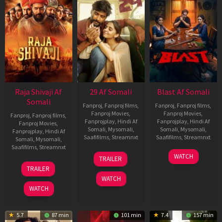
Raja Shivaji Af
29 Af Somali
Blast Af Somali
Somali
Fanproj
,
Fanproj films
,
Fanproj
,
Fanproj films
,
Fanproj Movies
,
Fanproj Movies
,
Fanproj
,
Fanproj films
,
Fanprojplay
,
Hindi Af
Fanprojplay
,
Hindi Af
Fanproj Movies
,
Somali
,
Mysomali
,
Somali
,
Mysomali
,
Fanprojplay
,
Hindi Af
Saafifilms
,
Streamnxt
Saafifilms
,
Streamnxt
Somali
,
Mysomali
,
Saafifilms
,
Streamnxt
08
28
WATCH
TRAILER
May
May
01
TRAILER
2026
2026
May
WATCH
2026
WATCH
5.7
87 min
101 min
7.4
157 min