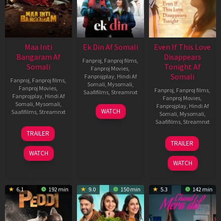
Maa Inti
Ek Din Af Somali
Even If This Love
Bangaram Af
Disappears
Fanproj
,
Fanproj films
,
Somali
Tonight Af
Fanproj Movies
,
Somali
Fanprojplay
,
Hindi Af
Fanproj
,
Fanproj films
,
Somali
,
Mysomali
,
Fanproj Movies
,
Fanproj
,
Fanproj films
,
Saafifilms
,
Streamnxt
Fanprojplay
,
Hindi Af
Fanproj Movies
,
Somali
,
Mysomali
,
Fanprojplay
,
Hindi Af
01
WATCH
Saafifilms
,
Streamnxt
Somali
,
Mysomali
,
May
Saafifilms
,
Streamnxt
2026
18
TRAILER
Jun
24
TRAILER
2026
Dec
WATCH
2025
WATCH
6.1
192 min
9.0
150 min
5.3
142 min