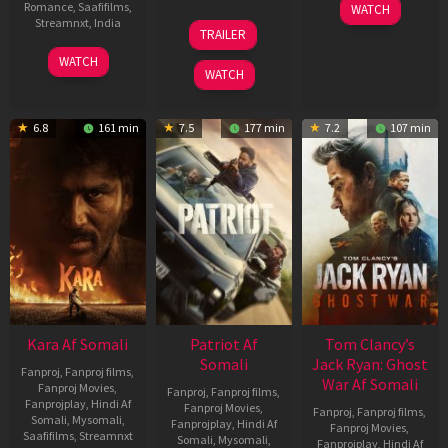
03
Romance
,
Saafifilms
,
WATCH
Apr
12
Streamnxt
,
India
TRAILER
2026
Jun
27
Maria
2025
WATCH
Mar
Raja
WATCH
2026
Elenchezhian
6.8
161 min
7.5
177 min
7.2
107 min
Kara Af Somali
Patriot Af
Tom Clancy’s
Somali
Jack Ryan: Ghost
Fanproj
,
Fanproj films
,
War Af Somali
Fanproj Movies
,
Fanproj
,
Fanproj films
,
Fanprojplay
,
Hindi Af
Fanproj Movies
,
Fanproj
,
Fanproj films
,
Somali
,
Mysomali
,
Fanprojplay
,
Hindi Af
Fanproj Movies
,
Saafifilms
,
Streamnxt
Somali
,
Mysomali
,
Fanprojplay
,
Hindi Af