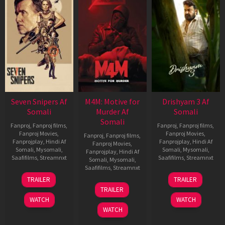
Seven Snipers Af
M4M: Motive for
Drishyam 3 Af
Somali
Murder Af
Somali
Somali
Fanproj
,
Fanproj films
,
Fanproj
,
Fanproj films
,
Fanproj Movies
,
Fanproj Movies
,
Fanproj
,
Fanproj films
,
Fanprojplay
,
Hindi Af
Fanprojplay
,
Hindi Af
Fanproj Movies
,
Somali
,
Mysomali
,
Somali
,
Mysomali
,
Fanprojplay
,
Hindi Af
Saafifilms
,
Streamnxt
Saafifilms
,
Streamnxt
Somali
,
Mysomali
,
Saafifilms
,
Streamnxt
30
21
TRAILER
TRAILER
Apr
May
07
TRAILER
2026
2026
May
WATCH
WATCH
2026
WATCH