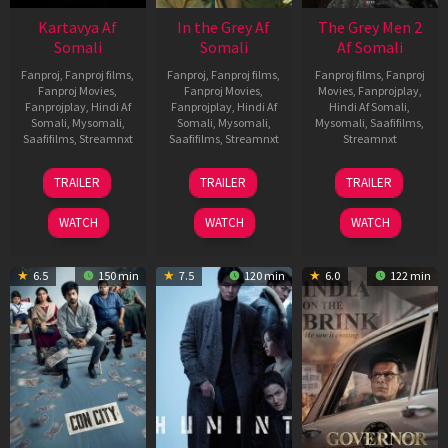
Kartavya Af
In the Grey Af
The Grey Men 2
Somali
Somali
Af Somali
Fanproj
,
Fanproj films
,
Fanproj
,
Fanproj films
,
Fanproj films
,
Fanproj
Fanproj Movies
,
Fanproj Movies
,
Movies
,
Fanprojplay
,
Fanprojplay
,
Hindi Af
Fanprojplay
,
Hindi Af
Hindi Af Somali
,
Somali
,
Mysomali
,
Somali
,
Mysomali
,
Mysomali
,
Saafifilms
,
Saafifilms
,
Streamnxt
Saafifilms
,
Streamnxt
Streamnxt
15
13
25
TRAILER
TRAILER
TRAILER
May
May
Jan
2026
2026
2025
WATCH
WATCH
WATCH
6.5
150 min
7.5
120 min
6.0
122 min