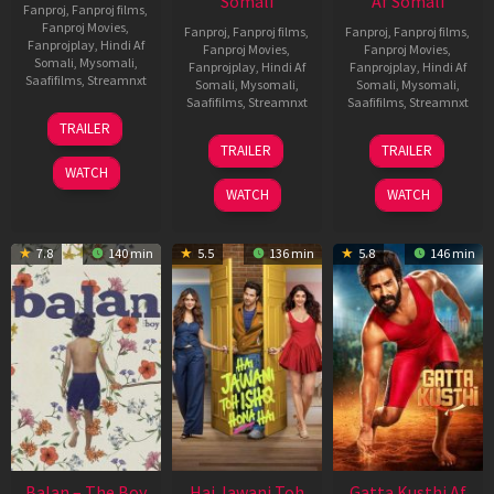
Somali
Af Somali
Fanproj
,
Fanproj films
,
Fanproj Movies
,
Fanproj
,
Fanproj films
,
Fanproj
,
Fanproj films
,
Fanprojplay
,
Hindi Af
Fanproj Movies
,
Fanproj Movies
,
Somali
,
Mysomali
,
Fanprojplay
,
Hindi Af
Fanprojplay
,
Hindi Af
Saafifilms
,
Streamnxt
Somali
,
Mysomali
,
Somali
,
Mysomali
,
Saafifilms
,
Streamnxt
Saafifilms
,
Streamnxt
26
TRAILER
Jun
19
03
TRAILER
TRAILER
2026
Jun
Jul
WATCH
2026
2026
WATCH
WATCH
7.8
140 min
5.5
136 min
5.8
146 min
Balan – The Boy
Hai Jawani Toh
Gatta Kusthi Af