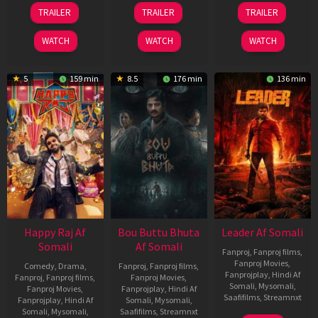
06
29
06
TRAILER
TRAILER
TRAILER
Mar
Oct
Mar
2026
2025
2026
WATCH
WATCH
WATCH
5
159 min
8.5
176 min
136 min
Happy Raj Af
Bou Buttu Bhuta
Leader Af Somali
Somali
Af Somali
Fanproj
,
Fanproj films
,
Fanproj Movies
,
Comedy
,
Drama
,
Fanproj
,
Fanproj films
,
Fanprojplay
,
Hindi Af
Fanproj
,
Fanproj films
,
Fanproj Movies
,
Somali
,
Mysomali
,
Fanproj Movies
,
Fanprojplay
,
Hindi Af
Saafifilms
,
Streamnxt
Fanprojplay
,
Hindi Af
Somali
,
Mysomali
,
Somali
,
Mysomali
,
Saafifilms
,
Streamnxt