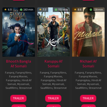
6.0
163 min
7.3
151 min
8.6
128 min
Bhooth Bangla
Karuppu Af
Michael Af
Af Somali
Somali
Somali
Fanproj
,
Fanproj films
,
Fanproj
,
Fanproj films
,
Fanproj
,
Fanproj films
,
Fanproj Movies
,
Fanproj Movies
,
Fanproj Movies
,
Fanprojplay
,
Hindi Af
Fanprojplay
,
Hindi Af
Fanprojplay
,
Hindi Af
Somali
,
Mysomali
,
Somali
,
Mysomali
,
Somali
,
Mysomali
,
Saafifilms
,
Streamnxt
Saafifilms
,
Streamnxt
Saafifilms
,
Streamnxt
16
14
22
TRAILER
TRAILER
TRAILER
Apr
May
Apr
2026
2026
2026