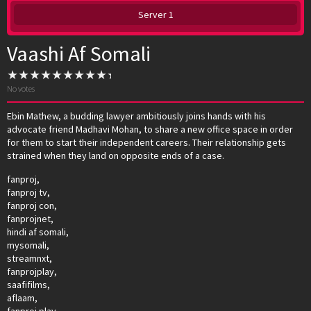
Server 1
Vaashi Af Somali
No votes
Ebin Mathew, a budding lawyer ambitiously joins hands with his
advocate friend Madhavi Mohan, to share a new office space in order
for them to start their independent careers. Their relationship gets
strained when they land on opposite ends of a case.
fanproj,
fanproj tv,
fanproj con,
fanprojnet,
hindi af somali,
mysomali,
streamnxt,
fanprojplay,
saafifilms,
aflaam,
fanproj play,