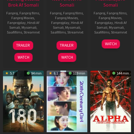
Brok Af Somali
Somali
Somali
Fanproj
,
Fanproj films
,
Fanproj
,
Fanproj films
,
Fanproj
,
Fanproj films
,
Fanproj Movies
,
Fanproj Movies
,
Fanproj Movies
,
Fanprojplay
,
Hindi Af
Fanprojplay
,
Hindi Af
Fanprojplay
,
Hindi Af
Somali
,
Mysomali
,
Somali
,
Mysomali
,
Somali
,
Mysomali
,
Saafifilms
,
Streamnxt
Saafifilms
,
Streamnxt
Saafifilms
,
Streamnxt
22
27
23
WATCH
TRAILER
TRAILER
Aug
Mar
Mar
2025
2026
2026
WATCH
WATCH
5.7
94 min
8.1
119 min
144 min