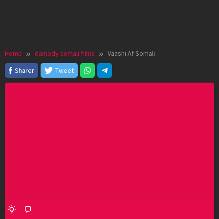
Home
damody somali films
Vaashi Af Somali
Sharer
Tweet