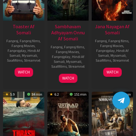
Toaster Af
Sambhavam
Jana Nayagan Af
Somali
Adhyayam Onnu
Somali
Af Somali
Fanproj
,
Fanproj films
,
Fanproj
,
Fanproj films
,
Fanproj Movies
,
Fanproj Movies
,
Fanproj
,
Fanproj films
,
Fanprojplay
,
Hindi Af
Fanprojplay
,
Hindi Af
Fanproj Movies
,
Somali
,
Mysomali
,
Somali
,
Mysomali
,
Fanprojplay
,
Hindi Af
Saafifilms
,
Streamnxt
Saafifilms
,
Streamnxt
Somali
,
Mysomali
,
Saafifilms
,
Streamnxt
15
10
WATCH
WATCH
Apr
Apr
06
WATCH
2026
2026
Mar
2026
5.9
84 min
6.2
151 min
99 min