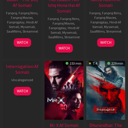
Af Somali
Ishq Hona Hai Af
Somali
Somali
Fanproj
,
Fanproj films
,
Fanproj
,
Fanproj films
,
Fanproj Movies
,
Fanproj Movies
,
Fanproj
,
Fanproj films
,
Fanprojplay
,
Hindi Af
Fanprojplay
,
Hindi Af
Fanproj Movies
,
Somali
,
Mysomali
,
Somali
,
Mysomali
,
Fanprojplay
,
Hindi Af
Saafifilms
,
Streamnxt
Saafifilms
,
Streamnxt
Somali
,
Mysomali
,
Saafifilms
,
Streamnxt
19
02
WATCH
WATCH
Jun
Dec
04
WATCH
2026
2022
Jun
2026
153 min
7.4
229 min
Interrogation Af
Somali
Uncategorized
WATCH
Mr. X Af Somali
Dhurandhar: The