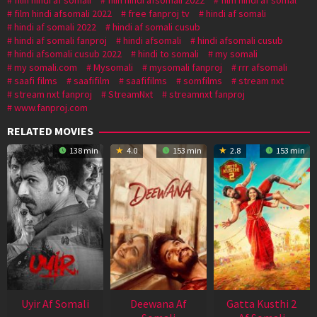
film hindi afsomali 2022
free fanproj tv
hindi af somali
hindi af somali 2022
hindi af somali cusub
hindi af somali fanproj
hindi afsomali
hindi afsomali cusub
hindi afsomali cusub 2022
hindi to somali
my somali
my somali.com
Mysomali
mysomali fanproj
rrr afsomali
saafi films
saafifilm
saafifilms
somfilms
stream nxt
stream nxt fanproj
StreamNxt
streamnxt fanproj
www.fanproj.com
RELATED MOVIES
138 min
4.0
153 min
2.8
153 min
Uyir Af Somali
Deewana Af
Gatta Kusthi 2