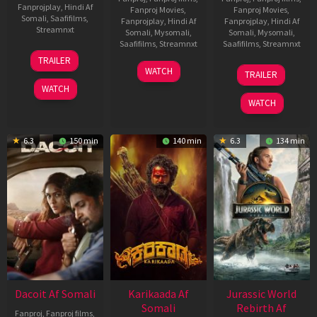
Fanprojplay
,
Hindi Af
Fanproj Movies
,
Fanproj Movies
,
Somali
,
Saafifilms
,
Fanprojplay
,
Hindi Af
Fanprojplay
,
Hindi Af
Streamnxt
Somali
,
Mysomali
,
Somali
,
Mysomali
,
Saafifilms
,
Streamnxt
Saafifilms
,
Streamnxt
24
TRAILER
Apr
17
03
WATCH
TRAILER
2026
Apr
Apr
WATCH
2026
2026
WATCH
6.3
150 min
140 min
6.3
134 min
Dacoit Af Somali
Karikaada Af
Jurassic World
Somali
Rebirth Af
Fanproj
,
Fanproj films
,