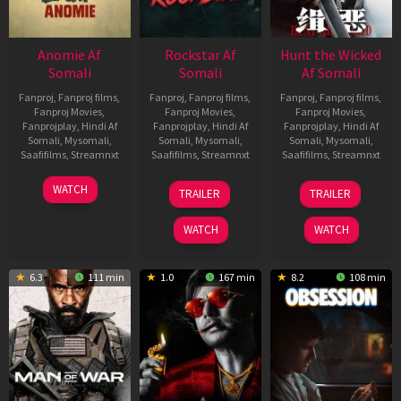
Anomie Af
Rockstar Af
Hunt the Wicked
Somali
Somali
Af Somali
Fanproj
,
Fanproj films
,
Fanproj
,
Fanproj films
,
Fanproj
,
Fanproj films
,
Fanproj Movies
,
Fanproj Movies
,
Fanproj Movies
,
Fanprojplay
,
Hindi Af
Fanprojplay
,
Hindi Af
Fanprojplay
,
Hindi Af
Somali
,
Mysomali
,
Somali
,
Mysomali
,
Somali
,
Mysomali
,
Saafifilms
,
Streamnxt
Saafifilms
,
Streamnxt
Saafifilms
,
Streamnxt
06
28
18
WATCH
TRAILER
TRAILER
Feb
May
Jul
2026
2026
2024
WATCH
WATCH
6.3
111 min
1.0
167 min
8.2
108 min