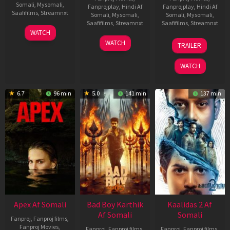
Somali
,
Mysomali
,
Fanprojplay
,
Hindi Af
Fanprojplay
,
Hindi Af
Saafifilms
,
Streamnxt
Somali
,
Mysomali
,
Somali
,
Mysomali
,
Saafifilms
,
Streamnxt
Saafifilms
,
Streamnxt
01
WATCH
May
06
22
WATCH
TRAILER
2026
Mar
May
2026
2026
WATCH
6.7
96 min
5.0
141 min
137 min
Apex Af Somali
Bad Boy Karthik
Kaalidas 2 Af
Af Somali
Somali
Fanproj
,
Fanproj films
,
Fanproj Movies
,
Fanproj
,
Fanproj films
,
Fanproj
,
Fanproj films
,