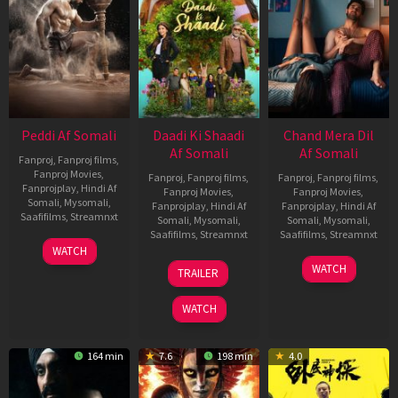
Peddi Af Somali
Daadi Ki Shaadi
Chand Mera Dil
Af Somali
Af Somali
Fanproj
,
Fanproj films
,
Fanproj Movies
,
Fanproj
,
Fanproj films
,
Fanproj
,
Fanproj films
,
Fanprojplay
,
Hindi Af
Fanproj Movies
,
Fanproj Movies
,
Somali
,
Mysomali
,
Fanprojplay
,
Hindi Af
Fanprojplay
,
Hindi Af
Saafifilms
,
Streamnxt
Somali
,
Mysomali
,
Somali
,
Mysomali
,
Saafifilms
,
Streamnxt
Saafifilms
,
Streamnxt
03
WATCH
Jun
08
22
WATCH
TRAILER
2026
May
May
2026
2026
WATCH
164 min
7.6
198 min
4.0