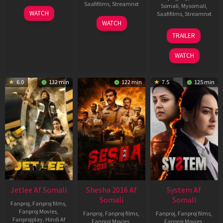
Saafifilms
,
Streamnxt
Somali
,
Mysomali
,
30
WATCH
Saafifilms
,
Streamnxt
Apr
01
WATCH
2026
May
20
TRAILER
2026
May
2026
WATCH
6.0
132 min
122 min
7.5
125 min
Jetlee Af Somali
Shesha 2016 Af
System Af
Somali
Somali
Fanproj
,
Fanproj films
,
Fanproj Movies
,
Fanproj
,
Fanproj films
,
Fanproj
,
Fanproj films
,
Fanprojplay
,
Hindi Af
Fanproj Movies
,
Fanproj Movies
,