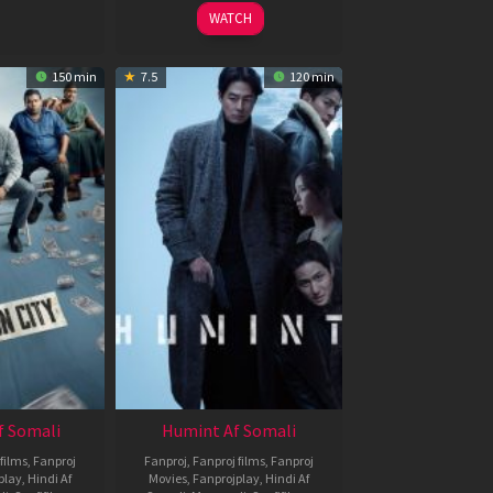
2026
WATCH
150 min
7.5
120 min
f Somali
Humint Af Somali
films
,
Fanproj
Fanproj
,
Fanproj films
,
Fanproj
play
,
Hindi Af
Movies
,
Fanprojplay
,
Hindi Af