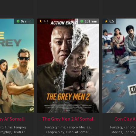
97 min
4.7
101 min
6.5
ey Af Somali
The Grey Men 2 Af Somali
Con City A
roj films
,
Fanproj
Fanproj films
,
Fanproj Movies
,
Fanproj
,
Fanproj 
rojplay
,
Hindi Af
Fanprojplay
,
Hindi Af Somali
,
Movies
,
Fanproj