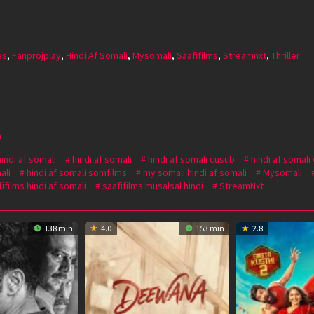
es
,
Fanprojplay
,
Hindi Af Somali
,
Mysomali
,
Saafifilms
,
Streamnxt
,
Thriller
a
hindi af somali
hindi af somali
hindi af somali cusub
hindi af somali
ali
hindi af somali somfilms
my somali hindi af somali
Mysomali
ifilms hindi af somali
saafifilms musalsal hindi
StreamNxt
138 min
4.0
153 min
2.8