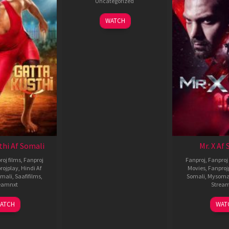
Uncategorized
WATCH
thi Af Somali
Mr. X Af
roj films
,
Fanproj
Fanproj
,
Fanproj 
rojplay
,
Hindi Af
Movies
,
Fanproj
mali
,
Saafifilms
,
Somali
,
Mysoma
eamnxt
Strea
02
1
ATCH
WAT
Dec
A
2022
2