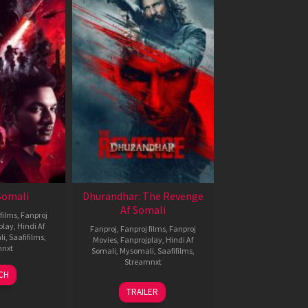
 Somali
Dhurandhar: The Revenge
Af Somali
films
,
Fanproj
play
,
Hindi Af
Fanproj
,
Fanproj films
,
Fanproj
li
,
Saafifilms
,
Movies
,
Fanprojplay
,
Hindi Af
mnxt
Somali
,
Mysomali
,
Saafifilms
,
Streamnxt
7
CH
pr
18
TRAILER
026
Mar