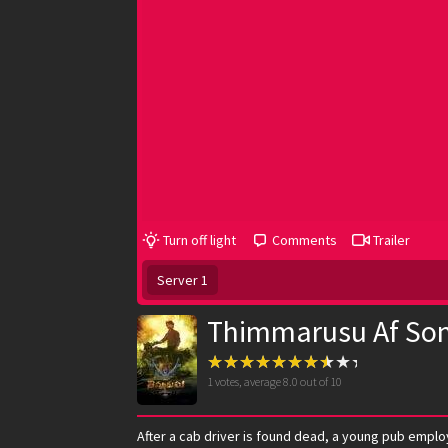
Turn off light
Comments
Trailer
Server 1
Thimmarusu Af So
1
votes, average
8.0
out of 10
After a cab driver is found dead, a young pub emplo