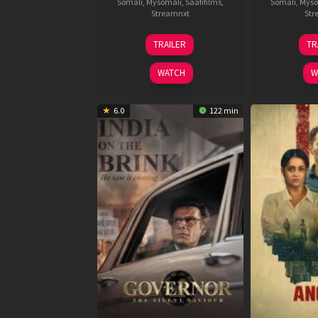
Somali
,
Mysomali
,
Saafifilms
,
Somali
,
Myso
Streamnxt
Str
15
TRAILER
TR
May
2026
WATCH
W
6.0
122 min