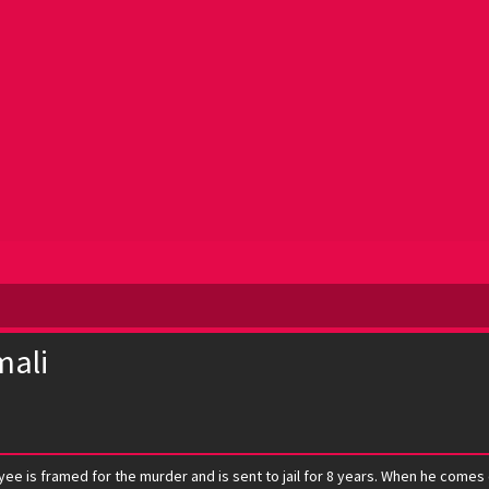
mali
yee is framed for the murder and is sent to jail for 8 years. When he comes