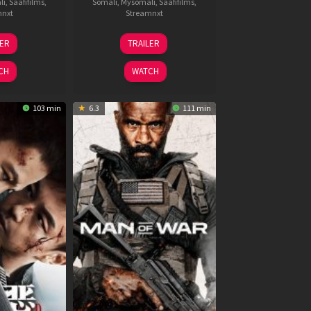
li
,
Saafifilms
,
Somali
,
Mysomali
,
Saafifilms
,
mnxt
Streamnxt
6
11
LER
TRAILER
un
Feb
026
2026
CH
WATCH
103 min
6.3
111 min