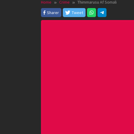
Home
Crime
Thimmarusu Af Somali
Sharer
Tweet