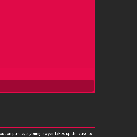
 out on parole, a young lawyer takes up the case to