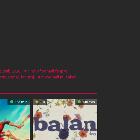
 cusub 2020
hindi af somali fanproj
mysomali fanproj
mysomali musalsal
153 min
7.8
140 min