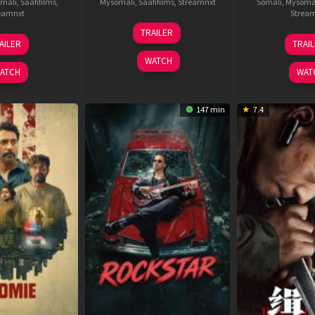
mali
,
Saafifilms
,
Mysomali
,
Saafifilms
,
Streamnxt
Somali
,
Mysoma
eamnxt
Strea
25
TRAILER
13
2
Jan
AILER
TRAI
May
J
2025
WATCH
2026
2
ATCH
WAT
147 min
7.4