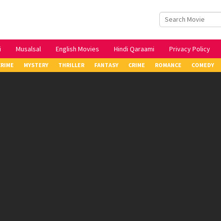
i
Musalsal
English Movies
Hindi Qaraami
Privacy Policy
CRIME
MYSTERY
THRILLER
FANTASY
CRIME
ROMANCE
COMEDY