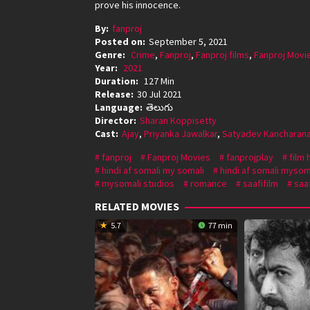
prove his innocence.
By:
fanproj
Posted on:
September 5, 2021
Genre:
Crime
,
Fanproj
,
Fanproj films
,
Fanproj Movi
Year:
2021
Duration:
127 Min
Release:
30 Jul 2021
Language:
తెలుగు
Director:
Sharan Koppisetty
Cast:
Ajay
,
Priyanka Jawalkar
,
Satyadev Kancharan
fanproj
Fanproj Movies
fanprojplay
film 
hindi af somali my somali
hindi af somali mysom
mysomali studios
romance
saafifilm
saaf
RELATED MOVIES
5.7
77 min