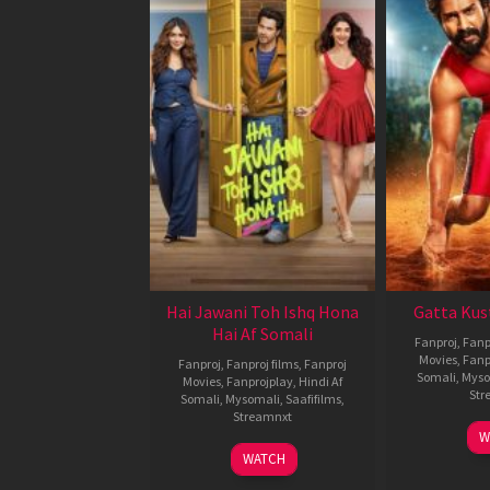
Hai Jawani Toh Ishq Hona
Gatta Kus
Hai Af Somali
Fanproj
,
Fanp
Movies
,
Fanp
Fanproj
,
Fanproj films
,
Fanproj
Somali
,
Myso
Movies
,
Fanprojplay
,
Hindi Af
Str
Somali
,
Mysomali
,
Saafifilms
,
Streamnxt
W
04
WATCH
Jun