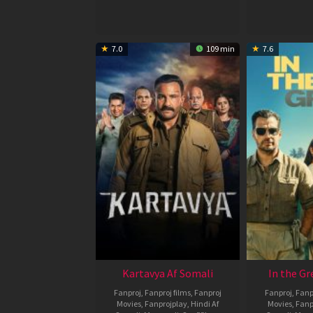
2026
7.0
109 min
7.6
Kartavya Af Somali
In the Gr
Fanproj
,
Fanproj films
,
Fanproj
Fanproj
,
Fanp
Movies
,
Fanprojplay
,
Hindi Af
Movies
,
Fanp