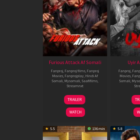
Furious Attack Af Somali
Uyir 
Fanproj
,
Fanproj films
,
Fanproj
Fanproj
,
Fanp
Movies
,
Fanprojplay
,
Hindi Af
Movies
,
Fanp
Somali
,
Mysomali
,
Saafifilms
,
Somali
,
Myso
Streamnxt
Str
12
TRAILER
TR
Feb
2026
WATCH
W
5.5
136 min
5.8