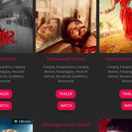
Af Somali
Deewana Af Somali
Gatta Kusthi 
roj films
,
Fanproj
Fanproj
,
Fanproj films
,
Fanproj
Fanproj
,
Fanproj 
rojplay
,
Hindi Af
Movies
,
Fanprojplay
,
Hindi Af
Movies
,
Fanproj
mali
,
Saafifilms
,
Somali
,
Mysomali
,
Saafifilms
,
Somali
,
Mysoma
eamnxt
Streamnxt
Strea
26
19
0
AILER
TRAILER
TRAI
Jun
Jun
J
2026
2026
2
ATCH
WATCH
WAT
146 min
Interrogation Af Somali