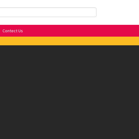
Contect Us