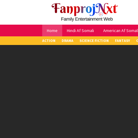
Skip
to
content
Home
Hindi Af Somali
American Af Somal
ACTION
DRAMA
SCIENCE FICTION
FANTASY