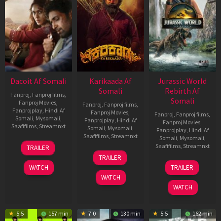
Dacoit Af Somali
Karikaada Af
Jurassic World
Somali
Rebirth Af
Fanproj
,
Fanproj films
,
Somali
Fanproj Movies
,
Fanproj
,
Fanproj films
,
Fanprojplay
,
Hindi Af
Fanproj Movies
,
Fanproj
,
Fanproj films
,
Somali
,
Mysomali
,
Fanprojplay
,
Hindi Af
Fanproj Movies
,
Saafifilms
,
Streamnxt
Somali
,
Mysomali
,
Fanprojplay
,
Hindi Af
Saafifilms
,
Streamnxt
Somali
,
Mysomali
,
10
Saafifilms
,
Streamnxt
TRAILER
Apr
06
TRAILER
2026
Feb
01
WATCH
TRAILER
2026
Jul
WATCH
2025
WATCH
5.5
157 min
7.0
130 min
5.5
162 min