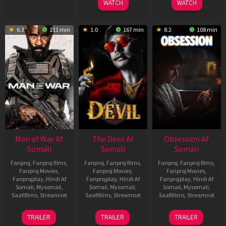
WATCH
WATCH
6.3
111 min
1.0
167 min
8.2
108 min
Man of War Af
The Devil Af
Obsession Af
Somali
Somali
Somali
Fanproj
,
Fanproj films
,
Fanproj
,
Fanproj films
,
Fanproj
,
Fanproj films
,
Fanproj Movies
,
Fanproj Movies
,
Fanproj Movies
,
Fanprojplay
,
Hindi Af
Fanprojplay
,
Hindi Af
Fanprojplay
,
Hindi Af
Somali
,
Mysomali
,
Somali
,
Mysomali
,
Somali
,
Mysomali
,
Saafifilms
,
Streamnxt
Saafifilms
,
Streamnxt
Saafifilms
,
Streamnxt
03
11
13
TRAILER
TRAILER
TRAILER
Jul
Dec
May