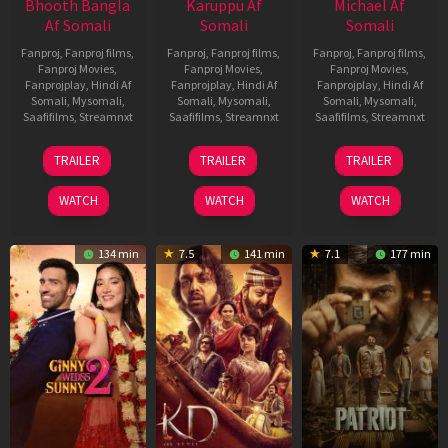
Bhooth Bangla
Karuppu Af
Michael Af
Af Somali
Somali
Somali
Fanproj
,
Fanproj films
,
Fanproj
,
Fanproj films
,
Fanproj
,
Fanproj films
,
Fanproj Movies
,
Fanproj Movies
,
Fanproj Movies
,
Fanprojplay
,
Hindi Af
Fanprojplay
,
Hindi Af
Fanprojplay
,
Hindi Af
Somali
,
Mysomali
,
Somali
,
Mysomali
,
Somali
,
Mysomali
,
Saafifilms
,
Streamnxt
Saafifilms
,
Streamnxt
Saafifilms
,
Streamnxt
16
14
22
TRAILER
TRAILER
TRAILER
Apr
May
Apr
2026
2026
2026
WATCH
WATCH
WATCH
134 min
7.5
141 min
7.1
177 min