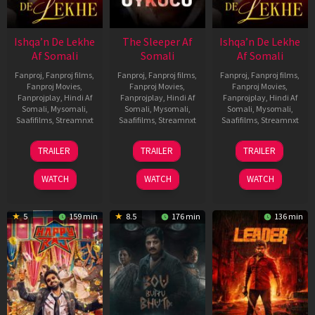
Ishqa’n De Lekhe
The Sleeper Af
Ishqa’n De Lekhe
Af Somali
Somali
Af Somali
Fanproj
,
Fanproj films
,
Fanproj
,
Fanproj films
,
Fanproj
,
Fanproj films
,
Fanproj Movies
,
Fanproj Movies
,
Fanproj Movies
,
Fanprojplay
,
Hindi Af
Fanprojplay
,
Hindi Af
Fanprojplay
,
Hindi Af
Somali
,
Mysomali
,
Somali
,
Mysomali
,
Somali
,
Mysomali
,
Saafifilms
,
Streamnxt
Saafifilms
,
Streamnxt
Saafifilms
,
Streamnxt
06
29
06
TRAILER
TRAILER
TRAILER
Mar
Oct
Mar
2026
2025
2026
WATCH
WATCH
WATCH
5
159 min
8.5
176 min
136 min