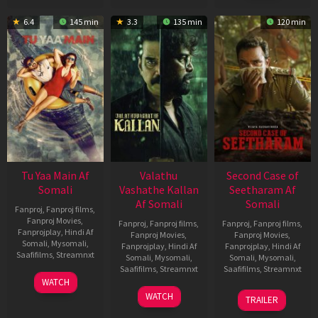
6.4
145 min
3.3
135 min
120 min
Tu Yaa Main Af
Valathu
Second Case of
Somali
Vashathe Kallan
Seetharam Af
Af Somali
Somali
Fanproj
,
Fanproj films
,
Fanproj Movies
,
Fanproj
,
Fanproj films
,
Fanproj
,
Fanproj films
,
Fanprojplay
,
Hindi Af
Fanproj Movies
,
Fanproj Movies
,
Somali
,
Mysomali
,
Fanprojplay
,
Hindi Af
Fanprojplay
,
Hindi Af
Saafifilms
,
Streamnxt
Somali
,
Mysomali
,
Somali
,
Mysomali
,
Saafifilms
,
Streamnxt
Saafifilms
,
Streamnxt
11
WATCH
Feb
30
20
WATCH
TRAILER
2026
Jan
Feb