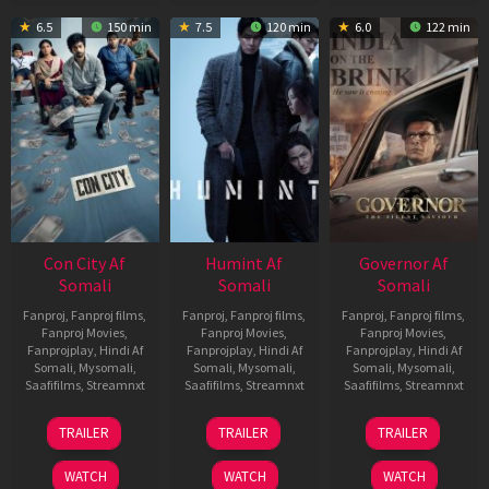
6.5
150 min
7.5
120 min
6.0
122 min
Con City Af
Humint Af
Governor Af
Somali
Somali
Somali
Fanproj
,
Fanproj films
,
Fanproj
,
Fanproj films
,
Fanproj
,
Fanproj films
,
Fanproj Movies
,
Fanproj Movies
,
Fanproj Movies
,
Fanprojplay
,
Hindi Af
Fanprojplay
,
Hindi Af
Fanprojplay
,
Hindi Af
Somali
,
Mysomali
,
Somali
,
Mysomali
,
Somali
,
Mysomali
,
Saafifilms
,
Streamnxt
Saafifilms
,
Streamnxt
Saafifilms
,
Streamnxt
26
11
12
TRAILER
TRAILER
TRAILER
Jun
Feb
Jun
2026
2026
2026
WATCH
WATCH
WATCH