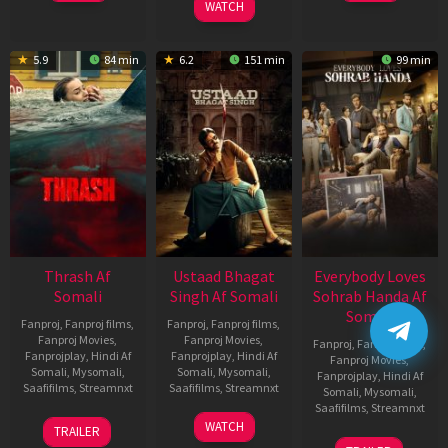
WATCH
2026
2026
Mar
2026
5.9
84 min
6.2
151 min
99 min
Thrash Af
Ustaad Bhagat
Everybody Loves
Somali
Singh Af Somali
Sohrab Handa Af
Somali
Fanproj
,
Fanproj films
,
Fanproj
,
Fanproj films
,
Fanproj Movies
,
Fanproj Movies
,
Fanproj
,
Fanproj films
,
Fanprojplay
,
Hindi Af
Fanprojplay
,
Hindi Af
Fanproj Movies
,
Somali
,
Mysomali
,
Somali
,
Mysomali
,
Fanprojplay
,
Hindi Af
Saafifilms
,
Streamnxt
Saafifilms
,
Streamnxt
Somali
,
Mysomali
,
Saafifilms
,
Streamnxt
10
18
WATCH
TRAILER
Apr
Mar
10