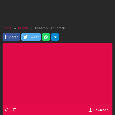
Home
Drama
Theerppu Af Somali
Sharer
Tweet
Download