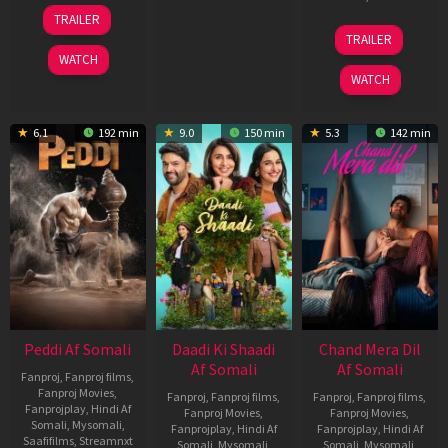
2026
18
TRAILER
Jun
24
TRAILER
2026
Dec
WATCH
2025
WATCH
6.1
192 min
9.0
150 min
5.3
142 min
Peddi Af Somali
Daadi Ki Shaadi
Chand Mera Dil
Af Somali
Af Somali
Fanproj
,
Fanproj films
,
Fanproj Movies
,
Fanproj
,
Fanproj films
,
Fanproj
,
Fanproj films
,
Fanprojplay
,
Hindi Af
Fanproj Movies
,
Fanproj Movies
,
Somali
,
Mysomali
,
Fanprojplay
,
Hindi Af
Fanprojplay
,
Hindi Af
Saafifilms
,
Streamnxt
Somali
,
Mysomali
,
Somali
,
Mysomali
,