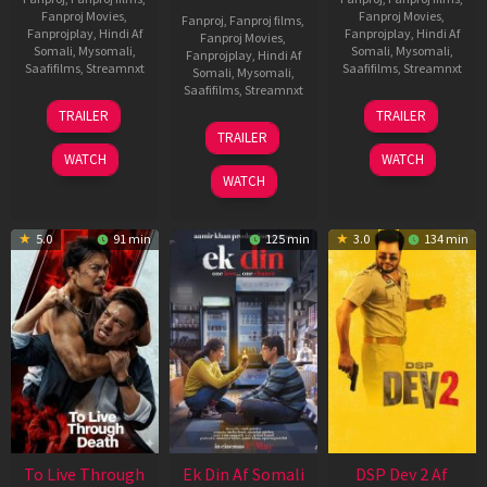
Fanproj Movies
,
Fanproj Movies
,
Fanproj
,
Fanproj films
,
Fanprojplay
,
Hindi Af
Fanprojplay
,
Hindi Af
Fanproj Movies
,
Somali
,
Mysomali
,
Somali
,
Mysomali
,
Fanprojplay
,
Hindi Af
Saafifilms
,
Streamnxt
Saafifilms
,
Streamnxt
Somali
,
Mysomali
,
Saafifilms
,
Streamnxt
30
21
TRAILER
TRAILER
Apr
May
07
TRAILER
2026
2026
May
WATCH
WATCH
2026
WATCH
5.0
91 min
125 min
3.0
134 min
To Live Through
Ek Din Af Somali
DSP Dev 2 Af