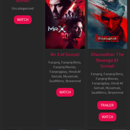
Somali
Uncategorized
WATCH
Mr. X Af Somali
Dhurandhar: The
Revenge Af
Fanproj
,
Fanproj films
,
Somali
Fanproj Movies
,
Fanprojplay
,
Hindi Af
Fanproj
,
Fanproj films
,
Somali
,
Mysomali
,
Fanproj Movies
,
Saafifilms
,
Streamnxt
Fanprojplay
,
Hindi Af
Somali
,
Mysomali
,
17
WATCH
Saafifilms
,
Streamnxt
Apr
2026
18
TRAILER
Mar
2026
WATCH