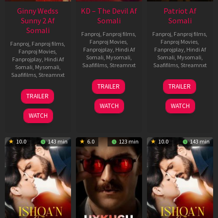
Ginny Wedss
KD – The Devil Af
Patriot Af
Sunny 2 Af
Somali
Somali
Somali
Fanproj
,
Fanproj films
,
Fanproj
,
Fanproj films
,
Fanproj Movies
,
Fanproj Movies
,
Fanproj
,
Fanproj films
,
Fanprojplay
,
Hindi Af
Fanprojplay
,
Hindi Af
Fanproj Movies
,
Somali
,
Mysomali
,
Somali
,
Mysomali
,
Fanprojplay
,
Hindi Af
Saafifilms
,
Streamnxt
Saafifilms
,
Streamnxt
Somali
,
Mysomali
,
Saafifilms
,
Streamnxt
30
01
TRAILER
TRAILER
Apr
May
24
TRAILER
2026
2026
Apr
WATCH
WATCH
2026
WATCH
10.0
143 min
6.0
123 min
10.0
143 min