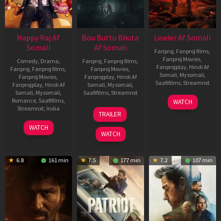
Happy Raj Af
Bou Buttu Bhuta
Leader Af Somali
Somali
Af Somali
Fanproj
,
Fanproj films
,
Fanproj Movies
,
Comedy
,
Drama
,
Fanproj
,
Fanproj films
,
Fanprojplay
,
Hindi Af
Fanproj
,
Fanproj films
,
Fanproj Movies
,
Somali
,
Mysomali
,
Fanproj Movies
,
Fanprojplay
,
Hindi Af
Saafifilms
,
Streamnxt
Fanprojplay
,
Hindi Af
Somali
,
Mysomali
,
Somali
,
Mysomali
,
Saafifilms
,
Streamnxt
03
Romance
,
Saafifilms
,
WATCH
Apr
12
Streamnxt
,
India
TRAILER
2026
Jun
27
Maria
2025
WATCH
Mar
Raja
WATCH
2026
Elenchezhian
6.8
161 min
7.5
177 min
7.2
107 min