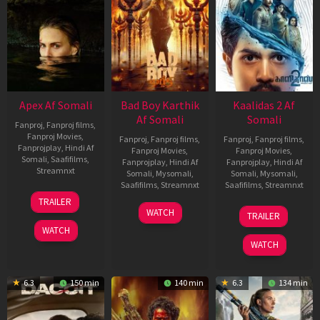
Apex Af Somali
Bad Boy Karthik
Kaalidas 2 Af
Af Somali
Somali
Fanproj
,
Fanproj films
,
Fanproj Movies
,
Fanproj
,
Fanproj films
,
Fanproj
,
Fanproj films
,
Fanprojplay
,
Hindi Af
Fanproj Movies
,
Fanproj Movies
,
Somali
,
Saafifilms
,
Fanprojplay
,
Hindi Af
Fanprojplay
,
Hindi Af
Streamnxt
Somali
,
Mysomali
,
Somali
,
Mysomali
,
Saafifilms
,
Streamnxt
Saafifilms
,
Streamnxt
24
TRAILER
Apr
17
03
WATCH
TRAILER
2026
Apr
Apr
WATCH
2026
2026
WATCH
6.3
150 min
140 min
6.3
134 min