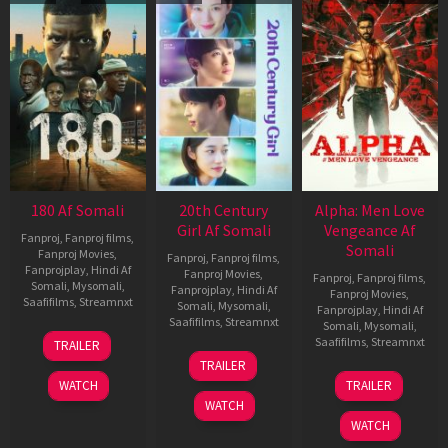
180 Af Somali
20th Century
Alpha: Men Love
Girl Af Somali
Vengeance Af
Fanproj
,
Fanproj films
,
Somali
Fanproj Movies
,
Fanproj
,
Fanproj films
,
Fanprojplay
,
Hindi Af
Fanproj Movies
,
Fanproj
,
Fanproj films
,
Somali
,
Mysomali
,
Fanprojplay
,
Hindi Af
Fanproj Movies
,
Saafifilms
,
Streamnxt
Somali
,
Mysomali
,
Fanprojplay
,
Hindi Af
Saafifilms
,
Streamnxt
Somali
,
Mysomali
,
16
Saafifilms
,
Streamnxt
TRAILER
Apr
06
TRAILER
2026
Oct
20
WATCH
TRAILER
2022
Feb
WATCH
2026
WATCH