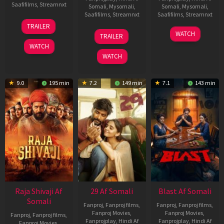
Saafifilms
,
Streamnxt
Somali
,
Mysomali
,
Somali
,
Mysomali
,
Saafifilms
,
Streamnxt
Saafifilms
,
Streamnxt
03
TRAILER
Jul
17
06
WATCH
TRAILER
2026
Dec
Jun
WATCH
2025
2026
WATCH
9.0
195 min
7.2
149 min
7.1
143 min
Raja Shivaji Af
29 Af Somali
Blast Af Somali
Somali
Fanproj
,
Fanproj films
,
Fanproj
,
Fanproj films
,
Fanproj Movies
,
Fanproj Movies
,
Fanproj
,
Fanproj films
,
Fanprojplay
,
Hindi Af
Fanprojplay
,
Hindi Af
Fanproj Movies
,