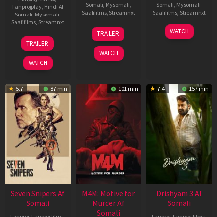
Somali
,
Mysomali
,
Somali
,
Mysomali
,
Fanprojplay
,
Hindi Af
Saafifilms
,
Streamnxt
Saafifilms
,
Streamnxt
Somali
,
Mysomali
,
Saafifilms
,
Streamnxt
08
28
WATCH
TRAILER
May
May
01
TRAILER
2026
2026
May
WATCH
2026
WATCH
5.7
87 min
101 min
7.4
157 min
Seven Snipers Af
M4M: Motive for
Drishyam 3 Af
Somali
Murder Af
Somali
Somali
Fanproj
,
Fanproj films
,
Fanproj
,
Fanproj films
,