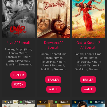
Uyir Af Somali
Deewana Af
Gatta Kusthi 2
Somali
Af Somali
Fanproj
,
Fanproj films
,
Fanproj Movies
,
Fanproj
,
Fanproj films
,
Fanproj
,
Fanproj films
,
Fanprojplay
,
Hindi Af
Fanproj Movies
,
Fanproj Movies
,
Somali
,
Mysomali
,
Fanprojplay
,
Hindi Af
Fanprojplay
,
Hindi Af
Saafifilms
,
Streamnxt
Somali
,
Mysomali
,
Somali
,
Mysomali
,
Saafifilms
,
Streamnxt
Saafifilms
,
Streamnxt
26
TRAILER
Jun
19
03
TRAILER
TRAILER
2026
Jun
Jul
WATCH
2026
2026
WATCH
WATCH
7.8
140 min
5.5
136 min
5.8
146 min