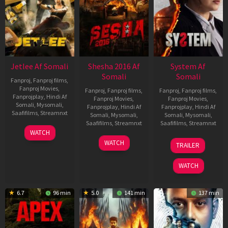
Jetlee Af Somali
Shesha 2016 Af
System Af
Somali
Somali
Fanproj
,
Fanproj films
,
Fanproj Movies
,
Fanproj
,
Fanproj films
,
Fanproj
,
Fanproj films
,
Fanprojplay
,
Hindi Af
Fanproj Movies
,
Fanproj Movies
,
Somali
,
Mysomali
,
Fanprojplay
,
Hindi Af
Fanprojplay
,
Hindi Af
Saafifilms
,
Streamnxt
Somali
,
Mysomali
,
Somali
,
Mysomali
,
Saafifilms
,
Streamnxt
Saafifilms
,
Streamnxt
01
WATCH
May
06
22
WATCH
TRAILER
2026
Mar
May
2026
2026
WATCH
6.7
96 min
5.0
141 min
137 min