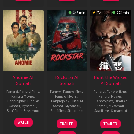
147 min
7.4
103 min
Anomie Af
Rockstar Af
Hunt the Wicked
Somali
Somali
Af Somali
Fanproj
,
Fanproj films
,
Fanproj
,
Fanproj films
,
Fanproj
,
Fanproj films
,
Fanproj Movies
,
Fanproj Movies
,
Fanproj Movies
,
Fanprojplay
,
Hindi Af
Fanprojplay
,
Hindi Af
Fanprojplay
,
Hindi Af
Somali
,
Mysomali
,
Somali
,
Mysomali
,
Somali
,
Mysomali
,
Saafifilms
,
Streamnxt
Saafifilms
,
Streamnxt
Saafifilms
,
Streamnxt
06
28
18
WATCH
TRAILER
TRAILER
Feb
May
Jul
2026
2026
2024