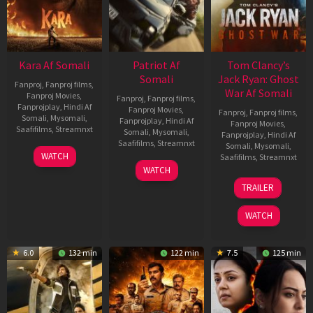
Kara Af Somali
Patriot Af
Tom Clancy’s
Somali
Jack Ryan: Ghost
Fanproj
,
Fanproj films
,
War Af Somali
Fanproj Movies
,
Fanproj
,
Fanproj films
,
Fanprojplay
,
Hindi Af
Fanproj Movies
,
Fanproj
,
Fanproj films
,
Somali
,
Mysomali
,
Fanprojplay
,
Hindi Af
Fanproj Movies
,
Saafifilms
,
Streamnxt
Somali
,
Mysomali
,
Fanprojplay
,
Hindi Af
Saafifilms
,
Streamnxt
Somali
,
Mysomali
,
30
WATCH
Saafifilms
,
Streamnxt
Apr
01
WATCH
2026
May
20
TRAILER
2026
May
2026
WATCH
6.0
132 min
122 min
7.5
125 min