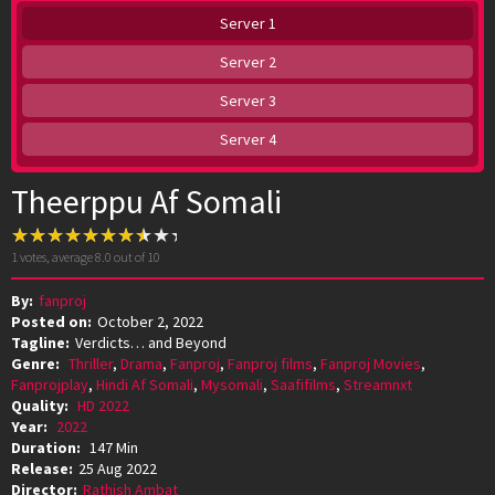
Server 1
Server 2
Server 3
Server 4
Theerppu Af Somali
1
votes, average
8.0
out of 10
By:
fanproj
Posted on:
October 2, 2022
Tagline:
Verdicts… and Beyond
Genre:
Thriller
,
Drama
,
Fanproj
,
Fanproj films
,
Fanproj Movies
,
Fanprojplay
,
Hindi Af Somali
,
Mysomali
,
Saafifilms
,
Streamnxt
Quality:
HD 2022
Year:
2022
Duration:
147 Min
Release:
25 Aug 2022
Director:
Rathish Ambat