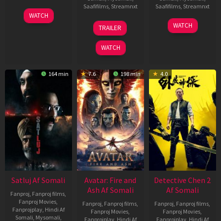
Saafifilms
,
Streamnxt
Saafifilms
,
Streamnxt
03
WATCH
Jun
08
22
WATCH
TRAILER
2026
May
May
2026
2026
WATCH
164 min
7.6
198 min
4.0
Satluj Af Somali
Avatar: Fire and
Detective Chen 2
Ash Af Somali
Af Somali
Fanproj
,
Fanproj films
,
Fanproj Movies
,
Fanproj
,
Fanproj films
,
Fanproj
,
Fanproj films
,
Fanprojplay
,
Hindi Af
Fanproj Movies
,
Fanproj Movies
,
Somali
,
Mysomali
,
Fanprojplay
,
Hindi Af
Fanprojplay
,
Hindi Af