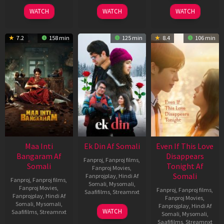
2026
2025
2026
WATCH
WATCH
WATCH
7.2
158 min
125 min
8.4
106 min
Maa Inti
Ek Din Af Somali
Even If This Love
Bangaram Af
Disappears
Fanproj
,
Fanproj films
,
Somali
Tonight Af
Fanproj Movies
,
Somali
Fanprojplay
,
Hindi Af
Fanproj
,
Fanproj films
,
Somali
,
Mysomali
,
Fanproj Movies
,
Fanproj
,
Fanproj films
,
Saafifilms
,
Streamnxt
Fanprojplay
,
Hindi Af
Fanproj Movies
,
Somali
,
Mysomali
,
Fanprojplay
,
Hindi Af
01
WATCH
Saafifilms
,
Streamnxt
Somali
,
Mysomali
,
May
Saafifilms
,
Streamnxt