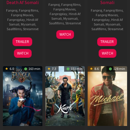
Death Af Somali
Somali
Fanproj
,
Fanproj films
,
Fanproj Movies
,
Fanproj
,
Fanproj films
,
Fanproj
,
Fanproj films
,
Fanprojplay
,
Hindi Af
Fanproj Movies
,
Fanproj Movies
,
Somali
,
Mysomali
,
Fanprojplay
,
Hindi Af
Fanprojplay
,
Hindi Af
Saafifilms
,
Streamnxt
Somali
,
Mysomali
,
Somali
,
Mysomali
,
Saafifilms
,
Streamnxt
Saafifilms
,
Streamnxt
01
WATCH
May
31
13
TRAILER
TRAILER
2026
Jul
Feb
2024
2026
WATCH
WATCH
6.0
163 min
7.3
151 min
8.6
128 min