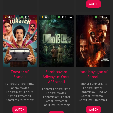
2026
2026
WATCH
4.3
126 min
6.5
127 min
183 min
Toaster Af
Sambhavam
Jana Nayagan Af
Somali
Adhyayam Onnu
Somali
Af Somali
Fanproj
,
Fanproj films
,
Fanproj
,
Fanproj films
,
Fanproj Movies
,
Fanproj Movies
,
Fanproj
,
Fanproj films
,
Fanprojplay
,
Hindi Af
Fanprojplay
,
Hindi Af
Fanproj Movies
,
Somali
,
Mysomali
,
Somali
,
Mysomali
,
Fanprojplay
,
Hindi Af
Saafifilms
,
Streamnxt
Saafifilms
,
Streamnxt
Somali
,
Mysomali
,
Saafifilms
,
Streamnxt
15
10
WATCH
WATCH
Apr
Apr
06