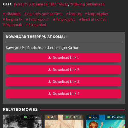
Cast:
Indrajith Sukumaran
,
Isha Talwar
,
Prithviraj Sukumaran
aflaamta
damody somali films
fanproj
fanproj play
fanproj tv
fanproj.com
fanprojplay
hindi af somali
Mysomali
StreamNxt
DOWNLOAD THEERPPU AF SOMALI
Sawirada Ku Dhufo Intaadan Ladagin Ka hor
Download Link 1
Download Link 2
Download Link 3
Download Link 4
RELATED MOVIES
138 min
4.0
153 min
2.8
153 min