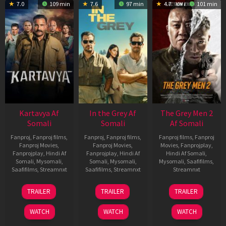
7.0
109 min
7.6
97 min
4.7
101 min
Kartavya Af
In the Grey Af
The Grey Men 2
Somali
Somali
Af Somali
Fanproj
,
Fanproj films
,
Fanproj
,
Fanproj films
,
Fanproj films
,
Fanproj
Fanproj Movies
,
Fanproj Movies
,
Movies
,
Fanprojplay
,
Fanprojplay
,
Hindi Af
Fanprojplay
,
Hindi Af
Hindi Af Somali
,
Somali
,
Mysomali
,
Somali
,
Mysomali
,
Mysomali
,
Saafifilms
,
Saafifilms
,
Streamnxt
Saafifilms
,
Streamnxt
Streamnxt
15
13
25
TRAILER
TRAILER
TRAILER
May
May
Jan
2026
2026
2025
WATCH
WATCH
WATCH