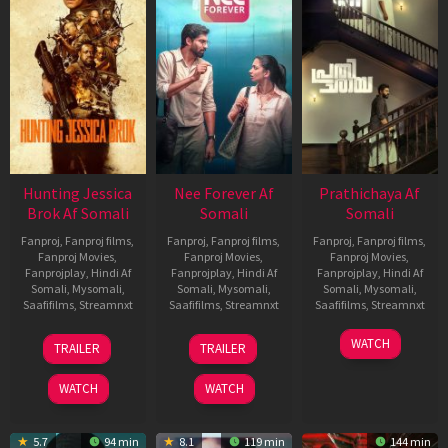
Hunting Jessica
Nee Forever Af
Prathichaya Af
Brok Af Somali
Somali
Somali
Fanproj
,
Fanproj films
,
Fanproj
,
Fanproj films
,
Fanproj
,
Fanproj films
,
Fanproj Movies
,
Fanproj Movies
,
Fanproj Movies
,
Fanprojplay
,
Hindi Af
Fanprojplay
,
Hindi Af
Fanprojplay
,
Hindi Af
Somali
,
Mysomali
,
Somali
,
Mysomali
,
Somali
,
Mysomali
,
Saafifilms
,
Streamnxt
Saafifilms
,
Streamnxt
Saafifilms
,
Streamnxt
22
27
23
WATCH
TRAILER
TRAILER
Aug
Mar
Mar
2025
2026
2026
WATCH
WATCH
5.7
94 min
8.1
119 min
144 min