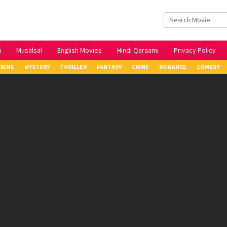
i
Musalsal
English Movies
Hindi Qaraami
Privacy Policy
CRIME
MYSTERY
THRILLER
FANTASY
CRIME
ROMANCE
COMEDY