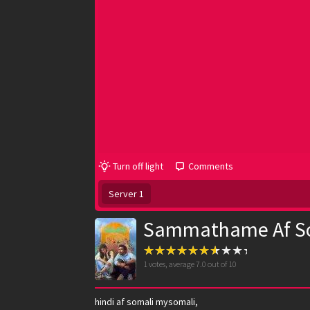
Turn off light
Comments
Server 1
Sammathame Af S
1
votes, average
7.0
out of 10
hindi af somali mysomali,