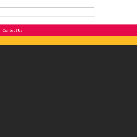
Contect Us