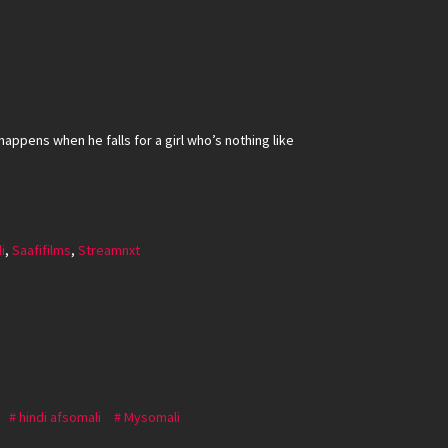
happens when he falls for a girl who’s nothing like
i
,
Saafifilms
,
Streamnxt
hindi afsomali
Mysomali