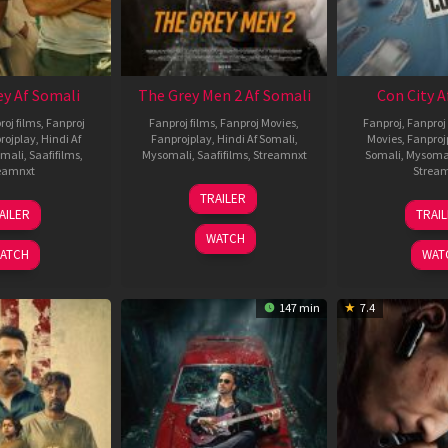
ey Af Somali
The Grey Men 2 Af Somali
Con City A
roj films
,
Fanproj
Fanproj films
,
Fanproj Movies
,
Fanproj
,
Fanproj 
rojplay
,
Hindi Af
Fanprojplay
,
Hindi Af Somali
,
Movies
,
Fanproj
mali
,
Saafifilms
,
Mysomali
,
Saafifilms
,
Streamnxt
Somali
,
Mysoma
eamnxt
Strea
25
TRAILER
13
2
Jan
AILER
TRAI
May
J
2025
WATCH
2026
2
ATCH
WAT
147 min
7.4