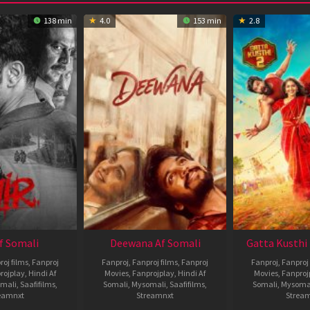
138 min
4.0
153 min
2.8
Af Somali
Deewana Af Somali
Gatta Kusthi 
roj films
,
Fanproj
Fanproj
,
Fanproj films
,
Fanproj
Fanproj
,
Fanproj 
rojplay
,
Hindi Af
Movies
,
Fanprojplay
,
Hindi Af
Movies
,
Fanproj
mali
,
Saafifilms
,
Somali
,
Mysomali
,
Saafifilms
,
Somali
,
Mysoma
eamnxt
Streamnxt
Strea