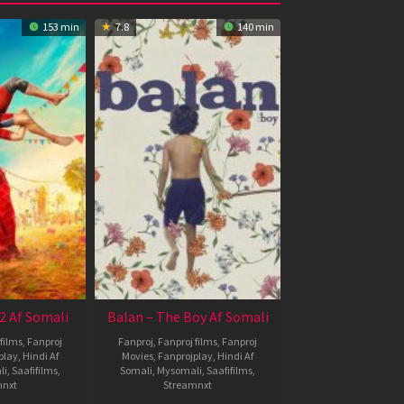
153 min
7.8
140 min
2 Af Somali
Balan – The Boy Af Somali
films
,
Fanproj
Fanproj
,
Fanproj films
,
Fanproj
play
,
Hindi Af
Movies
,
Fanprojplay
,
Hindi Af
li
,
Saafifilms
,
Somali
,
Mysomali
,
Saafifilms
,
mnxt
Streamnxt