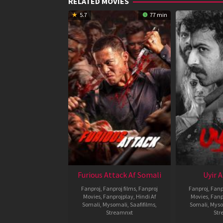
RELATED MOVIES
5.7
77 min
Furious Attack Af Somali
Uyir 
Fanproj
,
Fanproj films
,
Fanproj
Fanproj
,
Fanp
Movies
,
Fanprojplay
,
Hindi Af
Movies
,
Fanp
Somali
,
Mysomali
,
Saafifilms
,
Somali
,
Myso
Streamnxt
Str