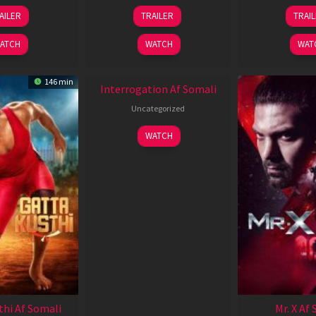
26
19
0
AILER
TRAILER
TRAI
Jun
Jun
J
2026
2026
2
ATCH
WATCH
WAT
146 min
Interrogation Af Somali
Uncategorized
WATCH
thi Af Somali
Mr. X Af