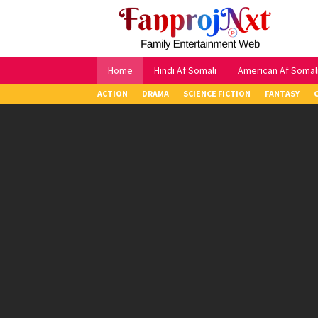
Skip
to
content
Home
Hindi Af Somali
American Af Somal
ACTION
DRAMA
SCIENCE FICTION
FANTASY