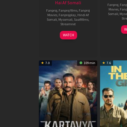
Hai Af Somali
Fanproj
,
Fanp
Movies
,
Fanp
Fanproj
,
Fanproj films
,
Fanproj
Somali
,
Myso
Movies
,
Fanprojplay
,
Hindi Af
Str
Somali
,
Mysomali
,
Saafifilms
,
Streamnxt
W
04
WATCH
Jun
2026
7.0
109 min
7.6