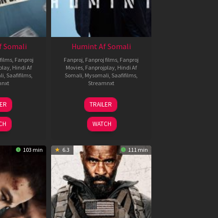
f Somali
Humint Af Somali
films
,
Fanproj
Fanproj
,
Fanproj films
,
Fanproj
play
,
Hindi Af
Movies
,
Fanprojplay
,
Hindi Af
li
,
Saafifilms
,
Somali
,
Mysomali
,
Saafifilms
,
mnxt
Streamnxt
6
11
LER
TRAILER
un
Feb
026
2026
CH
WATCH
103 min
6.3
111 min