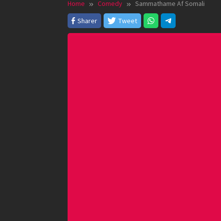
Home
Comedy
Sammathame Af Somali
Sharer
Tweet