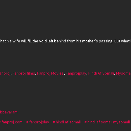
t his wife will fill the void left behind from his mother’s passing. But what 
anproj
,
Fanproj films
,
Fanproj Movies
,
Fanprojplay
,
Hindi Af Somali
,
Mysomal
Abbavaram
fanproj.com
fanprojplay
hindi af somali
hindi af somali mysomali