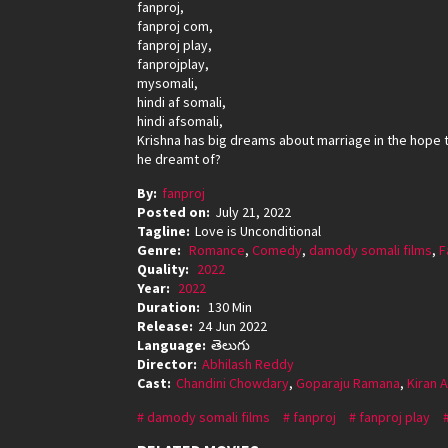
fanproj,
fanproj com,
fanproj play,
fanprojplay,
mysomali,
hindi af somali,
hindi afsomali,
Krishna has big dreams about marriage in the hope tha
he dreamt of?
By:
fanproj
Posted on:
July 21, 2022
Tagline:
Love is Unconditional
Genre:
Romance
,
Comedy
,
damody somali films
,
F
Quality:
2022
Year:
2022
Duration:
130 Min
Release:
24 Jun 2022
Language:
తెలుగు
Director:
Abhilash Reddy
Cast:
Chandini Chowdary
,
Goparaju Ramana
,
Kiran 
damody somali films
fanproj
fanproj play