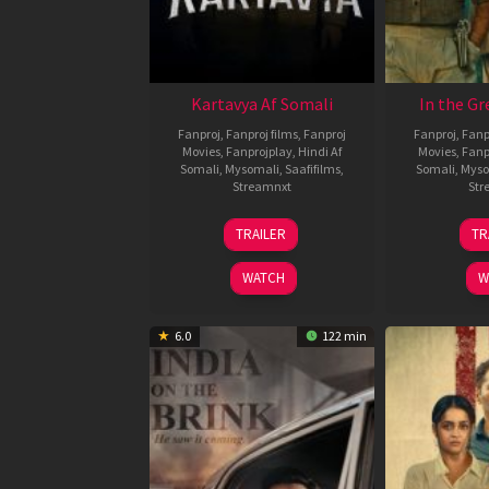
Kartavya Af Somali
In the Gr
Fanproj
,
Fanproj films
,
Fanproj
Fanproj
,
Fanp
Movies
,
Fanprojplay
,
Hindi Af
Movies
,
Fanp
Somali
,
Mysomali
,
Saafifilms
,
Somali
,
Myso
Streamnxt
Str
15
TRAILER
TR
May
2026
WATCH
W
6.0
122 min