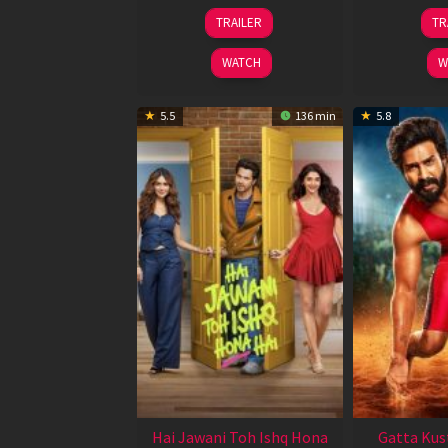
12
TRAILER
TR
Feb
2026
WATCH
W
5.5
136 min
5.8
Hai Jawani Toh Ishq Hona
Gatta Kus