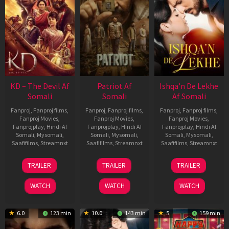
KD – The Devil Af
Patriot Af
Ishqa’n De Lekhe
Somali
Somali
Af Somali
Fanproj
,
Fanproj films
,
Fanproj
,
Fanproj films
,
Fanproj
,
Fanproj films
,
Fanproj Movies
,
Fanproj Movies
,
Fanproj Movies
,
Fanprojplay
,
Hindi Af
Fanprojplay
,
Hindi Af
Fanprojplay
,
Hindi Af
Somali
,
Mysomali
,
Somali
,
Mysomali
,
Somali
,
Mysomali
,
Saafifilms
,
Streamnxt
Saafifilms
,
Streamnxt
Saafifilms
,
Streamnxt
30
01
06
TRAILER
TRAILER
TRAILER
Apr
May
Mar
2026
2026
2026
WATCH
WATCH
WATCH
6.0
123 min
10.0
143 min
5
159 min