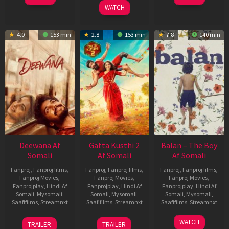
2026
WATCH
4.0
153 min
2.8
153 min
7.8
140 min
Deewana Af
Gatta Kusthi 2
Balan – The Boy
Somali
Af Somali
Af Somali
Fanproj
,
Fanproj films
,
Fanproj
,
Fanproj films
,
Fanproj
,
Fanproj films
,
Fanproj Movies
,
Fanproj Movies
,
Fanproj Movies
,
Fanprojplay
,
Hindi Af
Fanprojplay
,
Hindi Af
Fanprojplay
,
Hindi Af
Somali
,
Mysomali
,
Somali
,
Mysomali
,
Somali
,
Mysomali
,
Saafifilms
,
Streamnxt
Saafifilms
,
Streamnxt
Saafifilms
,
Streamnxt
19
03
19
WATCH
TRAILER
TRAILER
Jun
Jul
Jun