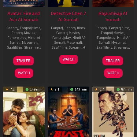
Avatar: Fire and
Detective Chen 2
Raja Shivaji Af
Ash Af Somali
Af Somali
Somali
Fanproj
,
Fanproj films
,
Fanproj
,
Fanproj films
,
Fanproj
,
Fanproj films
,
Fanproj Movies
,
Fanproj Movies
,
Fanproj Movies
,
Fanprojplay
,
Hindi Af
Fanprojplay
,
Hindi Af
Fanprojplay
,
Hindi Af
Somali
,
Mysomali
,
Somali
,
Mysomali
,
Somali
,
Mysomali
,
Saafifilms
,
Streamnxt
Saafifilms
,
Streamnxt
Saafifilms
,
Streamnxt
17
06
01
WATCH
TRAILER
TRAILER
Dec
Jun
May
2025
2026
2026
WATCH
WATCH
7.2
149 min
7.1
143 min
5.7
87 min