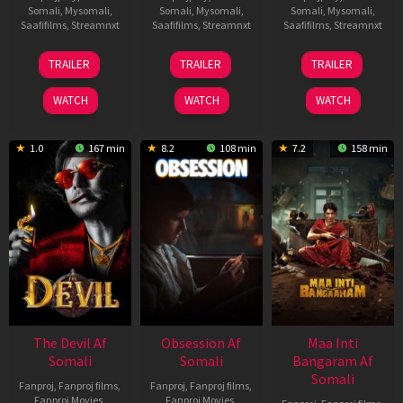
Somali
,
Mysomali
,
Somali
,
Mysomali
,
Somali
,
Mysomali
,
Saafifilms
,
Streamnxt
Saafifilms
,
Streamnxt
Saafifilms
,
Streamnxt
28
18
03
TRAILER
TRAILER
TRAILER
May
Jul
Jul
2026
2024
2026
WATCH
WATCH
WATCH
1.0
167 min
8.2
108 min
7.2
158 min
The Devil Af
Obsession Af
Maa Inti
Somali
Somali
Bangaram Af
Somali
Fanproj
,
Fanproj films
,
Fanproj
,
Fanproj films
,
Fanproj Movies
,
Fanproj Movies
,