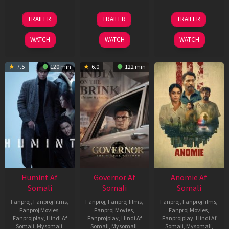
13
25
26
TRAILER
TRAILER
TRAILER
May
Jan
Jun
2026
2025
2026
WATCH
WATCH
WATCH
7.5
120 min
6.0
122 min
Humint Af
Governor Af
Anomie Af
Somali
Somali
Somali
Fanproj
,
Fanproj films
,
Fanproj
,
Fanproj films
,
Fanproj
,
Fanproj films
,
Fanproj Movies
,
Fanproj Movies
,
Fanproj Movies
,
Fanprojplay
,
Hindi Af
Fanprojplay
,
Hindi Af
Fanprojplay
,
Hindi Af
Somali
,
Mysomali
,
Somali
,
Mysomali
,
Somali
,
Mysomali
,