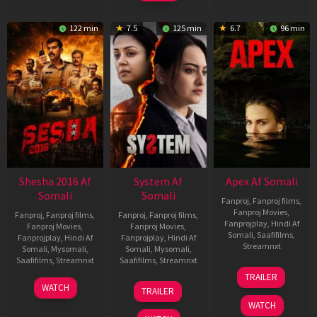
122 min
7.5
125 min
6.7
96 min
Shesha 2016 Af
System Af
Apex Af Somali
Somali
Somali
Fanproj
,
Fanproj films
,
Fanproj Movies
,
Fanproj
,
Fanproj films
,
Fanproj
,
Fanproj films
,
Fanprojplay
,
Hindi Af
Fanproj Movies
,
Fanproj Movies
,
Somali
,
Saafifilms
,
Fanprojplay
,
Hindi Af
Fanprojplay
,
Hindi Af
Streamnxt
Somali
,
Mysomali
,
Somali
,
Mysomali
,
Saafifilms
,
Streamnxt
Saafifilms
,
Streamnxt
24
TRAILER
Apr
06
22
WATCH
TRAILER
2026
Mar
May
WATCH
2026
2026