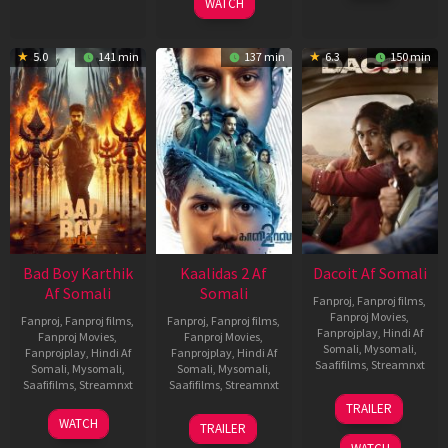
WATCH
5.0
141 min
137 min
6.3
150 min
Bad Boy Karthik
Kaalidas 2 Af
Dacoit Af Somali
Af Somali
Somali
Fanproj
,
Fanproj films
,
Fanproj Movies
,
Fanproj
,
Fanproj films
,
Fanproj
,
Fanproj films
,
Fanprojplay
,
Hindi Af
Fanproj Movies
,
Fanproj Movies
,
Somali
,
Mysomali
,
Fanprojplay
,
Hindi Af
Fanprojplay
,
Hindi Af
Saafifilms
,
Streamnxt
Somali
,
Mysomali
,
Somali
,
Mysomali
,
Saafifilms
,
Streamnxt
Saafifilms
,
Streamnxt
10
TRAILER
Apr
17
03
WATCH
TRAILER
2026
Apr
Apr