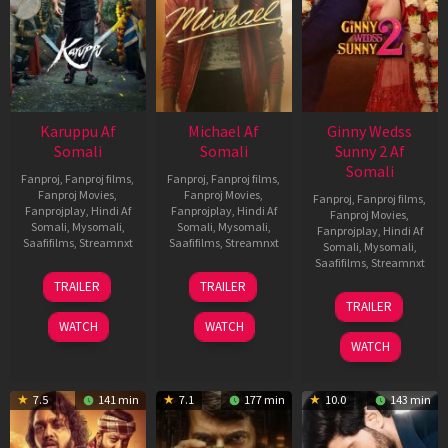
Karuppu Af
Michael Af
Ginny Wedss
Somali
Somali
Sunny 2 Af
Somali
Fanproj
,
Fanproj films
,
Fanproj
,
Fanproj films
,
Fanproj Movies
,
Fanproj Movies
,
Fanproj
,
Fanproj films
,
Fanprojplay
,
Hindi Af
Fanprojplay
,
Hindi Af
Fanproj Movies
,
Somali
,
Mysomali
,
Somali
,
Mysomali
,
Fanprojplay
,
Hindi Af
Saafifilms
,
Streamnxt
Saafifilms
,
Streamnxt
Somali
,
Mysomali
,
Saafifilms
,
Streamnxt
14
22
TRAILER
TRAILER
May
Apr
24
TRAILER
2026
2026
Apr
WATCH
WATCH
2026
WATCH
7.5
141 min
7.1
177 min
10.0
143 min