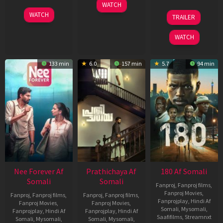
03
WATCH
Apr
03
22
WATCH
TRAILER
2026
Apr
Aug
2026
2025
WATCH
133 min
6.0
157 min
5.7
94 min
Nee Forever Af
Prathichaya Af
180 Af Somali
Somali
Somali
Fanproj
,
Fanproj films
,
Fanproj Movies
,
Fanproj
,
Fanproj films
,
Fanproj
,
Fanproj films
,
Fanprojplay
,
Hindi Af
Fanproj Movies
,
Fanproj Movies
,
Somali
,
Mysomali
,
Fanprojplay
,
Hindi Af
Fanprojplay
,
Hindi Af
Saafifilms
,
Streamnxt
Somali
,
Mysomali
,
Somali
,
Mysomali
,