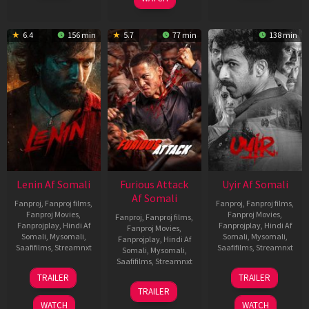
6.4
156 min
5.7
77 min
138 min
Lenin Af Somali
Furious Attack
Uyir Af Somali
Af Somali
Fanproj
,
Fanproj films
,
Fanproj
,
Fanproj films
,
Fanproj Movies
,
Fanproj Movies
,
Fanproj
,
Fanproj films
,
Fanprojplay
,
Hindi Af
Fanprojplay
,
Hindi Af
Fanproj Movies
,
Somali
,
Mysomali
,
Somali
,
Mysomali
,
Fanprojplay
,
Hindi Af
Saafifilms
,
Streamnxt
Saafifilms
,
Streamnxt
Somali
,
Mysomali
,
Saafifilms
,
Streamnxt
10
26
TRAILER
TRAILER
Jul
Jun
12
TRAILER
2026
2026
Feb
WATCH
WATCH