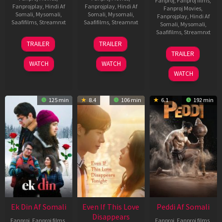
Fanproj
,
Fanproj films
,
Fanprojplay
,
Hindi Af
Fanprojplay
,
Hindi Af
Fanproj Movies
,
Somali
,
Mysomali
,
Somali
,
Mysomali
,
Fanprojplay
,
Hindi Af
Saafifilms
,
Streamnxt
Saafifilms
,
Streamnxt
Somali
,
Mysomali
,
Saafifilms
,
Streamnxt
11
13
TRAILER
TRAILER
Dec
May
18
TRAILER
2025
2026
Jun
WATCH
WATCH
2026
WATCH
125 min
8.4
106 min
6.1
192 min
Ek Din Af Somali
Even If This Love
Peddi Af Somali
Disappears
Fanproj
,
Fanproj films
,
Fanproj
,
Fanproj films
,