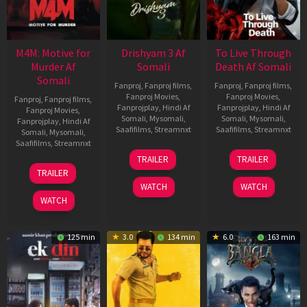
M4M: Motive for
Drishyam 3 Af
To Live Through
Murder Af
Somali
Death Af Somali
Somali
Fanproj
,
Fanproj films
,
Fanproj
,
Fanproj films
,
Fanproj Movies
,
Fanproj Movies
,
Fanproj
,
Fanproj films
,
Fanprojplay
,
Hindi Af
Fanprojplay
,
Hindi Af
Fanproj Movies
,
Somali
,
Mysomali
,
Somali
,
Mysomali
,
Fanprojplay
,
Hindi Af
Saafifilms
,
Streamnxt
Saafifilms
,
Streamnxt
Somali
,
Mysomali
,
Saafifilms
,
Streamnxt
21
31
TRAILER
TRAILER
May
Jul
07
TRAILER
2026
2024
May
WATCH
WATCH
2026
WATCH
125 min
3.0
134 min
6.0
163 min