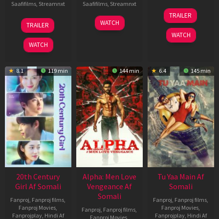
Saafifilms
,
Streamnxt
Saafifilms
,
Streamnxt
16
TRAILER
Apr
27
23
WATCH
TRAILER
2026
Mar
Mar
WATCH
2026
2026
WATCH
8.1
119 min
144 min
6.4
145 min
20th Century
Alpha: Men Love
Tu Yaa Main Af
Girl Af Somali
Vengeance Af
Somali
Somali
Fanproj
,
Fanproj films
,
Fanproj
,
Fanproj films
,
Fanproj Movies
,
Fanproj Movies
,
Fanproj
,
Fanproj films
,
Fanprojplay
,
Hindi Af
Fanprojplay
,
Hindi Af
Fanproj Movies
,