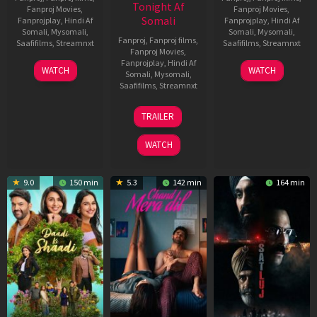
Tonight Af
Fanproj Movies
,
Fanproj Movies
,
Somali
Fanprojplay
,
Hindi Af
Fanprojplay
,
Hindi Af
Somali
,
Mysomali
,
Somali
,
Mysomali
,
Fanproj
,
Fanproj films
,
Saafifilms
,
Streamnxt
Saafifilms
,
Streamnxt
Fanproj Movies
,
Fanprojplay
,
Hindi Af
01
03
WATCH
WATCH
Somali
,
Mysomali
,
May
Jun
Saafifilms
,
Streamnxt
2026
2026
24
TRAILER
Dec
2025
WATCH
9.0
150 min
5.3
142 min
164 min