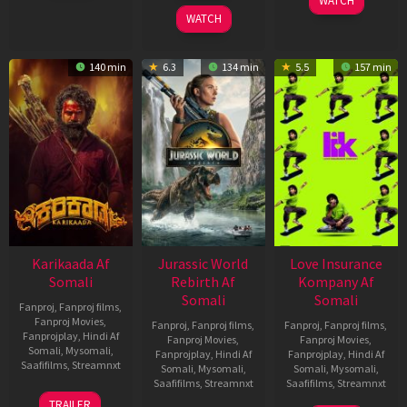
WATCH
2026
2026
WATCH
140 min
6.3
134 min
5.5
157 min
Karikaada Af
Jurassic World
Love Insurance
Somali
Rebirth Af
Kompany Af
Somali
Somali
Fanproj
,
Fanproj films
,
Fanproj Movies
,
Fanproj
,
Fanproj films
,
Fanproj
,
Fanproj films
,
Fanprojplay
,
Hindi Af
Fanproj Movies
,
Fanproj Movies
,
Somali
,
Mysomali
,
Fanprojplay
,
Hindi Af
Fanprojplay
,
Hindi Af
Saafifilms
,
Streamnxt
Somali
,
Mysomali
,
Somali
,
Mysomali
,
Saafifilms
,
Streamnxt
Saafifilms
,
Streamnxt
06
TRAILER