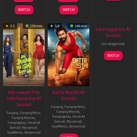
2026
2026
2026
WATCH
WATCH
5.5
136 min
5.8
146 min
Interrogation Af
Somali
Uncategorized
WATCH
Hai Jawani Toh
Gatta Kusthi Af
Ishq Hona Hai Af
Somali
Somali
Fanproj
,
Fanproj films
,
Fanproj Movies
,
Fanproj
,
Fanproj films
,
Fanprojplay
,
Hindi Af
Fanproj Movies
,
Somali
,
Mysomali
,
Fanprojplay
,
Hindi Af
Saafifilms
,
Streamnxt
Somali
,
Mysomali
,
Saafifilms
,
Streamnxt
02