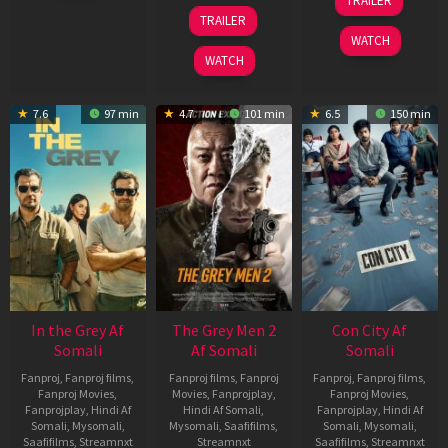
TRAILER
2026
May
18
TRAILER
2026
Mar
WATCH
2026
WATCH
7.6
97 min
4.7
101 min
6.5
150 min
In the Grey Af
The Grey Men 2
Con City Af
Somali
Af Somali
Somali
Fanproj
,
Fanproj films
,
Fanproj films
,
Fanproj
Fanproj
,
Fanproj films
,
Fanproj Movies
,
Movies
,
Fanprojplay
,
Fanproj Movies
,
Fanprojplay
,
Hindi Af
Hindi Af Somali
,
Fanprojplay
,
Hindi Af
Somali
,
Mysomali
,
Mysomali
,
Saafifilms
,
Somali
,
Mysomali
,
Saafifilms
,
Streamnxt
Streamnxt
Saafifilms
,
Streamnxt