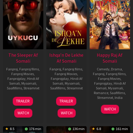
The Sleeper Af
Ishqa’n De Lekhe
Happy Raj Af
Somali
Af Somali
Somali
Fanproj
,
Fanproj films
,
Fanproj
,
Fanproj films
,
Comedy
,
Drama
,
Fanproj Movies
,
Fanproj Movies
,
Fanproj
,
Fanproj films
,
Fanprojplay
,
Hindi Af
Fanprojplay
,
Hindi Af
Fanproj Movies
,
Somali
,
Mysomali
,
Somali
,
Mysomali
,
Fanprojplay
,
Hindi Af
Saafifilms
,
Streamnxt
Saafifilms
,
Streamnxt
Somali
,
Mysomali
,
Romance
,
Saafifilms
,
29
06
Streamnxt
,
India
TRAILER
TRAILER
Oct
Mar
27
Maria
2025
2026
WATCH
Mar
Raja
WATCH
WATCH
2026
Elenchezhian
8.5
176 min
136 min
6.8
161 min