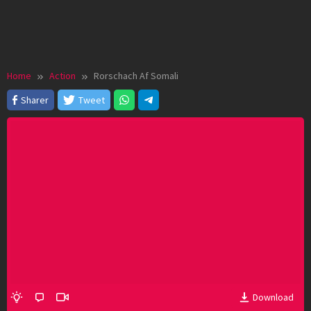
Home
Action
Rorschach Af Somali
Sharer
Tweet
Download