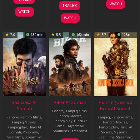
Feb
01
10
WATCH
TRAILER
2026
Jul
Apr
WATCH
2025
2026
WATCH
7.0
130 min
5.5
162 min
5.7
128 min
Raakaasa Af
Biker Af Somali
Hunting Jessica
Somali
Brok Af Somali
Fanproj
,
Fanproj films
,
Fanproj Movies
,
Fanproj
,
Fanproj films
,
Fanproj
,
Fanproj films
,
Fanprojplay
,
Hindi Af
Fanproj Movies
,
Fanproj Movies
,
Somali
,
Mysomali
,
Fanprojplay
,
Hindi Af
Fanprojplay
,
Hindi Af
Saafifilms
,
Streamnxt
Somali
,
Mysomali
,
Somali
,
Mysomali
,
Saafifilms
,
Streamnxt
Saafifilms
,
Streamnxt