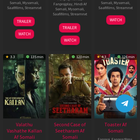
Somali
,
Mysomali
,
Somali
,
Mysomali
,
Fanprojplay
,
Hindi Af
Saafifilms
,
Streamnxt
Saafifilms
,
Streamnxt
Somali
,
Mysomali
,
Saafifilms
,
Streamnxt
06
11
WATCH
TRAILER
Oct
Feb
20
TRAILER
2022
2026
Feb
WATCH
2026
WATCH
3.3
135 min
120 min
4.3
126 min
Valathu
Second Case of
Toaster Af
Vashathe Kallan
Seetharam Af
Somali
Af Somali
Somali
Fanproj
,
Fanproj films
,