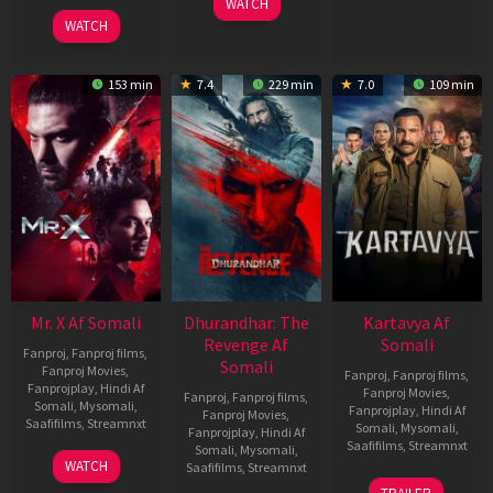
WATCH
Dec
04
WATCH
2022
Jun
2026
153 min
7.4
229 min
7.0
109 min
Mr. X Af Somali
Dhurandhar: The
Kartavya Af
Revenge Af
Somali
Fanproj
,
Fanproj films
,
Somali
Fanproj Movies
,
Fanproj
,
Fanproj films
,
Fanprojplay
,
Hindi Af
Fanproj Movies
,
Fanproj
,
Fanproj films
,
Somali
,
Mysomali
,
Fanprojplay
,
Hindi Af
Fanproj Movies
,
Saafifilms
,
Streamnxt
Somali
,
Mysomali
,
Fanprojplay
,
Hindi Af
Saafifilms
,
Streamnxt
Somali
,
Mysomali
,
17
WATCH
Saafifilms
,
Streamnxt
Apr
15