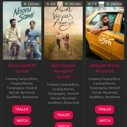
131 min
6.8
167 min
7.6
164 min
Nooru Sami Af
Main Vaapas
Idhayam Murali
Somali
Aaunga Af
Af Somali
Somali
Fanproj
,
Fanproj films
,
Fanproj
,
Fanproj films
,
Fanproj Movies
,
Fanproj Movies
,
Fanproj
,
Fanproj films
,
Fanprojplay
,
Hindi Af
Fanprojplay
,
Hindi Af
Fanproj Movies
,
Somali
,
Mysomali
,
Somali
,
Mysomali
,
Fanprojplay
,
Hindi Af
Saafifilms
,
Streamnxt
Saafifilms
,
Streamnxt
Somali
,
Mysomali
,
Saafifilms
,
Streamnxt
19
10
TRAILER
TRAILER
Jun
Jul
10
TRAILER
2026
2026
Jun
WATCH
WATCH
2026
WATCH