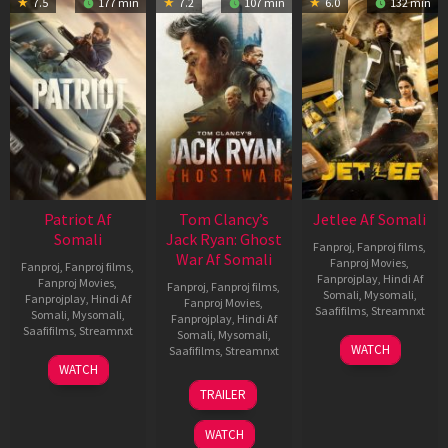
7.5
177 min
7.2
107 min
6.0
132 min
Patriot Af
Tom Clancy’s
Jetlee Af Somali
Somali
Jack Ryan: Ghost
Fanproj
,
Fanproj films
,
War Af Somali
Fanproj Movies
,
Fanproj
,
Fanproj films
,
Fanprojplay
,
Hindi Af
Fanproj Movies
,
Fanproj
,
Fanproj films
,
Somali
,
Mysomali
,
Fanprojplay
,
Hindi Af
Fanproj Movies
,
Saafifilms
,
Streamnxt
Somali
,
Mysomali
,
Fanprojplay
,
Hindi Af
Saafifilms
,
Streamnxt
Somali
,
Mysomali
,
01
WATCH
Saafifilms
,
Streamnxt
May
01
WATCH
2026
May
20
TRAILER
2026
May
2026
WATCH