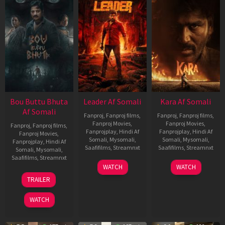
Bou Buttu Bhuta
Leader Af Somali
Kara Af Somali
Af Somali
Fanproj
,
Fanproj films
,
Fanproj
,
Fanproj films
,
Fanproj Movies
,
Fanproj Movies
,
Fanproj
,
Fanproj films
,
Fanprojplay
,
Hindi Af
Fanprojplay
,
Hindi Af
Fanproj Movies
,
Somali
,
Mysomali
,
Somali
,
Mysomali
,
Fanprojplay
,
Hindi Af
Saafifilms
,
Streamnxt
Saafifilms
,
Streamnxt
Somali
,
Mysomali
,
Saafifilms
,
Streamnxt
03
30
WATCH
WATCH
Apr
Apr
12
TRAILER
2026
2026
Jun
2025
WATCH