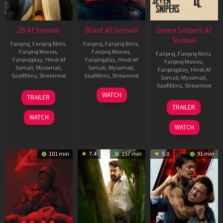
29 Af Somali
Blast Af Somali
Seven Snipers Af
Somali
Fanproj
,
Fanproj films
,
Fanproj
,
Fanproj films
,
Fanproj Movies
,
Fanproj Movies
,
Fanproj
,
Fanproj films
,
Fanprojplay
,
Hindi Af
Fanprojplay
,
Hindi Af
Fanproj Movies
,
Somali
,
Mysomali
,
Somali
,
Mysomali
,
Fanprojplay
,
Hindi Af
Saafifilms
,
Streamnxt
Saafifilms
,
Streamnxt
Somali
,
Mysomali
,
Saafifilms
,
Streamnxt
08
28
WATCH
TRAILER
May
May
30
TRAILER
2026
2026
Apr
WATCH
2026
WATCH
101 min
7.4
157 min
5.0
91 min