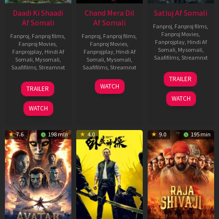
Daadi Ki Shaadi
Chand Mera Dil
Satluj Af Somali
Af Somali
Af Somali
Fanproj
,
Fanproj films
,
Fanproj Movies
,
Fanproj
,
Fanproj films
,
Fanproj
,
Fanproj films
,
Fanprojplay
,
Hindi Af
Fanproj Movies
,
Fanproj Movies
,
Somali
,
Mysomali
,
Fanprojplay
,
Hindi Af
Fanprojplay
,
Hindi Af
Saafifilms
,
Streamnxt
Somali
,
Mysomali
,
Somali
,
Mysomali
,
Saafifilms
,
Streamnxt
Saafifilms
,
Streamnxt
03
TRAILER
Jul
08
22
WATCH
TRAILER
2026
May
May
WATCH
2026
2026
WATCH
7.6
198 min
4.0
9.0
195 min