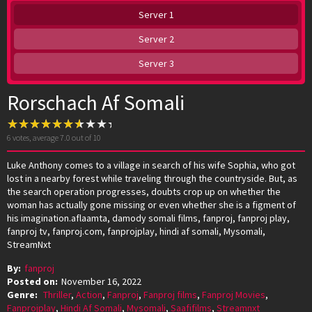
Server 1
Server 2
Server 3
Rorschach Af Somali
6
votes, average
7.0
out of 10
Luke Anthony comes to a village in search of his wife Sophia, who got
lost in a nearby forest while traveling through the countryside. But, as
the search operation progresses, doubts crop up on whether the
woman has actually gone missing or even whether she is a figment of
his imagination.aflaamta, damody somali films, fanproj, fanproj play,
fanproj tv, fanproj.com, fanprojplay, hindi af somali, Mysomali,
StreamNxt
By:
fanproj
Posted on:
November 16, 2022
Genre:
Thriller
,
Action
,
Fanproj
,
Fanproj films
,
Fanproj Movies
,
Fanprojplay
,
Hindi Af Somali
,
Mysomali
,
Saafifilms
,
Streamnxt