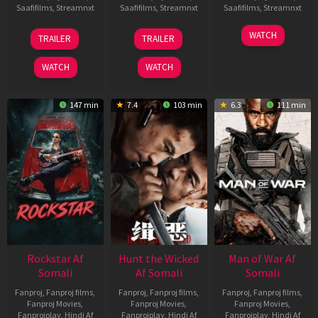
Saafifilms
,
Streamnxt
Saafifilms
,
Streamnxt
Saafifilms
,
Streamnxt
11
12
06
WATCH
TRAILER
TRAILER
Feb
Jun
Feb
2026
2026
2026
WATCH
WATCH
147 min
7.4
103 min
6.3
111 min
Rockstar Af
Hunt the Wicked
Man of War Af
Somali
Af Somali
Somali
Fanproj
,
Fanproj films
,
Fanproj
,
Fanproj films
,
Fanproj
,
Fanproj films
,
Fanproj Movies
,
Fanproj Movies
,
Fanproj Movies
,
Fanprojplay
,
Hindi Af
Fanprojplay
,
Hindi Af
Fanprojplay
,
Hindi Af