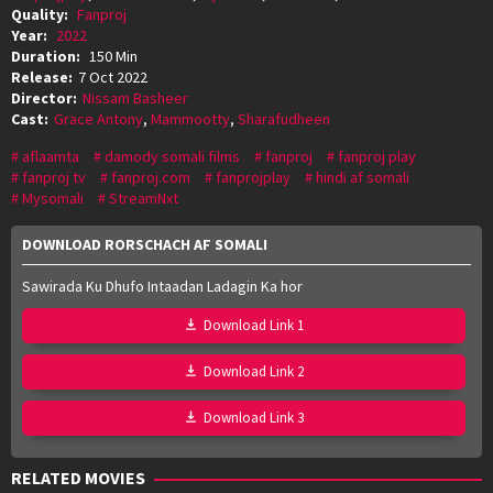
Quality:
Fanproj
Year:
2022
Duration:
150 Min
Release:
7 Oct 2022
Director:
Nissam Basheer
Cast:
Grace Antony
,
Mammootty
,
Sharafudheen
aflaamta
damody somali films
fanproj
fanproj play
fanproj tv
fanproj.com
fanprojplay
hindi af somali
Mysomali
StreamNxt
DOWNLOAD RORSCHACH AF SOMALI
Sawirada Ku Dhufo Intaadan Ladagin Ka hor
Download Link 1
Download Link 2
Download Link 3
RELATED MOVIES