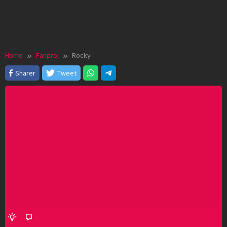
Home
Fanproj
Rocky
Sharer
Tweet