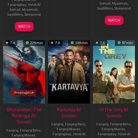
Somali
,
Mysomali
,
Fanprojplay
,
Hindi Af
Saafifilms
,
Streamnxt
Somali
,
Mysomali
,
Saafifilms
,
Streamnxt
17
WATCH
Apr
02
WATCH
2026
Dec
2022
7.4
229 min
7.0
109 min
7.6
97 min
Dhurandhar: The
Kartavya Af
In the Grey Af
Revenge Af
Somali
Somali
Somali
Fanproj
,
Fanproj films
,
Fanproj
,
Fanproj films
,
Fanproj Movies
,
Fanproj Movies
,
Fanproj
,
Fanproj films
,
Fanprojplay
,
Hindi Af
Fanprojplay
,
Hindi Af
Fanproj Movies
,