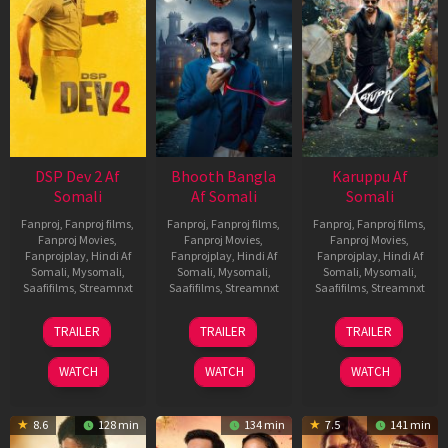
DSP Dev 2 Af
Bhooth Bangla
Karuppu Af
Somali
Af Somali
Somali
Fanproj
,
Fanproj films
,
Fanproj
,
Fanproj films
,
Fanproj
,
Fanproj films
,
Fanproj Movies
,
Fanproj Movies
,
Fanproj Movies
,
Fanprojplay
,
Hindi Af
Fanprojplay
,
Hindi Af
Fanprojplay
,
Hindi Af
Somali
,
Mysomali
,
Somali
,
Mysomali
,
Somali
,
Mysomali
,
Saafifilms
,
Streamnxt
Saafifilms
,
Streamnxt
Saafifilms
,
Streamnxt
13
16
14
TRAILER
TRAILER
TRAILER
Feb
Apr
May
2026
2026
2026
WATCH
WATCH
WATCH
8.6
128 min
134 min
7.5
141 min