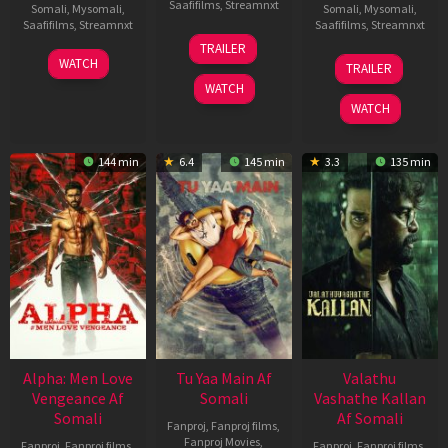
Saafifilms
,
Streamnxt
Somali
,
Mysomali
,
Somali
,
Mysomali
,
Saafifilms
,
Streamnxt
Saafifilms
,
Streamnxt
16
TRAILER
Apr
23
06
WATCH
TRAILER
2026
Mar
Oct
WATCH
2026
2022
WATCH
144 min
6.4
145 min
3.3
135 min
Alpha: Men Love
Tu Yaa Main Af
Valathu
Vengeance Af
Somali
Vashathe Kallan
Somali
Af Somali
Fanproj
,
Fanproj films
,
Fanproj Movies
,
Fanproj
,
Fanproj films
,
Fanproj
,
Fanproj films
,