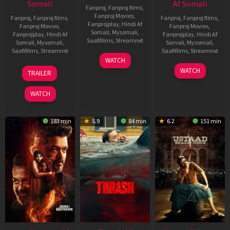
Somali
Af Somali
Fanproj
,
Fanproj films
,
Fanproj Movies
,
Fanproj
,
Fanproj films
,
Fanproj
,
Fanproj films
,
Fanprojplay
,
Hindi Af
Fanproj Movies
,
Fanproj Movies
,
Somali
,
Mysomali
,
Fanprojplay
,
Hindi Af
Fanprojplay
,
Hindi Af
Saafifilms
,
Streamnxt
Somali
,
Mysomali
,
Somali
,
Mysomali
,
Saafifilms
,
Streamnxt
Saafifilms
,
Streamnxt
15
WATCH
Apr
20
06
WATCH
TRAILER
2026
Feb
Mar
2026
2026
WATCH
183 min
5.9
84 min
6.2
151 min