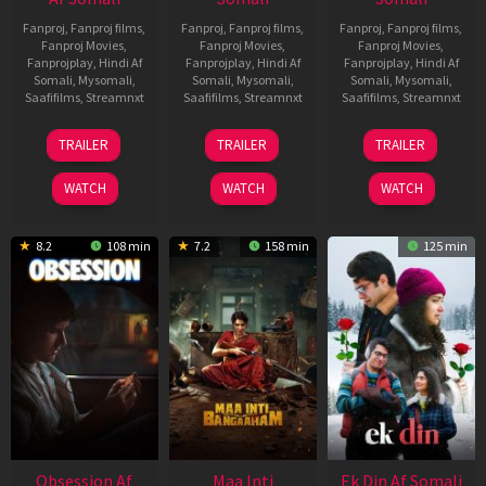
Fanproj
,
Fanproj films
,
Fanproj
,
Fanproj films
,
Fanproj
,
Fanproj films
,
Fanproj Movies
,
Fanproj Movies
,
Fanproj Movies
,
Fanprojplay
,
Hindi Af
Fanprojplay
,
Hindi Af
Fanprojplay
,
Hindi Af
Somali
,
Mysomali
,
Somali
,
Mysomali
,
Somali
,
Mysomali
,
Saafifilms
,
Streamnxt
Saafifilms
,
Streamnxt
Saafifilms
,
Streamnxt
18
03
11
TRAILER
TRAILER
TRAILER
Jul
Jul
Dec
2024
2026
2025
WATCH
WATCH
WATCH
8.2
108 min
7.2
158 min
125 min
Obsession Af
Maa Inti
Ek Din Af Somali