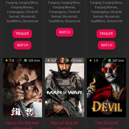
Fanproj
,
Fanproj films
,
Fanproj
,
Fanproj films
,
Fanproj
,
Fanproj films
,
Fanproj Movies
,
Fanproj Movies
,
Fanproj Movies
,
Fanprojplay
,
Hindi Af
Fanprojplay
,
Hindi Af
Fanprojplay
,
Hindi Af
Somali
,
Mysomali
,
Somali
,
Mysomali
,
Somali
,
Mysomali
,
Saafifilms
,
Streamnxt
Saafifilms
,
Streamnxt
Saafifilms
,
Streamnxt
12
06
28
WATCH
TRAILER
TRAILER
Jun
Feb
May
2026
2026
2026
WATCH
WATCH
7.4
103 min
6.3
111 min
1.0
167 min
Hunt the Wicked
Man of War Af
The Devil Af
Af Somali
Somali
Somali