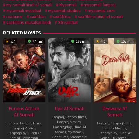
my somali hindi af somali
Mysomali
mysomali fanproj
mysomali musalsal
mysomali studios
mysomali-com
romance
saafifilm
saafifilms
saafifilms hindi af somali
saafifilms musalsal hindi
StreamNxt
RELATED MOVIES
5.7
77 min
138 min
4.0
153 min
Furious Attack
Uyir Af Somali
Deewana Af
Af Somali
Somali
Fanproj
,
Fanproj films
,
Fanproj Movies
,
Fanproj
,
Fanproj films
,
Fanproj
,
Fanproj films
,
Fanprojplay
,
Hindi Af
Fanproj Movies
,
Fanproj Movies
,
Somali
,
Mysomali
,
Fanprojplay
,
Hindi Af
Fanprojplay
,
Hindi Af
Saafifilms
,
Streamnxt
Somali
,
Mysomali
,
Somali
,
Mysomali
,