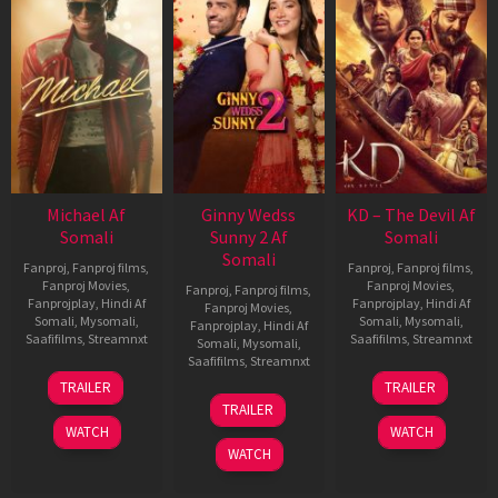
Michael Af
Ginny Wedss
KD – The Devil Af
Somali
Sunny 2 Af
Somali
Somali
Fanproj
,
Fanproj films
,
Fanproj
,
Fanproj films
,
Fanproj Movies
,
Fanproj Movies
,
Fanproj
,
Fanproj films
,
Fanprojplay
,
Hindi Af
Fanprojplay
,
Hindi Af
Fanproj Movies
,
Somali
,
Mysomali
,
Somali
,
Mysomali
,
Fanprojplay
,
Hindi Af
Saafifilms
,
Streamnxt
Saafifilms
,
Streamnxt
Somali
,
Mysomali
,
Saafifilms
,
Streamnxt
22
30
TRAILER
TRAILER
Apr
Apr
24
TRAILER
2026
2026
Apr
WATCH
WATCH
2026
WATCH