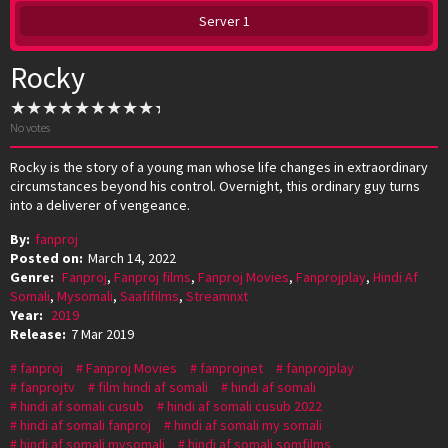
Server 1
Rocky
No votes
Rocky is the story of a young man whose life changes in extraordinary
circumstances beyond his control. Overnight, this ordinary guy turns
into a deliverer of vengeance.
By:
fanproj
Posted on:
March 14, 2022
Genre:
Fanproj
,
Fanproj films
,
Fanproj Movies
,
Fanprojplay
,
Hindi Af
Somali
,
Mysomali
,
Saafifilms
,
Streamnxt
Year:
2019
Release:
7 Mar 2019
fanproj
Fanproj Movies
fanprojnet
fanprojplay
fanprojtv
film hindi af somali
hindi af somali
hindi af somali cusub
hindi af somali cusub 2022
hindi af somali fanproj
hindi af somali my somali
hindi af somali mysomali
hindi af somali somfilms