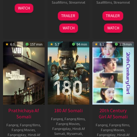
Saafifilms
,
Streamnxt
Saafifilms
,
Streamnxt
03
WATCH
Apr
22
27
TRAILER
TRAILER
2026
Aug
Mar
2025
2026
WATCH
WATCH
6.0
157 min
5.7
94 min
8.1
119 min
Prathichaya Af
180 Af Somali
20th Century
Somali
Girl Af Somali
Fanproj
,
Fanproj films
,
Fanproj Movies
,
Fanproj
,
Fanproj films
,
Fanproj
,
Fanproj films
,
Fanprojplay
,
Hindi Af
Fanproj Movies
,
Fanproj Movies
,
Somali
,
Mysomali
,
Fanprojplay
,
Hindi Af
Fanprojplay
,
Hindi Af