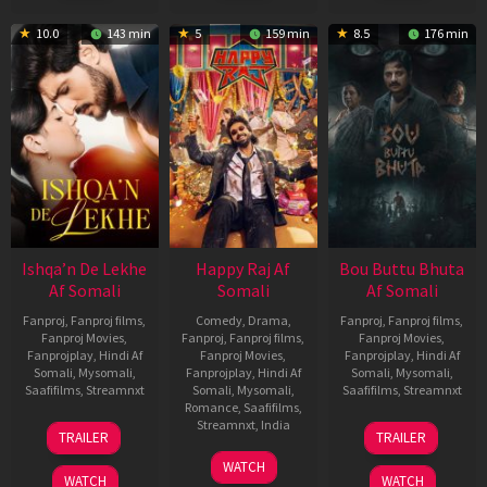
10.0
143 min
5
159 min
8.5
176 min
Ishqa’n De Lekhe
Happy Raj Af
Bou Buttu Bhuta
Af Somali
Somali
Af Somali
Fanproj
,
Fanproj films
,
Comedy
,
Drama
,
Fanproj
,
Fanproj films
,
Fanproj Movies
,
Fanproj
,
Fanproj films
,
Fanproj Movies
,
Fanprojplay
,
Hindi Af
Fanproj Movies
,
Fanprojplay
,
Hindi Af
Somali
,
Mysomali
,
Fanprojplay
,
Hindi Af
Somali
,
Mysomali
,
Saafifilms
,
Streamnxt
Somali
,
Mysomali
,
Saafifilms
,
Streamnxt
Romance
,
Saafifilms
,
06
12
Streamnxt
,
India
TRAILER
TRAILER
Mar
Jun
27
Maria
2026
2025
WATCH
Mar
Raja
WATCH
WATCH