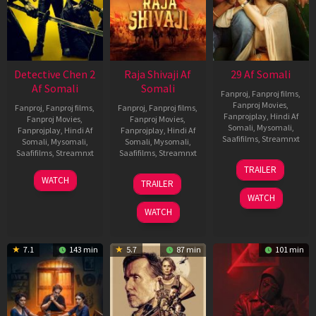
Detective Chen 2
Raja Shivaji Af
29 Af Somali
Af Somali
Somali
Fanproj
,
Fanproj films
,
Fanproj Movies
,
Fanproj
,
Fanproj films
,
Fanproj
,
Fanproj films
,
Fanprojplay
,
Hindi Af
Fanproj Movies
,
Fanproj Movies
,
Somali
,
Mysomali
,
Fanprojplay
,
Hindi Af
Fanprojplay
,
Hindi Af
Saafifilms
,
Streamnxt
Somali
,
Mysomali
,
Somali
,
Mysomali
,
Saafifilms
,
Streamnxt
Saafifilms
,
Streamnxt
08
TRAILER
May
06
01
WATCH
TRAILER
2026
Jun
May
WATCH
2026
2026
WATCH
7.1
143 min
5.7
87 min
101 min