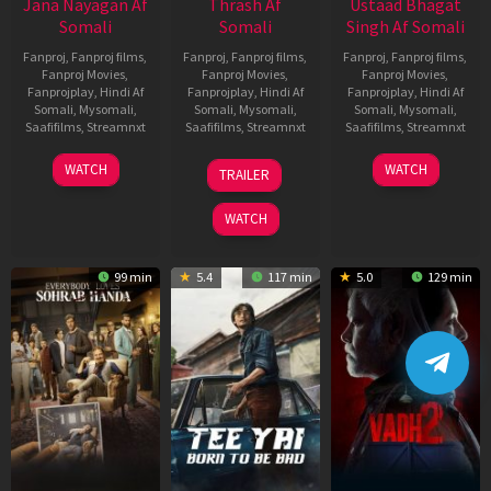
Jana Nayagan Af
Thrash Af
Ustaad Bhagat
Somali
Somali
Singh Af Somali
Fanproj
,
Fanproj films
,
Fanproj
,
Fanproj films
,
Fanproj
,
Fanproj films
,
Fanproj Movies
,
Fanproj Movies
,
Fanproj Movies
,
Fanprojplay
,
Hindi Af
Fanprojplay
,
Hindi Af
Fanprojplay
,
Hindi Af
Somali
,
Mysomali
,
Somali
,
Mysomali
,
Somali
,
Mysomali
,
Saafifilms
,
Streamnxt
Saafifilms
,
Streamnxt
Saafifilms
,
Streamnxt
10
10
18
WATCH
WATCH
TRAILER
Apr
Apr
Mar
2026
2026
2026
WATCH
99 min
5.4
117 min
5.0
129 min