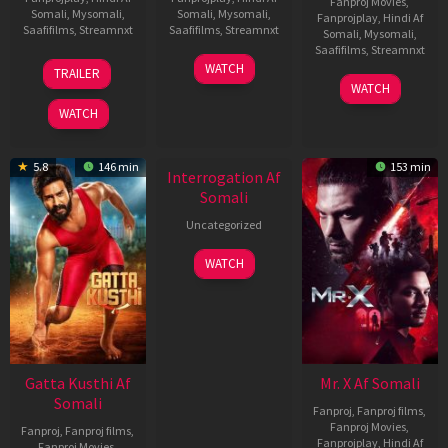
Fanproj Movies
,
Somali
,
Mysomali
,
Somali
,
Mysomali
,
Fanprojplay
,
Hindi Af
Saafifilms
,
Streamnxt
Saafifilms
,
Streamnxt
Somali
,
Mysomali
,
Saafifilms
,
Streamnxt
03
19
WATCH
TRAILER
Jul
Jun
04
WATCH
2026
2026
Jun
WATCH
2026
5.8
146 min
153 min
Interrogation Af
Somali
Uncategorized
WATCH
Gatta Kusthi Af
Mr. X Af Somali
Somali
Fanproj
,
Fanproj films
,
Fanproj Movies
,
Fanproj
,
Fanproj films
,
Fanprojplay
,
Hindi Af
Fanproj Movies
,