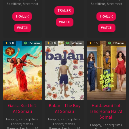
Saafifilms
,
Streamnxt
Saafifilms
,
Streamnxt
26
TRAILER
Jun
12
19
TRAILER
TRAILER
2026
Feb
Jun
WATCH
2026
2026
WATCH
WATCH
2.8
153 min
7.8
140 min
5.5
136 min
Gatta Kusthi 2
Balan – The Boy
Hai Jawani Toh
Af Somali
Af Somali
Ishq Hona Hai Af
Somali
Fanproj
,
Fanproj films
,
Fanproj
,
Fanproj films
,
Fanproj Movies
,
Fanproj Movies
,
Fanproj
,
Fanproj films
,
Fanprojplay
,
Hindi Af
Fanprojplay
,
Hindi Af