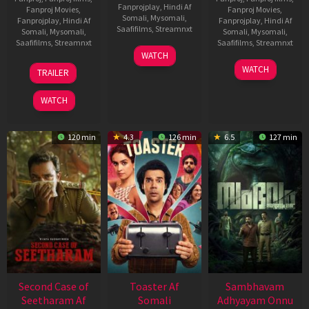
Fanprojplay
,
Hindi Af
Fanproj Movies
,
Fanproj Movies
,
Somali
,
Mysomali
,
Fanprojplay
,
Hindi Af
Fanprojplay
,
Hindi Af
Saafifilms
,
Streamnxt
Somali
,
Mysomali
,
Somali
,
Mysomali
,
Saafifilms
,
Streamnxt
Saafifilms
,
Streamnxt
11
WATCH
Feb
20
30
WATCH
TRAILER
2026
Feb
Jan
2026
2026
WATCH
120 min
4.3
126 min
6.5
127 min
Second Case of
Toaster Af
Sambhavam
Seetharam Af
Somali
Adhyayam Onnu