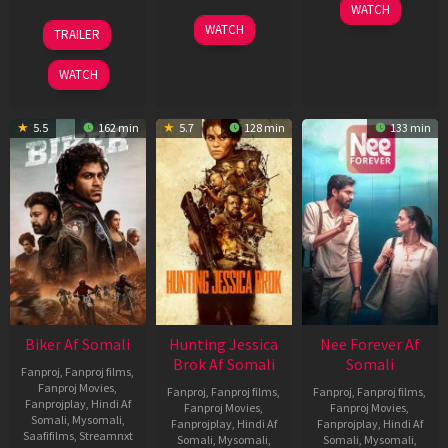
03
WATCH
Apr
01
10
WATCH
TRAILER
2026
Jul
Apr
2025
2026
WATCH
5.5
162 min
5.7
128 min
133 min
Biker Af Somali
Hunting Jessica
Nee Forever Af
Brok Af Somali
Somali
Fanproj
,
Fanproj films
,
Fanproj Movies
,
Fanproj
,
Fanproj films
,
Fanproj
,
Fanproj films
,
Fanprojplay
,
Hindi Af
Fanproj Movies
,
Fanproj Movies
,
Somali
,
Mysomali
,
Fanprojplay
,
Hindi Af
Fanprojplay
,
Hindi Af
Saafifilms
,
Streamnxt
Somali
,
Mysomali
,
Somali
,
Mysomali
,