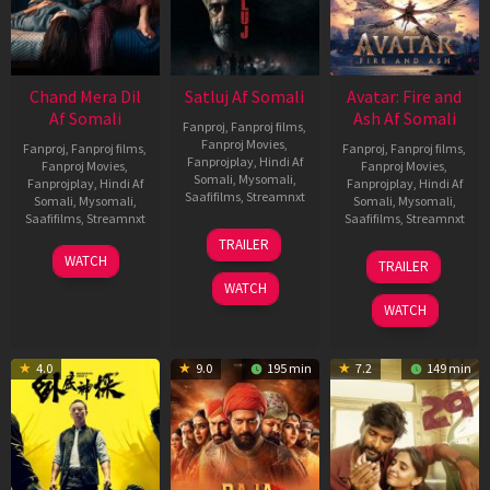
Chand Mera Dil
Satluj Af Somali
Avatar: Fire and
Af Somali
Ash Af Somali
Fanproj
,
Fanproj films
,
Fanproj Movies
,
Fanproj
,
Fanproj films
,
Fanproj
,
Fanproj films
,
Fanprojplay
,
Hindi Af
Fanproj Movies
,
Fanproj Movies
,
Somali
,
Mysomali
,
Fanprojplay
,
Hindi Af
Fanprojplay
,
Hindi Af
Saafifilms
,
Streamnxt
Somali
,
Mysomali
,
Somali
,
Mysomali
,
Saafifilms
,
Streamnxt
Saafifilms
,
Streamnxt
03
TRAILER
Jul
22
17
WATCH
TRAILER
2026
May
Dec
WATCH
2026
2025
WATCH
4.0
9.0
195 min
7.2
149 min