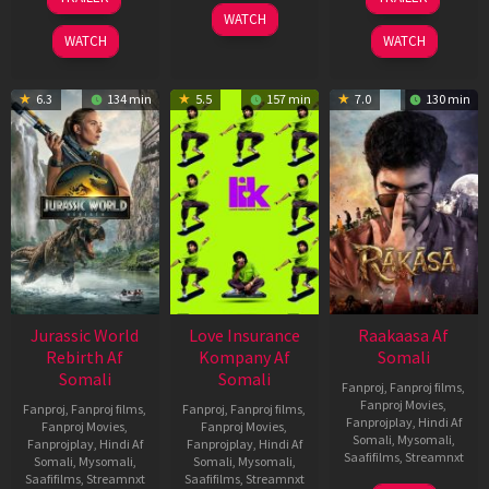
2026
Apr
Feb
WATCH
2026
2026
WATCH
WATCH
6.3
134 min
5.5
157 min
7.0
130 min
Jurassic World
Love Insurance
Raakaasa Af
Rebirth Af
Kompany Af
Somali
Somali
Somali
Fanproj
,
Fanproj films
,
Fanproj Movies
,
Fanproj
,
Fanproj films
,
Fanproj
,
Fanproj films
,
Fanprojplay
,
Hindi Af
Fanproj Movies
,
Fanproj Movies
,
Somali
,
Mysomali
,
Fanprojplay
,
Hindi Af
Fanprojplay
,
Hindi Af
Saafifilms
,
Streamnxt
Somali
,
Mysomali
,
Somali
,
Mysomali
,
Saafifilms
,
Streamnxt
Saafifilms
,
Streamnxt