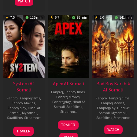
WATCH
7.5
125 min
6.7
96 min
5.0
141 min
System Af
Apex Af Somali
Bad Boy Karthik
Somali
Af Somali
Fanproj
,
Fanproj films
,
Fanproj Movies
,
Fanproj
,
Fanproj films
,
Fanproj
,
Fanproj films
,
Fanprojplay
,
Hindi Af
Fanproj Movies
,
Fanproj Movies
,
Somali
,
Saafifilms
,
Fanprojplay
,
Hindi Af
Fanprojplay
,
Hindi Af
Streamnxt
Somali
,
Mysomali
,
Somali
,
Mysomali
,
Saafifilms
,
Streamnxt
Saafifilms
,
Streamnxt
24
TRAILER
Apr
22
17
WATCH
TRAILER
2026
May
Apr