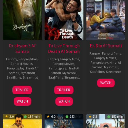
Drishyam 3 Af
To Live Through
Ek Din Af Somali
Somali
Death Af Somali
Fanproj
,
Fanproj films
,
Fanproj Movies
,
Fanproj
,
Fanproj films
,
Fanproj
,
Fanproj films
,
Fanprojplay
,
Hindi Af
Fanproj Movies
,
Fanproj Movies
,
Somali
,
Mysomali
,
Fanprojplay
,
Hindi Af
Fanprojplay
,
Hindi Af
Saafifilms
,
Streamnxt
Somali
,
Mysomali
,
Somali
,
Mysomali
,
Saafifilms
,
Streamnxt
Saafifilms
,
Streamnxt
01
WATCH
May
21
31
TRAILER
TRAILER
2026
May
Jul
2026
2024
WATCH
WATCH
3.0
134 min
6.0
163 min
7.3
151 min