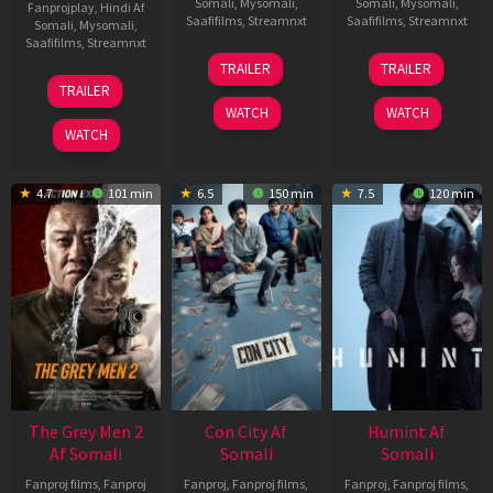
Somali
,
Mysomali
,
Somali
,
Mysomali
,
Fanprojplay
,
Hindi Af
Saafifilms
,
Streamnxt
Saafifilms
,
Streamnxt
Somali
,
Mysomali
,
Saafifilms
,
Streamnxt
15
13
TRAILER
TRAILER
May
May
18
TRAILER
2026
2026
Mar
WATCH
WATCH
2026
WATCH
4.7
101 min
6.5
150 min
7.5
120 min
The Grey Men 2
Con City Af
Humint Af
Af Somali
Somali
Somali
Fanproj films
,
Fanproj
Fanproj
,
Fanproj films
,
Fanproj
,
Fanproj films
,