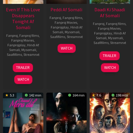
Even If This Love
Peddi Af Somali
Daadi Ki Shaadi
Disappears
Af Somali
Fanproj
,
Fanproj films
,
Tonight Af
Fanproj Movies
,
Fanproj
,
Fanproj films
,
Somali
Fanprojplay
,
Hindi Af
Fanproj Movies
,
Somali
,
Mysomali
,
Fanprojplay
,
Hindi Af
Fanproj
,
Fanproj films
,
Saafifilms
,
Streamnxt
Somali
,
Mysomali
,
Fanproj Movies
,
Saafifilms
,
Streamnxt
Fanprojplay
,
Hindi Af
03
WATCH
Somali
,
Mysomali
,
Jun
08
Saafifilms
,
Streamnxt
TRAILER
2026
May
2026
24
TRAILER
WATCH
Dec
2025
WATCH
5.3
142 min
164 min
7.6
198 min