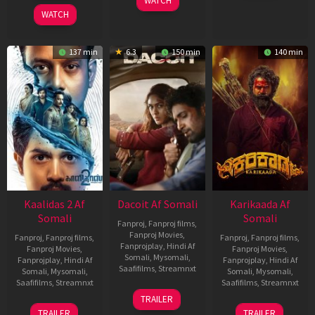
WATCH
2026
2026
WATCH
137 min
6.3
150 min
140 min
Kaalidas 2 Af
Dacoit Af Somali
Karikaada Af
Somali
Somali
Fanproj
,
Fanproj films
,
Fanproj Movies
,
Fanproj
,
Fanproj films
,
Fanproj
,
Fanproj films
,
Fanprojplay
,
Hindi Af
Fanproj Movies
,
Fanproj Movies
,
Somali
,
Mysomali
,
Fanprojplay
,
Hindi Af
Fanprojplay
,
Hindi Af
Saafifilms
,
Streamnxt
Somali
,
Mysomali
,
Somali
,
Mysomali
,
Saafifilms
,
Streamnxt
Saafifilms
,
Streamnxt
10
TRAILER
Apr
03
06
TRAILER
TRAILER