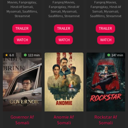
Movies
,
Fanprojplay
,
Fanproj Movies
,
Fanproj Movies
,
Hindi Af Somali
,
Fanprojplay
,
Hindi Af
Fanprojplay
,
Hindi Af
Mysomali
,
Saafifilms
,
Somali
,
Mysomali
,
Somali
,
Mysomali
,
Streamnxt
Saafifilms
,
Streamnxt
Saafifilms
,
Streamnxt
25
26
11
TRAILER
TRAILER
TRAILER
Jan
Jun
Feb
2025
2026
2026
WATCH
WATCH
WATCH
6.0
122 min
147 min
Governor Af
Anomie Af
Rockstar Af
Somali
Somali
Somali