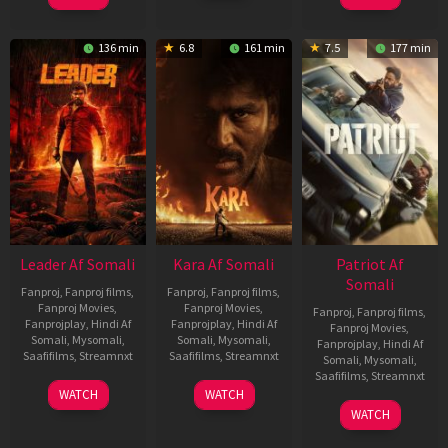
2026
Elenchezhian
136 min
6.8
161 min
7.5
177 min
Leader Af Somali
Kara Af Somali
Patriot Af
Somali
Fanproj
,
Fanproj films
,
Fanproj
,
Fanproj films
,
Fanproj Movies
,
Fanproj Movies
,
Fanproj
,
Fanproj films
,
Fanprojplay
,
Hindi Af
Fanprojplay
,
Hindi Af
Fanproj Movies
,
Somali
,
Mysomali
,
Somali
,
Mysomali
,
Fanprojplay
,
Hindi Af
Saafifilms
,
Streamnxt
Saafifilms
,
Streamnxt
Somali
,
Mysomali
,
Saafifilms
,
Streamnxt
03
30
WATCH
WATCH
Apr
Apr
01
WATCH
2026
2026
May
2026