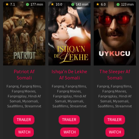
7.1
177 min
10.0
143 min
6.0
123 min
Patriot Af
Ishqa’n De Lekhe
The Sleeper Af
Somali
Af Somali
Somali
Fanproj
,
Fanproj films
,
Fanproj
,
Fanproj films
,
Fanproj
,
Fanproj films
,
Fanproj Movies
,
Fanproj Movies
,
Fanproj Movies
,
Fanprojplay
,
Hindi Af
Fanprojplay
,
Hindi Af
Fanprojplay
,
Hindi Af
Somali
,
Mysomali
,
Somali
,
Mysomali
,
Somali
,
Mysomali
,
Saafifilms
,
Streamnxt
Saafifilms
,
Streamnxt
Saafifilms
,
Streamnxt
01
06
29
TRAILER
TRAILER
TRAILER
May
Mar
Oct
2026
2026
2025
WATCH
WATCH
WATCH