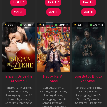
TRAILER
TRAILER
TRAILER
May
Mar
Oct
2026
2026
2025
WATCH
WATCH
WATCH
10.0
143 min
5
159 min
8.5
176 min
Ishqa’n De Lekhe
Happy Raj Af
Bou Buttu Bhuta
Af Somali
Somali
Af Somali
Fanproj
,
Fanproj films
,
Comedy
,
Drama
,
Fanproj
,
Fanproj films
,
Fanproj Movies
,
Fanproj
,
Fanproj films
,
Fanproj Movies
,
Fanprojplay
,
Hindi Af
Fanproj Movies
,
Fanprojplay
,
Hindi Af
Somali
,
Mysomali
,
Fanprojplay
,
Hindi Af
Somali
,
Mysomali
,
Saafifilms
,
Streamnxt
Somali
,
Mysomali
,
Saafifilms
,
Streamnxt
Romance
,
Saafifilms
,