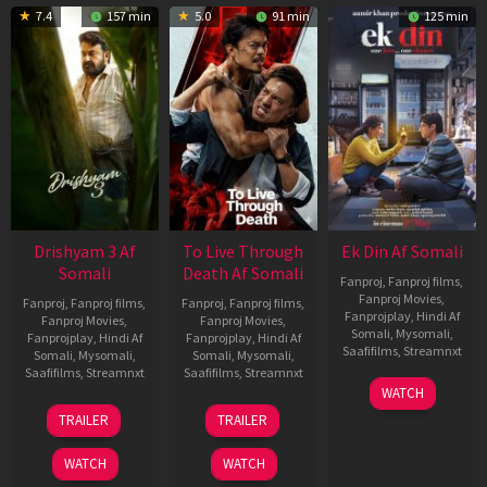
7.4
157 min
5.0
91 min
125 min
Drishyam 3 Af
To Live Through
Ek Din Af Somali
Somali
Death Af Somali
Fanproj
,
Fanproj films
,
Fanproj Movies
,
Fanproj
,
Fanproj films
,
Fanproj
,
Fanproj films
,
Fanprojplay
,
Hindi Af
Fanproj Movies
,
Fanproj Movies
,
Somali
,
Mysomali
,
Fanprojplay
,
Hindi Af
Fanprojplay
,
Hindi Af
Saafifilms
,
Streamnxt
Somali
,
Mysomali
,
Somali
,
Mysomali
,
Saafifilms
,
Streamnxt
Saafifilms
,
Streamnxt
01
WATCH
May
21
31
TRAILER
TRAILER
2026
May
Jul
2026
2024
WATCH
WATCH