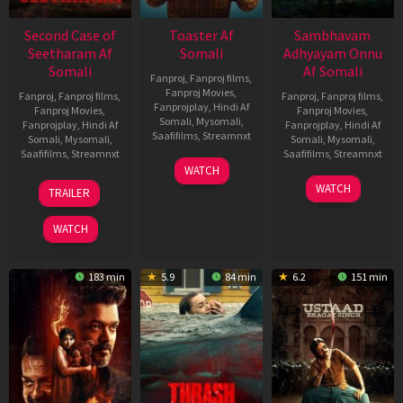
Second Case of
Toaster Af
Sambhavam
Seetharam Af
Somali
Adhyayam Onnu
Somali
Af Somali
Fanproj
,
Fanproj films
,
Fanproj Movies
,
Fanproj
,
Fanproj films
,
Fanproj
,
Fanproj films
,
Fanprojplay
,
Hindi Af
Fanproj Movies
,
Fanproj Movies
,
Somali
,
Mysomali
,
Fanprojplay
,
Hindi Af
Fanprojplay
,
Hindi Af
Saafifilms
,
Streamnxt
Somali
,
Mysomali
,
Somali
,
Mysomali
,
Saafifilms
,
Streamnxt
Saafifilms
,
Streamnxt
15
WATCH
Apr
20
06
WATCH
TRAILER
2026
Feb
Mar
2026
2026
WATCH
183 min
5.9
84 min
6.2
151 min