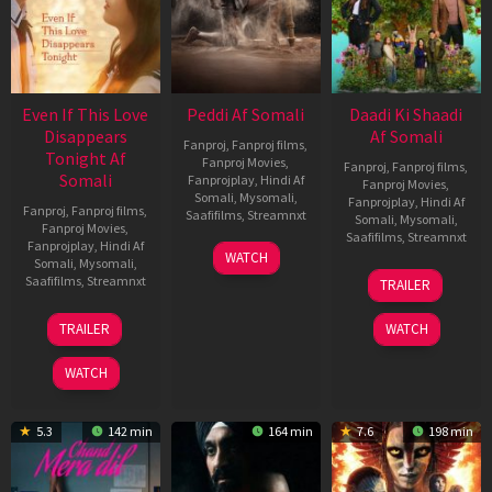
Even If This Love
Peddi Af Somali
Daadi Ki Shaadi
Disappears
Af Somali
Fanproj
,
Fanproj films
,
Tonight Af
Fanproj Movies
,
Fanproj
,
Fanproj films
,
Somali
Fanprojplay
,
Hindi Af
Fanproj Movies
,
Somali
,
Mysomali
,
Fanprojplay
,
Hindi Af
Fanproj
,
Fanproj films
,
Saafifilms
,
Streamnxt
Somali
,
Mysomali
,
Fanproj Movies
,
Saafifilms
,
Streamnxt
Fanprojplay
,
Hindi Af
03
WATCH
Somali
,
Mysomali
,
Jun
08
Saafifilms
,
Streamnxt
TRAILER
2026
May
2026
24
TRAILER
WATCH
Dec
2025
WATCH
5.3
142 min
164 min
7.6
198 min