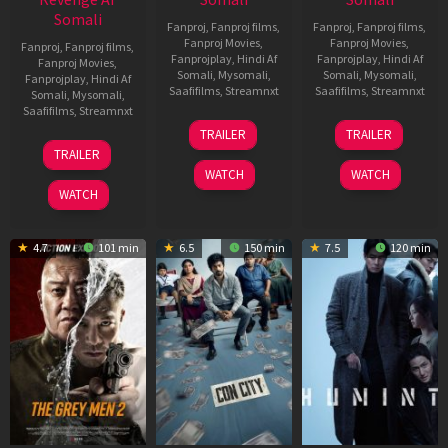
Somali
Fanproj
,
Fanproj films
,
Fanproj
,
Fanproj films
,
Fanproj Movies
,
Fanproj Movies
,
Fanproj
,
Fanproj films
,
Fanprojplay
,
Hindi Af
Fanprojplay
,
Hindi Af
Fanproj Movies
,
Somali
,
Mysomali
,
Somali
,
Mysomali
,
Fanprojplay
,
Hindi Af
Saafifilms
,
Streamnxt
Saafifilms
,
Streamnxt
Somali
,
Mysomali
,
Saafifilms
,
Streamnxt
15
13
TRAILER
TRAILER
May
May
18
TRAILER
2026
2026
Mar
WATCH
WATCH
2026
WATCH
4.7
101 min
6.5
150 min
7.5
120 min