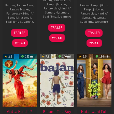
Fanproj
,
Fanproj films
,
Fanproj Movies
,
Fanproj
,
Fanproj films
,
Fanproj
,
Fanproj films
,
Fanprojplay
,
Hindi Af
Fanproj Movies
,
Fanproj Movies
,
Somali
,
Mysomali
,
Fanprojplay
,
Hindi Af
Fanprojplay
,
Hindi Af
Saafifilms
,
Streamnxt
Somali
,
Mysomali
,
Somali
,
Mysomali
,
Saafifilms
,
Streamnxt
Saafifilms
,
Streamnxt
26
TRAILER
Jun
12
19
TRAILER
TRAILER
2026
Feb
Jun
WATCH
2026
2026
WATCH
WATCH
2.8
153 min
7.8
140 min
5.5
136 min
Gatta Kusthi 2
Balan – The Boy
Hai Jawani Toh