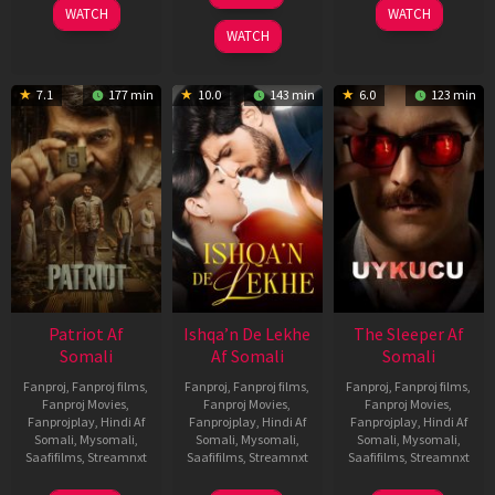
Apr
WATCH
WATCH
2026
WATCH
7.1
177 min
10.0
143 min
6.0
123 min
Patriot Af
Ishqa’n De Lekhe
The Sleeper Af
Somali
Af Somali
Somali
Fanproj
,
Fanproj films
,
Fanproj
,
Fanproj films
,
Fanproj
,
Fanproj films
,
Fanproj Movies
,
Fanproj Movies
,
Fanproj Movies
,
Fanprojplay
,
Hindi Af
Fanprojplay
,
Hindi Af
Fanprojplay
,
Hindi Af
Somali
,
Mysomali
,
Somali
,
Mysomali
,
Somali
,
Mysomali
,
Saafifilms
,
Streamnxt
Saafifilms
,
Streamnxt
Saafifilms
,
Streamnxt
01
06
29