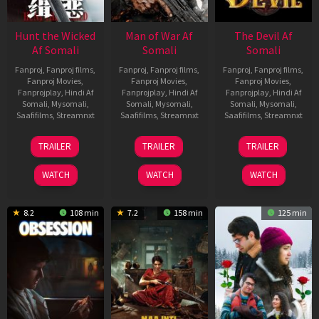
Hunt the Wicked
Man of War Af
The Devil Af
Af Somali
Somali
Somali
Fanproj
,
Fanproj films
,
Fanproj
,
Fanproj films
,
Fanproj
,
Fanproj films
,
Fanproj Movies
,
Fanproj Movies
,
Fanproj Movies
,
Fanprojplay
,
Hindi Af
Fanprojplay
,
Hindi Af
Fanprojplay
,
Hindi Af
Somali
,
Mysomali
,
Somali
,
Mysomali
,
Somali
,
Mysomali
,
Saafifilms
,
Streamnxt
Saafifilms
,
Streamnxt
Saafifilms
,
Streamnxt
18
03
11
TRAILER
TRAILER
TRAILER
Jul
Jul
Dec
2024
2026
2025
WATCH
WATCH
WATCH
8.2
108 min
7.2
158 min
125 min