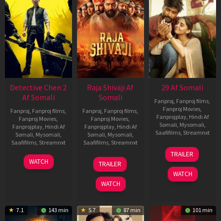
Detective Chen 2
Raja Shivaji Af
29 Af Somali
Af Somali
Somali
Fanproj
,
Fanproj films
,
Fanproj Movies
,
Fanproj
,
Fanproj films
,
Fanproj
,
Fanproj films
,
Fanprojplay
,
Hindi Af
Fanproj Movies
,
Fanproj Movies
,
Somali
,
Mysomali
,
Fanprojplay
,
Hindi Af
Fanprojplay
,
Hindi Af
Saafifilms
,
Streamnxt
Somali
,
Mysomali
,
Somali
,
Mysomali
,
Saafifilms
,
Streamnxt
Saafifilms
,
Streamnxt
08
TRAILER
May
06
01
WATCH
TRAILER
2026
Jun
May
WATCH
2026
2026
WATCH
7.1
143 min
5.7
87 min
101 min