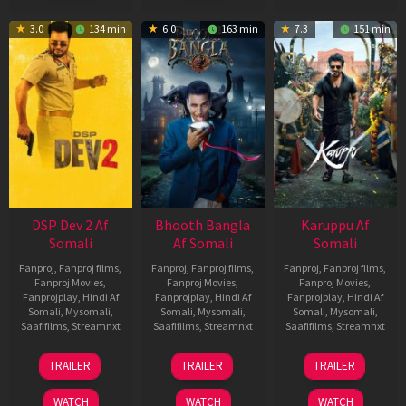
3.0
134 min
6.0
163 min
7.3
151 min
DSP Dev 2 Af
Bhooth Bangla
Karuppu Af
Somali
Af Somali
Somali
Fanproj
,
Fanproj films
,
Fanproj
,
Fanproj films
,
Fanproj
,
Fanproj films
,
Fanproj Movies
,
Fanproj Movies
,
Fanproj Movies
,
Fanprojplay
,
Hindi Af
Fanprojplay
,
Hindi Af
Fanprojplay
,
Hindi Af
Somali
,
Mysomali
,
Somali
,
Mysomali
,
Somali
,
Mysomali
,
Saafifilms
,
Streamnxt
Saafifilms
,
Streamnxt
Saafifilms
,
Streamnxt
13
16
14
TRAILER
TRAILER
TRAILER
Feb
Apr
May
2026
2026
2026
WATCH
WATCH
WATCH