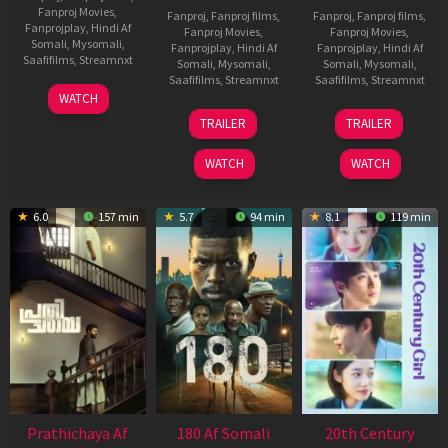
Fanproj Movies
,
Fanproj
,
Fanproj films
,
Fanproj
,
Fanproj films
,
Fanprojplay
,
Hindi Af
Fanproj Movies
,
Fanproj Movies
,
Somali
,
Mysomali
,
Fanprojplay
,
Hindi Af
Fanprojplay
,
Hindi Af
Saafifilms
,
Streamnxt
Somali
,
Mysomali
,
Somali
,
Mysomali
,
Saafifilms
,
Streamnxt
Saafifilms
,
Streamnxt
03
WATCH
Apr
22
27
TRAILER
TRAILER
2026
Aug
Mar
2025
2026
WATCH
WATCH
6.0
157 min
5.7
94 min
8.1
119 min
Prathichaya Af
180 Af Somali
20th Century