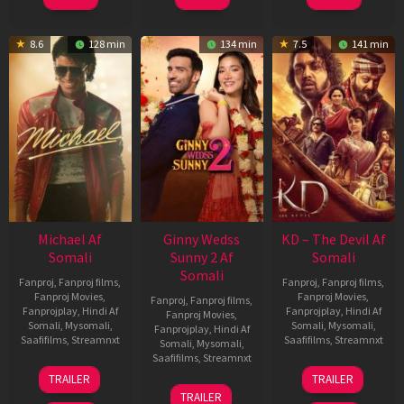
8.6
128 min
134 min
7.5
141 min
Michael Af
Ginny Wedss
KD – The Devil Af
Somali
Sunny 2 Af
Somali
Somali
Fanproj
,
Fanproj films
,
Fanproj
,
Fanproj films
,
Fanproj Movies
,
Fanproj Movies
,
Fanproj
,
Fanproj films
,
Fanprojplay
,
Hindi Af
Fanprojplay
,
Hindi Af
Fanproj Movies
,
Somali
,
Mysomali
,
Somali
,
Mysomali
,
Fanprojplay
,
Hindi Af
Saafifilms
,
Streamnxt
Saafifilms
,
Streamnxt
Somali
,
Mysomali
,
Saafifilms
,
Streamnxt
22
30
TRAILER
TRAILER
Apr
Apr
24
TRAILER
2026
2026