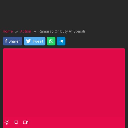
Home
Action
Ramarao On Duty Af Somali
Sharer
Tweet