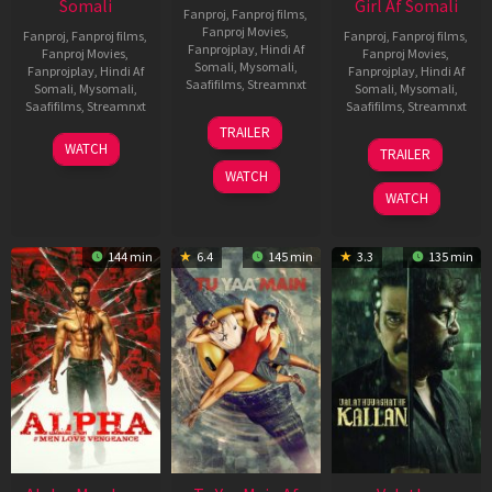
Somali
Girl Af Somali
Fanproj
,
Fanproj films
,
Fanproj Movies
,
Fanproj
,
Fanproj films
,
Fanproj
,
Fanproj films
,
Fanprojplay
,
Hindi Af
Fanproj Movies
,
Fanproj Movies
,
Somali
,
Mysomali
,
Fanprojplay
,
Hindi Af
Fanprojplay
,
Hindi Af
Saafifilms
,
Streamnxt
Somali
,
Mysomali
,
Somali
,
Mysomali
,
Saafifilms
,
Streamnxt
Saafifilms
,
Streamnxt
16
TRAILER
Apr
23
06
WATCH
TRAILER
2026
Mar
Oct
WATCH
2026
2022
WATCH
144 min
6.4
145 min
3.3
135 min