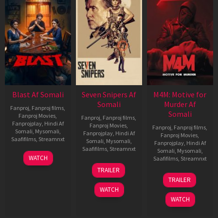
Blast Af Somali
Seven Snipers Af
M4M: Motive for
Somali
Murder Af
Fanproj
,
Fanproj films
,
Somali
Fanproj Movies
,
Fanproj
,
Fanproj films
,
Fanprojplay
,
Hindi Af
Fanproj Movies
,
Fanproj
,
Fanproj films
,
Somali
,
Mysomali
,
Fanprojplay
,
Hindi Af
Fanproj Movies
,
Saafifilms
,
Streamnxt
Somali
,
Mysomali
,
Fanprojplay
,
Hindi Af
Saafifilms
,
Streamnxt
Somali
,
Mysomali
,
28
WATCH
Saafifilms
,
Streamnxt
May
30
TRAILER
2026
Apr
07
TRAILER
2026
May
WATCH
2026
WATCH