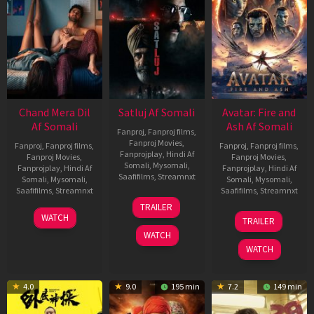
Chand Mera Dil
Satluj Af Somali
Avatar: Fire and
Af Somali
Ash Af Somali
Fanproj
,
Fanproj films
,
Fanproj Movies
,
Fanproj
,
Fanproj films
,
Fanproj
,
Fanproj films
,
Fanprojplay
,
Hindi Af
Fanproj Movies
,
Fanproj Movies
,
Somali
,
Mysomali
,
Fanprojplay
,
Hindi Af
Fanprojplay
,
Hindi Af
Saafifilms
,
Streamnxt
Somali
,
Mysomali
,
Somali
,
Mysomali
,
Saafifilms
,
Streamnxt
Saafifilms
,
Streamnxt
03
TRAILER
Jul
22
17
WATCH
TRAILER
2026
May
Dec
WATCH
2026
2025
WATCH
4.0
9.0
195 min
7.2
149 min