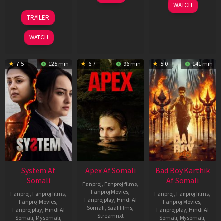
May
06
WATCH
2026
Mar
20
TRAILER
2026
May
2026
WATCH
7.5
125 min
6.7
96 min
5.0
141 min
System Af
Apex Af Somali
Bad Boy Karthik
Somali
Af Somali
Fanproj
,
Fanproj films
,
Fanproj Movies
,
Fanproj
,
Fanproj films
,
Fanproj
,
Fanproj films
,
Fanprojplay
,
Hindi Af
Fanproj Movies
,
Fanproj Movies
,
Somali
,
Saafifilms
,
Fanprojplay
,
Hindi Af
Fanprojplay
,
Hindi Af
Streamnxt
Somali
,
Mysomali
,
Somali
,
Mysomali
,