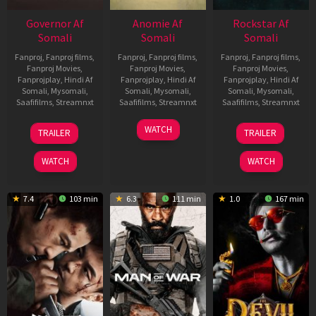
Governor Af
Anomie Af
Rockstar Af
Somali
Somali
Somali
Fanproj
,
Fanproj films
,
Fanproj
,
Fanproj films
,
Fanproj
,
Fanproj films
,
Fanproj Movies
,
Fanproj Movies
,
Fanproj Movies
,
Fanprojplay
,
Hindi Af
Fanprojplay
,
Hindi Af
Fanprojplay
,
Hindi Af
Somali
,
Mysomali
,
Somali
,
Mysomali
,
Somali
,
Mysomali
,
Saafifilms
,
Streamnxt
Saafifilms
,
Streamnxt
Saafifilms
,
Streamnxt
12
06
28
WATCH
TRAILER
TRAILER
Jun
Feb
May
2026
2026
2026
WATCH
WATCH
7.4
103 min
6.3
111 min
1.0
167 min