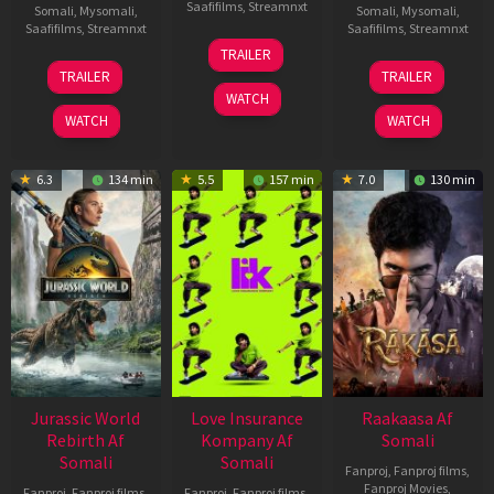
Saafifilms
,
Streamnxt
Somali
,
Mysomali
,
Somali
,
Mysomali
,
Saafifilms
,
Streamnxt
Saafifilms
,
Streamnxt
10
TRAILER
Apr
03
06
TRAILER
TRAILER
2026
Apr
Feb
WATCH
2026
2026
WATCH
WATCH
6.3
134 min
5.5
157 min
7.0
130 min
Jurassic World
Love Insurance
Raakaasa Af
Rebirth Af
Kompany Af
Somali
Somali
Somali
Fanproj
,
Fanproj films
,
Fanproj Movies
,
Fanproj
,
Fanproj films
,
Fanproj
,
Fanproj films
,