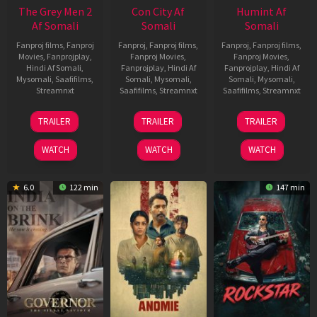
The Grey Men 2
Con City Af
Humint Af
Af Somali
Somali
Somali
Fanproj films
,
Fanproj
Fanproj
,
Fanproj films
,
Fanproj
,
Fanproj films
,
Movies
,
Fanprojplay
,
Fanproj Movies
,
Fanproj Movies
,
Hindi Af Somali
,
Fanprojplay
,
Hindi Af
Fanprojplay
,
Hindi Af
Mysomali
,
Saafifilms
,
Somali
,
Mysomali
,
Somali
,
Mysomali
,
Streamnxt
Saafifilms
,
Streamnxt
Saafifilms
,
Streamnxt
25
26
11
TRAILER
TRAILER
TRAILER
Jan
Jun
Feb
2025
2026
2026
WATCH
WATCH
WATCH
6.0
122 min
147 min