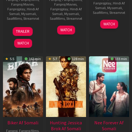
Fanprojplay
,
Hindi Af
Fanproj Movies
,
Fanproj Movies
,
Somali
,
Mysomali
,
Fanprojplay
,
Hindi Af
Fanprojplay
,
Hindi Af
Saafifilms
,
Streamnxt
Somali
,
Mysomali
,
Somali
,
Mysomali
,
Saafifilms
,
Streamnxt
Saafifilms
,
Streamnxt
03
WATCH
Apr
01
10
WATCH
TRAILER
2026
Jul
Apr
2025
2026
WATCH
5.5
162 min
5.7
128 min
133 min
Biker Af Somali
Hunting Jessica
Nee Forever Af
Brok Af Somali
Somali
Fanproj
,
Fanproj films
,