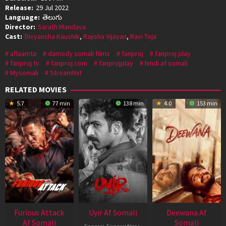
Release:
29 Jul 2022
Language:
తెలుగు
Director:
Sarath Mandava
Cast:
Divyansha Kaushik
,
Rajisha Vijayan
,
Ravi Teja
aflaamta
damody somali films
fanproj
fanproj play
fanproj tv
fanproj.com
fanprojplay
hindi af somali
Mysomali
StreamNxt
RELATED MOVIES
5.7
77 min
138 min
4.0
153 min
Furious Attack
Uyir Af Somali
Deewana Af
Af Somali
Somali