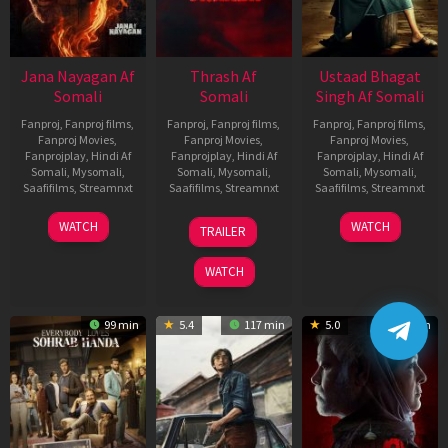
Jana Nayagan Af
Thrash Af
Ustaad Bhagat
Somali
Somali
Singh Af Somali
Fanproj
,
Fanproj films
,
Fanproj
,
Fanproj films
,
Fanproj
,
Fanproj films
,
Fanproj Movies
,
Fanproj Movies
,
Fanproj Movies
,
Fanprojplay
,
Hindi Af
Fanprojplay
,
Hindi Af
Fanprojplay
,
Hindi Af
Somali
,
Mysomali
,
Somali
,
Mysomali
,
Somali
,
Mysomali
,
Saafifilms
,
Streamnxt
Saafifilms
,
Streamnxt
Saafifilms
,
Streamnxt
10
10
18
WATCH
WATCH
TRAILER
Apr
Apr
Mar
2026
2026
2026
WATCH
99 min
5.4
117 min
5.0
129 min