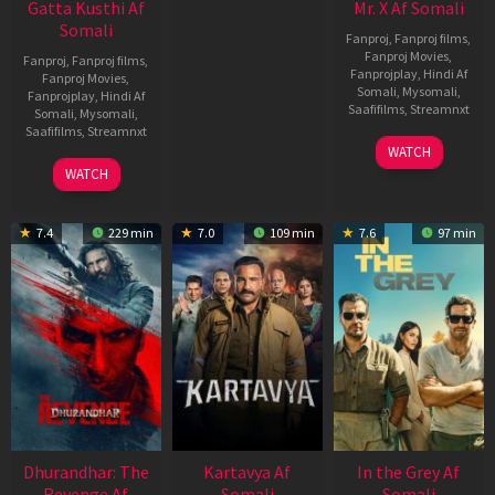
Gatta Kusthi Af
Mr. X Af Somali
Somali
Fanproj
,
Fanproj films
,
Fanproj Movies
,
Fanproj
,
Fanproj films
,
Fanprojplay
,
Hindi Af
Fanproj Movies
,
Somali
,
Mysomali
,
Fanprojplay
,
Hindi Af
Saafifilms
,
Streamnxt
Somali
,
Mysomali
,
Saafifilms
,
Streamnxt
17
WATCH
Apr
02
WATCH
2026
Dec
2022
7.4
229 min
7.0
109 min
7.6
97 min
Dhurandhar: The
Kartavya Af
In the Grey Af
Revenge Af
Somali
Somali