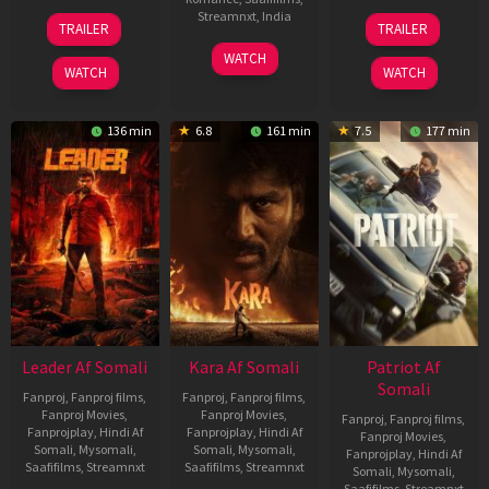
06
12
Streamnxt
,
India
TRAILER
TRAILER
Mar
Jun
27
Maria
2026
2025
WATCH
Mar
Raja
WATCH
WATCH
2026
Elenchezhian
136 min
6.8
161 min
7.5
177 min
Leader Af Somali
Kara Af Somali
Patriot Af
Somali
Fanproj
,
Fanproj films
,
Fanproj
,
Fanproj films
,
Fanproj Movies
,
Fanproj Movies
,
Fanproj
,
Fanproj films
,
Fanprojplay
,
Hindi Af
Fanprojplay
,
Hindi Af
Fanproj Movies
,
Somali
,
Mysomali
,
Somali
,
Mysomali
,
Fanprojplay
,
Hindi Af
Saafifilms
,
Streamnxt
Saafifilms
,
Streamnxt
Somali
,
Mysomali
,
Saafifilms
,
Streamnxt