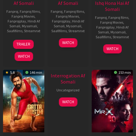
Af Somali
Af Somali
Ishq Hona Hai Af
Somali
Fanproj
,
Fanproj films
,
Fanproj
,
Fanproj films
,
Fanproj Movies
,
Fanproj Movies
,
Fanproj
,
Fanproj films
,
Fanprojplay
,
Hindi Af
Fanprojplay
,
Hindi Af
Fanproj Movies
,
Somali
,
Mysomali
,
Somali
,
Mysomali
,
Fanprojplay
,
Hindi Af
Saafifilms
,
Streamnxt
Saafifilms
,
Streamnxt
Somali
,
Mysomali
,
Saafifilms
,
Streamnxt
03
19
WATCH
TRAILER
Jul
Jun
04
WATCH
2026
2026
Jun
WATCH
2026
5.8
146 min
153 min
Interrogation Af
Somali
Uncategorized
WATCH