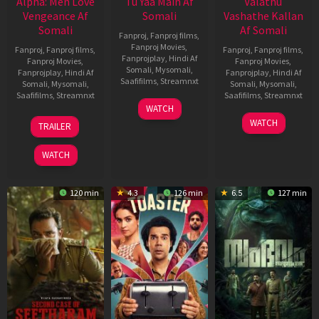
Alpha: Men Love
Tu Yaa Main Af
Valathu
Vengeance Af
Somali
Vashathe Kallan
Somali
Af Somali
Fanproj
,
Fanproj films
,
Fanproj Movies
,
Fanproj
,
Fanproj films
,
Fanproj
,
Fanproj films
,
Fanprojplay
,
Hindi Af
Fanproj Movies
,
Fanproj Movies
,
Somali
,
Mysomali
,
Fanprojplay
,
Hindi Af
Fanprojplay
,
Hindi Af
Saafifilms
,
Streamnxt
Somali
,
Mysomali
,
Somali
,
Mysomali
,
Saafifilms
,
Streamnxt
Saafifilms
,
Streamnxt
11
WATCH
Feb
20
30
WATCH
TRAILER
2026
Feb
Jan
2026
2026
WATCH
120 min
4.3
126 min
6.5
127 min