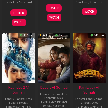
Saafifilms
,
Streamnxt
Saafifilms
,
Streamnxt
24
TRAILER
Apr
22
17
WATCH
TRAILER
2026
May
Apr
WATCH
2026
2026
WATCH
137 min
6.3
150 min
140 min
Kaalidas 2 Af
Dacoit Af Somali
Karikaada Af
Somali
Somali
Fanproj
,
Fanproj films
,
Fanproj Movies
,
Fanproj
,
Fanproj films
,
Fanproj
,
Fanproj films
,
Fanprojplay
,
Hindi Af
Fanproj Movies
,
Fanproj Movies
,
Somali
,
Mysomali
,
Fanprojplay
,
Hindi Af
Fanprojplay
,
Hindi Af