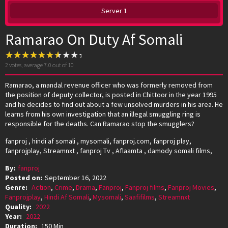
Server 1
Ramarao On Duty Af Somali
2
votes, average
7.0
out of 10
Ramarao, a mandal revenue officer who was formerly removed from
the position of deputy collector, is posted in Chittoor in the year 1995
and he decides to find out about a few unsolved murders in his area. He
learns from his own investigation that an illegal smuggling ring is
responsible for the deaths. Can Ramarao stop the smugglers?
fanproj , hindi af somali , mysomali, fanproj.com, fanproj play,
fanprojplay, Streamnxt , fanproj Tv , Aflaamta , damody somali films,
By:
fanproj
Posted on:
September 16, 2022
Genre:
Action
,
Crime
,
Drama
,
Fanproj
,
Fanproj films
,
Fanproj Movies
,
Fanprojplay
,
Hindi Af Somali
,
Mysomali
,
Saafifilms
,
Streamnxt
Quality:
2022
Year:
2022
Duration:
150 Min