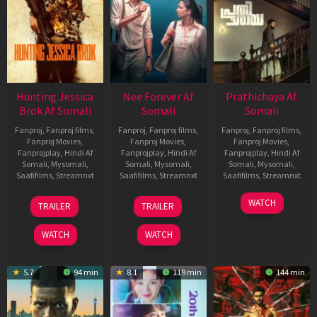
Hunting Jessica
Nee Forever Af
Prathichaya Af
Brok Af Somali
Somali
Somali
Fanproj
,
Fanproj films
,
Fanproj
,
Fanproj films
,
Fanproj
,
Fanproj films
,
Fanproj Movies
,
Fanproj Movies
,
Fanproj Movies
,
Fanprojplay
,
Hindi Af
Fanprojplay
,
Hindi Af
Fanprojplay
,
Hindi Af
Somali
,
Mysomali
,
Somali
,
Mysomali
,
Somali
,
Mysomali
,
Saafifilms
,
Streamnxt
Saafifilms
,
Streamnxt
Saafifilms
,
Streamnxt
22
27
23
WATCH
TRAILER
TRAILER
Aug
Mar
Mar
2025
2026
2026
WATCH
WATCH
5.7
94 min
8.1
119 min
144 min