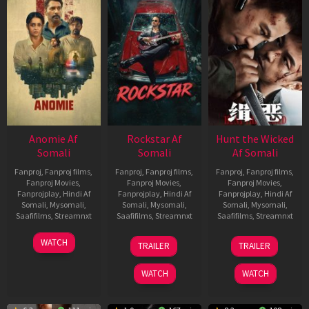
Anomie Af
Rockstar Af
Hunt the Wicked
Somali
Somali
Af Somali
Fanproj
,
Fanproj films
,
Fanproj
,
Fanproj films
,
Fanproj
,
Fanproj films
,
Fanproj Movies
,
Fanproj Movies
,
Fanproj Movies
,
Fanprojplay
,
Hindi Af
Fanprojplay
,
Hindi Af
Fanprojplay
,
Hindi Af
Somali
,
Mysomali
,
Somali
,
Mysomali
,
Somali
,
Mysomali
,
Saafifilms
,
Streamnxt
Saafifilms
,
Streamnxt
Saafifilms
,
Streamnxt
06
28
18
WATCH
TRAILER
TRAILER
Feb
May
Jul
2026
2026
2024
WATCH
WATCH