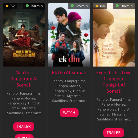
7.2
158 min
125 min
8.4
106 min
Maa Inti
Ek Din Af Somali
Even If This Love
Bangaram Af
Disappears
Fanproj
,
Fanproj films
,
Somali
Tonight Af
Fanproj Movies
,
Somali
Fanprojplay
,
Hindi Af
Fanproj
,
Fanproj films
,
Somali
,
Mysomali
,
Fanproj Movies
,
Fanproj
,
Fanproj films
,
Saafifilms
,
Streamnxt
Fanprojplay
,
Hindi Af
Fanproj Movies
,
Somali
,
Mysomali
,
Fanprojplay
,
Hindi Af
01
WATCH
Saafifilms
,
Streamnxt
Somali
,
Mysomali
,
May
Saafifilms
,
Streamnxt
2026
18
TRAILER
Jun
24
TRAILER
2026
Dec