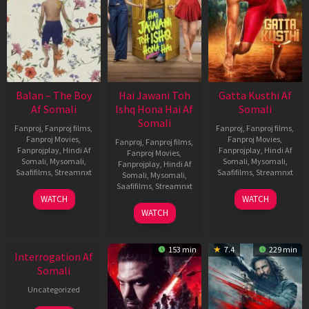
Balan – The Boy
Hai Jawani Toh
Gatta Kusthi Af
Af Somali
Ishq Hona Hai Af
Somali
Somali
Fanproj
,
Fanproj films
,
Fanproj
,
Fanproj films
,
Fanproj Movies
,
Fanproj Movies
,
Fanproj
,
Fanproj films
,
Fanprojplay
,
Hindi Af
Fanprojplay
,
Hindi Af
Fanproj Movies
,
Somali
,
Mysomali
,
Somali
,
Mysomali
,
Fanprojplay
,
Hindi Af
Saafifilms
,
Streamnxt
Saafifilms
,
Streamnxt
Somali
,
Mysomali
,
Saafifilms
,
Streamnxt
19
02
WATCH
WATCH
Jun
Dec
04
WATCH
2026
2022
Jun
2026
153 min
7.4
229 min
Interrogation Af
Somali
Uncategorized