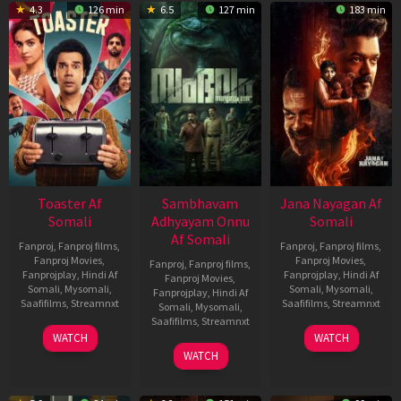
4.3
126 min
6.5
127 min
183 min
Toaster Af
Sambhavam
Jana Nayagan Af
Somali
Adhyayam Onnu
Somali
Af Somali
Fanproj
,
Fanproj films
,
Fanproj
,
Fanproj films
,
Fanproj Movies
,
Fanproj Movies
,
Fanproj
,
Fanproj films
,
Fanprojplay
,
Hindi Af
Fanprojplay
,
Hindi Af
Fanproj Movies
,
Somali
,
Mysomali
,
Somali
,
Mysomali
,
Fanprojplay
,
Hindi Af
Saafifilms
,
Streamnxt
Saafifilms
,
Streamnxt
Somali
,
Mysomali
,
Saafifilms
,
Streamnxt
15
10
WATCH
WATCH
Apr
Apr
06
WATCH
2026
2026
Mar
2026