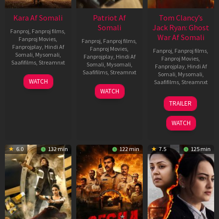
Kara Af Somali
Patriot Af
Tom Clancy’s
Somali
Jack Ryan: Ghost
Fanproj
,
Fanproj films
,
War Af Somali
Fanproj Movies
,
Fanproj
,
Fanproj films
,
Fanprojplay
,
Hindi Af
Fanproj Movies
,
Fanproj
,
Fanproj films
,
Somali
,
Mysomali
,
Fanprojplay
,
Hindi Af
Fanproj Movies
,
Saafifilms
,
Streamnxt
Somali
,
Mysomali
,
Fanprojplay
,
Hindi Af
Saafifilms
,
Streamnxt
Somali
,
Mysomali
,
30
WATCH
Saafifilms
,
Streamnxt
Apr
01
WATCH
2026
May
20
TRAILER
2026
May
2026
WATCH
6.0
132 min
122 min
7.5
125 min