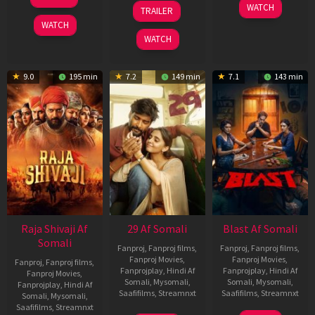
Jul
17
06
WATCH
TRAILER
2026
Dec
Jun
WATCH
2025
2026
WATCH
9.0
195 min
7.2
149 min
7.1
143 min
Raja Shivaji Af
29 Af Somali
Blast Af Somali
Somali
Fanproj
,
Fanproj films
,
Fanproj
,
Fanproj films
,
Fanproj Movies
,
Fanproj Movies
,
Fanproj
,
Fanproj films
,
Fanprojplay
,
Hindi Af
Fanprojplay
,
Hindi Af
Fanproj Movies
,
Somali
,
Mysomali
,
Somali
,
Mysomali
,
Fanprojplay
,
Hindi Af
Saafifilms
,
Streamnxt
Saafifilms
,
Streamnxt
Somali
,
Mysomali
,
Saafifilms
,
Streamnxt