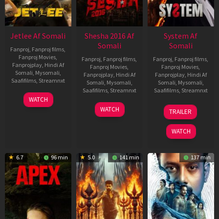
Jetlee Af Somali
Shesha 2016 Af
System Af
Somali
Somali
Fanproj
,
Fanproj films
,
Fanproj Movies
,
Fanproj
,
Fanproj films
,
Fanproj
,
Fanproj films
,
Fanprojplay
,
Hindi Af
Fanproj Movies
,
Fanproj Movies
,
Somali
,
Mysomali
,
Fanprojplay
,
Hindi Af
Fanprojplay
,
Hindi Af
Saafifilms
,
Streamnxt
Somali
,
Mysomali
,
Somali
,
Mysomali
,
Saafifilms
,
Streamnxt
Saafifilms
,
Streamnxt
01
WATCH
May
06
22
WATCH
TRAILER
2026
Mar
May
2026
2026
WATCH
6.7
96 min
5.0
141 min
137 min