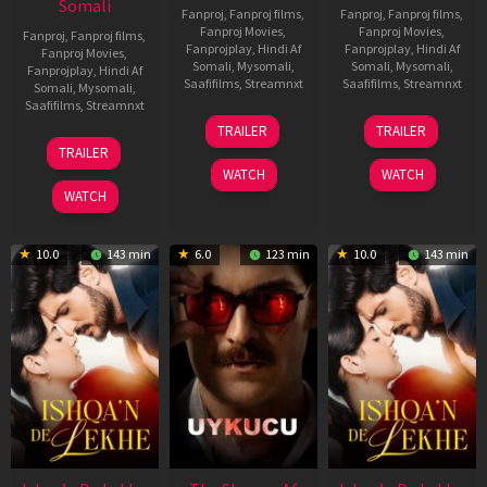
Somali
Fanproj
,
Fanproj films
,
Fanproj
,
Fanproj films
,
Fanproj Movies
,
Fanproj Movies
,
Fanproj
,
Fanproj films
,
Fanprojplay
,
Hindi Af
Fanprojplay
,
Hindi Af
Fanproj Movies
,
Somali
,
Mysomali
,
Somali
,
Mysomali
,
Fanprojplay
,
Hindi Af
Saafifilms
,
Streamnxt
Saafifilms
,
Streamnxt
Somali
,
Mysomali
,
Saafifilms
,
Streamnxt
30
01
TRAILER
TRAILER
Apr
May
24
TRAILER
2026
2026
Apr
WATCH
WATCH
2026
WATCH
10.0
143 min
6.0
123 min
10.0
143 min