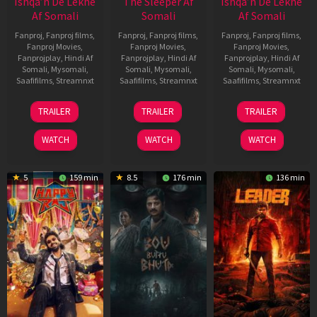
Ishqa’n De Lekhe
The Sleeper Af
Ishqa’n De Lekhe
Af Somali
Somali
Af Somali
Fanproj
,
Fanproj films
,
Fanproj
,
Fanproj films
,
Fanproj
,
Fanproj films
,
Fanproj Movies
,
Fanproj Movies
,
Fanproj Movies
,
Fanprojplay
,
Hindi Af
Fanprojplay
,
Hindi Af
Fanprojplay
,
Hindi Af
Somali
,
Mysomali
,
Somali
,
Mysomali
,
Somali
,
Mysomali
,
Saafifilms
,
Streamnxt
Saafifilms
,
Streamnxt
Saafifilms
,
Streamnxt
06
29
06
TRAILER
TRAILER
TRAILER
Mar
Oct
Mar
2026
2025
2026
WATCH
WATCH
WATCH
5
159 min
8.5
176 min
136 min