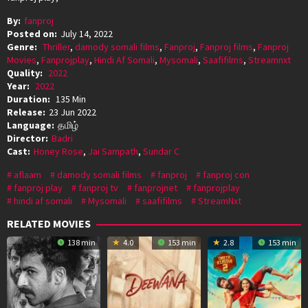
By:
fanproj
Posted on:
July 14, 2022
Genre:
Thriller
,
damody somali films
,
Fanproj
,
Fanproj films
,
Fanproj
Movies
,
Fanprojplay
,
Hindi Af Somali
,
Mysomali
,
Saafifilms
,
Streamnxt
Quality:
2022
Year:
2022
Duration:
135 Min
Release:
23 Jun 2022
Language:
தமிழ்
Director:
Badri
Cast:
Honey Rose
,
Jai Sampath
,
Sundar C
aflaam
damody somali films
fanproj
fanproj con
fanproj play
fanproj tv
fanprojnet
fanprojplay
hindi af somali
Mysomali
saafifilms
StreamNxt
RELATED MOVIES
138 min
4.0
153 min
2.8
153 min