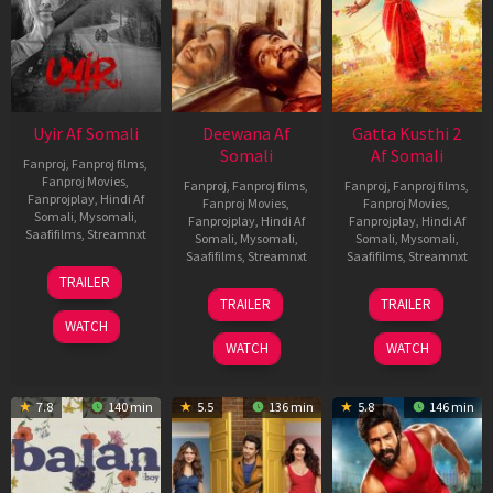
Uyir Af Somali
Deewana Af
Gatta Kusthi 2
Somali
Af Somali
Fanproj
,
Fanproj films
,
Fanproj Movies
,
Fanproj
,
Fanproj films
,
Fanproj
,
Fanproj films
,
Fanprojplay
,
Hindi Af
Fanproj Movies
,
Fanproj Movies
,
Somali
,
Mysomali
,
Fanprojplay
,
Hindi Af
Fanprojplay
,
Hindi Af
Saafifilms
,
Streamnxt
Somali
,
Mysomali
,
Somali
,
Mysomali
,
Saafifilms
,
Streamnxt
Saafifilms
,
Streamnxt
26
TRAILER
Jun
19
03
TRAILER
TRAILER
2026
Jun
Jul
WATCH
2026
2026
WATCH
WATCH
7.8
140 min
5.5
136 min
5.8
146 min