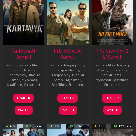
Kartavya Af
In the Grey Af
The Grey Men 2
Somali
Somali
Af Somali
Fanproj
,
Fanproj films
,
Fanproj
,
Fanproj films
,
Fanproj films
,
Fanproj
Fanproj Movies
,
Fanproj Movies
,
Movies
,
Fanprojplay
,
Fanprojplay
,
Hindi Af
Fanprojplay
,
Hindi Af
Hindi Af Somali
,
Somali
,
Mysomali
,
Somali
,
Mysomali
,
Mysomali
,
Saafifilms
,
Saafifilms
,
Streamnxt
Saafifilms
,
Streamnxt
Streamnxt
15
13
25
TRAILER
TRAILER
TRAILER
May
May
Jan
2026
2026
2025
WATCH
WATCH
WATCH
6.5
150 min
7.5
120 min
6.0
122 min