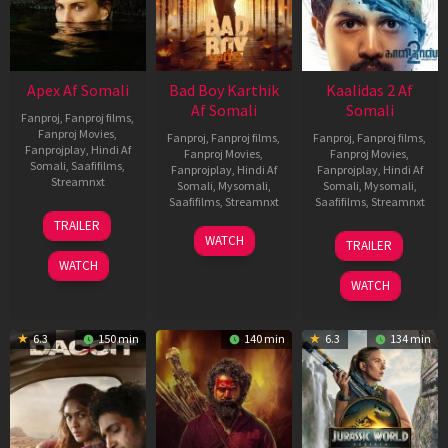
Apex Af Somali
Bad Boy Karthik
Kaalidas 2 Af
Af Somali
Somali
Fanproj
,
Fanproj films
,
Fanproj Movies
,
Fanproj
,
Fanproj films
,
Fanproj
,
Fanproj films
,
Fanprojplay
,
Hindi Af
Fanproj Movies
,
Fanproj Movies
,
Somali
,
Saafifilms
,
Fanprojplay
,
Hindi Af
Fanprojplay
,
Hindi Af
Streamnxt
Somali
,
Mysomali
,
Somali
,
Mysomali
,
Saafifilms
,
Streamnxt
Saafifilms
,
Streamnxt
24
TRAILER
Apr
17
03
WATCH
TRAILER
2026
Apr
Apr
WATCH
2026
2026
WATCH
6.3
150 min
140 min
6.3
134 min