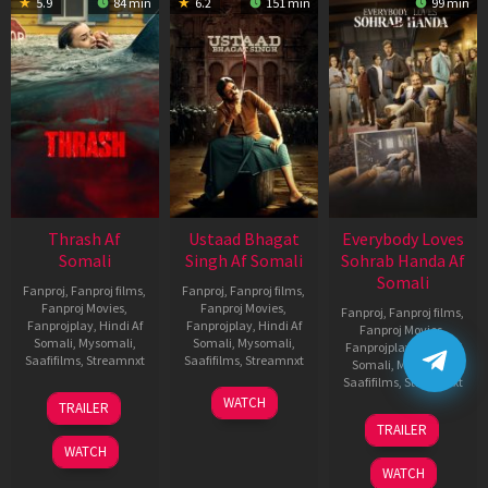
5.9
84 min
6.2
151 min
99 min
Thrash Af
Ustaad Bhagat
Everybody Loves
Somali
Singh Af Somali
Sohrab Handa Af
Somali
Fanproj
,
Fanproj films
,
Fanproj
,
Fanproj films
,
Fanproj Movies
,
Fanproj Movies
,
Fanproj
,
Fanproj films
,
Fanprojplay
,
Hindi Af
Fanprojplay
,
Hindi Af
Fanproj Movies
,
Somali
,
Mysomali
,
Somali
,
Mysomali
,
Fanprojplay
,
Hindi Af
Saafifilms
,
Streamnxt
Saafifilms
,
Streamnxt
Somali
,
Mysomali
,
Saafifilms
,
Streamnxt
10
18
WATCH
TRAILER
Apr
Mar
10
TRAILER
2026
2026
Apr
WATCH
2026
WATCH