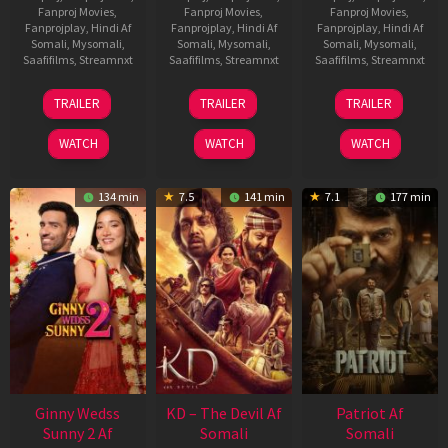
Fanproj Movies
,
Fanproj Movies
,
Fanproj Movies
,
Fanprojplay
,
Hindi Af
Fanprojplay
,
Hindi Af
Fanprojplay
,
Hindi Af
Somali
,
Mysomali
,
Somali
,
Mysomali
,
Somali
,
Mysomali
,
Saafifilms
,
Streamnxt
Saafifilms
,
Streamnxt
Saafifilms
,
Streamnxt
16
14
22
TRAILER
TRAILER
TRAILER
Apr
May
Apr
2026
2026
2026
WATCH
WATCH
WATCH
134 min
7.5
141 min
7.1
177 min
Ginny Wedss
KD – The Devil Af
Patriot Af
Sunny 2 Af
Somali
Somali