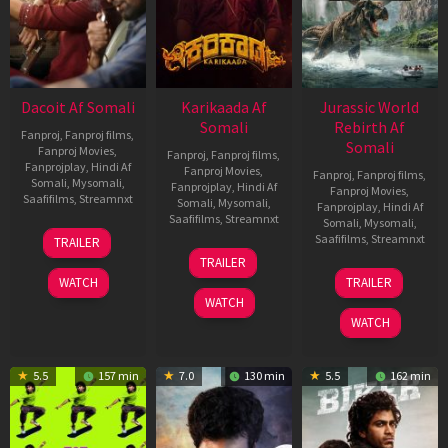
Dacoit Af Somali
Karikaada Af
Jurassic World
Somali
Rebirth Af
Fanproj
,
Fanproj films
,
Somali
Fanproj Movies
,
Fanproj
,
Fanproj films
,
Fanprojplay
,
Hindi Af
Fanproj Movies
,
Fanproj
,
Fanproj films
,
Somali
,
Mysomali
,
Fanprojplay
,
Hindi Af
Fanproj Movies
,
Saafifilms
,
Streamnxt
Somali
,
Mysomali
,
Fanprojplay
,
Hindi Af
Saafifilms
,
Streamnxt
Somali
,
Mysomali
,
10
Saafifilms
,
Streamnxt
TRAILER
Apr
06
TRAILER
2026
Feb
01
WATCH
TRAILER
2026
Jul
WATCH
2025
WATCH
5.5
157 min
7.0
130 min
5.5
162 min