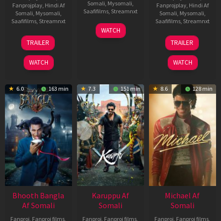
Somali
,
Mysomali
,
Fanprojplay
,
Hindi Af
Fanprojplay
,
Hindi Af
Saafifilms
,
Streamnxt
Somali
,
Mysomali
,
Somali
,
Mysomali
,
Saafifilms
,
Streamnxt
Saafifilms
,
Streamnxt
01
WATCH
May
31
13
TRAILER
TRAILER
2026
Jul
Feb
2024
2026
WATCH
WATCH
6.0
163 min
7.3
151 min
8.6
128 min
Bhooth Bangla
Karuppu Af
Michael Af
Af Somali
Somali
Somali
Fanproj
,
Fanproj films
,
Fanproj
,
Fanproj films
,
Fanproj
,
Fanproj films
,