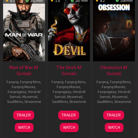
6.3
111 min
1.0
167 min
8.2
108 min
Man of War Af
The Devil Af
Obsession Af
Somali
Somali
Somali
Fanproj
,
Fanproj films
,
Fanproj
,
Fanproj films
,
Fanproj
,
Fanproj films
,
Fanproj Movies
,
Fanproj Movies
,
Fanproj Movies
,
Fanprojplay
,
Hindi Af
Fanprojplay
,
Hindi Af
Fanprojplay
,
Hindi Af
Somali
,
Mysomali
,
Somali
,
Mysomali
,
Somali
,
Mysomali
,
Saafifilms
,
Streamnxt
Saafifilms
,
Streamnxt
Saafifilms
,
Streamnxt
03
11
13
TRAILER
TRAILER
TRAILER
Jul
Dec
May
2026
2025
2026
WATCH
WATCH
WATCH