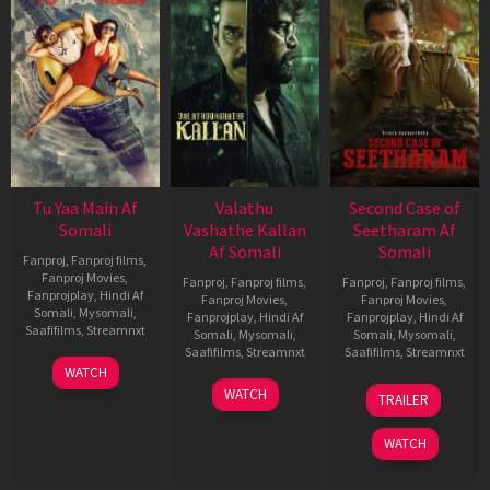
Tu Yaa Main Af
Valathu
Second Case of
Somali
Vashathe Kallan
Seetharam Af
Af Somali
Somali
Fanproj
,
Fanproj films
,
Fanproj Movies
,
Fanproj
,
Fanproj films
,
Fanproj
,
Fanproj films
,
Fanprojplay
,
Hindi Af
Fanproj Movies
,
Fanproj Movies
,
Somali
,
Mysomali
,
Fanprojplay
,
Hindi Af
Fanprojplay
,
Hindi Af
Saafifilms
,
Streamnxt
Somali
,
Mysomali
,
Somali
,
Mysomali
,
Saafifilms
,
Streamnxt
Saafifilms
,
Streamnxt
11
WATCH
Feb
30
20
WATCH
TRAILER
2026
Jan
Feb
2026
2026
WATCH