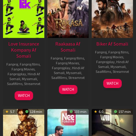
Love Insurance
Raakaasa Af
Biker Af Somali
Kompany Af
Somali
Fanproj
,
Fanproj films
,
Somali
Fanproj Movies
,
Fanproj
,
Fanproj films
,
Fanprojplay
,
Hindi Af
Fanproj Movies
,
Fanproj
,
Fanproj films
,
Somali
,
Mysomali
,
Fanprojplay
,
Hindi Af
Fanproj Movies
,
Saafifilms
,
Streamnxt
Somali
,
Mysomali
,
Fanprojplay
,
Hindi Af
Saafifilms
,
Streamnxt
Somali
,
Mysomali
,
03
WATCH
Saafifilms
,
Streamnxt
Apr
03
WATCH
2026
Apr
10
WATCH
2026
Apr
2026
5.7
128 min
133 min
6.0
157 min