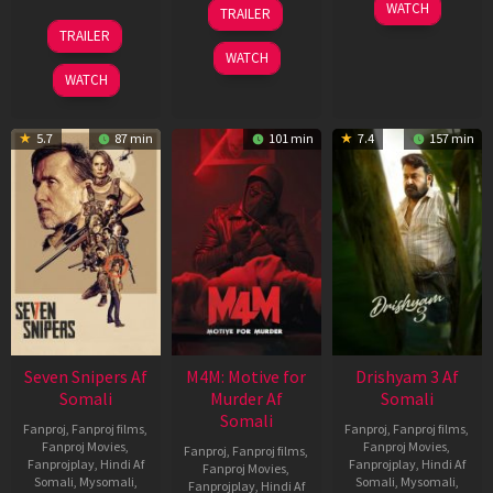
08
28
WATCH
TRAILER
May
May
01
TRAILER
2026
2026
May
WATCH
2026
WATCH
5.7
87 min
101 min
7.4
157 min
Seven Snipers Af
M4M: Motive for
Drishyam 3 Af
Somali
Murder Af
Somali
Somali
Fanproj
,
Fanproj films
,
Fanproj
,
Fanproj films
,
Fanproj Movies
,
Fanproj Movies
,
Fanproj
,
Fanproj films
,
Fanprojplay
,
Hindi Af
Fanprojplay
,
Hindi Af
Fanproj Movies
,
Somali
,
Mysomali
,
Somali
,
Mysomali
,
Fanprojplay
,
Hindi Af