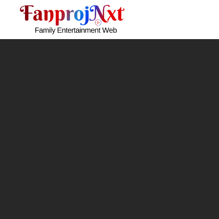
Skip
to
content