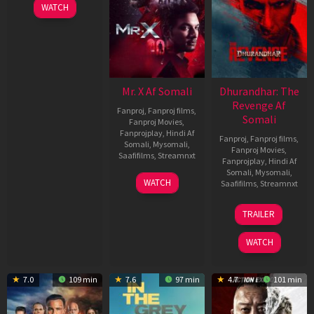
WATCH
Mr. X Af Somali
Dhurandhar: The
Revenge Af
Fanproj
,
Fanproj films
,
Somali
Fanproj Movies
,
Fanprojplay
,
Hindi Af
Fanproj
,
Fanproj films
,
Somali
,
Mysomali
,
Fanproj Movies
,
Saafifilms
,
Streamnxt
Fanprojplay
,
Hindi Af
Somali
,
Mysomali
,
17
WATCH
Saafifilms
,
Streamnxt
Apr
2026
18
TRAILER
Mar
2026
WATCH
7.0
109 min
7.6
97 min
4.7
101 min