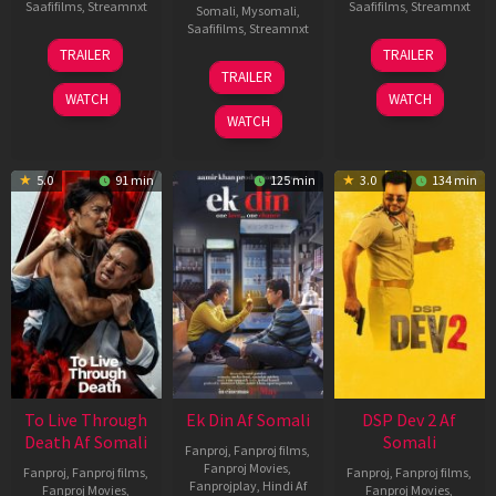
Saafifilms
,
Streamnxt
Saafifilms
,
Streamnxt
Somali
,
Mysomali
,
Saafifilms
,
Streamnxt
30
21
TRAILER
TRAILER
Apr
May
07
TRAILER
2026
2026
May
WATCH
WATCH
2026
WATCH
5.0
91 min
125 min
3.0
134 min
To Live Through
Ek Din Af Somali
DSP Dev 2 Af
Death Af Somali
Somali
Fanproj
,
Fanproj films
,
Fanproj Movies
,
Fanproj
,
Fanproj films
,
Fanproj
,
Fanproj films
,
Fanprojplay
,
Hindi Af
Fanproj Movies
,
Fanproj Movies
,