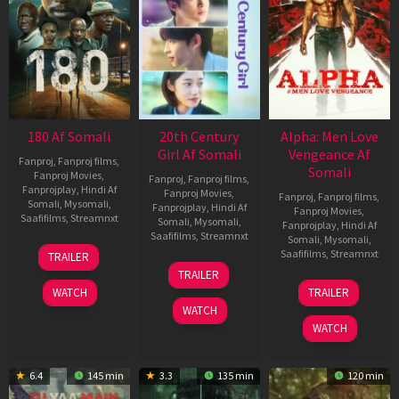
180 Af Somali
20th Century
Alpha: Men Love
Girl Af Somali
Vengeance Af
Fanproj
,
Fanproj films
,
Somali
Fanproj Movies
,
Fanproj
,
Fanproj films
,
Fanprojplay
,
Hindi Af
Fanproj Movies
,
Fanproj
,
Fanproj films
,
Somali
,
Mysomali
,
Fanprojplay
,
Hindi Af
Fanproj Movies
,
Saafifilms
,
Streamnxt
Somali
,
Mysomali
,
Fanprojplay
,
Hindi Af
Saafifilms
,
Streamnxt
Somali
,
Mysomali
,
16
Saafifilms
,
Streamnxt
TRAILER
Apr
06
TRAILER
2026
Oct
20
WATCH
TRAILER
2022
Feb
WATCH
2026
WATCH
6.4
145 min
3.3
135 min
120 min