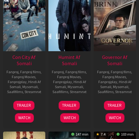
Con City Af
Humint Af
Governor Af
Somali
Somali
Somali
Fanproj
,
Fanproj films
,
Fanproj
,
Fanproj films
,
Fanproj
,
Fanproj films
,
Fanproj Movies
,
Fanproj Movies
,
Fanproj Movies
,
Fanprojplay
,
Hindi Af
Fanprojplay
,
Hindi Af
Fanprojplay
,
Hindi Af
Somali
,
Mysomali
,
Somali
,
Mysomali
,
Somali
,
Mysomali
,
Saafifilms
,
Streamnxt
Saafifilms
,
Streamnxt
Saafifilms
,
Streamnxt
26
11
12
TRAILER
TRAILER
TRAILER
Jun
Feb
Jun
2026
2026
2026
WATCH
WATCH
WATCH
147 min
7.4
103 min