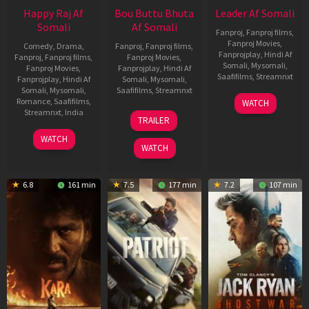
Happy Raj Af
Bou Buttu Bhuta
Leader Af Somali
Somali
Af Somali
Fanproj
,
Fanproj films
,
Fanproj Movies
,
Comedy
,
Drama
,
Fanproj
,
Fanproj films
,
Fanprojplay
,
Hindi Af
Fanproj
,
Fanproj films
,
Fanproj Movies
,
Somali
,
Mysomali
,
Fanproj Movies
,
Fanprojplay
,
Hindi Af
Saafifilms
,
Streamnxt
Fanprojplay
,
Hindi Af
Somali
,
Mysomali
,
Somali
,
Mysomali
,
Saafifilms
,
Streamnxt
03
Romance
,
Saafifilms
,
WATCH
Apr
12
Streamnxt
,
India
TRAILER
2026
Jun
27
Maria
2025
WATCH
Mar
Raja
WATCH
2026
Elenchezhian
6.8
161 min
7.5
177 min
7.2
107 min