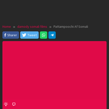
Home
damody somali films
Pattampoochi Af Somali
Sharer
Tweet