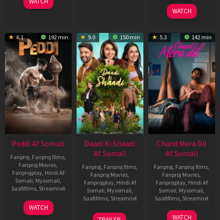
WATCH
2025
WATCH
6.1
192 min
9.0
150 min
5.3
142 min
Peddi Af Somali
Daadi Ki Shaadi
Chand Mera Dil
Af Somali
Af Somali
Fanproj
,
Fanproj films
,
Fanproj Movies
,
Fanproj
,
Fanproj films
,
Fanproj
,
Fanproj films
,
Fanprojplay
,
Hindi Af
Fanproj Movies
,
Fanproj Movies
,
Somali
,
Mysomali
,
Fanprojplay
,
Hindi Af
Fanprojplay
,
Hindi Af
Saafifilms
,
Streamnxt
Somali
,
Mysomali
,
Somali
,
Mysomali
,
Saafifilms
,
Streamnxt
Saafifilms
,
Streamnxt
03
WATCH
Jun
08
22
WATCH
TRAILER