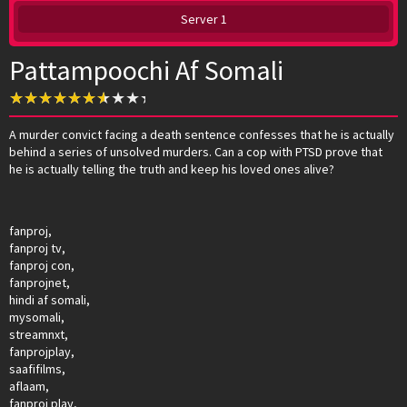
Server 1
Pattampoochi Af Somali
A murder convict facing a death sentence confesses that he is actually
behind a series of unsolved murders. Can a cop with PTSD prove that
he is actually telling the truth and keep his loved ones alive?
fanproj,
fanproj tv,
fanproj con,
fanprojnet,
hindi af somali,
mysomali,
streamnxt,
fanprojplay,
saafifilms,
aflaam,
fanproj play,