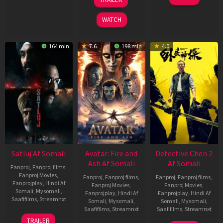
2026
May
May
2026
2026
WATCH
164 min
7.6
198 min
4.0
Satluj Af Somali
Avatar: Fire and
Detective Chen 2
Ash Af Somali
Af Somali
Fanproj
,
Fanproj films
,
Fanproj Movies
,
Fanproj
,
Fanproj films
,
Fanproj
,
Fanproj films
,
Fanprojplay
,
Hindi Af
Fanproj Movies
,
Fanproj Movies
,
Somali
,
Mysomali
,
Fanprojplay
,
Hindi Af
Fanprojplay
,
Hindi Af
Saafifilms
,
Streamnxt
Somali
,
Mysomali
,
Somali
,
Mysomali
,
Saafifilms
,
Streamnxt
Saafifilms
,
Streamnxt
03
TRAILER