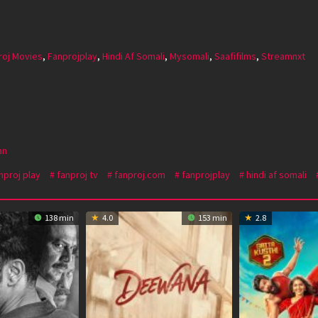
roj Movies
,
Fanprojplay
,
Hindi Af Somali
,
Mysomali
,
Saafifilms
,
Streamnxt
an
nproj play
fanproj tv
fanproj.com
fanprojplay
hindi af somali
138 min
4.0
153 min
2.8