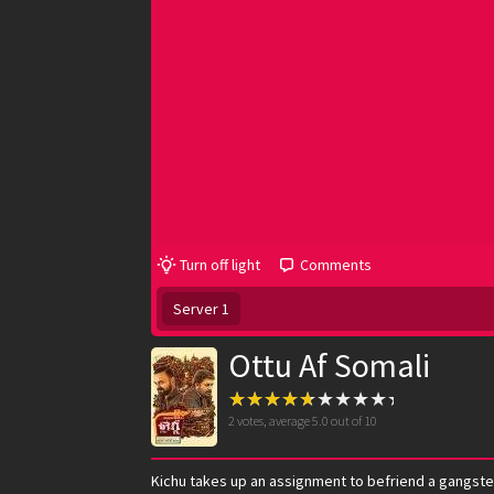
Turn off light
Comments
Server 1
Ottu Af Somali
2
votes, average
5.0
out of 10
Kichu takes up an assignment to befriend a gangster 