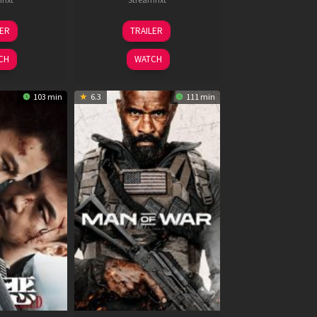
6
11
LER
TRAILER
un
Feb
026
2026
CH
WATCH
103 min
6.3
111 min