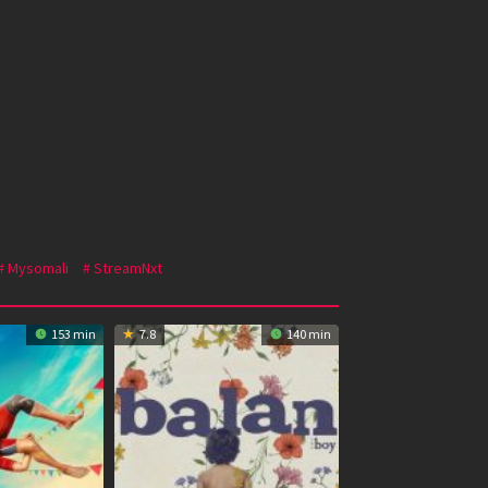
Mysomali
StreamNxt
153 min
7.8
140 min