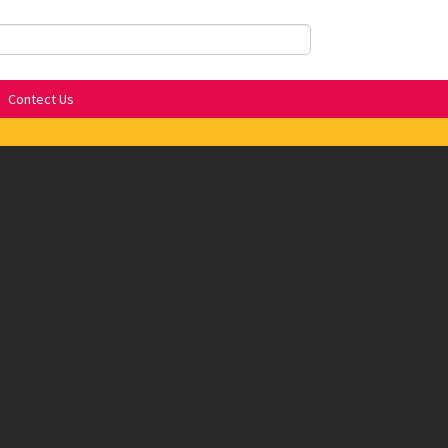
Contect Us