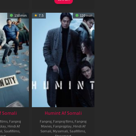
150 min
7.5
120 min
f Somali
Humint Af Somali
films
,
Fanproj
Fanproj
,
Fanproj films
,
Fanproj
play
,
Hindi Af
Movies
,
Fanprojplay
,
Hindi Af
li
,
Saafifilms
,
Somali
,
Mysomali
,
Saafifilms
,
mnxt
Streamnxt