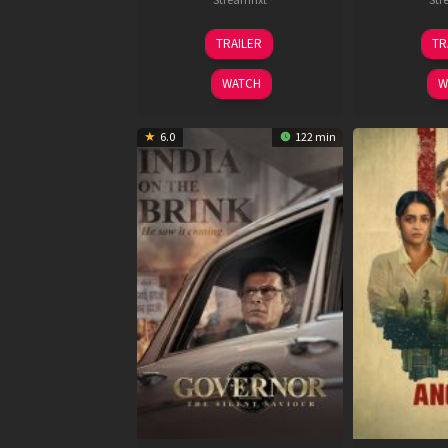
15
TRAILER
TR
May
2026
WATCH
W
6.0
122 min