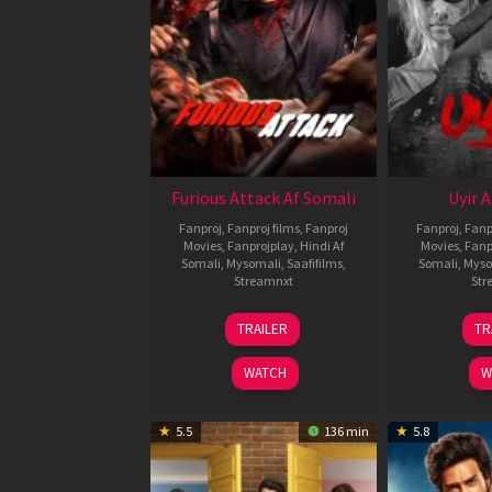
Furious Attack Af Somali
Uyir 
Fanproj
,
Fanproj films
,
Fanproj
Fanproj
,
Fanp
Movies
,
Fanprojplay
,
Hindi Af
Movies
,
Fanp
Somali
,
Mysomali
,
Saafifilms
,
Somali
,
Myso
Streamnxt
Str
12
TRAILER
TR
Feb
2026
WATCH
W
5.5
136 min
5.8