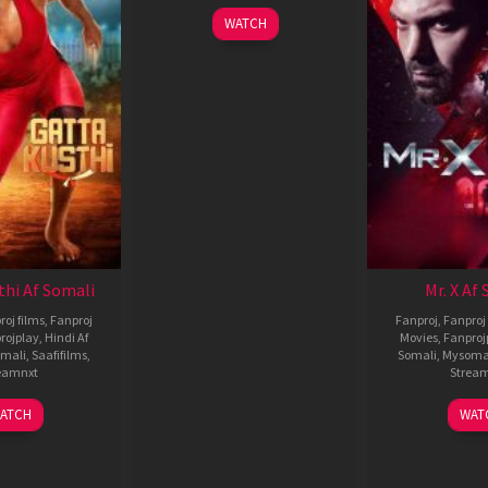
WATCH
thi Af Somali
Mr. X Af
roj films
,
Fanproj
Fanproj
,
Fanproj 
rojplay
,
Hindi Af
Movies
,
Fanproj
mali
,
Saafifilms
,
Somali
,
Mysoma
eamnxt
Strea
02
1
ATCH
WAT
Dec
A
2022
2