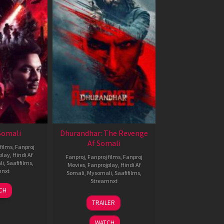
 Somali
Dhurandhar: The Revenge
Af Somali
films
,
Fanproj
play
,
Hindi Af
Fanproj
,
Fanproj films
,
Fanproj
li
,
Saafifilms
,
Movies
,
Fanprojplay
,
Hindi Af
mnxt
Somali
,
Mysomali
,
Saafifilms
,
Streamnxt
7
CH
pr
18
TRAILER
026
Mar
2026
WATCH