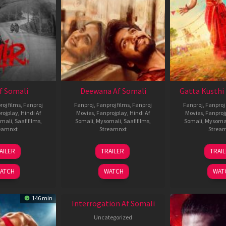
Af Somali
Deewana Af Somali
Gatta Kusthi 
roj films
,
Fanproj
Fanproj
,
Fanproj films
,
Fanproj
Fanproj
,
Fanproj 
rojplay
,
Hindi Af
Movies
,
Fanprojplay
,
Hindi Af
Movies
,
Fanproj
mali
,
Saafifilms
,
Somali
,
Mysomali
,
Saafifilms
,
Somali
,
Mysoma
eamnxt
Streamnxt
Strea
26
19
0
AILER
TRAILER
TRAI
Jun
Jun
J
2026
2026
2
ATCH
WATCH
WAT
146 min
Interrogation Af Somali
Uncategorized