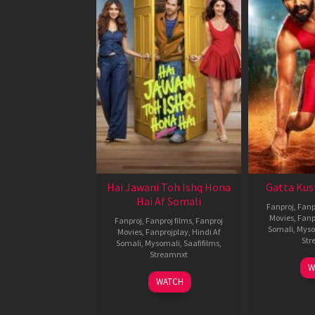
Hai Jawani Toh Ishq Hona
Gatta Kus
Hai Af Somali
Fanproj
,
Fanp
Movies
,
Fanp
Fanproj
,
Fanproj films
,
Fanproj
Somali
,
Myso
Movies
,
Fanprojplay
,
Hindi Af
Str
Somali
,
Mysomali
,
Saafifilms
,
Streamnxt
W
04
WATCH
Jun
2026