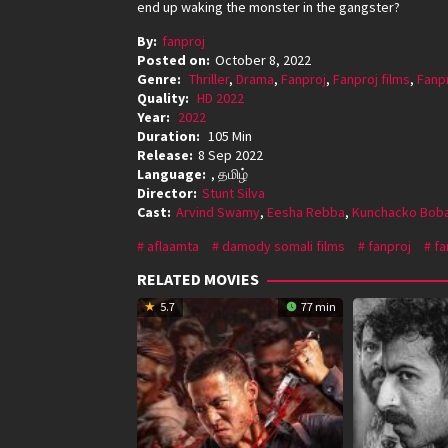
end up waking the monster in the gangster?
By:
fanproj
Posted on:
October 8, 2022
Genre:
Thriller
,
Drama
,
Fanproj
,
Fanproj films
,
Fanp
Quality:
HD 2022
Year:
2022
Duration:
105 Min
Release:
8 Sep 2022
Language:
, தமிழ்
Director:
Stunt Silva
Cast:
Arvind Swamy
,
Eesha Rebba
,
Kunchacko Bob
aflaamta
damody somali films
fanproj
fa
RELATED MOVIES
5.7
77 min