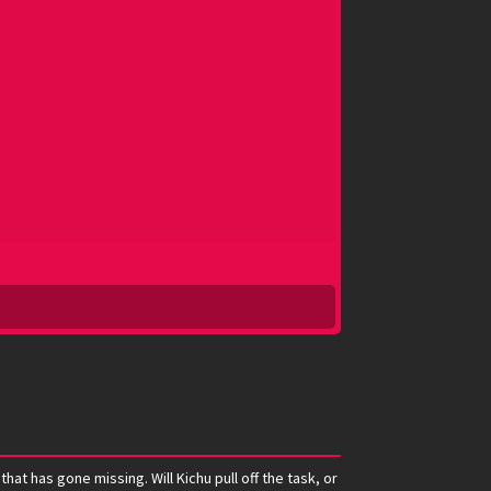
t has gone missing. Will Kichu pull off the task, or