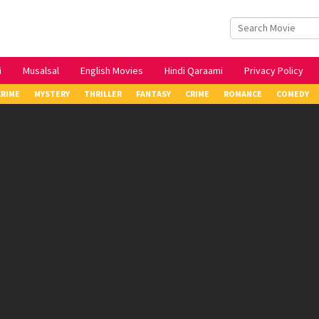
i
Musalsal
English Movies
Hindi Qaraami
Privacy Policy
CRIME
MYSTERY
THRILLER
FANTASY
CRIME
ROMANCE
COMEDY