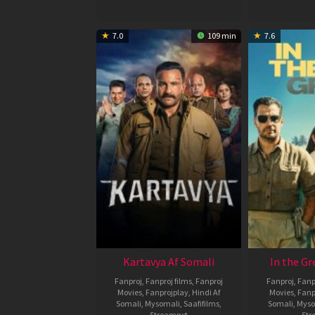
7.0
109 min
7.6
Kartavya Af Somali
In the Gr
Fanproj
,
Fanproj films
,
Fanproj
Fanproj
,
Fanp
Movies
,
Fanprojplay
,
Hindi Af
Movies
,
Fanp
Somali
,
Mysomali
,
Saafifilms
,
Somali
,
Myso
Streamnxt
Str