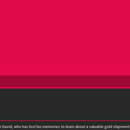
David, who has lost his memories to learn about a valuable gold shipment tha