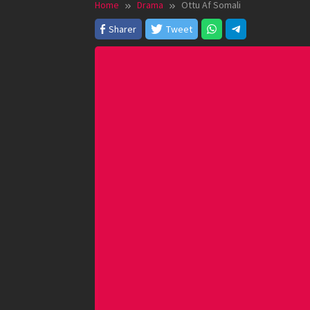
Home
Drama
Ottu Af Somali
Sharer
Tweet