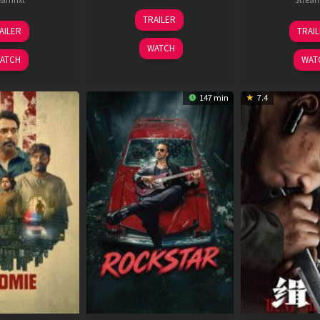
25
TRAILER
13
2
Jan
AILER
TRAI
May
J
2025
WATCH
2026
2
ATCH
WAT
147 min
7.4