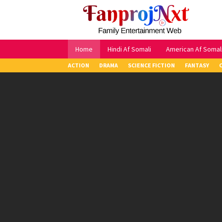
Skip
to
content
Home
Hindi Af Somali
American Af Somal
ACTION
DRAMA
SCIENCE FICTION
FANTASY