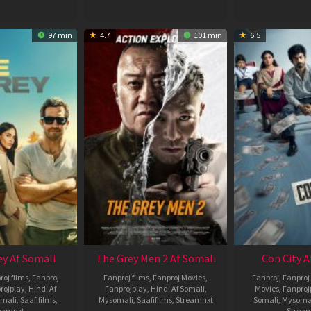
97 min
4.7
101 min
6.5
ey Af Somali
The Grey Men 2 Af Somali
Con City A
roj films
,
Fanproj
Fanproj films
,
Fanproj Movies
,
Fanproj
,
Fanproj 
rojplay
,
Hindi Af
Fanprojplay
,
Hindi Af Somali
,
Movies
,
Fanproj
mali
,
Saafifilms
,
Mysomali
,
Saafifilms
,
Streamnxt
Somali
,
Mysoma
eamnxt
Strea