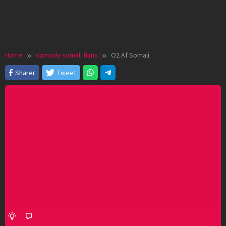
Home
damody somali films
O2 Af Somali
Sharer
Tweet