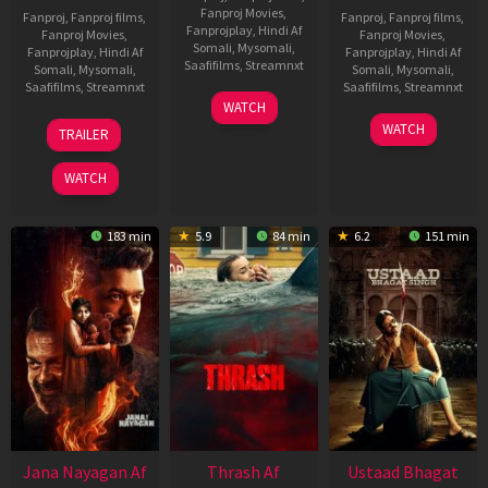
Fanproj Movies
,
Fanproj
,
Fanproj films
,
Fanproj
,
Fanproj films
,
Fanprojplay
,
Hindi Af
Fanproj Movies
,
Fanproj Movies
,
Somali
,
Mysomali
,
Fanprojplay
,
Hindi Af
Fanprojplay
,
Hindi Af
Saafifilms
,
Streamnxt
Somali
,
Mysomali
,
Somali
,
Mysomali
,
Saafifilms
,
Streamnxt
Saafifilms
,
Streamnxt
15
WATCH
Apr
20
06
WATCH
TRAILER
2026
Feb
Mar
2026
2026
WATCH
183 min
5.9
84 min
6.2
151 min
Jana Nayagan Af
Thrash Af
Ustaad Bhagat