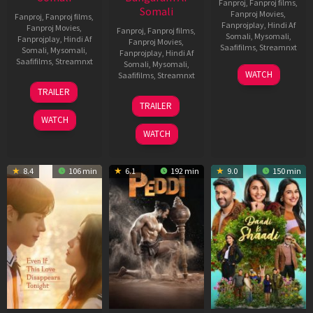
Fanproj
,
Fanproj films
,
Somali
Fanproj Movies
,
Fanproj
,
Fanproj films
,
Fanprojplay
,
Hindi Af
Fanproj Movies
,
Fanproj
,
Fanproj films
,
Somali
,
Mysomali
,
Fanprojplay
,
Hindi Af
Fanproj Movies
,
Saafifilms
,
Streamnxt
Somali
,
Mysomali
,
Fanprojplay
,
Hindi Af
Saafifilms
,
Streamnxt
Somali
,
Mysomali
,
01
WATCH
Saafifilms
,
Streamnxt
May
13
TRAILER
2026
May
18
TRAILER
2026
Jun
WATCH
2026
WATCH
8.4
106 min
6.1
192 min
9.0
150 min