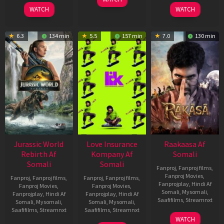
2026
2026
WATCH
WATCH
6.3
134 min
5.5
157 min
7.0
130 min
Jurassic World
Love Insurance
Raakaasa Af
Rebirth Af
Kompany Af
Somali
Somali
Somali
Fanproj
,
Fanproj films
,
Fanproj Movies
,
Fanproj
,
Fanproj films
,
Fanproj
,
Fanproj films
,
Fanprojplay
,
Hindi Af
Fanproj Movies
,
Fanproj Movies
,
Somali
,
Mysomali
,
Fanprojplay
,
Hindi Af
Fanprojplay
,
Hindi Af
Saafifilms
,
Streamnxt
Somali
,
Mysomali
,
Somali
,
Mysomali
,
Saafifilms
,
Streamnxt
Saafifilms
,
Streamnxt
03
WATCH