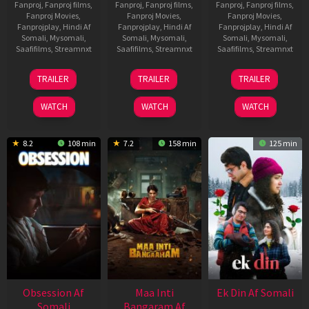
Fanproj
,
Fanproj films
,
Fanproj
,
Fanproj films
,
Fanproj
,
Fanproj films
,
Fanproj Movies
,
Fanproj Movies
,
Fanproj Movies
,
Fanprojplay
,
Hindi Af
Fanprojplay
,
Hindi Af
Fanprojplay
,
Hindi Af
Somali
,
Mysomali
,
Somali
,
Mysomali
,
Somali
,
Mysomali
,
Saafifilms
,
Streamnxt
Saafifilms
,
Streamnxt
Saafifilms
,
Streamnxt
18
03
11
TRAILER
TRAILER
TRAILER
Jul
Jul
Dec
2024
2026
2025
WATCH
WATCH
WATCH
8.2
108 min
7.2
158 min
125 min
Obsession Af
Maa Inti
Ek Din Af Somali
Somali
Bangaram Af