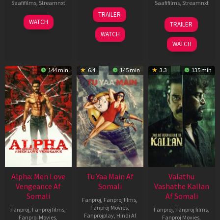
Saafifilms
,
Streamnxt
Saafifilms
,
Streamnxt
16
TRAILER
Apr
23
06
WATCH
TRAILER
2026
Mar
Oct
WATCH
2026
2022
WATCH
144 min
6.4
145 min
3.3
135 min
Alpha: Men Love
Tu Yaa Main Af
Valathu
Vengeance Af
Somali
Vashathe Kallan
Somali
Af Somali
Fanproj
,
Fanproj films
,
Fanproj Movies
,
Fanproj
,
Fanproj films
,
Fanproj
,
Fanproj films
,
Fanprojplay
,
Hindi Af
Fanproj Movies
,
Fanproj Movies
,