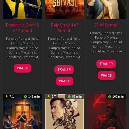
Detective Chen 2
Raja Shivaji Af
29 Af Somali
Af Somali
Somali
Fanproj
,
Fanproj films
,
Fanproj Movies
,
Fanproj
,
Fanproj films
,
Fanproj
,
Fanproj films
,
Fanprojplay
,
Hindi Af
Fanproj Movies
,
Fanproj Movies
,
Somali
,
Mysomali
,
Fanprojplay
,
Hindi Af
Fanprojplay
,
Hindi Af
Saafifilms
,
Streamnxt
Somali
,
Mysomali
,
Somali
,
Mysomali
,
Saafifilms
,
Streamnxt
Saafifilms
,
Streamnxt
08
TRAILER
May
06
01
WATCH
TRAILER
2026
Jun
May
WATCH
2026
2026
WATCH
7.1
143 min
5.7
87 min
101 min