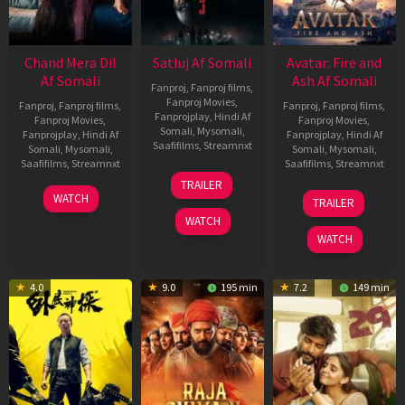
Chand Mera Dil
Satluj Af Somali
Avatar: Fire and
Af Somali
Ash Af Somali
Fanproj
,
Fanproj films
,
Fanproj Movies
,
Fanproj
,
Fanproj films
,
Fanproj
,
Fanproj films
,
Fanprojplay
,
Hindi Af
Fanproj Movies
,
Fanproj Movies
,
Somali
,
Mysomali
,
Fanprojplay
,
Hindi Af
Fanprojplay
,
Hindi Af
Saafifilms
,
Streamnxt
Somali
,
Mysomali
,
Somali
,
Mysomali
,
Saafifilms
,
Streamnxt
Saafifilms
,
Streamnxt
03
TRAILER
Jul
22
17
WATCH
TRAILER
2026
May
Dec
WATCH
2026
2025
WATCH
4.0
9.0
195 min
7.2
149 min