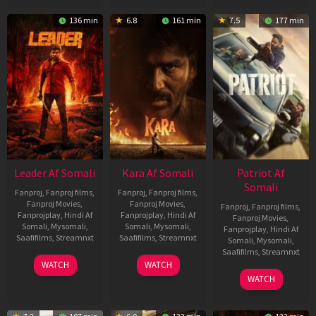
136 min
6.8
161 min
7.5
177 min
Leader Af Somali
Kara Af Somali
Patriot Af
Somali
Fanproj
,
Fanproj films
,
Fanproj
,
Fanproj films
,
Fanproj Movies
,
Fanproj Movies
,
Fanproj
,
Fanproj films
,
Fanprojplay
,
Hindi Af
Fanprojplay
,
Hindi Af
Fanproj Movies
,
Somali
,
Mysomali
,
Somali
,
Mysomali
,
Fanprojplay
,
Hindi Af
Saafifilms
,
Streamnxt
Saafifilms
,
Streamnxt
Somali
,
Mysomali
,
Saafifilms
,
Streamnxt
03
30
WATCH
WATCH
Apr
Apr
01
WATCH
2026
2026
May
2026