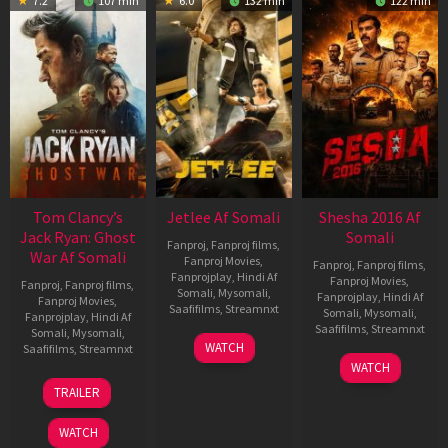
7.2
107 min
6.0
132 min
122 min
Tom Clancy’s
Jetlee Af Somali
Shesha 2016 Af
Jack Ryan: Ghost
Somali
Fanproj
,
Fanproj films
,
War Af Somali
Fanproj Movies
,
Fanproj
,
Fanproj films
,
Fanprojplay
,
Hindi Af
Fanproj Movies
,
Fanproj
,
Fanproj films
,
Somali
,
Mysomali
,
Fanprojplay
,
Hindi Af
Fanproj Movies
,
Saafifilms
,
Streamnxt
Somali
,
Mysomali
,
Fanprojplay
,
Hindi Af
Saafifilms
,
Streamnxt
Somali
,
Mysomali
,
01
WATCH
Saafifilms
,
Streamnxt
May
06
WATCH
2026
Mar
20
TRAILER
2026
May
2026
WATCH