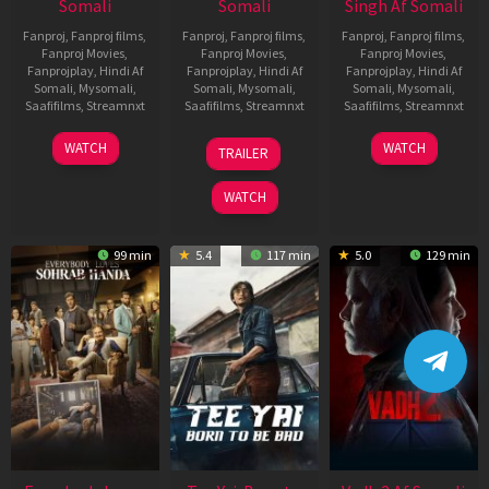
Somali
Somali
Singh Af Somali
Fanproj
,
Fanproj films
,
Fanproj
,
Fanproj films
,
Fanproj
,
Fanproj films
,
Fanproj Movies
,
Fanproj Movies
,
Fanproj Movies
,
Fanprojplay
,
Hindi Af
Fanprojplay
,
Hindi Af
Fanprojplay
,
Hindi Af
Somali
,
Mysomali
,
Somali
,
Mysomali
,
Somali
,
Mysomali
,
Saafifilms
,
Streamnxt
Saafifilms
,
Streamnxt
Saafifilms
,
Streamnxt
10
10
18
WATCH
WATCH
TRAILER
Apr
Apr
Mar
2026
2026
2026
WATCH
99 min
5.4
117 min
5.0
129 min