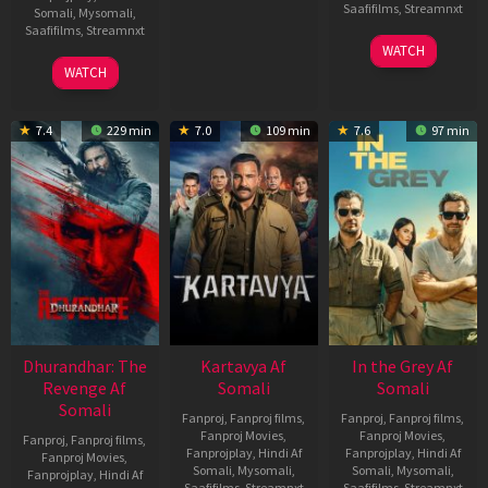
Saafifilms
,
Streamnxt
Somali
,
Mysomali
,
Saafifilms
,
Streamnxt
17
WATCH
Apr
02
WATCH
2026
Dec
2022
7.4
229 min
7.0
109 min
7.6
97 min
Dhurandhar: The
Kartavya Af
In the Grey Af
Revenge Af
Somali
Somali
Somali
Fanproj
,
Fanproj films
,
Fanproj
,
Fanproj films
,
Fanproj Movies
,
Fanproj Movies
,
Fanproj
,
Fanproj films
,
Fanprojplay
,
Hindi Af
Fanprojplay
,
Hindi Af
Fanproj Movies
,
Somali
,
Mysomali
,
Somali
,
Mysomali
,
Fanprojplay
,
Hindi Af
Saafifilms
,
Streamnxt
Saafifilms
,
Streamnxt