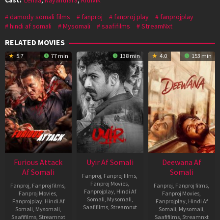
damody somali films
fanproj
fanproj play
fanprojplay
hindi af somali
Mysomali
saafifilms
StreamNxt
RELATED MOVIES
5.7
77 min
138 min
4.0
153 min
Furious Attack
Uyir Af Somali
Deewana Af
Af Somali
Somali
Fanproj
,
Fanproj films
,
Fanproj Movies
,
Fanproj
,
Fanproj films
,
Fanproj
,
Fanproj films
,
Fanprojplay
,
Hindi Af
Fanproj Movies
,
Fanproj Movies
,
Somali
,
Mysomali
,
Fanprojplay
,
Hindi Af
Fanprojplay
,
Hindi Af
Saafifilms
,
Streamnxt
Somali
,
Mysomali
,
Somali
,
Mysomali
,
Saafifilms
,
Streamnxt
Saafifilms
,
Streamnxt