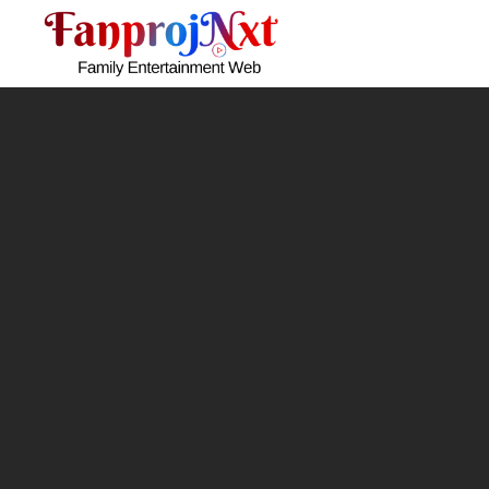
Skip
to
content