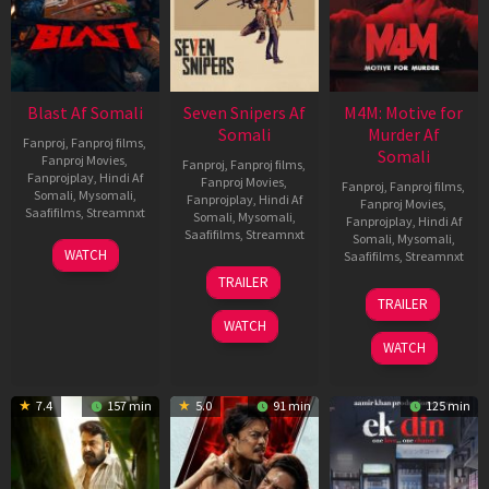
Blast Af Somali
Seven Snipers Af
M4M: Motive for
Somali
Murder Af
Fanproj
,
Fanproj films
,
Somali
Fanproj Movies
,
Fanproj
,
Fanproj films
,
Fanprojplay
,
Hindi Af
Fanproj Movies
,
Fanproj
,
Fanproj films
,
Somali
,
Mysomali
,
Fanprojplay
,
Hindi Af
Fanproj Movies
,
Saafifilms
,
Streamnxt
Somali
,
Mysomali
,
Fanprojplay
,
Hindi Af
Saafifilms
,
Streamnxt
Somali
,
Mysomali
,
28
WATCH
Saafifilms
,
Streamnxt
May
30
TRAILER
2026
Apr
07
TRAILER
2026
May
WATCH
2026
WATCH
7.4
157 min
5.0
91 min
125 min