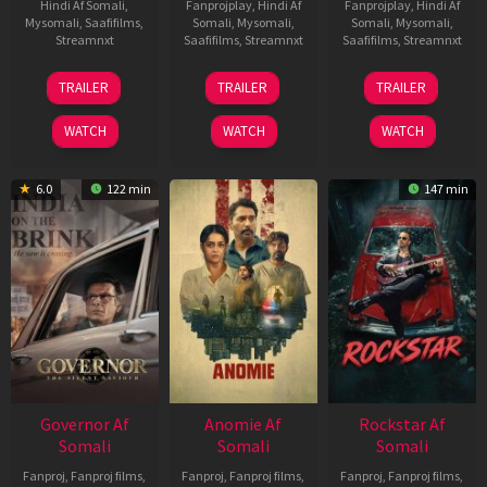
Hindi Af Somali
,
Fanprojplay
,
Hindi Af
Fanprojplay
,
Hindi Af
Mysomali
,
Saafifilms
,
Somali
,
Mysomali
,
Somali
,
Mysomali
,
Streamnxt
Saafifilms
,
Streamnxt
Saafifilms
,
Streamnxt
25
26
11
TRAILER
TRAILER
TRAILER
Jan
Jun
Feb
2025
2026
2026
WATCH
WATCH
WATCH
6.0
122 min
147 min
Governor Af
Anomie Af
Rockstar Af
Somali
Somali
Somali
Fanproj
,
Fanproj films
,
Fanproj
,
Fanproj films
,
Fanproj
,
Fanproj films
,