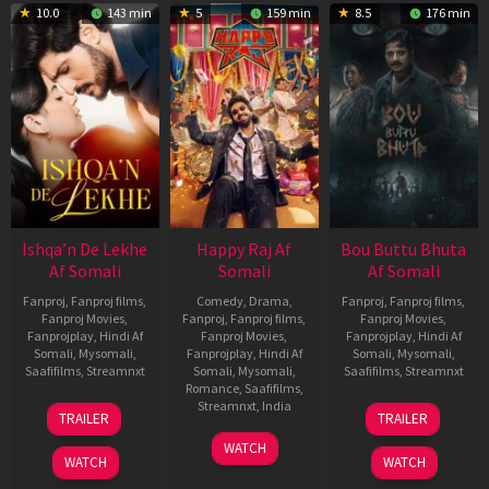
10.0
143 min
5
159 min
8.5
176 min
Ishqa’n De Lekhe
Happy Raj Af
Bou Buttu Bhuta
Af Somali
Somali
Af Somali
Fanproj
,
Fanproj films
,
Comedy
,
Drama
,
Fanproj
,
Fanproj films
,
Fanproj Movies
,
Fanproj
,
Fanproj films
,
Fanproj Movies
,
Fanprojplay
,
Hindi Af
Fanproj Movies
,
Fanprojplay
,
Hindi Af
Somali
,
Mysomali
,
Fanprojplay
,
Hindi Af
Somali
,
Mysomali
,
Saafifilms
,
Streamnxt
Somali
,
Mysomali
,
Saafifilms
,
Streamnxt
Romance
,
Saafifilms
,
06
12
Streamnxt
,
India
TRAILER
TRAILER
Mar
Jun
27
Maria
2026
2025
WATCH
Mar
Raja
WATCH
WATCH
2026
Elenchezhian