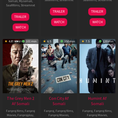
Somali
,
Mysomali
,
Saafifilms
,
Streamnxt
15
13
TRAILER
TRAILER
May
May
18
TRAILER
2026
2026
Mar
WATCH
WATCH
2026
WATCH
4.7
101 min
6.5
150 min
7.5
120 min
The Grey Men 2
Con City Af
Humint Af
Af Somali
Somali
Somali
Fanproj films
,
Fanproj
Fanproj
,
Fanproj films
,
Fanproj
,
Fanproj films
,
Movies
,
Fanprojplay
,
Fanproj Movies
,
Fanproj Movies
,