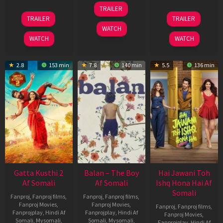
26
TRAILER
Jun
12
19
TRAILER
TRAILER
2026
Feb
Jun
WATCH
2026
2026
WATCH
WATCH
2.8
153 min
7.8
140 min
5.5
136 min
Gatta Kusthi 2
Balan – The Boy
Hai Jawani Toh
Af Somali
Af Somali
Ishq Hona Hai Af
Somali
Fanproj
,
Fanproj films
,
Fanproj
,
Fanproj films
,
Fanproj Movies
,
Fanproj Movies
,
Fanproj
,
Fanproj films
,
Fanprojplay
,
Hindi Af
Fanprojplay
,
Hindi Af
Fanproj Movies
,
Somali
,
Mysomali
,
Somali
,
Mysomali
,
Fanprojplay
,
Hindi Af