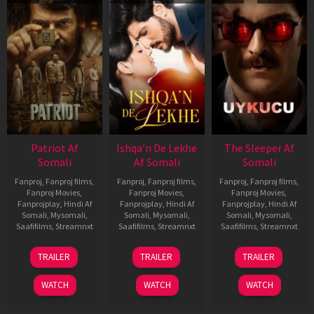
Patriot Af
Ishqa’n De Lekhe
The Sleeper Af
Somali
Af Somali
Somali
Fanproj
,
Fanproj films
,
Fanproj
,
Fanproj films
,
Fanproj
,
Fanproj films
,
Fanproj Movies
,
Fanproj Movies
,
Fanproj Movies
,
Fanprojplay
,
Hindi Af
Fanprojplay
,
Hindi Af
Fanprojplay
,
Hindi Af
Somali
,
Mysomali
,
Somali
,
Mysomali
,
Somali
,
Mysomali
,
Saafifilms
,
Streamnxt
Saafifilms
,
Streamnxt
Saafifilms
,
Streamnxt
01
06
29
TRAILER
TRAILER
TRAILER
May
Mar
Oct
2026
2026
2025
WATCH
WATCH
WATCH