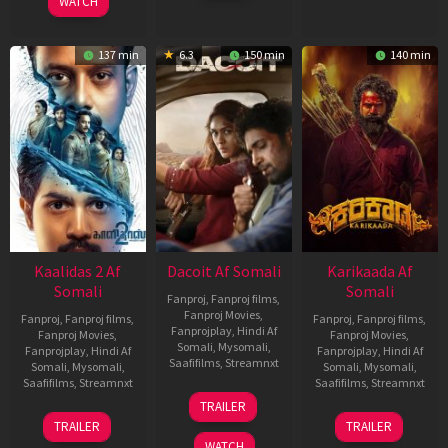
WATCH
137 min
6.3
150 min
140 min
Kaalidas 2 Af
Dacoit Af Somali
Karikaada Af
Somali
Somali
Fanproj
,
Fanproj films
,
Fanproj Movies
,
Fanproj
,
Fanproj films
,
Fanproj
,
Fanproj films
,
Fanprojplay
,
Hindi Af
Fanproj Movies
,
Fanproj Movies
,
Somali
,
Mysomali
,
Fanprojplay
,
Hindi Af
Fanprojplay
,
Hindi Af
Saafifilms
,
Streamnxt
Somali
,
Mysomali
,
Somali
,
Mysomali
,
Saafifilms
,
Streamnxt
Saafifilms
,
Streamnxt
10
TRAILER
Apr
03
06
TRAILER
TRAILER
2026
Apr
Feb
WATCH