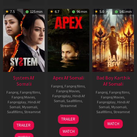
7.5
125 min
6.7
96 min
5.0
141 min
System Af
Apex Af Somali
Bad Boy Karthik
Somali
Af Somali
Fanproj
,
Fanproj films
,
Fanproj Movies
,
Fanproj
,
Fanproj films
,
Fanproj
,
Fanproj films
,
Fanprojplay
,
Hindi Af
Fanproj Movies
,
Fanproj Movies
,
Somali
,
Saafifilms
,
Fanprojplay
,
Hindi Af
Fanprojplay
,
Hindi Af
Streamnxt
Somali
,
Mysomali
,
Somali
,
Mysomali
,
Saafifilms
,
Streamnxt
Saafifilms
,
Streamnxt
24
TRAILER
Apr
22
17
WATCH
TRAILER
2026
May
Apr
WATCH
2026
2026