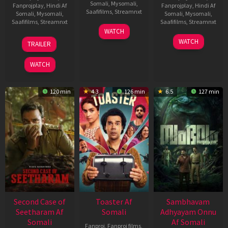
Somali
,
Mysomali
,
Fanprojplay
,
Hindi Af
Fanprojplay
,
Hindi Af
Saafifilms
,
Streamnxt
Somali
,
Mysomali
,
Somali
,
Mysomali
,
Saafifilms
,
Streamnxt
Saafifilms
,
Streamnxt
11
WATCH
Feb
20
30
WATCH
TRAILER
2026
Feb
Jan
2026
2026
WATCH
120 min
4.3
126 min
6.5
127 min
Second Case of
Toaster Af
Sambhavam
Seetharam Af
Somali
Adhyayam Onnu
Somali
Af Somali
Fanproj
,
Fanproj films
,