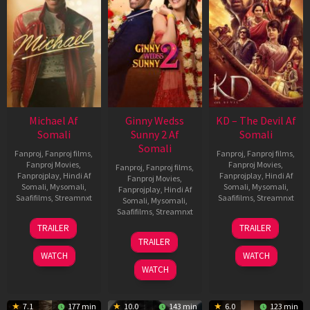
Michael Af
Ginny Wedss
KD – The Devil Af
Somali
Sunny 2 Af
Somali
Somali
Fanproj
,
Fanproj films
,
Fanproj
,
Fanproj films
,
Fanproj Movies
,
Fanproj Movies
,
Fanproj
,
Fanproj films
,
Fanprojplay
,
Hindi Af
Fanprojplay
,
Hindi Af
Fanproj Movies
,
Somali
,
Mysomali
,
Somali
,
Mysomali
,
Fanprojplay
,
Hindi Af
Saafifilms
,
Streamnxt
Saafifilms
,
Streamnxt
Somali
,
Mysomali
,
Saafifilms
,
Streamnxt
22
30
TRAILER
TRAILER
Apr
Apr
24
TRAILER
2026
2026
Apr
WATCH
WATCH
2026
WATCH
7.1
177 min
10.0
143 min
6.0
123 min