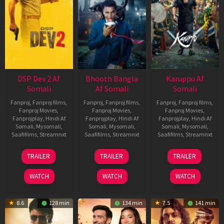
DSP Dev 2 Af
Bhooth Bangla
Karuppu Af
Somali
Af Somali
Somali
Fanproj
,
Fanproj films
,
Fanproj
,
Fanproj films
,
Fanproj
,
Fanproj films
,
Fanproj Movies
,
Fanproj Movies
,
Fanproj Movies
,
Fanprojplay
,
Hindi Af
Fanprojplay
,
Hindi Af
Fanprojplay
,
Hindi Af
Somali
,
Mysomali
,
Somali
,
Mysomali
,
Somali
,
Mysomali
,
Saafifilms
,
Streamnxt
Saafifilms
,
Streamnxt
Saafifilms
,
Streamnxt
13
16
14
TRAILER
TRAILER
TRAILER
Feb
Apr
May
2026
2026
2026
WATCH
WATCH
WATCH
8.6
128 min
134 min
7.5
141 min