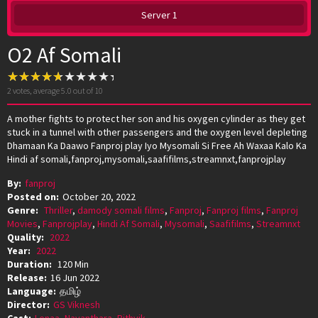
Server 1
O2 Af Somali
2
votes, average
5.0
out of 10
A mother fights to protect her son and his oxygen cylinder as they get
stuck in a tunnel with other passengers and the oxygen level depleting
Dhamaan Ka Daawo Fanproj play Iyo Mysomali Si Free Ah Waxaa Kalo Ka
Hindi af somali,fanproj,mysomali,saafifilms,streamnxt,fanprojplay
By:
fanproj
Posted on:
October 20, 2022
Genre:
Thriller
,
damody somali films
,
Fanproj
,
Fanproj films
,
Fanproj
Movies
,
Fanprojplay
,
Hindi Af Somali
,
Mysomali
,
Saafifilms
,
Streamnxt
Quality:
2022
Year:
2022
Duration:
120 Min
Release:
16 Jun 2022
Language:
தமிழ்
Director:
GS Viknesh
Cast:
Lenaa
,
Nayanthara
,
Rithvik