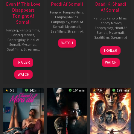
Even If This Love
Peddi Af Somali
Daadi Ki Shaadi
Disappears
Af Somali
Fanproj
,
Fanproj films
,
Tonight Af
Fanproj Movies
,
Fanproj
,
Fanproj films
,
Somali
Fanprojplay
,
Hindi Af
Fanproj Movies
,
Somali
,
Mysomali
,
Fanprojplay
,
Hindi Af
Fanproj
,
Fanproj films
,
Saafifilms
,
Streamnxt
Somali
,
Mysomali
,
Fanproj Movies
,
Saafifilms
,
Streamnxt
Fanprojplay
,
Hindi Af
03
WATCH
Somali
,
Mysomali
,
Jun
08
Saafifilms
,
Streamnxt
TRAILER
2026
May
2026
24
TRAILER
WATCH
Dec
2025
WATCH
5.3
142 min
164 min
7.6
198 min