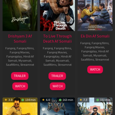
Drishyam 3 Af
To Live Through
Ek Din Af Somali
Somali
Death Af Somali
Fanproj
,
Fanproj films
,
Fanproj Movies
,
Fanproj
,
Fanproj films
,
Fanproj
,
Fanproj films
,
Fanprojplay
,
Hindi Af
Fanproj Movies
,
Fanproj Movies
,
Somali
,
Mysomali
,
Fanprojplay
,
Hindi Af
Fanprojplay
,
Hindi Af
Saafifilms
,
Streamnxt
Somali
,
Mysomali
,
Somali
,
Mysomali
,
Saafifilms
,
Streamnxt
Saafifilms
,
Streamnxt
01
WATCH
May
21
31
TRAILER
TRAILER
2026
May
Jul
2026
2024
WATCH
WATCH
3.0
134 min
6.0
163 min
7.3
151 min