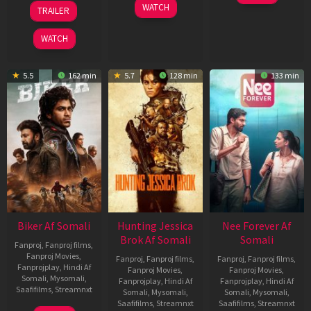
Apr
01
10
WATCH
TRAILER
2026
Jul
Apr
2025
2026
WATCH
5.5
162 min
5.7
128 min
133 min
Biker Af Somali
Hunting Jessica
Nee Forever Af
Brok Af Somali
Somali
Fanproj
,
Fanproj films
,
Fanproj Movies
,
Fanproj
,
Fanproj films
,
Fanproj
,
Fanproj films
,
Fanprojplay
,
Hindi Af
Fanproj Movies
,
Fanproj Movies
,
Somali
,
Mysomali
,
Fanprojplay
,
Hindi Af
Fanprojplay
,
Hindi Af
Saafifilms
,
Streamnxt
Somali
,
Mysomali
,
Somali
,
Mysomali
,
Saafifilms
,
Streamnxt
Saafifilms
,
Streamnxt