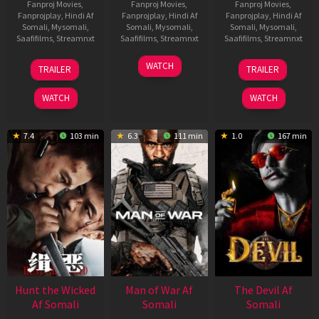
Fanproj Movies
,
Fanproj Movies
,
Fanproj Movies
,
Fanprojplay
,
Hindi Af
Fanprojplay
,
Hindi Af
Fanprojplay
,
Hindi Af
Somali
,
Mysomali
,
Somali
,
Mysomali
,
Somali
,
Mysomali
,
Saafifilms
,
Streamnxt
Saafifilms
,
Streamnxt
Saafifilms
,
Streamnxt
12
06
28
WATCH
TRAILER
TRAILER
Jun
Feb
May
2026
2026
2026
WATCH
WATCH
7.4
103 min
6.3
111 min
1.0
167 min
Hunt the Wicked
Man of War Af
The Devil Af
Af Somali
Somali
Somali