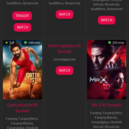
Saafifilms
,
Streamnxt
Saafifilms
,
Streamnxt
Somali
,
Mysomali
,
Saafifilms
,
Streamnxt
03
19
WATCH
TRAILER
Jul
Jun
04
WATCH
2026
2026
Jun
WATCH
2026
5.8
146 min
153 min
Interrogation Af
Somali
Uncategorized
WATCH
Gatta Kusthi Af
Mr. X Af Somali
Somali
Fanproj
,
Fanproj films
,
Fanproj Movies
,
Fanproj
,
Fanproj films
,
Fanprojplay
,
Hindi Af
Fanproj Movies
,
Somali
,
Mysomali
,
Fanprojplay
,
Hindi Af