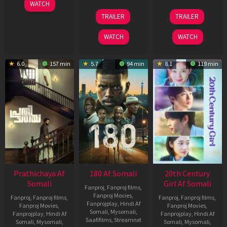
03
WATCH
Apr
22
27
TRAILER
TRAILER
2026
Aug
Mar
2025
2026
WATCH
WATCH
6.0
157 min
5.7
94 min
8.1
119 min
Prathichaya Af
180 Af Somali
20th Century
Somali
Girl Af Somali
Fanproj
,
Fanproj films
,
Fanproj Movies
,
Fanproj
,
Fanproj films
,
Fanproj
,
Fanproj films
,
Fanprojplay
,
Hindi Af
Fanproj Movies
,
Fanproj Movies
,
Somali
,
Mysomali
,
Fanprojplay
,
Hindi Af
Fanprojplay
,
Hindi Af
Saafifilms
,
Streamnxt
Somali
,
Mysomali
,
Somali
,
Mysomali
,