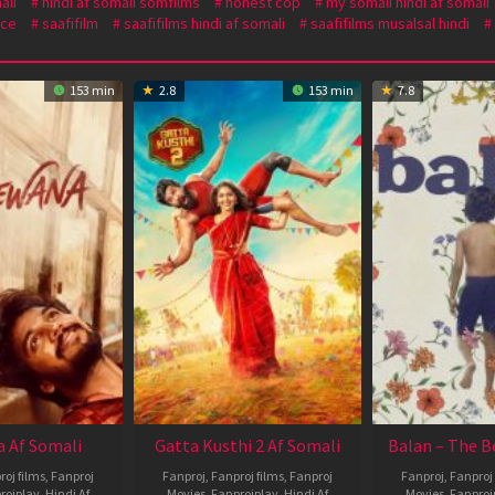
ali
hindi af somali somfilms
honest cop
my somali hindi af somali
ce
saafifilm
saafifilms hindi af somali
saafifilms musalsal hindi
153 min
2.8
153 min
7.8
 Af Somali
Gatta Kusthi 2 Af Somali
Balan – The B
roj films
,
Fanproj
Fanproj
,
Fanproj films
,
Fanproj
Fanproj
,
Fanproj 
rojplay
,
Hindi Af
Movies
,
Fanprojplay
,
Hindi Af
Movies
,
Fanproj