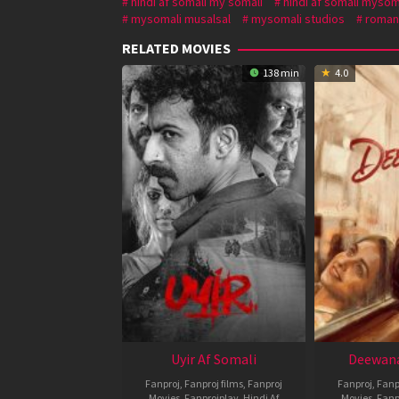
hindi af somali my somali
hindi af somali mysom
mysomali musalsal
mysomali studios
roman
RELATED MOVIES
138 min
4.0
Uyir Af Somali
Deewana
Fanproj
,
Fanproj films
,
Fanproj
Fanproj
,
Fanp
Movies
,
Fanprojplay
,
Hindi Af
Movies
,
Fanp