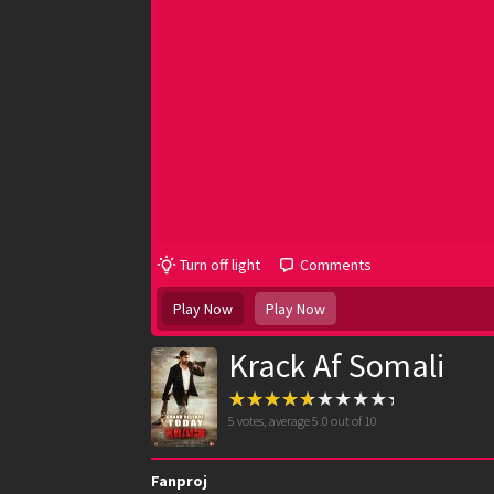
Turn off light
Comments
Play Now
Play Now
Krack Af Somali
5
votes, average
5.0
out of 10
Fanproj