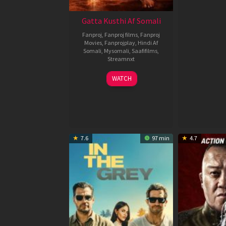
Gatta Kusthi Af Somali
Fanproj
,
Fanproj films
,
Fanproj
Movies
,
Fanprojplay
,
Hindi Af
Somali
,
Mysomali
,
Saafifilms
,
Streamnxt
02
WATCH
Dec
2022
7.6
97 min
4.7