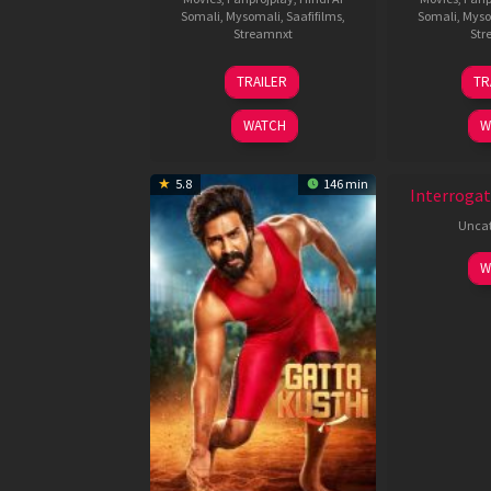
Somali
,
Mysomali
,
Saafifilms
,
Somali
,
Myso
Streamnxt
Str
26
TRAILER
TR
Jun
2026
WATCH
W
5.8
146 min
Interrogat
Uncat
W