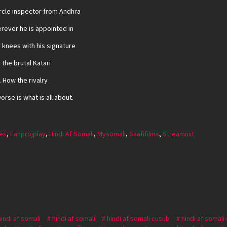
rcle inspector from Andhra
rever he is appointed in
r knees with his signature
 the brutal Katari
 How the rivalry
rse is what is all about.
es
,
Fanprojplay
,
Hindi Af Somali
,
Mysomali
,
Saafifilms
,
Streamnxt
hindi af somali
hindi af somali
hindi af somali cusub
hindi af somali