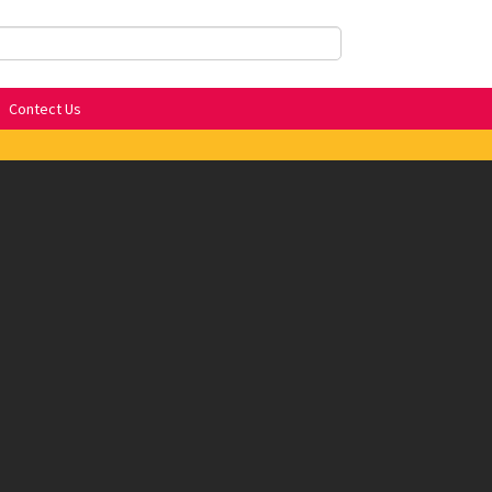
Contect Us