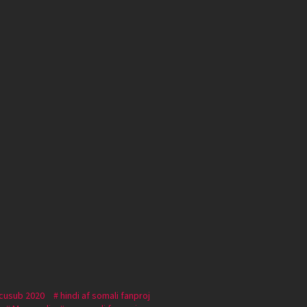
 cusub 2020
hindi af somali fanproj