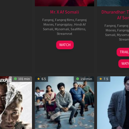
Mr. X Af Somali
Dhurandhar: 
Af So
Fanproj
,
Fanproj films
,
Fanproj
Movies
,
Fanprojplay
,
Hindi Af
Fanproj
,
Fanproj 
Somali
,
Mysomali
,
Saafifilms
,
Movies
,
Fanproj
Streamnxt
Somali
,
Mysoma
Strea
17
WATCH
Apr
1
TRAI
2026
M
2
WAT
101 min
6.5
150 min
7.5