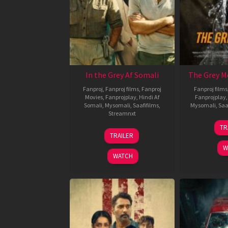
In the Grey Af Somali
The Grey M
Fanproj
,
Fanproj films
,
Fanproj
Fanproj films
Movies
,
Fanprojplay
,
Hindi Af
Fanprojplay
Somali
,
Mysomali
,
Saafifilms
,
Mysomali
,
Saa
Streamnxt
TR
13
TRAILER
May
W
2026
WATCH