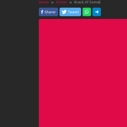
Home
Action
Krack Af Somali
Sharer
Tweet