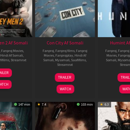
en 2 Af Somali
Con City Af Somali
Humint Af
,
Fanproj Movies
,
Fanproj
,
Fanproj films
,
Fanproj
Fanproj
,
Fanproj 
,
Hindi Af Somali
,
Movies
,
Fanprojplay
,
Hindi Af
Movies
,
Fanproj
fifilms
,
Streamnxt
Somali
,
Mysomali
,
Saafifilms
,
Somali
,
Mysoma
Streamnxt
Strea
25
AILER
26
1
Jan
TRAILER
TRAI
Jun
F
2025
ATCH
2026
2
WATCH
WAT
147 min
7.4
103 min
6.3