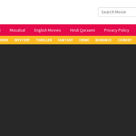
i
Musalsal
English Movies
Hindi Qaraami
Privacy Policy
CRIME
MYSTERY
THRILLER
FANTASY
CRIME
ROMANCE
COMEDY