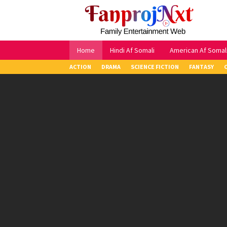
Skip
to
content
Home
Hindi Af Somali
American Af Somal
ACTION
DRAMA
SCIENCE FICTION
FANTASY