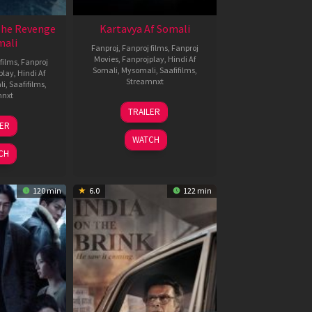
The Revenge
Kartavya Af Somali
mali
Fanproj
,
Fanproj films
,
Fanproj
Movies
,
Fanprojplay
,
Hindi Af
films
,
Fanproj
Somali
,
Mysomali
,
Saafifilms
,
play
,
Hindi Af
Streamnxt
li
,
Saafifilms
,
mnxt
15
TRAILER
May
8
LER
2026
ar
WATCH
026
CH
120 min
6.0
122 min