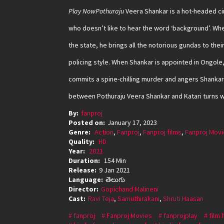
Play NowPothuraju
Veera Shankar is a hot-headed ci
who doesn’t like to hear the word ‘background’. Whe
the state, he brings all the notorious gundas to thei
policing style. When Shankar is appointed in Ongole,
commits a spine-chilling murder and angers Shankar.
between Pothuraju Veera Shankar and Katari turns wo
By:
fanproj
Posted on:
January 17, 2023
Genre:
Action
,
Fanproj
,
Fanproj films
,
Fanproj Movi
Quality:
HD
Year:
2021
Duration:
154 Min
Release:
9 Jan 2021
Language:
తెలుగు
Director:
Gopichand Malineni
Cast:
Ravi Teja
,
Samuthirakani
,
Shruti Haasan
fanproj
Fanproj Movies
fanprojplay
film 