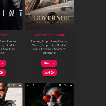
 Somali
Governor Af Somali
films
,
Fanproj
Fanproj
,
Fanproj films
,
Fanproj
play
,
Hindi Af
Movies
,
Fanprojplay
,
Hindi Af
li
,
Saafifilms
,
Somali
,
Mysomali
,
Saafifilms
,
mnxt
Streamnxt
1
12
LER
TRAILER
eb
Jun
026
2026
CH
WATCH
111 min
1.0
167 min