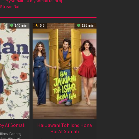
Mysomali
mysomali fanproj
StreamNxt
140 min
5.5
136 min
oy Af Somali
Hai Jawani Toh Ishq Hona
Hai Af Somali
films
,
Fanproj
play
,
Hindi Af