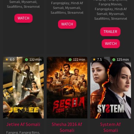
Somali
,
Mysomali
,
Fanprojplay
,
Hindi Af
Fanproj Movies
,
Saafifilms
,
Streamnxt
Somali
,
Mysomali
,
Fanprojplay
,
Hindi Af
Saafifilms
,
Streamnxt
Somali
,
Mysomali
,
30
WATCH
Saafifilms
,
Streamnxt
Apr
01
WATCH
2026
May
20
TRAILER
2026
May
2026
WATCH
6.0
132 min
122 min
7.5
125 min
Jetlee Af Somali
Shesha 2016 Af
System Af
Somali
Somali
Fanproj
,
Fanproj films
,