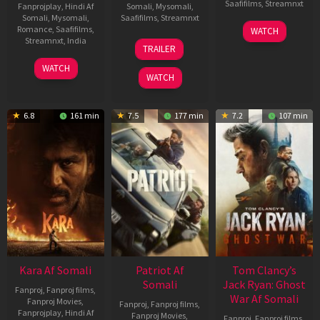
Saafifilms
,
Streamnxt
Fanprojplay
,
Hindi Af
Somali
,
Mysomali
,
Somali
,
Mysomali
,
Saafifilms
,
Streamnxt
03
Romance
,
Saafifilms
,
WATCH
Apr
12
Streamnxt
,
India
TRAILER
2026
Jun
27
Maria
2025
WATCH
Mar
Raja
WATCH
2026
Elenchezhian
6.8
161 min
7.5
177 min
7.2
107 min
Kara Af Somali
Patriot Af
Tom Clancy’s
Somali
Jack Ryan: Ghost
Fanproj
,
Fanproj films
,
War Af Somali
Fanproj Movies
,
Fanproj
,
Fanproj films
,
Fanprojplay
,
Hindi Af
Fanproj Movies
,
Fanproj
,
Fanproj films
,