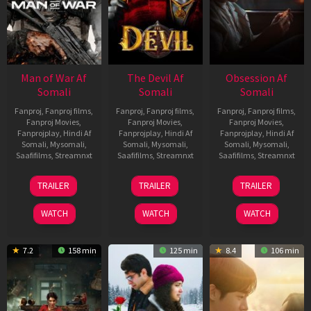
Man of War Af
The Devil Af
Obsession Af
Somali
Somali
Somali
Fanproj
,
Fanproj films
,
Fanproj
,
Fanproj films
,
Fanproj
,
Fanproj films
,
Fanproj Movies
,
Fanproj Movies
,
Fanproj Movies
,
Fanprojplay
,
Hindi Af
Fanprojplay
,
Hindi Af
Fanprojplay
,
Hindi Af
Somali
,
Mysomali
,
Somali
,
Mysomali
,
Somali
,
Mysomali
,
Saafifilms
,
Streamnxt
Saafifilms
,
Streamnxt
Saafifilms
,
Streamnxt
03
11
13
TRAILER
TRAILER
TRAILER
Jul
Dec
May
2026
2025
2026
WATCH
WATCH
WATCH
7.2
158 min
125 min
8.4
106 min