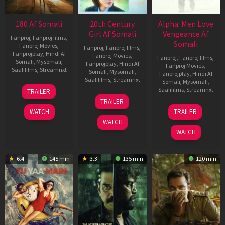
180 Af Somali
20th Century
Alpha: Men Love
Girl Af Somali
Vengeance Af
Fanproj
,
Fanproj films
,
Somali
Fanproj Movies
,
Fanproj
,
Fanproj films
,
Fanprojplay
,
Hindi Af
Fanproj Movies
,
Fanproj
,
Fanproj films
,
Somali
,
Mysomali
,
Fanprojplay
,
Hindi Af
Fanproj Movies
,
Saafifilms
,
Streamnxt
Somali
,
Mysomali
,
Fanprojplay
,
Hindi Af
Saafifilms
,
Streamnxt
Somali
,
Mysomali
,
16
Saafifilms
,
Streamnxt
TRAILER
Apr
06
TRAILER
2026
Oct
20
WATCH
TRAILER
2022
Feb
WATCH
2026
WATCH
6.4
145 min
3.3
135 min
120 min