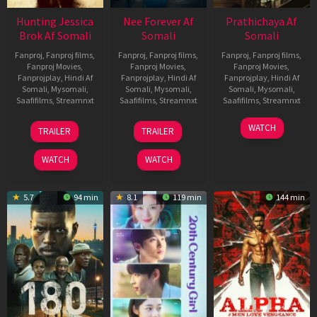
Hunting Jessica
Nee Forever Af
Prathichaya Af
Brok Af Somali
Somali
Somali
Fanproj
,
Fanproj films
,
Fanproj
,
Fanproj films
,
Fanproj
,
Fanproj films
,
Fanproj Movies
,
Fanproj Movies
,
Fanproj Movies
,
Fanprojplay
,
Hindi Af
Fanprojplay
,
Hindi Af
Fanprojplay
,
Hindi Af
Somali
,
Mysomali
,
Somali
,
Mysomali
,
Somali
,
Mysomali
,
Saafifilms
,
Streamnxt
Saafifilms
,
Streamnxt
Saafifilms
,
Streamnxt
22
27
23
WATCH
TRAILER
TRAILER
Aug
Mar
Mar
2025
2026
2026
WATCH
WATCH
5.7
94 min
8.1
119 min
144 min