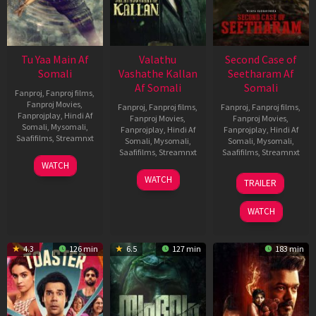
Tu Yaa Main Af
Valathu
Second Case of
Somali
Vashathe Kallan
Seetharam Af
Af Somali
Somali
Fanproj
,
Fanproj films
,
Fanproj Movies
,
Fanproj
,
Fanproj films
,
Fanproj
,
Fanproj films
,
Fanprojplay
,
Hindi Af
Fanproj Movies
,
Fanproj Movies
,
Somali
,
Mysomali
,
Fanprojplay
,
Hindi Af
Fanprojplay
,
Hindi Af
Saafifilms
,
Streamnxt
Somali
,
Mysomali
,
Somali
,
Mysomali
,
Saafifilms
,
Streamnxt
Saafifilms
,
Streamnxt
11
WATCH
Feb
30
20
WATCH
TRAILER
2026
Jan
Feb
2026
2026
WATCH
4.3
126 min
6.5
127 min
183 min