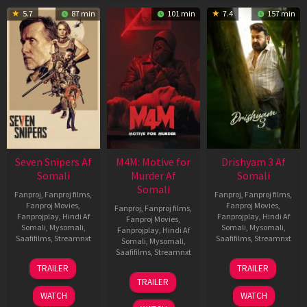
5.7
87 min
101 min
7.4
157 min
Seven Snipers Af
M4M: Motive for
Drishyam 3 Af
Somali
Murder Af
Somali
Somali
Fanproj
,
Fanproj films
,
Fanproj
,
Fanproj films
,
Fanproj Movies
,
Fanproj Movies
,
Fanproj
,
Fanproj films
,
Fanprojplay
,
Hindi Af
Fanprojplay
,
Hindi Af
Fanproj Movies
,
Somali
,
Mysomali
,
Somali
,
Mysomali
,
Fanprojplay
,
Hindi Af
Saafifilms
,
Streamnxt
Saafifilms
,
Streamnxt
Somali
,
Mysomali
,
Saafifilms
,
Streamnxt
30
21
TRAILER
TRAILER
Apr
May
07
TRAILER
2026
2026
May
WATCH
WATCH
2026