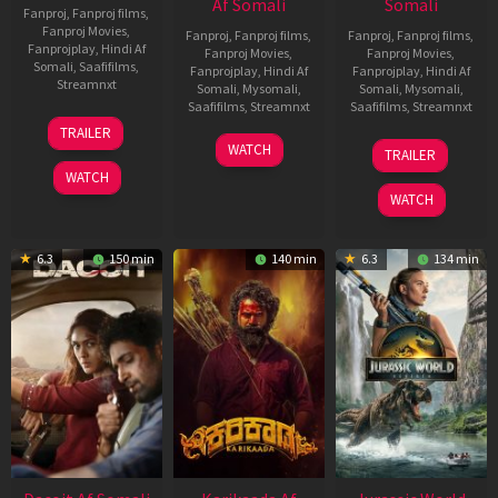
Af Somali
Somali
Fanproj
,
Fanproj films
,
Fanproj Movies
,
Fanproj
,
Fanproj films
,
Fanproj
,
Fanproj films
,
Fanprojplay
,
Hindi Af
Fanproj Movies
,
Fanproj Movies
,
Somali
,
Saafifilms
,
Fanprojplay
,
Hindi Af
Fanprojplay
,
Hindi Af
Streamnxt
Somali
,
Mysomali
,
Somali
,
Mysomali
,
Saafifilms
,
Streamnxt
Saafifilms
,
Streamnxt
24
TRAILER
Apr
17
03
WATCH
TRAILER
2026
Apr
Apr
WATCH
2026
2026
WATCH
6.3
150 min
140 min
6.3
134 min