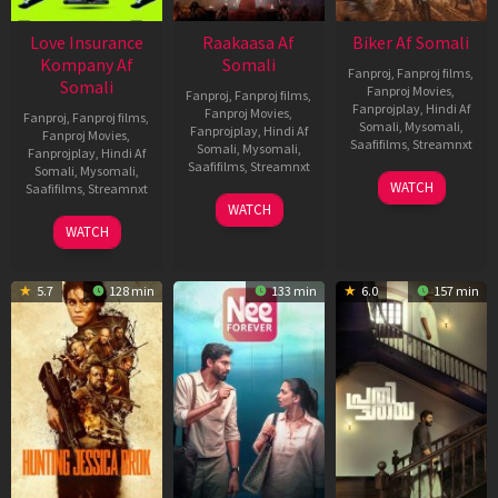
Love Insurance
Raakaasa Af
Biker Af Somali
Kompany Af
Somali
Fanproj
,
Fanproj films
,
Somali
Fanproj Movies
,
Fanproj
,
Fanproj films
,
Fanprojplay
,
Hindi Af
Fanproj Movies
,
Fanproj
,
Fanproj films
,
Somali
,
Mysomali
,
Fanprojplay
,
Hindi Af
Fanproj Movies
,
Saafifilms
,
Streamnxt
Somali
,
Mysomali
,
Fanprojplay
,
Hindi Af
Saafifilms
,
Streamnxt
Somali
,
Mysomali
,
03
WATCH
Saafifilms
,
Streamnxt
Apr
03
WATCH
2026
Apr
10
WATCH
2026
Apr
2026
5.7
128 min
133 min
6.0
157 min