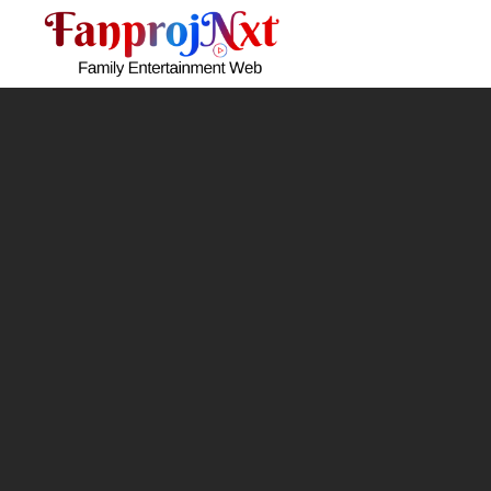
Skip
to
content