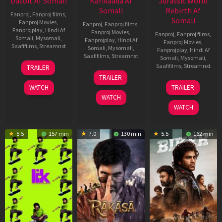
Dacoit Af Somali
Karikaada Af
Jurassic World
Somali
Rebirth Af
Fanproj
,
Fanproj films
,
Somali
Fanproj Movies
,
Fanproj
,
Fanproj films
,
Fanprojplay
,
Hindi Af
Fanproj Movies
,
Fanproj
,
Fanproj films
,
Somali
,
Mysomali
,
Fanprojplay
,
Hindi Af
Fanproj Movies
,
Saafifilms
,
Streamnxt
Somali
,
Mysomali
,
Fanprojplay
,
Hindi Af
Saafifilms
,
Streamnxt
Somali
,
Mysomali
,
10
Saafifilms
,
Streamnxt
TRAILER
Apr
06
TRAILER
2026
Feb
01
WATCH
TRAILER
2026
Jul
WATCH
2025
WATCH
5.5
157 min
7.0
130 min
5.5
162 min