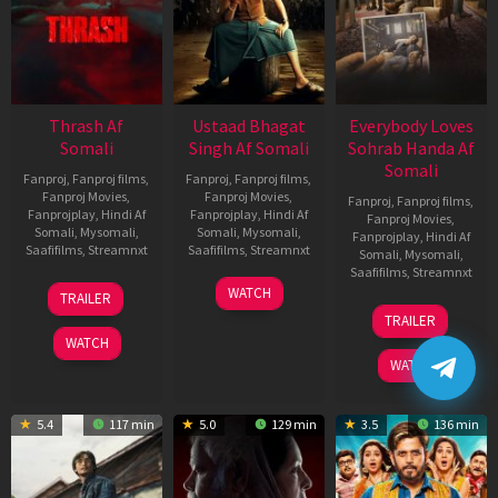
Thrash Af
Ustaad Bhagat
Everybody Loves
Somali
Singh Af Somali
Sohrab Handa Af
Somali
Fanproj
,
Fanproj films
,
Fanproj
,
Fanproj films
,
Fanproj Movies
,
Fanproj Movies
,
Fanproj
,
Fanproj films
,
Fanprojplay
,
Hindi Af
Fanprojplay
,
Hindi Af
Fanproj Movies
,
Somali
,
Mysomali
,
Somali
,
Mysomali
,
Fanprojplay
,
Hindi Af
Saafifilms
,
Streamnxt
Saafifilms
,
Streamnxt
Somali
,
Mysomali
,
Saafifilms
,
Streamnxt
10
18
WATCH
TRAILER
Apr
Mar
10
TRAILER
2026
2026
Apr
WATCH
2026
WATCH
5.4
117 min
5.0
129 min
3.5
136 min