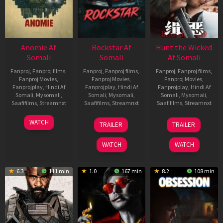
Anomie Af
Rockstar Af
Hunt the Wicked
Somali
Somali
Af Somali
Fanproj
,
Fanproj films
,
Fanproj
,
Fanproj films
,
Fanproj
,
Fanproj films
,
Fanproj Movies
,
Fanproj Movies
,
Fanproj Movies
,
Fanprojplay
,
Hindi Af
Fanprojplay
,
Hindi Af
Fanprojplay
,
Hindi Af
Somali
,
Mysomali
,
Somali
,
Mysomali
,
Somali
,
Mysomali
,
Saafifilms
,
Streamnxt
Saafifilms
,
Streamnxt
Saafifilms
,
Streamnxt
06
28
18
WATCH
TRAILER
TRAILER
Feb
May
Jul
2026
2026
2024
WATCH
WATCH
6.3
111 min
1.0
167 min
8.2
108 min