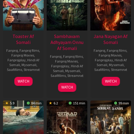
Toaster Af
Sambhavam
Jana Nayagan Af
Somali
Adhyayam Onnu
Somali
Af Somali
Fanproj
,
Fanproj films
,
Fanproj
,
Fanproj films
,
Fanproj Movies
,
Fanproj Movies
,
Fanproj
,
Fanproj films
,
Fanprojplay
,
Hindi Af
Fanprojplay
,
Hindi Af
Fanproj Movies
,
Somali
,
Mysomali
,
Somali
,
Mysomali
,
Fanprojplay
,
Hindi Af
Saafifilms
,
Streamnxt
Saafifilms
,
Streamnxt
Somali
,
Mysomali
,
Saafifilms
,
Streamnxt
15
10
WATCH
WATCH
Apr
Apr
06
WATCH
2026
2026
Mar
2026
5.9
84 min
6.2
151 min
99 min