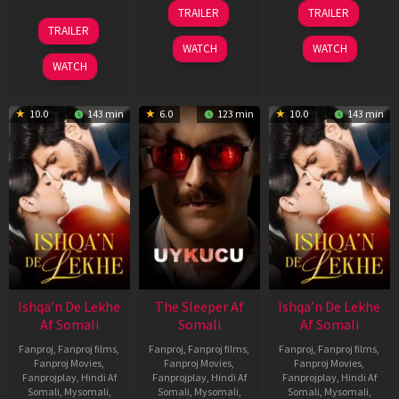
30
01
TRAILER
TRAILER
Apr
May
24
TRAILER
2026
2026
Apr
WATCH
WATCH
2026
WATCH
10.0
143 min
6.0
123 min
10.0
143 min
Ishqa’n De Lekhe
The Sleeper Af
Ishqa’n De Lekhe
Af Somali
Somali
Af Somali
Fanproj
,
Fanproj films
,
Fanproj
,
Fanproj films
,
Fanproj
,
Fanproj films
,
Fanproj Movies
,
Fanproj Movies
,
Fanproj Movies
,
Fanprojplay
,
Hindi Af
Fanprojplay
,
Hindi Af
Fanprojplay
,
Hindi Af
Somali
,
Mysomali
,
Somali
,
Mysomali
,
Somali
,
Mysomali
,