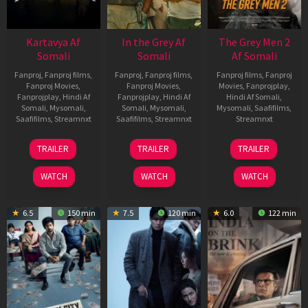
Kartavya Af
In the Grey Af
The Grey Men 2
Somali
Somali
Af Somali
Fanproj
,
Fanproj films
,
Fanproj
,
Fanproj films
,
Fanproj films
,
Fanproj
Fanproj Movies
,
Fanproj Movies
,
Movies
,
Fanprojplay
,
Fanprojplay
,
Hindi Af
Fanprojplay
,
Hindi Af
Hindi Af Somali
,
Somali
,
Mysomali
,
Somali
,
Mysomali
,
Mysomali
,
Saafifilms
,
Saafifilms
,
Streamnxt
Saafifilms
,
Streamnxt
Streamnxt
15
13
25
TRAILER
TRAILER
TRAILER
May
May
Jan
2026
2026
2025
WATCH
WATCH
WATCH
6.5
150 min
7.5
120 min
6.0
122 min