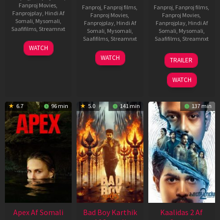
Fanproj Movies
,
Fanproj
,
Fanproj films
,
Fanproj
,
Fanproj films
,
Fanprojplay
,
Hindi Af
Fanproj Movies
,
Fanproj Movies
,
Somali
,
Mysomali
,
Fanprojplay
,
Hindi Af
Fanprojplay
,
Hindi Af
Saafifilms
,
Streamnxt
Somali
,
Mysomali
,
Somali
,
Mysomali
,
Saafifilms
,
Streamnxt
Saafifilms
,
Streamnxt
01
WATCH
May
06
22
WATCH
TRAILER
2026
Mar
May
2026
2026
WATCH
6.7
96 min
5.0
141 min
137 min
Apex Af Somali
Bad Boy Karthik
Kaalidas 2 Af