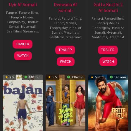
Uyir Af Somali
Deewana Af
Gatta Kusthi 2
Somali
Af Somali
Fanproj
,
Fanproj films
,
Fanproj Movies
,
Fanproj
,
Fanproj films
,
Fanproj
,
Fanproj films
,
Fanprojplay
,
Hindi Af
Fanproj Movies
,
Fanproj Movies
,
Somali
,
Mysomali
,
Fanprojplay
,
Hindi Af
Fanprojplay
,
Hindi Af
Saafifilms
,
Streamnxt
Somali
,
Mysomali
,
Somali
,
Mysomali
,
Saafifilms
,
Streamnxt
Saafifilms
,
Streamnxt
26
TRAILER
Jun
19
03
TRAILER
TRAILER
2026
Jun
Jul
WATCH
2026
2026
WATCH
WATCH
7.8
140 min
5.5
136 min
5.8
146 min