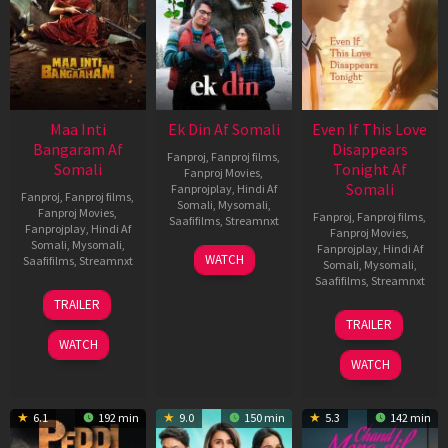
Maa Inti
Ek Din Af Somali
Even If This Love
Bangaram Af
Disappears
Fanproj
,
Fanproj films
,
Somali
Tonight Af
Fanproj Movies
,
Somali
Fanprojplay
,
Hindi Af
Fanproj
,
Fanproj films
,
Somali
,
Mysomali
,
Fanproj Movies
,
Fanproj
,
Fanproj films
,
Saafifilms
,
Streamnxt
Fanprojplay
,
Hindi Af
Fanproj Movies
,
Somali
,
Mysomali
,
Fanprojplay
,
Hindi Af
01
WATCH
Saafifilms
,
Streamnxt
Somali
,
Mysomali
,
May
Saafifilms
,
Streamnxt
2026
18
TRAILER
Jun
24
TRAILER
2026
Dec
WATCH
2025
WATCH
6.1
192 min
9.0
150 min
5.3
142 min