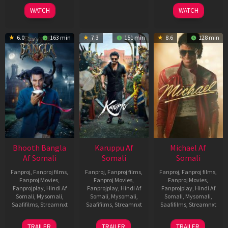
2024
2026
WATCH
WATCH
6.0
163 min
7.3
151 min
8.6
128 min
Bhooth Bangla
Karuppu Af
Michael Af
Af Somali
Somali
Somali
Fanproj
,
Fanproj films
,
Fanproj
,
Fanproj films
,
Fanproj
,
Fanproj films
,
Fanproj Movies
,
Fanproj Movies
,
Fanproj Movies
,
Fanprojplay
,
Hindi Af
Fanprojplay
,
Hindi Af
Fanprojplay
,
Hindi Af
Somali
,
Mysomali
,
Somali
,
Mysomali
,
Somali
,
Mysomali
,
Saafifilms
,
Streamnxt
Saafifilms
,
Streamnxt
Saafifilms
,
Streamnxt
16
14
22
TRAILER
TRAILER
TRAILER