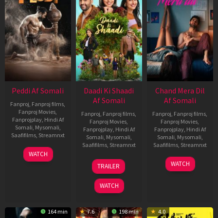
Peddi Af Somali
Daadi Ki Shaadi
Chand Mera Dil
Af Somali
Af Somali
Fanproj
,
Fanproj films
,
Fanproj Movies
,
Fanproj
,
Fanproj films
,
Fanproj
,
Fanproj films
,
Fanprojplay
,
Hindi Af
Fanproj Movies
,
Fanproj Movies
,
Somali
,
Mysomali
,
Fanprojplay
,
Hindi Af
Fanprojplay
,
Hindi Af
Saafifilms
,
Streamnxt
Somali
,
Mysomali
,
Somali
,
Mysomali
,
Saafifilms
,
Streamnxt
Saafifilms
,
Streamnxt
03
WATCH
Jun
08
22
WATCH
TRAILER
2026
May
May
2026
2026
WATCH
164 min
7.6
198 min
4.0