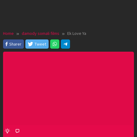
Home
damody somali films
Ek Love Ya
Sharer
Tweet