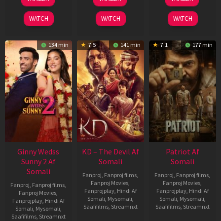
Apr
May
Apr
2026
2026
2026
WATCH
WATCH
WATCH
134 min
7.5
141 min
7.1
177 min
Ginny Wedss
KD – The Devil Af
Patriot Af
Sunny 2 Af
Somali
Somali
Somali
Fanproj
,
Fanproj films
,
Fanproj
,
Fanproj films
,
Fanproj Movies
,
Fanproj Movies
,
Fanproj
,
Fanproj films
,
Fanprojplay
,
Hindi Af
Fanprojplay
,
Hindi Af
Fanproj Movies
,
Somali
,
Mysomali
,
Somali
,
Mysomali
,
Fanprojplay
,
Hindi Af
Saafifilms
,
Streamnxt
Saafifilms
,
Streamnxt
Somali
,
Mysomali
,
Saafifilms
,
Streamnxt