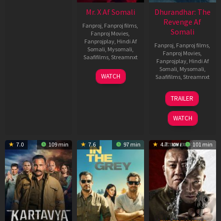
Mr. X Af Somali
Dhurandhar: The
Revenge Af
Fanproj
,
Fanproj films
,
Somali
Fanproj Movies
,
Fanprojplay
,
Hindi Af
Fanproj
,
Fanproj films
,
Somali
,
Mysomali
,
Fanproj Movies
,
Saafifilms
,
Streamnxt
Fanprojplay
,
Hindi Af
Somali
,
Mysomali
,
17
WATCH
Saafifilms
,
Streamnxt
Apr
2026
18
TRAILER
Mar
2026
WATCH
7.0
109 min
7.6
97 min
4.7
101 min