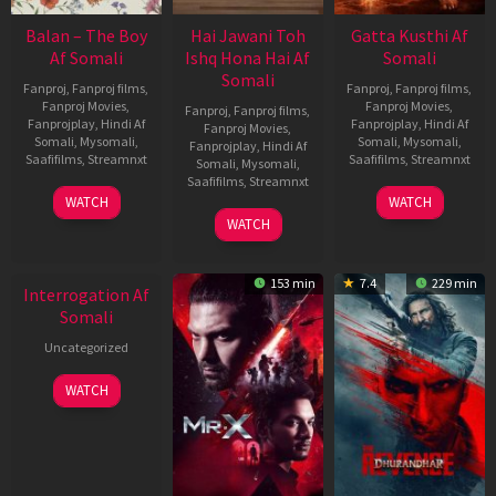
Balan – The Boy
Hai Jawani Toh
Gatta Kusthi Af
Af Somali
Ishq Hona Hai Af
Somali
Somali
Fanproj
,
Fanproj films
,
Fanproj
,
Fanproj films
,
Fanproj Movies
,
Fanproj Movies
,
Fanproj
,
Fanproj films
,
Fanprojplay
,
Hindi Af
Fanprojplay
,
Hindi Af
Fanproj Movies
,
Somali
,
Mysomali
,
Somali
,
Mysomali
,
Fanprojplay
,
Hindi Af
Saafifilms
,
Streamnxt
Saafifilms
,
Streamnxt
Somali
,
Mysomali
,
Saafifilms
,
Streamnxt
19
02
WATCH
WATCH
Jun
Dec
04
WATCH
2026
2022
Jun
2026
153 min
7.4
229 min
Interrogation Af
Somali
Uncategorized
WATCH