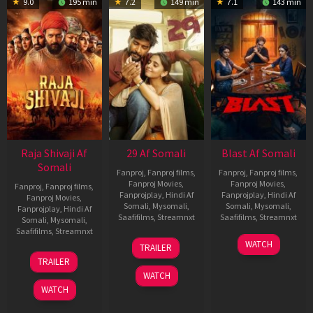
9.0
195 min
7.2
149 min
7.1
143 min
Raja Shivaji Af
29 Af Somali
Blast Af Somali
Somali
Fanproj
,
Fanproj films
,
Fanproj
,
Fanproj films
,
Fanproj Movies
,
Fanproj Movies
,
Fanproj
,
Fanproj films
,
Fanprojplay
,
Hindi Af
Fanprojplay
,
Hindi Af
Fanproj Movies
,
Somali
,
Mysomali
,
Somali
,
Mysomali
,
Fanprojplay
,
Hindi Af
Saafifilms
,
Streamnxt
Saafifilms
,
Streamnxt
Somali
,
Mysomali
,
Saafifilms
,
Streamnxt
08
28
WATCH
TRAILER
May
May
01
TRAILER
2026
2026
May
WATCH
2026
WATCH