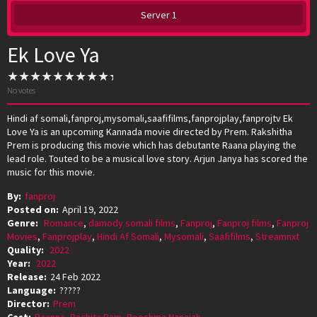
Server 1
Ek Love Ya
No votes
Hindi af somali,fanproj,mysomali,saafifilms,fanprojplay,fanprojtv Ek
Love Ya is an upcoming Kannada movie directed by Prem. Rakshitha
Prem is producing this movie which has debutante Raana playing the
lead role. Touted to be a musical love story. Arjun Janya has scored the
music for this movie.
By:
fanproj
Posted on:
April 19, 2022
Genre:
Romance
,
damody somali films
,
Fanproj
,
Fanproj films
,
Fanproj
Movies
,
Fanprojplay
,
Hindi Af Somali
,
Mysomali
,
Saafifilms
,
Streamnxt
Quality:
2022
Year:
2022
Release:
24 Feb 2022
Language:
?????
Director:
Prem
Cast:
Raanna
,
Rachita Ram
,
Reeshma Nanaiah