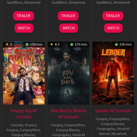
Saafifilms
,
Streamnxt
Saafifilms
,
Streamnxt
Saafifilms
,
Streamnxt
06
29
06
TRAILER
TRAILER
TRAILER
Mar
Oct
Mar
2026
2025
2026
WATCH
WATCH
WATCH
5
159 min
8.5
176 min
136 min
Happy Raj Af
Bou Buttu Bhuta
Leader Af Somali
Somali
Af Somali
Fanproj
,
Fanproj films
,
Fanproj Movies
,
Comedy
,
Drama
,
Fanproj
,
Fanproj films
,
Fanprojplay
,
Hindi Af
Fanproj
,
Fanproj films
,
Fanproj Movies
,
Somali
,
Mysomali
,
Fanproj Movies
,
Fanprojplay
,
Hindi Af