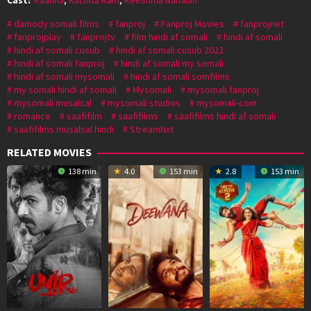
damody somali films
fanproj
Fanproj Movies
fanprojnet
fanprojplay
fanprojtv
film hindi af somali
hindi af somali
hindi af somali cusub
hindi af somali cusub 2022
hindi af somali fanproj
hindi af somali my somali
hindi af somali mysomali
hindi af somali somfilms
my somali hindi af somali
Mysomali
mysomali fanproj
mysomali musalsal
mysomali studios
mysomali-com
romance
saafifilm
saafifilms
saafifilms hindi af somali
saafifilms musalsal hindi
StreamNxt
RELATED MOVIES
138 min
4.0
153 min
2.8
153 min