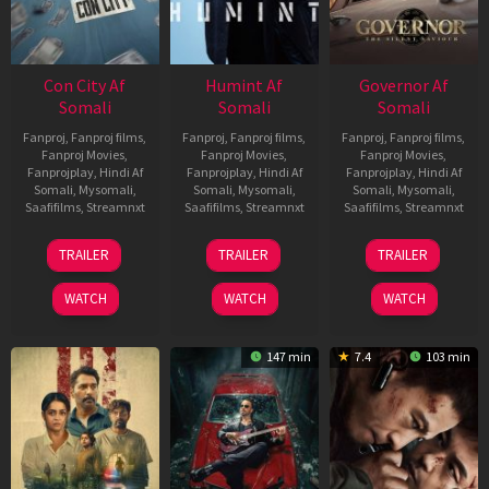
Con City Af
Humint Af
Governor Af
Somali
Somali
Somali
Fanproj
,
Fanproj films
,
Fanproj
,
Fanproj films
,
Fanproj
,
Fanproj films
,
Fanproj Movies
,
Fanproj Movies
,
Fanproj Movies
,
Fanprojplay
,
Hindi Af
Fanprojplay
,
Hindi Af
Fanprojplay
,
Hindi Af
Somali
,
Mysomali
,
Somali
,
Mysomali
,
Somali
,
Mysomali
,
Saafifilms
,
Streamnxt
Saafifilms
,
Streamnxt
Saafifilms
,
Streamnxt
26
11
12
TRAILER
TRAILER
TRAILER
Jun
Feb
Jun
2026
2026
2026
WATCH
WATCH
WATCH
147 min
7.4
103 min