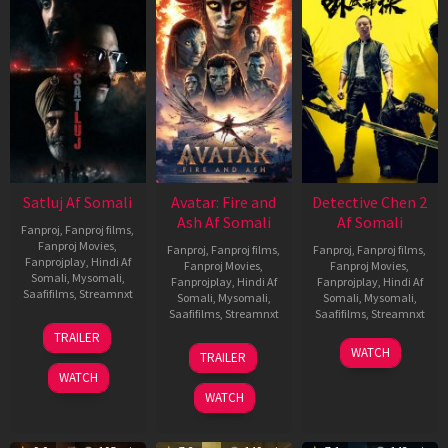
Satluj Af Somali
Avatar: Fire and
Detective Chen 2
Ash Af Somali
Af Somali
Fanproj
,
Fanproj films
,
Fanproj Movies
,
Fanproj
,
Fanproj films
,
Fanproj
,
Fanproj films
,
Fanprojplay
,
Hindi Af
Fanproj Movies
,
Fanproj Movies
,
Somali
,
Mysomali
,
Fanprojplay
,
Hindi Af
Fanprojplay
,
Hindi Af
Saafifilms
,
Streamnxt
Somali
,
Mysomali
,
Somali
,
Mysomali
,
Saafifilms
,
Streamnxt
Saafifilms
,
Streamnxt
03
TRAILER
Jul
17
06
WATCH
TRAILER
2026
Dec
Jun
WATCH
2025
2026
WATCH