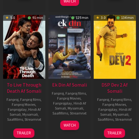
WATCH
5.0
91 min
125 min
3.0
134 min
To Live Through
Ek Din Af Somali
DSP Dev 2 Af
Death Af Somali
Somali
Fanproj
,
Fanproj films
,
Fanproj Movies
,
Fanproj
,
Fanproj films
,
Fanproj
,
Fanproj films
,
Fanprojplay
,
Hindi Af
Fanproj Movies
,
Fanproj Movies
,
Somali
,
Mysomali
,
Fanprojplay
,
Hindi Af
Fanprojplay
,
Hindi Af
Saafifilms
,
Streamnxt
Somali
,
Mysomali
,
Somali
,
Mysomali
,
Saafifilms
,
Streamnxt
Saafifilms
,
Streamnxt
01
WATCH
May
31
13
TRAILER
TRAILER
2026
Jul
Feb