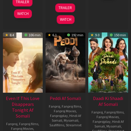
TRAILER
2026
May
18
TRAILER
2026
Jun
WATCH
2026
WATCH
8.4
106 min
6.1
192 min
9.0
150 min
Even If This Love
Peddi Af Somali
Daadi Ki Shaadi
Disappears
Af Somali
Fanproj
,
Fanproj films
,
Tonight Af
Fanproj Movies
,
Fanproj
,
Fanproj films
,
Somali
Fanprojplay
,
Hindi Af
Fanproj Movies
,
Somali
,
Mysomali
,
Fanprojplay
,
Hindi Af
Fanproj
,
Fanproj films
,
Saafifilms
,
Streamnxt
Somali
,
Mysomali
,
Fanproj Movies
,
Saafifilms
,
Streamnxt