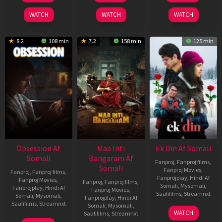
2024
2026
2025
WATCH
WATCH
WATCH
8.2
108 min
7.2
158 min
125 min
Obsession Af
Maa Inti
Ek Din Af Somali
Somali
Bangaram Af
Fanproj
,
Fanproj films
,
Somali
Fanproj Movies
,
Fanproj
,
Fanproj films
,
Fanprojplay
,
Hindi Af
Fanproj Movies
,
Fanproj
,
Fanproj films
,
Somali
,
Mysomali
,
Fanprojplay
,
Hindi Af
Fanproj Movies
,
Saafifilms
,
Streamnxt
Somali
,
Mysomali
,
Fanprojplay
,
Hindi Af
Saafifilms
,
Streamnxt
Somali
,
Mysomali
,
01
WATCH
Saafifilms
,
Streamnxt
May
13