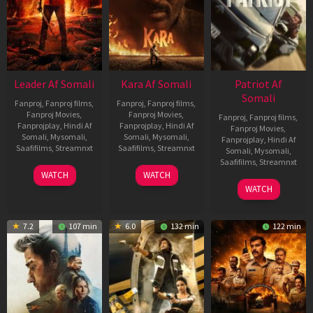
Leader Af Somali
Kara Af Somali
Patriot Af
Somali
Fanproj
,
Fanproj films
,
Fanproj
,
Fanproj films
,
Fanproj Movies
,
Fanproj Movies
,
Fanproj
,
Fanproj films
,
Fanprojplay
,
Hindi Af
Fanprojplay
,
Hindi Af
Fanproj Movies
,
Somali
,
Mysomali
,
Somali
,
Mysomali
,
Fanprojplay
,
Hindi Af
Saafifilms
,
Streamnxt
Saafifilms
,
Streamnxt
Somali
,
Mysomali
,
Saafifilms
,
Streamnxt
03
30
WATCH
WATCH
Apr
Apr
01
WATCH
2026
2026
May
2026
7.2
107 min
6.0
132 min
122 min