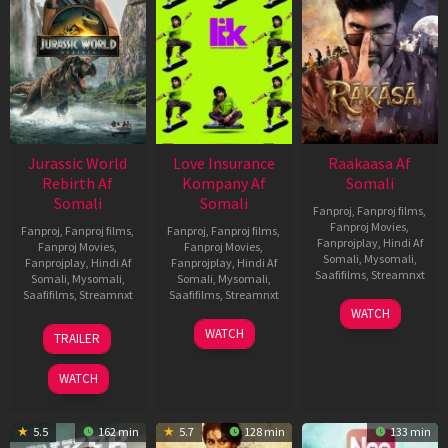
Jurassic World
Love Insurance
Raakaasa Af
Rebirth Af
Kompany Af
Somali
Somali
Somali
Fanproj
,
Fanproj films
,
Fanproj Movies
,
Fanproj
,
Fanproj films
,
Fanproj
,
Fanproj films
,
Fanprojplay
,
Hindi Af
Fanproj Movies
,
Fanproj Movies
,
Somali
,
Mysomali
,
Fanprojplay
,
Hindi Af
Fanprojplay
,
Hindi Af
Saafifilms
,
Streamnxt
Somali
,
Mysomali
,
Somali
,
Mysomali
,
Saafifilms
,
Streamnxt
Saafifilms
,
Streamnxt
03
WATCH
Apr
01
10
WATCH
TRAILER
2026
Jul
Apr
2025
2026
WATCH
5.5
162 min
5.7
128 min
133 min