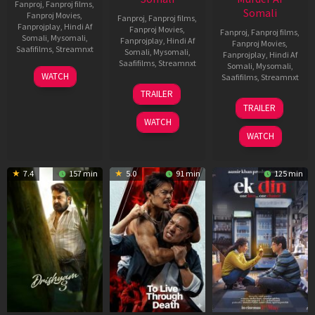
Fanproj
,
Fanproj films
,
Somali
Fanproj Movies
,
Fanproj
,
Fanproj films
,
Fanprojplay
,
Hindi Af
Fanproj Movies
,
Fanproj
,
Fanproj films
,
Somali
,
Mysomali
,
Fanprojplay
,
Hindi Af
Fanproj Movies
,
Saafifilms
,
Streamnxt
Somali
,
Mysomali
,
Fanprojplay
,
Hindi Af
Saafifilms
,
Streamnxt
Somali
,
Mysomali
,
28
WATCH
Saafifilms
,
Streamnxt
May
30
TRAILER
2026
Apr
07
TRAILER
2026
May
WATCH
2026
WATCH
7.4
157 min
5.0
91 min
125 min