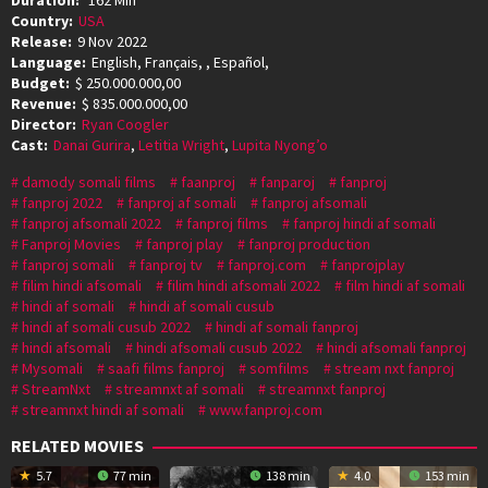
Country:
USA
Release:
9 Nov 2022
Language:
English, Français, , Español,
Budget:
$ 250.000.000,00
Revenue:
$ 835.000.000,00
Director:
Ryan Coogler
Cast:
Danai Gurira
,
Letitia Wright
,
Lupita Nyong’o
damody somali films
faanproj
fanparoj
fanproj
fanproj 2022
fanproj af somali
fanproj afsomali
fanproj afsomali 2022
fanproj films
fanproj hindi af somali
Fanproj Movies
fanproj play
fanproj production
fanproj somali
fanproj tv
fanproj.com
fanprojplay
filim hindi afsomali
filim hindi afsomali 2022
film hindi af somali
hindi af somali
hindi af somali cusub
hindi af somali cusub 2022
hindi af somali fanproj
hindi afsomali
hindi afsomali cusub 2022
hindi afsomali fanproj
Mysomali
saafi films fanproj
somfilms
stream nxt fanproj
StreamNxt
streamnxt af somali
streamnxt fanproj
streamnxt hindi af somali
www.fanproj.com
RELATED MOVIES
5.7
77 min
138 min
4.0
153 min