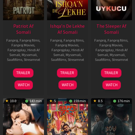
Patriot Af
Ishqa’n De Lekhe
The Sleeper Af
Somali
Af Somali
Somali
Fanproj
,
Fanproj films
,
Fanproj
,
Fanproj films
,
Fanproj
,
Fanproj films
,
Fanproj Movies
,
Fanproj Movies
,
Fanproj Movies
,
Fanprojplay
,
Hindi Af
Fanprojplay
,
Hindi Af
Fanprojplay
,
Hindi Af
Somali
,
Mysomali
,
Somali
,
Mysomali
,
Somali
,
Mysomali
,
Saafifilms
,
Streamnxt
Saafifilms
,
Streamnxt
Saafifilms
,
Streamnxt
01
06
29
TRAILER
TRAILER
TRAILER
May
Mar
Oct
2026
2026
2025
WATCH
WATCH
WATCH
10.0
143 min
5
159 min
8.5
176 min