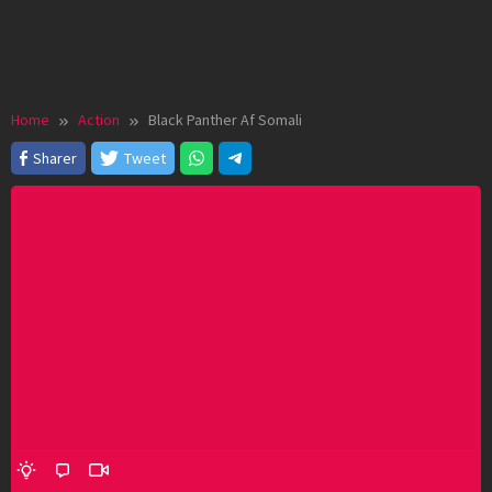
Home
Action
Black Panther Af Somali
Sharer
Tweet