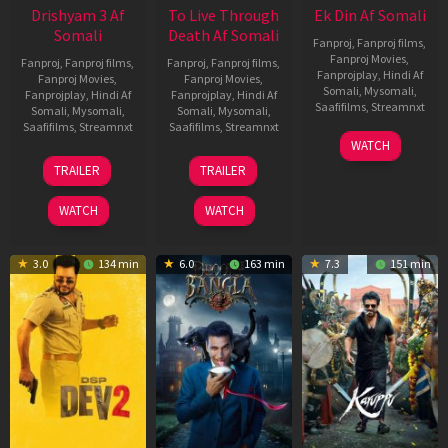
Drishyam 3 Af
To Live Through
Ek Din Af Somali
Somali
Death Af Somali
Fanproj
,
Fanproj films
,
Fanproj Movies
,
Fanproj
,
Fanproj films
,
Fanproj
,
Fanproj films
,
Fanprojplay
,
Hindi Af
Fanproj Movies
,
Fanproj Movies
,
Somali
,
Mysomali
,
Fanprojplay
,
Hindi Af
Fanprojplay
,
Hindi Af
Saafifilms
,
Streamnxt
Somali
,
Mysomali
,
Somali
,
Mysomali
,
Saafifilms
,
Streamnxt
Saafifilms
,
Streamnxt
01
WATCH
May
21
31
TRAILER
TRAILER
2026
May
Jul
2026
2024
WATCH
WATCH
3.0
134 min
6.0
163 min
7.3
151 min