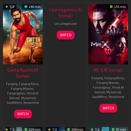
5.8
146 min
153 min
Interrogation Af
Somali
Uncategorized
WATCH
Gatta Kusthi Af
Mr. X Af Somali
Somali
Fanproj
,
Fanproj films
,
Fanproj Movies
,
Fanproj
,
Fanproj films
,
Fanprojplay
,
Hindi Af
Fanproj Movies
,
Somali
,
Mysomali
,
Fanprojplay
,
Hindi Af
Saafifilms
,
Streamnxt
Somali
,
Mysomali
,
Saafifilms
,
Streamnxt
17
WATCH
Apr
02
WATCH
2026
Dec
2022
7.4
229 min
7.0
109 min
7.6
97 min