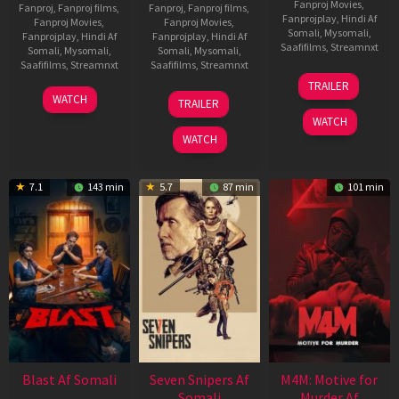
Fanproj Movies
,
Fanproj
,
Fanproj films
,
Fanproj
,
Fanproj films
,
Fanprojplay
,
Hindi Af
Fanproj Movies
,
Fanproj Movies
,
Somali
,
Mysomali
,
Fanprojplay
,
Hindi Af
Fanprojplay
,
Hindi Af
Saafifilms
,
Streamnxt
Somali
,
Mysomali
,
Somali
,
Mysomali
,
Saafifilms
,
Streamnxt
Saafifilms
,
Streamnxt
08
TRAILER
May
06
01
WATCH
TRAILER
2026
Jun
May
WATCH
2026
2026
WATCH
7.1
143 min
5.7
87 min
101 min
Blast Af Somali
Seven Snipers Af
M4M: Motive for
Somali
Murder Af