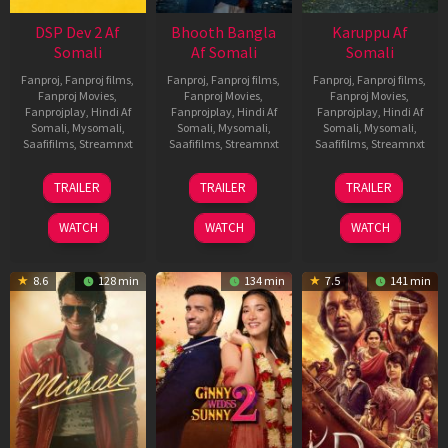
DSP Dev 2 Af
Bhooth Bangla
Karuppu Af
Somali
Af Somali
Somali
Fanproj
,
Fanproj films
,
Fanproj
,
Fanproj films
,
Fanproj
,
Fanproj films
,
Fanproj Movies
,
Fanproj Movies
,
Fanproj Movies
,
Fanprojplay
,
Hindi Af
Fanprojplay
,
Hindi Af
Fanprojplay
,
Hindi Af
Somali
,
Mysomali
,
Somali
,
Mysomali
,
Somali
,
Mysomali
,
Saafifilms
,
Streamnxt
Saafifilms
,
Streamnxt
Saafifilms
,
Streamnxt
13
16
14
TRAILER
TRAILER
TRAILER
Feb
Apr
May
2026
2026
2026
WATCH
WATCH
WATCH
8.6
128 min
134 min
7.5
141 min