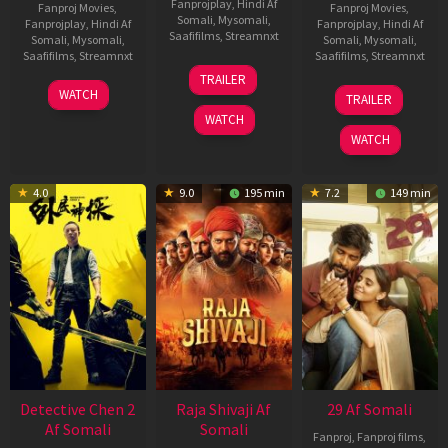
Fanprojplay
,
Hindi Af
Fanproj Movies
,
Fanproj Movies
,
Somali
,
Mysomali
,
Fanprojplay
,
Hindi Af
Fanprojplay
,
Hindi Af
Saafifilms
,
Streamnxt
Somali
,
Mysomali
,
Somali
,
Mysomali
,
Saafifilms
,
Streamnxt
Saafifilms
,
Streamnxt
03
TRAILER
Jul
22
17
WATCH
TRAILER
2026
May
Dec
WATCH
2026
2025
WATCH
4.0
9.0
195 min
7.2
149 min
Detective Chen 2
Raja Shivaji Af
29 Af Somali
Af Somali
Somali
Fanproj
,
Fanproj films
,