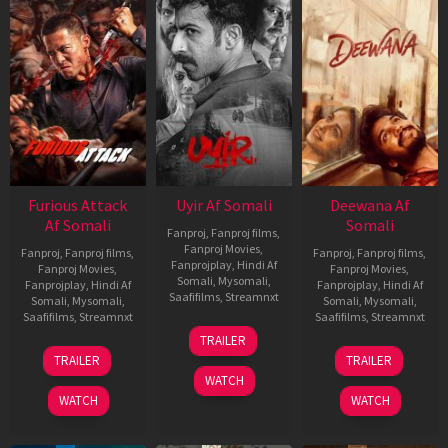
Furious Attack
Uyir Af Somali
Deewana Af
Af Somali
Somali
Fanproj
,
Fanproj films
,
Fanproj Movies
,
Fanproj
,
Fanproj films
,
Fanproj
,
Fanproj films
,
Fanprojplay
,
Hindi Af
Fanproj Movies
,
Fanproj Movies
,
Somali
,
Mysomali
,
Fanprojplay
,
Hindi Af
Fanprojplay
,
Hindi Af
Saafifilms
,
Streamnxt
Somali
,
Mysomali
,
Somali
,
Mysomali
,
Saafifilms
,
Streamnxt
Saafifilms
,
Streamnxt
26
TRAILER
Jun
12
19
TRAILER
TRAILER
2026
Feb
Jun
WATCH
2026
2026
WATCH
WATCH