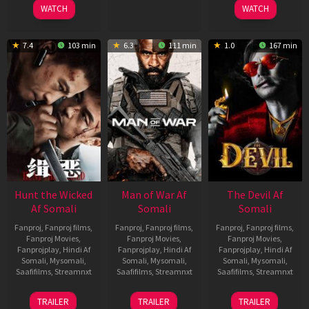
WATCH
WATCH
7.4
103 min
6.3
111 min
1.0
167 min
Hunt the Wicked
Man of War Af
The Devil Af
Af Somali
Somali
Somali
Fanproj
,
Fanproj films
,
Fanproj
,
Fanproj films
,
Fanproj
,
Fanproj films
,
Fanproj Movies
,
Fanproj Movies
,
Fanproj Movies
,
Fanprojplay
,
Hindi Af
Fanprojplay
,
Hindi Af
Fanprojplay
,
Hindi Af
Somali
,
Mysomali
,
Somali
,
Mysomali
,
Somali
,
Mysomali
,
Saafifilms
,
Streamnxt
Saafifilms
,
Streamnxt
Saafifilms
,
Streamnxt
18
03
11
TRAILER
TRAILER
TRAILER
Jul
Jul
Dec