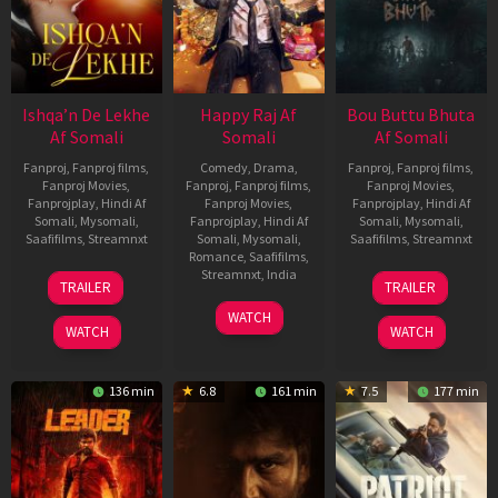
Ishqa’n De Lekhe
Happy Raj Af
Bou Buttu Bhuta
Af Somali
Somali
Af Somali
Fanproj
,
Fanproj films
,
Comedy
,
Drama
,
Fanproj
,
Fanproj films
,
Fanproj Movies
,
Fanproj
,
Fanproj films
,
Fanproj Movies
,
Fanprojplay
,
Hindi Af
Fanproj Movies
,
Fanprojplay
,
Hindi Af
Somali
,
Mysomali
,
Fanprojplay
,
Hindi Af
Somali
,
Mysomali
,
Saafifilms
,
Streamnxt
Somali
,
Mysomali
,
Saafifilms
,
Streamnxt
Romance
,
Saafifilms
,
06
12
Streamnxt
,
India
TRAILER
TRAILER
Mar
Jun
27
Maria
2026
2025
WATCH
Mar
Raja
WATCH
WATCH
2026
Elenchezhian
136 min
6.8
161 min
7.5
177 min