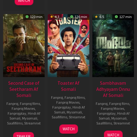
WATCH
120 min
4.3
126 min
6.5
127 min
Second Case of
Toaster Af
Sambhavam
Seetharam Af
Somali
Adhyayam Onnu
Somali
Af Somali
Fanproj
,
Fanproj films
,
Fanproj Movies
,
Fanproj
,
Fanproj films
,
Fanproj
,
Fanproj films
,
Fanprojplay
,
Hindi Af
Fanproj Movies
,
Fanproj Movies
,
Somali
,
Mysomali
,
Fanprojplay
,
Hindi Af
Fanprojplay
,
Hindi Af
Saafifilms
,
Streamnxt
Somali
,
Mysomali
,
Somali
,
Mysomali
,
Saafifilms
,
Streamnxt
Saafifilms
,
Streamnxt
15
WATCH
Apr
20
06
WATCH
TRAILER