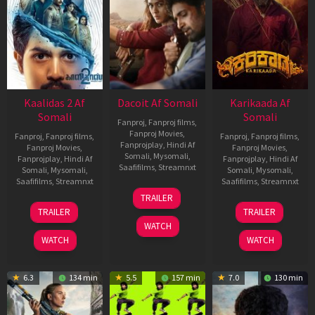
Kaalidas 2 Af
Dacoit Af Somali
Karikaada Af
Somali
Somali
Fanproj
,
Fanproj films
,
Fanproj Movies
,
Fanproj
,
Fanproj films
,
Fanproj
,
Fanproj films
,
Fanprojplay
,
Hindi Af
Fanproj Movies
,
Fanproj Movies
,
Somali
,
Mysomali
,
Fanprojplay
,
Hindi Af
Fanprojplay
,
Hindi Af
Saafifilms
,
Streamnxt
Somali
,
Mysomali
,
Somali
,
Mysomali
,
Saafifilms
,
Streamnxt
Saafifilms
,
Streamnxt
10
TRAILER
Apr
03
06
TRAILER
TRAILER
2026
Apr
Feb
WATCH
2026
2026
WATCH
WATCH
6.3
134 min
5.5
157 min
7.0
130 min