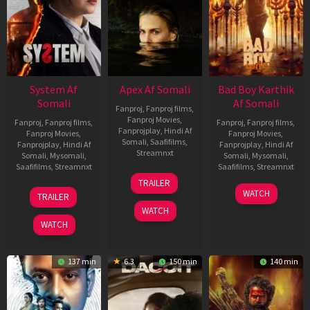
System Af
Apex Af Somali
Bad Boy Karthik
Somali
Af Somali
Fanproj
,
Fanproj films
,
Fanproj Movies
,
Fanproj
,
Fanproj films
,
Fanproj
,
Fanproj films
,
Fanprojplay
,
Hindi Af
Fanproj Movies
,
Fanproj Movies
,
Somali
,
Saafifilms
,
Fanprojplay
,
Hindi Af
Fanprojplay
,
Hindi Af
Streamnxt
Somali
,
Mysomali
,
Somali
,
Mysomali
,
Saafifilms
,
Streamnxt
Saafifilms
,
Streamnxt
24
TRAILER
Apr
22
17
WATCH
TRAILER
2026
May
Apr
WATCH
2026
2026
WATCH
137 min
6.3
150 min
140 min