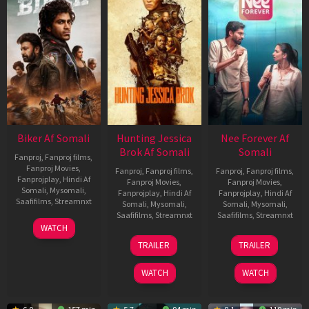
Biker Af Somali
Hunting Jessica
Nee Forever Af
Brok Af Somali
Somali
Fanproj
,
Fanproj films
,
Fanproj Movies
,
Fanproj
,
Fanproj films
,
Fanproj
,
Fanproj films
,
Fanprojplay
,
Hindi Af
Fanproj Movies
,
Fanproj Movies
,
Somali
,
Mysomali
,
Fanprojplay
,
Hindi Af
Fanprojplay
,
Hindi Af
Saafifilms
,
Streamnxt
Somali
,
Mysomali
,
Somali
,
Mysomali
,
Saafifilms
,
Streamnxt
Saafifilms
,
Streamnxt
03
WATCH
Apr
22
27
TRAILER
TRAILER
2026
Aug
Mar
2025
2026
WATCH
WATCH