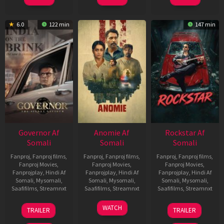
6.0
122 min
147 min
Governor Af
Anomie Af
Rockstar Af
Somali
Somali
Somali
Fanproj
,
Fanproj films
,
Fanproj
,
Fanproj films
,
Fanproj
,
Fanproj films
,
Fanproj Movies
,
Fanproj Movies
,
Fanproj Movies
,
Fanprojplay
,
Hindi Af
Fanprojplay
,
Hindi Af
Fanprojplay
,
Hindi Af
Somali
,
Mysomali
,
Somali
,
Mysomali
,
Somali
,
Mysomali
,
Saafifilms
,
Streamnxt
Saafifilms
,
Streamnxt
Saafifilms
,
Streamnxt
12
06
28
WATCH
TRAILER
TRAILER
Jun
Feb
May
2026
2026
2026