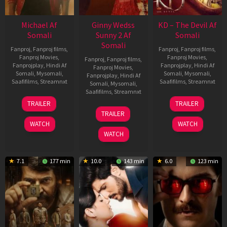
Michael Af
Ginny Wedss
KD – The Devil Af
Somali
Sunny 2 Af
Somali
Somali
Fanproj
,
Fanproj films
,
Fanproj
,
Fanproj films
,
Fanproj Movies
,
Fanproj Movies
,
Fanproj
,
Fanproj films
,
Fanprojplay
,
Hindi Af
Fanprojplay
,
Hindi Af
Fanproj Movies
,
Somali
,
Mysomali
,
Somali
,
Mysomali
,
Fanprojplay
,
Hindi Af
Saafifilms
,
Streamnxt
Saafifilms
,
Streamnxt
Somali
,
Mysomali
,
Saafifilms
,
Streamnxt
22
30
TRAILER
TRAILER
Apr
Apr
24
TRAILER
2026
2026
Apr
WATCH
WATCH
2026
WATCH
7.1
177 min
10.0
143 min
6.0
123 min