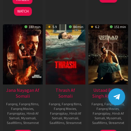
2026
Feb
Mar
2026
2026
WATCH
183 min
5.9
84 min
6.2
151 min
Jana Nayagan Af
Thrash Af
Ustaad Bhagat
Somali
Somali
Singh Af Somali
Fanproj
,
Fanproj films
,
Fanproj
,
Fanproj films
,
Fanproj
,
Fanproj films
,
Fanproj Movies
,
Fanproj Movies
,
Fanproj Movies
,
Fanprojplay
,
Hindi Af
Fanprojplay
,
Hindi Af
Fanprojplay
,
Hindi Af
Somali
,
Mysomali
,
Somali
,
Mysomali
,
Somali
,
Mysomali
,
Saafifilms
,
Streamnxt
Saafifilms
,
Streamnxt
Saafifilms
,
Streamnxt