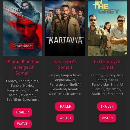
Dhurandhar: The
Kartavya Af
In the Grey Af
Revenge Af
Somali
Somali
Somali
Fanproj
,
Fanproj films
,
Fanproj
,
Fanproj films
,
Fanproj Movies
,
Fanproj Movies
,
Fanproj
,
Fanproj films
,
Fanprojplay
,
Hindi Af
Fanprojplay
,
Hindi Af
Fanproj Movies
,
Somali
,
Mysomali
,
Somali
,
Mysomali
,
Fanprojplay
,
Hindi Af
Saafifilms
,
Streamnxt
Saafifilms
,
Streamnxt
Somali
,
Mysomali
,
Saafifilms
,
Streamnxt
15
13
TRAILER
TRAILER
May
May
18
TRAILER
2026
2026
Mar
WATCH
WATCH
2026
WATCH