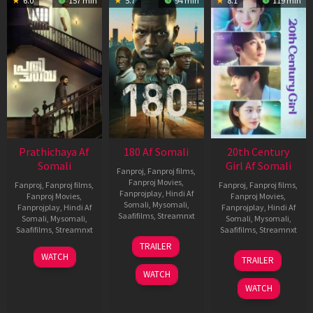
6.0
157 min
5.7
94 min
8.1
119 min
Prathichaya Af
180 Af Somali
20th Century
Somali
Girl Af Somali
Fanproj
,
Fanproj films
,
Fanproj Movies
,
Fanproj
,
Fanproj films
,
Fanproj
,
Fanproj films
,
Fanprojplay
,
Hindi Af
Fanproj Movies
,
Fanproj Movies
,
Somali
,
Mysomali
,
Fanprojplay
,
Hindi Af
Fanprojplay
,
Hindi Af
Saafifilms
,
Streamnxt
Somali
,
Mysomali
,
Somali
,
Mysomali
,
Saafifilms
,
Streamnxt
Saafifilms
,
Streamnxt
16
TRAILER
Apr
23
06
WATCH
TRAILER
2026
Mar
Oct
WATCH
2026
2022
WATCH