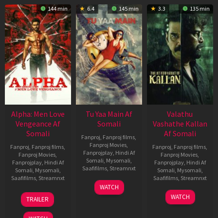
144 min
6.4
145 min
3.3
135 min
Alpha: Men Love
Tu Yaa Main Af
Valathu
Vengeance Af
Somali
Vashathe Kallan
Somali
Af Somali
Fanproj
,
Fanproj films
,
Fanproj Movies
,
Fanproj
,
Fanproj films
,
Fanproj
,
Fanproj films
,
Fanprojplay
,
Hindi Af
Fanproj Movies
,
Fanproj Movies
,
Somali
,
Mysomali
,
Fanprojplay
,
Hindi Af
Fanprojplay
,
Hindi Af
Saafifilms
,
Streamnxt
Somali
,
Mysomali
,
Somali
,
Mysomali
,
Saafifilms
,
Streamnxt
Saafifilms
,
Streamnxt
11
WATCH
Feb
20
30
WATCH
TRAILER
2026
Feb
Jan
2026
2026