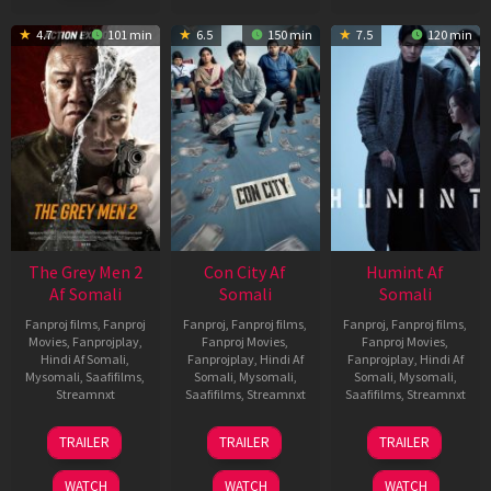
4.7
101 min
6.5
150 min
7.5
120 min
The Grey Men 2
Con City Af
Humint Af
Af Somali
Somali
Somali
Fanproj films
,
Fanproj
Fanproj
,
Fanproj films
,
Fanproj
,
Fanproj films
,
Movies
,
Fanprojplay
,
Fanproj Movies
,
Fanproj Movies
,
Hindi Af Somali
,
Fanprojplay
,
Hindi Af
Fanprojplay
,
Hindi Af
Mysomali
,
Saafifilms
,
Somali
,
Mysomali
,
Somali
,
Mysomali
,
Streamnxt
Saafifilms
,
Streamnxt
Saafifilms
,
Streamnxt
25
26
11
TRAILER
TRAILER
TRAILER
Jan
Jun
Feb
2025
2026
2026
WATCH
WATCH
WATCH