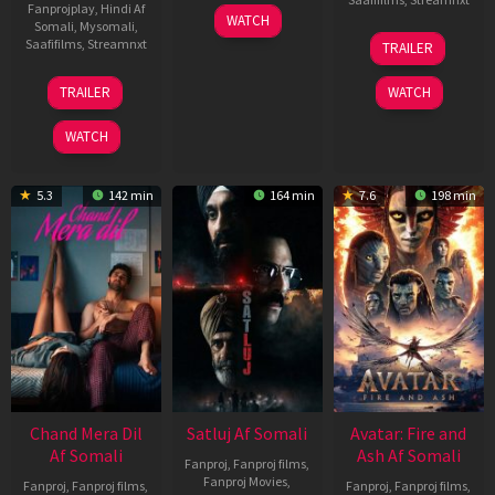
Fanprojplay
,
Hindi Af
03
WATCH
Somali
,
Mysomali
,
Jun
08
Saafifilms
,
Streamnxt
TRAILER
2026
May
2026
24
TRAILER
WATCH
Dec
2025
WATCH
5.3
142 min
164 min
7.6
198 min
Chand Mera Dil
Satluj Af Somali
Avatar: Fire and
Af Somali
Ash Af Somali
Fanproj
,
Fanproj films
,
Fanproj Movies
,
Fanproj
,
Fanproj films
,
Fanproj
,
Fanproj films
,