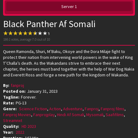
Server 1
Black Panther Af Somali
1861
votes, average
7.0
out of 10
Queen Ramonda, Shuri, M’Baku, Okoye and the Dora Milaje fight to
protect their nation from intervening world powers in the wake of King
T’Challa’s death. As the Wakandans strive to embrace their next
chapter, the heroes must band together with the help of War Dog Nakia
and Everett Ross and forge a new path for the kingdom of Wakanda.
By:
fanproj
Posted on:
January 31, 2023
Tagline:
Forever.
Rate:
PG-13
Genre:
Science Fiction
,
Action
,
Adventure
,
Fanproj
,
Fanproj films
,
Fanproj Movies
,
Fanprojplay
,
Hindi Af Somali
,
Mysomali
,
Saafifilms
,
Streamnxt
Quality:
HD 2023
Year:
2022
Duration:
162 Min