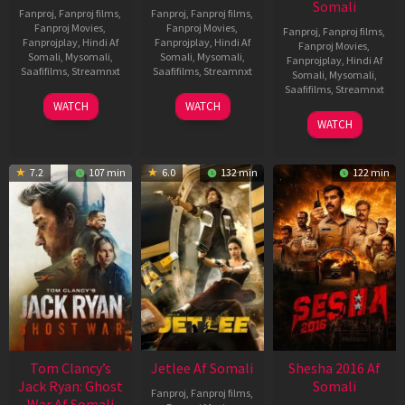
Somali
Fanproj
,
Fanproj films
,
Fanproj
,
Fanproj films
,
Fanproj Movies
,
Fanproj Movies
,
Fanproj
,
Fanproj films
,
Fanprojplay
,
Hindi Af
Fanprojplay
,
Hindi Af
Fanproj Movies
,
Somali
,
Mysomali
,
Somali
,
Mysomali
,
Fanprojplay
,
Hindi Af
Saafifilms
,
Streamnxt
Saafifilms
,
Streamnxt
Somali
,
Mysomali
,
Saafifilms
,
Streamnxt
03
30
WATCH
WATCH
Apr
Apr
01
WATCH
2026
2026
May
2026
7.2
107 min
6.0
132 min
122 min
Tom Clancy’s
Jetlee Af Somali
Shesha 2016 Af
Jack Ryan: Ghost
Somali
Fanproj
,
Fanproj films
,
War Af Somali