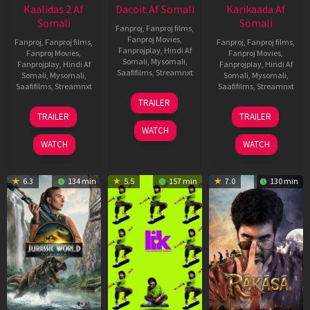
Kaalidas 2 Af
Dacoit Af Somali
Karikaada Af
Somali
Somali
Fanproj
,
Fanproj films
,
Fanproj Movies
,
Fanproj
,
Fanproj films
,
Fanproj
,
Fanproj films
,
Fanprojplay
,
Hindi Af
Fanproj Movies
,
Fanproj Movies
,
Somali
,
Mysomali
,
Fanprojplay
,
Hindi Af
Fanprojplay
,
Hindi Af
Saafifilms
,
Streamnxt
Somali
,
Mysomali
,
Somali
,
Mysomali
,
Saafifilms
,
Streamnxt
Saafifilms
,
Streamnxt
10
TRAILER
Apr
03
06
TRAILER
TRAILER
2026
Apr
Feb
WATCH
2026
2026
WATCH
WATCH
6.3
134 min
5.5
157 min
7.0
130 min