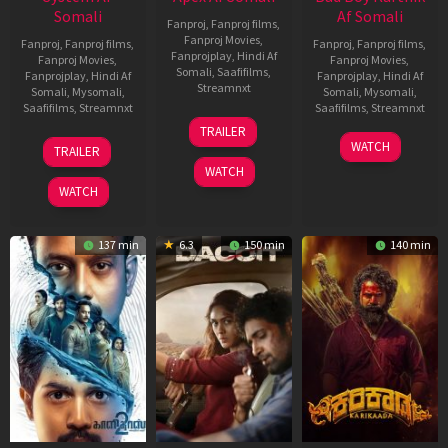
Somali
Af Somali
Fanproj
,
Fanproj films
,
Fanproj Movies
,
Fanproj
,
Fanproj films
,
Fanproj
,
Fanproj films
,
Fanprojplay
,
Hindi Af
Fanproj Movies
,
Fanproj Movies
,
Somali
,
Saafifilms
,
Fanprojplay
,
Hindi Af
Fanprojplay
,
Hindi Af
Streamnxt
Somali
,
Mysomali
,
Somali
,
Mysomali
,
Saafifilms
,
Streamnxt
Saafifilms
,
Streamnxt
24
TRAILER
Apr
22
17
WATCH
TRAILER
2026
May
Apr
WATCH
2026
2026
WATCH
137 min
6.3
150 min
140 min