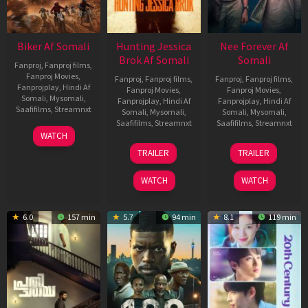
Biker Af Somali
Hunting Jessica
Nee Forever Af
Brok Af Somali
Somali
Fanproj
,
Fanproj films
,
Fanproj Movies
,
Fanproj
,
Fanproj films
,
Fanproj
,
Fanproj films
,
Fanprojplay
,
Hindi Af
Fanproj Movies
,
Fanproj Movies
,
Somali
,
Mysomali
,
Fanprojplay
,
Hindi Af
Fanprojplay
,
Hindi Af
Saafifilms
,
Streamnxt
Somali
,
Mysomali
,
Somali
,
Mysomali
,
Saafifilms
,
Streamnxt
Saafifilms
,
Streamnxt
03
WATCH
Apr
22
27
TRAILER
TRAILER
2026
Aug
Mar
2025
2026
WATCH
WATCH
6.0
157 min
5.7
94 min
8.1
119 min