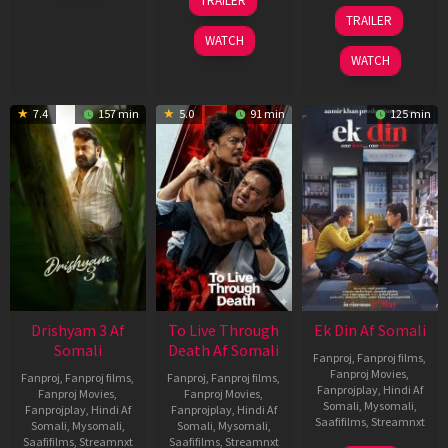
TRAILER
2026
Apr
07
TRAILER
2026
May
WATCH
2026
WATCH
7.4
157 min
5.0
91 min
125 min
Drishyam 3 Af
To Live Through
Ek Din Af Somali
Somali
Death Af Somali
Fanproj
,
Fanproj films
,
Fanproj Movies
,
Fanproj
,
Fanproj films
,
Fanproj
,
Fanproj films
,
Fanprojplay
,
Hindi Af
Fanproj Movies
,
Fanproj Movies
,
Somali
,
Mysomali
,
Fanprojplay
,
Hindi Af
Fanprojplay
,
Hindi Af
Saafifilms
,
Streamnxt
Somali
,
Mysomali
,
Somali
,
Mysomali
,
Saafifilms
,
Streamnxt
Saafifilms
,
Streamnxt