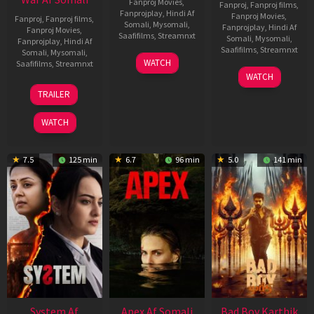
Fanproj Movies
,
Fanproj
,
Fanproj films
,
Fanprojplay
,
Hindi Af
Fanproj Movies
,
Fanproj
,
Fanproj films
,
Somali
,
Mysomali
,
Fanprojplay
,
Hindi Af
Fanproj Movies
,
Saafifilms
,
Streamnxt
Somali
,
Mysomali
,
Fanprojplay
,
Hindi Af
Saafifilms
,
Streamnxt
Somali
,
Mysomali
,
01
WATCH
Saafifilms
,
Streamnxt
May
06
WATCH
2026
Mar
20
TRAILER
2026
May
2026
WATCH
7.5
125 min
6.7
96 min
5.0
141 min
System Af
Apex Af Somali
Bad Boy Karthik