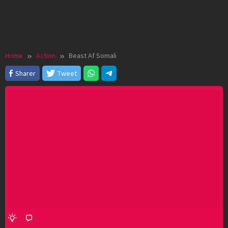
Home
Action
Beast Af Somali
Sharer
Tweet