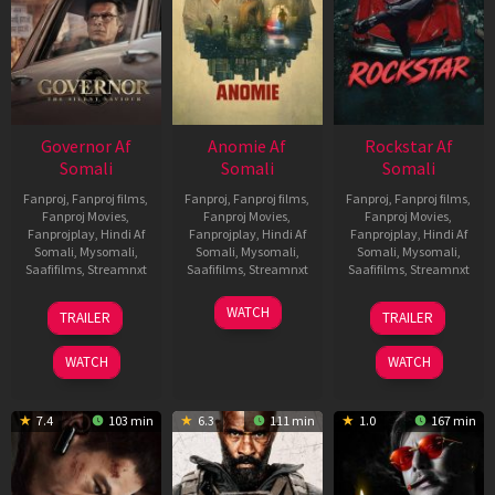
Governor Af
Anomie Af
Rockstar Af
Somali
Somali
Somali
Fanproj
,
Fanproj films
,
Fanproj
,
Fanproj films
,
Fanproj
,
Fanproj films
,
Fanproj Movies
,
Fanproj Movies
,
Fanproj Movies
,
Fanprojplay
,
Hindi Af
Fanprojplay
,
Hindi Af
Fanprojplay
,
Hindi Af
Somali
,
Mysomali
,
Somali
,
Mysomali
,
Somali
,
Mysomali
,
Saafifilms
,
Streamnxt
Saafifilms
,
Streamnxt
Saafifilms
,
Streamnxt
12
06
28
WATCH
TRAILER
TRAILER
Jun
Feb
May
2026
2026
2026
WATCH
WATCH
7.4
103 min
6.3
111 min
1.0
167 min