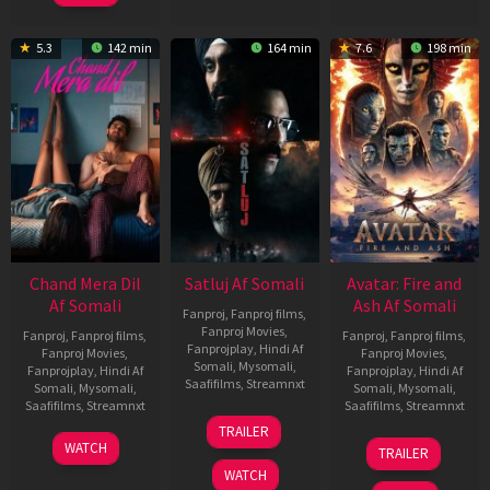
5.3
142 min
164 min
7.6
198 min
Chand Mera Dil
Satluj Af Somali
Avatar: Fire and
Af Somali
Ash Af Somali
Fanproj
,
Fanproj films
,
Fanproj Movies
,
Fanproj
,
Fanproj films
,
Fanproj
,
Fanproj films
,
Fanprojplay
,
Hindi Af
Fanproj Movies
,
Fanproj Movies
,
Somali
,
Mysomali
,
Fanprojplay
,
Hindi Af
Fanprojplay
,
Hindi Af
Saafifilms
,
Streamnxt
Somali
,
Mysomali
,
Somali
,
Mysomali
,
Saafifilms
,
Streamnxt
Saafifilms
,
Streamnxt
03
TRAILER
Jul
22
17
WATCH
TRAILER
2026
May
Dec
WATCH
2026
2025