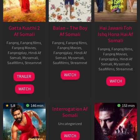
Gatta Kusthi 2
Balan – The Boy
Hai Jawani Toh
Af Somali
Af Somali
Ishq Hona Hai Af
Somali
Fanproj
,
Fanproj films
,
Fanproj
,
Fanproj films
,
Fanproj Movies
,
Fanproj Movies
,
Fanproj
,
Fanproj films
,
Fanprojplay
,
Hindi Af
Fanprojplay
,
Hindi Af
Fanproj Movies
,
Somali
,
Mysomali
,
Somali
,
Mysomali
,
Fanprojplay
,
Hindi Af
Saafifilms
,
Streamnxt
Saafifilms
,
Streamnxt
Somali
,
Mysomali
,
Saafifilms
,
Streamnxt
03
19
WATCH
TRAILER
Jul
Jun
04
WATCH
2026
2026
Jun
WATCH
2026
5.8
146 min
153 min
Interrogation Af
Somali
Uncategorized
WATCH