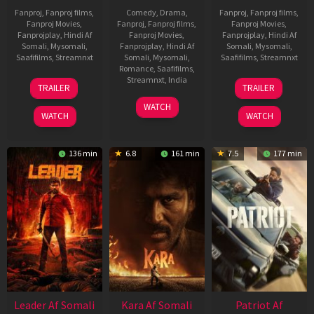
Fanproj
,
Fanproj films
,
Comedy
,
Drama
,
Fanproj
,
Fanproj films
,
Fanproj Movies
,
Fanproj
,
Fanproj films
,
Fanproj Movies
,
Fanprojplay
,
Hindi Af
Fanproj Movies
,
Fanprojplay
,
Hindi Af
Somali
,
Mysomali
,
Fanprojplay
,
Hindi Af
Somali
,
Mysomali
,
Saafifilms
,
Streamnxt
Somali
,
Mysomali
,
Saafifilms
,
Streamnxt
Romance
,
Saafifilms
,
06
12
Streamnxt
,
India
TRAILER
TRAILER
Mar
Jun
27
Maria
2026
2025
WATCH
Mar
Raja
WATCH
WATCH
2026
Elenchezhian
136 min
6.8
161 min
7.5
177 min
Leader Af Somali
Kara Af Somali
Patriot Af