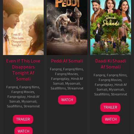
Even If This Love
Peddi Af Somali
Daadi Ki Shaadi
Disappears
Af Somali
Fanproj
,
Fanproj films
,
Tonight Af
Fanproj Movies
,
Fanproj
,
Fanproj films
,
Somali
Fanprojplay
,
Hindi Af
Fanproj Movies
,
Somali
,
Mysomali
,
Fanprojplay
,
Hindi Af
Fanproj
,
Fanproj films
,
Saafifilms
,
Streamnxt
Somali
,
Mysomali
,
Fanproj Movies
,
Saafifilms
,
Streamnxt
Fanprojplay
,
Hindi Af
03
WATCH
Somali
,
Mysomali
,
Jun
08
Saafifilms
,
Streamnxt
TRAILER
2026
May
2026
24
TRAILER
WATCH
Dec
2025
WATCH