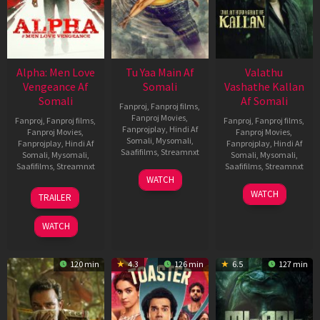
Alpha: Men Love
Tu Yaa Main Af
Valathu
Vengeance Af
Somali
Vashathe Kallan
Somali
Af Somali
Fanproj
,
Fanproj films
,
Fanproj Movies
,
Fanproj
,
Fanproj films
,
Fanproj
,
Fanproj films
,
Fanprojplay
,
Hindi Af
Fanproj Movies
,
Fanproj Movies
,
Somali
,
Mysomali
,
Fanprojplay
,
Hindi Af
Fanprojplay
,
Hindi Af
Saafifilms
,
Streamnxt
Somali
,
Mysomali
,
Somali
,
Mysomali
,
Saafifilms
,
Streamnxt
Saafifilms
,
Streamnxt
11
WATCH
Feb
20
30
WATCH
TRAILER
2026
Feb
Jan
2026
2026
WATCH
120 min
4.3
126 min
6.5
127 min