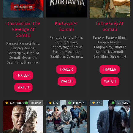
Dhurandhar: The
Kartavya Af
In the Grey Af
Revenge Af
Somali
Somali
Somali
Fanproj
,
Fanproj films
,
Fanproj
,
Fanproj films
,
Fanproj Movies
,
Fanproj Movies
,
Fanproj
,
Fanproj films
,
Fanprojplay
,
Hindi Af
Fanprojplay
,
Hindi Af
Fanproj Movies
,
Somali
,
Mysomali
,
Somali
,
Mysomali
,
Fanprojplay
,
Hindi Af
Saafifilms
,
Streamnxt
Saafifilms
,
Streamnxt
Somali
,
Mysomali
,
Saafifilms
,
Streamnxt
15
13
TRAILER
TRAILER
May
May
18
TRAILER
2026
2026
Mar
WATCH
WATCH
2026
WATCH
4.7
101 min
6.5
150 min
7.5
120 min