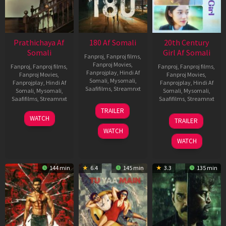
Prathichaya Af
180 Af Somali
20th Century
Somali
Girl Af Somali
Fanproj
,
Fanproj films
,
Fanproj Movies
,
Fanproj
,
Fanproj films
,
Fanproj
,
Fanproj films
,
Fanprojplay
,
Hindi Af
Fanproj Movies
,
Fanproj Movies
,
Somali
,
Mysomali
,
Fanprojplay
,
Hindi Af
Fanprojplay
,
Hindi Af
Saafifilms
,
Streamnxt
Somali
,
Mysomali
,
Somali
,
Mysomali
,
Saafifilms
,
Streamnxt
Saafifilms
,
Streamnxt
16
TRAILER
Apr
23
06
WATCH
TRAILER
2026
Mar
Oct
WATCH
2026
2022
WATCH
144 min
6.4
145 min
3.3
135 min