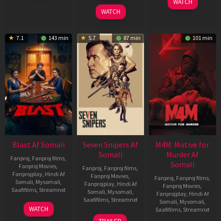
WATCH
2026
2026
WATCH
7.1
143 min
5.7
87 min
101 min
Blast Af Somali
Seven Snipers Af
M4M: Motive for
Somali
Murder Af
Fanproj
,
Fanproj films
,
Somali
Fanproj Movies
,
Fanproj
,
Fanproj films
,
Fanprojplay
,
Hindi Af
Fanproj Movies
,
Fanproj
,
Fanproj films
,
Somali
,
Mysomali
,
Fanprojplay
,
Hindi Af
Fanproj Movies
,
Saafifilms
,
Streamnxt
Somali
,
Mysomali
,
Fanprojplay
,
Hindi Af
Saafifilms
,
Streamnxt
Somali
,
Mysomali
,
28
WATCH
Saafifilms
,
Streamnxt
May
30