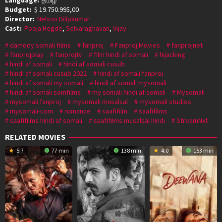
Budget:
$ 19.750.995,00
Director:
Nelson Dilipkumar
Cast:
Pooja Hegde
,
Selvaraghavan
,
Vijay
damody somali films
fanproj
Fanproj Movies
fanprojnet
fanprojplay
fanprojtv
film hindi af somali
hijacking
hindi af somali
hindi af somali cusub
hindi af somali cusub 2022
hindi af somali fanproj
hindi af somali my somali
hindi af somali mysomali
hindi af somali somfilms
my somali hindi af somali
Mysomali
mysomali fanproj
mysomali musalsal
mysomali studios
mysomali-com
romance
saafifilm
saafifilms
saafifilms hindi af somali
saafifilms musalsal hindi
StreamNxt
RELATED MOVIES
5.7
77 min
138 min
4.0
153 min