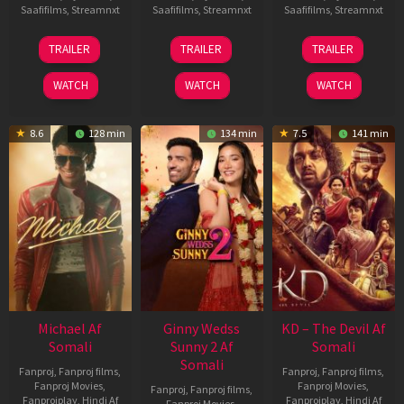
Saafifilms
,
Streamnxt
Saafifilms
,
Streamnxt
Saafifilms
,
Streamnxt
13
16
14
TRAILER
TRAILER
TRAILER
Feb
Apr
May
2026
2026
2026
WATCH
WATCH
WATCH
8.6
128 min
134 min
7.5
141 min
Michael Af
Ginny Wedss
KD – The Devil Af
Somali
Sunny 2 Af
Somali
Somali
Fanproj
,
Fanproj films
,
Fanproj
,
Fanproj films
,
Fanproj Movies
,
Fanproj Movies
,
Fanproj
,
Fanproj films
,
Fanprojplay
,
Hindi Af
Fanprojplay
,
Hindi Af
Fanproj Movies
,