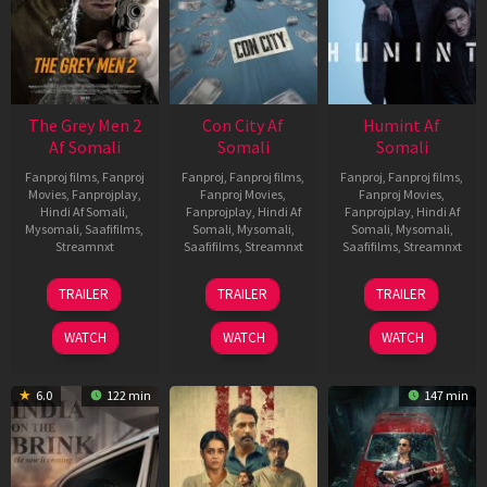
The Grey Men 2
Con City Af
Humint Af
Af Somali
Somali
Somali
Fanproj films
,
Fanproj
Fanproj
,
Fanproj films
,
Fanproj
,
Fanproj films
,
Movies
,
Fanprojplay
,
Fanproj Movies
,
Fanproj Movies
,
Hindi Af Somali
,
Fanprojplay
,
Hindi Af
Fanprojplay
,
Hindi Af
Mysomali
,
Saafifilms
,
Somali
,
Mysomali
,
Somali
,
Mysomali
,
Streamnxt
Saafifilms
,
Streamnxt
Saafifilms
,
Streamnxt
25
26
11
TRAILER
TRAILER
TRAILER
Jan
Jun
Feb
2025
2026
2026
WATCH
WATCH
WATCH
6.0
122 min
147 min