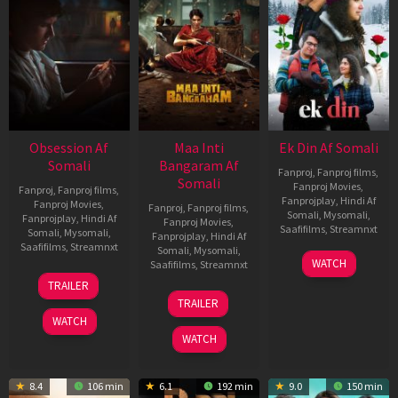
Obsession Af
Maa Inti
Ek Din Af Somali
Somali
Bangaram Af
Fanproj
,
Fanproj films
,
Somali
Fanproj Movies
,
Fanproj
,
Fanproj films
,
Fanprojplay
,
Hindi Af
Fanproj Movies
,
Fanproj
,
Fanproj films
,
Somali
,
Mysomali
,
Fanprojplay
,
Hindi Af
Fanproj Movies
,
Saafifilms
,
Streamnxt
Somali
,
Mysomali
,
Fanprojplay
,
Hindi Af
Saafifilms
,
Streamnxt
Somali
,
Mysomali
,
01
WATCH
Saafifilms
,
Streamnxt
May
13
TRAILER
2026
May
18
TRAILER
2026
Jun
WATCH
2026
WATCH
8.4
106 min
6.1
192 min
9.0
150 min