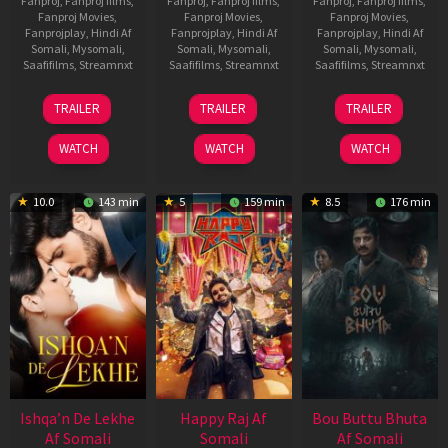
Fanproj
,
Fanproj films
,
Fanproj
,
Fanproj films
,
Fanproj
,
Fanproj films
,
Fanproj Movies
,
Fanproj Movies
,
Fanproj Movies
,
Fanprojplay
,
Hindi Af
Fanprojplay
,
Hindi Af
Fanprojplay
,
Hindi Af
Somali
,
Mysomali
,
Somali
,
Mysomali
,
Somali
,
Mysomali
,
Saafifilms
,
Streamnxt
Saafifilms
,
Streamnxt
Saafifilms
,
Streamnxt
01
06
29
TRAILER
TRAILER
TRAILER
May
Mar
Oct
2026
2026
2025
WATCH
WATCH
WATCH
10.0
143 min
5
159 min
8.5
176 min
Ishqa’n De Lekhe
Happy Raj Af
Bou Buttu Bhuta
Af Somali
Somali
Af Somali