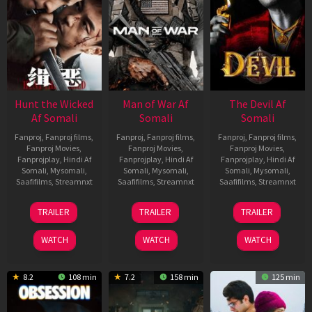
Hunt the Wicked
Man of War Af
The Devil Af
Af Somali
Somali
Somali
Fanproj
,
Fanproj films
,
Fanproj
,
Fanproj films
,
Fanproj
,
Fanproj films
,
Fanproj Movies
,
Fanproj Movies
,
Fanproj Movies
,
Fanprojplay
,
Hindi Af
Fanprojplay
,
Hindi Af
Fanprojplay
,
Hindi Af
Somali
,
Mysomali
,
Somali
,
Mysomali
,
Somali
,
Mysomali
,
Saafifilms
,
Streamnxt
Saafifilms
,
Streamnxt
Saafifilms
,
Streamnxt
18
03
11
TRAILER
TRAILER
TRAILER
Jul
Jul
Dec
2024
2026
2025
WATCH
WATCH
WATCH
8.2
108 min
7.2
158 min
125 min