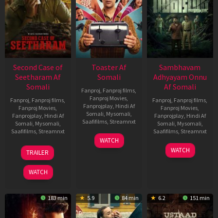
Second Case of
Toaster Af
Sambhavam
Seetharam Af
Somali
Adhyayam Onnu
Somali
Af Somali
Fanproj
,
Fanproj films
,
Fanproj Movies
,
Fanproj
,
Fanproj films
,
Fanproj
,
Fanproj films
,
Fanprojplay
,
Hindi Af
Fanproj Movies
,
Fanproj Movies
,
Somali
,
Mysomali
,
Fanprojplay
,
Hindi Af
Fanprojplay
,
Hindi Af
Saafifilms
,
Streamnxt
Somali
,
Mysomali
,
Somali
,
Mysomali
,
Saafifilms
,
Streamnxt
Saafifilms
,
Streamnxt
15
WATCH
Apr
20
06
WATCH
TRAILER
2026
Feb
Mar
2026
2026
WATCH
183 min
5.9
84 min
6.2
151 min