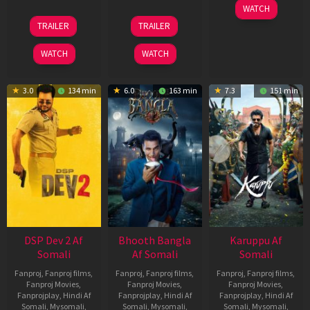
01
WATCH
May
21
31
TRAILER
TRAILER
2026
May
Jul
2026
2024
WATCH
WATCH
3.0
134 min
6.0
163 min
7.3
151 min
DSP Dev 2 Af
Bhooth Bangla
Karuppu Af
Somali
Af Somali
Somali
Fanproj
,
Fanproj films
,
Fanproj
,
Fanproj films
,
Fanproj
,
Fanproj films
,
Fanproj Movies
,
Fanproj Movies
,
Fanproj Movies
,
Fanprojplay
,
Hindi Af
Fanprojplay
,
Hindi Af
Fanprojplay
,
Hindi Af
Somali
,
Mysomali
,
Somali
,
Mysomali
,
Somali
,
Mysomali
,