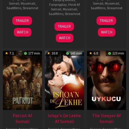
Somali
,
Mysomali
,
Somali
,
Mysomali
,
Fanprojplay
,
Hindi Af
Saafifilms
,
Streamnxt
Saafifilms
,
Streamnxt
Somali
,
Mysomali
,
Saafifilms
,
Streamnxt
22
30
TRAILER
TRAILER
Apr
Apr
24
TRAILER
2026
2026
Apr
WATCH
WATCH
2026
WATCH
7.1
177 min
10.0
143 min
6.0
123 min
Patriot Af
Ishqa’n De Lekhe
The Sleeper Af
Somali
Af Somali
Somali