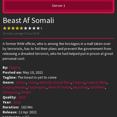
Server 1
Beast Af Somali
10
votes, average
5.0
out of 10
A former RAW officer, who is among the hostages in a mall taken over
by terrorists, has to foil their plans and prevent the government from
releasing a dreaded terrorist, who he had helped put in prison at great
personal cost.
By:
fanproj
Posted on:
May 10, 2022
Tagline:
The beast is yet to come
Genre:
Action
,
Crime
,
damody somali films
,
Fanproj
,
Fanproj films
,
Fanproj Movies
,
Fanprojplay
,
Hindi Af Somali
,
Mysomali
,
Saafifilms
,
Streamnxt
,
Thriller
Quality:
2022
Year:
2022
Duration:
162 Min
Release:
12 Apr 2022
Language:
தமிழ்