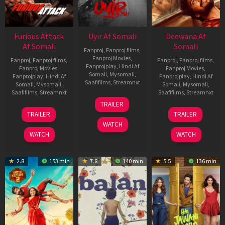
Furious Attack
Uyir Af Somali
Deewana Af
Af Somali
Somali
Fanproj
,
Fanproj films
,
Fanproj Movies
,
Fanproj
,
Fanproj films
,
Fanproj
,
Fanproj films
,
Fanprojplay
,
Hindi Af
Fanproj Movies
,
Fanproj Movies
,
Somali
,
Mysomali
,
Fanprojplay
,
Hindi Af
Fanprojplay
,
Hindi Af
Saafifilms
,
Streamnxt
Somali
,
Mysomali
,
Somali
,
Mysomali
,
Saafifilms
,
Streamnxt
Saafifilms
,
Streamnxt
26
TRAILER
Jun
12
19
TRAILER
TRAILER
2026
Feb
Jun
WATCH
2026
2026
WATCH
WATCH
2.8
153 min
7.8
140 min
5.5
136 min