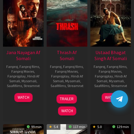
Jana Nayagan Af
Thrash Af
Ustaad Bhagat
Somali
Somali
Singh Af Somali
Fanproj
,
Fanproj films
,
Fanproj
,
Fanproj films
,
Fanproj
,
Fanproj films
,
Fanproj Movies
,
Fanproj Movies
,
Fanproj Movies
,
Fanprojplay
,
Hindi Af
Fanprojplay
,
Hindi Af
Fanprojplay
,
Hindi Af
Somali
,
Mysomali
,
Somali
,
Mysomali
,
Somali
,
Mysomali
,
Saafifilms
,
Streamnxt
Saafifilms
,
Streamnxt
Saafifilms
,
Streamnxt
10
10
18
WATCH
WATCH
TRAILER
Apr
Apr
Mar
2026
2026
2026
WATCH
99 min
5.4
117 min
5.0
129 min