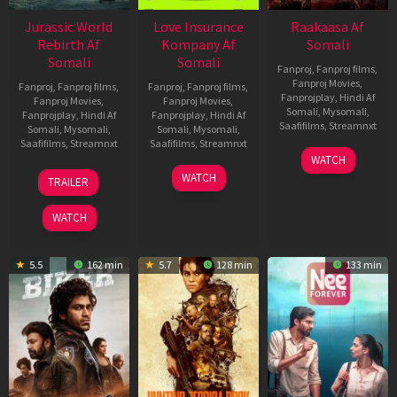
Jurassic World
Love Insurance
Raakaasa Af
Rebirth Af
Kompany Af
Somali
Somali
Somali
Fanproj
,
Fanproj films
,
Fanproj Movies
,
Fanproj
,
Fanproj films
,
Fanproj
,
Fanproj films
,
Fanprojplay
,
Hindi Af
Fanproj Movies
,
Fanproj Movies
,
Somali
,
Mysomali
,
Fanprojplay
,
Hindi Af
Fanprojplay
,
Hindi Af
Saafifilms
,
Streamnxt
Somali
,
Mysomali
,
Somali
,
Mysomali
,
Saafifilms
,
Streamnxt
Saafifilms
,
Streamnxt
03
WATCH
Apr
01
10
WATCH
TRAILER
2026
Jul
Apr
2025
2026
WATCH
5.5
162 min
5.7
128 min
133 min