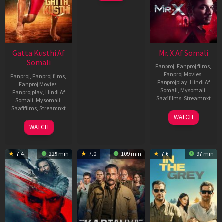
Gatta Kusthi Af
Mr. X Af Somali
Somali
Fanproj
,
Fanproj films
,
Fanproj Movies
,
Fanproj
,
Fanproj films
,
Fanprojplay
,
Hindi Af
Fanproj Movies
,
Somali
,
Mysomali
,
Fanprojplay
,
Hindi Af
Saafifilms
,
Streamnxt
Somali
,
Mysomali
,
Saafifilms
,
Streamnxt
17
WATCH
Apr
02
WATCH
2026
Dec
2022
7.4
229 min
7.0
109 min
7.6
97 min