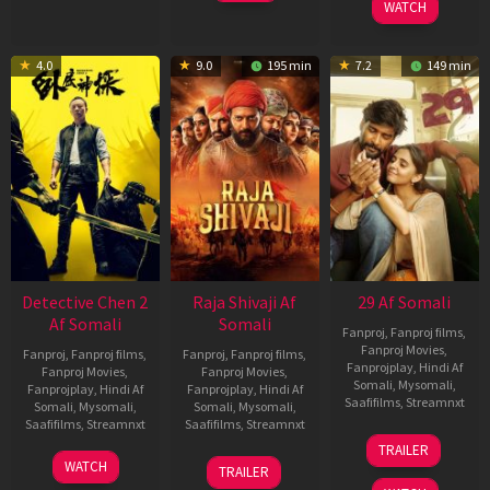
WATCH
4.0
9.0
195 min
7.2
149 min
Detective Chen 2
Raja Shivaji Af
29 Af Somali
Af Somali
Somali
Fanproj
,
Fanproj films
,
Fanproj Movies
,
Fanproj
,
Fanproj films
,
Fanproj
,
Fanproj films
,
Fanprojplay
,
Hindi Af
Fanproj Movies
,
Fanproj Movies
,
Somali
,
Mysomali
,
Fanprojplay
,
Hindi Af
Fanprojplay
,
Hindi Af
Saafifilms
,
Streamnxt
Somali
,
Mysomali
,
Somali
,
Mysomali
,
Saafifilms
,
Streamnxt
Saafifilms
,
Streamnxt
08
TRAILER
May
06
01
WATCH
TRAILER
2026
Jun
May