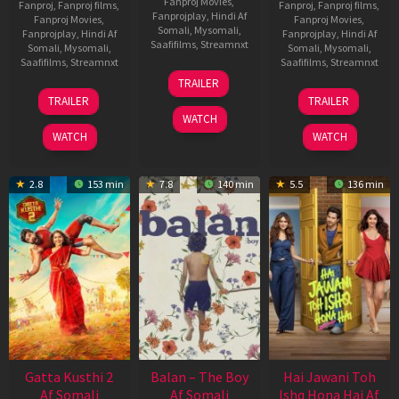
Fanproj Movies
,
Fanproj
,
Fanproj films
,
Fanproj
,
Fanproj films
,
Fanprojplay
,
Hindi Af
Fanproj Movies
,
Fanproj Movies
,
Somali
,
Mysomali
,
Fanprojplay
,
Hindi Af
Fanprojplay
,
Hindi Af
Saafifilms
,
Streamnxt
Somali
,
Mysomali
,
Somali
,
Mysomali
,
Saafifilms
,
Streamnxt
Saafifilms
,
Streamnxt
26
TRAILER
Jun
12
19
TRAILER
TRAILER
2026
Feb
Jun
WATCH
2026
2026
WATCH
WATCH
2.8
153 min
7.8
140 min
5.5
136 min
Gatta Kusthi 2
Balan – The Boy
Hai Jawani Toh
Af Somali
Af Somali
Ishq Hona Hai Af