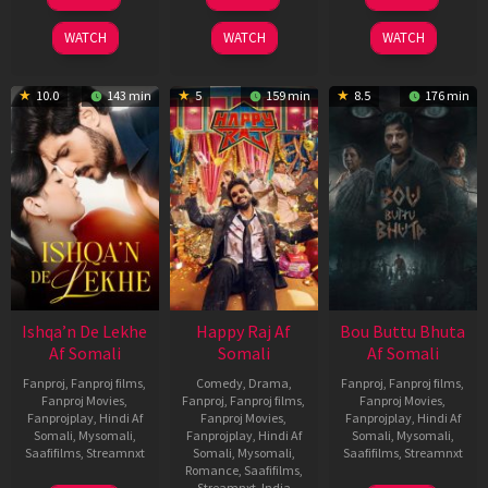
May
Mar
Oct
2026
2026
2025
WATCH
WATCH
WATCH
10.0
143 min
5
159 min
8.5
176 min
Ishqa’n De Lekhe
Happy Raj Af
Bou Buttu Bhuta
Af Somali
Somali
Af Somali
Fanproj
,
Fanproj films
,
Comedy
,
Drama
,
Fanproj
,
Fanproj films
,
Fanproj Movies
,
Fanproj
,
Fanproj films
,
Fanproj Movies
,
Fanprojplay
,
Hindi Af
Fanproj Movies
,
Fanprojplay
,
Hindi Af
Somali
,
Mysomali
,
Fanprojplay
,
Hindi Af
Somali
,
Mysomali
,
Saafifilms
,
Streamnxt
Somali
,
Mysomali
,
Saafifilms
,
Streamnxt
Romance
,
Saafifilms
,
Streamnxt
,
India