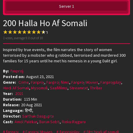
Server 1
200 Halla Ho Af Somali
1
votes, average
9.0
out of 10
Inspired by true events, the film narrates the story of women
terrorised by a mobster who g robbed, terrorised and murdered 300
families for 15 years until he met his nemesis in a young Dalit girl.
By:
fanproj
Posted on:
August 23, 2021
Genre:
Crime
,
Fanproj
,
Fanproj films
,
Fanproj Movies
,
Fanprojplay
,
Hindi Af Somali
,
Mysomali
,
Saafifilms
,
Streamnxt
,
Thriller
Year:
2021
Duration:
115 Min
Release:
20 Aug 2021
Language:
हिन्दी,
Director:
Sarthak Dasgupta
Cast:
Amol Palekar
,
Barun Sobti
,
Rinku Rajguru
fanproj
Fanproj Movies
fanprojplay
film hindi af somali