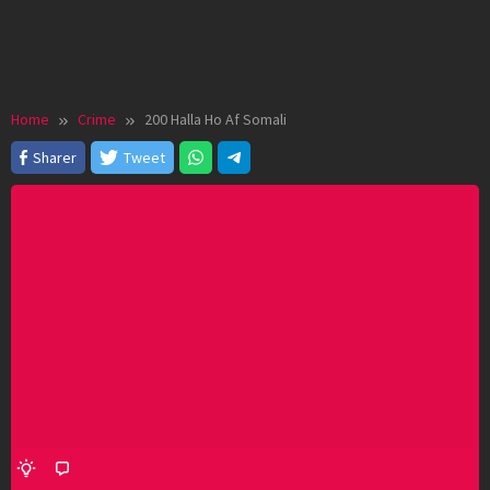
Home
Crime
200 Halla Ho Af Somali
Sharer
Tweet