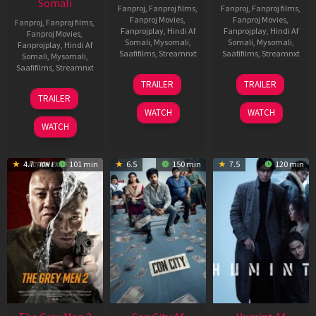
Somali
Fanproj
,
Fanproj films
,
Fanproj
,
Fanproj films
,
Fanproj Movies
,
Fanproj Movies
,
Fanproj
,
Fanproj films
,
Fanprojplay
,
Hindi Af
Fanprojplay
,
Hindi Af
Fanproj Movies
,
Somali
,
Mysomali
,
Somali
,
Mysomali
,
Fanprojplay
,
Hindi Af
Saafifilms
,
Streamnxt
Saafifilms
,
Streamnxt
Somali
,
Mysomali
,
Saafifilms
,
Streamnxt
15
13
TRAILER
TRAILER
May
May
18
TRAILER
2026
2026
Mar
WATCH
WATCH
2026
WATCH
4.7
101 min
6.5
150 min
7.5
120 min