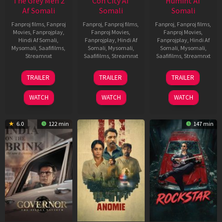
The Grey Men 2
Con City Af
Humint Af
Af Somali
Somali
Somali
Fanproj films
,
Fanproj
Fanproj
,
Fanproj films
,
Fanproj
,
Fanproj films
,
Movies
,
Fanprojplay
,
Fanproj Movies
,
Fanproj Movies
,
Hindi Af Somali
,
Fanprojplay
,
Hindi Af
Fanprojplay
,
Hindi Af
Mysomali
,
Saafifilms
,
Somali
,
Mysomali
,
Somali
,
Mysomali
,
Streamnxt
Saafifilms
,
Streamnxt
Saafifilms
,
Streamnxt
25
26
11
TRAILER
TRAILER
TRAILER
Jan
Jun
Feb
2025
2026
2026
WATCH
WATCH
WATCH
6.0
122 min
147 min