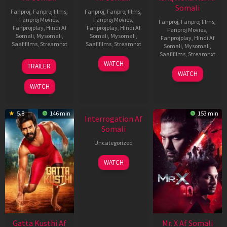
Somali
Fanproj
,
Fanproj films
,
Fanproj
,
Fanproj films
,
Fanproj Movies
,
Fanproj Movies
,
Fanproj
,
Fanproj films
,
Fanprojplay
,
Hindi Af
Fanprojplay
,
Hindi Af
Fanproj Movies
,
Somali
,
Mysomali
,
Somali
,
Mysomali
,
Fanprojplay
,
Hindi Af
Saafifilms
,
Streamnxt
Saafifilms
,
Streamnxt
Somali
,
Mysomali
,
Saafifilms
,
Streamnxt
03
19
WATCH
TRAILER
Jul
Jun
04
WATCH
2026
2026
Jun
WATCH
2026
5.8
146 min
153 min
Interrogation Af
Somali
Uncategorized
WATCH
Gatta Kusthi Af
Mr. X Af Somali