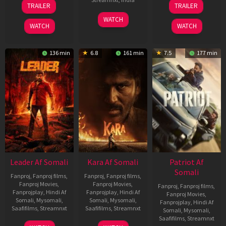
06
12
TRAILER
TRAILER
Mar
Jun
27
Maria
2026
2025
WATCH
Mar
Raja
WATCH
WATCH
2026
Elenchezhian
136 min
6.8
161 min
7.5
177 min
Leader Af Somali
Kara Af Somali
Patriot Af
Somali
Fanproj
,
Fanproj films
,
Fanproj
,
Fanproj films
,
Fanproj Movies
,
Fanproj Movies
,
Fanproj
,
Fanproj films
,
Fanprojplay
,
Hindi Af
Fanprojplay
,
Hindi Af
Fanproj Movies
,
Somali
,
Mysomali
,
Somali
,
Mysomali
,
Fanprojplay
,
Hindi Af
Saafifilms
,
Streamnxt
Saafifilms
,
Streamnxt
Somali
,
Mysomali
,
Saafifilms
,
Streamnxt
03
30