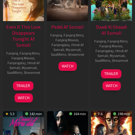
Even If This Love
Peddi Af Somali
Daadi Ki Shaadi
Disappears
Af Somali
Fanproj
,
Fanproj films
,
Tonight Af
Fanproj Movies
,
Fanproj
,
Fanproj films
,
Somali
Fanprojplay
,
Hindi Af
Fanproj Movies
,
Somali
,
Mysomali
,
Fanprojplay
,
Hindi Af
Fanproj
,
Fanproj films
,
Saafifilms
,
Streamnxt
Somali
,
Mysomali
,
Fanproj Movies
,
Saafifilms
,
Streamnxt
Fanprojplay
,
Hindi Af
03
WATCH
Somali
,
Mysomali
,
Jun
08
Saafifilms
,
Streamnxt
TRAILER
2026
May
2026
24
TRAILER
WATCH
Dec
2025
WATCH
5.3
142 min
164 min
7.6
198 min