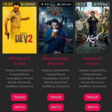
3.0
134 min
6.0
163 min
7.3
151 min
DSP Dev 2 Af
Bhooth Bangla
Karuppu Af
Somali
Af Somali
Somali
Fanproj
,
Fanproj films
,
Fanproj
,
Fanproj films
,
Fanproj
,
Fanproj films
,
Fanproj Movies
,
Fanproj Movies
,
Fanproj Movies
,
Fanprojplay
,
Hindi Af
Fanprojplay
,
Hindi Af
Fanprojplay
,
Hindi Af
Somali
,
Mysomali
,
Somali
,
Mysomali
,
Somali
,
Mysomali
,
Saafifilms
,
Streamnxt
Saafifilms
,
Streamnxt
Saafifilms
,
Streamnxt
13
16
14
TRAILER
TRAILER
TRAILER
Feb
Apr
May
2026
2026
2026
WATCH
WATCH
WATCH