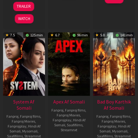
2026
Mar
20
TRAILER
2026
May
2026
WATCH
7.5
125 min
6.7
96 min
5.0
141 min
System Af
Apex Af Somali
Bad Boy Karthik
Somali
Af Somali
Fanproj
,
Fanproj films
,
Fanproj Movies
,
Fanproj
,
Fanproj films
,
Fanproj
,
Fanproj films
,
Fanprojplay
,
Hindi Af
Fanproj Movies
,
Fanproj Movies
,
Somali
,
Saafifilms
,
Fanprojplay
,
Hindi Af
Fanprojplay
,
Hindi Af
Streamnxt
Somali
,
Mysomali
,
Somali
,
Mysomali
,
Saafifilms
,
Streamnxt
Saafifilms
,
Streamnxt