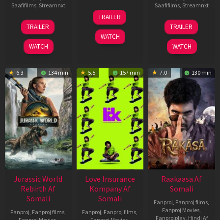
Saafifilms
,
Streamnxt
Saafifilms
,
Streamnxt
10
TRAILER
Apr
03
06
TRAILER
TRAILER
2026
Apr
Feb
WATCH
2026
2026
WATCH
WATCH
6.3
134 min
5.5
157 min
7.0
130 min
Jurassic World
Love Insurance
Raakaasa Af
Rebirth Af
Kompany Af
Somali
Somali
Somali
Fanproj
,
Fanproj films
,
Fanproj Movies
,
Fanproj
,
Fanproj films
,
Fanproj
,
Fanproj films
,
Fanprojplay
,
Hindi Af
Fanproj Movies
,
Fanproj Movies
,