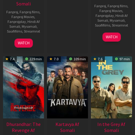
Somali
Fanproj
,
Fanproj films
,
Fanproj Movies
,
Fanproj
,
Fanproj films
,
Fanprojplay
,
Hindi Af
Fanproj Movies
,
Somali
,
Mysomali
,
Fanprojplay
,
Hindi Af
Saafifilms
,
Streamnxt
Somali
,
Mysomali
,
Saafifilms
,
Streamnxt
17
WATCH
Apr
02
WATCH
2026
Dec
2022
7.4
229 min
7.0
109 min
7.6
97 min
Dhurandhar: The
Kartavya Af
In the Grey Af
Revenge Af
Somali
Somali