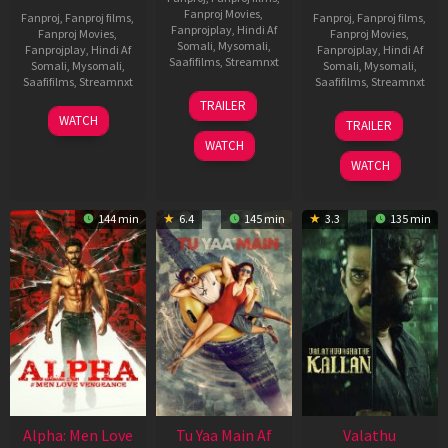
Fanproj Movies
,
Fanproj
,
Fanproj films
,
Fanproj
,
Fanproj films
,
Fanprojplay
,
Hindi Af
Fanproj Movies
,
Fanproj Movies
,
Somali
,
Mysomali
,
Fanprojplay
,
Hindi Af
Fanprojplay
,
Hindi Af
Saafifilms
,
Streamnxt
Somali
,
Mysomali
,
Somali
,
Mysomali
,
Saafifilms
,
Streamnxt
Saafifilms
,
Streamnxt
16
TRAILER
Apr
23
06
WATCH
TRAILER
2026
Mar
Oct
WATCH
2026
2022
WATCH
144 min
6.4
145 min
3.3
135 min
Alpha: Men Love
Tu Yaa Main Af
Valathu