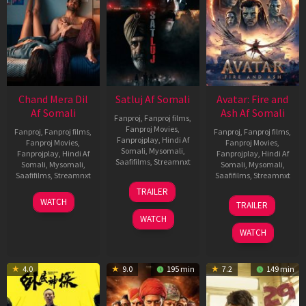
Chand Mera Dil
Satluj Af Somali
Avatar: Fire and
Af Somali
Ash Af Somali
Fanproj
,
Fanproj films
,
Fanproj Movies
,
Fanproj
,
Fanproj films
,
Fanproj
,
Fanproj films
,
Fanprojplay
,
Hindi Af
Fanproj Movies
,
Fanproj Movies
,
Somali
,
Mysomali
,
Fanprojplay
,
Hindi Af
Fanprojplay
,
Hindi Af
Saafifilms
,
Streamnxt
Somali
,
Mysomali
,
Somali
,
Mysomali
,
Saafifilms
,
Streamnxt
Saafifilms
,
Streamnxt
03
TRAILER
Jul
22
17
WATCH
TRAILER
2026
May
Dec
WATCH
2026
2025
WATCH
4.0
9.0
195 min
7.2
149 min