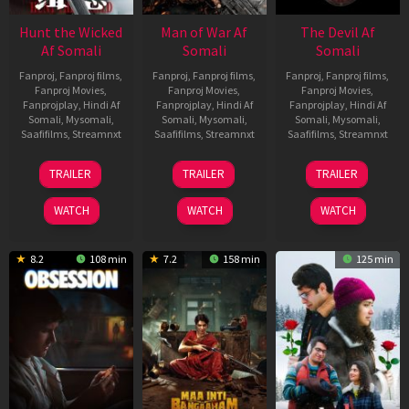
Hunt the Wicked
Man of War Af
The Devil Af
Af Somali
Somali
Somali
Fanproj
,
Fanproj films
,
Fanproj
,
Fanproj films
,
Fanproj
,
Fanproj films
,
Fanproj Movies
,
Fanproj Movies
,
Fanproj Movies
,
Fanprojplay
,
Hindi Af
Fanprojplay
,
Hindi Af
Fanprojplay
,
Hindi Af
Somali
,
Mysomali
,
Somali
,
Mysomali
,
Somali
,
Mysomali
,
Saafifilms
,
Streamnxt
Saafifilms
,
Streamnxt
Saafifilms
,
Streamnxt
18
03
11
TRAILER
TRAILER
TRAILER
Jul
Jul
Dec
2024
2026
2025
WATCH
WATCH
WATCH
8.2
108 min
7.2
158 min
125 min