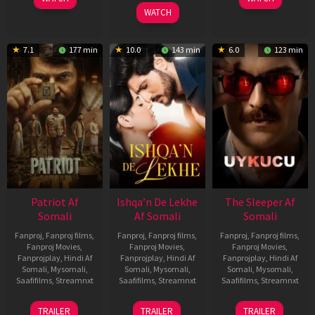
2026
WATCH
7.1
177 min
10.0
143 min
6.0
123 min
Patriot Af
Ishqa’n De Lekhe
The Sleeper Af
Somali
Af Somali
Somali
Fanproj
,
Fanproj films
,
Fanproj
,
Fanproj films
,
Fanproj
,
Fanproj films
,
Fanproj Movies
,
Fanproj Movies
,
Fanproj Movies
,
Fanprojplay
,
Hindi Af
Fanprojplay
,
Hindi Af
Fanprojplay
,
Hindi Af
Somali
,
Mysomali
,
Somali
,
Mysomali
,
Somali
,
Mysomali
,
Saafifilms
,
Streamnxt
Saafifilms
,
Streamnxt
Saafifilms
,
Streamnxt
01
06
29
TRAILER
TRAILER
TRAILER