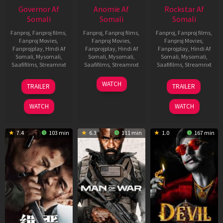
Governor Af
Anomie Af
Rockstar Af
Somali
Somali
Somali
Fanproj
,
Fanproj films
,
Fanproj
,
Fanproj films
,
Fanproj
,
Fanproj films
,
Fanproj Movies
,
Fanproj Movies
,
Fanproj Movies
,
Fanprojplay
,
Hindi Af
Fanprojplay
,
Hindi Af
Fanprojplay
,
Hindi Af
Somali
,
Mysomali
,
Somali
,
Mysomali
,
Somali
,
Mysomali
,
Saafifilms
,
Streamnxt
Saafifilms
,
Streamnxt
Saafifilms
,
Streamnxt
12
06
28
WATCH
TRAILER
TRAILER
Jun
Feb
May
2026
2026
2026
WATCH
WATCH
7.4
103 min
6.3
111 min
1.0
167 min