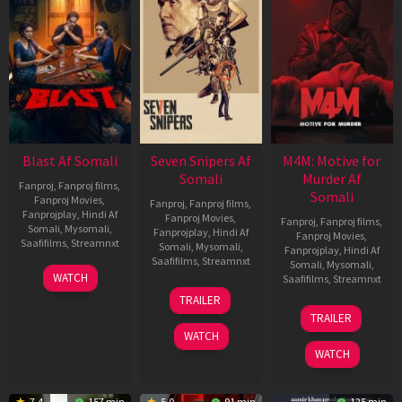
Blast Af Somali
Seven Snipers Af
M4M: Motive for
Somali
Murder Af
Fanproj
,
Fanproj films
,
Somali
Fanproj Movies
,
Fanproj
,
Fanproj films
,
Fanprojplay
,
Hindi Af
Fanproj Movies
,
Fanproj
,
Fanproj films
,
Somali
,
Mysomali
,
Fanprojplay
,
Hindi Af
Fanproj Movies
,
Saafifilms
,
Streamnxt
Somali
,
Mysomali
,
Fanprojplay
,
Hindi Af
Saafifilms
,
Streamnxt
Somali
,
Mysomali
,
28
WATCH
Saafifilms
,
Streamnxt
May
30
TRAILER
2026
Apr
07
TRAILER
2026
May
WATCH
2026
WATCH
7.4
157 min
5.0
91 min
125 min