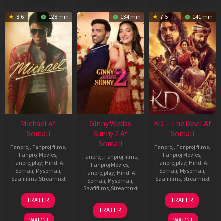
8.6
128 min
134 min
7.5
141 min
Michael Af
Ginny Wedss
KD – The Devil Af
Somali
Sunny 2 Af
Somali
Somali
Fanproj
,
Fanproj films
,
Fanproj
,
Fanproj films
,
Fanproj Movies
,
Fanproj Movies
,
Fanproj
,
Fanproj films
,
Fanprojplay
,
Hindi Af
Fanprojplay
,
Hindi Af
Fanproj Movies
,
Somali
,
Mysomali
,
Somali
,
Mysomali
,
Fanprojplay
,
Hindi Af
Saafifilms
,
Streamnxt
Saafifilms
,
Streamnxt
Somali
,
Mysomali
,
Saafifilms
,
Streamnxt
22
30
TRAILER
TRAILER
Apr
Apr
24
TRAILER
2026
2026
Apr
WATCH
WATCH