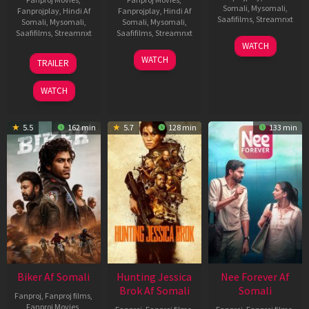
Somali
,
Mysomali
,
Fanprojplay
,
Hindi Af
Fanprojplay
,
Hindi Af
Saafifilms
,
Streamnxt
Somali
,
Mysomali
,
Somali
,
Mysomali
,
Saafifilms
,
Streamnxt
Saafifilms
,
Streamnxt
03
WATCH
Apr
01
10
WATCH
TRAILER
2026
Jul
Apr
2025
2026
WATCH
5.5
162 min
5.7
128 min
133 min
Biker Af Somali
Hunting Jessica
Nee Forever Af
Brok Af Somali
Somali
Fanproj
,
Fanproj films
,
Fanproj Movies
,