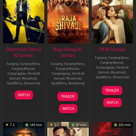
Detective Chen 2
Raja Shivaji Af
29 Af Somali
Af Somali
Somali
Fanproj
,
Fanproj films
,
Fanproj Movies
,
Fanproj
,
Fanproj films
,
Fanproj
,
Fanproj films
,
Fanprojplay
,
Hindi Af
Fanproj Movies
,
Fanproj Movies
,
Somali
,
Mysomali
,
Fanprojplay
,
Hindi Af
Fanprojplay
,
Hindi Af
Saafifilms
,
Streamnxt
Somali
,
Mysomali
,
Somali
,
Mysomali
,
Saafifilms
,
Streamnxt
Saafifilms
,
Streamnxt
08
TRAILER
May
06
01
WATCH
TRAILER
2026
Jun
May
WATCH
2026
2026
WATCH
7.1
143 min
5.7
87 min
101 min