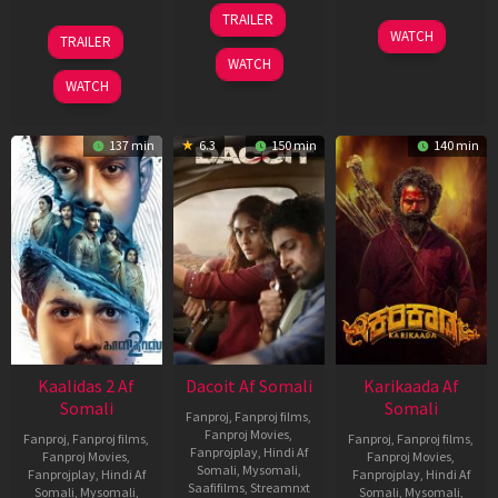
24
TRAILER
Apr
22
17
WATCH
TRAILER
2026
May
Apr
WATCH
2026
2026
WATCH
137 min
6.3
150 min
140 min
Kaalidas 2 Af
Dacoit Af Somali
Karikaada Af
Somali
Somali
Fanproj
,
Fanproj films
,
Fanproj Movies
,
Fanproj
,
Fanproj films
,
Fanproj
,
Fanproj films
,
Fanprojplay
,
Hindi Af
Fanproj Movies
,
Fanproj Movies
,
Somali
,
Mysomali
,
Fanprojplay
,
Hindi Af
Fanprojplay
,
Hindi Af
Saafifilms
,
Streamnxt
Somali
,
Mysomali
,
Somali
,
Mysomali
,