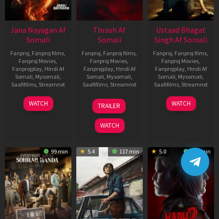
Jana Nayagan Af
Thrash Af
Ustaad Bhagat
Somali
Somali
Singh Af Somali
Fanproj
,
Fanproj films
,
Fanproj
,
Fanproj films
,
Fanproj
,
Fanproj films
,
Fanproj Movies
,
Fanproj Movies
,
Fanproj Movies
,
Fanprojplay
,
Hindi Af
Fanprojplay
,
Hindi Af
Fanprojplay
,
Hindi Af
Somali
,
Mysomali
,
Somali
,
Mysomali
,
Somali
,
Mysomali
,
Saafifilms
,
Streamnxt
Saafifilms
,
Streamnxt
Saafifilms
,
Streamnxt
10
10
18
WATCH
WATCH
TRAILER
Apr
Apr
Mar
2026
2026
2026
WATCH
99 min
5.4
117 min
5.0
129 min