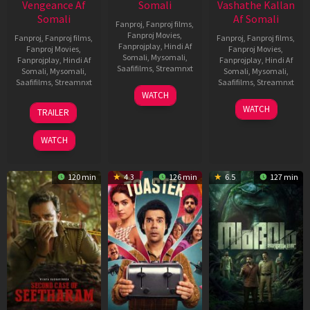
Vengeance Af
Somali
Vashathe Kallan
Somali
Af Somali
Fanproj
,
Fanproj films
,
Fanproj Movies
,
Fanproj
,
Fanproj films
,
Fanproj
,
Fanproj films
,
Fanprojplay
,
Hindi Af
Fanproj Movies
,
Fanproj Movies
,
Somali
,
Mysomali
,
Fanprojplay
,
Hindi Af
Fanprojplay
,
Hindi Af
Saafifilms
,
Streamnxt
Somali
,
Mysomali
,
Somali
,
Mysomali
,
Saafifilms
,
Streamnxt
Saafifilms
,
Streamnxt
11
WATCH
Feb
20
30
WATCH
TRAILER
2026
Feb
Jan
2026
2026
WATCH
120 min
4.3
126 min
6.5
127 min