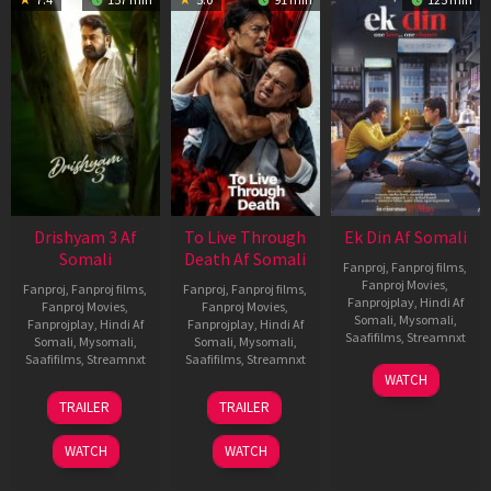
Drishyam 3 Af
To Live Through
Ek Din Af Somali
Somali
Death Af Somali
Fanproj
,
Fanproj films
,
Fanproj Movies
,
Fanproj
,
Fanproj films
,
Fanproj
,
Fanproj films
,
Fanprojplay
,
Hindi Af
Fanproj Movies
,
Fanproj Movies
,
Somali
,
Mysomali
,
Fanprojplay
,
Hindi Af
Fanprojplay
,
Hindi Af
Saafifilms
,
Streamnxt
Somali
,
Mysomali
,
Somali
,
Mysomali
,
Saafifilms
,
Streamnxt
Saafifilms
,
Streamnxt
01
WATCH
May
21
31
TRAILER
TRAILER
2026
May
Jul
2026
2024
WATCH
WATCH