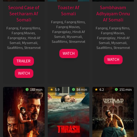
Second Case of
Toaster Af
Sambhavam
Seetharam Af
Somali
Adhyayam Onnu
Somali
Af Somali
Fanproj
,
Fanproj films
,
Fanproj Movies
,
Fanproj
,
Fanproj films
,
Fanproj
,
Fanproj films
,
Fanprojplay
,
Hindi Af
Fanproj Movies
,
Fanproj Movies
,
Somali
,
Mysomali
,
Fanprojplay
,
Hindi Af
Fanprojplay
,
Hindi Af
Saafifilms
,
Streamnxt
Somali
,
Mysomali
,
Somali
,
Mysomali
,
Saafifilms
,
Streamnxt
Saafifilms
,
Streamnxt
15
WATCH
Apr
20
06
WATCH
TRAILER
2026
Feb
Mar
2026
2026
WATCH
183 min
5.9
84 min
6.2
151 min