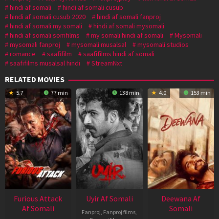
hindi af somali
hindi af somali cusub
hindi af somali cusub 2020
hindi af somali fanproj
hindi af somali my somali
hindi af somali mysomali
hindi af somali somfilms
my somali hindi af somali
Mysomali
mysomali fanproj
mysomali musalsal
mysomali studios
romance
saafifilm
saafifilms hindi af somali
saafifilms musalsal hindi
StreamNxt
RELATED MOVIES
5.7
77 min
138 min
4.0
153 min
Furious Attack
Uyir Af Somali
Deewana Af
Af Somali
Somali
Fanproj
,
Fanproj films
,