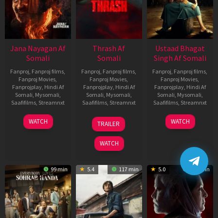
Jana Nayagan Af
Thrash Af
Ustaad Bhagat
Somali
Somali
Singh Af Somali
Fanproj
,
Fanproj films
,
Fanproj
,
Fanproj films
,
Fanproj
,
Fanproj films
,
Fanproj Movies
,
Fanproj Movies
,
Fanproj Movies
,
Fanprojplay
,
Hindi Af
Fanprojplay
,
Hindi Af
Fanprojplay
,
Hindi Af
Somali
,
Mysomali
,
Somali
,
Mysomali
,
Somali
,
Mysomali
,
Saafifilms
,
Streamnxt
Saafifilms
,
Streamnxt
Saafifilms
,
Streamnxt
10
10
18
WATCH
WATCH
TRAILER
Apr
Apr
Mar
2026
2026
2026
WATCH
99 min
5.4
117 min
5.0
129 min