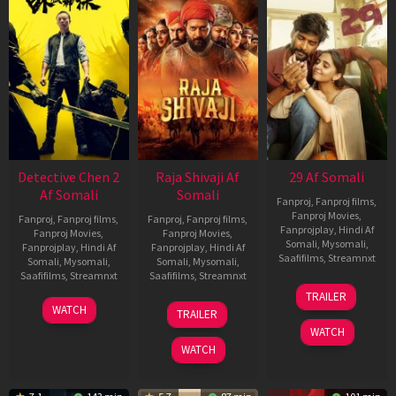
Detective Chen 2
Raja Shivaji Af
29 Af Somali
Af Somali
Somali
Fanproj
,
Fanproj films
,
Fanproj Movies
,
Fanproj
,
Fanproj films
,
Fanproj
,
Fanproj films
,
Fanprojplay
,
Hindi Af
Fanproj Movies
,
Fanproj Movies
,
Somali
,
Mysomali
,
Fanprojplay
,
Hindi Af
Fanprojplay
,
Hindi Af
Saafifilms
,
Streamnxt
Somali
,
Mysomali
,
Somali
,
Mysomali
,
Saafifilms
,
Streamnxt
Saafifilms
,
Streamnxt
08
TRAILER
May
06
01
WATCH
TRAILER
2026
Jun
May
WATCH
2026
2026
WATCH