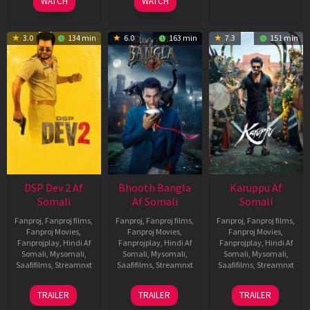
WATCH
WATCH
3.0
134 min
6.0
163 min
7.3
151 min
DSP Dev 2 Af
Bhooth Bangla
Karuppu Af
Somali
Af Somali
Somali
Fanproj
,
Fanproj films
,
Fanproj
,
Fanproj films
,
Fanproj
,
Fanproj films
,
Fanproj Movies
,
Fanproj Movies
,
Fanproj Movies
,
Fanprojplay
,
Hindi Af
Fanprojplay
,
Hindi Af
Fanprojplay
,
Hindi Af
Somali
,
Mysomali
,
Somali
,
Mysomali
,
Somali
,
Mysomali
,
Saafifilms
,
Streamnxt
Saafifilms
,
Streamnxt
Saafifilms
,
Streamnxt
13
16
14
TRAILER
TRAILER
TRAILER
Feb
Apr
May