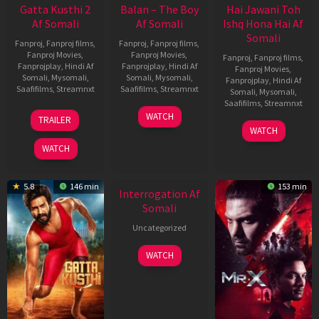
Gatta Kusthi 2
Balan – The Boy
Hai Jawani Toh
Af Somali
Af Somali
Ishq Hona Hai Af
Somali
Fanproj
,
Fanproj films
,
Fanproj
,
Fanproj films
,
Fanproj Movies
,
Fanproj Movies
,
Fanproj
,
Fanproj films
,
Fanprojplay
,
Hindi Af
Fanprojplay
,
Hindi Af
Fanproj Movies
,
Somali
,
Mysomali
,
Somali
,
Mysomali
,
Fanprojplay
,
Hindi Af
Saafifilms
,
Streamnxt
Saafifilms
,
Streamnxt
Somali
,
Mysomali
,
Saafifilms
,
Streamnxt
03
19
WATCH
TRAILER
Jul
Jun
04
WATCH
2026
2026
Jun
WATCH
2026
5.8
146 min
153 min
Interrogation Af
Somali
Uncategorized
WATCH