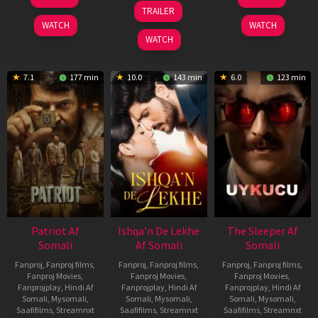
Apr
Apr
24
TRAILER
2026
2026
Apr
WATCH
WATCH
2026
WATCH
7.1
177 min
10.0
143 min
6.0
123 min
Patriot Af
Ishqa’n De Lekhe
The Sleeper Af
Somali
Af Somali
Somali
Fanproj
,
Fanproj films
,
Fanproj
,
Fanproj films
,
Fanproj
,
Fanproj films
,
Fanproj Movies
,
Fanproj Movies
,
Fanproj Movies
,
Fanprojplay
,
Hindi Af
Fanprojplay
,
Hindi Af
Fanprojplay
,
Hindi Af
Somali
,
Mysomali
,
Somali
,
Mysomali
,
Somali
,
Mysomali
,
Saafifilms
,
Streamnxt
Saafifilms
,
Streamnxt
Saafifilms
,
Streamnxt