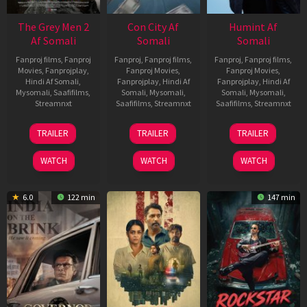
The Grey Men 2
Con City Af
Humint Af
Af Somali
Somali
Somali
Fanproj films
,
Fanproj
Fanproj
,
Fanproj films
,
Fanproj
,
Fanproj films
,
Movies
,
Fanprojplay
,
Fanproj Movies
,
Fanproj Movies
,
Hindi Af Somali
,
Fanprojplay
,
Hindi Af
Fanprojplay
,
Hindi Af
Mysomali
,
Saafifilms
,
Somali
,
Mysomali
,
Somali
,
Mysomali
,
Streamnxt
Saafifilms
,
Streamnxt
Saafifilms
,
Streamnxt
25
26
11
TRAILER
TRAILER
TRAILER
Jan
Jun
Feb
2025
2026
2026
WATCH
WATCH
WATCH
6.0
122 min
147 min