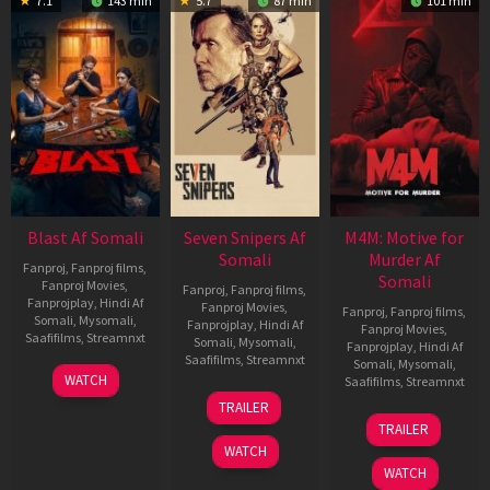
7.1
143 min
5.7
87 min
101 min
Blast Af Somali
Seven Snipers Af
M4M: Motive for
Somali
Murder Af
Fanproj
,
Fanproj films
,
Somali
Fanproj Movies
,
Fanproj
,
Fanproj films
,
Fanprojplay
,
Hindi Af
Fanproj Movies
,
Fanproj
,
Fanproj films
,
Somali
,
Mysomali
,
Fanprojplay
,
Hindi Af
Fanproj Movies
,
Saafifilms
,
Streamnxt
Somali
,
Mysomali
,
Fanprojplay
,
Hindi Af
Saafifilms
,
Streamnxt
Somali
,
Mysomali
,
28
WATCH
Saafifilms
,
Streamnxt
May
30
TRAILER
2026
Apr
07
TRAILER
2026
May
WATCH
2026
WATCH