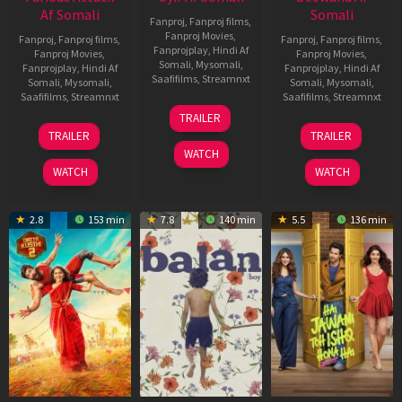
Af Somali
Somali
Fanproj
,
Fanproj films
,
Fanproj Movies
,
Fanproj
,
Fanproj films
,
Fanproj
,
Fanproj films
,
Fanprojplay
,
Hindi Af
Fanproj Movies
,
Fanproj Movies
,
Somali
,
Mysomali
,
Fanprojplay
,
Hindi Af
Fanprojplay
,
Hindi Af
Saafifilms
,
Streamnxt
Somali
,
Mysomali
,
Somali
,
Mysomali
,
Saafifilms
,
Streamnxt
Saafifilms
,
Streamnxt
26
TRAILER
Jun
12
19
TRAILER
TRAILER
2026
Feb
Jun
WATCH
2026
2026
WATCH
WATCH
2.8
153 min
7.8
140 min
5.5
136 min