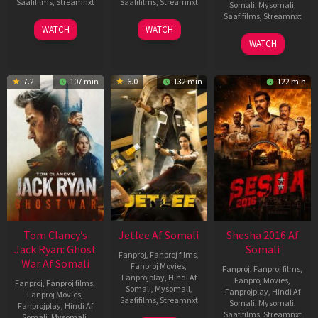
Saafifilms
,
Streamnxt
Saafifilms
,
Streamnxt
Somali
,
Mysomali
,
Saafifilms
,
Streamnxt
03
30
WATCH
WATCH
Apr
Apr
01
WATCH
2026
2026
May
2026
7.2
107 min
6.0
132 min
122 min
Tom Clancy’s
Jetlee Af Somali
Shesha 2016 Af
Jack Ryan: Ghost
Somali
Fanproj
,
Fanproj films
,
War Af Somali
Fanproj Movies
,
Fanproj
,
Fanproj films
,
Fanprojplay
,
Hindi Af
Fanproj Movies
,
Fanproj
,
Fanproj films
,
Somali
,
Mysomali
,
Fanprojplay
,
Hindi Af
Fanproj Movies
,
Saafifilms
,
Streamnxt
Somali
,
Mysomali
,
Fanprojplay
,
Hindi Af
Saafifilms
,
Streamnxt
Somali
,
Mysomali
,