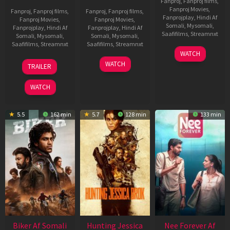
Fanproj
,
Fanproj films
,
Fanproj Movies
,
Fanproj
,
Fanproj films
,
Fanproj
,
Fanproj films
,
Fanprojplay
,
Hindi Af
Fanproj Movies
,
Fanproj Movies
,
Somali
,
Mysomali
,
Fanprojplay
,
Hindi Af
Fanprojplay
,
Hindi Af
Saafifilms
,
Streamnxt
Somali
,
Mysomali
,
Somali
,
Mysomali
,
Saafifilms
,
Streamnxt
Saafifilms
,
Streamnxt
03
WATCH
Apr
01
10
WATCH
TRAILER
2026
Jul
Apr
2025
2026
WATCH
5.5
162 min
5.7
128 min
133 min
Biker Af Somali
Hunting Jessica
Nee Forever Af