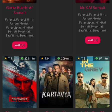
Gatta Kusthi Af
Mr. X Af Somali
Somali
Fanproj
,
Fanproj films
,
Fanproj Movies
,
Fanproj
,
Fanproj films
,
Fanprojplay
,
Hindi Af
Fanproj Movies
,
Somali
,
Mysomali
,
Fanprojplay
,
Hindi Af
Saafifilms
,
Streamnxt
Somali
,
Mysomali
,
Saafifilms
,
Streamnxt
17
WATCH
Apr
02
WATCH
2026
Dec
2022
7.4
229 min
7.0
109 min
7.6
97 min