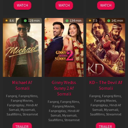
2026
2026
2026
WATCH
WATCH
WATCH
8.6
128 min
134 min
7.5
141 min
Michael Af
Ginny Wedss
KD – The Devil Af
Somali
Sunny 2 Af
Somali
Somali
Fanproj
,
Fanproj films
,
Fanproj
,
Fanproj films
,
Fanproj Movies
,
Fanproj Movies
,
Fanproj
,
Fanproj films
,
Fanprojplay
,
Hindi Af
Fanprojplay
,
Hindi Af
Fanproj Movies
,
Somali
,
Mysomali
,
Somali
,
Mysomali
,
Fanprojplay
,
Hindi Af
Saafifilms
,
Streamnxt
Saafifilms
,
Streamnxt
Somali
,
Mysomali
,
Saafifilms
,
Streamnxt
22
30
TRAILER
TRAILER