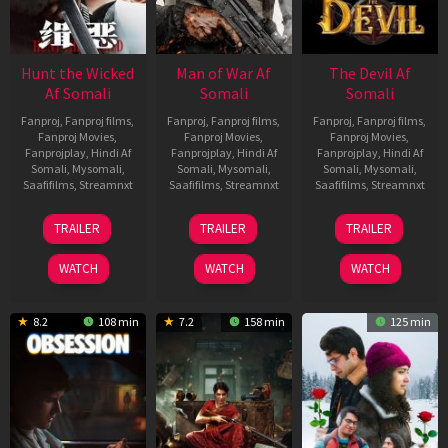
Hunt the Wicked
Man of War Af
The Devil Af
Af Somali
Somali
Somali
Fanproj
,
Fanproj films
,
Fanproj
,
Fanproj films
,
Fanproj
,
Fanproj films
,
Fanproj Movies
,
Fanproj Movies
,
Fanproj Movies
,
Fanprojplay
,
Hindi Af
Fanprojplay
,
Hindi Af
Fanprojplay
,
Hindi Af
Somali
,
Mysomali
,
Somali
,
Mysomali
,
Somali
,
Mysomali
,
Saafifilms
,
Streamnxt
Saafifilms
,
Streamnxt
Saafifilms
,
Streamnxt
18
03
11
TRAILER
TRAILER
TRAILER
Jul
Jul
Dec
2024
2026
2025
WATCH
WATCH
WATCH
8.2
108 min
7.2
158 min
125 min