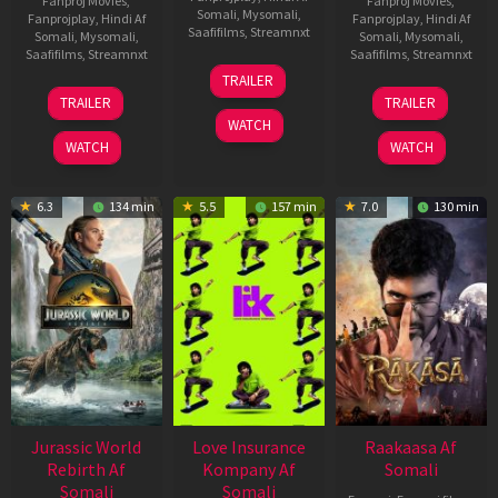
Fanproj Movies
,
Fanproj Movies
,
Somali
,
Mysomali
,
Fanprojplay
,
Hindi Af
Fanprojplay
,
Hindi Af
Saafifilms
,
Streamnxt
Somali
,
Mysomali
,
Somali
,
Mysomali
,
Saafifilms
,
Streamnxt
Saafifilms
,
Streamnxt
10
TRAILER
Apr
03
06
TRAILER
TRAILER
2026
Apr
Feb
WATCH
2026
2026
WATCH
WATCH
6.3
134 min
5.5
157 min
7.0
130 min
Jurassic World
Love Insurance
Raakaasa Af
Rebirth Af
Kompany Af
Somali
Somali
Somali