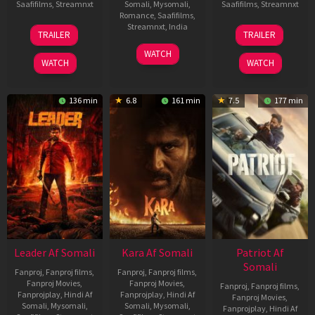
Saafifilms
,
Streamnxt
Somali
,
Mysomali
,
Saafifilms
,
Streamnxt
Romance
,
Saafifilms
,
06
12
Streamnxt
,
India
TRAILER
TRAILER
Mar
Jun
27
Maria
2026
2025
WATCH
Mar
Raja
WATCH
WATCH
2026
Elenchezhian
136 min
6.8
161 min
7.5
177 min
Leader Af Somali
Kara Af Somali
Patriot Af
Somali
Fanproj
,
Fanproj films
,
Fanproj
,
Fanproj films
,
Fanproj Movies
,
Fanproj Movies
,
Fanproj
,
Fanproj films
,
Fanprojplay
,
Hindi Af
Fanprojplay
,
Hindi Af
Fanproj Movies
,
Somali
,
Mysomali
,
Somali
,
Mysomali
,
Fanprojplay
,
Hindi Af