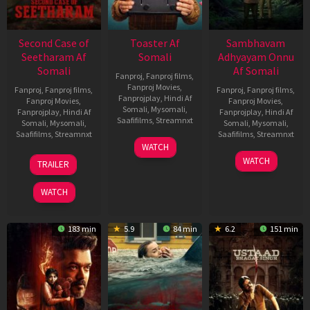
Second Case of
Toaster Af
Sambhavam
Seetharam Af
Somali
Adhyayam Onnu
Somali
Af Somali
Fanproj
,
Fanproj films
,
Fanproj Movies
,
Fanproj
,
Fanproj films
,
Fanproj
,
Fanproj films
,
Fanprojplay
,
Hindi Af
Fanproj Movies
,
Fanproj Movies
,
Somali
,
Mysomali
,
Fanprojplay
,
Hindi Af
Fanprojplay
,
Hindi Af
Saafifilms
,
Streamnxt
Somali
,
Mysomali
,
Somali
,
Mysomali
,
Saafifilms
,
Streamnxt
Saafifilms
,
Streamnxt
15
WATCH
Apr
20
06
WATCH
TRAILER
2026
Feb
Mar
2026
2026
WATCH
183 min
5.9
84 min
6.2
151 min