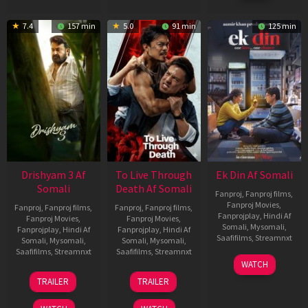
7.4
157 min
5.0
91 min
125 min
Drishyam 3 Af
To Live Through
Ek Din Af Somali
Somali
Death Af Somali
Fanproj
,
Fanproj films
,
Fanproj Movies
,
Fanproj
,
Fanproj films
,
Fanproj
,
Fanproj films
,
Fanprojplay
,
Hindi Af
Fanproj Movies
,
Fanproj Movies
,
Somali
,
Mysomali
,
Fanprojplay
,
Hindi Af
Fanprojplay
,
Hindi Af
Saafifilms
,
Streamnxt
Somali
,
Mysomali
,
Somali
,
Mysomali
,
Saafifilms
,
Streamnxt
Saafifilms
,
Streamnxt
01
WATCH
May
21
31
TRAILER
TRAILER
2026
May
Jul
2026
2024