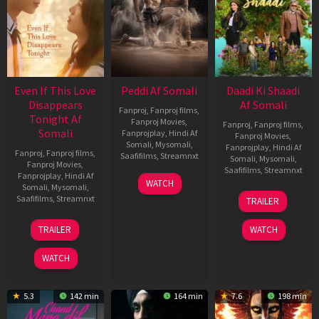
Even If This Love
Peddi Af Somali
Daadi Ki Shaadi
Disappears
Af Somali
Fanproj
,
Fanproj films
,
Tonight Af
Fanproj Movies
,
Fanproj
,
Fanproj films
,
Somali
Fanprojplay
,
Hindi Af
Fanproj Movies
,
Somali
,
Mysomali
,
Fanprojplay
,
Hindi Af
Fanproj
,
Fanproj films
,
Saafifilms
,
Streamnxt
Somali
,
Mysomali
,
Fanproj Movies
,
Saafifilms
,
Streamnxt
Fanprojplay
,
Hindi Af
03
WATCH
Somali
,
Mysomali
,
Jun
08
Saafifilms
,
Streamnxt
TRAILER
2026
May
2026
24
TRAILER
WATCH
Dec
2025
WATCH
5.3
142 min
164 min
7.6
198 min