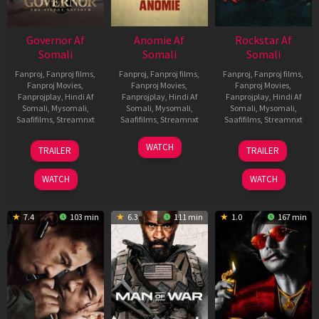
Governor Af
Anomie Af
Rockstar Af
Somali
Somali
Somali
Fanproj
,
Fanproj films
,
Fanproj
,
Fanproj films
,
Fanproj
,
Fanproj films
,
Fanproj Movies
,
Fanproj Movies
,
Fanproj Movies
,
Fanprojplay
,
Hindi Af
Fanprojplay
,
Hindi Af
Fanprojplay
,
Hindi Af
Somali
,
Mysomali
,
Somali
,
Mysomali
,
Somali
,
Mysomali
,
Saafifilms
,
Streamnxt
Saafifilms
,
Streamnxt
Saafifilms
,
Streamnxt
12
06
28
WATCH
TRAILER
TRAILER
Jun
Feb
May
2026
2026
2026
WATCH
WATCH
7.4
103 min
6.3
111 min
1.0
167 min