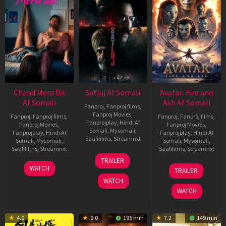
Chand Mera Dil
Satluj Af Somali
Avatar: Fire and
Af Somali
Ash Af Somali
Fanproj
,
Fanproj films
,
Fanproj Movies
,
Fanproj
,
Fanproj films
,
Fanproj
,
Fanproj films
,
Fanprojplay
,
Hindi Af
Fanproj Movies
,
Fanproj Movies
,
Somali
,
Mysomali
,
Fanprojplay
,
Hindi Af
Fanprojplay
,
Hindi Af
Saafifilms
,
Streamnxt
Somali
,
Mysomali
,
Somali
,
Mysomali
,
Saafifilms
,
Streamnxt
Saafifilms
,
Streamnxt
03
TRAILER
Jul
22
17
WATCH
TRAILER
2026
May
Dec
WATCH
2026
2025
WATCH
4.0
9.0
195 min
7.2
149 min