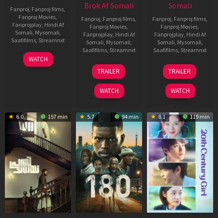
Brok Af Somali
Somali
Fanproj
,
Fanproj films
,
Fanproj Movies
,
Fanproj
,
Fanproj films
,
Fanproj
,
Fanproj films
,
Fanprojplay
,
Hindi Af
Fanproj Movies
,
Fanproj Movies
,
Somali
,
Mysomali
,
Fanprojplay
,
Hindi Af
Fanprojplay
,
Hindi Af
Saafifilms
,
Streamnxt
Somali
,
Mysomali
,
Somali
,
Mysomali
,
Saafifilms
,
Streamnxt
Saafifilms
,
Streamnxt
03
WATCH
Apr
22
27
TRAILER
TRAILER
2026
Aug
Mar
2025
2026
WATCH
WATCH
6.0
157 min
5.7
94 min
8.1
119 min