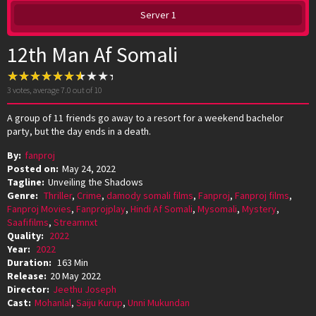
Server 1
12th Man Af Somali
3
votes, average
7.0
out of 10
A group of 11 friends go away to a resort for a weekend bachelor
party, but the day ends in a death.
By:
fanproj
Posted on:
May 24, 2022
Tagline:
Unveiling the Shadows
Genre:
Thriller
,
Crime
,
damody somali films
,
Fanproj
,
Fanproj films
,
Fanproj Movies
,
Fanprojplay
,
Hindi Af Somali
,
Mysomali
,
Mystery
,
Saafifilms
,
Streamnxt
Quality:
2022
Year:
2022
Duration:
163 Min
Release:
20 May 2022
Director:
Jeethu Joseph
Cast:
Mohanlal
,
Saiju Kurup
,
Unni Mukundan