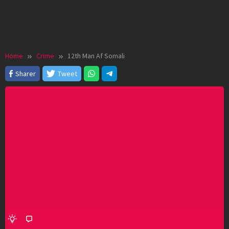
Home
Crime
12th Man Af Somali
Sharer
Tweet