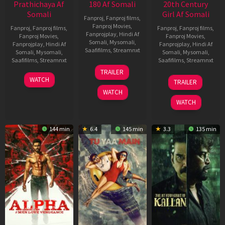
Prathichaya Af
180 Af Somali
20th Century
Somali
Girl Af Somali
Fanproj
,
Fanproj films
,
Fanproj Movies
,
Fanproj
,
Fanproj films
,
Fanproj
,
Fanproj films
,
Fanprojplay
,
Hindi Af
Fanproj Movies
,
Fanproj Movies
,
Somali
,
Mysomali
,
Fanprojplay
,
Hindi Af
Fanprojplay
,
Hindi Af
Saafifilms
,
Streamnxt
Somali
,
Mysomali
,
Somali
,
Mysomali
,
Saafifilms
,
Streamnxt
Saafifilms
,
Streamnxt
16
TRAILER
Apr
23
06
WATCH
TRAILER
2026
Mar
Oct
WATCH
2026
2022
WATCH
144 min
6.4
145 min
3.3
135 min