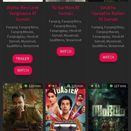
Alpha: Men Love
Tu Yaa Main Af
Valathu
Vengeance Af
Somali
Vashathe Kallan
Somali
Af Somali
Fanproj
,
Fanproj films
,
Fanproj Movies
,
Fanproj
,
Fanproj films
,
Fanproj
,
Fanproj films
,
Fanprojplay
,
Hindi Af
Fanproj Movies
,
Fanproj Movies
,
Somali
,
Mysomali
,
Fanprojplay
,
Hindi Af
Fanprojplay
,
Hindi Af
Saafifilms
,
Streamnxt
Somali
,
Mysomali
,
Somali
,
Mysomali
,
Saafifilms
,
Streamnxt
Saafifilms
,
Streamnxt
11
WATCH
Feb
20
30
WATCH
TRAILER
2026
Feb
Jan
2026
2026
WATCH
120 min
4.3
126 min
6.5
127 min