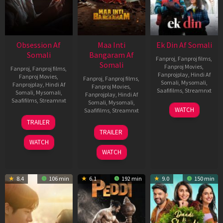
Obsession Af
Maa Inti
Ek Din Af Somali
Somali
Bangaram Af
Fanproj
,
Fanproj films
,
Somali
Fanproj Movies
,
Fanproj
,
Fanproj films
,
Fanprojplay
,
Hindi Af
Fanproj Movies
,
Fanproj
,
Fanproj films
,
Somali
,
Mysomali
,
Fanprojplay
,
Hindi Af
Fanproj Movies
,
Saafifilms
,
Streamnxt
Somali
,
Mysomali
,
Fanprojplay
,
Hindi Af
Saafifilms
,
Streamnxt
Somali
,
Mysomali
,
01
WATCH
Saafifilms
,
Streamnxt
May
13
TRAILER
2026
May
18
TRAILER
2026
Jun
WATCH
2026
WATCH
8.4
106 min
6.1
192 min
9.0
150 min