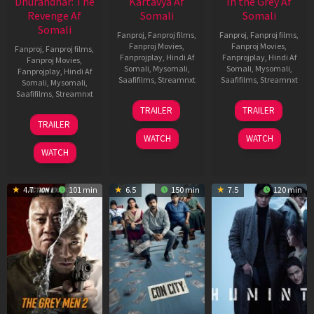
Dhurandhar: The
Kartavya Af
In the Grey Af
Revenge Af
Somali
Somali
Somali
Fanproj
,
Fanproj films
,
Fanproj
,
Fanproj films
,
Fanproj Movies
,
Fanproj Movies
,
Fanproj
,
Fanproj films
,
Fanprojplay
,
Hindi Af
Fanprojplay
,
Hindi Af
Fanproj Movies
,
Somali
,
Mysomali
,
Somali
,
Mysomali
,
Fanprojplay
,
Hindi Af
Saafifilms
,
Streamnxt
Saafifilms
,
Streamnxt
Somali
,
Mysomali
,
Saafifilms
,
Streamnxt
15
13
TRAILER
TRAILER
May
May
18
TRAILER
2026
2026
Mar
WATCH
WATCH
2026
WATCH
4.7
101 min
6.5
150 min
7.5
120 min