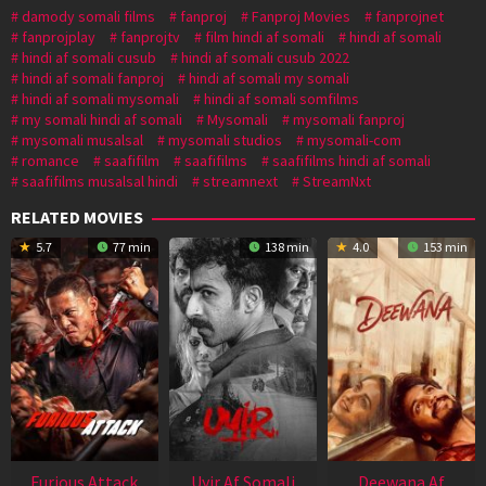
damody somali films
fanproj
Fanproj Movies
fanprojnet
fanprojplay
fanprojtv
film hindi af somali
hindi af somali
hindi af somali cusub
hindi af somali cusub 2022
hindi af somali fanproj
hindi af somali my somali
hindi af somali mysomali
hindi af somali somfilms
my somali hindi af somali
Mysomali
mysomali fanproj
mysomali musalsal
mysomali studios
mysomali-com
romance
saafifilm
saafifilms
saafifilms hindi af somali
saafifilms musalsal hindi
streamnext
StreamNxt
RELATED MOVIES
5.7
77 min
138 min
4.0
153 min
Furious Attack
Uyir Af Somali
Deewana Af