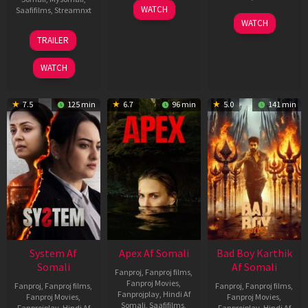
01
WATCH
Saafifilms
,
Streamnxt
May
06
WATCH
2026
Mar
20
TRAILER
2026
May
2026
WATCH
7.5
125 min
6.7
96 min
5.0
141 min
System Af
Apex Af Somali
Bad Boy Karthik
Somali
Af Somali
Fanproj
,
Fanproj films
,
Fanproj Movies
,
Fanproj
,
Fanproj films
,
Fanproj
,
Fanproj films
,
Fanprojplay
,
Hindi Af
Fanproj Movies
,
Fanproj Movies
,
Somali
,
Saafifilms
,
Fanprojplay
,
Hindi Af
Fanprojplay
,
Hindi Af