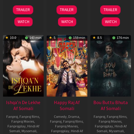
01
06
29
TRAILER
TRAILER
TRAILER
May
Mar
Oct
2026
2026
2025
WATCH
WATCH
WATCH
10.0
143 min
5
159 min
8.5
176 min
Ishqa’n De Lekhe
Happy Raj Af
Bou Buttu Bhuta
Af Somali
Somali
Af Somali
Fanproj
,
Fanproj films
,
Comedy
,
Drama
,
Fanproj
,
Fanproj films
,
Fanproj Movies
,
Fanproj
,
Fanproj films
,
Fanproj Movies
,
Fanprojplay
,
Hindi Af
Fanproj Movies
,
Fanprojplay
,
Hindi Af
Somali
,
Mysomali
,
Fanprojplay
,
Hindi Af
Somali
,
Mysomali
,