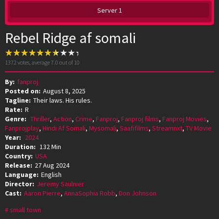
Server 1
Rebel Ridge af somali
1372
votes, average
7.0
out of 10
By:
fanproj
Posted on:
August 8, 2025
Tagline:
Their laws. His rules.
Rate:
R
Genre:
Thriller
,
Action
,
Crime
,
Fanproj
,
Fanproj films
,
Fanproj Movies
,
Fanprojplay
,
Hindi Af Somali
,
Mysomali
,
Saafifilms
,
Streamnxt
,
TV Movie
Year:
2024
Duration:
132 Min
Country:
USA
Release:
27 Aug 2024
Language:
English
Director:
Jeremy Saulnier
Cast:
Aaron Pierre
,
AnnaSophia Robb
,
Don Johnson
small town