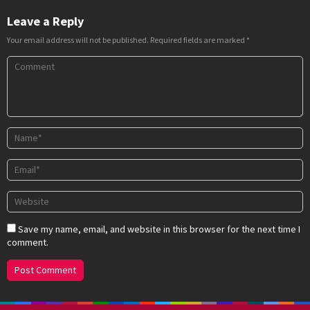
Leave a Reply
Your email address will not be published.
Required fields are marked
*
Save my name, email, and website in this browser for the next time I
comment.