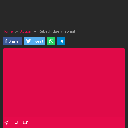
Home
Action
Rebel Ridge af somali
Sharer
Tweet