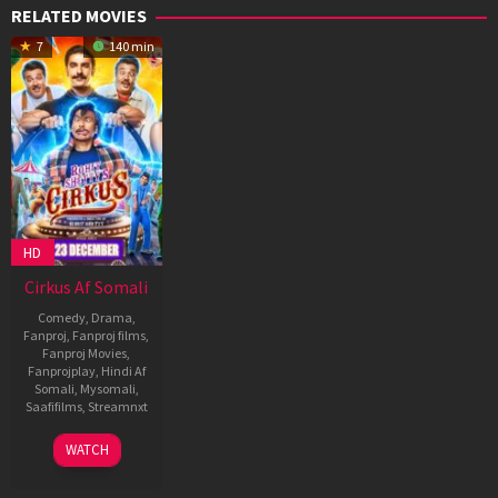
RELATED MOVIES
7
140 min
HD
Cirkus Af Somali
Comedy
,
Drama
,
Fanproj
,
Fanproj films
,
Fanproj Movies
,
Fanprojplay
,
Hindi Af
Somali
,
Mysomali
,
Saafifilms
,
Streamnxt
23
Rohit
WATCH
Dec
Shetty
2022