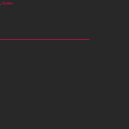
,
Thriller