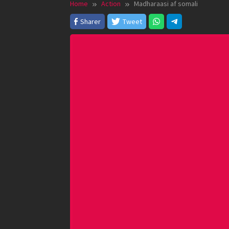
Home
Action
Madharaasi af somali
Sharer
Tweet