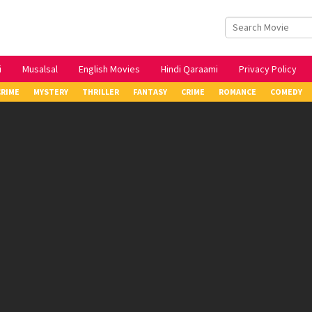
i
Musalsal
English Movies
Hindi Qaraami
Privacy Policy
CRIME
MYSTERY
THRILLER
FANTASY
CRIME
ROMANCE
COMEDY