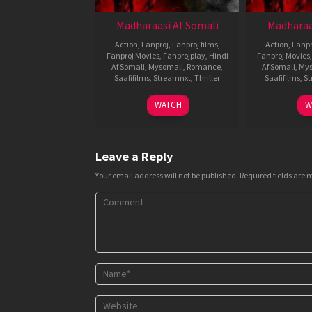
Madharaasi Af Somali
Madharaa
Action
,
Fanproj
,
Fanproj films
,
Action
,
Fanpr
Fanproj Movies
,
Fanprojplay
,
Hindi
Fanproj Movies
Af Somali
,
Mysomali
,
Romance
,
Af Somali
,
Mys
Saafifilms
,
Streamnxt
,
Thriller
Saafifilms
,
St
4
A.R.
WATCH
W
Sep
Murugadoss
2025
Leave a Reply
Your email address will not be published.
Required fields are