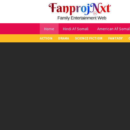
Skip
to
content
Home
Hindi Af Somali
American Af Somal
ACTION
DRAMA
SCIENCE FICTION
FANTASY