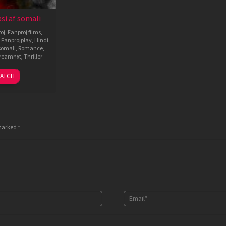
si af somali
oj
,
Fanproj films
,
,
Fanprojplay
,
Hindi
omali
,
Romance
,
reamnxt
,
Thriller
4
A.R.
ATCH
Sep
Murugadoss
2025
 marked
*