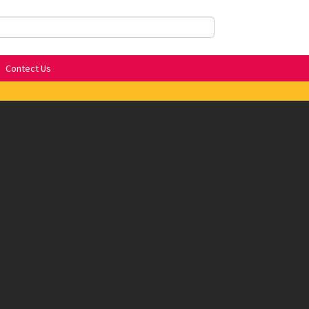
Contect Us