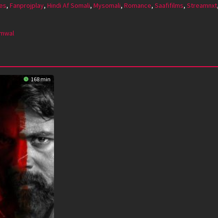
es
,
Fanprojplay
,
Hindi Af Somali
,
Mysomali
,
Romance
,
Saafifilms
,
Streamnxt
mmwal
168 min