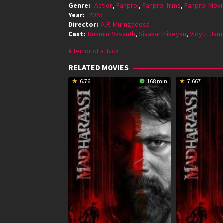
Genre:
Action
,
Fanproj
,
Fanproj films
,
Fanproj Movi
Year:
2025
Director:
A.R. Murugadoss
Cast:
Rukmini Vasanth
,
Sivakarthikeyan
,
Vidyut Ja
terrorist attack
RELATED MOVIES
6.76
168 min
7.667