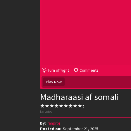
Turn off light
Comments
Play Now
Madharaasi af somali
No votes
By:
fanproj
Posted on:
September 21, 2025