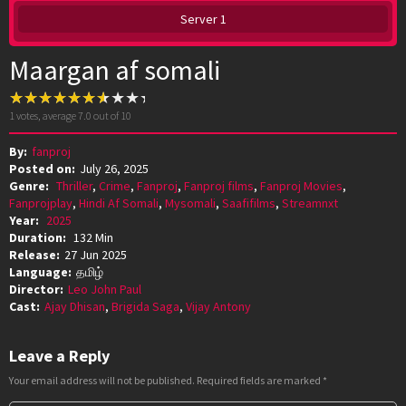
Server 1
Maargan af somali
1
votes, average
7.0
out of 10
By:
fanproj
Posted on:
July 26, 2025
Genre:
Thriller
,
Crime
,
Fanproj
,
Fanproj films
,
Fanproj Movies
,
Fanprojplay
,
Hindi Af Somali
,
Mysomali
,
Saafifilms
,
Streamnxt
Year:
2025
Duration:
132 Min
Release:
27 Jun 2025
Language:
தமிழ்
Director:
Leo John Paul
Cast:
Ajay Dhisan
,
Brigida Saga
,
Vijay Antony
Leave a Reply
Your email address will not be published.
Required fields are marked
*