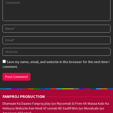
Save my name, email, and website in this browser for the next time I
comment.
FANPROJ PRODUCTION
Dhamaan Ka Daawo Fanproj play Iyo Mysomali Si Free Ah Waxaa Kalo Ka
Heleysa Website Kan Hindi Af somali HD SaafiFilms Iyo Musalsalo Iyo
American Af Somali