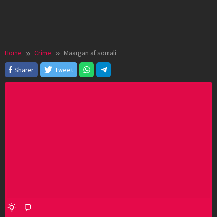
Home
Crime
Maargan af somali
Sharer
Tweet