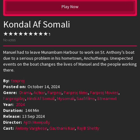
Play Now
Kondal Af Somali
No votes
Manuel had to leave Munambam Harbour to work on St. Anthony’s boat
due to a serious problem in his hometown, Anchuthengu. Unexpected
events on the boat changes the lives of Manuel and the people working
there.
By:
fanproj
Posted on:
October 14, 2024
Genre:
Drama
,
Action
,
Fanproj
,
Fanproj films
,
Fanproj Movies
,
Fanprojplay
,
Hindi Af Somali
,
Mysomali
,
Saafifilms
,
Streamnxt
Year:
2024
Duration:
144 Min
Release:
13 Sep 2024
Director:
Ajith Mampally
Cast:
Antony Varghese
,
Gauthami Nair
,
Raj B Shetty