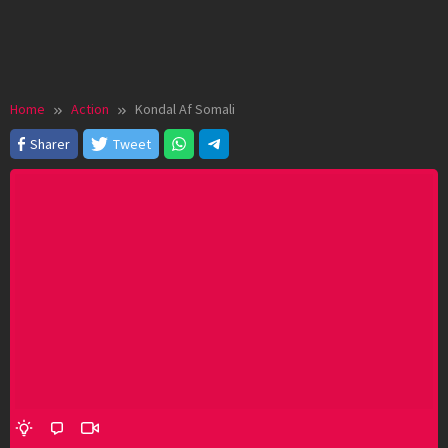
Home
Action
Kondal Af Somali
Sharer
Tweet