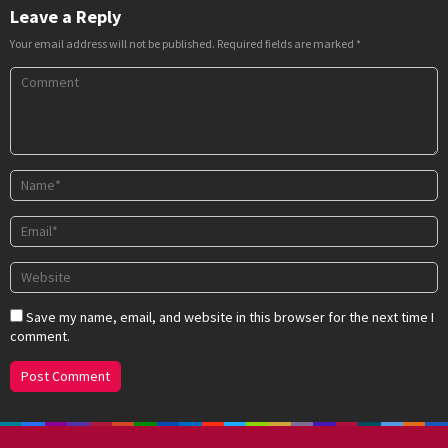
Leave a Reply
Your email address will not be published.
Required fields are marked
*
Save my name, email, and website in this browser for the next time I
comment.