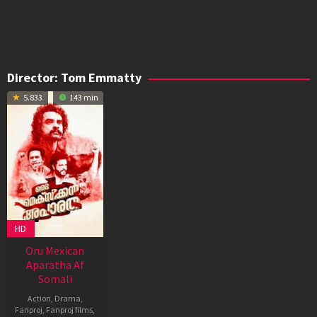
Director:
Tom Emmatty
5.833
143 min
HD
Oru Mexican
Aparatha Af
Somali
Action
,
Drama
,
Fanproj
,
Fanproj films
,