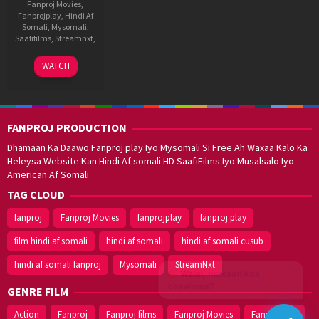
Fanproj Movies
,
Fanprojplay
,
Hindi Af
Somali
,
Mysomali
,
Saafifilms
,
Streamnxt
,
3
Tom
WATCH
Mar
Emmatty
2017
FANPROJ PRODUCTION
Dhamaan Ka Daawo Fanproj play Iyo Mysomali Si Free Ah Waxaa Kalo Ka
Heleysa Website Kan Hindi Af somali HD SaafiFilms Iyo Musalsalo Iyo
American Af Somali
TAG CLOUD
fanproj
Fanproj Movies
fanprojplay
fanproj play
film hindi af somali
hindi af somali
hindi af somali cusub
hindi af somali fanproj
Mysomali
StreamNxt
Walal,
maxaan kaa
caawinaa?
GENRE FILM
Action
Fanproj
Fanproj films
Fanproj Movies
Fanprojplay