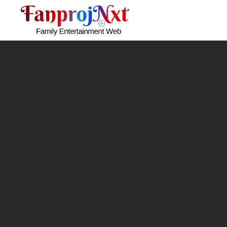
Skip
to
content