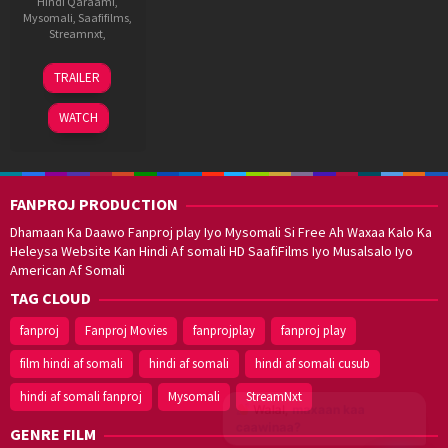
Hindi Qaraami
,
Mysomali
,
Saafifilms
,
Streamnxt
,
13
Puri
TRAILER
Jan
Jagannath
2012
WATCH
FANPROJ PRODUCTION
Dhamaan Ka Daawo Fanproj play Iyo Mysomali Si Free Ah Waxaa Kalo Ka
Heleysa Website Kan Hindi Af somali HD SaafiFilms Iyo Musalsalo Iyo
American Af Somali
TAG CLOUD
fanproj
Fanproj Movies
fanprojplay
fanproj play
film hindi af somali
hindi af somali
hindi af somali cusub
hindi af somali fanproj
Mysomali
StreamNxt
Walal,
maxaan kaa
caawinaa?
GENRE FILM