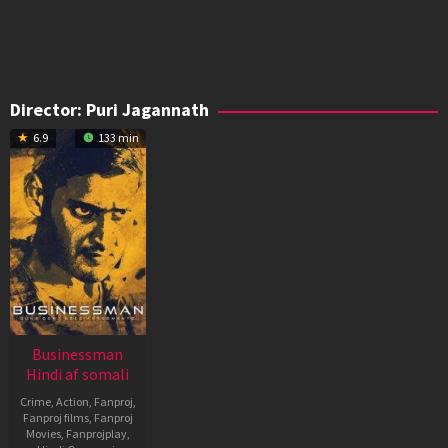
Director:
Puri Jagannath
6.9
133 min
Businessman
Hindi af somali
Crime
,
Action
,
Fanproj
,
Fanproj films
,
Fanproj
Movies
,
Fanprojplay
,