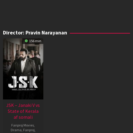
Director:
Pravin Narayanan
156 min
JSK – Janaki V vs
State of Kerala
af somali
Fanproj Movies
,
Drama
,
Fanproj
,