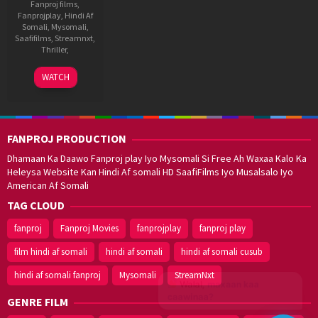
Fanproj films
,
Fanprojplay
,
Hindi Af
Somali
,
Mysomali
,
Saafifilms
,
Streamnxt
,
Thriller
,
17
Pravin
WATCH
Jul
Narayanan
2025
FANPROJ PRODUCTION
Dhamaan Ka Daawo Fanproj play Iyo Mysomali Si Free Ah Waxaa Kalo Ka
Heleysa Website Kan Hindi Af somali HD SaafiFilms Iyo Musalsalo Iyo
American Af Somali
TAG CLOUD
fanproj
Fanproj Movies
fanprojplay
fanproj play
film hindi af somali
hindi af somali
hindi af somali cusub
hindi af somali fanproj
Mysomali
StreamNxt
Walal,
maxaan kaa
caawinaa?
GENRE FILM