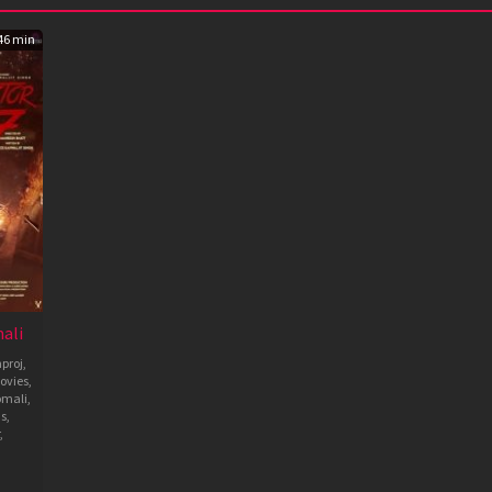
46 min
ali
proj
,
ovies
,
omali
,
ms
,
,
sh
a