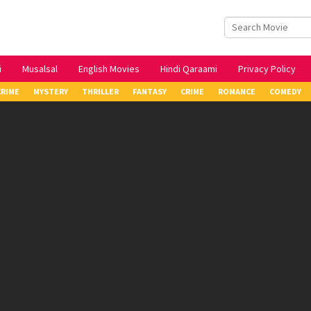
i
Musalsal
English Movies
Hindi Qaraami
Privacy Policy
CRIME
MYSTERY
THRILLER
FANTASY
CRIME
ROMANCE
COMEDY