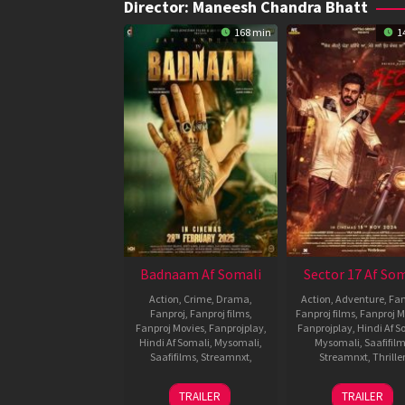
Director:
Maneesh Chandra Bhatt
168 min
1
Badnaam Af Somali
Sector 17 Af Som
Action
,
Crime
,
Drama
,
Action
,
Adventure
,
Fan
Fanproj
,
Fanproj films
,
Fanproj films
,
Fanproj M
Fanproj Movies
,
Fanprojplay
,
Fanprojplay
,
Hindi Af S
Hindi Af Somali
,
Mysomali
,
Mysomali
,
Saafifil
Saafifilms
,
Streamnxt
,
Streamnxt
,
Thriller
28
Maneesh
15
Manee
TRAILER
TRAILER
Feb
Chandra
Nov
Chandr