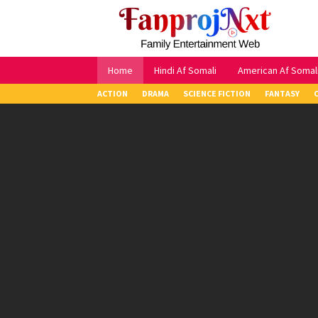
Skip
to
content
Home
Hindi Af Somali
American Af Somal
ACTION
DRAMA
SCIENCE FICTION
FANTASY