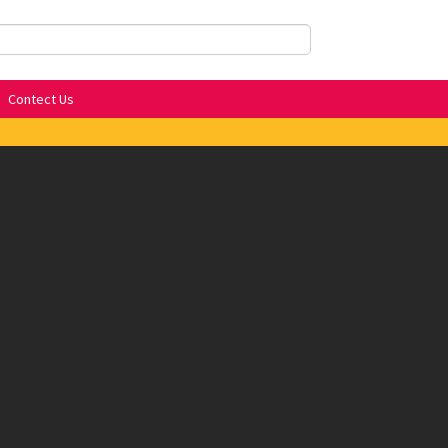
Contect Us