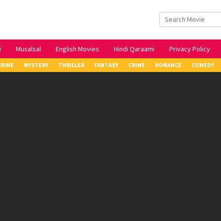
i
Musalsal
English Movies
Hindi Qaraami
Privacy Policy
CRIME
MYSTERY
THRILLER
FANTASY
CRIME
ROMANCE
COMEDY