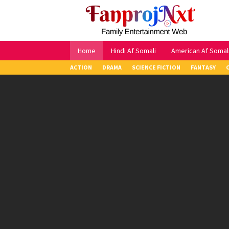
Skip
to
content
Home
Hindi Af Somali
American Af Somal
ACTION
DRAMA
SCIENCE FICTION
FANTASY