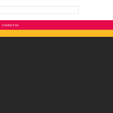
Contect Us