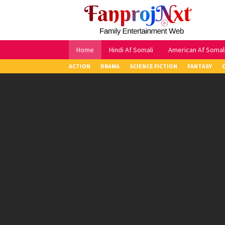
Skip
to
content
Home
Hindi Af Somali
American Af Somal
ACTION
DRAMA
SCIENCE FICTION
FANTASY