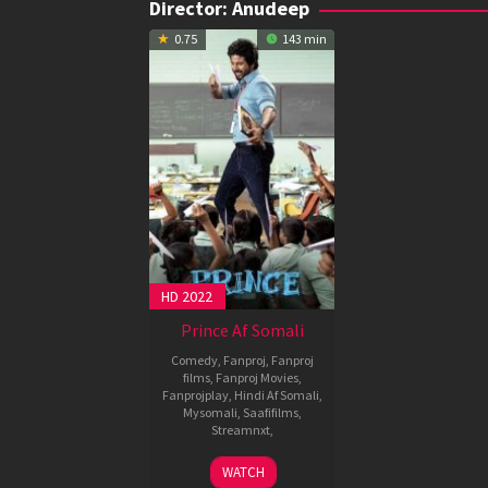
Director:
Anudeep
0.75
143 min
HD 2022
Prince Af Somali
Comedy
,
Fanproj
,
Fanproj
films
,
Fanproj Movies
,
Fanprojplay
,
Hindi Af Somali
,
Mysomali
,
Saafifilms
,
Streamnxt
,
21
Anudeep
WATCH
Oct