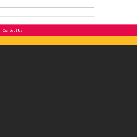
Contect Us