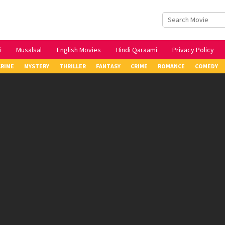
i
Musalsal
English Movies
Hindi Qaraami
Privacy Policy
CRIME
MYSTERY
THRILLER
FANTASY
CRIME
ROMANCE
COMEDY