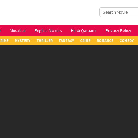
i
Musalsal
English Movies
Hindi Qaraami
Privacy Policy
CRIME
MYSTERY
THRILLER
FANTASY
CRIME
ROMANCE
COMEDY