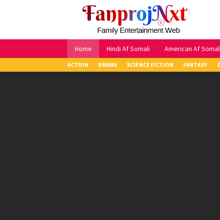
Skip
to
content
Home
Hindi Af Somali
American Af Somal
ACTION
DRAMA
SCIENCE FICTION
FANTASY