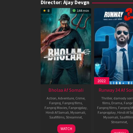
Director:
Ajay Devgn
8
144 min
2022
Bholaa Af Somali
Runway 34 Af So
Action
,
Adventure
,
Crime
,
Thriller
,
damody som
Fanproj
,
Fanproj films
,
films
,
Drama
,
Fanpr
Fanproj Movies
,
Fanprojplay
,
Fanproj films
,
Fanproj M
Hindi Af Somali
,
Mysomali
,
Fanprojplay
,
Hindi Af S
Saafifilms
,
Streamnxt
,
Mysomali
,
Saafifil
Streamnxt
,
30
Ajay
WATCH
28
Ajay
Mar
Devgn