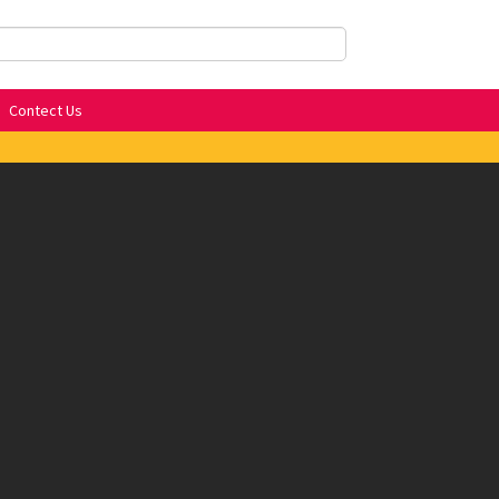
Contect Us