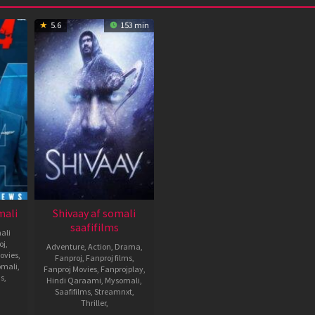
5.6
153 min
mali
Shivaay af somali
saafifilms
ali
oj
,
Adventure
,
Action
,
Drama
,
ovies
,
Fanproj
,
Fanproj films
,
omali
,
Fanproj Movies
,
Fanprojplay
,
ms
,
Hindi Qaraami
,
Mysomali
,
Saafifilms
,
Streamnxt
,
Thriller
,