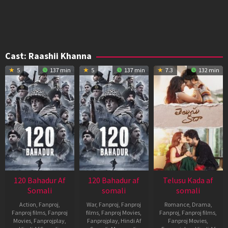
Cast:
Raashii Khanna
5
137 min
5
137 min
7.3
132 min
120 Bahadur Af
120 Bahadur af
Telusu Kada af
Somali
somali
somali
Action
,
Fanproj
,
War
,
Fanproj
,
Fanproj
Romance
,
Drama
,
Fanproj films
,
Fanproj
films
,
Fanproj Movies
,
Fanproj
,
Fanproj films
,
Movies
,
Fanprojplay
,
Fanprojplay
,
Hindi Af
Fanproj Movies
,