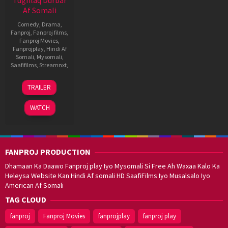
Af Somali
Comedy
,
Drama
,
Fanproj
,
Fanproj films
,
Fanproj Movies
,
Fanprojplay
,
Hindi Af
Somali
,
Mysomali
,
Saafifilms
,
Streamnxt
,
10
Delhi
TRAILER
Sep
Prasad
2021
Deenadayal
WATCH
FANPROJ PRODUCTION
Dhamaan Ka Daawo Fanproj play Iyo Mysomali Si Free Ah Waxaa Kalo Ka
Heleysa Website Kan Hindi Af somali HD SaafiFilms Iyo Musalsalo Iyo
American Af Somali
TAG CLOUD
fanproj
Fanproj Movies
fanprojplay
fanproj play