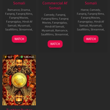
Somali
Commercial Af
Somali
Somali
Romance
,
Drama
,
Horror
,
Comedy
,
Fanproj
,
Fanproj films
,
Fanproj
,
Fanproj films
,
Comedy
,
Fanproj
,
Fanproj Movies
,
Fanproj Movies
,
Fanproj films
,
Fanproj
Fanprojplay
,
Hindi Af
Fanprojplay
,
Hindi Af
Movies
,
Fanprojplay
,
Somali
,
Mysomali
,
Somali
,
Mysomali
,
Hindi Af Somali
,
Saafifilms
,
Streamnxt
,
Saafifilms
,
Streamnxt
,
Mysomali
,
Romance
,
Saafifilms
,
Streamnxt
,
21
Vikram
13
Sundar
WATCH
WATCH
Jul
Kumar
Oct
C
1
Maruthi
WATCH
2022
2021
Jul
Dasari
2022
8.3
146 min
Tughlaq Durbar