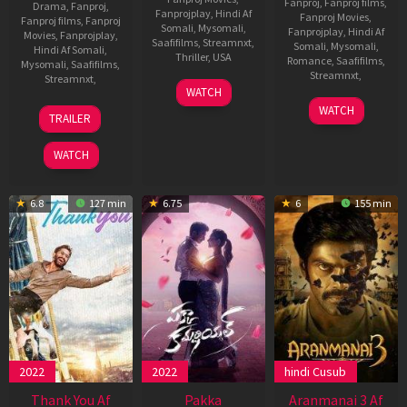
Fanproj
,
Fanproj films
,
Drama
,
Fanproj
,
Fanprojplay
,
Hindi Af
Fanproj Movies
,
Fanproj films
,
Fanproj
Somali
,
Mysomali
,
Fanprojplay
,
Hindi Af
Movies
,
Fanprojplay
,
Saafifilms
,
Streamnxt
,
Somali
,
Mysomali
,
Hindi Af Somali
,
Thriller
,
USA
Romance
,
Saafifilms
,
Mysomali
,
Saafifilms
,
Streamnxt
,
Streamnxt
,
15
Sagar
WATCH
Mar
Ambre
18
Mithran
14
Ranjan
WATCH
TRAILER
2024
Aug
Jawahar
Nov
Chandel
2022
2024
WATCH
6.8
127 min
6.75
6
155 min
2022
2022
hindi Cusub
Thank You Af
Pakka
Aranmanai 3 Af