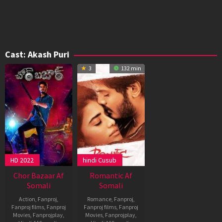
Cast:
Akash Puri
3
132 min
HD 2022
hindi Cusub
Chor Bazaar Af
Romantic Af
Somali
Somali
Action
,
Fanproj
,
Romance
,
Fanproj
,
Fanproj films
,
Fanproj
Fanproj films
,
Fanproj
Movies
,
Fanprojplay
,
Movies
,
Fanprojplay
,