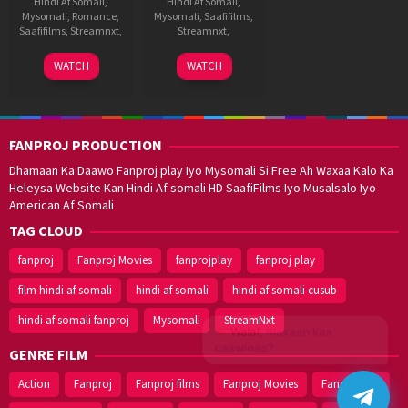
Hindi Af Somali
,
Hindi Af Somali
,
Mysomali
,
Romance
,
Mysomali
,
Saafifilms
,
Saafifilms
,
Streamnxt
,
Streamnxt
,
24
Jeevan
29
Anil
WATCH
WATCH
Jun
Reddy
Oct
Paduri
2022
2021
FANPROJ PRODUCTION
Dhamaan Ka Daawo Fanproj play Iyo Mysomali Si Free Ah Waxaa Kalo Ka
Heleysa Website Kan Hindi Af somali HD SaafiFilms Iyo Musalsalo Iyo
American Af Somali
TAG CLOUD
fanproj
Fanproj Movies
fanprojplay
fanproj play
film hindi af somali
hindi af somali
hindi af somali cusub
hindi af somali fanproj
Mysomali
StreamNxt
Walal,
maxaan kaa
caawinaa?
GENRE FILM
Action
Fanproj
Fanproj films
Fanproj Movies
Fanprojplay