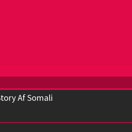
Story Af Somali