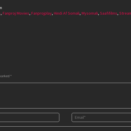
rm
s
,
Fanproj Movies
,
Fanprojplay
,
Hindi Af Somali
,
Mysomali
,
Saafifilms
,
Strea
 marked
*