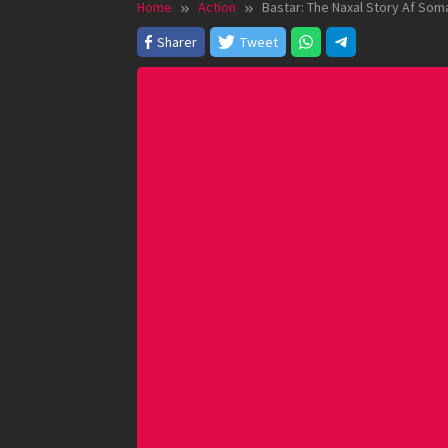
Home
Action
Bastar: The Naxal Story Af Soma
Sharer
Tweet