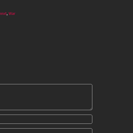
mnxt
,
War