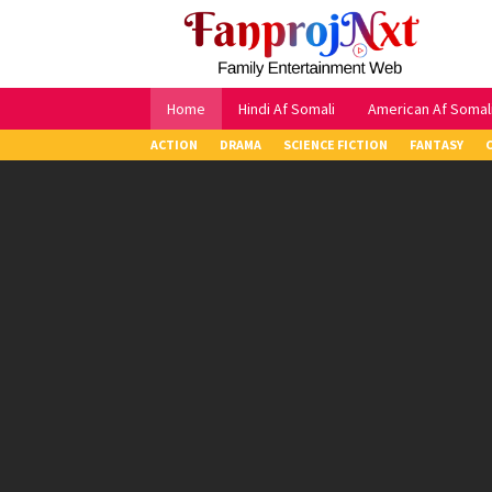
Skip
to
content
Home
Hindi Af Somali
American Af Somal
ACTION
DRAMA
SCIENCE FICTION
FANTASY