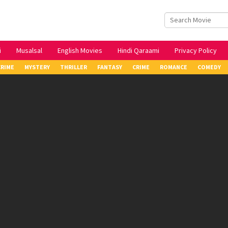
i
Musalsal
English Movies
Hindi Qaraami
Privacy Policy
CRIME
MYSTERY
THRILLER
FANTASY
CRIME
ROMANCE
COMEDY