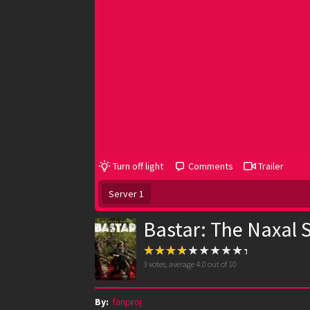
Turn off light
Comments
Trailer
Server 1
Bastar: The Naxal 
3
votes, average
4.0
out of 10
By:
fanproj