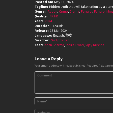
Posted on:
May 18, 2024
Tagline:
Hidden truth that will take nation by a sto
Genre:
Action
,
Crime
,
Drama
,
Fanproj
,
Fanproj film
Quality:
4K HD
Year:
2024
Duration:
124 Min
Release:
15 Mar 2024
Language:
English, हिन्दी
Director:
Sudipto Sen
Cast:
Adah Sharma
,
Indira Tiwari
,
Vijay Krishna
Leave a Reply
Your email address will not be published.
Required fields are