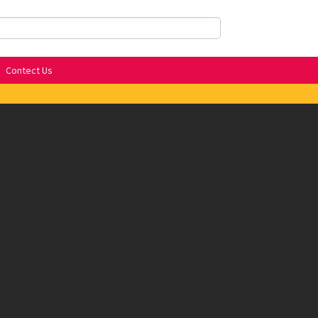
Contect Us