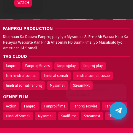
16
WATCH
Dec
2019
FANPROJ PRODUCTION
Dhamaan Ka Daawo Fanproj play Iyo Mysomali Si Free Ah Waxaa Kalo Ka
Heleysa Website Kan Hindi Af somali HD SaafiFilms Iyo Musalsalo Iyo
American Af Somali
TAG CLOUD
fanproj
Fanproj Movies
fanprojplay
fanproj play
film hindi af somali
hindi af somali
hindi af somali cusub
hindi af somali fanproj
Mysomali
StreamNxt
Walal,
maxaan kaa
caawinaa?
GENRE FILM
Action
Fanproj
Fanproj films
Fanproj Movies
Fanprojplay
Hindi Af Somali
Mysomali
Saafifilms
Streamnxt
Thriller