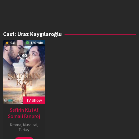
Cast:
Uraz Kaygılaroğlu
9.8
120 min
Eps:
40
TV Show
Sefirin Kizi Af
Somali Fanproj
Drama
,
Musalsal
,
Turkey